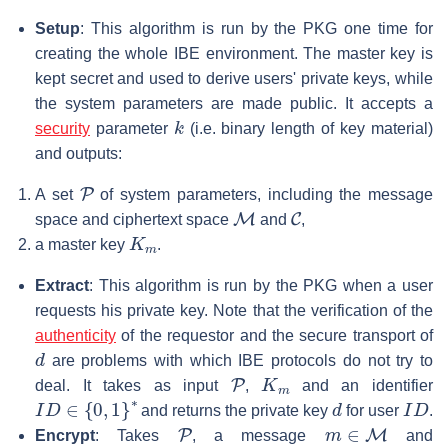
Setup
: This algorithm is run by the PKG one time for
creating the whole IBE environment. The master key is
kept secret and used to derive users' private keys, while
the system parameters are made public. It accepts a
k
security
parameter
(i.e. binary length of key material)
and outputs:
P
A set
of system parameters, including the message
M
C
space and ciphertext space
and
,
K
m
a master key
.
Extract
: This algorithm is run by the PKG when a user
requests his private key. Note that the verification of the
authenticity
of the requestor and the secure transport of
d
are problems with which IBE protocols do not try to
P
K
m
deal. It takes as input
,
and an identifier
I
D
∈
{
0
,
1
}
∗
d
I
D
and returns the private key
for user
.
P
m
∈
M
Encrypt
: Takes
, a message
and