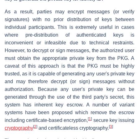
As a result, parties may encrypt messages (or verify
signatures) with no prior distribution of keys between
individual participants. This is extremely useful in cases
where pre-distribution of authenticated keys is
inconvenient or infeasible due to technical restraints.
However, to decrypt or sign messages, the authorized user
must obtain the appropriate private key from the PKG. A
caveat of this approach is that the PKG must be highly
trusted, as it is capable of generating any user's private key
and may therefore decrypt (or sign) messages without
authorization. Because any user's private key can be
generated through the use of the third party's secret, this
system has inherent key escrow. A number of variant
systems have been proposed which remove the escrow
[
1
]
including certificate-based encryption,
secure key issuing
[
2
]
[
3
]
cryptography
and certificateless cryptography.