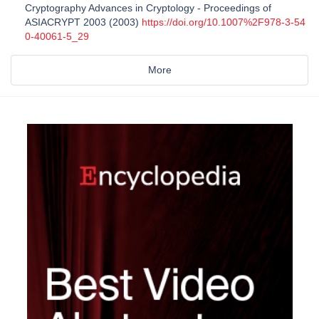
Cryptography Advances in Cryptology - Proceedings of
ASIACRYPT 2003 (2003)
https://doi.org/10.1007%2F978-3-54
0-40061-5_29
More