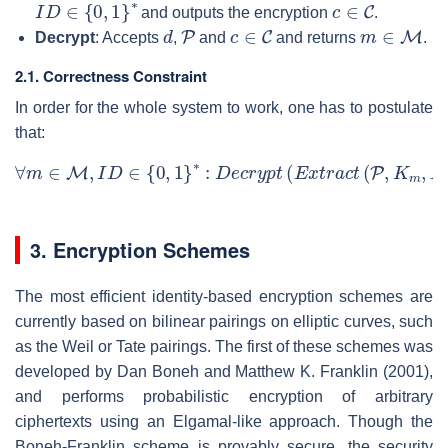
I
D
∈
{
0
,
1
}
∗
c
∈
C
and outputs the encryption
.
d
P
c
∈
C
m
∈
M
Decrypt
: Accepts
,
and
and returns
.
2.1. Correctness Constraint
In order for the whole system to work, one has to postulate
that:
∀
m
∈
M
,
I
D
∈
{
0
,
1
}
∗
:
D
e
c
r
y
p
t
(
E
x
t
r
a
c
t
(
P
,
K
m
,
I
D
)
,
P
,
E
n
c
3. Encryption Schemes
The most efficient identity-based encryption schemes are
currently based on bilinear pairings on elliptic curves, such
as the Weil or Tate pairings. The first of these schemes was
developed by Dan Boneh and Matthew K. Franklin (2001),
and performs probabilistic encryption of arbitrary
ciphertexts using an Elgamal-like approach. Though the
Boneh-Franklin scheme is provably secure, the security