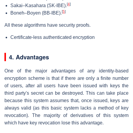
[
4
]
Sakai–Kasahara (SK-IBE).
[
5
]
Boneh–Boyen (BB-IBE).
All these algorithms have security proofs.
Certificate-less authenticated encryption
4. Advantages
One of the major advantages of any identity-based
encryption scheme is that if there are only a finite number
of users, after all users have been issued with keys the
third party's secret can be destroyed. This can take place
because this system assumes that, once issued, keys are
always valid (as this basic system lacks a method of key
revocation). The majority of derivatives of this system
which have key revocation lose this advantage.