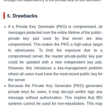
5. Drawbacks
If a Private Key Generator (PKG) is compromised, all
messages protected over the entire lifetime of the public-
private key pair used by that server are also
compromised. This makes the PKG a high-value target
to adversaries. To limit the exposure due to a
compromised server, the master private-public key pair
could be updated with a new independent key pair.
However, this introduces a key-management problem
where all users must have the most recent public key for
the server.
Because the Private Key Generator (PKG) generates
private keys for users, it may decrypt and/or sign any
message without authorization. This implies that IBS
systems cannot be used for non-repudiation. This may