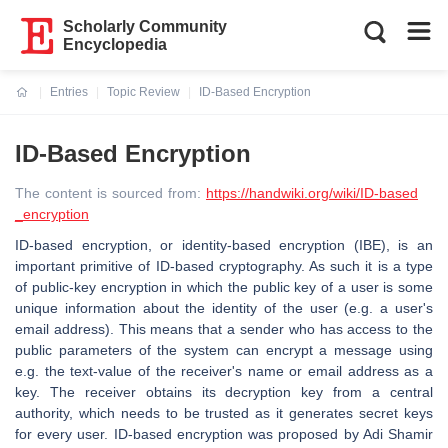
Scholarly Community
Encyclopedia
Entries
Topic Review
ID-Based Encryption
Current:
ID-Based Encryption
The content is sourced from:
https://handwiki.org/wiki/ID-based
_encryption
ID-based encryption, or identity-based encryption (IBE), is an
important primitive of ID-based cryptography. As such it is a type
of public-key encryption in which the public key of a user is some
unique information about the identity of the user (e.g. a user's
email address). This means that a sender who has access to the
public parameters of the system can encrypt a message using
e.g. the text-value of the receiver's name or email address as a
key. The receiver obtains its decryption key from a central
authority, which needs to be trusted as it generates secret keys
for every user. ID-based encryption was proposed by Adi Shamir