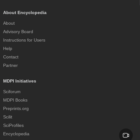
About Encyclopedia
About
Advisory Board
Instructions for Users
Help
Contact
Partner
MDPI Initiatives
Sciforum
MDPI Books
Preprints.org
Scilit
SciProfiles
Encyclopedia