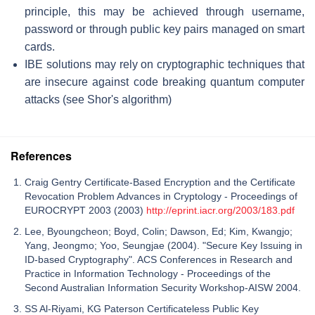
principle, this may be achieved through username,
password or through public key pairs managed on smart
cards.
IBE solutions may rely on cryptographic techniques that
are insecure against code breaking quantum computer
attacks (see Shor's algorithm)
References
Craig Gentry Certificate-Based Encryption and the Certificate
Revocation Problem Advances in Cryptology - Proceedings of
EUROCRYPT 2003 (2003)
http://eprint.iacr.org/2003/183.pdf
Lee, Byoungcheon; Boyd, Colin; Dawson, Ed; Kim, Kwangjo;
Yang, Jeongmo; Yoo, Seungjae (2004). "Secure Key Issuing in
ID-based Cryptography". ACS Conferences in Research and
Practice in Information Technology - Proceedings of the
Second Australian Information Security Workshop-AISW 2004.
SS Al-Riyami, KG Paterson Certificateless Public Key