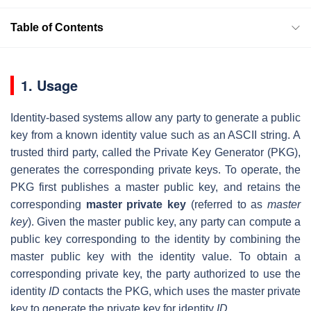
Table of Contents
1. Usage
Identity-based systems allow any party to generate a public
key from a known identity value such as an ASCII string. A
trusted third party, called the Private Key Generator (PKG),
generates the corresponding private keys. To operate, the
PKG first publishes a master public key, and retains the
corresponding
master private key
(referred to as
master
key
). Given the master public key, any party can compute a
public key corresponding to the identity by combining the
master public key with the identity value. To obtain a
corresponding private key, the party authorized to use the
identity
ID
contacts the PKG, which uses the master private
key to generate the private key for identity
ID
.