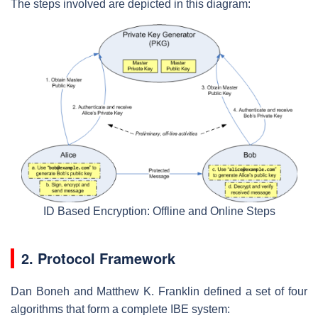
The steps involved are depicted in this diagram:
ID Based Encryption: Offline and Online Steps
2. Protocol Framework
Dan Boneh and Matthew K. Franklin defined a set of four
algorithms that form a complete IBE system: