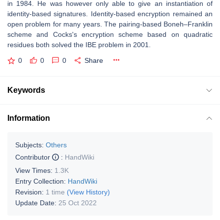
in 1984. He was however only able to give an instantiation of
identity-based signatures. Identity-based encryption remained an
open problem for many years. The pairing-based Boneh–Franklin
scheme and Cocks's encryption scheme based on quadratic
residues both solved the IBE problem in 2001.
0
0
0
Share
Keywords
Information
Subjects:
Others
Contributor
:
HandWiki
View Times:
1.3K
Entry Collection:
HandWiki
Revision:
1 time
(View History)
Update Date:
25 Oct 2022