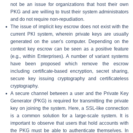
not be an issue for organizations that host their own
PKG and are willing to trust their system administrators
and do not require non-repudiation.
The issue of implicit key escrow does not exist with the
current PKI system, wherein private keys are usually
generated on the user's computer. Depending on the
context key escrow can be seen as a positive feature
(e.g., within Enterprises). A number of variant systems
have been proposed which remove the escrow
including certificate-based encryption, secret sharing,
secure key issuing cryptography and certificateless
cryptography.
A secure channel between a user and the Private Key
Generator (PKG) is required for transmitting the private
key on joining the system. Here, a SSL-like connection
is a common solution for a large-scale system. It is
important to observe that users that hold accounts with
the PKG must be able to authenticate themselves. In