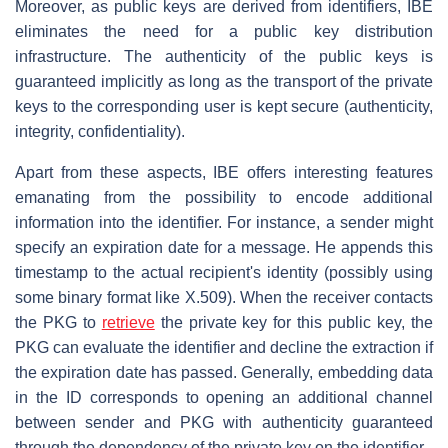
Moreover, as public keys are derived from identifiers, IBE
eliminates the need for a public key distribution
infrastructure. The authenticity of the public keys is
guaranteed implicitly as long as the transport of the private
keys to the corresponding user is kept secure (authenticity,
integrity, confidentiality).
Apart from these aspects, IBE offers interesting features
emanating from the possibility to encode additional
information into the identifier. For instance, a sender might
specify an expiration date for a message. He appends this
timestamp to the actual recipient's identity (possibly using
some binary format like X.509). When the receiver contacts
the PKG to
retrieve
the private key for this public key, the
PKG can evaluate the identifier and decline the extraction if
the expiration date has passed. Generally, embedding data
in the ID corresponds to opening an additional channel
between sender and PKG with authenticity guaranteed
through the dependency of the private key on the identifier.