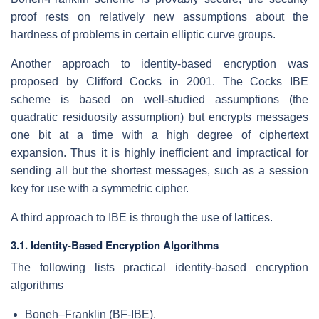
proof rests on relatively new assumptions about the
hardness of problems in certain elliptic curve groups.
Another approach to identity-based encryption was
proposed by Clifford Cocks in 2001. The Cocks IBE
scheme is based on well-studied assumptions (the
quadratic residuosity assumption) but encrypts messages
one bit at a time with a high degree of ciphertext
expansion. Thus it is highly inefficient and impractical for
sending all but the shortest messages, such as a session
key for use with a symmetric cipher.
A third approach to IBE is through the use of lattices.
3.1. Identity-Based Encryption Algorithms
The following lists practical identity-based encryption
algorithms
Boneh–Franklin (BF-IBE).