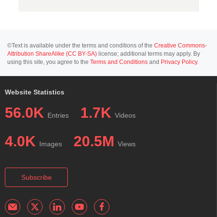
©Text is available under the terms and conditions of the
Creative Commons-
Attribution ShareAlike (CC BY-SA)
license; additional terms may apply. By
using this site, you agree to the
Terms and Conditions
and
Privacy Policy
.
Website Statistics
56.0K
1.7K
Entries
Videos
4.0K
20.5M
Images
Views
Subscribe