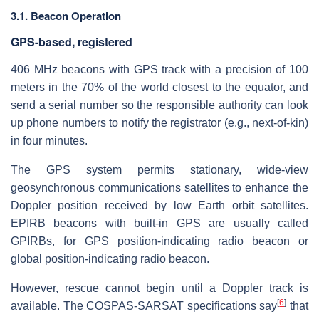
3.1. Beacon Operation
GPS-based, registered
406 MHz beacons with GPS track with a precision of 100
meters in the 70% of the world closest to the equator, and
send a serial number so the responsible authority can look
up phone numbers to notify the registrator (e.g., next-of-kin)
in four minutes.
The GPS system permits stationary, wide-view
geosynchronous communications satellites to enhance the
Doppler position received by low Earth orbit satellites.
EPIRB beacons with built-in GPS are usually called
GPIRBs, for GPS position-indicating radio beacon or
global position-indicating radio beacon.
However, rescue cannot begin until a Doppler track is
[
6
]
available. The COSPAS-SARSAT specifications say
that