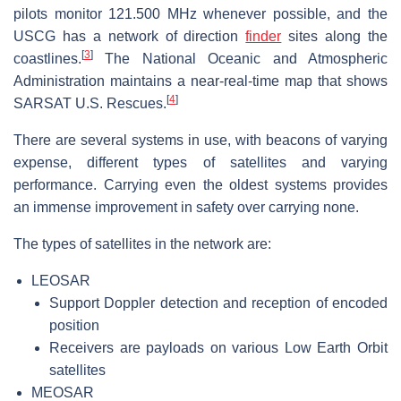
pilots monitor 121.500 MHz whenever possible, and the
USCG has a network of direction
finder
sites along the
[
3
]
coastlines.
The National Oceanic and Atmospheric
Administration maintains a near-real-time map that shows
[
4
]
SARSAT U.S. Rescues.
There are several systems in use, with beacons of varying
expense, different types of satellites and varying
performance. Carrying even the oldest systems provides
an immense improvement in safety over carrying none.
The types of satellites in the network are:
LEOSAR
Support Doppler detection and reception of encoded
position
Receivers are payloads on various Low Earth Orbit
satellites
MEOSAR