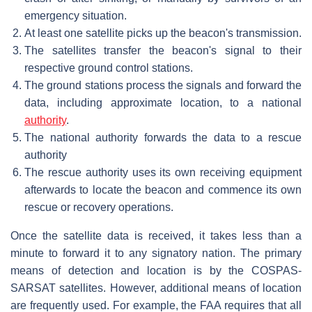
emergency situation.
At least one satellite picks up the beacon's transmission.
The satellites transfer the beacon's signal to their
respective ground control stations.
The ground stations process the signals and forward the
data, including approximate location, to a national
authority
.
The national authority forwards the data to a rescue
authority
The rescue authority uses its own receiving equipment
afterwards to locate the beacon and commence its own
rescue or recovery operations.
Once the satellite data is received, it takes less than a
minute to forward it to any signatory nation. The primary
means of detection and location is by the COSPAS-
SARSAT satellites. However, additional means of location
are frequently used. For example, the FAA requires that all