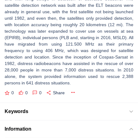
satellite detection network was built after the ELT beacons were
already in general use, with the first satellite not being launched
until 1982, and even then, the satellites only provided detection,
with location accuracy being roughly 20 kilometres (12 mi). The
technology was later expanded to cover use on vessels at sea
(EPIRB), individual persons (PLB and, starting in 2016, MSLD). All
have migrated from using 121.500 MHz as their primary
frequency to using 406 MHz, which was designed for satellite
detection and location. Since the inception of Cospas-Sarsat in
1982, distress radiobeacons have assisted in the rescue of over
28,000 people in more than 7,000 distress situations. In 2010
alone, the system provided information used to rescue 2,388
persons in 641 distress situations.
0
0
0
Share
Keywords
Information