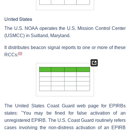
United States
The U.S. NOAA operates the U.S. Mission Control Center
(USMCC) in Suitland, Maryland.
It distributes beacon signal reports to one or more of these
[
9
]
RCCs:
The United States Coast Guard web page for EPIRBs
states: "You may be fined for false activation of an
unregistered EPIRB. The U.S. Coast Guard routinely refers
cases involving the non-distress activation of an EPIRB