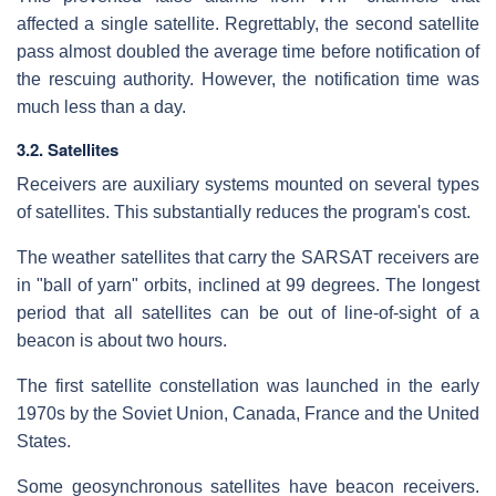
affected a single satellite. Regrettably, the second satellite
pass almost doubled the average time before notification of
the rescuing authority. However, the notification time was
much less than a day.
3.2. Satellites
Receivers are auxiliary systems mounted on several types
of satellites. This substantially reduces the program's cost.
The weather satellites that carry the SARSAT receivers are
in "ball of yarn" orbits, inclined at 99 degrees. The longest
period that all satellites can be out of line-of-sight of a
beacon is about two hours.
The first satellite constellation was launched in the early
1970s by the Soviet Union, Canada, France and the United
States.
Some geosynchronous satellites have beacon receivers.