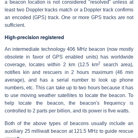
a beacon location is not considered "resolved" unless at
least two Doppler tracks match or a Doppler track confirms
an encoded (GPS) track. One or more GPS tracks are not
sufficient.
High-precision registered
An intermediate technology 406 MHz beacon (now mostly
obsolete in favor of GPS enabled units) has worldwide
2
coverage, locates within 2 km (12.5 km
search area),
notifies kin and rescuers in 2 hours maximum (46 min
average), and has a serial number to look up phone
numbers, etc. This can take up to two hours because it has
to use moving weather satellites to locate the beacon. To
help locate the beacon, the beacon's frequency is
controlled to 2 parts per billion, and its power is five watts.
Both of the above types of beacons usually include an
auxiliary 25 milliwatt beacon at 121.5 MHz to guide rescue