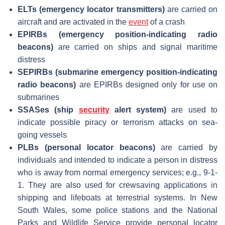
ELTs (emergency locator transmitters)
are carried on
aircraft and are activated in the
event
of a crash
EPIRBs (emergency position-indicating radio
beacons)
are carried on ships and signal maritime
distress
SEPIRBs
(submarine emergency position-indicating
radio beacons)
are EPIRBs designed only for use on
submarines
SSASes (ship
security
alert system)
are used to
indicate possible piracy or terrorism attacks on sea-
going vessels
PLBs (personal locator beacons)
are carried by
individuals and intended to indicate a person in distress
who is away from normal emergency services; e.g., 9-1-
1. They are also used for crewsaving applications in
shipping and lifeboats at terrestrial systems. In New
South Wales, some police stations and the National
Parks and Wildlife Service provide personal locator