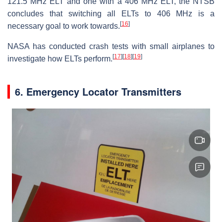
121.5 MHz ELT and one with a 406 MHz ELT, the NTSB
concludes that switching all ELTs to 406 MHz is a
[
16
]
necessary goal to work towards.
NASA has conducted crash tests with small airplanes to
[
17
]
[
18
]
[
19
]
investigate how ELTs perform.
6. Emergency Locator Transmitters