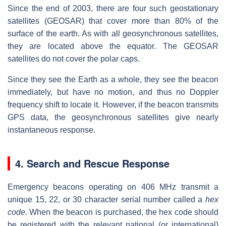
Since the end of 2003, there are four such geostationary
satellites (GEOSAR) that cover more than 80% of the
surface of the earth. As with all geosynchronous satellites,
they are located above the equator. The GEOSAR
satellites do not cover the polar caps.
Since they see the Earth as a whole, they see the beacon
immediately, but have no motion, and thus no Doppler
frequency shift to locate it. However, if the beacon transmits
GPS data, the geosynchronous satellites give nearly
instantaneous response.
4. Search and Rescue Response
Emergency beacons operating on 406 MHz transmit a
unique 15, 22, or 30 character serial number called a
hex
code
. When the beacon is purchased, the hex code should
be registered with the relevant national (or international)