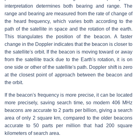
interpretation determines both bearing and range. The
range and bearing are measured from the rate of change of
the heard frequency, which varies both according to the
path of the satellite in space and the rotation of the earth.
This triangulates the position of the beacon. A faster
change in the Doppler indicates that the beacon is closer to
the satellite's orbit. If the beacon is moving toward or away
from the satellite track due to the Earth's rotation, it is on
one side or other of the satellite's path. Doppler shift is zero
at the closest point of approach between the beacon and
the orbit.
If the beacon's frequency is more precise, it can be located
more precisely, saving search time, so modern 406 MHz
beacons are accurate to 2 parts per billion, giving a search
area of only 2 square km, compared to the older beacons
accurate to 50 parts per million that had 200 square
kilometers of search area.