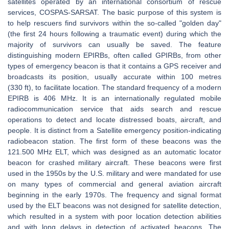
satellites operated by an international consortium of rescue
services, COSPAS-SARSAT. The basic purpose of this system is
to help rescuers find survivors within the so-called "golden day"
(the first 24 hours following a traumatic event) during which the
majority of survivors can usually be saved. The feature
distinguishing modern EPIRBs, often called GPIRBs, from other
types of emergency beacon is that it contains a GPS receiver and
broadcasts its position, usually accurate within 100 metres
(330 ft), to facilitate location. The standard frequency of a modern
EPIRB is 406 MHz. It is an internationally regulated mobile
radiocommunication service that aids search and rescue
operations to detect and locate distressed boats, aircraft, and
people. It is distinct from a Satellite emergency position-indicating
radiobeacon station. The first form of these beacons was the
121.500 MHz ELT, which was designed as an automatic locator
beacon for crashed military aircraft. These beacons were first
used in the 1950s by the U.S. military and were mandated for use
on many types of commercial and general aviation aircraft
beginning in the early 1970s. The frequency and signal format
used by the ELT beacons was not designed for satellite detection,
which resulted in a system with poor location detection abilities
and with long delays in detection of activated beacons. The