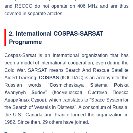
and RECCO do not operate on 406 MHz and are thus
covered in separate articles.
2. International COSPAS-SARSAT
Programme
Cospas-Sarsat is an international organization that has
been a model of international cooperation, even during the
Cold War. SARSAT means Search And Rescue Satellite
Aided Tracking.
COSPAS
(КОСПАС) is an acronym for the
Russian words "
Co
smicheskaya
S
istema
P
oiska
A
variynyh
S
udov" (Космическая Система Поиска
Аварийных Судов), which translates to "Space System for
the Search of Vessels in Distress". A consortium of Russia,
the U.S., Canada and France formed the organization in
1982. Since then, 29 others have joined.