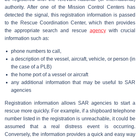
authority. After one of the Mission Control Centers has
detected the signal, this registration information is passed
to the Rescue Coordination Center, which then provides
the appropriate search and rescue
agency
with crucial
information such as:
phone numbers to call,
a description of the vessel, aircraft, vehicle, or person (in
the case of a PLB)
the home port of a vessel or aircraft
any additional information that may be useful to SAR
agencies
Registration information allows SAR agencies to start a
rescue more quickly. For example, if a shipboard telephone
number listed in the registration is unreachable, it could be
assumed that a real distress event is occurring.
Conversely, the information provides a quick and easy way