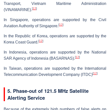
Transport, Vietnam Maritime Administration
[
12
]
(VINAMARINE).
In Singapore, operations are supported by the Civil
[
12
]
Aviation Authority of Singapore.
In the Republic of Korea, operations are supported by the
[
12
]
Korea Coast Guard.
In Indonesia, operations are supported by the National
[
12
]
SAR Agency of Indonesia (BASARNAS).
In Taiwan, operations are supported by the International
[
12
]
Telecommunication Development Company (ITDC)
5. Phase-out of 121.5 MHz Satellite
Alerting Service
Because of the extremely high numbers of false alerts on