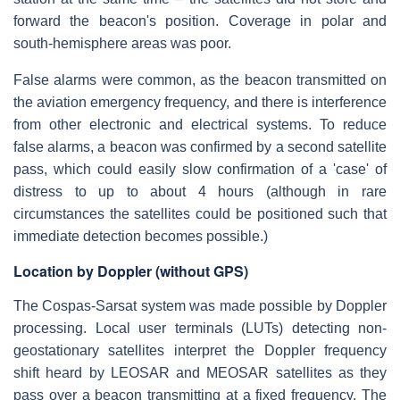
forward the beacon's position. Coverage in polar and
south-hemisphere areas was poor.
False alarms were common, as the beacon transmitted on
the aviation emergency frequency, and there is interference
from other electronic and electrical systems. To reduce
false alarms, a beacon was confirmed by a second satellite
pass, which could easily slow confirmation of a 'case' of
distress to up to about 4 hours (although in rare
circumstances the satellites could be positioned such that
immediate detection becomes possible.)
Location by Doppler (without GPS)
The Cospas-Sarsat system was made possible by Doppler
processing. Local user terminals (LUTs) detecting non-
geostationary satellites interpret the Doppler frequency
shift heard by LEOSAR and MEOSAR satellites as they
pass over a beacon transmitting at a fixed frequency. The