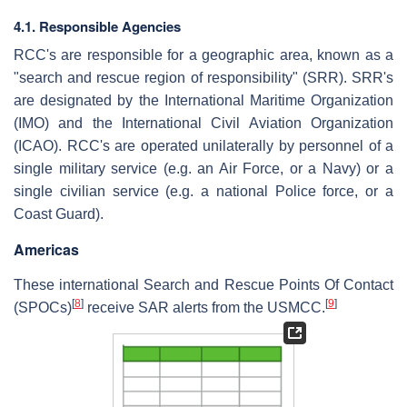
4.1. Responsible Agencies
RCC's are responsible for a geographic area, known as a
"search and rescue region of responsibility" (SRR). SRR's
are designated by the International Maritime Organization
(IMO) and the International Civil Aviation Organization
(ICAO). RCC's are operated unilaterally by personnel of a
single military service (e.g. an Air Force, or a Navy) or a
single civilian service (e.g. a national Police force, or a
Coast Guard).
Americas
These international Search and Rescue Points Of Contact
[
8
]
[
9
]
(SPOCs)
receive SAR alerts from the USMCC.