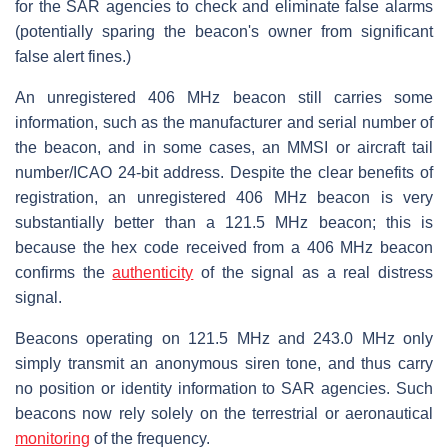
for the SAR agencies to check and eliminate false alarms
(potentially sparing the beacon's owner from significant
false alert fines.)
An unregistered 406 MHz beacon still carries some
information, such as the manufacturer and serial number of
the beacon, and in some cases, an MMSI or aircraft tail
number/ICAO 24-bit address. Despite the clear benefits of
registration, an unregistered 406 MHz beacon is very
substantially better than a 121.5 MHz beacon; this is
because the hex code received from a 406 MHz beacon
confirms the
authenticity
of the signal as a real distress
signal.
Beacons operating on 121.5 MHz and 243.0 MHz only
simply transmit an anonymous siren tone, and thus carry
no position or identity information to SAR agencies. Such
beacons now rely solely on the terrestrial or aeronautical
monitoring
of the frequency.