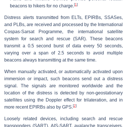
[
1
]
beacons to hikers for no charge.
Distress alerts transmitted from ELTs, EPIRBs, SSASes,
and PLBs, are received and processed by the International
Cospas-Sarsat Programme, the international satellite
system for search and rescue (SAR). These beacons
transmit a 0.5 second burst of data every 50 seconds,
varying over a span of 2.5 seconds to avoid multiple
beacons always transmitting at the same time.
When manually activated, or automatically activated upon
immersion or impact, such beacons send out a distress
signal. The signals are monitored worldwide and the
location of the distress is detected by non-geostationary
satellites using the Doppler effect for trilateration, and in
[
2
]
more recent EPIRBs also by GPS.
Loosely related devices, including search and rescue
transponders (SART), AIS-SART, avalanche transceivers,