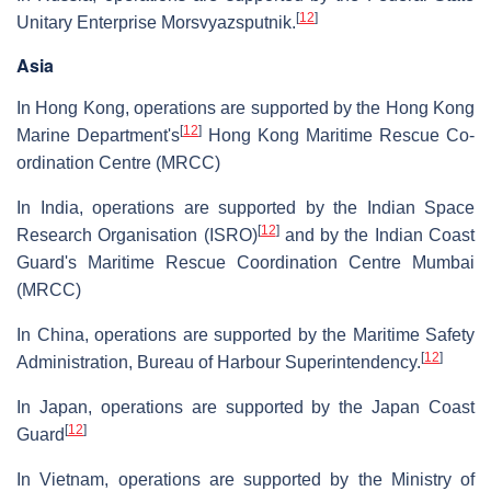
[
12
]
Unitary Enterprise Morsvyazsputnik.
Asia
In Hong Kong, operations are supported by the Hong Kong
[
12
]
Marine Department's
Hong Kong Maritime Rescue Co-
ordination Centre (MRCC)
In India, operations are supported by the Indian Space
[
12
]
Research Organisation (ISRO)
and by the Indian Coast
Guard's Maritime Rescue Coordination Centre Mumbai
(MRCC)
In China, operations are supported by the Maritime Safety
[
12
]
Administration, Bureau of Harbour Superintendency.
In Japan, operations are supported by the Japan Coast
[
12
]
Guard
In Vietnam, operations are supported by the Ministry of