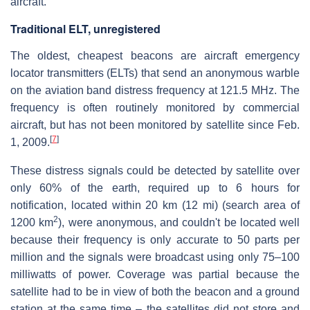
aircraft.
Traditional ELT, unregistered
The oldest, cheapest beacons are aircraft emergency
locator transmitters (ELTs) that send an anonymous warble
on the aviation band distress frequency at 121.5 MHz. The
frequency is often routinely monitored by commercial
aircraft, but has not been monitored by satellite since Feb.
[
7
]
1, 2009.
These distress signals could be detected by satellite over
only 60% of the earth, required up to 6 hours for
notification, located within 20 km (12 mi) (search area of
2
1200 km
), were anonymous, and couldn't be located well
because their frequency is only accurate to 50 parts per
million and the signals were broadcast using only 75–100
milliwatts of power. Coverage was partial because the
satellite had to be in view of both the beacon and a ground
station at the same time – the satellites did not store and