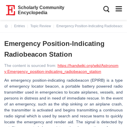
Scholarly Community
Encyclopedia
Entries
Topic Review
Emergency Position-Indicating Radiobeacon 
Current:
Emergency Position-Indicating
Radiobeacon Station
The content is sourced from:
https://handwiki.org/wiki/Astronom
y:Emergency_position-indicating_radiobeacon_station
An emergency position-indicating radiobeacon (EPIRB) is a type
of emergency locator beacon, a portable battery powered radio
transmitter used in emergencies to locate airplanes, vessels, and
persons in distress and in need of immediate rescue. In the event
of an emergency, such as the ship sinking or an airplane crash,
the transmitter is activated and begins transmitting a continuous
radio signal which is used by search and rescue teams to quickly
locate the emergency and render aid. The signal is detected by