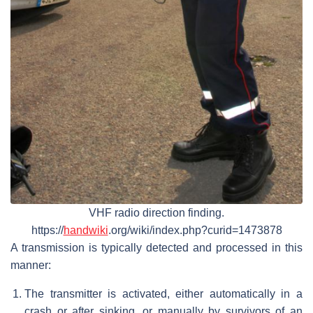
VHF radio direction finding.
https://
handwiki
.org/wiki/index.php?curid=1473878
A transmission is typically detected and processed in this
manner:
The transmitter is activated, either automatically in a
crash or after sinking, or manually by survivors of an