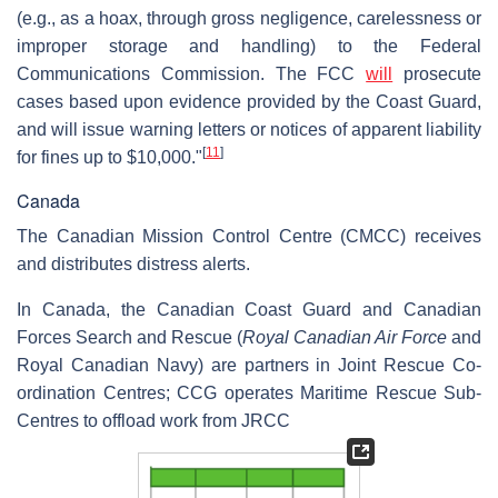
(e.g., as a hoax, through gross negligence, carelessness or
improper storage and handling) to the Federal
Communications Commission. The FCC
will
prosecute
cases based upon evidence provided by the Coast Guard,
and will issue warning letters or notices of apparent liability
[
11
]
for fines up to $10,000."
Canada
The Canadian Mission Control Centre (CMCC) receives
and distributes distress alerts.
In Canada, the Canadian Coast Guard and Canadian
Forces Search and Rescue (
Royal Canadian Air Force
and
Royal Canadian Navy) are partners in Joint Rescue Co-
ordination Centres; CCG operates Maritime Rescue Sub-
Centres to offload work from JRCC