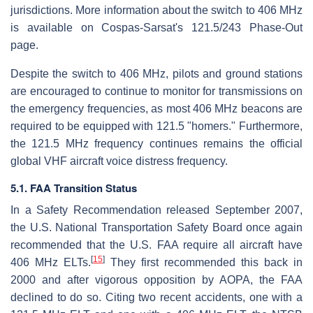
jurisdictions. More information about the switch to 406 MHz
is available on Cospas-Sarsat's 121.5/243 Phase-Out
page.
Despite the switch to 406 MHz, pilots and ground stations
are encouraged to continue to monitor for transmissions on
the emergency frequencies, as most 406 MHz beacons are
required to be equipped with 121.5 "homers." Furthermore,
the 121.5 MHz frequency continues remains the official
global VHF aircraft voice distress frequency.
5.1. FAA Transition Status
In a Safety Recommendation released September 2007,
the U.S. National Transportation Safety Board once again
recommended that the U.S. FAA require all aircraft have
[
15
]
406 MHz ELTs.
They first recommended this back in
2000 and after vigorous opposition by AOPA, the FAA
declined to do so. Citing two recent accidents, one with a