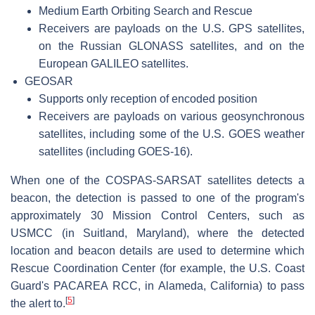
Medium Earth Orbiting Search and Rescue
Receivers are payloads on the U.S. GPS satellites,
on the Russian GLONASS satellites, and on the
European GALILEO satellites.
GEOSAR
Supports only reception of encoded position
Receivers are payloads on various geosynchronous
satellites, including some of the U.S. GOES weather
satellites (including GOES-16).
When one of the COSPAS-SARSAT satellites detects a
beacon, the detection is passed to one of the program's
approximately 30 Mission Control Centers, such as
USMCC (in Suitland, Maryland), where the detected
location and beacon details are used to determine which
Rescue Coordination Center (for example, the U.S. Coast
Guard's PACAREA RCC, in Alameda, California) to pass
[
5
]
the alert to.