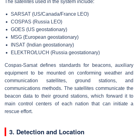
The satellites used in the system include:
SARSAT (US/Canada/France LEO)
COSPAS (Russia LEO)
GOES (US geostationary)
MSG (European geostationary)
INSAT (Indian geostationary)
ELEKTRO/LUCH (Russia geostationary)
Cospas-Sarsat defines standards for beacons, auxiliary
equipment to be mounted on conforming weather and
communication satellites, ground stations, and
communications methods. The satellites communicate the
beacon data to their ground stations, which forward it to
main control centers of each nation that can initiate a
rescue effort.
3. Detection and Location