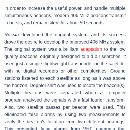
In order to increase the useful power, and handle multiple
simultaneous beacons, modern 406 MHz beacons transmit
in bursts, and remain silent for about 50 seconds.
Russia
developed the original system, and its success
drove the desire to develop the improved 406 MHz system.
The original system was a brilliant
adaptation
to the low
quality beacons, originally designed to aid air searches. It
used just a simple, lightweight transponder on the satellite,
with no digital recorders or other complexities. Ground
stations listened to each satellite as long as it was above
the horizon. Doppler shift was used to locate the beacon(s).
Multiple beacons were separated when a computer
program analysed the signals with a fast fourier transform.
Also, two satellite passes per beacon were used. This
eliminated false alarms by using two measurements to
verify the beacon's location from two different bearings.
This prevented false alarms from VHF channels that