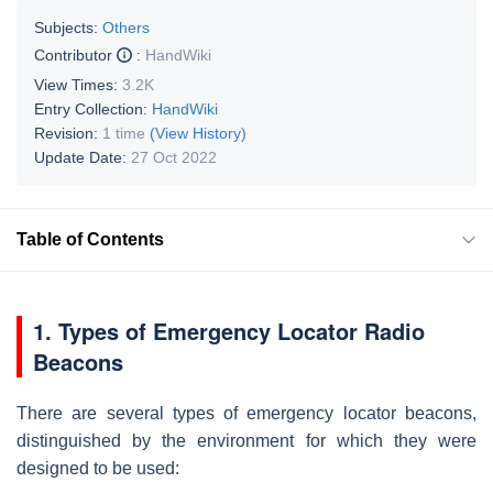
Subjects:
Others
Contributor
:
HandWiki
View Times:
3.2K
Entry Collection:
HandWiki
Revision:
1 time
(View History)
Update Date:
27 Oct 2022
Table of Contents
1. Types of Emergency Locator Radio
Beacons
There are several types of emergency locator beacons,
distinguished by the environment for which they were
designed to be used: