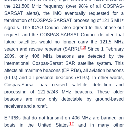
the 121.500 MHz frequency (over 98% of all COSPAS-
SARSAT alerts), the IMO eventually requested for a
termination of COSPAS-SARSAT processing of 121.5 MHz
signals. The ICAO Council also agreed to this phase-out
request, and the COSPAS-SARSAT Council decided that
future satellites would no longer carry the 121.5 MHz
[
13
]
search and rescue repeater (SARR).
Since 1 February
2009, only 406 MHz beacons are detected by the
international Cospas-Sarsat SAR satellite system. This
affects all maritime beacons (EPIRBs), all aviation beacons
(ELTs) and all personal beacons (PLBs). In other words,
Cospas-Sarsat has ceased satellite detection and
processing of 121.5/243 MHz beacons. These older
beacons are now only detectable by ground-based
receivers and aircraft.
EPIRBs that do not transmit on 406 MHz are banned on
[
14
]
boats in the United States
and in many other