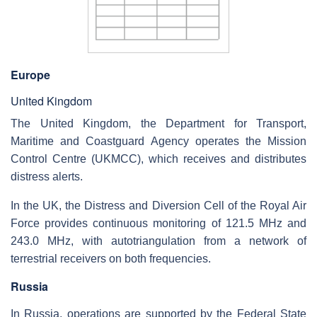
Europe
United Kingdom
The United Kingdom, the Department for Transport,
Maritime and Coastguard Agency operates the Mission
Control Centre (UKMCC), which receives and distributes
distress alerts.
In the UK, the Distress and Diversion Cell of the Royal Air
Force provides continuous monitoring of 121.5 MHz and
243.0 MHz, with autotriangulation from a network of
terrestrial receivers on both frequencies.
Russia
In Russia, operations are supported by the Federal State