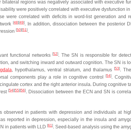
ilateral regions was negatively associated with executive fun
disability were positively correlated with executive dysfunction 
e were correlated with deficits in word-list generation and 
[
48
]
[
49
]
etwork
. In addition, dissociation between the posterior
[
50
]
[
51
]
pression
.
[
52
]
evant functional networks
. The SN is responsible for detec
ntion, and switching inward and outward cognition. The SN is lo
[
53
]
gdala
, hypothalamus, ventral striatum, and thalamus
. The
[
54
]
orsal components play a role in cognitive control
. Cogniti
ingulate cortex and the right anterior insula. During cognitive t
[
54
]
[
55
]
[
56
]
rest
. Dissociation between the ECN and SN is correla
bserved in patients with depression and individuals at high
 was reported in depression, especially in the insula and amy
[
61
]
N in patients with LLD
. Seed-based analysis using the amy