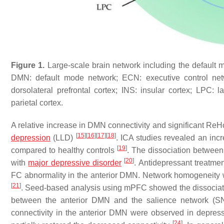
Figure 1.
Large-scale brain network including the default m
DMN: default mode network; ECN: executive control netw
dorsolateral prefrontal cortex; INS: insular cortex; LPC: l
parietal cortex.
A relative increase in DMN connectivity and significant ReHo
[
15
]
[
16
]
[
17
]
[
18
]
depression
(LLD)
. ICA studies revealed an incr
[
19
]
compared to healthy controls
. The dissociation between
[
20
]
with
major depressive disorder
. Antidepressant treatme
FC abnormality in the anterior DMN. Network homogeneity 
[
21
]
. Seed-based analysis using mPFC showed the dissociati
between the anterior DMN and the salience network (S
connectivity in the anterior DMN were observed in depress
[
24
]