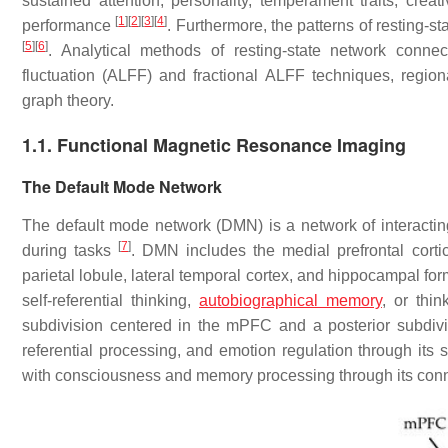
sustained attention, personality, temperament traits, crea
[
1
]
[
2
]
[
3
]
[
4
]
performance
. Furthermore, the patterns of resting-s
[
5
]
[
6
]
. Analytical methods of resting-state network connec
fluctuation (ALFF) and fractional ALFF techniques, regi
graph theory.
1.1. Functional Magnetic Resonance Imaging
The Default Mode Network
The default mode network (DMN) is a network of interactin
[
7
]
during tasks
. DMN includes the medial prefrontal corti
parietal lobule, lateral temporal cortex, and hippocampal fo
self-referential thinking,
autobiographical memory
, or thi
subdivision centered in the mPFC and a posterior subdivi
referential processing, and emotion regulation through its
with consciousness and memory processing through its con