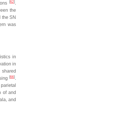
[
62
]
ions
.
ween the
d the SN
tern was
stics in
ation in
D shared
[
66
]
ssing
.
parietal
n of and
dala, and