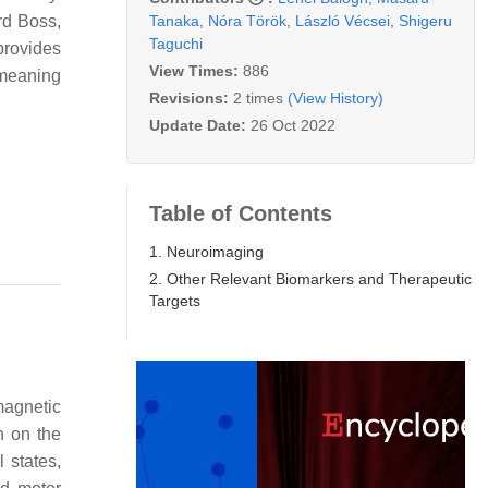
Tanaka
,
Nóra Török
,
László Vécsei
,
Shigeru
rd Boss,
Taguchi
 provides
View Times:
886
 meaning
Revisions:
2 times
(View History)
Update Date:
26 Oct 2022
Table of Contents
1. Neuroimaging
2. Other Relevant Biomarkers and Therapeutic
Targets
magnetic
n on the
 states,