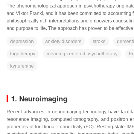
The phenomenological approach in psychotherapy originate
and Viktor Frankl, and it has been committed to accounting for
philosophically rich interpretations and empowers counseling
and purpose to life. The approach has proven to be effective
depression
anxiety disorders
stroke
dement
logotherapy
meaning-centered psychotherapy
Fu
kynurenine
1. Neuroimaging
Recent advances in neuroimaging technology have facilitat
resonance imaging, computed tomography, and positron emi
properties of functional connectivity (FC). Resting-state fM