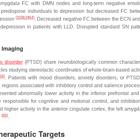
d amygdala FC with DMN nodes and long-term negative emot
redispose individuals to depression but decreased FC bet
[
35
]
[
63
]
[
64
]
ression
. Decreased negative FC between the ECN an
 depression in patients with LLD. Disrupted standard SN pat
e Imaging
ss disorder
(PTSD) share neurobiologically common characteri
les studying stereotactic coordinates of whole-brain-based activ
66
]
. Patients with mood disorders, anxiety disorders, or PTS
in regions associated with inhibitory control and salience proce
nted abnormally lower activity in the inferior prefrontal and 
 responsible for cognitive and motional control, and inhibitio
 higher activity in the anterior cingulate cortex, the left amyg
[
66
]
s
.
herapeutic Targets