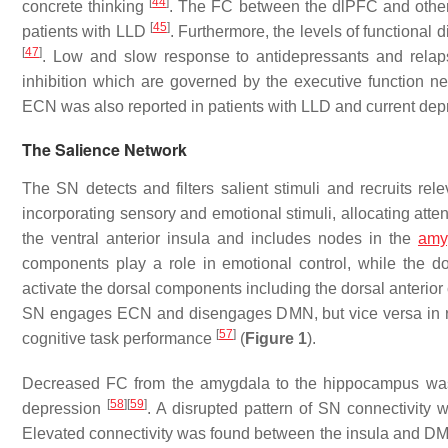
[
44
]
concrete thinking
. The FC between the dlPFC and other b
[
45
]
patients with LLD
. Furthermore, the levels of functional 
[
47
]
. Low and slow response to antidepressants and relaps
inhibition which are governed by the executive function n
ECN was also reported in patients with LLD and current de
The Salience Network
The SN detects and filters salient stimuli and recruits rel
incorporating sensory and emotional stimuli, allocating atte
the ventral anterior insula and includes nodes in the
amy
components play a role in emotional control, while the d
activate the dorsal components including the dorsal anterior c
SN engages ECN and disengages DMN, but vice versa in 
[
57
]
cognitive task performance
(
Figure 1
).
Decreased FC from the amygdala to the hippocampus was o
[
58
]
[
59
]
depression
. A disrupted pattern of SN connectivity
Elevated connectivity was found between the insula and DM