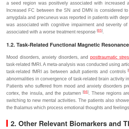
a seed region was positively associated with increase
Increased FC between the SN and DMN is considered to p
amygdala and precuneus was reported in patients with dep
was associated with cognitive impairment and severity of
[
65
]
associated with a worse treatment response
.
1.2. Task-Related Functional Magnetic Resonanc
Mood disorders, anxiety disorders, and
posttraumatic stre
task-related fMRI. A meta-analysis was conducted using artic
[
task-related fMRI as between adult patients and controls
abnormalities in convergence of task-related brain activity 
Patients who suffered from mood and anxiety disorders prese
[
66
]
cortex, the insula, and the putamen
. These regions are
switching to new mental activities. The patients also showed
the thalamus which process emotional thoughts and feeling
2. Other Relevant Biomarkers and T