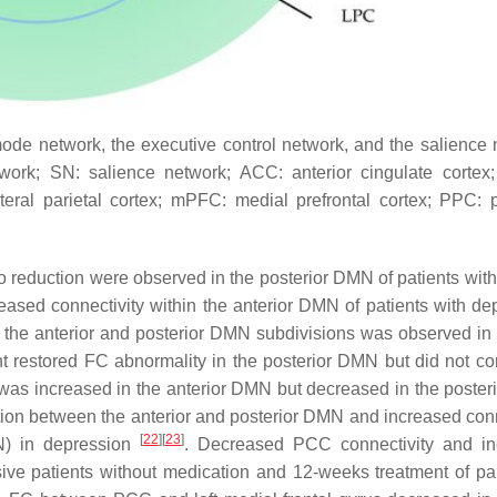
ode network, the executive control network, and the salience 
ork; SN: salience network; ACC: anterior cingulate cortex
ateral parietal cortex; mPFC: medial prefrontal cortex; PPC: p
 reduction were observed in the posterior DMN of patients with l
eased connectivity within the anterior DMN of patients with de
 the anterior and posterior DMN subdivisions was observed in 
nt restored FC abnormality in the posterior DMN but did not cor
was increased in the anterior DMN but decreased in the poste
on between the anterior and posterior DMN and increased conn
[
22
]
[
23
]
N) in depression
. Decreased PCC connectivity and in
ive patients without medication and 12-weeks treatment of pa