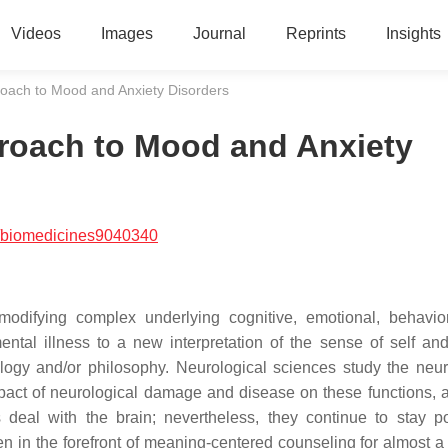
Videos
Images
Journal
Reprints
Insights
roach to Mood and Anxiety Disorders
proach to Mood and Anxiety
/biomedicines9040340
modifying complex underlying cognitive, emotional, behavio
ental illness to a new interpretation of the sense of self and
logy and/or philosophy. Neurological sciences study the neur
pact of neurological damage and disease on these functions, a
deal with the brain; nevertheless, they continue to stay po
in the forefront of meaning-centered counseling for almost a 