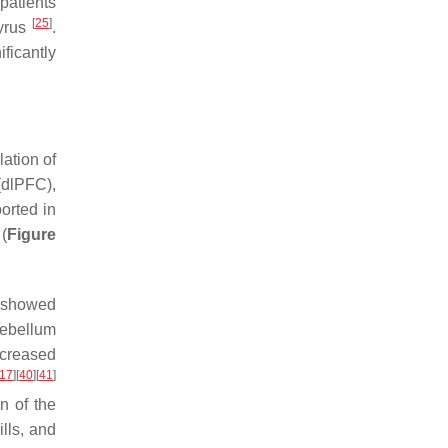
patients
[
25
]
gyrus
.
ficantly
ation of
(dlPFC),
orted in
(
Figure
C showed
rebellum
ecreased
17
]
[
40
]
[
41
]
on of the
ills, and