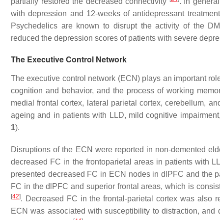
partially restored the decreased connectivity
. In genera
with depression and 12-weeks of antidepressant treatmen
Psychedelics are known to disrupt the activity of the DMN
reduced the depression scores of patients with severe depr
The Executive Control Network
The executive control network (ECN) plays an important role 
cognition and behavior, and the process of working mem
medial frontal cortex, lateral parietal cortex, cerebellum,
ageing and in patients with LLD, mild cognitive impairmen
1
).
Disruptions of the ECN were reported in non-demented el
decreased FC in the frontoparietal areas in patients with 
presented decreased FC in ECN nodes in dlPFC and the p
FC in the dlPFC and superior frontal areas, which is consi
[
42
]
. Decreased FC in the frontal-parietal cortex was also 
ECN was associated with susceptibility to distraction, and dif