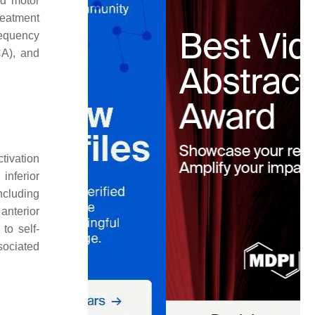
nd motor
reatment
requency
CA), and
tivation
inferior
including
anterior
to self-
sociated