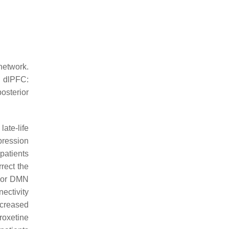
network.
; dlPFC:
osterior
ate-life
pression
patients
rect the
rior DMN
ectivity
creased
roxetine