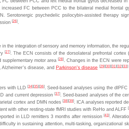
l, FC between PCC and left medial frontal gyrus decreased in 
t increased FC between PCC to the bilateral medial frontal 
. Serotonergic psychedelic psilocybin-assisted therapy signi
[
26
]
ession
.
in the integration of sensory and memory information, the regul
[
27
]
ory
. The ECN consists of the dorsolateral prefrontal cortex 
[
28
]
 and supplementary motor area
. Changes in the ECN were rep
[
29
]
[
30
]
[
31
]
[
32
]
[
33
]
t, Alzheimer’s disease, and
Parkinson’s disease
[
34
]
[
35
]
[
36
]
ders with LLD
. Seed-based analyses using the dlPF
[
37
]
LLD and current depression
. Seed-based analyses of the ce
[
38
]
[
39
]
arietal cortex and DMN nodes
. ICA analyses reported d
[
stent with other resting-state fMRI studies with ReHo and ALFF
[
43
]
reported in LLD remitters 3 months after remission
. Alterati
ficulty in sustaining attention, multi-tasking, organizational sk