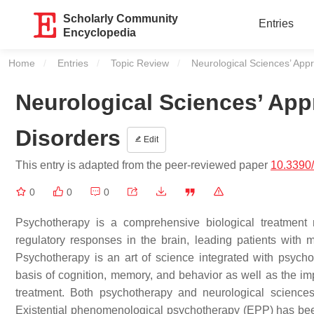
Scholarly Community
Entries
Encyclopedia
Home
Entries
Topic Review
Current:
Neurological Sciences’ App
Neurological Sciences’ Ap
Disorders
Edit
This entry is adapted from the peer-reviewed paper
10.3390
0
0
0
Psychotherapy is a comprehensive biological treatment 
regulatory responses in the brain, leading patients with m
Psychotherapy is an art of science integrated with psycho
basis of cognition, memory, and behavior as well as the im
treatment. Both psychotherapy and neurological sciences 
Existential phenomenological psychotherapy (EPP) has been 