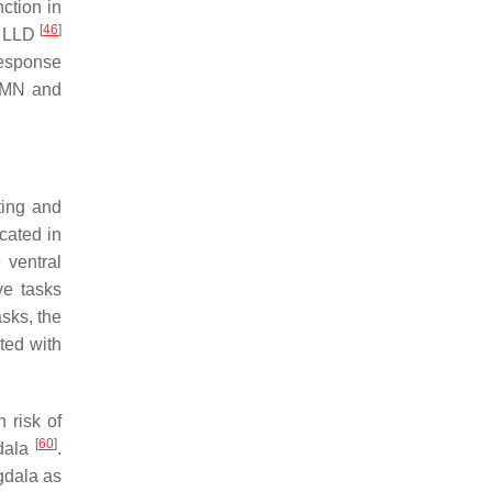
ction in
[
46
]
in LLD
response
 DMN and
ting and
cated in
 ventral
ve tasks
asks, the
ted with
 risk of
[
60
]
gdala
.
gdala as