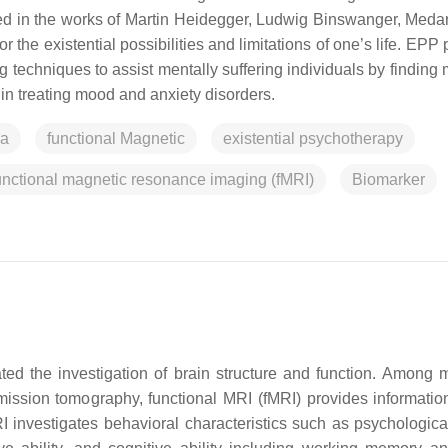
d in the works of Martin Heidegger, Ludwig Binswanger, Meda
 the existential possibilities and limitations of one’s life. EPP
 techniques to assist mentally suffering individuals by finding
 in treating mood and anxiety disorders.
ia
functional Magnetic
existential psychotherapy
nctional magnetic resonance imaging (fMRI)
Biomarker
ed the investigation of brain structure and function. Among 
ssion tomography, functional MRI (fMRI) provides informatio
RI investigates behavioral characteristics such as psychological