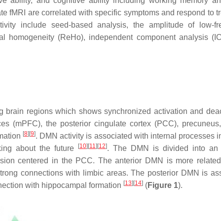
tive ability, and cognitive ability including working memory a
tate fMRI are correlated with specific symptoms and respond to t
tivity include seed-based analysis, the amplitude of low-f
onal homogeneity (ReHo), independent component analysis (I
g brain regions which shows synchronized activation and deac
ces (mPFC), the posterior cingulate cortex (PCC), precuneus, 
[
8
]
[
9
]
rmation
. DMN activity is associated with internal processes 
[
10
]
[
11
]
[
12
]
nking about the future
. The DMN is divided into an 
sion centered in the PCC. The anterior DMN is more related 
 strong connections with limbic areas. The posterior DMN is as
[
13
]
[
14
]
nection with hippocampal formation
(
Figure 1
).