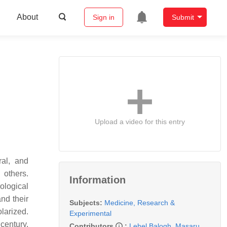
About
Sign in
Submit
Upload a video for this entry
ral, and
 others.
Information
ological
nd their
Subjects:
Medicine, Research &
larized.
Experimental
century.
Contributors
:
Lehel Balogh
,
Masaru