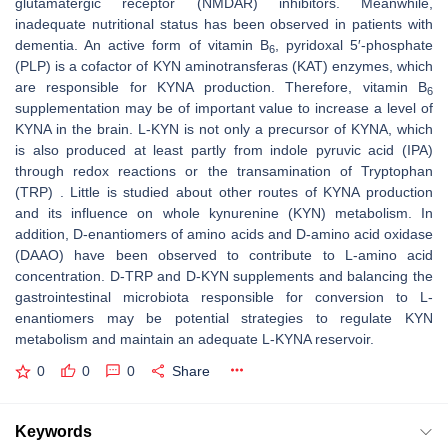
glutamatergic receptor (NMDAR) inhibitors. Meanwhile,
inadequate nutritional status has been observed in patients with
dementia. An active form of vitamin B
, pyridoxal 5′-phosphate
6
(PLP) is a cofactor of KYN aminotransferas (KAT) enzymes, which
are responsible for KYNA production. Therefore, vitamin B
6
supplementation may be of important value to increase a level of
KYNA in the brain. L-KYN is not only a precursor of KYNA, which
is also produced at least partly from indole pyruvic acid (IPA)
through redox reactions or the transamination of Tryptophan
(TRP) . Little is studied about other routes of KYNA production
and its influence on whole kynurenine (KYN) metabolism. In
addition, D-enantiomers of amino acids and D-amino acid oxidase
(DAAO) have been observed to contribute to L-amino acid
concentration. D-TRP and D-KYN supplements and balancing the
gastrointestinal microbiota responsible for conversion to L-
enantiomers may be potential strategies to regulate KYN
metabolism and maintain an adequate L-KYNA reservoir.
0
0
0
Share
Keywords