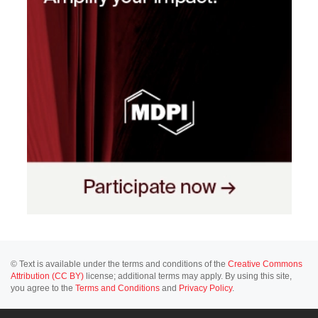
© Text is available under the terms and conditions of the
Creative Commons
Attribution (CC BY)
license; additional terms may apply. By using this site,
you agree to the
Terms and Conditions
and
Privacy Policy
.