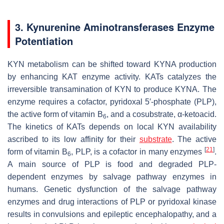
3. Kynurenine Aminotransferases Enzyme
Potentiation
KYN metabolism can be shifted toward KYNA production
by enhancing KAT enzyme activity. KATs catalyzes the
irreversible transamination of KYN to produce KYNA. The
enzyme requires a cofactor, pyridoxal 5′-phosphate (PLP),
the active form of vitamin B
, and a cosubstrate, α-ketoacid.
6
The kinetics of KATs depends on local KYN availability
ascribed to its low affinity for their
substrate
. The active
[
21
]
form of vitamin B
, PLP, is a cofactor in many enzymes
.
6
A main source of PLP is food and degraded PLP-
dependent enzymes by salvage pathway enzymes in
humans. Genetic dysfunction of the salvage pathway
enzymes and drug interactions of PLP or pyridoxal kinase
results in convulsions and epileptic encephalopathy, and a