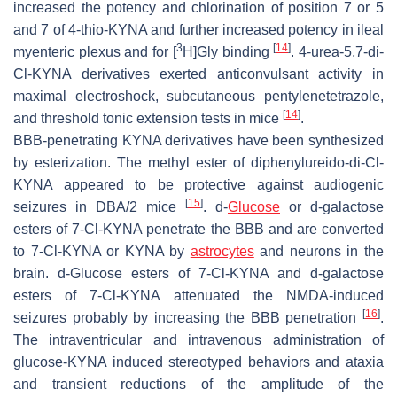
increased the potency and chlorination of position 7 or 5
and 7 of 4-thio-KYNA and further increased potency in ileal
3
[
14
]
myenteric plexus and for [
H]Gly binding
. 4-urea-5,7-di-
Cl-KYNA derivatives exerted anticonvulsant activity in
maximal electroshock, subcutaneous pentylenetetrazole,
[
14
]
and threshold tonic extension tests in mice
.
BBB-penetrating KYNA derivatives have been synthesized
by esterization. The methyl ester of diphenylureido-di-Cl-
KYNA appeared to be protective against audiogenic
[
15
]
seizures in DBA/2 mice
.
d
-
Glucose
or
d
-galactose
esters of 7-Cl-KYNA penetrate the BBB and are converted
to 7-Cl-KYNA or KYNA by
astrocytes
and neurons in the
brain.
d
-Glucose esters of 7-Cl-KYNA and
d
-galactose
esters of 7-Cl-KYNA attenuated the NMDA-induced
[
16
]
seizures probably by increasing the BBB penetration
.
The intraventricular and intravenous administration of
glucose-KYNA induced stereotyped behaviors and ataxia
and transient reductions of the amplitude of the