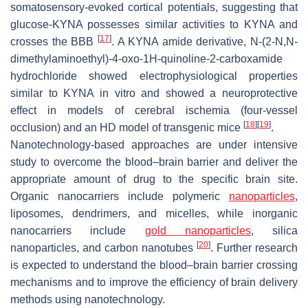
somatosensory-evoked cortical potentials, suggesting that
glucose-KYNA possesses similar activities to KYNA and
[
17
]
crosses the BBB
. A KYNA amide derivative,
N
-(2-
N
,
N
-
dimethylaminoethyl)-4-oxo-1
H
-quinoline-2-carboxamide
hydrochloride showed electrophysiological properties
similar to KYNA in vitro and showed a neuroprotective
effect in models of cerebral ischemia (four-vessel
[
18
]
[
19
]
occlusion) and an HD model of transgenic mice
.
Nanotechnology-based approaches are under intensive
study to overcome the blood–brain barrier and deliver the
appropriate amount of drug to the specific brain site.
Organic nanocarriers include polymeric
nanoparticles
,
liposomes, dendrimers, and micelles, while inorganic
nanocarriers include
gold nanoparticles
, silica
[
20
]
nanoparticles, and carbon nanotubes
. Further research
is expected to understand the blood–brain barrier crossing
mechanisms and to improve the efficiency of brain delivery
methods using nanotechnology.