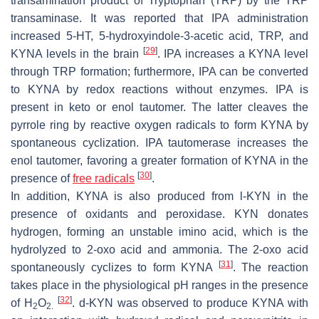
transamination product of Tryptophan (TRP) by the TRP
transaminase. It was reported that IPA administration
increased 5-HT, 5-hydroxyindole-3-acetic acid, TRP, and
[
29
]
KYNA levels in the brain
. IPA increases a KYNA level
through TRP formation; furthermore, IPA can be converted
to KYNA by redox reactions without enzymes. IPA is
present in keto or enol tautomer. The latter cleaves the
pyrrole ring by reactive oxygen radicals to form KYNA by
spontaneous cyclization. IPA tautomerase increases the
enol tautomer, favoring a greater formation of KYNA in the
[
30
]
presence of
free radicals
.
In addition, KYNA is also produced from
l
-KYN in the
presence of oxidants and peroxidase. KYN donates
hydrogen, forming an unstable imino acid, which is the
hydrolyzed to 2-oxo acid and ammonia. The 2-oxo acid
[
31
]
spontaneously cyclizes to form KYNA
. The reaction
takes place in the physiological pH ranges in the presence
[
32
]
of H
O
.
d
-KYN was observed to produce KYNA with
2
2.