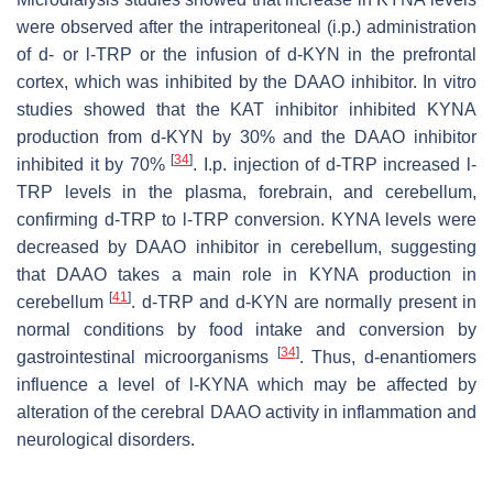
were observed after the intraperitoneal (i.p.) administration
of
d
- or
l
-TRP or the infusion of
d
-KYN in the prefrontal
cortex, which was inhibited by the DAAO inhibitor. In vitro
studies showed that the KAT inhibitor inhibited KYNA
production from
d
-KYN by 30% and the DAAO inhibitor
[
34
]
inhibited it by 70%
. I.p. injection of
d
-TRP increased
l
-
TRP levels in the plasma, forebrain, and cerebellum,
confirming
d
-TRP to
l
-TRP conversion. KYNA levels were
decreased by DAAO inhibitor in cerebellum, suggesting
that DAAO takes a main role in KYNA production in
[
41
]
cerebellum
.
d
-TRP and
d
-KYN are normally present in
normal conditions by food intake and conversion by
[
34
]
gastrointestinal microorganisms
. Thus,
d
-enantiomers
influence a level of
l
-KYNA which may be affected by
alteration of the cerebral DAAO activity in inflammation and
neurological disorders.