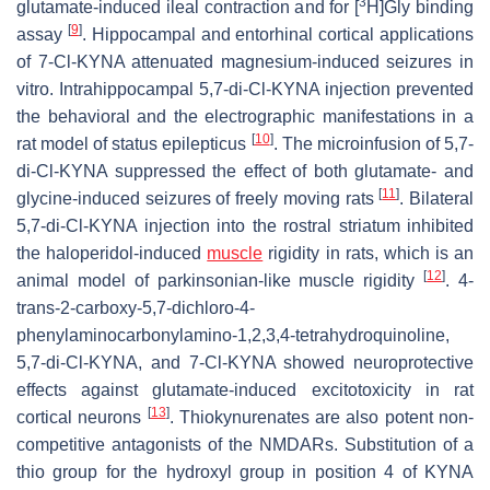
3
glutamate-induced ileal contraction and for [
H]Gly binding
[
9
]
assay
. Hippocampal and entorhinal cortical applications
of 7-Cl-KYNA attenuated magnesium-induced seizures in
vitro. Intrahippocampal 5,7-di-Cl-KYNA injection prevented
the behavioral and the electrographic manifestations in a
[
10
]
rat model of status epilepticus
. The microinfusion of 5,7-
di-Cl-KYNA suppressed the effect of both glutamate- and
[
11
]
glycine-induced seizures of freely moving rats
. Bilateral
5,7-di-Cl-KYNA injection into the rostral striatum inhibited
the haloperidol-induced
muscle
rigidity in rats, which is an
[
12
]
animal model of parkinsonian-like muscle rigidity
. 4-
trans-2-carboxy-5,7-dichloro-4-
phenylaminocarbonylamino-1,2,3,4-tetrahydroquinoline,
5,7-di-Cl-KYNA, and 7-Cl-KYNA showed neuroprotective
effects against glutamate-induced excitotoxicity in rat
[
13
]
cortical neurons
. Thiokynurenates are also potent non-
competitive antagonists of the NMDARs. Substitution of a
thio group for the hydroxyl group in position 4 of KYNA