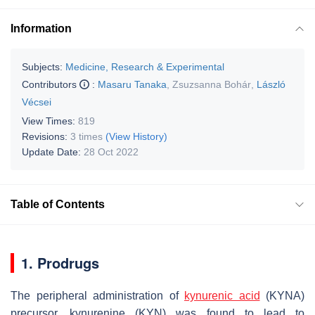
Information
Subjects:
Medicine, Research & Experimental
Contributors
:
Masaru Tanaka
,
Zsuzsanna Bohár
,
László
Vécsei
View Times:
819
Revisions:
3 times
(View History)
Update Date:
28 Oct 2022
Table of Contents
1. Prodrugs
The peripheral administration of
kynurenic acid
(KYNA)
precursor, kynurenine (KYN) was found to lead to