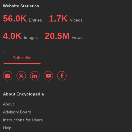
Website Statistics
56.0K
1.7K
Entries
Videos
4.0K
20.5M
Images
Views
Subscribe
About Encyclopedia
About
Advisory Board
Instructions for Users
Help