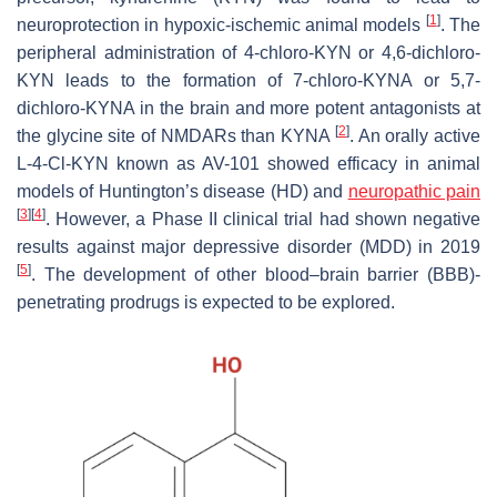
[
1
]
neuroprotection in hypoxic-ischemic animal models
. The
peripheral administration of 4-chloro-KYN or 4,6-dichloro-
KYN leads to the formation of 7-chloro-KYNA or 5,7-
dichloro-KYNA in the brain and more potent antagonists at
[
2
]
the glycine site of NMDARs than KYNA
. An orally active
L-4-Cl-KYN known as AV-101 showed efficacy in animal
models of Huntington’s disease (HD) and
neuropathic pain
[
3
]
[
4
]
. However, a Phase II clinical trial had shown negative
results against major depressive disorder (MDD) in 2019
[
5
]
. The development of other blood–brain barrier (BBB)-
penetrating prodrugs is expected to be explored.