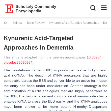
Scholarly Community
Encyclopedia
Entries
Topic Review
Kynurenic Acid-Targeted Approaches in Deme
Current:
Kynurenic Acid-Targeted
Approaches in Dementia
This entry is adapted from the peer-reviewed paper
10.3390/m
olecules25030564
The blood–brain barrier (BBB) is poorly permeable to kynurenic
acid (KYNA). The design of KYNA precursors that are highly
penetrable across the BBB and convertible to an active form upon
the entry has been under consideration. Another strategy is the
administration of KYNA analogues that are highly penetrable to
the BBB. The halogenation and conjugation of various side chains
enables KYNA to cross the BBB easily, and the KYNA analogues
have been shown to be more potent N-methyl-D-aspartate