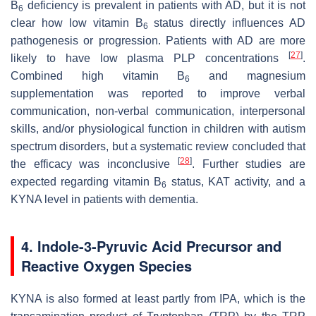
B
deficiency is prevalent in patients with AD, but it is not
6
clear how low vitamin B
status directly influences AD
6
pathogenesis or progression. Patients with AD are more
[
27
]
likely to have low plasma PLP concentrations
.
Combined high vitamin B
and magnesium
6
supplementation was reported to improve verbal
communication, non-verbal communication, interpersonal
skills, and/or physiological function in children with autism
spectrum disorders, but a systematic review concluded that
[
28
]
the efficacy was inconclusive
. Further studies are
expected regarding vitamin B
status, KAT activity, and a
6
KYNA level in patients with dementia.
4. Indole-3-Pyruvic Acid Precursor and
Reactive Oxygen Species
KYNA is also formed at least partly from IPA, which is the