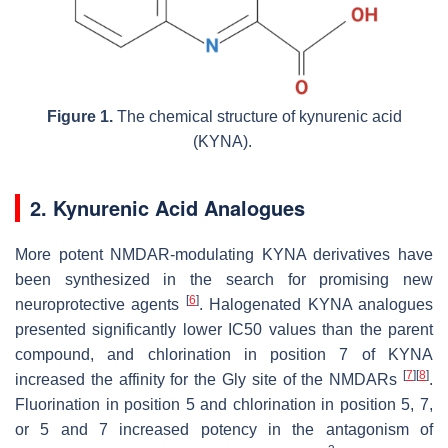
Figure 1.
The chemical structure of kynurenic acid
(KYNA).
2. Kynurenic Acid Analogues
More potent NMDAR-modulating KYNA derivatives have
been synthesized in the search for promising new
[
6
]
neuroprotective agents
. Halogenated KYNA analogues
presented significantly lower IC50 values than the parent
compound, and chlorination in position 7 of KYNA
[
7
]
[
8
]
increased the affinity for the Gly site of the NMDARs
.
Fluorination in position 5 and chlorination in position 5, 7,
or 5 and 7 increased potency in the antagonism of