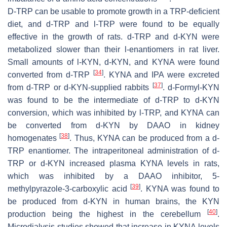
D-TRP can be usable to promote growth in a TRP-deficient
diet, and
d
-TRP and
l
-TRP were found to be equally
effective in the growth of rats.
d
-TRP and
d
-KYN were
metabolized slower than their
l
-enantiomers in rat liver.
Small amounts of
l
-KYN,
d
-KYN, and KYNA were found
[
34
]
converted from
d
-TRP
. KYNA and IPA were excreted
[
37
]
from
d
-TRP or
d
-KYN-supplied rabbits
.
d
-Formyl-KYN
was found to be the intermediate of
d
-TRP to
d
-KYN
conversion, which was inhibited by
l
-TRP, and KYNA can
be converted from
d
-KYN by DAAO in kidney
[
38
]
homogenates
. Thus, KYNA can be produced from a
d
-
TRP enantiomer. The intraperitoneal administration of
d
-
TRP or
d
-KYN increased plasma KYNA levels in rats,
which was inhibited by a DAAO inhibitor, 5-
[
39
]
methylpyrazole-3-carboxylic acid
. KYNA was found to
be produced from
d
-KYN in human brains, the KYN
[
40
]
production being the highest in the cerebellum
.
Microdialysis studies showed that increase in KYNA levels