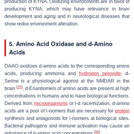
production of KYNA. Oxidizing environments are in favor of
producing KYNA, which may have relevance in brain
development and aging and in neurological diseases that
show redox environment alteration.
5. Amino Acid Oxidase and
d
-Amino
Acids
DAAO oxidizes
d
-amino acids to the corresponding amino
acids, producing ammonia and
hydrogen peroxide
.
d
-
Serine is a physiological agonist at the NMDAR in the
[
35
]
brain
.
d
-Enantiomers of amino acids are present at high
concentrations in humans and to have biological functions.
Derived from
microorganisms
or
l
-
d
racemization,
d
-amino
acids are a pool of
l
-isomers that are necessary for
protein
synthesis and antagonists for
l
-isomers at biological sites.
Bacterial pathogens and immune activation may cause an
[
36
]
imbalance of
d
-amino acid concentrations
.