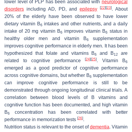
lower level of PLP has been associated with
neurological
[
22
]
[
23
]
disorders
including AD, PD, and
epilepsy
. About
20% of the elderly have been observed to have lower
dietary vitamin B
intakes and other nutrients, and a daily
6
intake of 20 mg vitamin B
improves vitamin B
status in
6
6
healthy older men and vitamin B
supplementation
6
improves cognitive performance in elderly men. It has been
hypothesized that folate and vitamins B
and B
are
6
12
[
24
]
[
25
]
related to cognitive performance
. Vitamin B
6
emerged as a good predictor of cognitive performance
across cognitive domains, but whether B
supplementation
6
can improve cognitive performance is still to be
demonstrated through ongoing longitudinal clinical trials. A
correlation between blood levels of B vitamins and
cognitive function has been documented, and high vitamin
B
concentration has been correlated with better
6
[
26
]
performance in memorization tests
.
Nutrition status is relevant to the onset of
dementia
. Vitamin