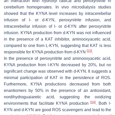
an interaction with hydroxyl radical and peroxynitrite in
cerebellum homogenates. In vivo microdialysis studies
showed that the KYNA level increases by intracerebellar
infusion of
l
- or
d
-KYN, peroxynitrite infusion, and
intracerebellar infusion of
l
- or
d
-KYN after peroxynitrite
infusion. KYNA production from
d
-KYN was not influenced
in the presence of a KAT inhibitor, aminooxyacetic acid,
compared to one from L-KYN, suggesting that KAT is less
[
33
]
responsible for KYNA production from
d
-KYN
.
In the presence of peroxynitrite and aminooxyacetic acid,
KYNA production from
l
-KYN decreased by 20%, but no
significant change was observed with
d
-KYN. It suggests a
minimal participation of KAT in the persistence of ROS.
Furthermore, KYNA productions decreased from both
enantiomers by 50% in the presence of an antioxidant,
nordihydroguaiaretic acid, suggesting the oxidizing
[
34
]
environments that facilitate KYNA production
. Both
l
-
KYN and
d
-KYN are good ROS scavengers and lead to the