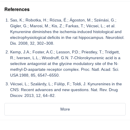
References
Sas, K.; Robotka, H.; Rózsa, É.; Ágoston, M.; Szénási, G.;
Gigler, G.; Marosi, M.; Kis, Z.; Farkas, T.; Vécsei, L.; et al.
Kynurenine diminishes the ischemia-induced histological and
electrophysiological deficits in the rat hippocampus. Neurobiol.
Dis. 2008, 32, 302–308.
Kemp, J.A.; Foster, A.C.; Lesson, P.D.; Priestley, T.; Tridgett,
R.; Iversen, L.L.; Woodruff, G.N. 7-Chlorokynurenic acid is a
selective antagonist at the glycine modulatory site of the N-
methyl-D-aspartate receptor complex. Proc. Natl. Acad. Sci.
USA 1988, 85, 6547–6550.
Vécsei, L.; Szalárdy, L.; Fülöp, F.; Toldi, J. Kynurenines in the
CNS: Recent advances and new questions. Nat. Rev. Drug
Discov. 2013, 12, 64–82.
More