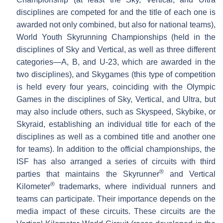
disciplines are competed for and the title of each one is
awarded not only combined, but also for national teams),
World Youth Skyrunning Championships (held in the
disciplines of Sky and Vertical, as well as three different
categories—A, B, and U-23, which are awarded in the
two disciplines), and Skygames (this type of competition
is held every four years, coinciding with the Olympic
Games in the disciplines of Sky, Vertical, and Ultra, but
may also include others, such as Skyspeed, Skybike, or
Skyraid, establishing an individual title for each of the
disciplines as well as a combined title and another one
for teams). In addition to the official championships, the
ISF has also arranged a series of circuits with third
®
parties that maintains the Skyrunner
and Vertical
®
Kilometer
trademarks, where individual runners and
teams can participate. Their importance depends on the
media impact of these circuits. These circuits are the