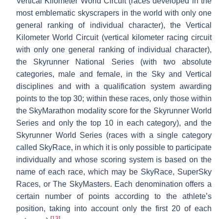
Vertical Kilometer World Circuit (races developed in the
most emblematic skyscrapers in the world with only one
general ranking of individual character), the Vertical
Kilometer World Circuit (vertical kilometer racing circuit
with only one general ranking of individual character),
the Skyrunner National Series (with two absolute
categories, male and female, in the Sky and Vertical
disciplines and with a qualification system awarding
points to the top 30; within these races, only those within
the SkyMarathon modality score for the Skyrunner World
Series and only the top 10 in each category), and the
Skyrunner World Series (races with a single category
called SkyRace, in which it is only possible to participate
individually and whose scoring system is based on the
name of each race, which may be SkyRace, SuperSky
Races, or The SkyMasters. Each denomination offers a
certain number of points according to the athlete’s
position, taking into account only the first 20 of each
[
13
]