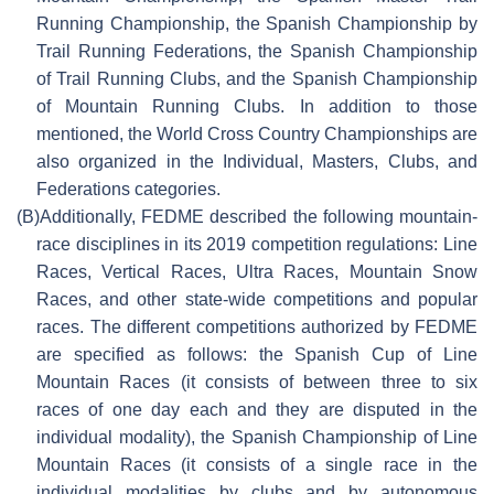
Running Championship, the Spanish Championship by
Trail Running Federations, the Spanish Championship
of Trail Running Clubs, and the Spanish Championship
of Mountain Running Clubs. In addition to those
mentioned, the World Cross Country Championships are
also organized in the Individual, Masters, Clubs, and
Federations categories.
(B)
Additionally, FEDME described the following mountain-
race disciplines in its 2019 competition regulations: Line
Races, Vertical Races, Ultra Races, Mountain Snow
Races, and other state-wide competitions and popular
races. The different competitions authorized by FEDME
are specified as follows: the Spanish Cup of Line
Mountain Races (it consists of between three to six
races of one day each and they are disputed in the
individual modality), the Spanish Championship of Line
Mountain Races (it consists of a single race in the
individual modalities by clubs and by autonomous