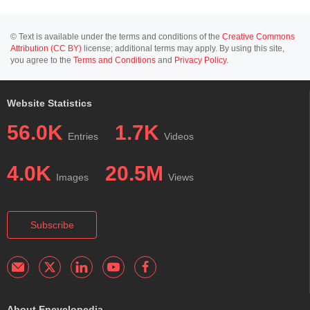
© Text is available under the terms and conditions of the
Creative Commons
Attribution (CC BY)
license; additional terms may apply. By using this site,
you agree to the
Terms and Conditions
and
Privacy Policy
.
Website Statistics
56.0K
1.7K
Entries
Videos
4.0K
20.5M
Images
Views
Subscribe
About Encyclopedia