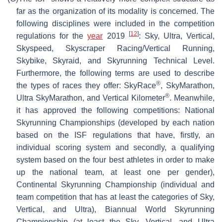
far as the organization of its modality is concerned. The
following disciplines were included in the competition
[
12
]
regulations for the
year
2019
: Sky, Ultra, Vertical,
Skyspeed, Skyscraper Racing/Vertical Running,
Skybike, Skyraid, and Skyrunning Technical Level.
Furthermore, the following terms are used to describe
®
the types of races they offer: SkyRace
, SkyMarathon,
®
Ultra SkyMarathon, and Vertical Kilometer
. Meanwhile,
it has approved the following competitions: National
Skyrunning Championships (developed by each nation
based on the ISF regulations that have, firstly, an
individual scoring system and secondly, a qualifying
system based on the four best athletes in order to make
up the national team, at least one per gender),
Continental Skyrunning Championship (individual and
team competition that has at least the categories of Sky,
Vertical, and Ultra), Biannual World Skyrunning
Championship (at least the Sky, Vertical, and Ultra