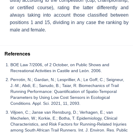
ultra) according to the competition (cup, championship,
or certified course), rating the latter differently and
always taking into account those classified between
positions 1 and 15, dividing in any case the ranking by
male and female.
References
BOE Law 7/2006, of 2 October, on Public Shows and
Recreational Activities in Castile and León. 2006.
Perrotin, N.; Gardan, N.; Lesprillier, A.; Le Goff, C.; Seigneur,
J.-M.; Abdi, E.; Sanudo, B.; Taiar, R. Biomechanics of Trail
Running Performance: Quantification of Spatio-Temporal
Parameters by Using Low Cost Sensors in Ecological
Conditions. Appl. Sci. 2021, 11, 2093.
Viljoen, C.; Janse van Rensburg, D.; Verhagen, E.; van
Mechelen, W.; Korkie, E.; Botha, T. Epidemiology, Clinical
Characteristics, and Risk Factors for Running-Related Injuries
among South African Trail Runners. Int. J. Environ. Res. Public