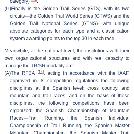
category)
.
(H)
Finally is the Golden Trail Series (GTS), with its two
circuits—the Golden Trail World Series (GTWS) and the
Golden Trail National Series (GTNS)—with unique
absolute categories for each type and a classification
system awarding points to the top 30 in each race.
Meanwhile, at the national level, the institutions with their
own organizational structures and with real capacity to
manage the TR/SR modality are:
[
14
]
(A)
The RFEA
, acting in accordance with the IAAF,
approved in its competition regulations the following
disciplines at the Spanish level: cross country, and
mountain and trail races, and on the basis of these
disciplines, the following competitions have been
organized: the Spanish Championship of Mountain
Races—Trail Running, the Spanish Individual
Championship of Trail Running, the Spanish Master
Mountain Championship, the Spanish Master Trail