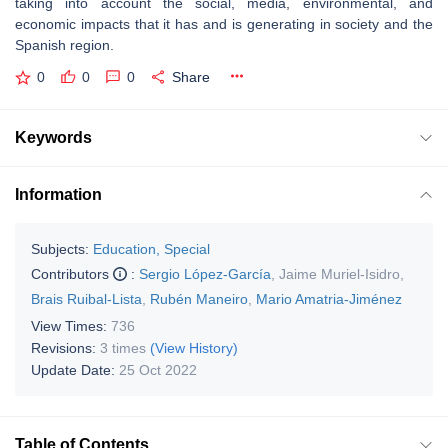
taking into account the social, media, environmental, and
economic impacts that it has and is generating in society and the
Spanish region.
0
0
0
Share
Keywords
Information
Subjects:
Education, Special
Contributors
:
Sergio López-García
,
Jaime Muriel-Isidro
,
Brais Ruibal-Lista
,
Rubén Maneiro
,
Mario Amatria-Jiménez
View Times:
736
Revisions:
3 times
(View History)
Update Date:
25 Oct 2022
Table of Contents