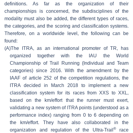
definitions. As far as the organization of their
championships is concerned, the subdisciplines of the
modality must also be added, the different types of races,
the categories, and the scoring and classification systems.
Therefore, on a worldwide level, the following can be
found:
(A)
The ITRA, as an international promoter of TR, has
organized together with the IAU the World
Championship of Trail Running (Individual and Team
categories) since 2016. With the amendment by the
IAAF of article 252 of the competition regulations, the
ITRA decided in March 2018 to implement a new
classification system for its races from XXS to XXL,
based on the km/effort that the runner must exert,
validating a new system of ITRA points (understood as a
performance index) ranging from 0 to 6 depending on
the km/effort. They have also collaborated in the
®
organization and regulation of the Ultra-Trail
race