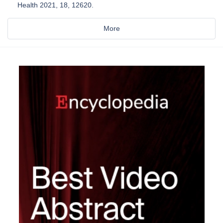
Health 2021, 18, 12620.
More