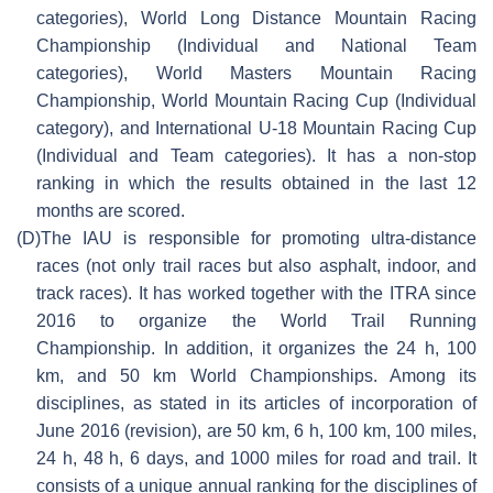
categories), World Long Distance Mountain Racing
Championship (Individual and National Team
categories), World Masters Mountain Racing
Championship, World Mountain Racing Cup (Individual
category), and International U-18 Mountain Racing Cup
(Individual and Team categories). It has a non-stop
ranking in which the results obtained in the last 12
months are scored.
(D)
The IAU is responsible for promoting ultra-distance
races (not only trail races but also asphalt, indoor, and
track races). It has worked together with the ITRA since
2016 to organize the World Trail Running
Championship. In addition, it organizes the 24 h, 100
km, and 50 km World Championships. Among its
disciplines, as stated in its articles of incorporation of
June 2016 (revision), are 50 km, 6 h, 100 km, 100 miles,
24 h, 48 h, 6 days, and 1000 miles for road and trail. It
consists of a unique annual ranking for the disciplines of