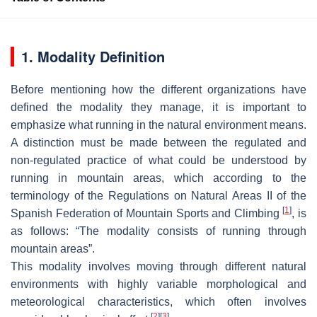
1. Modality Definition
Before mentioning how the different organizations have
defined the modality they manage, it is important to
emphasize what running in the natural environment means.
A distinction must be made between the regulated and
non-regulated practice of what could be understood by
running in mountain areas, which according to the
terminology of the Regulations on Natural Areas II of the
[
1
]
Spanish Federation of Mountain Sports and Climbing
, is
as follows: “The modality consists of running through
mountain areas”.
This modality involves moving through different natural
environments with highly variable morphological and
meteorological characteristics, which often involves
[
2
]
[
3
]