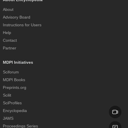
About
Advisory Board
Instructions for Users
Help
Contact
Partner
MDPI Initiatives
Sciforum
MDPI Books
Preprints.org
Scilit
SciProfiles
Encyclopedia
JAMS
Proceedings Series