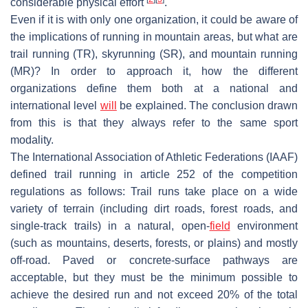
considerable physical effort
.
Even if it is with only one organization, it could be aware of
the implications of running in mountain areas, but what are
trail running (TR), skyrunning (SR), and mountain running
(MR)? In order to approach it, how the different
organizations define them both at a national and
international level
will
be explained. The conclusion drawn
from this is that they always refer to the same sport
modality.
The International Association of Athletic Federations (IAAF)
defined trail running in article 252 of the competition
regulations as follows: Trail runs take place on a wide
variety of terrain (including dirt roads, forest roads, and
single-track trails) in a natural, open-
field
environment
(such as mountains, deserts, forests, or plains) and mostly
off-road. Paved or concrete-surface pathways are
acceptable, but they must be the minimum possible to
achieve the desired run and not exceed 20% of the total