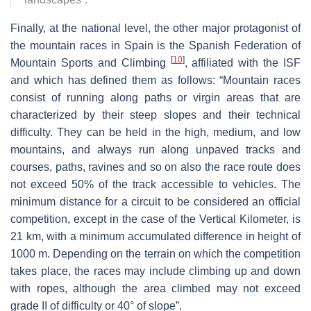
Finally, at the national level, the other major protagonist of
the mountain races in Spain is the Spanish Federation of
[
10
]
Mountain Sports and Climbing
, affiliated with the ISF
and which has defined them as follows: “Mountain races
consist of running along paths or virgin areas that are
characterized by their steep slopes and their technical
difficulty. They can be held in the high, medium, and low
mountains, and always run along unpaved tracks and
courses, paths, ravines and so on also the race route does
not exceed 50% of the track accessible to vehicles. The
minimum distance for a circuit to be considered an official
competition, except in the case of the Vertical Kilometer, is
21 km, with a minimum accumulated difference in height of
1000 m. Depending on the terrain on which the competition
takes place, the races may include climbing up and down
with ropes, although the area climbed may not exceed
grade II of difficulty or 40° of slope”.