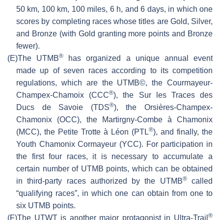
50 km, 100 km, 100 miles, 6 h, and 6 days, in which one
scores by completing races whose titles are Gold, Silver,
and Bronze (with Gold granting more points and Bronze
fewer).
®
(E)
The UTMB
has organized a unique annual event
made up of seven races according to its competition
regulations, which are the UTMB©, the Courmayeur-
®
Champex-Chamoix (CCC
), the Sur les Traces des
®
Ducs de Savoie (TDS
), the Orsières-Champex-
Chamonix (OCC), the Martirgny-Combe à Chamonix
®
(MCC), the Petite Trotte à Léon (PTL
), and finally, the
Youth Chamonix Cormayeur (YCC). For participation in
the first four races, it is necessary to accumulate a
certain number of UTMB points, which can be obtained
®
in third-party races authorized by the UTMB
called
“qualifying races”, in which one can obtain from one to
six UTMB points.
®
(F)
The UTWT is another major protagonist in Ultra-Trail