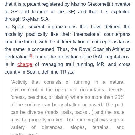
that it is a patent registered by Marino Giacometti (inventor
of SR and founder of the ISF) and that it is exploited
through SkyMan S.A.
In Spain, several organizations that have defined the
modality practically like their international counterparts
could be found, with the differentiation of concepts as far as
the name is concerned. Thus, the Royal Spanish Athletics
[
9
]
Federation
, under the protection of the IAAF regulations,
is in
charge
of managing trail running, MR, and cross
country in Spain, defining TR as:
“Activity that consists of running in a natural
environment in the open field (mountains, deserts,
forests, beaches, or plains) where no more than 20%
of the surface can be asphalted or paved. The path
can be diverse (roads, trails, tracks…) and the route
must be properly marked. Trail running allows a great
variety of distances, slopes, terrains, and
landscapes”.