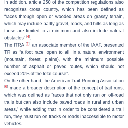
In addition, article 250 of the competition regulations also
recognizes cross country, which has been defined as
“races through open or wooded areas on grassy terrain,
which may include partly gravel, roads, and hills as long as
these are limited to a minimum and also include natural
[
4
]
obstacles”
.
[
5
]
The ITRA
, an associate member of the IAAF, presented
TR as “a foot race, open to all, in a natural environment
(mountain, forest, plains), with the minimum possible
number of asphalt or paved routes, which should not
exceed 20% of the total course”.
On the other hand, the American Trail Running Association
[
6
]
made a broader description of the concept of trail runs,
which was defined as “races that not only run on off-road
trails but can also include paved roads in rural and urban
areas,” while adding that in order to be considered a trail
run, they must run on tracks or roads inaccessible to motor
vehicles.