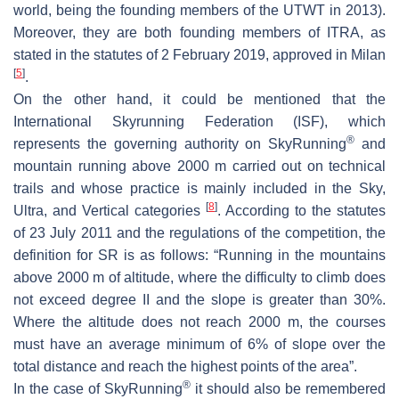
world, being the founding members of the UTWT in 2013).
Moreover, they are both founding members of ITRA, as
stated in the statutes of 2 February 2019, approved in Milan
[
5
]
.
On the other hand, it could be mentioned that the
International Skyrunning Federation (ISF), which
®
represents the governing authority on SkyRunning
and
mountain running above 2000 m carried out on technical
trails and whose practice is mainly included in the Sky,
[
8
]
Ultra, and Vertical categories
. According to the statutes
of 23 July 2011 and the regulations of the competition, the
definition for SR is as follows: “Running in the mountains
above 2000 m of altitude, where the difficulty to climb does
not exceed degree II and the slope is greater than 30%.
Where the altitude does not reach 2000 m, the courses
must have an average minimum of 6% of slope over the
total distance and reach the highest points of the area”.
®
In the case of SkyRunning
it should also be remembered