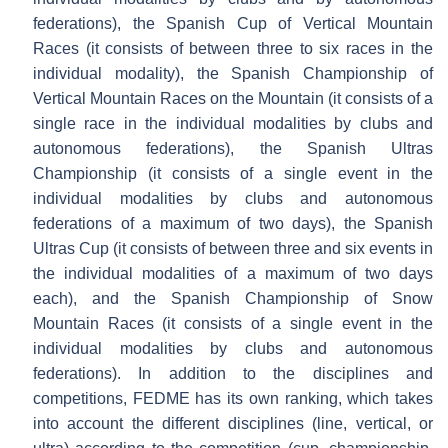
federations), the Spanish Cup of Vertical Mountain
Races (it consists of between three to six races in the
individual modality), the Spanish Championship of
Vertical Mountain Races on the Mountain (it consists of a
single race in the individual modalities by clubs and
autonomous federations), the Spanish Ultras
Championship (it consists of a single event in the
individual modalities by clubs and autonomous
federations of a maximum of two days), the Spanish
Ultras Cup (it consists of between three and six events in
the individual modalities of a maximum of two days
each), and the Spanish Championship of Snow
Mountain Races (it consists of a single event in the
individual modalities by clubs and autonomous
federations). In addition to the disciplines and
competitions, FEDME has its own ranking, which takes
into account the different disciplines (line, vertical, or