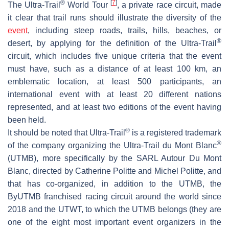
®
[
7
]
The Ultra-Trail
World Tour
, a private race circuit, made
it clear that trail runs should illustrate the diversity of the
event
, including steep roads, trails, hills, beaches, or
®
desert, by applying for the definition of the Ultra-Trail
circuit, which includes five unique criteria that the event
must have, such as a distance of at least 100 km, an
emblematic location, at least 500 participants, an
international event with at least 20 different nations
represented, and at least two editions of the event having
been held.
®
It should be noted that Ultra-Trail
is a registered trademark
®
of the company organizing the Ultra-Trail du Mont Blanc
(UTMB), more specifically by the SARL Autour Du Mont
Blanc, directed by Catherine Politte and Michel Politte, and
that has co-organized, in addition to the UTMB, the
ByUTMB franchised racing circuit around the world since
2018 and the UTWT, to which the UTMB belongs (they are
one of the eight most important event organizers in the