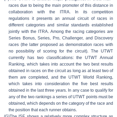
races due to being the main promoter of this distance in
collaboration with the ITRA. In its competition
regulations it presents an annual circuit of races in
different categories and similar standards established
jointly with the ITRA. Among the racing categories are
Series Bonus, Series, Pro, Challenger, and Discovery
races (the latter proposed as demonstration races with
no possibility of scoring for the circuit). The UTWT
currently has two classifications: the UTWT Annual
Ranking, which takes into account the two best results
obtained in races on the circuit as long as at least two of
them are completed, and the UTWT World Ranking,
which takes into consideration the five best results
obtained in the last three years. In any case to qualify for
any of the two rankings a series of UTWT points must be
obtained, which depends on the category of the race and
the position that each runner obtains.
(G)
The ISF shows a relatively more complex structure as