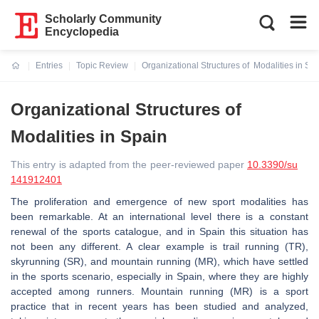
Scholarly Community
Encyclopedia
Entries
Topic Review
Organizational Structures of Modalities in Sp
Current:
Organizational Structures of
Modalities in Spain
This entry is adapted from the peer-reviewed paper
10.3390/su
141912401
The proliferation and emergence of new sport modalities has
been remarkable. At an international level there is a constant
renewal of the sports catalogue, and in Spain this situation has
not been any different. A clear example is trail running (TR),
skyrunning (SR), and mountain running (MR), which have settled
in the sports scenario, especially in Spain, where they are highly
accepted among runners. Mountain running (MR) is a sport
practice that in recent years has been studied and analyzed,