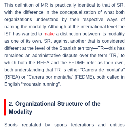
This definition of MR is practically identical to that of SR,
with the difference in the conceptualization of what both
organizations understand by their respective ways of
naming the modality. Although at the international level the
ISF has wanted to
make
a distinction between its modality
as one of its own, SR, against another that is considered
different at the level of the Spanish territory—TR—this has
remained an administrative dispute over the term “TR,” to
which both the RFEA and the FEDME refer as their own,
both understanding that TR is either “Carrera de montaña”
(RFEA) or “Carrera por montaña” (FEDME), both called in
English “mountain running”.
2. Organizational Structure of the
Modality
Sports regulated by sports federations and entities