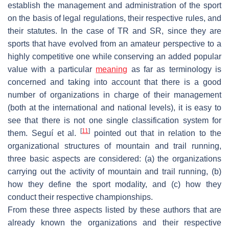
establish the management and administration of the sport
on the basis of legal regulations, their respective rules, and
their statutes. In the case of TR and SR, since they are
sports that have evolved from an amateur perspective to a
highly competitive one while conserving an added popular
value with a particular
meaning
as far as terminology is
concerned and taking into account that there is a good
number of organizations in charge of their management
(both at the international and national levels), it is easy to
see that there is not one single classification system for
[
11
]
them. Seguí et al.
pointed out that in relation to the
organizational structures of mountain and trail running,
three basic aspects are considered: (a) the organizations
carrying out the activity of mountain and trail running, (b)
how they define the sport modality, and (c) how they
conduct their respective championships.
From these three aspects listed by these authors that are
already known the organizations and their respective