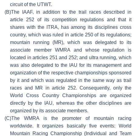
circuit of the UTWT.
(B)
The IAAF, in addition to the trail races described in
article 252 of its competition regulations and that it
shares with the ITRA, has among its disciplines cross
country, which was ruled in article 250 of its regulations;
mountain running (MR), which was delegated to its
associate member WMRA and whose regulation is
located in articles 251 and 252; and ultra running, which
was also delegated to the IAU for its management and
organization of the respective championships sponsored
by it and which was regulated in the same way as trail
races and MR in article 252. Consequently, only the
World Cross Country Championships are organized
directly by the IAU, whereas the other disciplines are
organized by its associate members.
(C)
The WMRA is the promoter of mountain racing
worldwide. It organizes basically five events: World
Mountain Racing Championship (Individual and Team