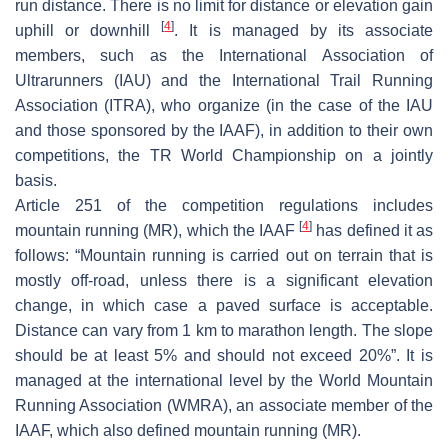
run distance. There is no limit for distance or elevation gain
[
4
]
uphill or downhill
. It is managed by its associate
members, such as the International Association of
Ultrarunners (IAU) and the International Trail Running
Association (ITRA), who organize (in the case of the IAU
and those sponsored by the IAAF), in addition to their own
competitions, the TR World Championship on a jointly
basis.
Article 251 of the competition regulations includes
[
4
]
mountain running (MR), which the IAAF
has defined it as
follows: “Mountain running is carried out on terrain that is
mostly off-road, unless there is a significant elevation
change, in which case a paved surface is acceptable.
Distance can vary from 1 km to marathon length. The slope
should be at least 5% and should not exceed 20%”. It is
managed at the international level by the World Mountain
Running Association (WMRA), an associate member of the
IAAF, which also defined mountain running (MR).