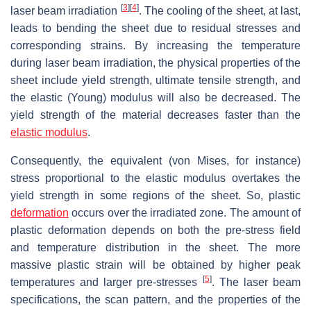
[
3
]
[
4
]
laser beam irradiation
. The cooling of the sheet, at last,
leads to bending the sheet due to residual stresses and
corresponding strains. By increasing the temperature
during laser beam irradiation, the physical properties of the
sheet include yield strength, ultimate tensile strength, and
the elastic (Young) modulus will also be decreased. The
yield strength of the material decreases faster than the
elastic modulus
.
Consequently, the equivalent (von Mises, for instance)
stress proportional to the elastic modulus overtakes the
yield strength in some regions of the sheet. So, plastic
deformation
occurs over the irradiated zone. The amount of
plastic deformation depends on both the pre-stress field
and temperature distribution in the sheet. The more
massive plastic strain will be obtained by higher peak
[
5
]
temperatures and larger pre-stresses
. The laser beam
specifications, the scan pattern, and the properties of the