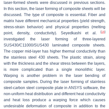
laser-formed sheets were discussed in previous sections.
In this section, the laser forming of composite sheets will be
discussed. The type of composite is essential. Fiber and
matrix have different mechanical properties (yield strength,
stress-strain behavior) and physical properties (melting
[
14
]
point, density, conductivity). Seyedkashi et al.
investigated the laser forming of three-layered
SUS430/C11000/SUS430 laminated composite sheets.
The copper mid-layer has higher thermal conductivity than
the stainless steel 430 sheets. The plastic strain, along
with the thickness and the shear stress between the layers,
is more complicated than a single monolithic layer.
Warping is another problem in the laser bending of
composite samples. During the laser forming of stainless
steel-carbon steel composite plate in ANSYS software, the
non-uniform heat distribution and different heat conductivity
and heat loss produce a warping force which causes
undesirable deformation of composite in addition to the