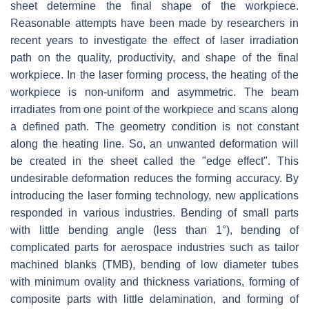
sheet determine the final shape of the workpiece.
Reasonable attempts have been made by researchers in
recent years to investigate the effect of laser irradiation
path on the quality, productivity, and shape of the final
workpiece. In the laser forming process, the heating of the
workpiece is non-uniform and asymmetric. The beam
irradiates from one point of the workpiece and scans along
a defined path. The geometry condition is not constant
along the heating line. So, an unwanted deformation will
be created in the sheet called the "edge effect". This
undesirable deformation reduces the forming accuracy. By
introducing the laser forming technology, new applications
responded in various industries. Bending of small parts
with little bending angle (less than 1°), bending of
complicated parts for aerospace industries such as tailor
machined blanks (TMB), bending of low diameter tubes
with minimum ovality and thickness variations, forming of
composite parts with little delamination, and forming of