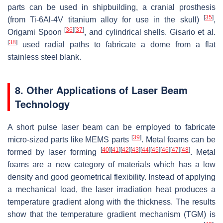
parts can be used in shipbuilding, a cranial prosthesis
[
35
]
(from Ti-6Al-4V titanium alloy for use in the skull)
,
[
36
]
[
37
]
Origami Spoon
‎, and cylindrical shells. Gisario et al.
[
38
]
used radial paths to fabricate a dome from a flat
stainless steel blank.
8. Other Applications of Laser Beam
Technology
A short pulse laser beam can be employed to fabricate
[
39
]
micro-sized parts like MEMS parts
. Metal foams can be
[
40
]
[
41
]
[
42
]
[
43
]
[
44
]
[
45
]
[
46
]
[
47
]
[
48
]
formed by laser forming
. Metal
foams are a new category of materials which has a low
density and good geometrical flexibility. Instead of applying
a mechanical load, the laser irradiation heat produces a
temperature gradient along with the thickness. The results
show that the temperature gradient mechanism (TGM) is