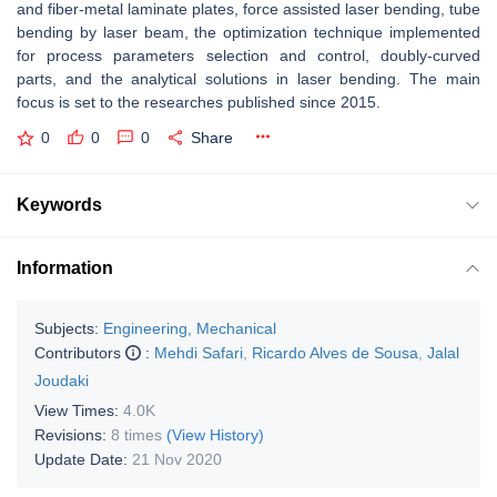
and fiber-metal laminate plates, force assisted laser bending, tube
bending by laser beam, the optimization technique implemented
for process parameters selection and control, doubly-curved
parts, and the analytical solutions in laser bending. The main
focus is set to the researches published since 2015.
0
0
0
Share
Keywords
Information
Subjects:
Engineering, Mechanical
Contributors
:
Mehdi Safari
,
Ricardo Alves de Sousa
,
Jalal
Joudaki
View Times:
4.0K
Revisions:
8 times
(View History)
Update Date:
21 Nov 2020