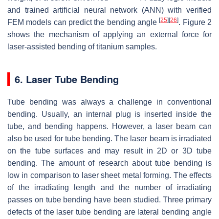
and trained artificial neural network (ANN) with verified
[
25
]
[
26
]
FEM models can predict the bending angle
. Figure 2
shows the mechanism of applying an external force for
laser-assisted bending of titanium samples.
6. Laser Tube Bending
Tube bending was always a challenge in conventional
bending. Usually, an internal plug is inserted inside the
tube, and bending happens. However, a laser beam can
also be used for tube bending. The laser beam is irradiated
on the tube surfaces and may result in 2D or 3D tube
bending. The amount of research about tube bending is
low in comparison to laser sheet metal forming. The effects
of the irradiating length and the number of irradiating
passes on tube bending have been studied. Three primary
defects of the laser tube bending are lateral bending angle