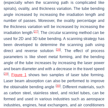
(especially when the scanning path is complicated like
spirals), ovality, and thickness variation. The tube bending
angle increased by increasing the irradiation length and
number of passes. Moreover, the ovality percentage and
the thickness variation will be increased by increasing the
[
27
]
irradiation length
. The circular scanning method can be
used for 2D and 3D tube bending. A scanning strategy has
been developed to determine the scanning path using
[
28
]
direct and reverse solution
. The effect of process
parameters is like sheet metal forming, and the bending
angle of the tube increases by increasing the laser power
and beam diameter and with a decrease in the travel speed
[
29
]
.
Figure 1
shows two samples of laser tube forming.
Laser beam absorption can also be performed to improve
[
30
]
the obtainable bending angle
. Different materials, such
as carbon steel, stainless steel, and nickel tubes, can be
formed and used in various industries such as aerospace
industries, engines, heat exchangers, and air conditioners