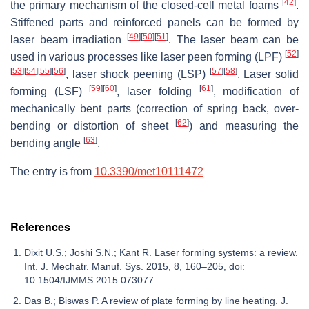
[
42
]
the primary mechanism of the closed-cell metal foams
.
Stiffened parts and reinforced panels can be formed by
[
49
]
[
50
]
[
51
]
laser beam irradiation
. The laser beam can be
[
52
]
used in various processes like laser peen forming (LPF)
[
53
]
[
54
]
[
55
]
[
56
]
[
57
]
[
58
]
, laser shock peening (LSP)
, Laser solid
[
59
]
[
60
]
[
61
]
forming (LSF)
, laser folding
, modification of
mechanically bent parts (correction of spring back, over-
[
62
]
bending or distortion of sheet
) and measuring the
[
63
]
bending angle
.
The entry is from
10.3390/met10111472
References
Dixit U.S.; Joshi S.N.; Kant R. Laser forming systems: a review.
Int. J. Mechatr. Manuf. Sys. 2015, 8, 160–205, doi:
10.1504/IJMMS.2015.073077.
Das B.; Biswas P. A review of plate forming by line heating. J.