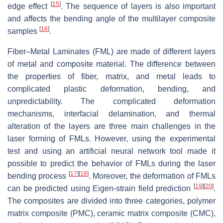
[
15
]
edge effect
. The sequence of layers is also important
and affects the bending angle of the multilayer composite
[
16
]
samples
.
Fiber–Metal Laminates (FML) are made of different layers
of metal and composite material. The difference between
the properties of fiber, matrix, and metal leads to
complicated plastic deformation, bending, and
unpredictability. The complicated deformation
mechanisms, interfacial delamination, and thermal
alteration of the layers are three main challenges in the
laser forming of FMLs. However, using the experimental
test and using an artificial neural network tool made it
possible to predict the behavior of FMLs during the laser
[
17
]
[
18
]
bending process
. Moreover, the deformation of FMLs
[
19
]
[
20
]
can be predicted using Eigen-strain field prediction
.
The composites are divided into three categories, polymer
matrix composite (PMC), ceramic matrix composite (CMC),