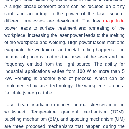
A single phase-coherent beam can be focused on a tiny
spot, and according to the power of the laser source,
different processes are developed. The low
magnitude
power leads to surface treatment and annealing of the
workpiece; increasing the laser power leads to the melting
of the workpiece and welding. High power lasers melt and
evaporate the workpiece, and metal cutting happens. The
number of photons controls the power of the laser and the
frequency emitted from the light source. The ability for
industrial applications varies from 100 W to more than 5
kW. Forming is another type of process, which can be
implemented by laser technology. The workpiece can be a
flat plate (sheet) or tube.
Laser beam irradiation induces thermal stresses into the
worksheet. Temperature gradient mechanism (TGM),
buckling mechanism (BM), and upsetting mechanism (UM)
are three proposed mechanisms that happen during the