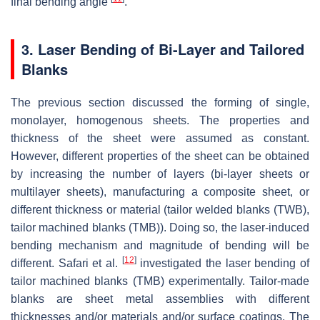
final bending angle
.
3. Laser Bending of Bi-Layer and Tailored
Blanks
The previous section discussed the forming of single,
monolayer, homogenous sheets. The properties and
thickness of the sheet were assumed as constant.
However, different properties of the sheet can be obtained
by increasing the number of layers (bi-layer sheets or
multilayer sheets), manufacturing a composite sheet, or
different thickness or material (tailor welded blanks (TWB),
tailor machined blanks (TMB)). Doing so, the laser-induced
bending mechanism and magnitude of bending will be
[
12
]
different. Safari et al.
investigated the laser bending of
tailor machined blanks (TMB) experimentally. Tailor-made
blanks are sheet metal assemblies with different
thicknesses and/or materials and/or surface coatings. The