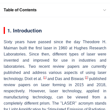
Table of Contents
1. Introduction
Sixty years have passed since the day Theodore H.
Maiman built the first laser in 1960 at Hughes Research
Laboratories. Since then, different types of laser were
invented and improved for use in industries and
laboratories. Two recent review papers are currently
published and address various aspects of using laser
[
1
]
[
2
]
technology. Dixit et al.
and Das and Biswas
published
review papers on laser forming in 2015 and 2018,
respectively. However, laser technology, applied in
manufacturing technology, can be viewed from a
completely different prism. The "LASER" acronym stands
for Light Amplification by Stimulated Emission of Radiation.