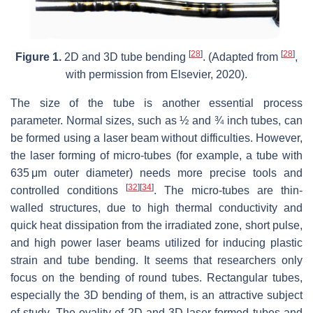
[
28
]
[
28
]
Figure 1.
2D and 3D tube bending
. (Adapted from
,
with permission from Elsevier, 2020).
The size of the tube is another essential process
parameter. Normal sizes, such as ½ and ¾ inch tubes, can
be formed using a laser beam without difficulties. However,
the laser forming of micro-tubes (for example, a tube with
635 μm outer diameter) needs more precise tools and
[
32
]
[
34
]
controlled conditions
. The micro-tubes are thin-
walled structures, due to high thermal conductivity and
quick heat dissipation from the irradiated zone, short pulse,
and high power laser beams utilized for inducing plastic
strain and tube bending. It seems that researchers only
focus on the bending of round tubes. Rectangular tubes,
especially the 3D bending of them, is an attractive subject
of study. The ovality of 2D and 3D laser-formed tubes and