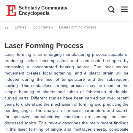
Scholarly Community
Encyclopedia
Entries
Topic Review
Laser Forming Process
Current:
Laser Forming Process
Laser forming is an emerging manufacturing process capable of
producing either uncomplicated and complicated shapes by
employing a concentrated heating source. The heat source
movement creates local softening, and a plastic strain will be
induced during the rise of temperature and the subsequent
cooling. This contactless forming process may be used for the
simple bending of sheets and tubes or fabrication of doubly-
curved parts. Different studies have been carried out over recent
years to understand the mechanism of forming and predicting the
bending angle. The analysis of process parameters and search
for optimized manufacturing conditions are among the most
discussed topics. This review describes the main recent findings
in the laser forming of single and multilayer sheets, composite