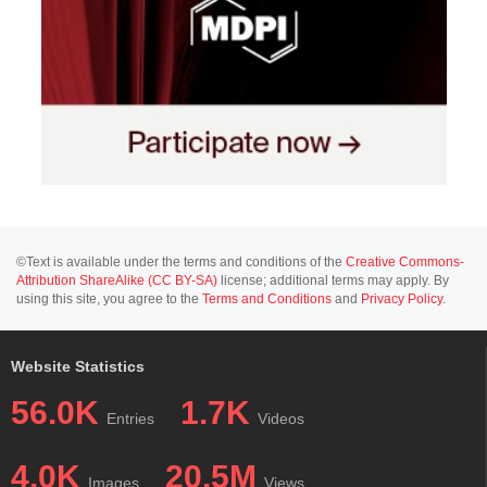
©Text is available under the terms and conditions of the
Creative Commons-
Attribution ShareAlike (CC BY-SA)
license; additional terms may apply. By
using this site, you agree to the
Terms and Conditions
and
Privacy Policy
.
Website Statistics
56.0K
1.7K
Entries
Videos
4.0K
20.5M
Images
Views