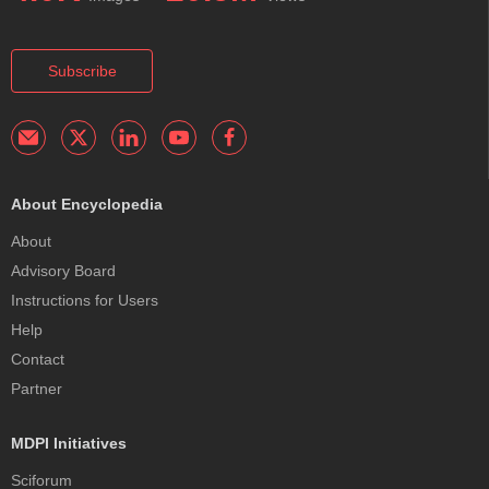
Subscribe
About Encyclopedia
About
Advisory Board
Instructions for Users
Help
Contact
Partner
MDPI Initiatives
Sciforum