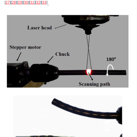
[
27
]
[
28
]
[
29
]
[
30
]
[
31
]
[
32
]
[
33
]
.