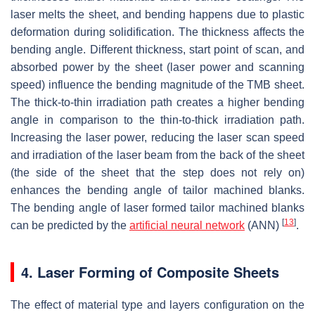
laser melts the sheet, and bending happens due to plastic
deformation during solidification. The thickness affects the
bending angle. Different thickness, start point of scan, and
absorbed power by the sheet (laser power and scanning
speed) influence the bending magnitude of the TMB sheet.
The thick-to-thin irradiation path creates a higher bending
angle in comparison to the thin-to-thick irradiation path.
Increasing the laser power, reducing the laser scan speed
and irradiation of the laser beam from the back of the sheet
(the side of the sheet that the step does not rely on)
enhances the bending angle of tailor machined blanks.
The bending angle of laser formed tailor machined blanks
[
13
]
can be predicted by the
artificial neural network
(ANN)
.
4. Laser Forming of Composite Sheets
The effect of material type and layers configuration on the