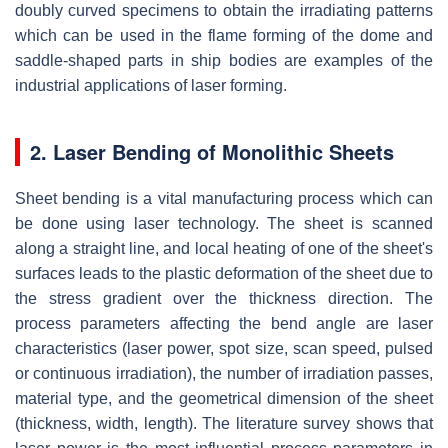
doubly curved specimens to obtain the irradiating patterns
which can be used in the flame forming of the dome and
saddle-shaped parts in ship bodies are examples of the
industrial applications of laser forming.
2. Laser Bending of Monolithic Sheets
Sheet bending is a vital manufacturing process which can
be done using laser technology. The sheet is scanned
along a straight line, and local heating of one of the sheet's
surfaces leads to the plastic deformation of the sheet due to
the stress gradient over the thickness direction. The
process parameters affecting the bend angle are laser
characteristics (laser power, spot size, scan speed, pulsed
or continuous irradiation), the number of irradiation passes,
material type, and the geometrical dimension of the sheet
(thickness, width, length). The literature survey shows that