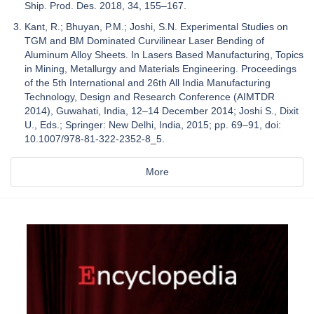
Ship. Prod. Des. 2018, 34, 155–167.
Kant, R.; Bhuyan, P.M.; Joshi, S.N. Experimental Studies on
TGM and BM Dominated Curvilinear Laser Bending of
Aluminum Alloy Sheets. In Lasers Based Manufacturing, Topics
in Mining, Metallurgy and Materials Engineering. Proceedings
of the 5th International and 26th All India Manufacturing
Technology, Design and Research Conference (AIMTDR
2014), Guwahati, India, 12–14 December 2014; Joshi S., Dixit
U., Eds.; Springer: New Delhi, India, 2015; pp. 69–91, doi:
10.1007/978-81-322-2352-8_5.
More