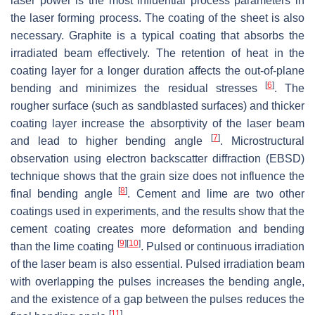
laser power is the most influential process parameters in
the laser forming process. The coating of the sheet is also
necessary. Graphite is a typical coating that absorbs the
irradiated beam effectively. The retention of heat in the
coating layer for a longer duration affects the out-of-plane
[
6
]
bending and minimizes the residual stresses
. The
rougher surface (such as sandblasted surfaces) and thicker
coating layer increase the absorptivity of the laser beam
[
7
]
and lead to higher bending angle
. Microstructural
observation using electron backscatter diffraction (EBSD)
technique shows that the grain size does not influence the
[
8
]
final bending angle
. Cement and lime are two other
coatings used in experiments, and the results show that the
cement coating creates more deformation and bending
[
9
]
[
10
]
than the lime coating
. Pulsed or continuous irradiation
of the laser beam is also essential. Pulsed irradiation beam
with overlapping the pulses increases the bending angle,
and the existence of a gap between the pulses reduces the
[
11
]