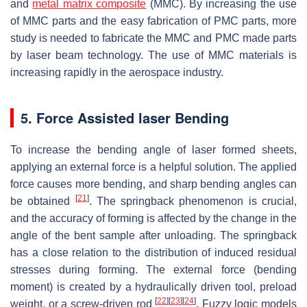
and
metal matrix composite
(MMC). By increasing the use
of MMC parts and the easy fabrication of PMC parts, more
study is needed to fabricate the MMC and PMC made parts
by laser beam technology. The use of MMC materials is
increasing rapidly in the aerospace industry.
5. Force Assisted laser Bending
To increase the bending angle of laser formed sheets,
applying an external force is a helpful solution. The applied
force causes more bending, and sharp bending angles can
[
21
]
be obtained
. The springback phenomenon is crucial,
and the accuracy of forming is affected by the change in the
angle of the bent sample after unloading. The springback
has a close relation to the distribution of induced residual
stresses during forming. The external force (bending
moment) is created by a hydraulically driven tool, preload
[
22
]
[
23
]
[
24
]
weight, or a screw-driven rod
. Fuzzy logic models