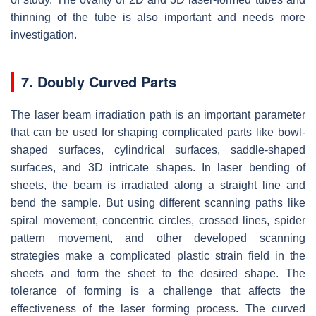
thinning of the tube is also important and needs more
investigation.
7. Doubly Curved Parts
The laser beam irradiation path is an important parameter
that can be used for shaping complicated parts like bowl-
shaped surfaces, cylindrical surfaces, saddle-shaped
surfaces, and 3D intricate shapes. In laser bending of
sheets, the beam is irradiated along a straight line and
bend the sample. But using different scanning paths like
spiral movement, concentric circles, crossed lines, spider
pattern movement, and other developed scanning
strategies make a complicated plastic strain field in the
sheets and form the sheet to the desired shape. The
tolerance of forming is a challenge that affects the
effectiveness of the laser forming process. The curved