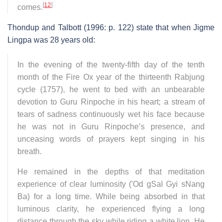
[
12
]
comes.
Thondup and Talbott (1996: p. 122) state that when Jigme
Lingpa was 28 years old:
In the evening of the twenty-fifth day of the tenth
month of the Fire Ox year of the thirteenth Rabjung
cycle (1757), he went to bed with an unbearable
devotion to Guru Rinpoche in his heart; a stream of
tears of sadness continuously wet his face because
he was not in Guru Rinpoche’s presence, and
unceasing words of prayers kept singing in his
breath.
He remained in the depths of that meditation
experience of clear luminosity ('Od gSal Gyi sNang
Ba) for a long time. While being absorbed in that
luminous clarity, he experienced flying a long
distance through the sky while riding a white lion. He