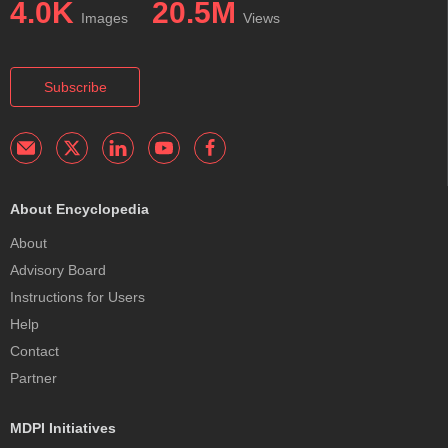
4.0K
20.5M
Images
Views
Subscribe
About Encyclopedia
About
Advisory Board
Instructions for Users
Help
Contact
Partner
MDPI Initiatives