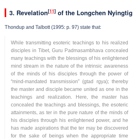
[
11
]
3.
Revelation
of the Longchen Nyingtig
Thondup and Talbott (1995: p. 97) state that:
While transmitting esoteric teachings to his realized
disciples in Tibet, Guru Padmasambhava concealed
many teachings with the blessings of his enlightened
mind stream in the nature of the intrinsic awareness
of the minds of his disciples through the power of
“mind-mandated transmission” (gtad rgya); thereby
the master and disciple became united as one in the
teachings and realization. Here, the master has
concealed the teachings and blessings, the esoteric
attainments, as ter in the pure nature of the minds of
his disciples through his enlightened power, and he
has made aspirations that the ter may be discovered
for the sake of beings when the appropriate time