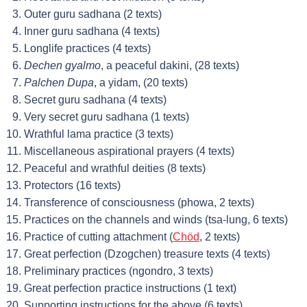
Outer guru sadhana (2 texts)
Inner guru sadhana (4 texts)
Longlife practices (4 texts)
Dechen gyalmo
, a peaceful dakini, (28 texts)
Palchen Dupa
, a yidam, (20 texts)
Secret guru sadhana (4 texts)
Very secret guru sadhana (1 texts)
Wrathful lama practice (3 texts)
Miscellaneous aspirational prayers (4 texts)
Peaceful and wrathful deities (8 texts)
Protectors (16 texts)
Transference of consciousness (phowa, 2 texts)
Practices on the channels and winds (tsa-lung, 6 texts)
Practice of cutting attachment (
Chöd
, 2 texts)
Great perfection (Dzogchen) treasure texts (4 texts)
Preliminary practices (ngondro, 3 texts)
Great perfection practice instructions (1 text)
Supporting instructions for the above (6 texts)