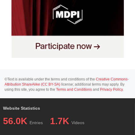
©Text is available under the terms and conditions of the
Creative Commons-
Attribution ShareAlike (CC BY-SA)
license; additional terms may apply. By
using this site, you agree to the
Terms and Conditions
and
Privacy Policy
.
Website Statistics
56.0K
1.7K
Entries
Videos