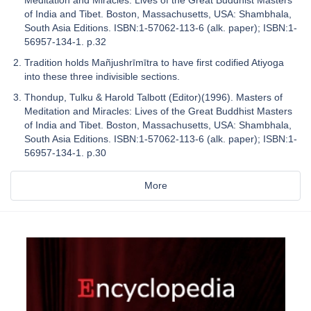
of India and Tibet. Boston, Massachusetts, USA: Shambhala,
South Asia Editions. ISBN:1-57062-113-6 (alk. paper); ISBN:1-
56957-134-1. p.32
Tradition holds Mañjushrīmītra to have first codified Atiyoga
into these three indivisible sections.
Thondup, Tulku & Harold Talbott (Editor)(1996). Masters of
Meditation and Miracles: Lives of the Great Buddhist Masters
of India and Tibet. Boston, Massachusetts, USA: Shambhala,
South Asia Editions. ISBN:1-57062-113-6 (alk. paper); ISBN:1-
56957-134-1. p.30
More