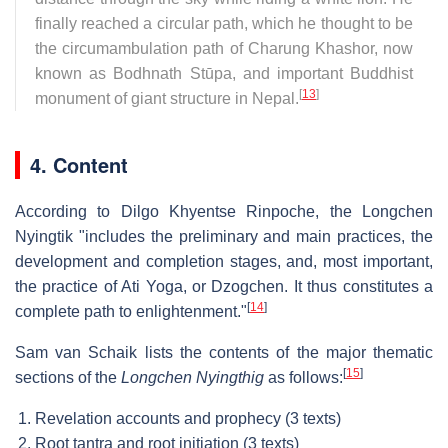
finally reached a circular path, which he thought to be
the circumambulation path of Charung Khashor, now
known as Bodhnath Stūpa, and important Buddhist
[
13
]
monument of giant structure in Nepal.
4. Content
According to Dilgo Khyentse Rinpoche, the Longchen
Nyingtik "includes the preliminary and main practices, the
development and completion stages, and, most important,
the practice of Ati Yoga, or Dzogchen. It thus constitutes a
[
14
]
complete path to enlightenment."
Sam van Schaik lists the contents of the major thematic
[
15
]
sections of the
Longchen Nyingthig
as follows:
Revelation accounts and prophecy (3 texts)
Root tantra and root initiation (3 texts)