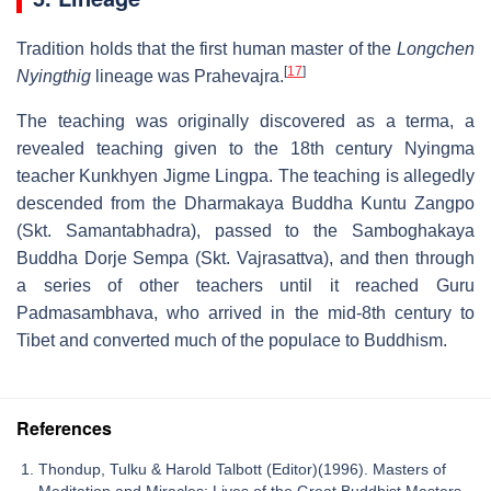
Tradition holds that the first human master of the
Longchen
[
17
]
Nyingthig
lineage was Prahevajra.
The teaching was originally discovered as a terma, a
revealed teaching given to the 18th century Nyingma
teacher Kunkhyen Jigme Lingpa. The teaching is allegedly
descended from the Dharmakaya Buddha Kuntu Zangpo
(Skt. Samantabhadra), passed to the Samboghakaya
Buddha Dorje Sempa (Skt. Vajrasattva), and then through
a series of other teachers until it reached Guru
Padmasambhava, who arrived in the mid-8th century to
Tibet and converted much of the populace to Buddhism.
References
Thondup, Tulku & Harold Talbott (Editor)(1996). Masters of
Meditation and Miracles: Lives of the Great Buddhist Masters