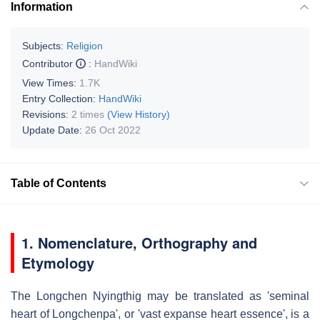
Information
Subjects:
Religion
Contributor
:
HandWiki
View Times:
1.7K
Entry Collection:
HandWiki
Revisions:
2 times
(View History)
Update Date:
26 Oct 2022
Table of Contents
1.
Nomenclature, Orthography and
Etymology
The Longchen Nyingthig may be translated as 'seminal
heart of Longchenpa', or 'vast expanse heart essence', is a