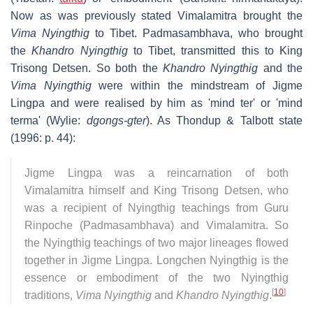
Now as was previously stated Vimalamitra brought the
Vima Nyingthig
to Tibet. Padmasambhava, who brought
the
Khandro Nyingthig
to Tibet, transmitted this to King
Trisong Detsen. So both the
Khandro Nyingthig
and the
Vima Nyingthig
were within the mindstream of Jigme
Lingpa and were realised by him as 'mind ter' or 'mind
terma' (Wylie:
dgongs-gter
). As Thondup & Talbott state
(1996: p. 44):
Jigme Lingpa was a reincarnation of both
Vimalamitra himself and King Trisong Detsen, who
was a recipient of Nyingthig teachings from Guru
Rinpoche (Padmasambhava) and Vimalamitra. So
the Nyingthig teachings of two major lineages flowed
together in Jigme Lingpa. Longchen Nyingthig is the
essence or embodiment of the two Nyingthig
[
10
]
traditions,
Vima Nyingthig
and
Khandro Nyingthig
.