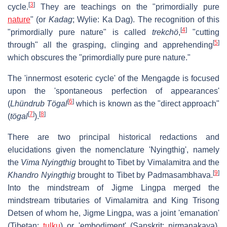
[
3
]
cycle.
They are teachings on the "primordially pure
nature
" (or
Kadag
; Wylie: Ka Dag). The recognition of this
[
4
]
"primordially pure nature" is called
trekchö
,
"cutting
[
5
]
through" all the grasping, clinging and apprehending
which obscures the "primordially pure pure nature."
The 'innermost esoteric cycle' of the Mengagde is focused
upon the 'spontaneous perfection of appearances'
[
6
]
(
Lhündrub Tögal
which is known as the "direct approach"
[
7
]
[
8
]
(
tögal
).
There are two principal historical redactions and
elucidations given the nomenclature 'Nyingthig', namely
the
Vima Nyingthig
brought to Tibet by Vimalamitra and the
[
9
]
Khandro Nyingthig
brought to Tibet by Padmasambhava.
Into the mindstream of Jigme Lingpa merged the
mindstream tributaries of Vimalamitra and King Trisong
Detsen of whom he, Jigme Lingpa, was a joint 'emanation'
(Tibetan:
tulku
) or 'embodiment' (Sanskrit: nirmanakaya).