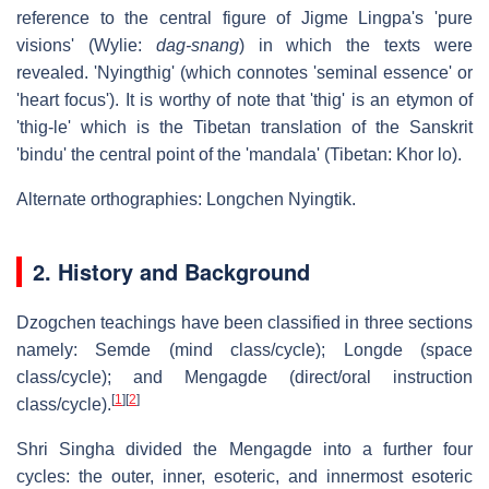
reference to the central figure of Jigme Lingpa's 'pure
visions' (Wylie:
dag-snang
) in which the texts were
revealed. 'Nyingthig' (which connotes 'seminal essence' or
'heart focus'). It is worthy of note that 'thig' is an etymon of
'thig-le' which is the Tibetan translation of the Sanskrit
'bindu' the central point of the 'mandala' (Tibetan: Khor lo).
Alternate orthographies: Longchen Nyingtik.
2. History and Background
Dzogchen teachings have been classified in three sections
namely: Semde (mind class/cycle); Longde (space
class/cycle); and Mengagde (direct/oral instruction
[
1
]
[
2
]
class/cycle).
Shri Singha divided the Mengagde into a further four
cycles: the outer, inner, esoteric, and innermost esoteric