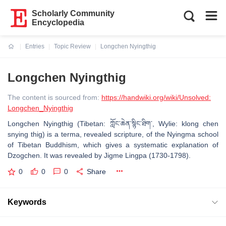
Scholarly Community
Encyclopedia
Entries
Topic Review
Longchen Nyingthig
Current:
Longchen Nyingthig
The content is sourced from:
https://handwiki.org/wiki/Unsolved:
Longchen_Nyingthig
Longchen Nyingthig (Tibetan: ཀློང་ཆེན་སྙིང་ཐིག་, Wylie: klong chen
snying thig) is a terma, revealed scripture, of the Nyingma school
of Tibetan Buddhism, which gives a systematic explanation of
Dzogchen. It was revealed by Jigme Lingpa (1730-1798).
0
0
0
Share
Keywords