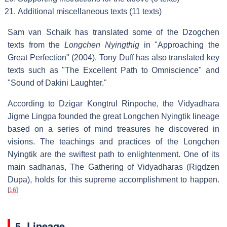
Additional miscellaneous texts (11 texts)
Sam van Schaik has translated some of the Dzogchen
texts from the
Longchen Nyingthig
in "Approaching the
Great Perfection" (2004). Tony Duff has also translated key
texts such as "The Excellent Path to Omniscience" and
"Sound of Dakini Laughter."
According to Dzigar Kongtrul Rinpoche, the Vidyadhara
Jigme Lingpa founded the great Longchen Nyingtik lineage
based on a series of mind treasures he discovered in
visions. The teachings and practices of the Longchen
Nyingtik are the swiftest path to enlightenment. One of its
main sadhanas, The Gathering of Vidyadharas (Rigdzen
Dupa), holds for this supreme accomplishment to happen.
[
16
]
5. Lineage