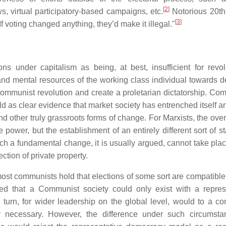
[
2
]
s, virtual participatory-based campaigns, etc.
Notorious 20th
[
3
]
voting changed anything, they’d make it illegal."
s under capitalism as being, at best, insufficient for revol
and mental resources of the working class individual towards 
ommunist revolution and create a proletarian dictatorship. Co
rld as clear evidence that market society has entrenched itself 
d other truly grassroots forms of change. For Marxists, the over
e power, but the establishment of an entirely different sort of s
ch a fundamental change, it is usually argued, cannot take plac
ction of private property.
st communists hold that elections of some sort are compatible
ed that a Communist society could only exist with a repres
n turn, for wider leadership on the global level, would to a c
ely necessary. However, the difference under such circumst