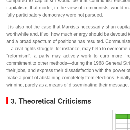
compared to capitalism would be that communist election
capitalism; that model, in the view of communists, would make
fully participatory democracy were not pursued.
It is also not the case that Marxists necessarily shun capita
worthwhile and, if so, how much energy should be devoted 
and a broad spectrum of positions has resulted. Communists 
—a civil rights struggle, for instance, may help to overcome
"reformism", a party may actively work to curb more "re
commitment to other methods—during the 1968 General Strik
their jobs, and express their dissatisfaction with the power
make a point of abstaining completely from elections. Finall
winning, purely as a means of disseminating their message.
3. Theoretical Criticisms