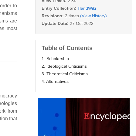
View Times:
2.3K
order to
Entry Collection:
HandWiki
echanisms
Revisions:
2 times
(View History)
cisms are
Update Date:
27 Oct 2022
 as most
Table of Contents
1. Scholarship
2. Ideological Criticisms
3. Theoretical Criticisms
4. Alternatives
emocracy
deologies
ork from
tion that