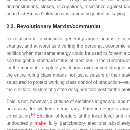
demonstrations, strikes, occupations, resistance against law
anarchist Emma Goldman was famously quoted as saying, "If 
2.3. Revolutionary Marxist/communist
Revolutionary communists generally argue against election
change, and at worst as diverting the personal, economic, 
politics when that same energy could be used to foment a c
see the global-standard status of elections in the current wo
for the moment, completely victorious over armed struggle an
the entire ruling class means not just a seizure of their stat
structured to protect working class control of production—su
the electoral system of a state designed foremost for the prote
This is not, however, a critique of elections
in general,
and mo
necessary for workers' democracy. Friedrich Engels argu
[
4
]
constitution.
Election of leaders at the local level and, i
undoubtedly
make
fully participatory elections absolut