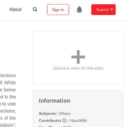
About
Sign in
Submit
Upload a video for this entry
elections
lf. While
he below
ed to the
Information
 to vote
lections.
Subjects:
Others
s of the
Contributor
:
HandWiki
oralism",