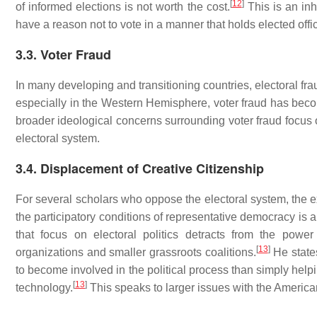
[
12
]
of informed elections is not worth the cost.
This is an inh
have a reason not to vote in a manner that holds elected offi
3.3. Voter Fraud
In many developing and transitioning countries, electoral fra
especially in the Western Hemisphere, voter fraud has becom
broader ideological concerns surrounding voter fraud focus o
electoral system.
3.4. Displacement of Creative Citizenship
For several scholars who oppose the electoral system, the exi
the participatory conditions of representative democracy is a 
that focus on electoral politics detracts from the powe
[
13
]
organizations and smaller grassroots coalitions.
He state
to become involved in the political process than simply helpi
[
13
]
technology.
This speaks to larger issues with the American