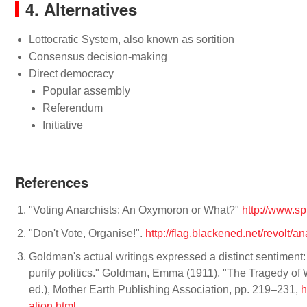
4. Alternatives
Lottocratic System, also known as sortition
Consensus decision-making
Direct democracy
Popular assembly
Referendum
Initiative
References
"Voting Anarchists: An Oxymoron or What?"
http://www.sp
"Don't Vote, Organise!".
http://flag.blackened.net/revolt/a
Goldman's actual writings expressed a distinct sentiment: 
purify politics." Goldman, Emma (1911), "The Tragedy o
ed.), Mother Earth Publishing Association, pp. 219–231,
h
ation.html