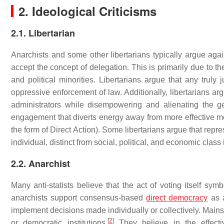
2. Ideological Criticisms
2.1. Libertarian
Anarchists and some other libertarians typically argue again
accept the concept of delegation. This is primarily due to thei
and political minorities. Libertarians argue that any truly 
oppressive enforcement of law. Additionally, libertarians argu
administrators while disempowering and alienating the gen
engagement that diverts energy away from more effective mean
the form of Direct Action). Some libertarians argue that repr
individual, distinct from social, political, and economic class 
2.2. Anarchist
Many anti-statists believe that the act of voting itself s
anarchists support consensus-based
direct democracy
as a
implement decisions made individually or collectively. Mains
[
2
]
or democratic institutions.
They believe in the effecti