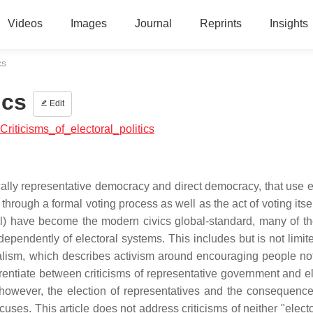
Videos
Images
Journal
Reprints
Insights
cs
ics
Edit
:Criticisms_of_electoral_politics
fically representative democracy and direct democracy, that use 
 through a formal voting process as well as the act of voting itse
al) have become the modern civics global-standard, many of t
ndependently of electoral systems. This includes but is not limit
ralism, which describes activism around encouraging people not
fferentiate between criticisms of representative government and e
; however, the election of representatives and the consequence
cuses. This article does not address criticisms of neither "elect