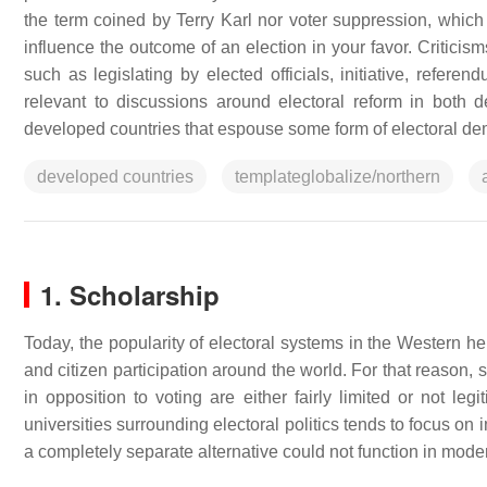
the term coined by Terry Karl nor voter suppression, which 
influence the outcome of an election in your favor. Criticis
such as legislating by elected officials, initiative, refere
relevant to discussions around electoral reform in both 
developed countries that espouse some form of electoral de
developed countries
templateglobalize/northern
1. Scholarship
Today, the popularity of electoral systems in the Wester
and citizen participation around the world. For that reason, s
in opposition to voting are either fairly limited or not le
universities surrounding electoral politics tends to focus o
a completely separate alternative could not function in moder