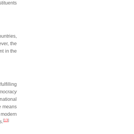
tituents
ountries,
ver, the
nt in the
ulfilling
mocracy
national
re means
of modern
[
13
]
s.