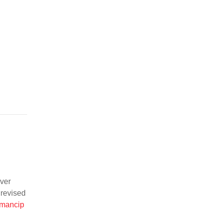
ever
 revised
emancip