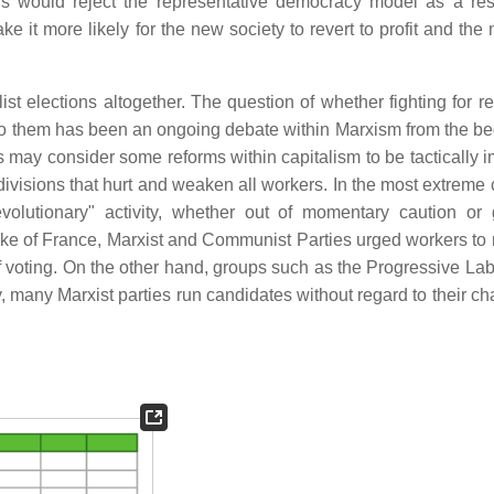
s would reject the representative democracy model as a res
 it more likely for the new society to revert to profit and the 
list elections altogether. The question of whether fighting for r
to them has been an ongoing debate within Marxism from the be
may consider some reforms within capitalism to be tactically i
 divisions that hurt and weaken all workers. In the most extreme
volutionary" activity, whether out of momentary caution or
e of France, Marxist and Communist Parties urged workers to r
 of voting. On the other hand, groups such as the Progressive La
y, many Marxist parties run candidates without regard to their c