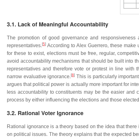
3.1. Lack of Meaningful Accountability
The promotion of good governance and responsiveness are
[
5
]
representatives.
According to Alex Guerrero, these make u
for these to exist, elections must be free, regular, competitiv
avoid accountability mechanisms that should be built into t
representatives and therefore vote or protest in line with
[
8
]
narrow evaluative ignorance.
This is particularly importan
argues that political power is actually more important for inte
less accountability to constituents may be the easier and c
process by either influencing the elections and those elected
3.2. Rational Voter Ignorance
Rational ignorance is a theory based on the idea that there 
on political issues. The theory explains that the expected bene