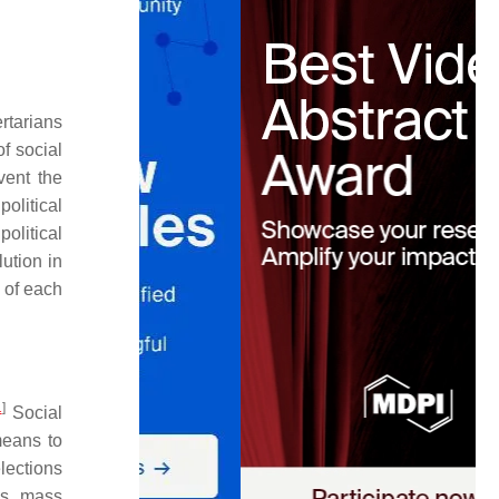
rtarians
of social
vent the
political
olitical
ution in
of each
1
]
Social
means to
elections
 as mass