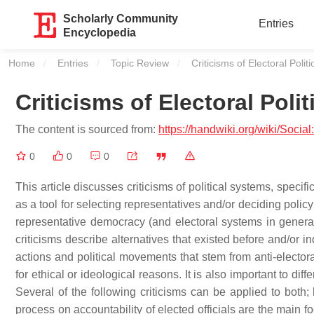
Scholarly Community
Entries
Encyclopedia
Home
Entries
Topic Review
Current:
Criticisms of Electoral Politi
Criticisms of Electoral Polit
The content is sourced from:
https://handwiki.org/wiki/Social
0
0
0
This article discusses criticisms of political systems, speci
as a tool for selecting representatives and/or deciding policy
representative democracy (and electoral systems in gener
criticisms describe alternatives that existed before and/or i
actions and political movements that stem from anti-electo
for ethical or ideological reasons. It is also important to di
Several of the following criticisms can be applied to both
process on accountability of elected officials are the main fo