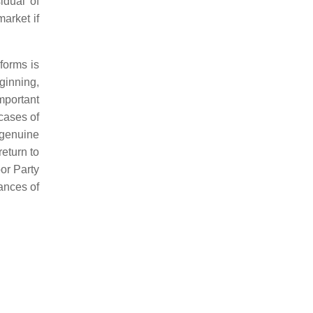
idual of
market if
eforms is
ginning,
mportant
 cases of
 genuine
eturn to
bor Party
hances of