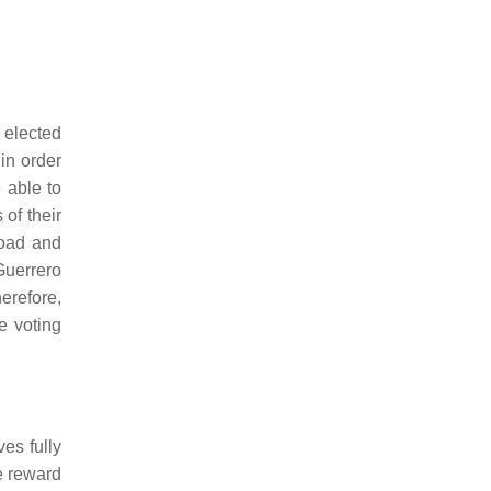
 elected
in order
e able to
 of their
road and
uerrero
herefore,
e voting
es fully
he reward