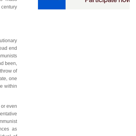
 century
utionary
dead end
mmunists
and been,
throw of
tate, one
e within
 or even
entative
ommunist
ances as