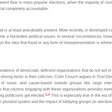
erent flaw in mass popular elections, when the majority of cons
cial completely accountable.
ud is at least anecdotally present. More recently, in developed c
e a hot-button political issues. In several circumstances, howe
n the idea that fraud or any form of misrepresentation is inhere
stence of democratic deficient organizations that do not aid in f
driving factor in their criticism. Colin Crouch argues in
Post De
r of issue- and cause-based outside groups like large inter
s that citizens engaging with these organizations provides mo
[
13
]
ng politicians get elected.
This is especially true in the era 
 pluralist system and the impact of lobbying groups on election