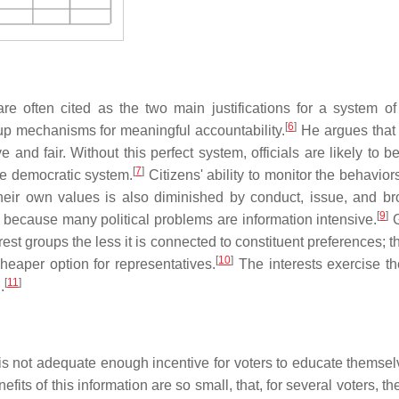
 often cited as the two main justifications for a system of
[
6
]
p mechanisms for meaningful accountability.
He argues that 
e and fair. Without this perfect system, officials are likely to b
[
7
]
he democratic system.
Citizens' ability to monitor the behaviors
 their own values is also diminished by conduct, issue, and b
[
9
]
t because many political problems are information intensive.
G
rest groups the less it is connected to constituent preferences; t
[
10
]
heaper option for representatives.
The interests exercise th
[
11
]
.
is not adequate enough incentive for voters to educate themselv
fits of this information are so small, that, for several voters, t