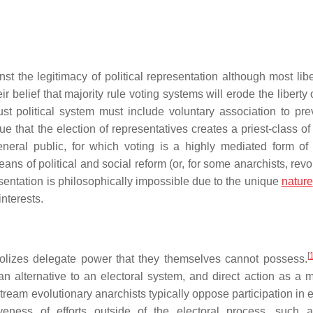
st the legitimacy of political representation although most libe
r belief that majority rule voting systems will erode the liberty 
just political system must include voluntary association to pre
e that the election of representatives creates a priest-class of 
eral public, for which voting is a highly mediated form of p
s of political and social reform (or, for some anarchists, revol
esentation is philosophically impossible due to the unique
nature
interests.
[
ymbolizes delegate power that they themselves cannot possess.
n alternative to an electoral system, and direct action as a 
tream evolutionary anarchists typically oppose participation in 
veness of efforts outside of the electoral process, such