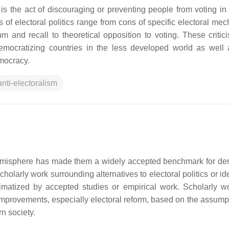
is the act of discouraging or preventing people from voting in 
ms of electoral politics range from cons of specific electoral m
ndum and recall to theoretical opposition to voting. These criti
democratizing countries in the less developed world as well
mocracy.
anti-electoralism
n hemisphere has made them a widely accepted benchmark for d
cholarly work surrounding alternatives to electoral politics or i
gitimatized by accepted studies or empirical work. Scholarly w
n improvements, especially electoral reform, based on the assump
n society.