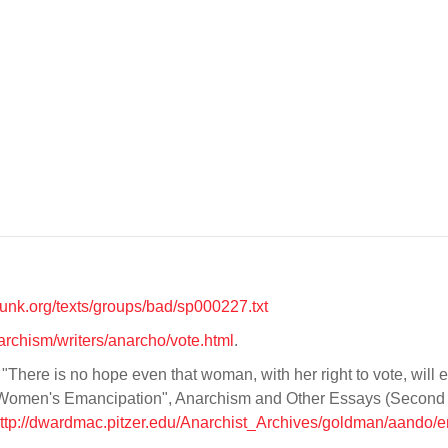
unk.org/texts/groups/bad/sp000227.txt
narchism/writers/anarcho/vote.html
.
"There is no hope even that woman, with her right to vote, will 
f Women's Emancipation", Anarchism and Other Essays (Second
ttp://dwardmac.pitzer.edu/Anarchist_Archives/goldman/aando/