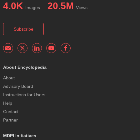
4.0K
20.5M
Images
Views
Subscribe
About Encyclopedia
About
Advisory Board
Instructions for Users
Help
Contact
Partner
MDPI Initiatives