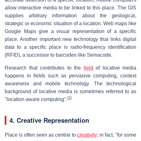
allow interactive media to be linked to this place. The GIS
supplies arbitrary information about the geological,
strategic or economic situation of a location. Web maps like
Google Maps give a visual representation of a specific
place. Another important new technology that links digital
data to a specific place is radio-frequency identification
(RFID), a successor to barcodes like Semacode.
Research that contributes to the
field
of locative media
happens in fields such as pervasive computing, context
awareness and mobile technology. The technological
background of locative media is sometimes referred to as
[
3
]
"location-aware computing".
4. Creative Representation
Place is often seen as central to
creativity
; in fact, "for some