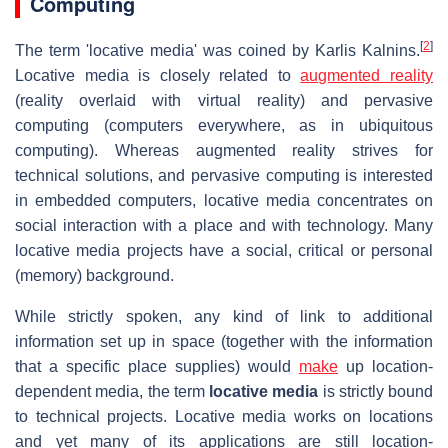
Computing
[
2
]
The term 'locative media' was coined by Karlis Kalnins.
Locative media is closely related to
augmented reality
(reality overlaid with virtual reality) and pervasive
computing (computers everywhere, as in ubiquitous
computing). Whereas augmented reality strives for
technical solutions, and pervasive computing is interested
in embedded computers, locative media concentrates on
social interaction with a place and with technology. Many
locative media projects have a social, critical or personal
(memory) background.
While strictly spoken, any kind of link to additional
information set up in space (together with the information
that a specific place supplies) would
make
up location-
dependent media, the term
locative media
is strictly bound
to technical projects. Locative media works on locations
and yet many of its applications are still location-