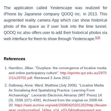
The application called Yesterscape was realized for
iPhone by Japanese company QOOQ inc. in 2013. This
augmented reality camera App which can show historical
photo of the space as if user look into the time tunnel.
QOOQ inc also offers user to add their historical photos via
[
19
]
web interface for them to show through Yesterscape.
References
Hamilton, Jillian. "Ourplace: the convergence of locative media
and online participatory culture".
http://eprints.qut.edu.au/2970
2/1/c29702.pdf
. Retrieved 3 June 2012.
Galloway, Anne; Ward, Matthew (July 2006). "Locative Media
As Socialising And Spatializing Practice: Learning From
Archaeology". Leonardo Electronic Almanac (MIT Press) 14
(3). ISSN 1071-4391. Archived from the original on 2008-04-
20.
https://web.archive.org/web/20080420201202/http://leoalm
anac.org/journal/vol_14/lea_v14_n03-04/gallowayward.asp
.