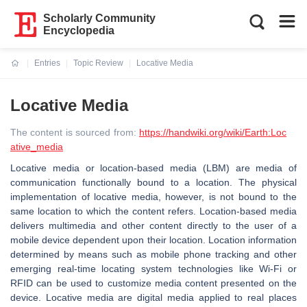
Scholarly Community
Encyclopedia
Entries
Topic Review
Locative Media
Current:
Locative Media
The content is sourced from:
https://handwiki.org/wiki/Earth:Loc
ative_media
Locative media or location-based media (LBM) are media of
communication functionally bound to a location. The physical
implementation of locative media, however, is not bound to the
same location to which the content refers. Location-based media
delivers multimedia and other content directly to the user of a
mobile device dependent upon their location. Location information
determined by means such as mobile phone tracking and other
emerging real-time locating system technologies like Wi-Fi or
RFID can be used to customize media content presented on the
device. Locative media are digital media applied to real places