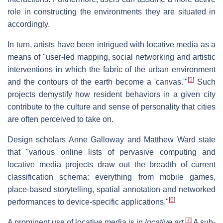
role in constructing the environments they are situated in
accordingly.
In turn, artists have been intrigued with locative media as a
means of "user-led mapping, social networking and artistic
interventions in which the fabric of the urban environment
[
5
]
and the contours of the earth become a 'canvas.'"
Such
projects demystify how resident behaviors in a given city
contribute to the culture and sense of personality that cities
are often perceived to take on.
Design scholars Anne Galloway and Matthew Ward state
that "various online lists of pervasive computing and
locative media projects draw out the breadth of current
classification schema: everything from mobile games,
place-based storytelling, spatial annotation and networked
[
6
]
performances to device-specific applications."
[
7
]
A prominent use of locative media is in
locative art
.
A sub-