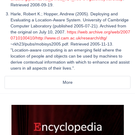
Retrieved 2008-09-19.
Harle, Robert K.; Hopper, Andrew (2005). Deploying and
Evaluating a Location-Aware System. University of Cambridge
Computer Laboratory (published 2005-07-21). Archived from
the original on July 10, 2007.
https://web.archive.org/web/2007
0710100410/http://www.cl.cam.ac.uk/research/dtg/
~rkh23/pubs/mobisys2005.pdf. Retrieved 2005-11-13.
"Location-aware computing is an emerging field where the
location of people and objects can be used by machines to
derive contextual information with which to enhance and assist
users in all aspects of their lives.".
More