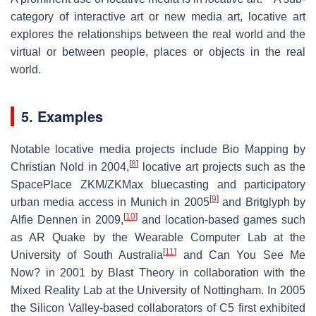
category of interactive art or new media art, locative art
explores the relationships between the real world and the
virtual or between people, places or objects in the real
world.
5. Examples
Notable locative media projects include Bio Mapping by
[
8
]
Christian Nold in 2004,
locative art projects such as the
SpacePlace ZKM/ZKMax bluecasting and participatory
[
9
]
urban media access in Munich in 2005
and Britglyph by
[
10
]
Alfie Dennen in 2009,
and location-based games such
as AR Quake by the Wearable Computer Lab at the
[
11
]
University of South Australia
and Can You See Me
Now? in 2001 by Blast Theory in collaboration with the
Mixed Reality Lab at the University of Nottingham. In 2005
the Silicon Valley-based collaborators of C5 first exhibited