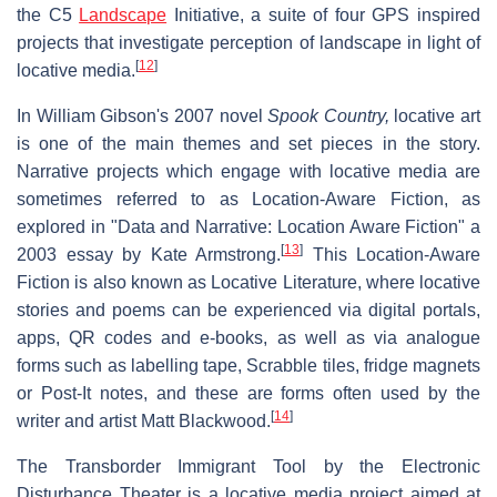
the C5
Landscape
Initiative, a suite of four GPS inspired
projects that investigate perception of landscape in light of
[
12
]
locative media.
In William Gibson's 2007 novel
Spook Country,
locative art
is one of the main themes and set pieces in the story.
Narrative projects which engage with locative media are
sometimes referred to as Location-Aware Fiction, as
explored in "Data and Narrative: Location Aware Fiction" a
[
13
]
2003 essay by Kate Armstrong.
This Location-Aware
Fiction is also known as Locative Literature, where locative
stories and poems can be experienced via digital portals,
apps, QR codes and e-books, as well as via analogue
forms such as labelling tape, Scrabble tiles, fridge magnets
or Post-It notes, and these are forms often used by the
[
14
]
writer and artist Matt Blackwood.
The Transborder Immigrant Tool by the Electronic
Disturbance Theater is a locative media project aimed at