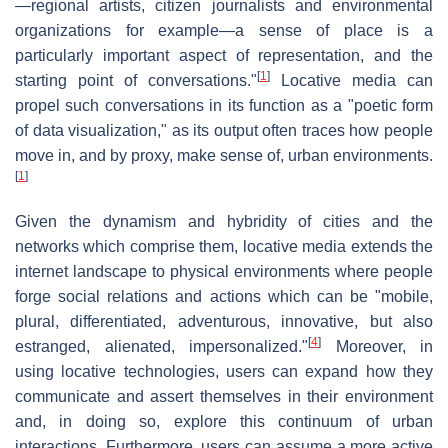
—regional artists, citizen journalists and environmental
organizations for example—a sense of place is a
particularly important aspect of representation, and the
[
1
]
starting point of conversations."
Locative media can
propel such conversations in its function as a "poetic form
of data visualization," as its output often traces how people
move in, and by proxy, make sense of, urban environments.
[
1
]
Given the dynamism and hybridity of cities and the
networks which comprise them, locative media extends the
internet landscape to physical environments where people
forge social relations and actions which can be "mobile,
plural, differentiated, adventurous, innovative, but also
[
4
]
estranged, alienated, impersonalized."
Moreover, in
using locative technologies, users can expand how they
communicate and assert themselves in their environment
and, in doing so, explore this continuum of urban
interactions. Furthermore, users can assume a more active