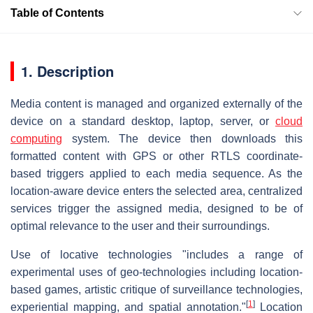
Table of Contents
1. Description
Media content is managed and organized externally of the
device on a standard desktop, laptop, server, or
cloud
computing
system. The device then downloads this
formatted content with GPS or other RTLS coordinate-
based triggers applied to each media sequence. As the
location-aware device enters the selected area, centralized
services trigger the assigned media, designed to be of
optimal relevance to the user and their surroundings.
Use of locative technologies "includes a range of
experimental uses of geo-technologies including location-
based games, artistic critique of surveillance technologies,
[
1
]
experiential mapping, and spatial annotation."
Location