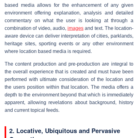
based media allows for the enhancement of any given
environment offering explanation, analysis and detailed
commentary on what the user is looking at through a
combination of video, audio,
images
and text. The location-
aware device can deliver interpretation of cities, parklands,
heritage sites, sporting events or any other environment
where location based media is required.
The content production and pre-production are integral to
the overall experience that is created and must have been
performed with ultimate consideration of the location and
the users position within that location. The media offers a
depth to the environment beyond that which is immediately
apparent, allowing revelations about background, history
and current topical feeds.
2.
Locative, Ubiquitous and Pervasive