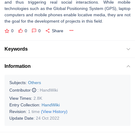
and thus triggering real social interactions. While mobile
technologies such as the Global Positioning System (GPS), laptop
computers and mobile phones enable locative media, they are not
the goal for the development of projects in this field.
0
0
0
Share
Keywords
Information
Subjects:
Others
Contributor
:
HandWiki
View Times:
2.8K
Entry Collection:
HandWiki
Revision:
1 time
(View History)
Update Date:
24 Oct 2022