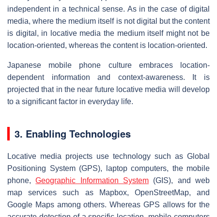
independent in a technical sense. As in the case of digital
media, where the medium itself is not digital but the content
is digital, in locative media the medium itself might not be
location-oriented, whereas the content is location-oriented.
Japanese mobile phone culture embraces location-
dependent information and context-awareness. It is
projected that in the near future locative media will develop
to a significant factor in everyday life.
3. Enabling Technologies
Locative media projects use technology such as Global
Positioning System (GPS), laptop computers, the mobile
phone,
Geographic Information System
(GIS), and web
map services such as Mapbox, OpenStreetMap, and
Google Maps among others. Whereas GPS allows for the
accurate detection of a specific location, mobile computers