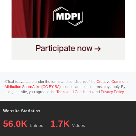
©Text is available under the terms and conditions of the
Creative Commons-
Attribution ShareAlike (CC BY-SA)
license; additional terms may apply. By
using this site, you agree to the
Terms and Conditions
and
Privacy Policy
.
Website Statistics
56.0K
1.7K
Entries
Videos