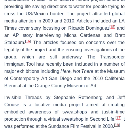
providing life saving directions to water for people trying to
cross the US/Mexico border. The project attracted global
media attention in 2009 and 2010. Articles included an LA
[
15
]
Times cover story focusing on Ricardo Dominguez
and
an AP story interviewing Micha Cárdenas and Brett
[
16
]
Stalbaum.
The articles focused on concerns over the
legality of the project and the ensuing investigations of the
group, which are still underway. The Transborder
Immigrant Tool has recently been included in a number of
major exhibitions including
Here, Not There
at the Museum
of Contemporary Art San Diego and the 2010 California
Biennial at the Orange County Museum of Art.
Invisible Threads by Stephanie Rothenberg and Jeff
Crouse is a locative media project aimed at creating
embodied awareness of sweatshops and just-in-time
[
17
]
production through a virtual sweatshop in Second Life.
It
[
18
]
was performed at the Sundance Film Festival in 2008.