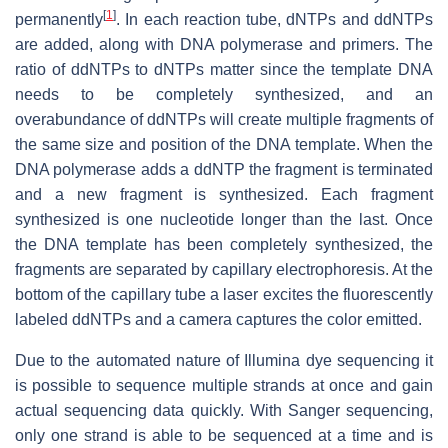
[
1
]
permanently
. In each reaction tube, dNTPs and ddNTPs
are added, along with DNA polymerase and primers. The
ratio of ddNTPs to dNTPs matter since the template DNA
needs to be completely synthesized, and an
overabundance of ddNTPs will create multiple fragments of
the same size and position of the DNA template. When the
DNA polymerase adds a ddNTP the fragment is terminated
and a new fragment is synthesized. Each fragment
synthesized is one nucleotide longer than the last. Once
the DNA template has been completely synthesized, the
fragments are separated by capillary electrophoresis. At the
bottom of the capillary tube a laser excites the fluorescently
labeled ddNTPs and a camera captures the color emitted.
Due to the automated nature of Illumina dye sequencing it
is possible to sequence multiple strands at once and gain
actual sequencing data quickly. With Sanger sequencing,
only one strand is able to be sequenced at a time and is