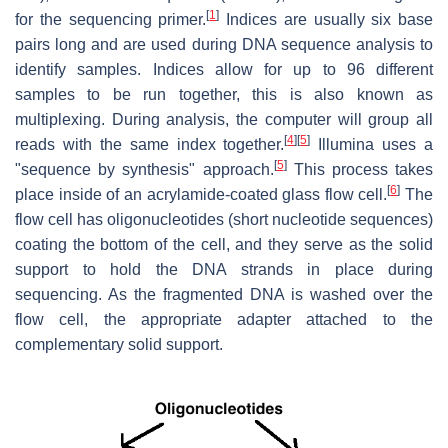
[
1
]
for the sequencing primer.
Indices are usually six base
pairs long and are used during DNA sequence analysis to
identify samples. Indices allow for up to 96 different
samples to be run together, this is also known as
multiplexing. During analysis, the computer will group all
[
4
]
[
5
]
reads with the same index together.
Illumina uses a
[
5
]
"sequence by synthesis" approach.
This process takes
[
6
]
place inside of an acrylamide-coated glass flow cell.
The
flow cell has oligonucleotides (short nucleotide sequences)
coating the bottom of the cell, and they serve as the solid
support to hold the DNA strands in place during
sequencing. As the fragmented DNA is washed over the
flow cell, the appropriate adapter attached to the
complementary solid support.