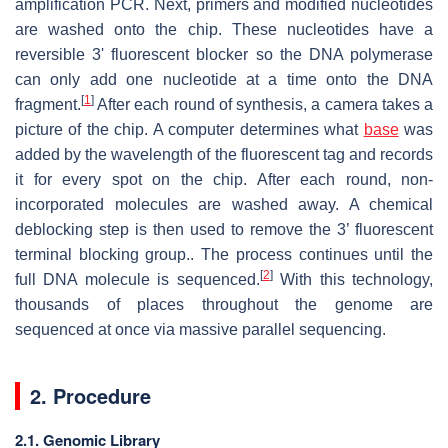
amplification PCR. Next, primers and modified nucleotides
are washed onto the chip. These nucleotides have a
reversible 3' fluorescent blocker so the DNA polymerase
can only add one nucleotide at a time onto the DNA
[
1
]
fragment.
After each round of synthesis, a camera takes a
picture of the chip. A computer determines what
base
was
added by the wavelength of the fluorescent tag and records
it for every spot on the chip. After each round, non-
incorporated molecules are washed away. A chemical
deblocking step is then used to remove the 3’ fluorescent
terminal blocking group.. The process continues until the
[
2
]
full DNA molecule is sequenced.
With this technology,
thousands of places throughout the genome are
sequenced at once via massive parallel sequencing.
2. Procedure
2.1. Genomic Library