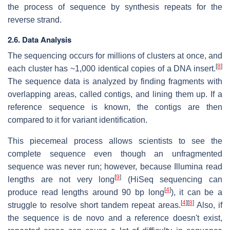
the process of sequence by synthesis repeats for the
reverse strand.
2.6. Data Analysis
The sequencing occurs for millions of clusters at once, and
[
8
]
each cluster has ~1,000 identical copies of a DNA insert.
The sequence data is analyzed by finding fragments with
overlapping areas, called contigs, and lining them up. If a
reference sequence is known, the contigs are then
compared to it for variant identification.
This piecemeal process allows scientists to see the
complete sequence even though an unfragmented
sequence was never run; however, because Illumina read
[
9
]
lengths are not very long
(HiSeq sequencing can
[
4
]
produce read lengths around 90 bp long
), it can be a
[
4
]
[
8
]
struggle to resolve short tandem repeat areas.
Also, if
the sequence is de novo and a reference doesn't exist,