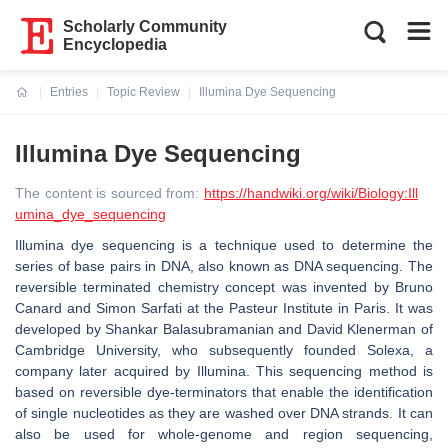
Scholarly Community
Encyclopedia
Entries
Topic Review
Illumina Dye Sequencing
Current:
Illumina Dye Sequencing
The content is sourced from:
https://handwiki.org/wiki/Biology:Ill
umina_dye_sequencing
Illumina dye sequencing is a technique used to determine the
series of base pairs in DNA, also known as DNA sequencing. The
reversible terminated chemistry concept was invented by Bruno
Canard and Simon Sarfati at the Pasteur Institute in Paris. It was
developed by Shankar Balasubramanian and David Klenerman of
Cambridge University, who subsequently founded Solexa, a
company later acquired by Illumina. This sequencing method is
based on reversible dye-terminators that enable the identification
of single nucleotides as they are washed over DNA strands. It can
also be used for whole-genome and region sequencing,