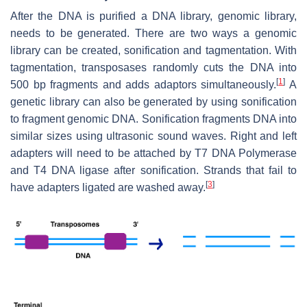
After the DNA is purified a DNA library, genomic library,
needs to be generated. There are two ways a genomic
library can be created, sonification and tagmentation. With
tagmentation, transposases randomly cuts the DNA into
[
1
]
500 bp fragments and adds adaptors simultaneously.
A
genetic library can also be generated by using sonification
to fragment genomic DNA. Sonification fragments DNA into
similar sizes using ultrasonic sound waves. Right and left
adapters will need to be attached by T7 DNA Polymerase
and T4 DNA ligase after sonification. Strands that fail to
[
3
]
have adapters ligated are washed away.