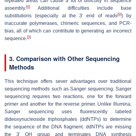
repeated areas can cause a lot of difficulty in sequence
[
8
]
assembly.
Additional difficulties include base
[
9
]
substitutions (especially at the 3' end of reads
) by
inaccurate polymerases, chimeric sequences, and PCR-
bias, all of which can contribute to generating an incorrect
[
9
]
sequence.
3. Comparison with Other Sequencing
Methods
This technique offers sever advantages over traditional
sequencing methods such as Sanger sequencing. Sanger
sequencing requires two reactions, one for the forward
primer and another for the reverse primer. Unlike Illumina,
Sanger sequencing uses fluorescently labeled
dideoxynucleoside triphosphates (ddNTPs) to determine
the sequence of the DNA fragment. ddNTPs are missing
the 3' OH group and terminates DNA synthesis