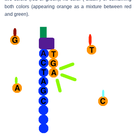
both colors (appearing orange as a mixture between red
and green).