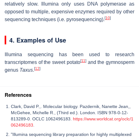
relatively slow. Illumina only uses DNA polymerase as
opposed to multiple, expensive enzymes required by other
[
10
]
sequencing techniques (i.e. pyrosequencing).
4. Examples of Use
Illumina sequencing has been used to research
[
11
]
transcriptomes of the sweet potato
and the gymnosperm
[
12
]
genus
Taxus
.
References
Clark, David P.,. Molecular biology. Pazdernik, Nanette Jean,,
McGehee, Michelle R., (Third ed.). London. ISBN 978-0-12-
813289-0. OCLC 1062496183.
https://www.worldcat.org/oclc/1
062496183
.
"Illumina sequencing library preparation for highly multiplexed