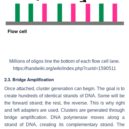
Millions of oligos line the bottom of each flow cell lane.
https://handwiki.org/wiki/index.php?curid=1590511
2.3. Bridge Amplification
Once attached, cluster generation can begin. The goal is to
create hundreds of identical strands of DNA. Some will be
the forward strand; the rest, the reverse. This is why right
and left adapters are used. Clusters are generated through
bridge amplification. DNA polymerase moves along a
strand of DNA, creating its complementary strand. The