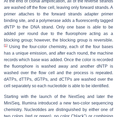
At the end of clonal amplification, all of the reverse strands
are washed off the flow cell, leaving only forward strands. A
primer attaches to the forward strands adapter primer
binding site, and a polymerase adds a fluorescently tagged
dNTP to the DNA strand. Only one base is able to be
added per round due to the fluorophore acting as a
blocking group; however, the blocking group is reversible.
[
1
]
Using the four-color chemistry, each of the four bases
has a unique emission, and after each round, the machine
records which base was added. Once the color is recorded
the fluorophore is washed away and another dNTP is
washed over the flow cell and the process is repeated.
dATPs, dTTPs, dGTPs, and dCTPs are washed over the
cell separately so each nucleotide is able to be identified.
Starting with the launch of the NextSeq and later the
MiniSeq, Illumina introduced a new two-color sequencing
chemistry. Nucleotides are distinguished by either one of
two colors (red or green), no color ("black") or combining