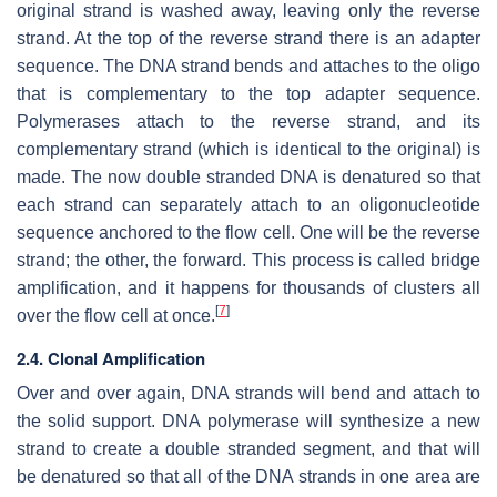
original strand is washed away, leaving only the reverse
strand. At the top of the reverse strand there is an adapter
sequence. The DNA strand bends and attaches to the oligo
that is complementary to the top adapter sequence.
Polymerases attach to the reverse strand, and its
complementary strand (which is identical to the original) is
made. The now double stranded DNA is denatured so that
each strand can separately attach to an oligonucleotide
sequence anchored to the flow cell. One will be the reverse
strand; the other, the forward. This process is called bridge
amplification, and it happens for thousands of clusters all
[
7
]
over the flow cell at once.
2.4. Clonal Amplification
Over and over again, DNA strands will bend and attach to
the solid support. DNA polymerase will synthesize a new
strand to create a double stranded segment, and that will
be denatured so that all of the DNA strands in one area are