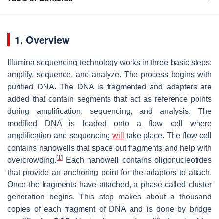
1. Overview
Illumina sequencing technology works in three basic steps:
amplify, sequence, and analyze. The process begins with
purified DNA. The DNA is fragmented and adapters are
added that contain segments that act as reference points
during amplification, sequencing, and analysis. The
modified DNA is loaded onto a flow cell where
amplification and sequencing
will
take place. The flow cell
contains nanowells that space out fragments and help with
[
1
]
overcrowding.
Each nanowell contains oligonucleotides
that provide an anchoring point for the adaptors to attach.
Once the fragments have attached, a phase called cluster
generation begins. This step makes about a thousand
copies of each fragment of DNA and is done by bridge