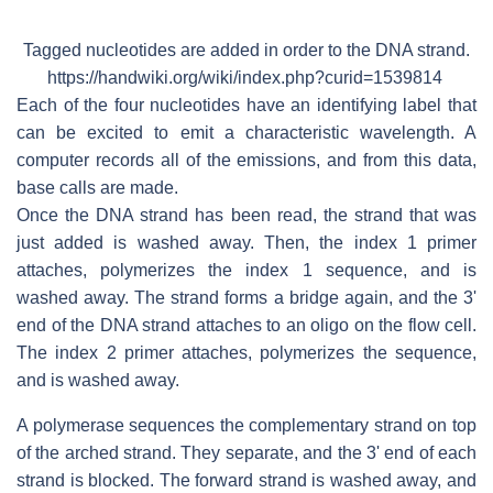
Tagged nucleotides are added in order to the DNA strand.
https://handwiki.org/wiki/index.php?curid=1539814
Each of the four nucleotides have an identifying label that
can be excited to emit a characteristic wavelength. A
computer records all of the emissions, and from this data,
base calls are made.
Once the DNA strand has been read, the strand that was
just added is washed away. Then, the index 1 primer
attaches, polymerizes the index 1 sequence, and is
washed away. The strand forms a bridge again, and the 3'
end of the DNA strand attaches to an oligo on the flow cell.
The index 2 primer attaches, polymerizes the sequence,
and is washed away.
A polymerase sequences the complementary strand on top
of the arched strand. They separate, and the 3' end of each
strand is blocked. The forward strand is washed away, and