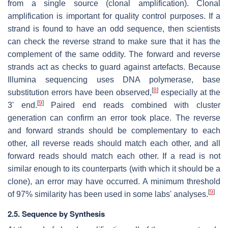
from a single source (clonal amplification). Clonal
amplification is important for quality control purposes. If a
strand is found to have an odd sequence, then scientists
can check the reverse strand to make sure that it has the
complement of the same oddity. The forward and reverse
strands act as checks to guard against artefacts. Because
Illumina sequencing uses DNA polymerase, base
[
8
]
substitution errors have been observed,
especially at the
[
9
]
3' end.
Paired end reads combined with cluster
generation can confirm an error took place. The reverse
and forward strands should be complementary to each
other, all reverse reads should match each other, and all
forward reads should match each other. If a read is not
similar enough to its counterparts (with which it should be a
clone), an error may have occurred. A minimum threshold
[
9
]
of 97% similarity has been used in some labs' analyses.
2.5. Sequence by Synthesis