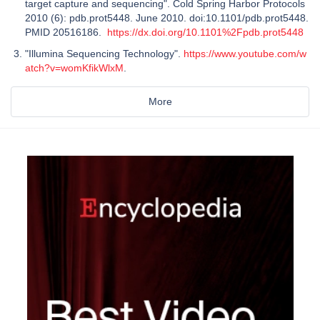
target capture and sequencing". Cold Spring Harbor Protocols
2010 (6): pdb.prot5448. June 2010. doi:10.1101/pdb.prot5448.
PMID 20516186.
https://dx.doi.org/10.1101%2Fpdb.prot5448
"Illumina Sequencing Technology".
https://www.youtube.com/w
atch?v=womKfikWlxM
.
More