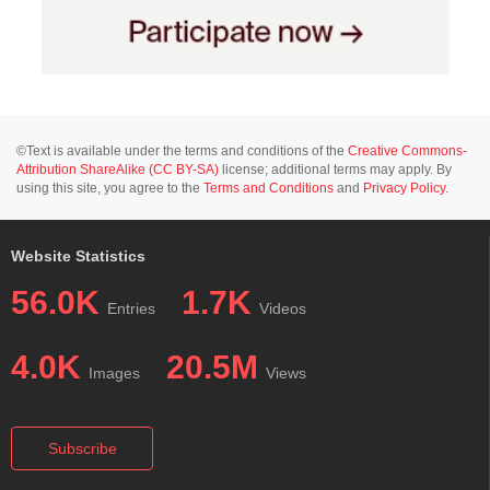
©Text is available under the terms and conditions of the
Creative Commons-
Attribution ShareAlike (CC BY-SA)
license; additional terms may apply. By
using this site, you agree to the
Terms and Conditions
and
Privacy Policy
.
Website Statistics
56.0K
1.7K
Entries
Videos
4.0K
20.5M
Images
Views
Subscribe