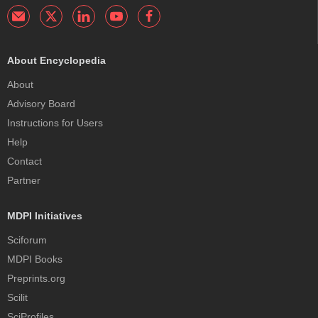
About Encyclopedia
About
Advisory Board
Instructions for Users
Help
Contact
Partner
MDPI Initiatives
Sciforum
MDPI Books
Preprints.org
Scilit
SciProfiles