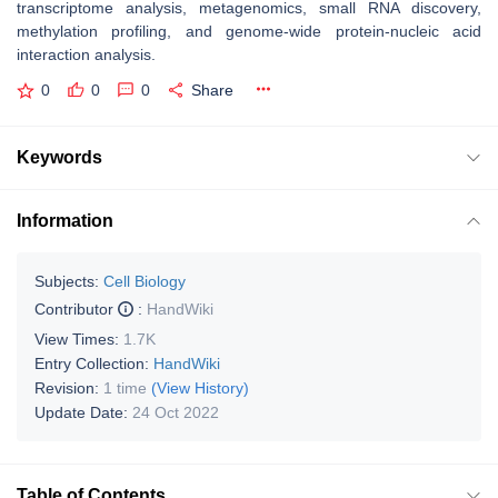
transcriptome analysis, metagenomics, small RNA discovery,
methylation profiling, and genome-wide protein-nucleic acid
interaction analysis.
0
0
0
Share
Keywords
Information
Subjects:
Cell Biology
Contributor
:
HandWiki
View Times:
1.7K
Entry Collection:
HandWiki
Revision:
1 time
(View History)
Update Date:
24 Oct 2022
Table of Contents