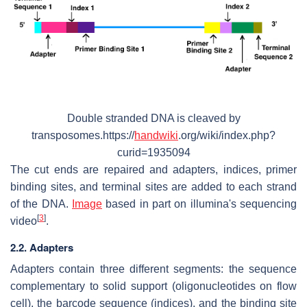
Double stranded DNA is cleaved by
transposomes.https://
handwiki
.org/wiki/index.php?
curid=1935094
The cut ends are repaired and adapters, indices, primer
binding sites, and terminal sites are added to each strand
of the DNA.
Image
based in part on illumina's sequencing
[
3
]
video
.
2.2. Adapters
Adapters contain three different segments: the sequence
complementary to solid support (oligonucleotides on flow
cell), the barcode sequence (indices), and the binding site