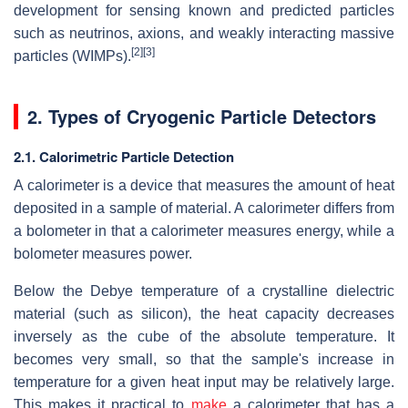
development for sensing known and predicted particles
such as neutrinos, axions, and weakly interacting massive
[2]
[3]
particles (WIMPs).
2. Types of Cryogenic Particle Detectors
2.1. Calorimetric Particle Detection
A calorimeter is a device that measures the amount of heat
deposited in a sample of material. A calorimeter differs from
a bolometer in that a calorimeter measures energy, while a
bolometer measures power.
Below the Debye temperature of a crystalline dielectric
material (such as silicon), the heat capacity decreases
inversely as the cube of the absolute temperature. It
becomes very small, so that the sample's increase in
temperature for a given heat input may be relatively large.
This makes it practical to
make
a calorimeter that has a