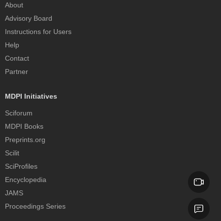
About
Advisory Board
Instructions for Users
Help
Contact
Partner
MDPI Initiatives
Sciforum
MDPI Books
Preprints.org
Scilit
SciProfiles
Encyclopedia
JAMS
Proceedings Series