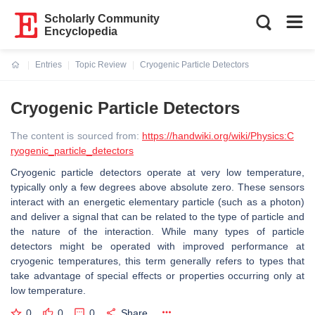
Scholarly Community
Encyclopedia
Entries
Topic Review
Cryogenic Particle Detectors
Current:
Cryogenic Particle Detectors
The content is sourced from:
https://handwiki.org/wiki/Physics:C
ryogenic_particle_detectors
Cryogenic particle detectors operate at very low temperature,
typically only a few degrees above absolute zero. These sensors
interact with an energetic elementary particle (such as a photon)
and deliver a signal that can be related to the type of particle and
the nature of the interaction. While many types of particle
detectors might be operated with improved performance at
cryogenic temperatures, this term generally refers to types that
take advantage of special effects or properties occurring only at
low temperature.
0
0
0
Share