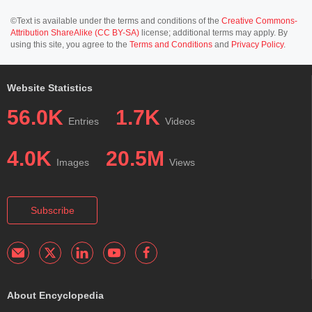
©Text is available under the terms and conditions of the
Creative Commons-
Attribution ShareAlike (CC BY-SA)
license; additional terms may apply. By
using this site, you agree to the
Terms and Conditions
and
Privacy Policy
.
Website Statistics
56.0K
1.7K
Entries
Videos
4.0K
20.5M
Images
Views
Subscribe
About Encyclopedia