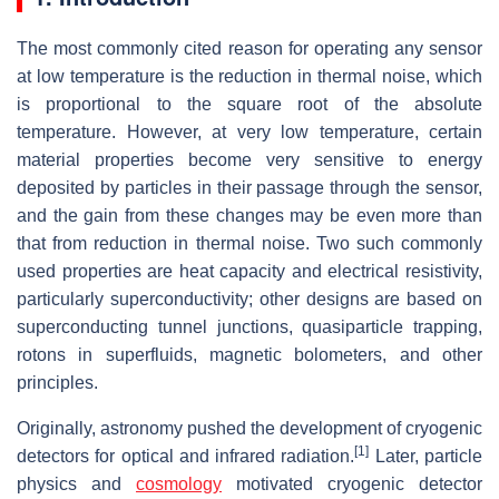
The most commonly cited reason for operating any sensor
at low temperature is the reduction in thermal noise, which
is proportional to the square root of the absolute
temperature. However, at very low temperature, certain
material properties become very sensitive to energy
deposited by particles in their passage through the sensor,
and the gain from these changes may be even more than
that from reduction in thermal noise. Two such commonly
used properties are heat capacity and electrical resistivity,
particularly superconductivity; other designs are based on
superconducting tunnel junctions, quasiparticle trapping,
rotons in superfluids, magnetic bolometers, and other
principles.
Originally, astronomy pushed the development of cryogenic
[1]
detectors for optical and infrared radiation.
Later, particle
physics and
cosmology
motivated cryogenic detector