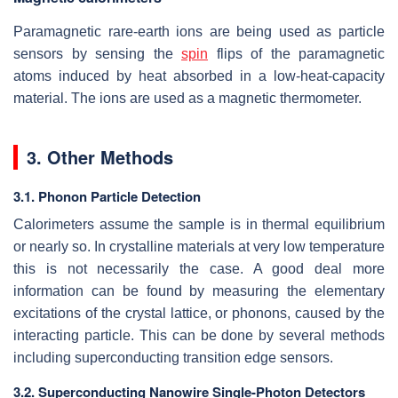
Paramagnetic rare-earth ions are being used as particle
sensors by sensing the
spin
flips of the paramagnetic
atoms induced by heat absorbed in a low-heat-capacity
material. The ions are used as a magnetic thermometer.
3. Other Methods
3.1. Phonon Particle Detection
Calorimeters assume the sample is in thermal equilibrium
or nearly so. In crystalline materials at very low temperature
this is not necessarily the case. A good deal more
information can be found by measuring the elementary
excitations of the crystal lattice, or phonons, caused by the
interacting particle. This can be done by several methods
including superconducting transition edge sensors.
3.2. Superconducting Nanowire Single-Photon Detectors