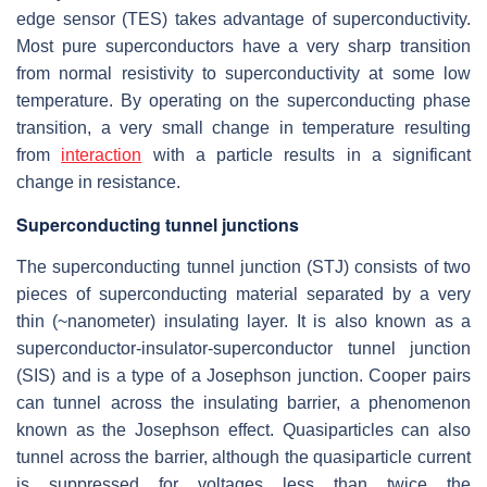
edge sensor (TES) takes advantage of superconductivity.
Most pure superconductors have a very sharp transition
from normal resistivity to superconductivity at some low
temperature. By operating on the superconducting phase
transition, a very small change in temperature resulting
from
interaction
with a particle results in a significant
change in resistance.
Superconducting tunnel junctions
The superconducting tunnel junction (STJ) consists of two
pieces of superconducting material separated by a very
thin (~nanometer) insulating layer. It is also known as a
superconductor-insulator-superconductor tunnel junction
(SIS) and is a type of a Josephson junction. Cooper pairs
can tunnel across the insulating barrier, a phenomenon
known as the Josephson effect. Quasiparticles can also
tunnel across the barrier, although the quasiparticle current
is suppressed for voltages less than twice the