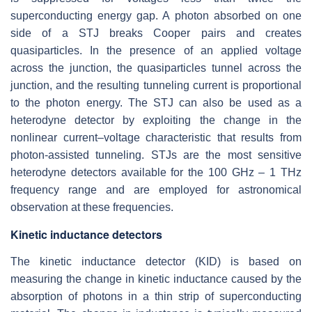
superconducting energy gap. A photon absorbed on one
side of a STJ breaks Cooper pairs and creates
quasiparticles. In the presence of an applied voltage
across the junction, the quasiparticles tunnel across the
junction, and the resulting tunneling current is proportional
to the photon energy. The STJ can also be used as a
heterodyne detector by exploiting the change in the
nonlinear current–voltage characteristic that results from
photon-assisted tunneling. STJs are the most sensitive
heterodyne detectors available for the 100 GHz – 1 THz
frequency range and are employed for astronomical
observation at these frequencies.
Kinetic inductance detectors
The kinetic inductance detector (KID) is based on
measuring the change in kinetic inductance caused by the
absorption of photons in a thin strip of superconducting