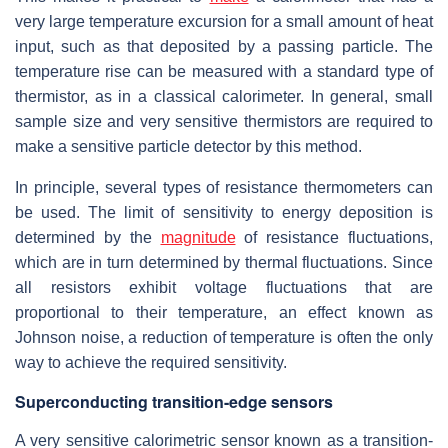
very large temperature excursion for a small amount of heat
input, such as that deposited by a passing particle. The
temperature rise can be measured with a standard type of
thermistor, as in a classical calorimeter. In general, small
sample size and very sensitive thermistors are required to
make a sensitive particle detector by this method.
In principle, several types of resistance thermometers can
be used. The limit of sensitivity to energy deposition is
determined by the
magnitude
of resistance fluctuations,
which are in turn determined by thermal fluctuations. Since
all resistors exhibit voltage fluctuations that are
proportional to their temperature, an effect known as
Johnson noise, a reduction of temperature is often the only
way to achieve the required sensitivity.
Superconducting transition-edge sensors
A very sensitive calorimetric sensor known as a transition-