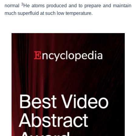
3
normal
He atoms produced and to prepare and maintain
much superfluid at such low temperature.