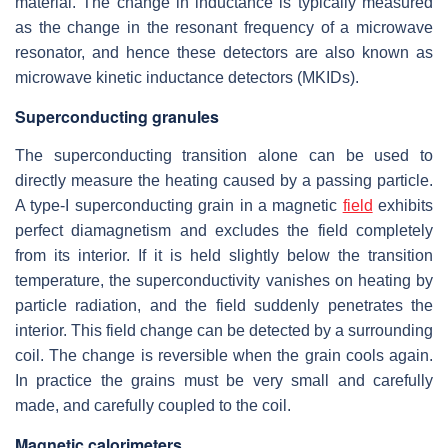
material. The change in inductance is typically measured
as the change in the resonant frequency of a microwave
resonator, and hence these detectors are also known as
microwave kinetic inductance detectors (MKIDs).
Superconducting granules
The superconducting transition alone can be used to
directly measure the heating caused by a passing particle.
A type-I superconducting grain in a magnetic
field
exhibits
perfect diamagnetism and excludes the field completely
from its interior. If it is held slightly below the transition
temperature, the superconductivity vanishes on heating by
particle radiation, and the field suddenly penetrates the
interior. This field change can be detected by a surrounding
coil. The change is reversible when the grain cools again.
In practice the grains must be very small and carefully
made, and carefully coupled to the coil.
Magnetic calorimeters