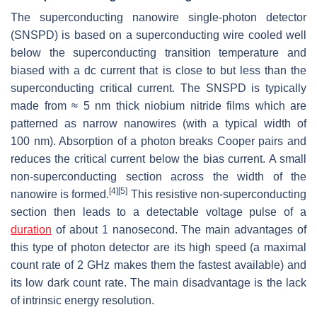
The superconducting nanowire single-photon detector
(SNSPD) is based on a superconducting wire cooled well
below the superconducting transition temperature and
biased with a dc current that is close to but less than the
superconducting critical current. The SNSPD is typically
made from ≈ 5 nm thick niobium nitride films which are
patterned as narrow nanowires (with a typical width of
100 nm). Absorption of a photon breaks Cooper pairs and
reduces the critical current below the bias current. A small
non-superconducting section across the width of the
[4]
[5]
nanowire is formed.
This resistive non-superconducting
section then leads to a detectable voltage pulse of a
duration
of about 1 nanosecond. The main advantages of
this type of photon detector are its high speed (a maximal
count rate of 2 GHz makes them the fastest available) and
its low dark count rate. The main disadvantage is the lack
of intrinsic energy resolution.