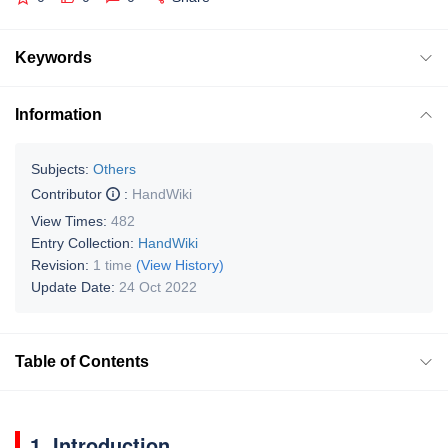
Keywords
Information
Subjects:
Others
Contributor
:
HandWiki
View Times:
482
Entry Collection:
HandWiki
Revision:
1 time
(View History)
Update Date:
24 Oct 2022
Table of Contents
1. Introduction