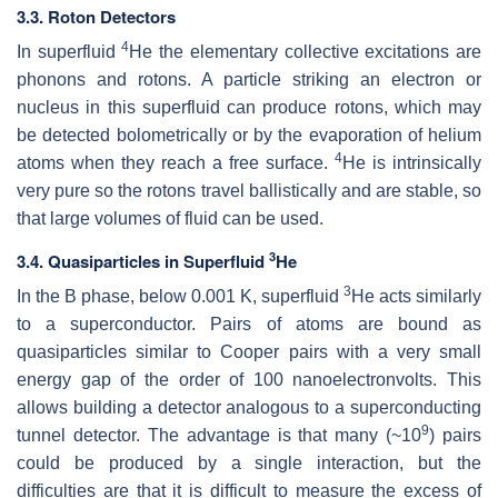
3.3. Roton Detectors
4
In superfluid
He the elementary collective excitations are
phonons and rotons. A particle striking an electron or
nucleus in this superfluid can produce rotons, which may
be detected bolometrically or by the evaporation of helium
4
atoms when they reach a free surface.
He is intrinsically
very pure so the rotons travel ballistically and are stable, so
that large volumes of fluid can be used.
3
3.4. Quasiparticles in Superfluid
He
3
In the B phase, below 0.001 K, superfluid
He acts similarly
to a superconductor. Pairs of atoms are bound as
quasiparticles similar to Cooper pairs with a very small
energy gap of the order of 100 nanoelectronvolts. This
allows building a detector analogous to a superconducting
9
tunnel detector. The advantage is that many (~10
) pairs
could be produced by a single interaction, but the
difficulties are that it is difficult to measure the excess of