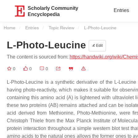
Scholarly Community
Entries
Encyclopedia
Home
Entries
Topic Review
Current:
L-Photo-Leucine
L-Photo-Leucine
Edit
The content is sourced from:
https://handwiki.org/wiki/Chem
0
0
0
L-Photo-Leucine is a synthetic derivative of the L-Leucine 
having photo-reactivity, which makes it suitable for observi
containing this amino acid (A) is lightened with ultraviolet 
these two proteins (AB) remains attached and can be isolate
acid derived from Methionine, Photo-Methionine, were f
Christoph Thiele from the Max Planck Institute of Molecular
protein interaction throughout a simple western blot test th
amino acids to the natural ones allows the former ones to av