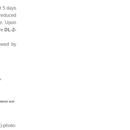
 5 days
 reduced
ne. Upon
ure
DL-2-
owed by
)-photo-