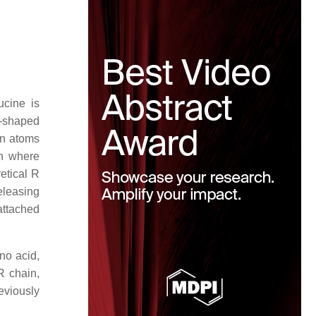
ucine is
g-shaped
en atoms
on where
retical R
releasing
 attached
no acid,
R chain,
eviously