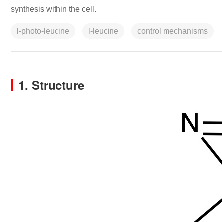
synthesis within the cell.
l-photo-leucine
l-leucine
control mechanisms
1. Structure