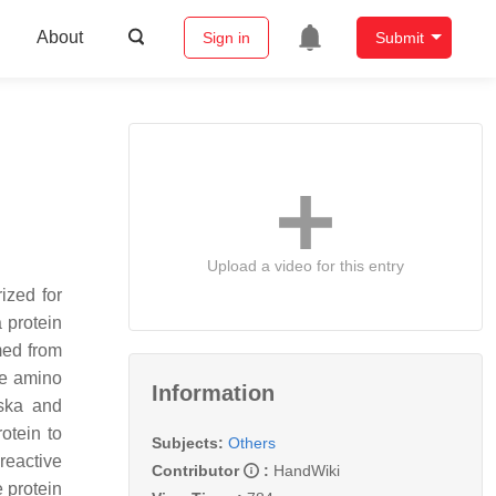
About
Sign in
Submit
Upload a video for this entry
ized for
 protein
rmed from
ve amino
Information
oska and
otein to
Subjects:
Others
reactive
Contributor
:
HandWiki
 protein