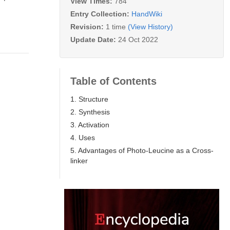
View Times:
784
Entry Collection:
HandWiki
Revision:
1 time
(View History)
Update Date:
24 Oct 2022
Table of Contents
1. Structure
2. Synthesis
3. Activation
4. Uses
5. Advantages of Photo-Leucine as a Cross-
linker