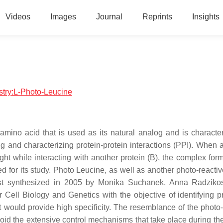
Videos
Images
Journal
Reprints
Insights
istry:L-Photo-Leucine
amino acid that is used as its natural analog and is character
ng and characterizing protein-protein interactions (PPI). When a
light while interacting with another protein (B), the complex fo
d for its study. Photo Leucine, as well as another photo-reacti
irst synthesized in 2005 by Monika Suchanek, Anna Radzik
 Cell Biology and Genetics with the objective of identifying pr
at would provide high specificity. The resemblance of the photo-
oid the extensive control mechanisms that take place during the