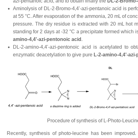
azi-pentanoic acid, and to obtain finally the
DL-2-Bromo-4
Aminolysis of DL-2-Bromo-4,4'-azi-pentanoic acid is pe
at 55 °C. After evaporation of the ammonia, 20 mL of con
pressure. The dry residue is extracted with 20 mL hot 
standing for 2 days at -32 °C a precipitate formed which i
amino-4,4'-azi-pentonoic acid
.
DL-2-amino-4,4'-azi-pentonoic acid is acetylated to ob
enzymatic deacetylation to give pure
L-2-amino-4,4'-azi-
Procedure of synthesis of L-Photo-Leucin
Recently, synthesis of photo-leucine has been improved.