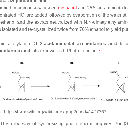
,4'-azi-pentanoic acid
.
rformed in ammonia-saturated
methanol
and 25% aq ammonia for
centrated HCl are added followed by evaporation of the water at
methanol and the extract neutralized with N,N-dimetylethylami
s isolated and re-crystallized twice from 70% ethanol to yield p
tain acetylation
DL-2-acetamino-4,4'-azi-pentanoic acid
foll
[
3
]
pentanoic acid
, also known as L-Photo-Leucine.
e. https://handwiki.org/wiki/index.php?curid=1477362
 This new way of synthesizing photo-leucine requires Boc-(S