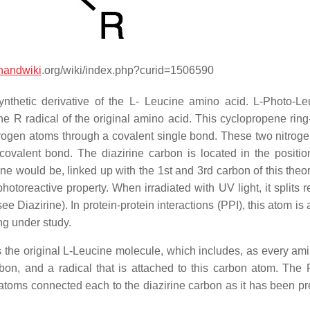
handwiki
.org/wiki/index.php?curid=1506590
ynthetic derivative of the L- Leucine amino acid. L-Photo-Le
the R radical of the original amino acid. This cyclopropene rin
itrogen atoms through a covalent single bond. These two nitrog
ovalent bond. The diazirine carbon is located in the positi
ine would be, linked up with the 1st and 3rd carbon of this theo
photoreactive property. When irradiated with UV light, it splits 
 Diazirine). In protein-protein interactions (PPI), this atom is
ng under study.
 the original L-Leucine molecule, which includes, as every ami
n, and a radical that is attached to this carbon atom. The 
n atoms connected each to the diazirine carbon as it has been pr