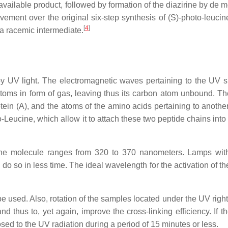
available product, followed by formation of the diazirine by de 
ement over the original six-step synthesis of (S)-photo-leucin
[
4
]
 a racemic intermediate.
 by UV light. The electromagnetic waves pertaining to the UV 
 atoms in form of gas, leaving thus its carbon atom unbound. T
ein (A), and the atoms of the amino acids pertaining to another
o-Leucine, which allow it to attach these two peptide chains into
cine molecule ranges from 320 to 370 nanometers. Lamps wit
do so in less time. The ideal wavelength for the activation of t
e used. Also, rotation of the samples located under the UV righ
d thus to, yet again, improve the cross-linking efficiency. If t
posed to the UV radiation during a period of 15 minutes or less.