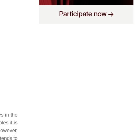
es in the
les it is
 however,
tends to