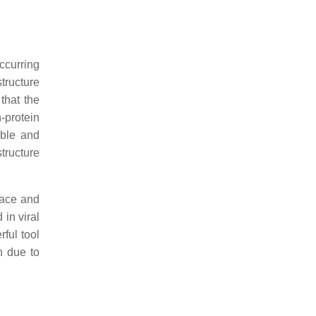
ccurring
structure
 that the
n-protein
able and
structure
pace and
 in viral
rful tool
n due to