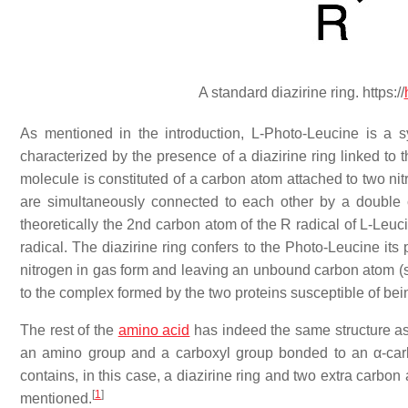
A standard diazirine ring. https://
As mentioned in the introduction, L-Photo-Leucine is a s
characterized by the presence of a diazirine ring linked to 
molecule is constituted of a carbon atom attached to two n
are simultaneously connected to each other by a double c
theoretically the 2nd carbon atom of the R radical of L-Leuc
radical. The diazirine ring confers to the Photo-Leucine its 
nitrogen in gas form and leaving an unbound carbon atom (see
to the complex formed by the two proteins susceptible of bei
The rest of the
amino acid
has indeed the same structure as
an amino group and a carboxyl group bonded to an α-carbo
contains, in this case, a diazirine ring and two extra carbo
[
1
]
mentioned.