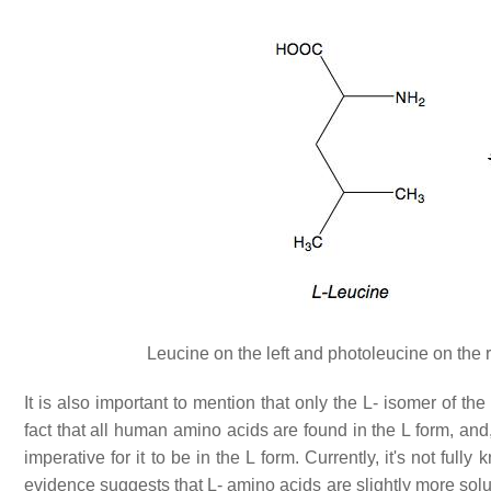
Leucine on the left and photoleucine on the 
It is also important to mention that only the L- isomer of th
fact that all human amino acids are found in the L form, and
imperative for it to be in the L form. Currently, it's not fu
evidence suggests that L- amino acids are slightly more solu