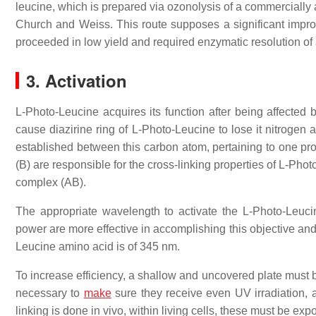
leucine, which is prepared via ozonolysis of a commercially 
Church and Weiss. This route supposes a significant improv
proceeded in low yield and required enzymatic resolution of
3. Activation
L-Photo-Leucine acquires its function after being affected
cause diazirine ring of L-Photo-Leucine to lose it nitrogen
established between this carbon atom, pertaining to one prot
(B) are responsible for the cross-linking properties of L-Phot
complex (AB).
The appropriate wavelength to activate the L-Photo-Leu
power are more effective in accomplishing this objective and 
Leucine amino acid is of 345 nm.
To increase efficiency, a shallow and uncovered plate must b
necessary to
make
sure they receive even UV irradiation, an
linking is done in vivo, within living cells, these must be ex