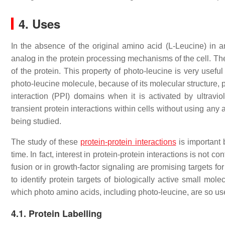
4. Uses
In the absence of the original amino acid (L-Leucine) in a
analog in the protein processing mechanisms of the cell. Ther
of the protein. This property of photo-leucine is very useful 
photo-leucine molecule, because of its molecular structure, pa
interaction (PPI) domains when it is activated by ultravio
transient protein interactions within cells without using any
being studied.
The study of these
protein-protein interactions
is important 
time. In fact, interest in protein-protein interactions is not c
fusion or in growth-factor signaling are promising targets for
to identify protein targets of biologically active small mol
which photo amino acids, including photo-leucine, are so use
4.1. Protein Labelling