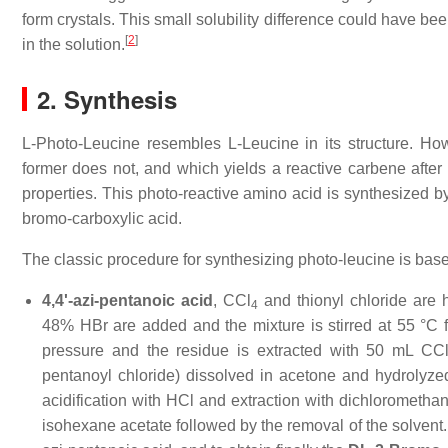
form crystals. This small solubility difference could have b
[
2
]
in the solution.
2. Synthesis
L-Photo-Leucine resembles L-Leucine in its structure. Howe
former does not, and which yields a reactive carbene after t
properties. This photo-reactive amino acid is synthesized by
bromo-carboxylic acid.
The classic procedure for synthesizing photo-leucine is base
4,4'-azi-pentanoic acid
, CCl
and thionyl chloride are
4
48% HBr are added and the mixture is stirred at 55 °C
pressure and the residue is extracted with 50 mL CC
pentanoyl chloride) dissolved in acetone and hydrolyz
acidification with HCl and extraction with dichloromethan
isohexane acetate followed by the removal of the solvent. 