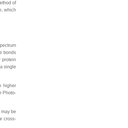
method of
e, which
spectrum
he bonds
 protein
 a single
h higher
he Photo-
t may be
he cross-