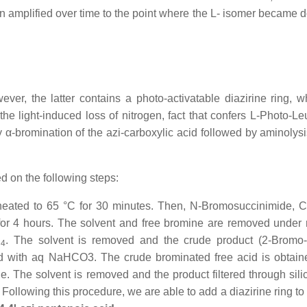
een amplified over time to the point where the L- isomer became 
ver, the latter contains a photo-activatable diazirine ring, w
he light-induced loss of nitrogen, fact that confers L-Photo-Leu
 α-bromination of the azi-carboxylic acid followed by aminolysis
d on the following steps:
 heated to 65 °C for 30 minutes. Then, N-Bromosuccinimide, 
 for 4 hours. The solvent and free bromine are removed under
l
. The solvent is removed and the crude product (2-Bromo-4
4
ed with aq NaHCO3. The crude brominated free acid is obtai
e. The solvent is removed and the product filtered through silic
Following this procedure, we are able to add a diazirine ring to 