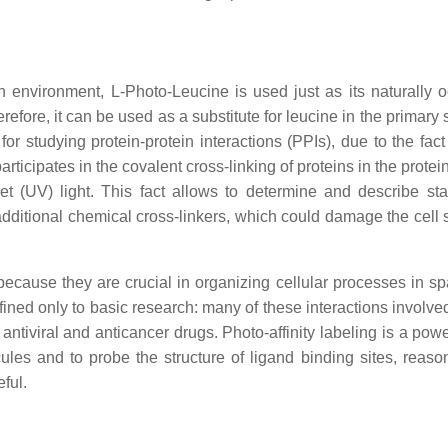
n environment, L-Photo-Leucine is used just as its naturally o
efore, it can be used as a substitute for leucine in the primary 
for studying protein-protein interactions (PPIs), due to the fact
rticipates in the covalent cross-linking of proteins in the protei
let (UV) light. This fact allows to determine and describe st
 additional chemical cross-linkers, which could damage the cell 
because they are crucial in organizing cellular processes in s
onfined only to basic research: many of these interactions involved
 antiviral and anticancer drugs. Photo-affinity labeling is a powe
ecules and to probe the structure of ligand binding sites, reaso
ful.