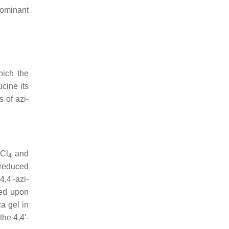
dominant
hich the
cine its
 of azi-
CCl
and
4
 reduced
,4'-azi-
ned upon
a gel in
the 4,4'-