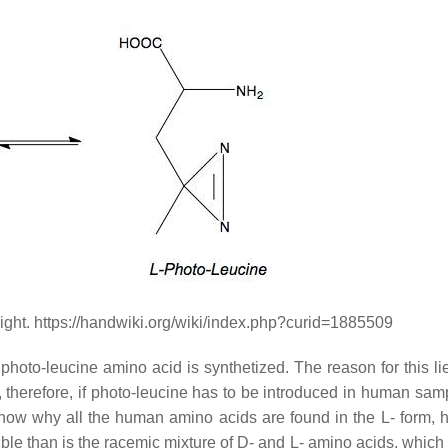
right. https://handwiki.org/wiki/index.php?curid=1885509
e photo-leucine amino acid is synthetized. The reason for this li
, therefore, if photo-leucine has to be introduced in human samp
lly know why all the human amino acids are found in the L- form,
ble than is the racemic mixture of D- and L- amino acids, which 