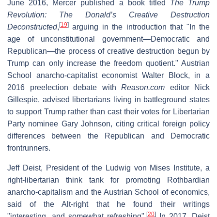
June 2016, Mercer published a book titled
The Trump
Revolution: The Donald’s Creative Destruction
[
19
]
Deconstructed
,
arguing in the introduction that "In the
age of unconstitutional government—Democratic and
Republican—the process of creative destruction begun by
Trump can only increase the freedom quotient." Austrian
School anarcho-capitalist economist Walter Block, in a
2016 preelection debate with
Reason.com
editor Nick
Gillespie, advised libertarians living in battleground states
to support Trump rather than cast their votes for Libertarian
Party nominee Gary Johnson, citing critical foreign policy
differences between the Republican and Democratic
frontrunners.
Jeff Deist, President of the Ludwig von Mises Institute, a
right-libertarian think tank for promoting Rothbardian
anarcho-capitalism and the Austrian School of economics,
said of the Alt-right that he found their writings
[
20
]
"interesting...and somewhat refreshing".
In 2017, Deist