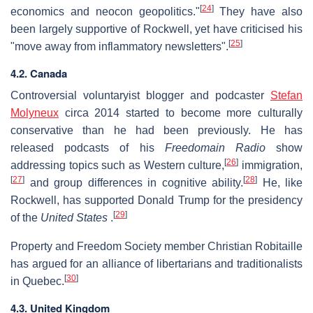
[
24
]
economics and neocon geopolitics."
They have also
been largely supportive of Rockwell, yet have criticised his
[
25
]
"move away from inflammatory newsletters".
4.2. Canada
Controversial voluntaryist blogger and podcaster
Stefan
Molyneux
circa 2014 started to become more culturally
conservative than he had been previously. He has
released podcasts of his
Freedomain Radio
show
[
26
]
addressing topics such as Western culture,
immigration,
[
27
]
[
28
]
and group differences in cognitive ability.
He, like
Rockwell, has supported Donald Trump for the presidency
[
29
]
of the
United States
.
Property and Freedom Society member Christian Robitaille
has argued for an alliance of libertarians and traditionalists
[
30
]
in Quebec.
4.3. United Kingdom