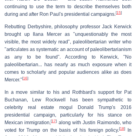
continuing to use the term to describe themselves both
[
15
]
during and after Ron Paul's presidential campaigns.
Rebutting Derbyshire, philosophy professor Jack Kerwick
brought up Ilana Mercer as "unquestionably the most
visible, the most widely read", paleolibertarian writer who
"articulates as systematic an account of paleolibertarianism
as any to be found". According to Kerwick, "No
paleolibertarian... has nearly as much exposure when it
comes to scholarly and popular audiences alike as does
[
16
]
Mercer."
In a move similar to his and Rothbard's support for Pat
Buchanan, Lew Rockwell has been sympathetic to
celebrity real estate mogul Donald Trump's 2016
presidential campaign, particularly for his stance on
[
17
]
Mexican immigration,
along with Justin Raimondo, who
[
18
]
voted for Trump on the basis of his foreign policy.
In