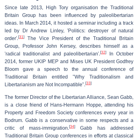
Since late 2013, High Tory organisation the Traditional
Britain Group has been influenced by paleolibertarian
ideas. In March 2014, it hosted a seminar including a track
led by Dr Andrew Linley, 'Politics: destroyer of natural
[
31
]
order'.
The Vice President of the Traditional Britain
Group, Professor John Kersey, describes himself as a
[
32
]
'radical traditionalist and paleolibertarian'.
In October
2014, former UKIP MEP and Mises UK President Godfrey
Bloom gave a speech to the annual conference of
Traditional Britain entitled "Why Traditionalism and
[
33
]
Libertarianism are Not Incompatible".
The former Director of the Libertarian Alliance, Sean Gabb,
is a close friend of Hans-Hermann Hoppe, attending his
Property and Freedom Society conferences every year in
Bodrum. Gabb is a conservative in some respects and a
[
34
]
critic of mass-immigration.
Gabb has addressed
Traditional Britain Group conferences in efforts at classical