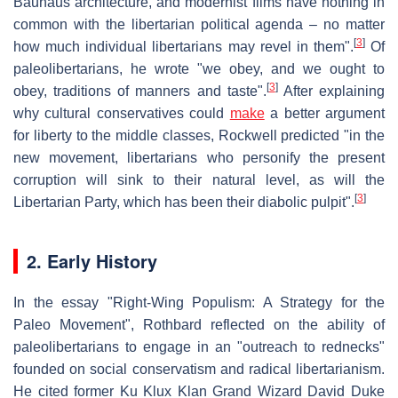
Bauhaus architecture, and modernist films have nothing in
common with the libertarian political agenda – no matter
[
3
]
how much individual libertarians may revel in them".
Of
paleolibertarians, he wrote "we obey, and we ought to
[
3
]
obey, traditions of manners and taste".
After explaining
why cultural conservatives could
make
a better argument
for liberty to the middle classes, Rockwell predicted "in the
new movement, libertarians who personify the present
corruption will sink to their natural level, as will the
[
3
]
Libertarian Party, which has been their diabolic pulpit".
2. Early History
In the essay "Right-Wing Populism: A Strategy for the
Paleo Movement", Rothbard reflected on the ability of
paleolibertarians to engage in an "outreach to rednecks"
founded on social conservatism and radical libertarianism.
He cited former Ku Klux Klan Grand Wizard David Duke