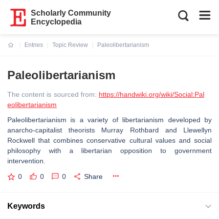
Scholarly Community
Encyclopedia
Entries
Topic Review
Paleolibertarianism
Current:
Paleolibertarianism
The content is sourced from:
https://handwiki.org/wiki/Social:Pal
eolibertarianism
Paleolibertarianism is a variety of libertarianism developed by
anarcho-capitalist theorists Murray Rothbard and Llewellyn
Rockwell that combines conservative cultural values and social
philosophy with a libertarian opposition to government
intervention.
0
0
0
Share
Keywords