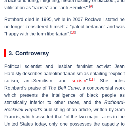
a lack of funding, infighting, media hostility or blackout, and
[
9
]
vilification as "racists" and "anti-Semites".
Rothbard died in 1995, while in 2007 Rockwell stated he
no longer considered himself a "paleolibertarian" and was
[
10
]
"happy with the term libertarian".
3. Controversy
Political scientist and lesbian feminist activist Jean
Hardisty describes paleolibertarianism as entailing "explicit
[
11
]
racism, anti-Semitism, and
sexism
".
She notes
Rothbard's praise of
The Bell Curve
, a controversial work
which presents the intelligence of black people as
statistically inferior to other races, and the
Rothbard-
Rockwell Report's
publishing of an article, written by Sam
Francis, which asserted that "of the two major races in the
United States today, only one possesses the capacity to