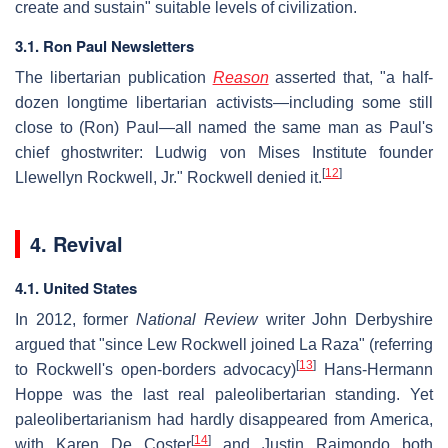
create and sustain" suitable levels of civilization.
3.1. Ron Paul Newsletters
The libertarian publication
Reason
asserted that, "a half-
dozen longtime libertarian activists—including some still
close to (Ron) Paul—all named the same man as Paul's
chief ghostwriter: Ludwig von Mises Institute founder
[
12
]
Llewellyn Rockwell, Jr." Rockwell denied it.
4. Revival
4.1. United States
In 2012, former
National Review
writer John Derbyshire
argued that "since Lew Rockwell joined La Raza" (referring
[
13
]
to Rockwell's open-borders advocacy)
Hans-Hermann
Hoppe was the last real paleolibertarian standing. Yet
paleolibertarianism had hardly disappeared from America,
[
14
]
with Karen De Coster
and Justin Raimondo both