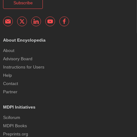
Subscribe
About Encyclopedia
About
Advisory Board
Instructions for Users
Help
Contact
Partner
MDPI Initiatives
Sciforum
MDPI Books
Preprints.org