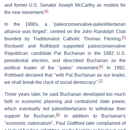
and former U.S. Senator Joseph McCarthy as models for
[
4
]
the new movement.
In the 1990s, a "paleoconservative-paleolibertarian
alliance was forged", centred on the John Randolph Club
[
5
]
founded by Traditionalist Catholic Thomas Fleming.
Rockwell and Rothbard supported paleoconservative
Republican candidate Pat Buchanan in the 1992 U.S.
presidential election, and described Buchanan as the
[
6
]
political leader of the "paleo" movement.
In 1992,
Rothbard declared that "with Pat Buchanan as our leader,
[
7
]
we shall break the clock of social democracy".
Three years later, he said Buchanan developed too much
faith in economic planning and centralized state power,
which eventually led paleolibertarians to withdraw their
[
8
]
support for Buchanan.
In addition to Buchanan's
"economic nationalism", Paul Gottfried later complained of