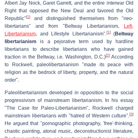
Albert Jay Nock, Garet Garrett, and the entire interwar Old
Right that opposed the New Deal and favored the Old
[
1
]
Republic"
and distinguished themselves from "neo-
libertarians" and from "Beltway Libertarianism,
Left-
[
1
]
Libertarianism
, and Lifestyle Libertarianism".
(
Beltway
libertarianism
is a pejorative term used by hardline
libertarians to describe libertarians who have gained
[
2
]
traction in the Beltway, i.e. Washington, D.C.)
According
to Rockwell, paleolibertarianism "made its peace with
religion as the bedrock of liberty, property, and the natural
order".
Paleolibertarianism developed in opposition to the social
progressivism of mainstream libertarianism. In his essay
"The Case for Paleo-Libertarianism", Rockwell charged
[
3
]
mainstream libertarians with "hatred of Western culture".
He argued that "pornographic photography, 'free'-thinking,
chaotic painting, atonal music, deconstructionist literature,