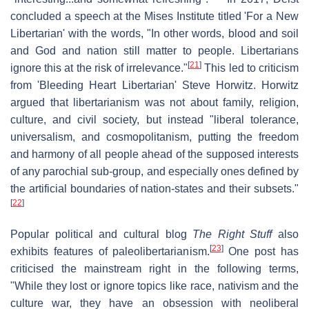
concluded a speech at the Mises Institute titled 'For a New
Libertarian' with the words, "In other words, blood and soil
and God and nation still matter to people. Libertarians
[
21
]
ignore this at the risk of irrelevance."
This led to criticism
from 'Bleeding Heart Libertarian' Steve Horwitz. Horwitz
argued that libertarianism was not about family, religion,
culture, and civil society, but instead "liberal tolerance,
universalism, and cosmopolitanism, putting the freedom
and harmony of all people ahead of the supposed interests
of any parochial sub-group, and especially ones defined by
the artificial boundaries of nation-states and their subsets."
[
22
]
Popular political and cultural blog
The Right Stuff
also
[
23
]
exhibits features of paleolibertarianism.
One post has
criticised the mainstream right in the following terms,
"While they lost or ignore topics like race, nativism and the
culture war, they have an obsession with neoliberal