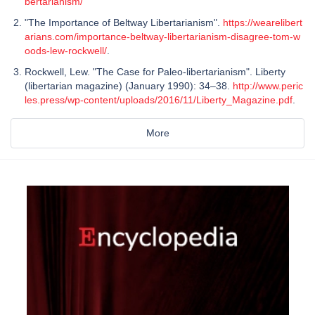
bertarianism/
"The Importance of Beltway Libertarianism".
https://wearelibert
arians.com/importance-beltway-libertarianism-disagree-tom-w
oods-lew-rockwell/
.
Rockwell, Lew. "The Case for Paleo-libertarianism". Liberty
(libertarian magazine) (January 1990): 34–38.
http://www.peric
les.press/wp-content/uploads/2016/11/Liberty_Magazine.pdf
.
More