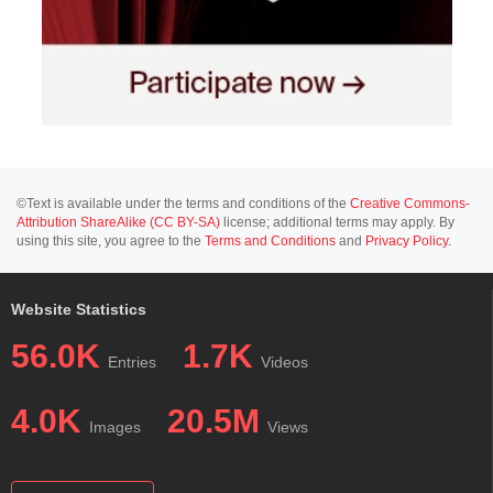
©Text is available under the terms and conditions of the
Creative Commons-
Attribution ShareAlike (CC BY-SA)
license; additional terms may apply. By
using this site, you agree to the
Terms and Conditions
and
Privacy Policy
.
Website Statistics
56.0K
1.7K
Entries
Videos
4.0K
20.5M
Images
Views