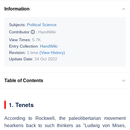
Information
Subjects:
Political Science
Contributor
:
HandWiki
View Times:
5.7K
Entry Collection:
HandWiki
Revision:
1 time
(View History)
Update Date:
24 Oct 2022
Table of Contents
1. Tenets
According to Rockwell, the paleolibertarian movement
hearkens back to such thinkers as "Ludwig von Mises,