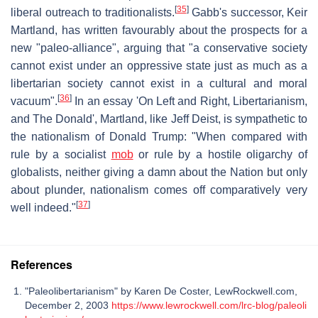
[
35
]
liberal outreach to traditionalists.
Gabb's successor, Keir
Martland, has written favourably about the prospects for a
new "paleo-alliance", arguing that "a conservative society
cannot exist under an oppressive state just as much as a
libertarian society cannot exist in a cultural and moral
[
36
]
vacuum".
In an essay 'On Left and Right, Libertarianism,
and The Donald', Martland, like Jeff Deist, is sympathetic to
the nationalism of Donald Trump: "When compared with
rule by a socialist
mob
or rule by a hostile oligarchy of
globalists, neither giving a damn about the Nation but only
about plunder, nationalism comes off comparatively very
[
37
]
well indeed."
References
"Paleolibertarianism" by Karen De Coster, LewRockwell.com,
December 2, 2003
https://www.lewrockwell.com/lrc-blog/paleoli