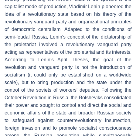
capitalist mode of production, Vladimir Lenin pioneered the
idea of a revolutionary state based on his theory of the
revolutionary vanguard party and organizational principles
of democratic centralism. Adapted to the conditions of
semi-feudal Russia, Lenin's concept of the dictatorship of
the proletariat involved a revolutionary vanguard party
acting as representatives of the proletariat and its interests.
According to Lenin's April Theses, the goal of the
revolution and vanguard party is not the introduction of
socialism (it could only be established on a worldwide
scale), but to bring production and the state under the
control of the soviets of workers' deputies. Following the
October Revolution in Russia, the Bolsheviks consolidated
their power and sought to control and direct the social and
economic affairs of the state and broader Russian society
to safeguard against counterrevolutionary insurrection,
foreign invasion and to promote socialist consciousness
among the Russian population while simultaneously