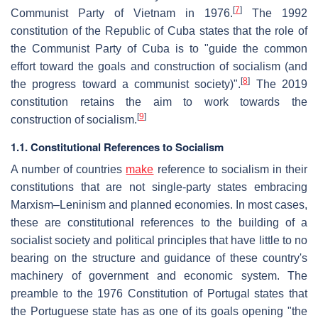
[
7
]
Communist Party of Vietnam in 1976.
The 1992
constitution of the Republic of Cuba states that the role of
the Communist Party of Cuba is to "guide the common
effort toward the goals and construction of socialism (and
[
8
]
the progress toward a communist society)".
The 2019
constitution retains the aim to work towards the
[
9
]
construction of socialism.
1.1. Constitutional References to Socialism
A number of countries
make
reference to socialism in their
constitutions that are not single-party states embracing
Marxism–Leninism and planned economies. In most cases,
these are constitutional references to the building of a
socialist society and political principles that have little to no
bearing on the structure and guidance of these country's
machinery of government and economic system. The
preamble to the 1976 Constitution of Portugal states that
the Portuguese state has as one of its goals opening "the