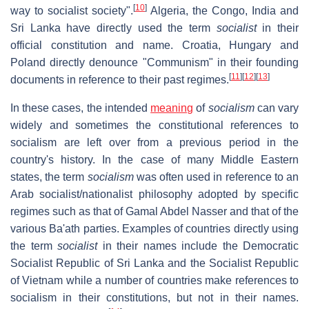
[
10
]
way to socialist society".
Algeria, the Congo, India and
Sri Lanka have directly used the term
socialist
in their
official constitution and name. Croatia, Hungary and
Poland directly denounce "Communism" in their founding
[
11
]
[
12
]
[
13
]
documents in reference to their past regimes.
In these cases, the intended
meaning
of
socialism
can vary
widely and sometimes the constitutional references to
socialism are left over from a previous period in the
country's history. In the case of many Middle Eastern
states, the term
socialism
was often used in reference to an
Arab socialist/nationalist philosophy adopted by specific
regimes such as that of Gamal Abdel Nasser and that of the
various Ba'ath parties. Examples of countries directly using
the term
socialist
in their names include the Democratic
Socialist Republic of Sri Lanka and the Socialist Republic
of Vietnam while a number of countries make references to
socialism in their constitutions, but not in their names.