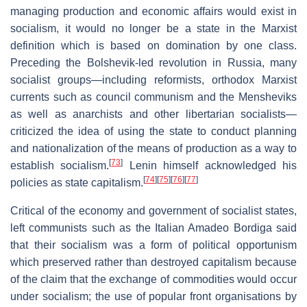
managing production and economic affairs would exist in
socialism, it would no longer be a state in the Marxist
definition which is based on domination by one class.
Preceding the Bolshevik-led revolution in Russia, many
socialist groups—including reformists, orthodox Marxist
currents such as council communism and the Mensheviks
as well as anarchists and other libertarian socialists—
criticized the idea of using the state to conduct planning
and nationalization of the means of production as a way to
[
73
]
establish socialism.
Lenin himself acknowledged his
[
74
]
[
75
]
[
76
]
[
77
]
policies as state capitalism.
Critical of the economy and government of socialist states,
left communists such as the Italian Amadeo Bordiga said
that their socialism was a form of political opportunism
which preserved rather than destroyed capitalism because
of the claim that the exchange of commodities would occur
under socialism; the use of popular front organisations by