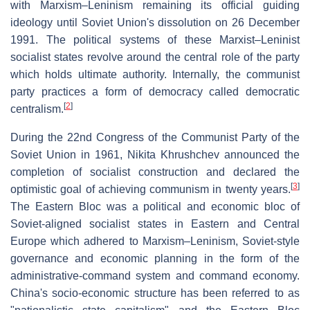
with Marxism–Leninism remaining its official guiding
ideology until Soviet Union's dissolution on 26 December
1991. The political systems of these Marxist–Leninist
socialist states revolve around the central role of the party
which holds ultimate authority. Internally, the communist
party practices a form of democracy called democratic
[
2
]
centralism.
During the 22nd Congress of the Communist Party of the
Soviet Union in 1961, Nikita Khrushchev announced the
completion of socialist construction and declared the
[
3
]
optimistic goal of achieving communism in twenty years.
The Eastern Bloc was a political and economic bloc of
Soviet-aligned socialist states in Eastern and Central
Europe which adhered to Marxism–Leninism, Soviet-style
governance and economic planning in the form of the
administrative-command system and command economy.
China's socio-economic structure has been referred to as