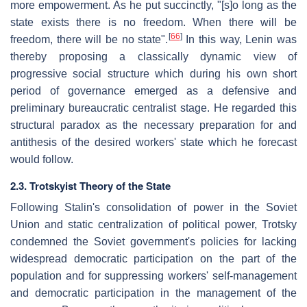
more empowerment. As he put succinctly, "[s]o long as the
state exists there is no freedom. When there will be
[
66
]
freedom, there will be no state".
In this way, Lenin was
thereby proposing a classically dynamic view of
progressive social structure which during his own short
period of governance emerged as a defensive and
preliminary bureaucratic centralist stage. He regarded this
structural paradox as the necessary preparation for and
antithesis of the desired workers' state which he forecast
would follow.
2.3. Trotskyist Theory of the State
Following Stalin's consolidation of power in the Soviet
Union and static centralization of political power, Trotsky
condemned the Soviet government's policies for lacking
widespread democratic participation on the part of the
population and for suppressing workers' self-management
and democratic participation in the management of the