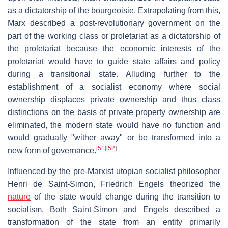
as a dictatorship of the bourgeoisie. Extrapolating from this,
Marx described a post-revolutionary government on the
part of the working class or proletariat as a dictatorship of
the proletariat because the economic interests of the
proletariat would have to guide state affairs and policy
during a transitional state. Alluding further to the
establishment of a socialist economy where social
ownership displaces private ownership and thus class
distinctions on the basis of private property ownership are
eliminated, the modern state would have no function and
would gradually "wither away" or be transformed into a
[
51
]
[
52
]
new form of governance.
Influenced by the pre-Marxist utopian socialist philosopher
Henri de Saint-Simon, Friedrich Engels theorized the
nature
of the state would change during the transition to
socialism. Both Saint-Simon and Engels described a
transformation of the state from an entity primarily