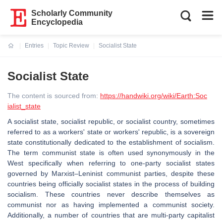
Scholarly Community
Encyclopedia
Entries
Topic Review
Socialist State
Current:
Socialist State
The content is sourced from:
https://handwiki.org/wiki/Earth:Soc
ialist_state
A socialist state, socialist republic, or socialist country, sometimes
referred to as a workers' state or workers' republic, is a sovereign
state constitutionally dedicated to the establishment of socialism.
The term communist state is often used synonymously in the
West specifically when referring to one-party socialist states
governed by Marxist–Leninist communist parties, despite these
countries being officially socialist states in the process of building
socialism. These countries never describe themselves as
communist nor as having implemented a communist society.
Additionally, a number of countries that are multi-party capitalist