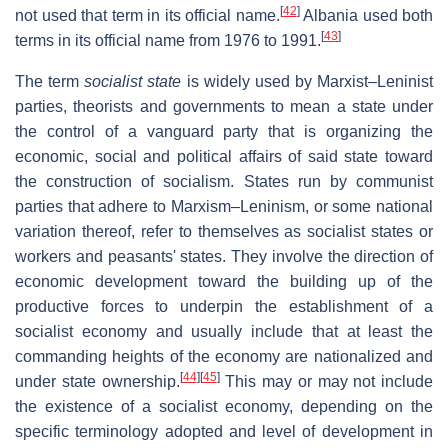
[
42
]
not used that term in its official name.
Albania used both
[
43
]
terms in its official name from 1976 to 1991.
The term
socialist state
is widely used by Marxist–Leninist
parties, theorists and governments to mean a state under
the control of a vanguard party that is organizing the
economic, social and political affairs of said state toward
the construction of socialism. States run by communist
parties that adhere to Marxism–Leninism, or some national
variation thereof, refer to themselves as socialist states or
workers and peasants' states. They involve the direction of
economic development toward the building up of the
productive forces to underpin the establishment of a
socialist economy and usually include that at least the
commanding heights of the economy are nationalized and
[
44
]
[
45
]
under state ownership.
This may or may not include
the existence of a socialist economy, depending on the
specific terminology adopted and level of development in