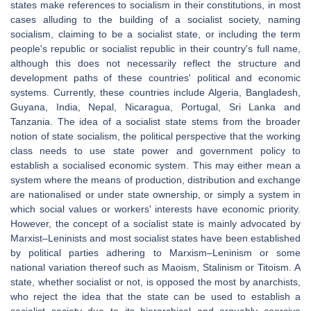
states make references to socialism in their constitutions, in most
cases alluding to the building of a socialist society, naming
socialism, claiming to be a socialist state, or including the term
people's republic or socialist republic in their country's full name,
although this does not necessarily reflect the structure and
development paths of these countries' political and economic
systems. Currently, these countries include Algeria, Bangladesh,
Guyana, India, Nepal, Nicaragua, Portugal, Sri Lanka and
Tanzania. The idea of a socialist state stems from the broader
notion of state socialism, the political perspective that the working
class needs to use state power and government policy to
establish a socialised economic system. This may either mean a
system where the means of production, distribution and exchange
are nationalised or under state ownership, or simply a system in
which social values or workers' interests have economic priority.
However, the concept of a socialist state is mainly advocated by
Marxist–Leninists and most socialist states have been established
by political parties adhering to Marxism–Leninism or some
national variation thereof such as Maoism, Stalinism or Titoism. A
state, whether socialist or not, is opposed the most by anarchists,
who reject the idea that the state can be used to establish a