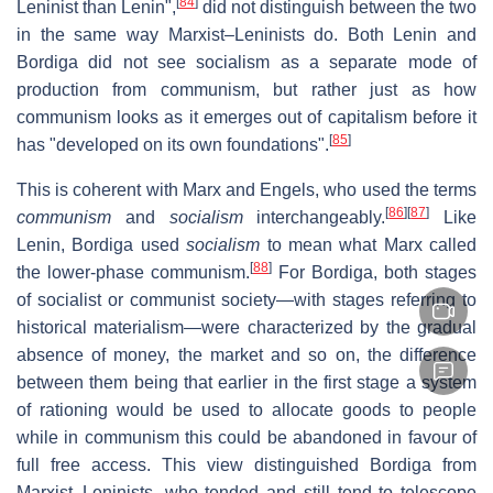
[
84
]
Leninist than Lenin",
did not distinguish between the two
in the same way Marxist–Leninists do. Both Lenin and
Bordiga did not see socialism as a separate mode of
production from communism, but rather just as how
communism looks as it emerges out of capitalism before it
[
85
]
has "developed on its own foundations".
This is coherent with Marx and Engels, who used the terms
[
86
]
[
87
]
communism
and
socialism
interchangeably.
Like
Lenin, Bordiga used
socialism
to mean what Marx called
[
88
]
the lower-phase communism.
For Bordiga, both stages
of socialist or communist society—with stages referring to
historical materialism—were characterized by the gradual
absence of money, the market and so on, the difference
between them being that earlier in the first stage a system
of rationing would be used to allocate goods to people
while in communism this could be abandoned in favour of
full free access. This view distinguished Bordiga from
Marxist–Leninists, who tended and still tend to telescope