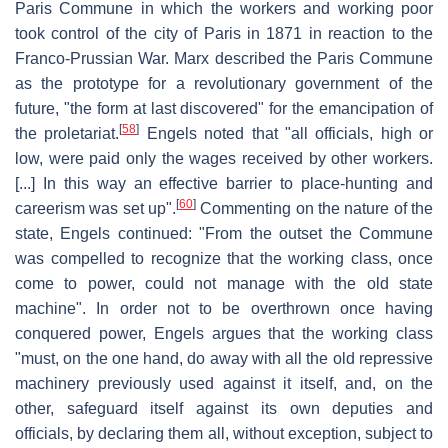
Paris Commune in which the workers and working poor
took control of the city of Paris in 1871 in reaction to the
Franco-Prussian War. Marx described the Paris Commune
as the prototype for a revolutionary government of the
future, "the form at last discovered" for the emancipation of
[
58
]
the proletariat.
Engels noted that "all officials, high or
low, were paid only the wages received by other workers.
[...] In this way an effective barrier to place-hunting and
[
60
]
careerism was set up".
Commenting on the nature of the
state, Engels continued: "From the outset the Commune
was compelled to recognize that the working class, once
come to power, could not manage with the old state
machine". In order not to be overthrown once having
conquered power, Engels argues that the working class
"must, on the one hand, do away with all the old repressive
machinery previously used against it itself, and, on the
other, safeguard itself against its own deputies and
officials, by declaring them all, without exception, subject to