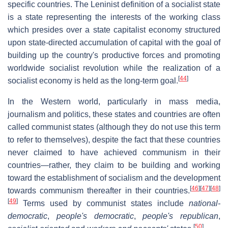
specific countries. The Leninist definition of a socialist state
is a state representing the interests of the working class
which presides over a state capitalist economy structured
upon state-directed accumulation of capital with the goal of
building up the country's productive forces and promoting
worldwide socialist revolution while the realization of a
[
44
]
socialist economy is held as the long-term goal.
In the Western world, particularly in mass media,
journalism and politics, these states and countries are often
called communist states (although they do not use this term
to refer to themselves), despite the fact that these countries
never claimed to have achieved communism in their
countries—rather, they claim to be building and working
toward the establishment of socialism and the development
[
46
]
[
47
]
[
48
]
towards communism thereafter in their countries.
[
49
]
Terms used by communist states include
national-
democratic
,
people's democratic
,
people's republican
,
[
50
]