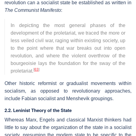
revolution can a socialist state be established as written in
The Communist Manifesto
:
In depicting the most general phases of the
development of the proletariat, we traced the more or
less veiled civil war, raging within existing society, up
to the point where that war breaks out into open
revolution, and where the violent overthrow of the
bourgeoisie lays the foundation for the sway of the
[
63
]
proletariat.
Other historic reformist or gradualist movements within
socialism, as opposed to revolutionary approaches,
include Fabian socialist and Menshevik groupings.
2.2. Leninist Theory of the State
Whereas Marx, Engels and classical Marxist thinkers had
little to say about the organization of the state in a socialist
society, presuming the modern state to be specific to the