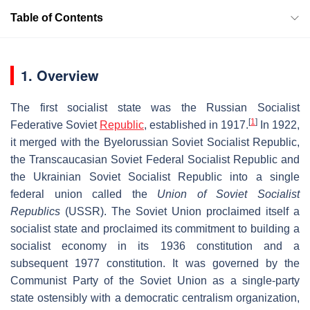
Table of Contents
1. Overview
The first socialist state was the Russian Socialist
[
1
]
Federative Soviet
Republic
, established in 1917.
In 1922,
it merged with the Byelorussian Soviet Socialist Republic,
the Transcaucasian Soviet Federal Socialist Republic and
the Ukrainian Soviet Socialist Republic into a single
federal union called the
Union of Soviet Socialist
Republics
(USSR). The Soviet Union proclaimed itself a
socialist state and proclaimed its commitment to building a
socialist economy in its 1936 constitution and a
subsequent 1977 constitution. It was governed by the
Communist Party of the Soviet Union as a single-party
state ostensibly with a democratic centralism organization,