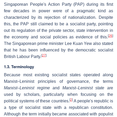
Singaporean People's Action Party (PAP) during its first
few decades in power were of a pragmatic kind as
characterized by its rejection of nationalization. Despite
this, the PAP still claimed to be a socialist party, pointing
out its regulation of the private sector, state intervention in
[
26
]
the economy and social policies as evidence of this.
The Singaporean prime minister Lee Kuan Yew also stated
that he has been influenced by the democratic socialist
[
27
]
British Labour Party.
1.3. Terminology
Because most existing socialist states operated along
Marxist–Leninist principles of governance, the terms
Marxist–Leninist regime
and
Marxist–Leninist state
are
used by scholars, particularly when focusing on the
[
2
]
political systems of these countries.
A people's republic is
a type of socialist state with a republican constitution.
Although the term initially became associated with populist