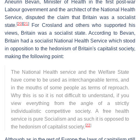
Aneurin Bevan, Minister of Health in the first post-war
Labour government and the architect of the National Health
Service, disputed the claim that Britain was a socialist
[
20
]
[
21
]
state.
For Crosland and others who supported his
views, Britain was a socialist state. According to Bevan,
Britain had a socialist National Health Service which stood
in opposition to the hedonism of Britain's capitalist society,
making the following point:
The National Health service and the Welfare State
have come to be used as interchangeable terms, and
in the mouths of some people as terms of reproach.
Why this is so it is not difficult to understand, if you
view everything from the angle of a strictly
individualistic competitive society. A free health
service is pure Socialism and as such it is opposed to
[
22
]
the hedonism of capitalist society.
Although as in the rest of Europe the laws of capitalism still