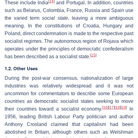
[
14
]
These include India
and Portugal. In addition, countries
such as Belarus, Colombia, France, Russia and Spain use
the varied term
social state
, leaving a more ambiguous
meaning. In the constitutions of Croatia, Hungary and
Poland, direct condemnation is made to the respective past
socialist regimes. The autonomous region of Rojava which
operates under the principles of democratic confederalism
[
15
]
has been described as a socialist state.
1.2. Other Uses
During the post-war consensus, nationalization of large
industries was relatively widespread and it was not
uncommon for commentators to describe some European
countries as democratic socialist states seeking to move
[
16
]
[
17
]
[
18
]
[
19
]
their countries toward a socialist economy.
In
1956, leading British Labour Party politician and author
Anthony Crosland claimed that capitalism had been
abolished in Britain, although others such as Welshman