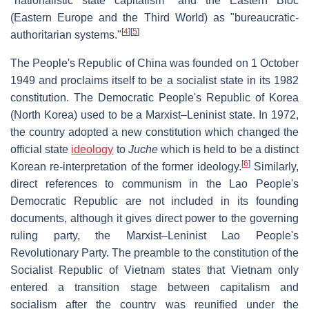
"nationalistic state capitalism" and the Eastern Bloc
(Eastern Europe and the Third World) as "bureaucratic-
[
4
]
[
5
]
authoritarian systems."
The People's Republic of China was founded on 1 October
1949 and proclaims itself to be a socialist state in its 1982
constitution. The Democratic People's Republic of Korea
(North Korea) used to be a Marxist–Leninist state. In 1972,
the country adopted a new constitution which changed the
official state
ideology
to
Juche
which is held to be a distinct
[
6
]
Korean re-interpretation of the former ideology.
Similarly,
direct references to communism in the Lao People's
Democratic Republic are not included in its founding
documents, although it gives direct power to the governing
ruling party, the Marxist–Leninist Lao People's
Revolutionary Party. The preamble to the constitution of the
Socialist Republic of Vietnam states that Vietnam only
entered a transition stage between capitalism and
socialism after the country was reunified under the