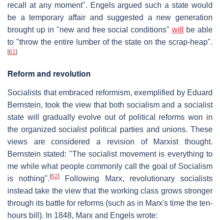
recall at any moment". Engels argued such a state would
be a temporary affair and suggested a new generation
brought up in "new and free social conditions"
will
be able
to "throw the entire lumber of the state on the scrap-heap".
[
61
]
Reform and revolution
Socialists that embraced reformism, exemplified by Eduard
Bernstein, took the view that both socialism and a socialist
state will gradually evolve out of political reforms won in
the organized socialist political parties and unions. These
views are considered a revision of Marxist thought.
Bernstein stated: "The socialist movement is everything to
me while what people commonly call the goal of Socialism
[
62
]
is nothing".
Following Marx, revolutionary socialists
instead take the view that the working class grows stronger
through its battle for reforms (such as in Marx's time the ten-
hours bill). In 1848, Marx and Engels wrote: