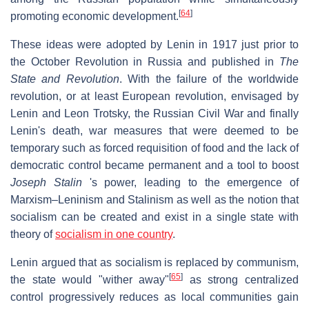
[
64
]
promoting economic development.
These ideas were adopted by Lenin in 1917 just prior to
the October Revolution in Russia and published in
The
State and Revolution
. With the failure of the worldwide
revolution, or at least European revolution, envisaged by
Lenin and Leon Trotsky, the Russian Civil War and finally
Lenin's death, war measures that were deemed to be
temporary such as forced requisition of food and the lack of
democratic control became permanent and a tool to boost
Joseph Stalin
's power, leading to the emergence of
Marxism–Leninism and Stalinism as well as the notion that
socialism can be created and exist in a single state with
theory of
socialism in one country
.
Lenin argued that as socialism is replaced by communism,
[
65
]
the state would "wither away"
as strong centralized
control progressively reduces as local communities gain