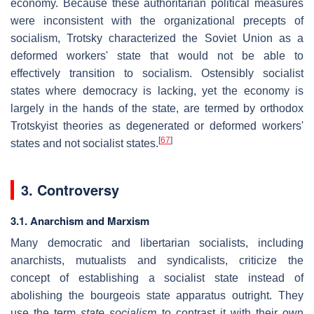
economy. Because these authoritarian political measures
were inconsistent with the organizational precepts of
socialism, Trotsky characterized the Soviet Union as a
deformed workers' state that would not be able to
effectively transition to socialism. Ostensibly socialist
states where democracy is lacking, yet the economy is
largely in the hands of the state, are termed by orthodox
Trotskyist theories as degenerated or deformed workers'
[
67
]
states and not socialist states.
3. Controversy
3.1. Anarchism and Marxism
Many democratic and libertarian socialists, including
anarchists, mutualists and syndicalists, criticize the
concept of establishing a socialist state instead of
abolishing the bourgeois state apparatus outright. They
use the term
state socialism
to contrast it with their own