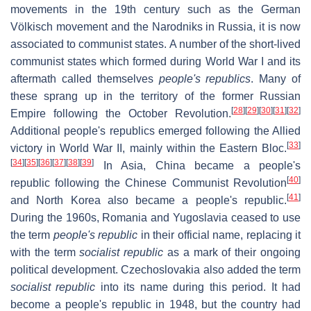
movements in the 19th century such as the German
Völkisch movement and the Narodniks in Russia, it is now
associated to communist states. A number of the short-lived
communist states which formed during World War I and its
aftermath called themselves
people's republics
. Many of
these sprang up in the territory of the former Russian
[
28
]
[
29
]
[
30
]
[
31
]
[
32
]
Empire following the October Revolution.
Additional people's republics emerged following the Allied
[
33
]
victory in World War II, mainly within the Eastern Bloc.
[
34
]
[
35
]
[
36
]
[
37
]
[
38
]
[
39
]
In Asia, China became a people's
[
40
]
republic following the Chinese Communist Revolution
[
41
]
and North Korea also became a people's republic.
During the 1960s, Romania and Yugoslavia ceased to use
the term
people's republic
in their official name, replacing it
with the term
socialist republic
as a mark of their ongoing
political development. Czechoslovakia also added the term
socialist republic
into its name during this period. It had
become a people's republic in 1948, but the country had