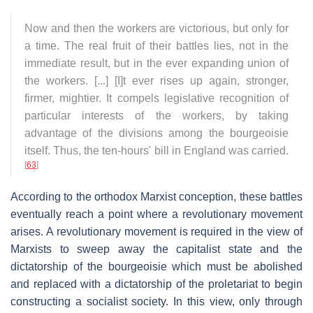
Now and then the workers are victorious, but only for
a time. The real fruit of their battles lies, not in the
immediate result, but in the ever expanding union of
the workers. [...] [I]t ever rises up again, stronger,
firmer, mightier. It compels legislative recognition of
particular interests of the workers, by taking
advantage of the divisions among the bourgeoisie
itself. Thus, the ten-hours' bill in England was carried.
[
63
]
According to the orthodox Marxist conception, these battles
eventually reach a point where a revolutionary movement
arises. A revolutionary movement is required in the view of
Marxists to sweep away the capitalist state and the
dictatorship of the bourgeoisie which must be abolished
and replaced with a dictatorship of the proletariat to begin
constructing a socialist society. In this view, only through