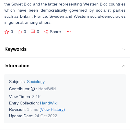
the Soviet Bloc and the latter representing Western Bloc countries
which have been democratically governed by socialist parties
such as Britain, France, Sweden and Western social-democracies
in general, among others.
0
0
0
Share
Keywords
Information
Subjects:
Sociology
Contributor
:
HandWiki
View Times:
8.1K
Entry Collection:
HandWiki
Revision:
1 time
(View History)
Update Date:
24 Oct 2022