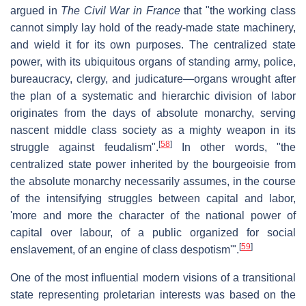
argued in
The Civil War in France
that "the working class
cannot simply lay hold of the ready-made state machinery,
and wield it for its own purposes. The centralized state
power, with its ubiquitous organs of standing army, police,
bureaucracy, clergy, and judicature—organs wrought after
the plan of a systematic and hierarchic division of labor
originates from the days of absolute monarchy, serving
nascent middle class society as a mighty weapon in its
[
58
]
struggle against feudalism".
In other words, "the
centralized state power inherited by the bourgeoisie from
the absolute monarchy necessarily assumes, in the course
of the intensifying struggles between capital and labor,
'more and more the character of the national power of
capital over labour, of a public organized for social
[
59
]
enslavement, of an engine of class despotism'".
One of the most influential modern visions of a transitional
state representing proletarian interests was based on the