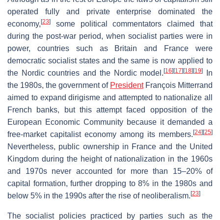
operated fully and private enterprise dominated the
[
23
]
economy,
some political commentators claimed that
during the post-war period, when socialist parties were in
power, countries such as Britain and France were
democratic socialist states and the same is now applied to
[
16
]
[
17
]
[
18
]
[
19
]
the Nordic countries and the Nordic model.
In
the 1980s, the government of
President
François Mitterrand
aimed to expand dirigisme and attempted to nationalize all
French banks, but this attempt faced opposition of the
European Economic Community because it demanded a
[
24
]
[
25
]
free-market capitalist economy among its members.
Nevertheless, public ownership in France and the United
Kingdom during the height of nationalization in the 1960s
and 1970s never accounted for more than 15–20% of
capital formation, further dropping to 8% in the 1980s and
[
23
]
below 5% in the 1990s after the rise of neoliberalism.
The socialist policies practiced by parties such as the