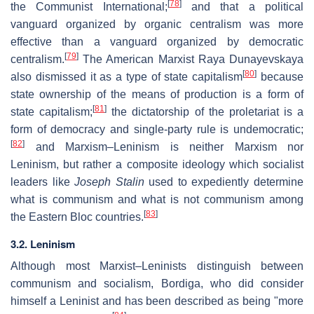
[
78
]
the Communist International;
and that a political
vanguard organized by organic centralism was more
effective than a vanguard organized by democratic
[
79
]
centralism.
The American Marxist Raya Dunayevskaya
[
80
]
also dismissed it as a type of state capitalism
because
state ownership of the means of production is a form of
[
81
]
state capitalism;
the dictatorship of the proletariat is a
form of democracy and single-party rule is undemocratic;
[
82
]
and Marxism–Leninism is neither Marxism nor
Leninism, but rather a composite ideology which socialist
leaders like
Joseph Stalin
used to expediently determine
what is communism and what is not communism among
[
83
]
the Eastern Bloc countries.
3.2. Leninism
Although most Marxist–Leninists distinguish between
communism and socialism, Bordiga, who did consider
himself a Leninist and has been described as being "more