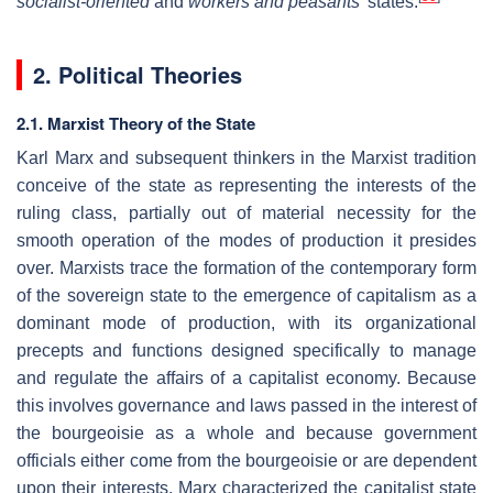
socialist-oriented
and
workers and peasants'
states.
2. Political Theories
2.1. Marxist Theory of the State
Karl Marx and subsequent thinkers in the Marxist tradition
conceive of the state as representing the interests of the
ruling class, partially out of material necessity for the
smooth operation of the modes of production it presides
over. Marxists trace the formation of the contemporary form
of the sovereign state to the emergence of capitalism as a
dominant mode of production, with its organizational
precepts and functions designed specifically to manage
and regulate the affairs of a capitalist economy. Because
this involves governance and laws passed in the interest of
the bourgeoisie as a whole and because government
officials either come from the bourgeoisie or are dependent
upon their interests, Marx characterized the capitalist state