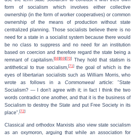
form of socialism which involves either collective
ownership (in the form of worker cooperatives) or common
ownership of the means of production without state
centralized planning. Those socialists believe there is no
need for a state in a socialist system because there would
be no class to suppress and no need for an institution
based on coercion and therefore regard the state being a
[
68
]
[
69
]
[
70
]
remnant of capitalism.
They hold that statism is
[
71
]
antithetical to true socialism,
the goal of which is the
eyes of libertarian socialists such as William Morris, who
wrote as follows in a
Commonweal
article: "State
Socialism? — I don't agree with it; in fact I think the two
words contradict one another, and that it is the business of
Socialism to destroy the State and put Free Society in its
[
72
]
place".
Classical and orthodox Marxists also view state socialism
as an oxymoron, arguing that while an association for