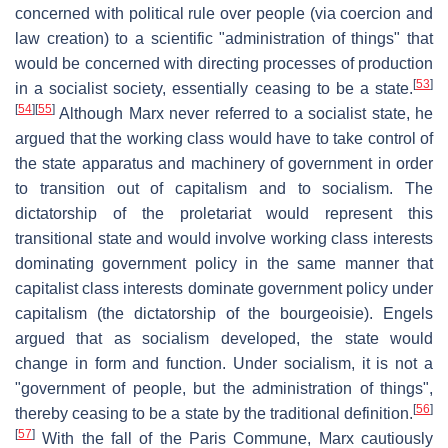
concerned with political rule over people (via coercion and
law creation) to a scientific "administration of things" that
would be concerned with directing processes of production
[
53
]
in a socialist society, essentially ceasing to be a state.
[
54
]
[
55
]
Although Marx never referred to a socialist state, he
argued that the working class would have to take control of
the state apparatus and machinery of government in order
to transition out of capitalism and to socialism. The
dictatorship of the proletariat would represent this
transitional state and would involve working class interests
dominating government policy in the same manner that
capitalist class interests dominate government policy under
capitalism (the dictatorship of the bourgeoisie). Engels
argued that as socialism developed, the state would
change in form and function. Under socialism, it is not a
"government of people, but the administration of things",
[
56
]
thereby ceasing to be a state by the traditional definition.
[
57
]
With the fall of the Paris Commune, Marx cautiously