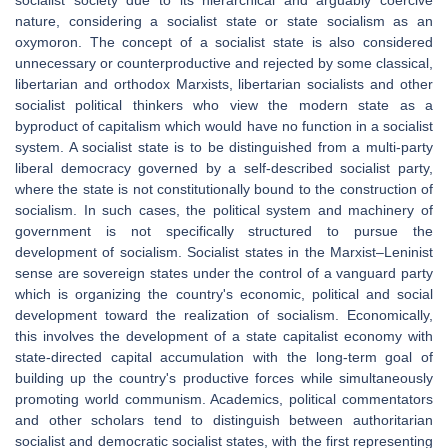
socialist society due to its hierarchical and arguably coercive
nature, considering a socialist state or state socialism as an
oxymoron. The concept of a socialist state is also considered
unnecessary or counterproductive and rejected by some classical,
libertarian and orthodox Marxists, libertarian socialists and other
socialist political thinkers who view the modern state as a
byproduct of capitalism which would have no function in a socialist
system. A socialist state is to be distinguished from a multi-party
liberal democracy governed by a self-described socialist party,
where the state is not constitutionally bound to the construction of
socialism. In such cases, the political system and machinery of
government is not specifically structured to pursue the
development of socialism. Socialist states in the Marxist–Leninist
sense are sovereign states under the control of a vanguard party
which is organizing the country's economic, political and social
development toward the realization of socialism. Economically,
this involves the development of a state capitalist economy with
state-directed capital accumulation with the long-term goal of
building up the country's productive forces while simultaneously
promoting world communism. Academics, political commentators
and other scholars tend to distinguish between authoritarian
socialist and democratic socialist states, with the first representing