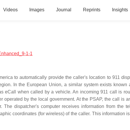
Videos
Images
Journal
Reprints
Insights
h:Enhanced_9-1-1
ica to automatically provide the caller's location to 911 disp
egion. In the European Union, a similar system exists known
eCall when called by a vehicle. An incoming 911 call is rou
er operated by the local government. At the PSAP, the call is 
er. The dispatcher's computer receives information from the t
hic coordinates (for wireless) of the caller. This information i