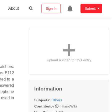
About
Sign in
Submit
Upload a video for this entry
atchers.
 as E112
ted to a
answered
Information
elephone
s used to
Subjects:
Others
Contributor
:
HandWiki