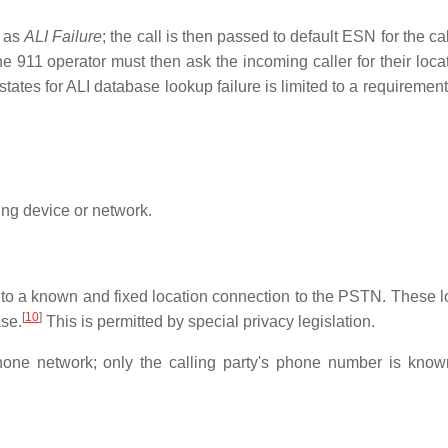
n as
ALI Failure
; the call is then passed to default ESN for the cal
e 911 operator must then ask the incoming caller for their loca
tates for ALI database lookup failure is limited to a requirement
ing device or network.
d to a known and fixed location connection to the PSTN. These l
[
10
]
ase.
This is permitted by special privacy legislation.
hone network; only the calling party's phone number is know