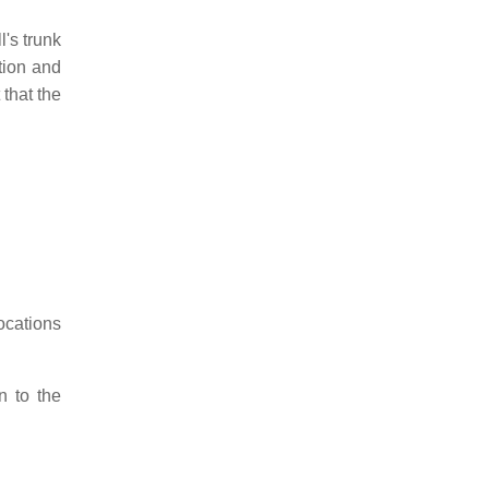
l's trunk
tion and
 that the
ocations
n to the