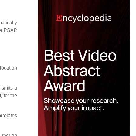
atically
o a PSAP
location
nsmits a
 for the
rrelates
, though