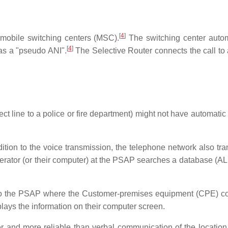
[
4
]
 mobile switching centers (MSC).
The switching center autom
[
4
]
 as a "pseudo ANI".
The Selective Router connects the call t
 line to a police or fire department) might not have automatic 
tion to the voice transmission, the telephone network also tra
erator (or their computer) at the PSAP searches a database (ALI)
d to the PSAP where the Customer-premises equipment (CPE) co
splays the information on their computer screen.
er and more reliable than verbal communication of the location