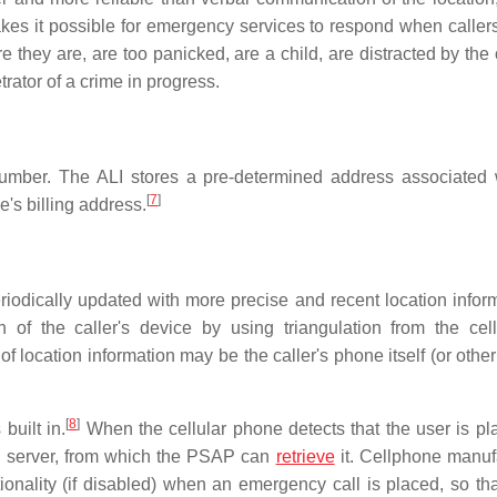
makes it possible for emergency services to respond when caller
they are, are too panicked, are a child, are distracted by the
trator of a crime in progress.
number. The ALI stores a pre-determined address associated 
[
7
]
e's billing address.
periodically updated with more precise and recent location infor
 of the caller's device by using triangulation from the cel
of location information may be the caller's phone itself (or other
[
8
]
uilt in.
When the cellular phone detects that the user is pl
ure server, from which the PSAP can
retrieve
it. Cellphone manuf
nality (if disabled) when an emergency call is placed, so tha