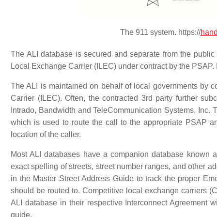
The 911 system. https://
hand
The ALI database is secured and separate from the public 
Local Exchange Carrier (ILEC) under contract by the PSAP. E
The ALI is maintained on behalf of local governments by co
Carrier (ILEC). Often, the contracted 3rd party further 
Intrado, Bandwidth and TeleCommunication Systems, Inc. T
which is used to route the call to the appropriate PSAP an
location of the caller.
Most ALI databases have a companion database known a
exact spelling of streets, street number ranges, and other 
in the Master Street Address Guide to track the proper E
should be routed to. Competitive local exchange carriers (C
ALI database in their respective Interconnect Agreement
guide.