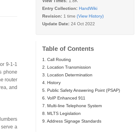
View Times:
1.8K
Entry Collection:
HandWiki
Revision:
1 time
(View History)
Update Date:
24 Oct 2022
Table of Contents
1. Call Routing
or 9-1-1
2. Location Transmission
's phone
3. Location Determination
e router
4. History
rea, and
5. Public Safety Answering Point (PSAP)
6. VoIP Enhanced 911
7. Multi-line Telephone System
8. MLTS Legislation
Numbers
9. Address Signage Standards
 serve a