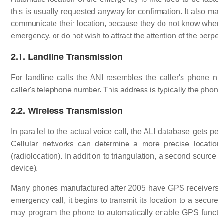
this is usually requested anyway for confirmation. It also 
communicate their location, because they do not know where 
emergency, or do not wish to attract the attention of the perpe
2.1. Landline Transmission
For landline calls the ANI resembles the caller's phone 
caller's telephone number. This address is typically the phon
2.2. Wireless Transmission
In parallel to the actual voice call, the ALI database gets 
Cellular networks can determine a more precise location
(radiolocation). In addition to triangulation, a second source 
device).
Many phones manufactured after 2005 have GPS receivers b
emergency call, it begins to transmit its location to a sec
may program the phone to automatically enable GPS functio