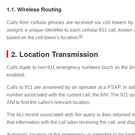
1.1. Wireless Routing
Calls from cellular phones are received via cell towers by
assigns a unique identifier to each cellular 911 call, known
[
4
]
based on the cell tower's location.
2. Location Transmission
Calls made to non-911 emergency numbers (such as the direct
enabled.
Calls to 911 are answered by an operator at a PSAP. In addi
number associated with the current call, the ANI. The 911 op
ANI to find the caller's relevant location.
The ALI record associated with the query is then returne
that information with the call taker receiving the call, and di
Automatic location of the emergency is intended to be fast