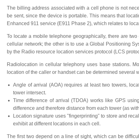
The billing address associated with a cell phone is not ne
be sent, since the device is portable. This means that locati
Enhanced 911 service (E911 Phase 2), which relates to locat
To locate a mobile telephone geographically, there are two
cellular network; the other is to use a Global Positioning S
by the Radio resource location services protocol (LCS protoc
Radiolocation in cellular telephony uses base stations. Mo
location of the caller or handset can be determined several 
Angle of arrival (AOA) requires at least two towers, loca
tower intersect.
Time difference of arrival (TDOA) works like GPS using m
difference and therefore distance from each tower (as wi
Location signature uses "fingerprinting" to store and rec
exhibit at different locations in each cell.
The first two depend on a line of sight, which can be diffic