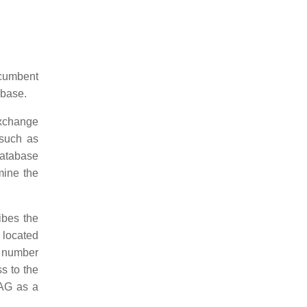
ncumbent
abase.
Exchange
 such as
database
mine the
bes the
 located
e number
s to the
SAG as a