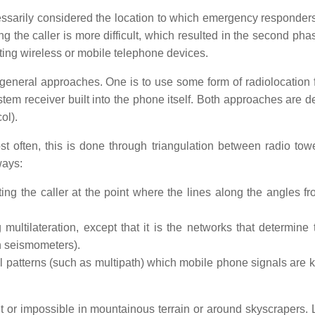
cessarily considered the location to which emergency responder
ng the caller is more difficult, which resulted in the second pha
ing wireless or mobile telephone devices.
 general approaches. One is to use some form of radiolocation 
ystem receiver built into the phone itself. Both approaches are 
ol).
st often, this is done through triangulation between radio tow
ways:
ting the caller at the point where the lines along the angles f
ultilateration, except that it is the networks that determine 
th seismometers).
all patterns (such as multipath) which mobile phone signals are 
ult or impossible in mountainous terrain or around skyscrapers. 