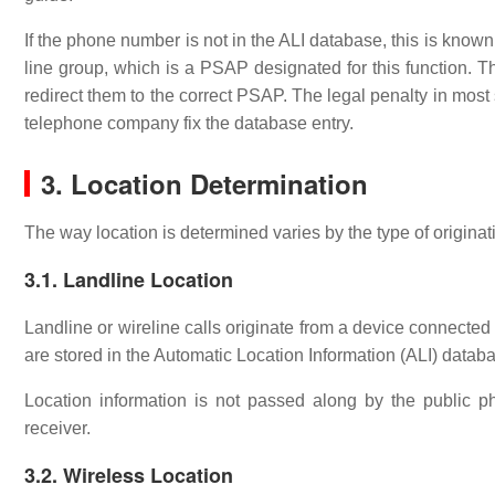
If the phone number is not in the ALI database, this is know
line group, which is a PSAP designated for this function. Th
redirect them to the correct PSAP. The legal penalty in most s
telephone company fix the database entry.
3. Location Determination
The way location is determined varies by the type of originat
3.1. Landline Location
Landline or wireline calls originate from a device connecte
are stored in the Automatic Location Information (ALI) datab
Location information is not passed along by the public p
receiver.
3.2. Wireless Location