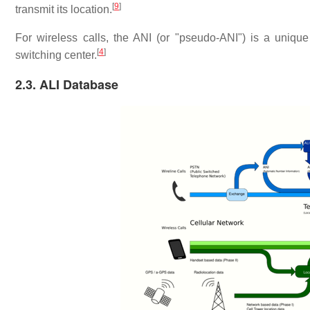
[
9
]
transmit its location.
For wireless calls, the ANI (or "pseudo-ANI") is a uniqu
[
4
]
switching center.
2.3. ALI Database