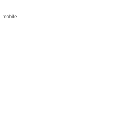
a mobile