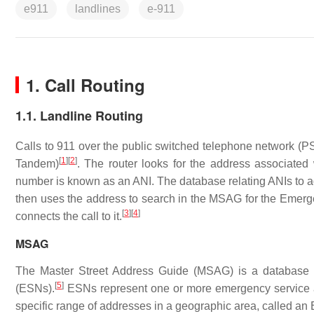
e911
landlines
e-911
1. Call Routing
1.1. Landline Routing
Calls to 911 over the public switched telephone network (PS
[
1
]
[
2
]
Tandem)
. The router looks for the address associated
number is known as an ANI. The database relating ANIs to ad
then uses the address to search in the MSAG for the Emerg
[
3
]
[
4
]
connects the call to it.
MSAG
The Master Street Address Guide (MSAG) is a database 
[
5
]
(ESNs).
ESNs represent one or more emergency service ag
specific range of addresses in a geographic area, called a