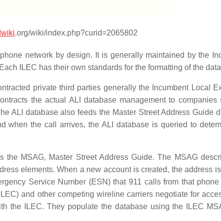
wiki
.org/wiki/index.php?curid=2065802
phone network by design. It is generally maintained by the I
ach ILEC has their own standards for the formatting of the dat
ntracted private third parties generally the Incumbent Local 
subcontracts the actual ALI database management to companies
he ALI database also feeds the Master Street Address Guide 
d when the call arrives, the ALI database is queried to deter
s the MSAG, Master Street Address Guide. The MSAG descri
address elements. When a new account is created, the address is
mergency Service Number (ESN) that 911 calls from that phon
LEC) and other competing wireline carriers negotiate for acces
 with the ILEC. They populate the database using the ILEC M