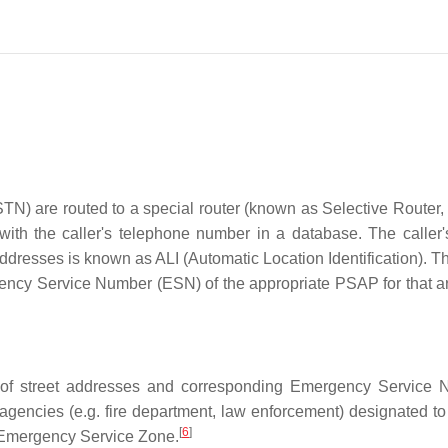
TN) are routed to a special router (known as Selective Router, 
 with the caller's telephone number in a database. The caller
dresses is known as ALI (Automatic Location Identification). Th
ency Service Number (ESN) of the appropriate PSAP for that a
of street addresses and corresponding Emergency Service 
encies (e.g. fire department, law enforcement) designated to
[
6
]
n Emergency Service Zone.