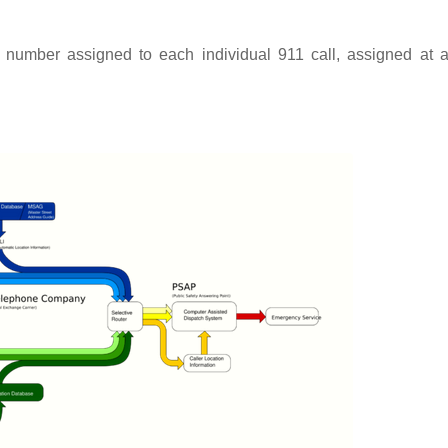
e number assigned to each individual 911 call, assigned at 