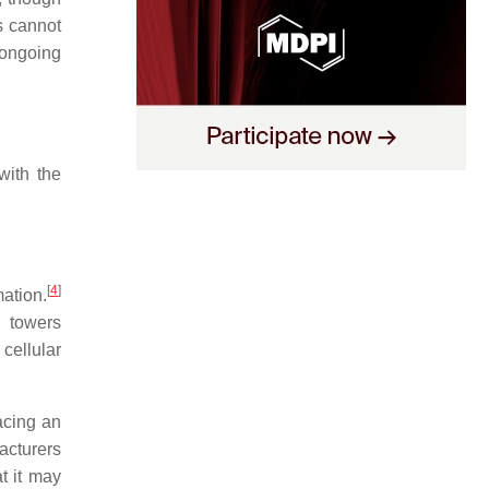
s cannot
 ongoing
with the
[
4
]
mation.
l towers
 cellular
acing an
acturers
t it may