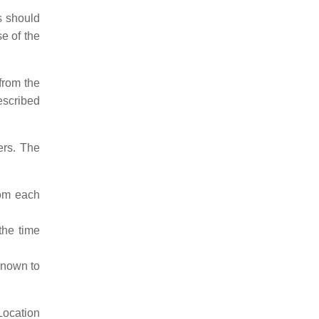
s should
se of the
from the
described
ers. The
rom each
the time
known to
Location