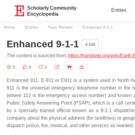
Scholarly Community
Entries
Encyclopedia
Home
Entries
Topic Review
Current:
Enhanced 9-1-1
Enhanced 9-1-1
Edit
The content is sourced from:
https://handwiki.org/wiki/Eart
0
0
0
Enhanced 911, E-911 or E911 is a system used in North Amer
911 is the universal emergency telephone number in the r
(where 112 is the emergency access number) and known as 
Public Safety Answering Point (PSAP), which is a call cent
by a specially trained official known as a 9-1-1 dispatch
company about the physical address (for landlines) or geograp
dispatch police, fire, medical, and other services as needed.