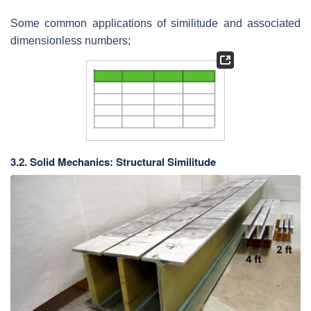
Some common applications of similitude and associated
dimensionless numbers;
3.2. Solid Mechanics: Structural Similitude