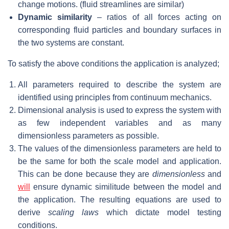
change motions. (fluid streamlines are similar)
Dynamic similarity
– ratios of all forces acting on
corresponding fluid particles and boundary surfaces in
the two systems are constant.
To satisfy the above conditions the application is analyzed;
All parameters required to describe the system are
identified using principles from continuum mechanics.
Dimensional analysis is used to express the system with
as few independent variables and as many
dimensionless parameters as possible.
The values of the dimensionless parameters are held to
be the same for both the scale model and application.
This can be done because they are
dimensionless
and
will
ensure dynamic similitude between the model and
the application. The resulting equations are used to
derive
scaling laws
which dictate model testing
conditions.