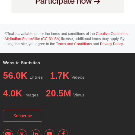
©Text is available under the terms and conditions of the
Creative Commons-
Attribution ShareAlike (CC BY-SA)
license; additional terms may apply. By
using this site, you agree to the
Terms and Conditions
and
Privacy Policy
.
Website Statistics
56.0K
1.7K
Entries
Videos
4.0K
20.5M
Images
Views
Subscribe