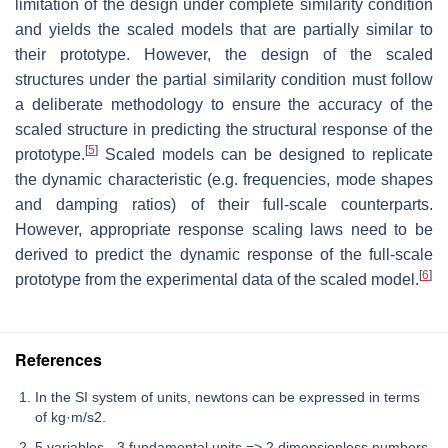
limitation of the design under complete similarity condition
and yields the scaled models that are partially similar to
their prototype. However, the design of the scaled
structures under the partial similarity condition must follow
a deliberate methodology to ensure the accuracy of the
scaled structure in predicting the structural response of the
[
5
]
prototype.
Scaled models can be designed to replicate
the dynamic characteristic (e.g. frequencies, mode shapes
and damping ratios) of their full-scale counterparts.
However, appropriate response scaling laws need to be
derived to predict the dynamic response of the full-scale
[
6
]
prototype from the experimental data of the scaled model.
References
In the SI system of units, newtons can be expressed in terms
of kg·m/s2.
5 variables - 3 fundamental units => 2 dimensionless numbers.