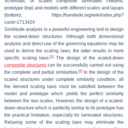
Schematic of scaled composite laminated I-beams:
prototype (top) and models with different scales and layups
(bottom). https://handwiki.org/wiki/index.php?
curid=1713424
Similitude analysis is a powerful engineering tool to design
the scaled-down structures. Although both dimensional
analysis and direct use of the governing equations may be
used to derive the scaling laws, the latter results in more
[
3
]
specific scaling laws.
The design of the scaled-down
composite structures
can be successfully carried out using
[
4
]
the complete and partial similarities.
In the design of the
scaled structures under complete similarity condition, all
the derived scaling laws must be satisfied between the
model and prototype which yields the perfect similarity
between the two scales. However, the design of a scaled-
down structure which is perfectly similar to its prototype has
the practical limitation, especially for laminated structures.
Relaxing some of the scaling laws may eliminate the