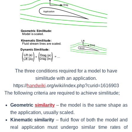
The three conditions required for a model to have
similitude with an application.
https://
handwiki
.org/wiki/index.php?curid=1616903
The following criteria are required to achieve similitude;
Geometric
similarity
– the model is the same shape as
the application, usually scaled.
Kinematic similarity
– fluid flow of both the model and
real application must undergo similar time rates of