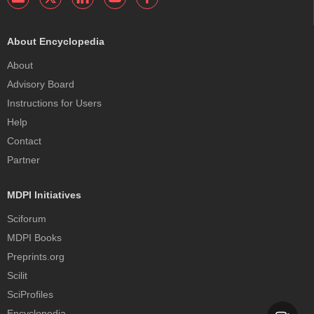
About Encyclopedia
About
Advisory Board
Instructions for Users
Help
Contact
Partner
MDPI Initiatives
Sciforum
MDPI Books
Preprints.org
Scilit
SciProfiles
Encyclopedia