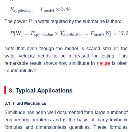
F
application
=
F
model
×
3.44
P
The power
in watts required by the submarine is then:
P
[
W
]
=
F
application
×
V
application
=
F
model
[
N
]
×
17.
Note that even though the model is scaled smaller, the
water velocity needs to be increased for testing. This
remarkable result shows how similitude in
nature
is often
counterintuitive.
3. Typical Applications
3.1. Fluid Mechanics
Similitude has been well documented for a large number of
engineering problems and is the basis of many textbook
formulas and dimensionless quantities. These formulas