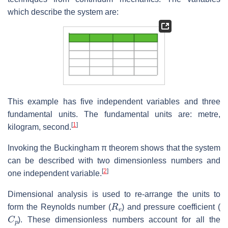
which describe the system are:
This example has five independent variables and three
fundamental units. The fundamental units are: metre,
[
1
]
kilogram, second.
Invoking the Buckingham π theorem shows that the system
can be described with two dimensionless numbers and
[
2
]
one independent variable.
Dimensional analysis is used to re-arrange the units to
R
e
form the Reynolds number (
) and pressure coefficient (
C
p
). These dimensionless numbers account for all the