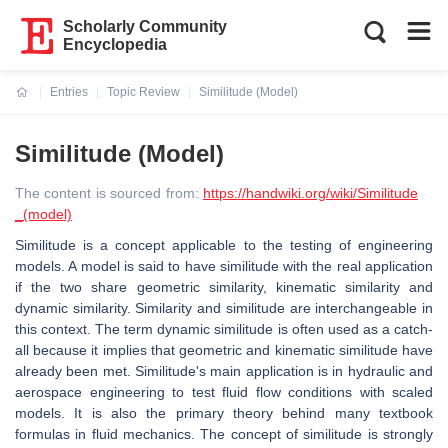
Scholarly Community
Encyclopedia
Entries
Topic Review
Similitude (Model)
Current:
Similitude (Model)
The content is sourced from:
https://handwiki.org/wiki/Similitude
_(model)
Similitude is a concept applicable to the testing of engineering
models. A model is said to have similitude with the real application
if the two share geometric similarity, kinematic similarity and
dynamic similarity. Similarity and similitude are interchangeable in
this context. The term dynamic similitude is often used as a catch-
all because it implies that geometric and kinematic similitude have
already been met. Similitude's main application is in hydraulic and
aerospace engineering to test fluid flow conditions with scaled
models. It is also the primary theory behind many textbook
formulas in fluid mechanics. The concept of similitude is strongly