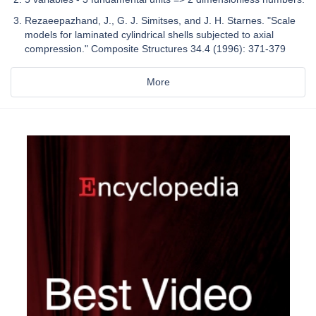
Rezaeepazhand, J., G. J. Simitses, and J. H. Starnes. "Scale
models for laminated cylindrical shells subjected to axial
compression." Composite Structures 34.4 (1996): 371-379
More