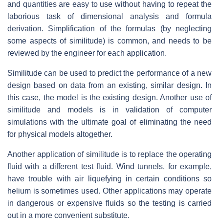
and quantities are easy to use without having to repeat the
laborious task of dimensional analysis and formula
derivation. Simplification of the formulas (by neglecting
some aspects of similitude) is common, and needs to be
reviewed by the engineer for each application.
Similitude can be used to predict the performance of a new
design based on data from an existing, similar design. In
this case, the model is the existing design. Another use of
similitude and models is in validation of computer
simulations with the ultimate goal of eliminating the need
for physical models altogether.
Another application of similitude is to replace the operating
fluid with a different test fluid. Wind tunnels, for example,
have trouble with air liquefying in certain conditions so
helium is sometimes used. Other applications may operate
in dangerous or expensive fluids so the testing is carried
out in a more convenient substitute.