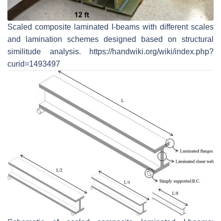
Scaled composite laminated I-beams with different scales
and lamination schemes designed based on structural
similitude analysis. https://handwiki.org/wiki/index.php?
curid=1493497