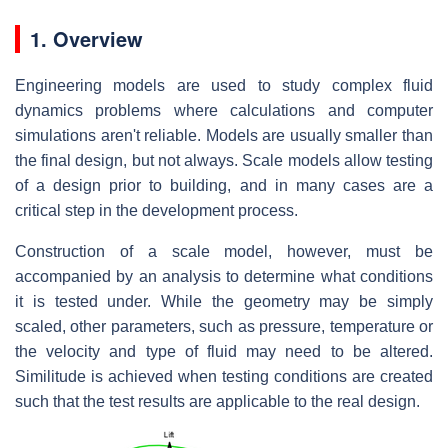
1. Overview
Engineering models are used to study complex fluid
dynamics problems where calculations and computer
simulations aren't reliable. Models are usually smaller than
the final design, but not always. Scale models allow testing
of a design prior to building, and in many cases are a
critical step in the development process.
Construction of a scale model, however, must be
accompanied by an analysis to determine what conditions
it is tested under. While the geometry may be simply
scaled, other parameters, such as pressure, temperature or
the velocity and type of fluid may need to be altered.
Similitude is achieved when testing conditions are created
such that the test results are applicable to the real design.