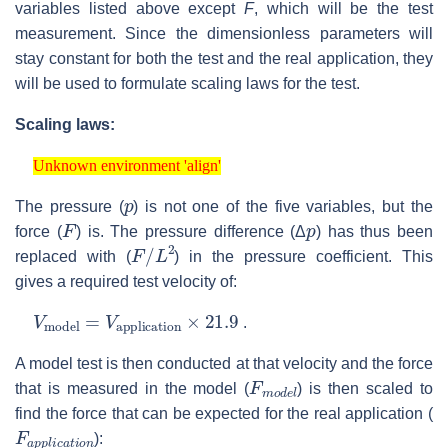
variables listed above except
F
, which will be the test
measurement. Since the dimensionless parameters will
stay constant for both the test and the real application, they
will be used to formulate scaling laws for the test.
Scaling laws:
Unknown environment 'align'
Unknown environment 'align'
p
The pressure (
) is not one of the five variables, but the
F
p
force (
) is. The pressure difference (Δ
) has thus been
F
/
L
2
replaced with (
) in the pressure coefficient. This
gives a required test velocity of:
V
model
=
V
application
×
21.9
.
A model test is then conducted at that velocity and the force
F
m
o
d
e
l
that is measured in the model (
) is then scaled to
find the force that can be expected for the real application (
F
a
p
p
l
i
c
a
t
i
o
n
):