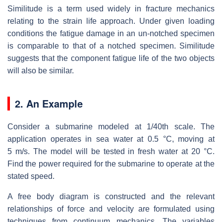
Similitude is a term used widely in fracture mechanics
relating to the strain life approach. Under given loading
conditions the fatigue damage in an un-notched specimen
is comparable to that of a notched specimen. Similitude
suggests that the component fatigue life of the two objects
will also be similar.
2. An Example
Consider a submarine modeled at 1/40th scale. The
application operates in sea water at 0.5 °C, moving at
5 m/s. The model will be tested in fresh water at 20 °C.
Find the power required for the submarine to operate at the
stated speed.
A free body diagram is constructed and the relevant
relationships of force and velocity are formulated using
techniques from continuum mechanics. The variables