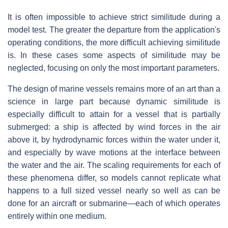
It is often impossible to achieve strict similitude during a
model test. The greater the departure from the application's
operating conditions, the more difficult achieving similitude
is. In these cases some aspects of similitude may be
neglected, focusing on only the most important parameters.
The design of marine vessels remains more of an art than a
science in large part because dynamic similitude is
especially difficult to attain for a vessel that is partially
submerged: a ship is affected by wind forces in the air
above it, by hydrodynamic forces within the water under it,
and especially by wave motions at the interface between
the water and the air. The scaling requirements for each of
these phenomena differ, so models cannot replicate what
happens to a full sized vessel nearly so well as can be
done for an aircraft or submarine—each of which operates
entirely within one medium.