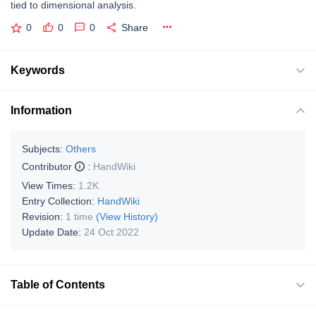
tied to dimensional analysis.
0
0
0
Share
Keywords
Information
Subjects:
Others
Contributor
:
HandWiki
View Times:
1.2K
Entry Collection:
HandWiki
Revision:
1 time
(View History)
Update Date:
24 Oct 2022
Table of Contents