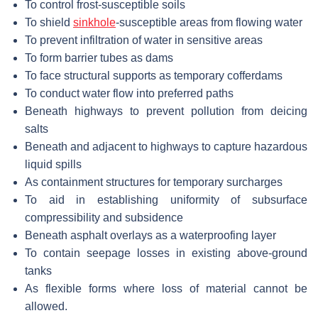
To control frost-susceptible soils
To shield
sinkhole
-susceptible areas from flowing water
To prevent infiltration of water in sensitive areas
To form barrier tubes as dams
To face structural supports as temporary cofferdams
To conduct water flow into preferred paths
Beneath highways to prevent pollution from deicing
salts
Beneath and adjacent to highways to capture hazardous
liquid spills
As containment structures for temporary surcharges
To aid in establishing uniformity of subsurface
compressibility and subsidence
Beneath asphalt overlays as a waterproofing layer
To contain seepage losses in existing above-ground
tanks
As flexible forms where loss of material cannot be
allowed.