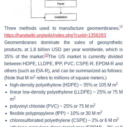
[
1
]
Three methods used to manufacture geomembranes.
https://
handwiki
.org/wiki/index.php?curid=1356283
Geomembranes dominate the sales of geosynthetic
products, at 1.8 billion USD per year worldwide, which is
[
2
]
35% of the market.
The US market is currently divided
between HDPE, LLDPE, fPP, PVC, CSPE-R, EPDM-R and
others (such as EIA-R), and can be summarized as follows:
2
(Note that M m
refers to millions of square meters.)
2
high-density polyethylene (HDPE) ~ 35% or 105 M m
linear low-density polyethylene (LLDPE) ~ 25% or 75 M
2
m
2
polyvinyl chloride (PVC) ~ 25% or 75 M m
2
flexible polypropylene (fPP) ~ 10% or 30 M m
2
chlorosulfonated polyethylene (CSPE) ~ 2% or 6 M m