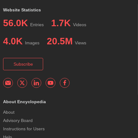
Website Statistics
56.0K
1.7K
Entries
Videos
4.0K
20.5M
Images
Views
Subscribe
About Encyclopedia
About
Advisory Board
Instructions for Users
Help