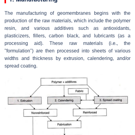
The manufacturing of geomembranes begins with the
production of the raw materials, which include the polymer
resin, and various additives such as antioxidants,
plasticizers, fillers, carbon black, and lubricants (as a
processing aid). These raw materials (i.e., the
"formulation") are then processed into sheets of various
widths and thickness by extrusion, calendering, and/or
spread coating.