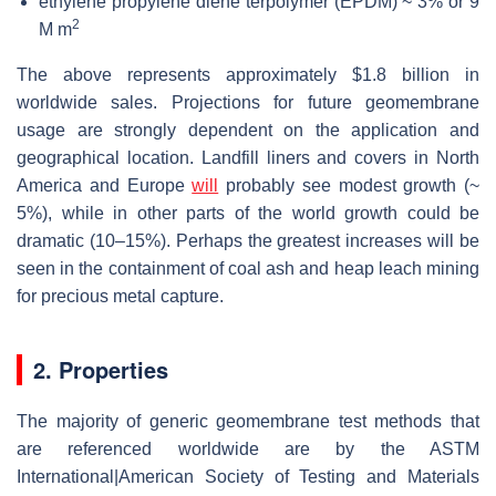
ethylene propylene diene terpolymer (EPDM) ~ 3% or 9
2
M m
The above represents approximately $1.8 billion in
worldwide sales. Projections for future geomembrane
usage are strongly dependent on the application and
geographical location. Landfill liners and covers in North
America and Europe
will
probably see modest growth (~
5%), while in other parts of the world growth could be
dramatic (10–15%). Perhaps the greatest increases will be
seen in the containment of coal ash and heap leach mining
for precious metal capture.
2. Properties
The majority of generic geomembrane test methods that
are referenced worldwide are by the ASTM
International|American Society of Testing and Materials