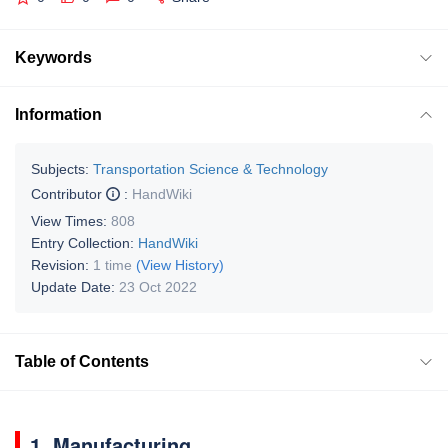
Keywords
Information
Subjects:
Transportation Science & Technology
Contributor
:
HandWiki
View Times:
808
Entry Collection:
HandWiki
Revision:
1 time
(View History)
Update Date:
23 Oct 2022
Table of Contents
1. Manufacturing