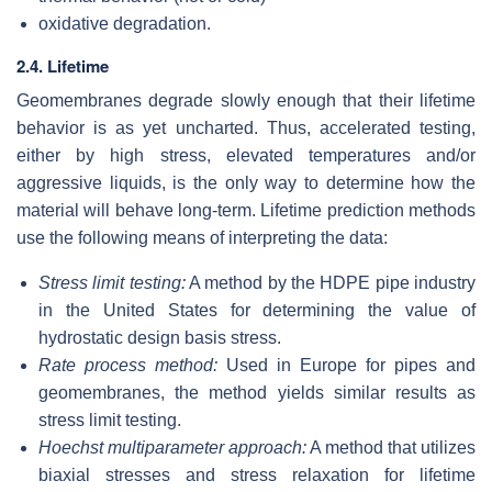
oxidative degradation.
2.4. Lifetime
Geomembranes degrade slowly enough that their lifetime
behavior is as yet uncharted. Thus, accelerated testing,
either by high stress, elevated temperatures and/or
aggressive liquids, is the only way to determine how the
material will behave long-term. Lifetime prediction methods
use the following means of interpreting the data:
Stress limit testing:
A method by the HDPE pipe industry
in the United States for determining the value of
hydrostatic design basis stress.
Rate process method:
Used in Europe for pipes and
geomembranes, the method yields similar results as
stress limit testing.
Hoechst multiparameter approach:
A method that utilizes
biaxial stresses and stress relaxation for lifetime