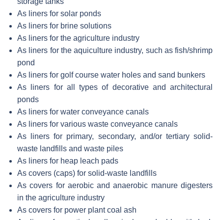
storage tanks
As liners for solar ponds
As liners for brine solutions
As liners for the agriculture industry
As liners for the aquiculture industry, such as fish/shrimp
pond
As liners for golf course water holes and sand bunkers
As liners for all types of decorative and architectural
ponds
As liners for water conveyance canals
As liners for various waste conveyance canals
As liners for primary, secondary, and/or tertiary solid-
waste landfills and waste piles
As liners for heap leach pads
As covers (caps) for solid-waste landfills
As covers for aerobic and anaerobic manure digesters
in the agriculture industry
As covers for power plant coal ash