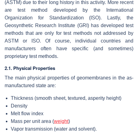
(ASTM) due to their long history in this activity. More recent
are test method developed by the International
Organization for Standardization (ISO). Lastly, the
Geosynthetic Research Institute (GRI) has developed test
methods that are only for test methods not addressed by
ASTM or ISO. Of course, individual countries and
manufacturers often have specific (and sometimes)
proprietary test methods.
2.1. Physical Properties
The main physical properties of geomembranes in the as-
manufactured state are:
Thickness (smooth sheet, textured, asperity height)
Density
Melt flow index
Mass per unit area (
weight
)
Vapor transmission (water and solvent).