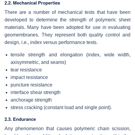
2.2. Mechanical Properties
There are a number of mechanical tests that have been
developed to determine the strength of polymeric sheet
materials. Many have been adopted for use in evaluating
geomembranes. They represent both quality control and
design, i.e., index versus performance tests.
tensile strength and elongation (index, wide width,
axisymmetric, and seams)
tear resistance
impact resistance
puncture resistance
interface shear strength
anchorage strength
stress cracking (constant load and single point).
2.3. Endurance
Any phenomenon that causes polymeric chain scission,