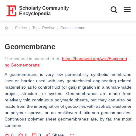
Scholarly Community
Encyclopedia
Entries
Topic Review
Geomembrane
Current:
Geomembrane
The content is sourced from:
https://handwiki.org/wiki/Engineeri
ng:Geomembrane
A geomembrane is very low permeability synthetic membrane
liner or barrier used with any geotechnical engineering related
material so as to control fluid (or gas) migration in a human-made
project, structure, or system. Geomembranes are made from
relatively thin continuous polymeric sheets, but they can also be
made from the impregnation of geotextiles with asphalt, elastomer
or polymer sprays, or as multilayered bitumen geocomposites.
Continuous polymer sheet geomembranes are, by far, the most
common.
0
0
0
Share