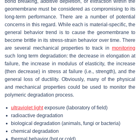
bond breaking, additive depletion, or extraction within the
geomembrane must be considered as compromising to its
long-term performance. There are a number of potential
concerns in this regard. While each is material-specific, the
general behavior trend is to cause the geomembrane to
become brittle in its stress-strain behavior over time. There
are several mechanical properties to track in
monitoring
such long term degradation: the decrease in elongation at
failure, the increase in modulus of elasticity, the increase
(then decrease) in stress at failure (i.e., strength), and the
general loss of ductility. Obviously, many of the physical
and mechanical properties could be used to monitor the
polymeric degradation process.
ultraviolet light
exposure (laboratory of field)
radioactive degradation
biological degradation (animals, fungi or bacteria)
chemical degradation
thermal behavior (hot or cold)