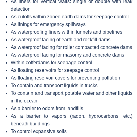
As liners for vertical walls: single or double with leak
detection
As cutoffs within zoned earth dams for seepage control
As linings for emergency spillways
As waterproofing liners within tunnels and pipelines
As waterproof facing of earth and rockfill dams
As waterproof facing for roller compacted concrete dams
As waterproof facing for masonry and concrete dams
Within cofferdams for seepage control
As floating reservoirs for seepage control
As floating reservoir covers for preventing pollution
To contain and transport liquids in trucks
To contain and transport potable water and other liquids
in the ocean
As a barrier to odors from landfills
As a barrier to vapors (radon, hydrocarbons, etc.)
beneath buildings
To control expansive soils