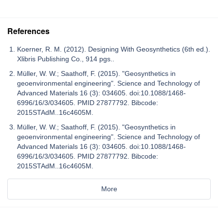
References
Koerner, R. M. (2012). Designing With Geosynthetics (6th ed.).
Xlibris Publishing Co., 914 pgs..
Müller, W. W.; Saathoff, F. (2015). "Geosynthetics in
geoenvironmental engineering". Science and Technology of
Advanced Materials 16 (3): 034605. doi:10.1088/1468-
6996/16/3/034605. PMID 27877792. Bibcode:
2015STAdM..16c4605M.
Müller, W. W.; Saathoff, F. (2015). "Geosynthetics in
geoenvironmental engineering". Science and Technology of
Advanced Materials 16 (3): 034605. doi:10.1088/1468-
6996/16/3/034605. PMID 27877792. Bibcode:
2015STAdM..16c4605M.
More