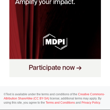
©Text is available under the terms and conditions of the
Creative Commons-
Attribution ShareAlike (CC BY-SA)
license; additional terms may apply. By
using this site, you agree to the
Terms and Conditions
and
Privacy Policy
.