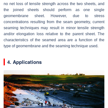
no net loss of tensile strength across the two sheets, and
the joined sheets should perform as one single
geomembrane sheet. However, due to stress
concentrations resulting from the seam geometry, current
seaming techniques may result in minor tensile strength
and/or elongation loss relative to the parent sheet. The
characteristics of the seamed area are a function of the
type of geomembrane and the seaming technique used.
4. Applications