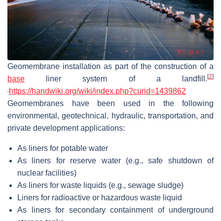
Geomembrane installation as part of the construction of a
[
2
]
base
liner system of a landfill.
https://handwiki.org/wiki/index.php?curid=1439862
Geomembranes have been used in the following
environmental, geotechnical, hydraulic, transportation, and
private development applications:
As liners for potable water
As liners for reserve water (e.g., safe shutdown of
nuclear facilities)
As liners for waste liquids (e.g., sewage sludge)
Liners for radioactive or hazardous waste liquid
As liners for secondary containment of underground