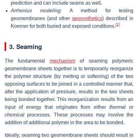
prediction and can include seams as well.
Arrhenius modeling:
A method for testing
geomembranes (and other
geosynthetics
) described in
[1]
Koerner for both buried and exposed conditions.
3. Seaming
The fundamental
mechanism
of seaming polymeric
geomembrane sheets together is to temporarily reorganize
the polymer structure (by melting or softening) of the two
opposing surfaces to be joined in a controlled manner that,
after the application of pressure, results in the two sheets
being bonded together. This reorganization results from an
input of energy that originates from either
thermal
or
chemical
processes. These processes may involve the
addition of additional polymer in the area to be bonded.
Ideally, seaming two geomembrane sheets should result in