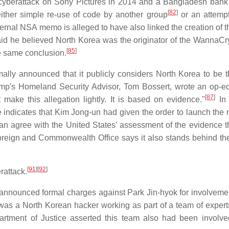
 cyberattack on Sony Pictures in 2014 and a Bangladesh bank 
[
82
]
ither simple re-use of code by another group
or an attempt 
ternal NSA memo is alleged to have also linked the creation of 
aid he believed North Korea was the originator of the WannaCry
[
85
]
e same conclusion.
lly announced that it publicly considers North Korea to be 
mp's Homeland Security Advisor, Tom Bossert, wrote an op-e
[
87
]
make this allegation lightly. It is based on evidence."
In 
e indicates that Kim Jong-un had given the order to launch the
 agree with the United States' assessment of the evidence th
reign and Commonwealth Office says it also stands behind th
[
91
]
[
92
]
rattack.
nnounced formal charges against Park Jin-hyok for involvemen
as a North Korean hacker working as part of a team of experts
ment of Justice asserted this team also had been involve