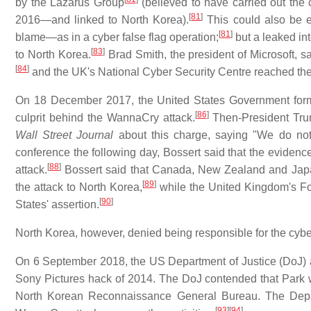
by the Lazarus Group
(believed to have carried out the
[
81
]
2016—and linked to North Korea).
This could also be e
[
81
]
blame—as in a cyber false flag operation;
but a leaked in
[
83
]
to North Korea.
Brad Smith, the president of Microsoft, s
[
84
]
and the UK's National Cyber Security Centre reached th
On 18 December 2017, the United States Government forma
[
86
]
culprit behind the WannaCry attack.
Then-President Tru
Wall Street Journal
about this charge, saying "We do not 
conference the following day, Bossert said that the evidenc
[
88
]
attack.
Bossert said that Canada, New Zealand and Japan
[
89
]
the attack to North Korea,
while the United Kingdom's Fo
[
90
]
States' assertion.
North Korea, however, denied being responsible for the cybe
On 6 September 2018, the US Department of Justice (DoJ) a
Sony Pictures hack of 2014. The DoJ contended that Park w
North Korean Reconnaissance General Bureau. The Depart
[
93
]
[
94
]