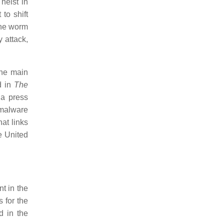
heist in
to shift
the worm
 attack,
the main
d in
The
a press
 malware
at links
e United
t in the
 for the
d in the