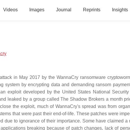
Videos
Images
Journal
Reprints
Insights
acry
attack in May 2017 by the WannaCry ransomware cryptoworm
ing system by encrypting data and demanding ransom payment
, an exploit developed by the United States National Securit
and leaked by a group called The Shadow Brokers a month prio
o close the exploit, much of WannaCry's spread was from organ
tems that were past their end-of-life. These patches were imper
ed due to ignorance of their importance. Some have claimed a 
g applications breaking because of patch changes, lack of pers