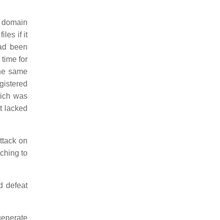
 domain
es if it
had been
 time for
the same
egistered
hich was
t lacked
attack on
ching to
d defeat
generate