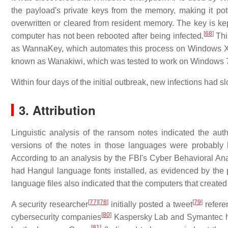
the payload's private keys from the memory, making it pote
overwritten or cleared from resident memory. The key is k
[
68
]
computer has not been rebooted after being infected.
Thi
as WannaKey, which automates this process on Windows 
known as Wanakiwi, which was tested to work on Windows 7
Within four days of the initial outbreak, new infections had s
3. Attribution
Linguistic analysis of the ransom notes indicated the auth
versions of the notes in those languages were probably 
According to an analysis by the FBI's Cyber Behavioral Ana
had Hangul language fonts installed, as evidenced by the p
language files also indicated that the computers that creat
[
77
]
[
78
]
[
79
]
A security researcher
initially posted a tweet
refere
[
80
]
cybersecurity companies
Kaspersky Lab and Symantec hav
[
81
]