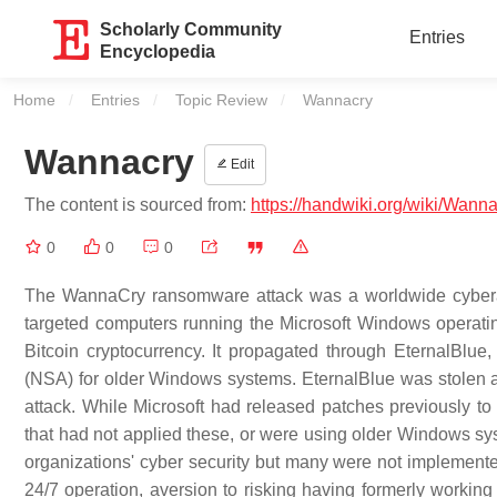
Scholarly Community
Entries
Encyclopedia
Home
Entries
Topic Review
Current:
Wannacry
Wannacry
Edit
The content is sourced from:
https://handwiki.org/wiki/Wann
0
0
0
The WannaCry ransomware attack was a worldwide cyber
targeted computers running the Microsoft Windows operat
Bitcoin cryptocurrency. It propagated through EternalBlue
(NSA) for older Windows systems. EternalBlue was stolen 
attack. While Microsoft had released patches previously t
that had not applied these, or were using older Windows sys
organizations' cyber security but many were not implement
24/7 operation, aversion to risking having formerly workin