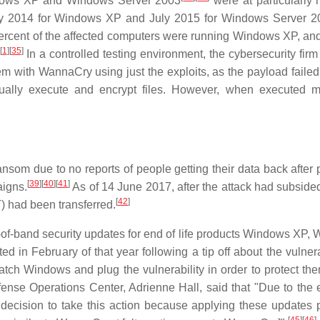
ndows XP and Windows Server 2003
were at particularly h
ay 2014 for Windows XP and July 2015 for Windows Server 2
percent of the affected computers were running Windows XP, and
[
1
]
[
35
]
In a controlled testing environment, the cybersecurity firm
m with WannaCry using just the exploits, as the payload failed 
tually execute and encrypt files. However, when executed m
ansom due to no reports of people getting their data back after
[
39
]
[
40
]
[
41
]
igns.
As of 14 June 2017, after the attack had subsided,
[
42
]
 had been transferred.
out-of-band security updates for end of life products Windows XP
n February of that year following a tip off about the vulnerab
tch Windows and plug the vulnerability in order to protect th
ense Operations Center, Adrienne Hall, said that "Due to the 
e decision to take this action because applying these updates 