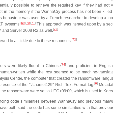
ntially possible to retrieve the required key if they had not 
ept in the memory if the WannaCry process has not been killed
s behaviour was used by a French researcher to develop a to
[
69
]
[
70
]
[
71
]
XP systems.
This approach was iterated upon by a sec
[
72
]
 and Server 2008 R2 as well.
[
73
]
lowed to a trickle due to these responses.
[
74
]
ors were likely fluent in Chinese
and proficient in English
human-written while the rest seemed to be machine-translat
lysis Center, the computer that created the ransomware langua
[
6
]
resence of the "\fcharset129" Rich Text Format tag.
Metadat
ed the ransomware were set to UTC+09:00, which is used in Kore
ncing code similarities between WannaCry and previous malw
e both said the code has some similarities with that previou