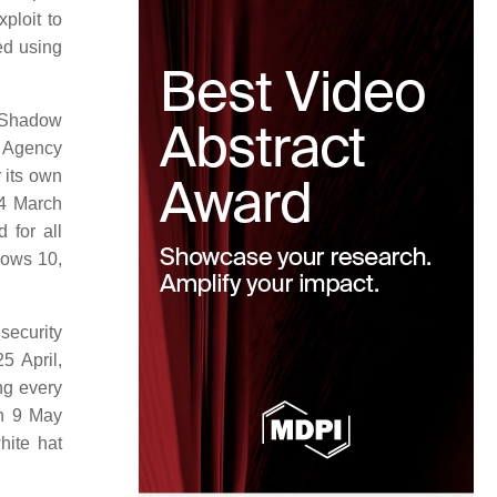
ploit to
ed using
e Shadow
y Agency
r its own
14 March
 for all
dows 10,
security
5 April,
ng every
 9 May
hite hat