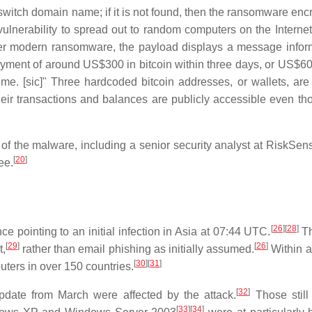
witch domain name; if it is not found, then the ransomware encr
ulnerability to spread out to random computers on the Internet
er modern ransomware, the payload displays a message infor
ayment of around US$300 in bitcoin within three days, or US$60
e. [sic]" Three hardcoded bitcoin addresses, or wallets, are
their transactions and balances are publicly accessible even th
 of the malware, including a senior security analyst at RiskSen
[
20
]
ee.
[
26
]
[
28
]
e pointing to an initial infection in Asia at 07:44 UTC.
Th
[
29
]
[
26
]
t,
rather than email phishing as initially assumed.
Within a
[
30
]
[
31
]
ters in over 150 countries.
[
32
]
 update from March were affected by the attack.
Those still
[
33
]
[
34
]