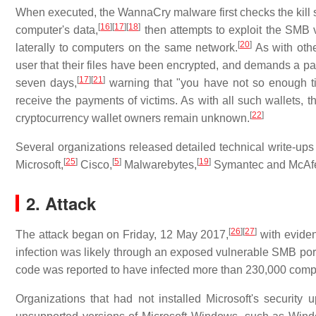
When executed, the WannaCry malware first checks the kill s
[
16
]
[
17
]
[
18
]
computer's data,
then attempts to exploit the SMB v
[
20
]
laterally to computers on the same network.
As with oth
user that their files have been encrypted, and demands a p
[
17
]
[
21
]
seven days,
warning that "you have not so enough tim
receive the payments of victims. As with all such wallets, 
[
22
]
cryptocurrency wallet owners remain unknown.
Several organizations released detailed technical write-ups
[
25
]
[
5
]
[
19
]
Microsoft,
Cisco,
Malwarebytes,
Symantec and McAf
2. Attack
[
26
]
[
27
]
The attack began on Friday, 12 May 2017,
with evidenc
infection was likely through an exposed vulnerable SMB por
code was reported to have infected more than 230,000 compu
Organizations that had not installed Microsoft's security