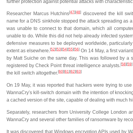
further protection against potential attacks with characteris
[
47
]
[
48
]
Researcher Marcus Hutchins
discovered the kill sw
name for a DNS sinkhole stopped the attack spreading as a 
was unable to connect to that domain, which all computer
unable to do. While this did not help already infected systems
defensive measures to be deployed worldwide, particularl
[
52
]
[
53
]
[
54
]
[
55
]
[
56
]
extent as elsewhere.
On 14 May, a first varia
by Matt Suiche on the same day. This was followed by a se
[
58
]
[
59
]
registered by Check Point threat intelligence analysts.
[
60
]
[
61
]
[
62
]
[
63
]
the kill switch altogether.
On 19 May, it was reported that hackers were trying to use a
WannaCry's kill-switch domain with the intention of knocking i
a cached version of the site, capable of dealing with much high
Separately, researchers from University College London an
WannaCry and several other families of ransomware by recove
It was discovered that Windows encryption APIs used by W