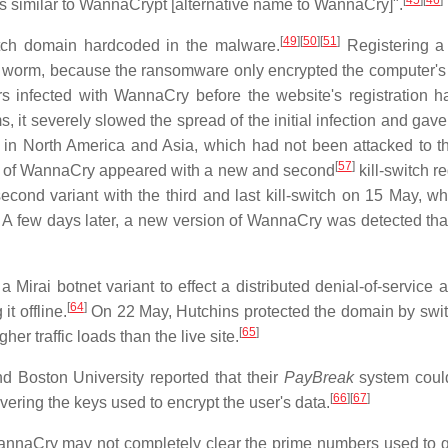
[
45
]
[
46
]
tics similar to WannaCrypt [alternative name to WannaCry]".
[
49
]
[
50
]
[
51
]
itch domain hardcoded in the malware.
Registering a
worm, because the ransomware only encrypted the computer's fil
s infected with WannaCry before the website's registration 
, it severely slowed the spread of the initial infection and gave
y in North America and Asia, which had not been attacked to 
[
57
]
nt of WannaCry appeared with a new and second
kill-switch r
cond variant with the third and last kill-switch on 15 May, w
A few days later, a new version of WannaCry was detected tha
 Mirai botnet variant to effect a distributed denial-of-service 
[
64
]
t offline.
On 22 May, Hutchins protected the domain by swit
[
65
]
er traffic loads than the live site.
d Boston University reported that their
PayBreak
system coul
[
66
]
[
67
]
ring the keys used to encrypt the user's data.
annaCry may not completely clear the prime numbers used to 