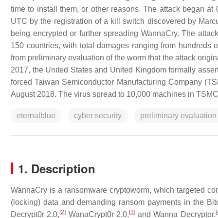
time to install them, or other reasons. The attack began 
UTC by the registration of a kill switch discovered by Marc
being encrypted or further spreading WannaCry. The attac
150 countries, with total damages ranging from hundreds of m
from preliminary evaluation of the worm that the attack orig
2017, the United States and United Kingdom formally asser
forced Taiwan Semiconductor Manufacturing Company (TSMC) 
August 2018. The virus spread to 10,000 machines in TSMC's
eternalblue
cyber security
preliminary evaluation
1. Description
WannaCry is a ransomware cryptoworm, which targeted com
(locking) data and demanding ransom payments in the Bit
[
2
]
[
3
]
[
Decrypt0r 2.0,
WanaCrypt0r 2.0,
and Wanna Decryptor.