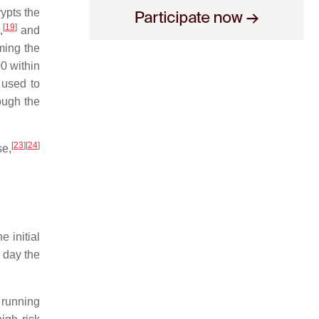
ypts the
[
19
]
,
and
ming the
0 within
 used to
ough the
[
23
]
[
24
]
se,
e initial
 day the
 running