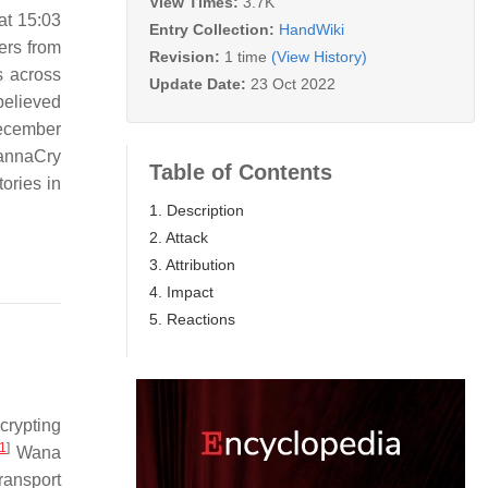
View Times:
3.7K
at 15:03
Entry Collection:
HandWiki
ers from
Revision:
1 time
(View History)
s across
Update Date:
23 Oct 2022
believed
December
WannaCry
Table of Contents
ories in
1. Description
2. Attack
3. Attribution
4. Impact
5. Reactions
crypting
1
]
Wana
ransport