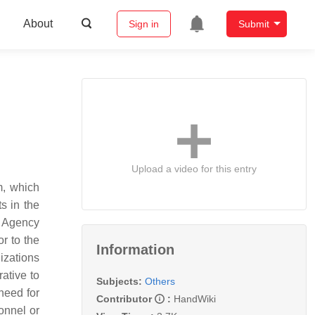
About
Sign in
Submit
Upload a video for this entry
, which
s in the
y Agency
r to the
Information
izations
ative to
Subjects:
Others
need for
Contributor
:
HandWiki
onnel or