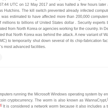
at 07:44 UTC on 12 May 2017 and was halted a few hours later 
us Hutchins. The kill switch prevented already infected comput
k was estimated to have affected more than 200,000 computer
illions to billions of United States dollar . Security experts 
inated from North Korea or agencies working for the country. In 
ted that North Korea was behind the attack. A new variant of 
to temporarily shut down several of its chip-fabrication fact
 most advanced facilities.
puters running the Microsoft Windows operating system by en
[
coin cryptocurrency. The worm is also known as WannaCrypt,
4
]
It is considered a network worm because it also includes a t