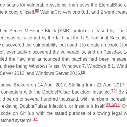
ode scans for vulnerable systems, then uses the EternalBlue ex
[
5
]
 a copy of itself.
WannaCry versions 0, 1, and 2 were creat
of their Server Message Block (SMB) protocol released by Th
nt was occasioned by the fact that the U.S. National Securit
iscovered the vulnerability, but used it to create an exploit fo
ft eventually discovered the vulnerability, and on Tuesday, 
ailed the flaw and announced that patches had been released
ime, these being Windows Vista, Windows 7, Windows 8.1, Win
[
9
]
Server 2012, and Windows Server 2016.
adow Brokers on 14 April 2017. Starting from 21 April 2017, 
[
10
]
f computers with the DoublePulsar backdoor installed.
By 2
ould be up to several hundred thousand, with numbers increasi
[
5
]
[
13
]
[
14
]
ting DoublePulsar infection, or installs it itself.
On
code on GitHub with the stated purpose of allowing legal w
[
15
]
patched systems.