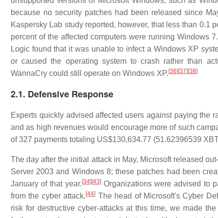
unsupported versions of Microsoft Windows, such as Wi
because no security patches had been released since M
Kaspersky Lab study reported, however, that less than 0.1 
percent of the affected computers were running Windows 7.
Logic found that it was unable to infect a Windows XP syste
or caused the operating system to crash rather than ac
[
36
]
[
37
]
[
38
]
WannaCry could still operate on Windows XP.
2.1. Defensive Response
Experts quickly advised affected users against paying the r
and as high revenues would encourage more of such campa
of 327 payments totaling US$130,634.77 (51.62396539 XBT)
The day after the initial attack in May, Microsoft released 
Server 2003 and Windows 8; these patches had been created i
[
34
]
[
43
]
January of that year.
Organizations were advised to pa
[
44
]
from the cyber attack.
The head of Microsoft's Cyber Def
risk for destructive cyber-attacks at this time, we made th