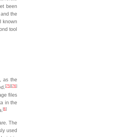
yet been
 and the
ol known
ond tool
, as the
[
75
]
[
76
]
ed.
ge files
a in the
[
6
]
a.
are. The
sly used