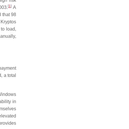
igh risk
[
1
]
003.
A
 that 98
 Kryptos
to load,
anually,
 payment
 a total
, Windows
ility in
emselves
elevated
provides