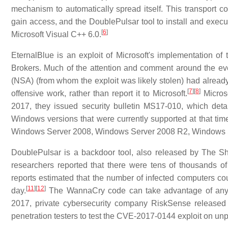
mechanism to automatically spread itself. This transport c
gain access, and the DoublePulsar tool to install and execute
[
6
]
Microsoft Visual C++ 6.0.
EternalBlue is an exploit of Microsoft's implementation 
Brokers. Much of the attention and comment around the eve
(NSA) (from whom the exploit was likely stolen) had already d
[
7
]
[
8
]
offensive work, rather than report it to Microsoft.
Microso
2017, they issued security bulletin MS17-010, which det
Windows versions that were currently supported at that t
Windows Server 2008, Windows Server 2008 R2, Windows 
DoublePulsar is a backdoor tool, also released by The Sh
researchers reported that there were tens of thousands o
reports estimated that the number of infected computers c
[
11
]
[
12
]
day.
The WannaCry code can take advantage of any exis
2017, private cybersecurity company RiskSense released 
penetration testers to test the CVE-2017-0144 exploit on un