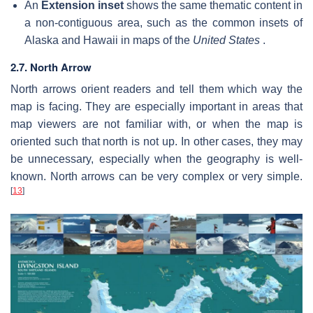
An
Extension inset
shows the same thematic content in
a non-contiguous area, such as the common insets of
Alaska and Hawaii in maps of the
United States
.
2.7. North Arrow
North arrows orient readers and tell them which way the
map is facing. They are especially important in areas that
map viewers are not familiar with, or when the map is
oriented such that north is not up. In other cases, they may
be unnecessary, especially when the geography is well-
known. North arrows can be very complex or very simple.
[
13
]