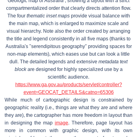
Geologic map of
Australia
, showing a layout with a strict
compartmentalized order that clearly directs attention flow.
The four
thematic inset maps
provide visual balance with
the main map, which is enlarged to maximize scale and
visual hierarchy. Note also the order created by arranging
the title and legend consistently in all five maps (thanks to
Australia's "serendipitous geography" providing spaces for
non-map elements), which eases use but can look a little
dull. The detailed legends and extensive
metadata text
block
are designed for highly specialized use by a
scientific audience.
https://www.ga.gov.au/products/servlet/controller?
event=GEOCAT_DETAILS&catno=65306
While much of cartographic design is constrained by
geographic reality (i.e., things are what they are and where
they are), the cartographer has more freedom in layout than
in designing the map
image
. Therefore, page layout has
more in common with graphic design, with its own