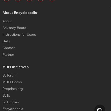
About Encyclopedia
About
Advisory Board
Instructions for Users
Help
Contact
Partner
MDPI Initiatives
Sciforum
MDPI Books
Preprints.org
Scilit
SciProfiles
Encyclopedia