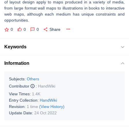
of layout design apply to maps produced in a variety of media,
from large format wall maps to illustrations in books to interactive
web maps, although each medium has unique constraints and
opportunities.
0
0
0
Share
Keywords
Information
Subjects:
Others
Contributor
:
HandWiki
View Times:
1.4K
Entry Collection:
HandWiki
Revision:
1 time
(View History)
Update Date:
24 Oct 2022