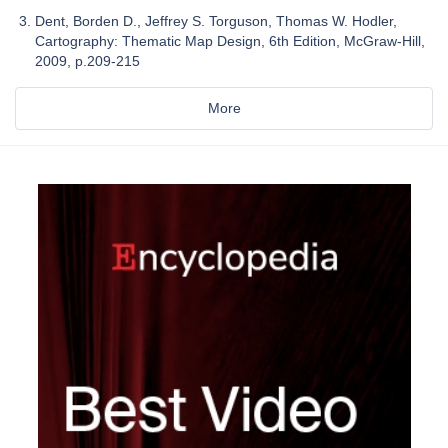
Dent, Borden D., Jeffrey S. Torguson, Thomas W. Hodler,
Cartography: Thematic Map Design, 6th Edition, McGraw-Hill,
2009, p.209-215
More