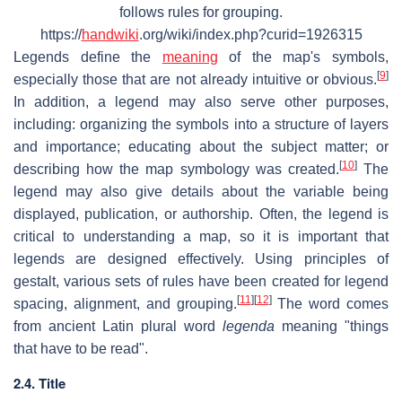
follows rules for grouping.
https://
handwiki
.org/wiki/index.php?curid=1926315
Legends define the
meaning
of the map's symbols,
[
9
]
especially those that are not already intuitive or obvious.
In addition, a legend may also serve other purposes,
including: organizing the symbols into a structure of layers
and importance; educating about the subject matter; or
[
10
]
describing how the map symbology was created.
The
legend may also give details about the variable being
displayed, publication, or authorship. Often, the legend is
critical to understanding a map, so it is important that
legends are designed effectively. Using principles of
gestalt, various sets of rules have been created for legend
[
11
]
[
12
]
spacing, alignment, and grouping.
The word comes
from ancient Latin plural word
legenda
meaning "things
that have to be read".
2.4. Title