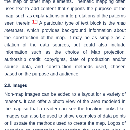
the map or other map elements. Thematic mapping often
uses text to add content that supports the purpose of the
map, such as explanations or interpretations of the patterns
[
14
]
seen therein.
A particular type of text block is the
map
metadata
, which provides background information about
the construction of the map. It may be as simple as a
citation of the data sources, but could also include
information such as the choice of Map projection,
authorship credit, copyrights, date of production and/or
source data, and construction methods used, chosen
based on the purpose and audience.
2.9. Images
Non-map images can be added to a layout for a variety of
reasons. It can offer a photo view of the area modeled in
the map so that a reader can see the location looks like.
Images can also be used to show examples of data points
or illustrate the methods used to create the map. Logos of