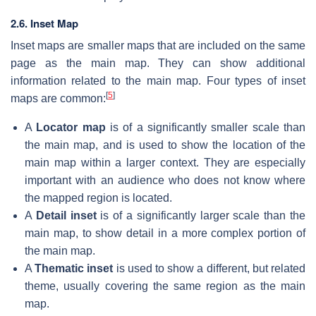
2.6. Inset Map
Inset maps are smaller maps that are included on the same
page as the main map. They can show additional
information related to the main map. Four types of inset
[
5
]
maps are common:
A
Locator map
is of a significantly smaller scale than
the main map, and is used to show the location of the
main map within a larger context. They are especially
important with an audience who does not know where
the mapped region is located.
A
Detail inset
is of a significantly larger scale than the
main map, to show detail in a more complex portion of
the main map.
A
Thematic inset
is used to show a different, but related
theme, usually covering the same region as the main
map.