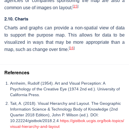
agencies or companies sponsoring the map are also a
[
15
]
common use of images on layout.
2.10. Charts
Charts and graphs can provide a non-spatial view of data
to support the purpose map. This allows for data to be
visualized in ways that may be more appropriate than a
[
16
]
map, such as change over time.
References
Arnheim, Rudolf (1954). Art and Visual Perception: A
Psychology of the Creative Eye (1974 2nd ed.). University of
California Press.
Tait, A. (2018). Visual Hierarchy and Layout. The Geographic
Information Science & Technology Body of Knowledge (2nd
Quarter 2018 Edition), John P. Wilson (ed.). DOI:
10.22224/gistbok/2018.2.4
https://gistbok.ucgis.org/bok-topics/
visual-hierarchy-and-layout