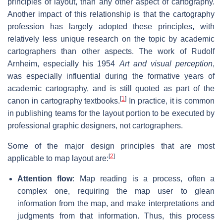
principles of layout, than any other aspect of cartography.
Another impact of this relationship is that the cartography
profession has largely adopted these principles, with
relatively less unique research on the topic by academic
cartographers than other aspects. The work of Rudolf
Arnheim, especially his 1954
Art and visual perception
,
was especially influential during the formative years of
academic cartography, and is still quoted as part of the
[
1
]
canon in cartography textbooks.
In practice, it is common
in publishing teams for the layout portion to be executed by
professional graphic designers, not cartographers.
Some of the major design principles that are most
[
2
]
applicable to map layout are:
Attention flow
: Map reading is a process, often a
complex one, requiring the map user to glean
information from the map, and make interpretations and
judgments from that information. Thus, this process