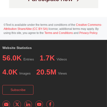
©Text is available under the terms and conditions of the
Creative Commons-
Attribution ShareAlike (CC BY-SA)
license; additional terms may apply. By
using this site, you agree to the
Terms and Conditions
and
Privacy Policy
.
Website Statistics
56.0K
1.7K
Entries
Videos
4.0K
20.5M
Images
Views
Subscribe