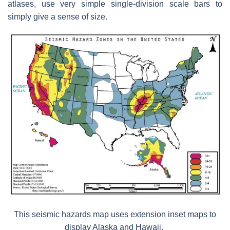
atlases, use very simple single-division scale bars to
simply give a sense of size.
This seismic hazards map uses extension inset maps to
display Alaska and Hawaii.