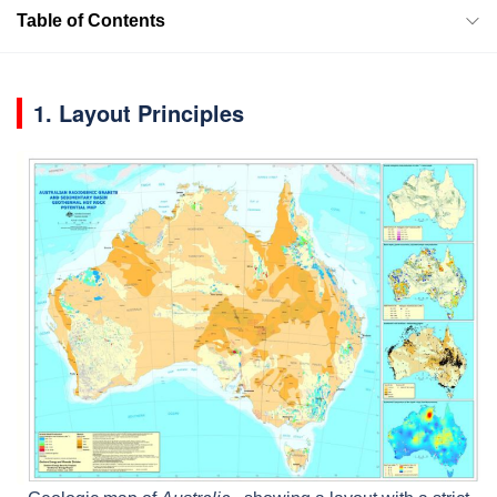
Table of Contents
1. Layout Principles