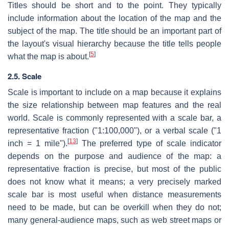
Titles should be short and to the point. They typically
include information about the location of the map and the
subject of the map. The title should be an important part of
the layout's visual hierarchy because the title tells people
[
5
]
what the map is about.
2.5. Scale
Scale is important to include on a map because it explains
the size relationship between map features and the real
world. Scale is commonly represented with a scale bar, a
representative fraction ("1:100,000"), or a verbal scale ("1
[
13
]
inch = 1 mile").
The preferred type of scale indicator
depends on the purpose and audience of the map: a
representative fraction is precise, but most of the public
does not know what it means; a very precisely marked
scale bar is most useful when distance measurements
need to be made, but can be overkill when they do not;
many general-audience maps, such as web street maps or