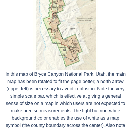
In this map of Bryce Canyon National Park, Utah, the main
map has been rotated to fit the page better; a north arrow
(upper left) is necessary to avoid confusion. Note the very
simple scale bar, which is effective at giving a general
sense of size on a map in which users are not expected to
make precise measurements. The light but non-white
background color enables the use of white as a map
symbol (the county boundary across the center). Also note