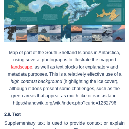
Map of part of the South Shetland Islands in Antarctica,
using several photographs to illustrate the mapped
landscape
, as well as text blocks for explanatory and
metadata purposes. This is a relatively effective use of a
high contrast background
(highlighting the ice cover),
although it does present some challenges, such as the
green areas that appear as much like ocean as land.
https://handwiki.org/wiki/index.php?curid=1262796
2.8. Text
Supplementary text is used to provide context or explain