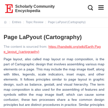
Scholarly Community
Encyclopedia
Entries
Topic Review
Page LaPyout (Cartography)
Current:
Page LaPyout (Cartography)
The content is sourced from:
https://handwiki.org/wiki/Earth:Pag
e_layout_(cartography)
Page layout, also called map layout or map composition, is the
part of Cartographic design that involves assembling various map
elements on a page. This may include the map image itself, along
with titles, legends, scale indicators, inset maps, and other
elements. It follows principles similar to page layout in graphic
design, such as balance, gestalt, and visual hierarchy. The term
map composition is also used for the assembling of features and
symbols within the map image itself, which can cause some
confusion; these two processes share a few common design
principles but are distinct procedures in practice. Similar principles