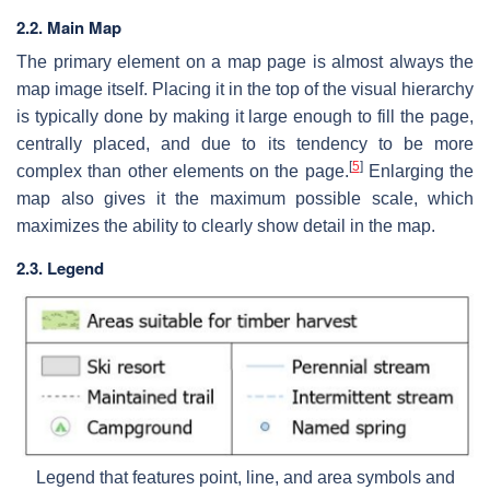
2.2. Main Map
The primary element on a map page is almost always the
map image itself. Placing it in the top of the visual hierarchy
is typically done by making it large enough to fill the page,
centrally placed, and due to its tendency to be more
[
5
]
complex than other elements on the page.
Enlarging the
map also gives it the maximum possible scale, which
maximizes the ability to clearly show detail in the map.
2.3. Legend
Legend that features point, line, and area symbols and