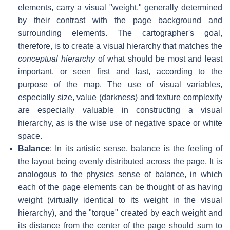
elements, carry a visual "weight," generally determined
by their contrast with the page background and
surrounding elements. The cartographer's goal,
therefore, is to create a visual hierarchy that matches the
conceptual hierarchy
of what should be most and least
important, or seen first and last, according to the
purpose of the map. The use of visual variables,
especially size, value (darkness) and texture complexity
are especially valuable in constructing a visual
hierarchy, as is the wise use of negative space or white
space.
Balance
: In its artistic sense, balance is the feeling of
the layout being evenly distributed across the page. It is
analogous to the physics sense of balance, in which
each of the page elements can be thought of as having
weight (virtually identical to its weight in the visual
hierarchy), and the "torque" created by each weight and
its distance from the center of the page should sum to