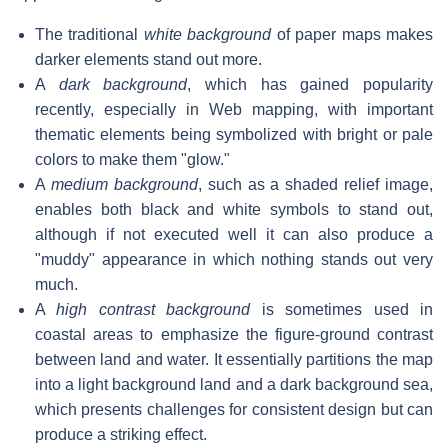
The traditional
white background
of paper maps makes
darker elements stand out more.
A
dark background
, which has gained popularity
recently, especially in Web mapping, with important
thematic elements being symbolized with bright or pale
colors to make them "glow."
A
medium background
, such as a shaded relief image,
enables both black and white symbols to stand out,
although if not executed well it can also produce a
"muddy" appearance in which nothing stands out very
much.
A
high contrast background
is sometimes used in
coastal areas to emphasize the figure-ground contrast
between land and water. It essentially partitions the map
into a light background land and a dark background sea,
which presents challenges for consistent design but can
produce a striking effect.