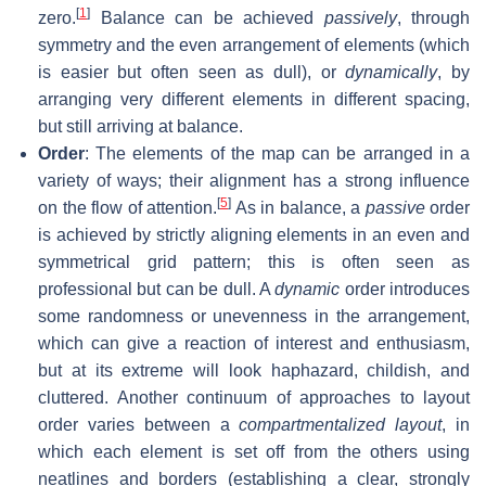
[
1
]
zero.
Balance can be achieved
passively
, through
symmetry and the even arrangement of elements (which
is easier but often seen as dull), or
dynamically
, by
arranging very different elements in different spacing,
but still arriving at balance.
Order
: The elements of the map can be arranged in a
variety of ways; their alignment has a strong influence
[
5
]
on the flow of attention.
As in balance, a
passive
order
is achieved by strictly aligning elements in an even and
symmetrical grid pattern; this is often seen as
professional but can be dull. A
dynamic
order introduces
some randomness or unevenness in the arrangement,
which can give a reaction of interest and enthusiasm,
but at its extreme will look haphazard, childish, and
cluttered. Another continuum of approaches to layout
order varies between a
compartmentalized layout
, in
which each element is set off from the others using
neatlines and borders (establishing a clear, strongly