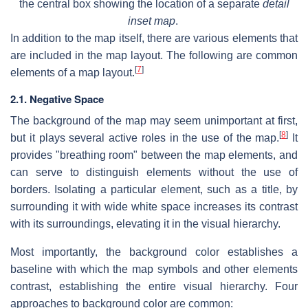
the central box showing the location of a separate
detail
inset map
.
In addition to the map itself, there are various elements that
are included in the map layout. The following are common
[
7
]
elements of a map layout.
2.1. Negative Space
The background of the map may seem unimportant at first,
[
8
]
but it plays several active roles in the use of the map.
It
provides "breathing room" between the map elements, and
can serve to distinguish elements without the use of
borders. Isolating a particular element, such as a title, by
surrounding it with wide white space increases its contrast
with its surroundings, elevating it in the visual hierarchy.
Most importantly, the background color establishes a
baseline with which the map symbols and other elements
contrast, establishing the entire visual hierarchy. Four
approaches to background color are common: