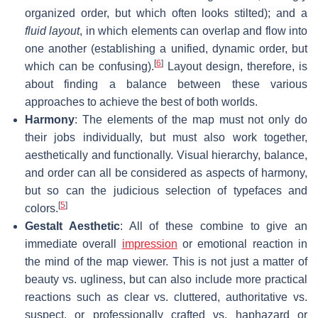
organized order, but which often looks stilted); and a
fluid layout
, in which elements can overlap and flow into
one another (establishing a unified, dynamic order, but
[
6
]
which can be confusing).
Layout design, therefore, is
about finding a balance between these various
approaches to achieve the best of both worlds.
Harmony
: The elements of the map must not only do
their jobs individually, but must also work together,
aesthetically and functionally. Visual hierarchy, balance,
and order can all be considered as aspects of harmony,
but so can the judicious selection of typefaces and
[
5
]
colors.
Gestalt Aesthetic
: All of these combine to give an
immediate overall
impression
or emotional reaction in
the mind of the map viewer. This is not just a matter of
beauty vs. ugliness, but can also include more practical
reactions such as clear vs. cluttered, authoritative vs.
suspect, or professionally crafted vs. haphazard or