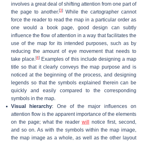
involves a great deal of shifting attention from one part of
[
3
]
the page to another.
While the cartographer cannot
force the reader to read the map in a particular order as
one would a book page, good design can subtly
influence the flow of attention in a way that facilitates the
use of the map for its intended purposes, such as by
reducing the amount of eye movement that needs to
[
4
]
take place.
Examples of this include designing a map
title so that it clearly conveys the map purpose and is
noticed at the beginning of the process, and designing
legends so that the symbols explained therein can be
quickly and easily compared to the corresponding
symbols in the map.
Visual hierarchy
: One of the major influences on
attention flow is the apparent importance of the elements
on the page; what the reader
will
notice first, second,
and so on. As with the symbols within the map image,
the map image as a whole, as well as the other layout