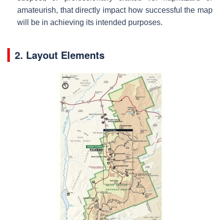
amateurish, that directly impact how successful the map
will be in achieving its intended purposes.
2. Layout Elements