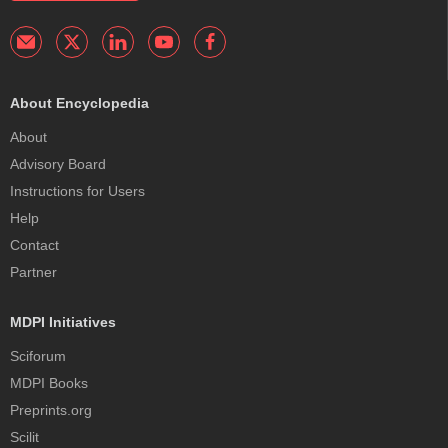
About Encyclopedia
About
Advisory Board
Instructions for Users
Help
Contact
Partner
MDPI Initiatives
Sciforum
MDPI Books
Preprints.org
Scilit