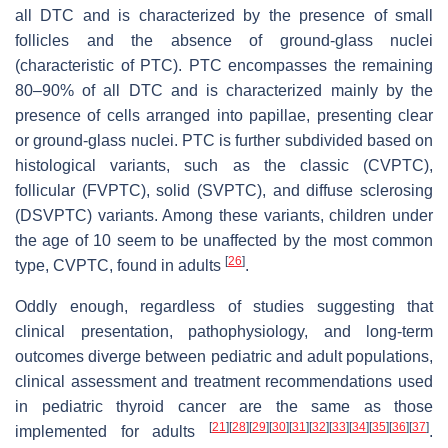
all DTC and is characterized by the presence of small
follicles and the absence of ground-glass nuclei
(characteristic of PTC). PTC encompasses the remaining
80–90% of all DTC and is characterized mainly by the
presence of cells arranged into papillae, presenting clear
or ground-glass nuclei. PTC is further subdivided based on
histological variants, such as the classic (CVPTC),
follicular (FVPTC), solid (SVPTC), and diffuse sclerosing
(DSVPTC) variants. Among these variants, children under
the age of 10 seem to be unaffected by the most common
[
26
]
type, CVPTC, found in adults
.
Oddly enough, regardless of studies suggesting that
clinical presentation, pathophysiology, and long-term
outcomes diverge between pediatric and adult populations,
clinical assessment and treatment recommendations used
in pediatric thyroid cancer are the same as those
[
21
]
[
28
]
[
29
]
[
30
]
[
31
]
[
32
]
[
33
]
[
34
]
[
35
]
[
36
]
[
37
]
implemented for adults
.