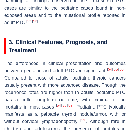
pathological findings observed in the Fukushima PTC
cases are similar to the pediatric cases found in non-
exposed areas and to the mutational profile reported in
[
52
]
[
53
]
adult PTC
.
3. Clinical Features, Prognosis, and
Treatment
The differences in clinical presentation and outcomes
[
54
]
[
55
]
[
56
]
between pediatric and adult PTC are significant
.
Compared to those of adults, pediatric thyroid cancers
usually present with more advanced disease. Though the
recurrence rates are higher than in adults, pediatric PTC
has a better long-term outcome, with minimal or no
[
54
]
[
57
]
[
58
]
mortality in most cases
. Pediatric PTC typically
manifests as a palpable thyroid nodule/tumor, with or
[
59
]
without cervical lymphadenopathy
. Although rare in
children and adolescents, the presence of nodules in