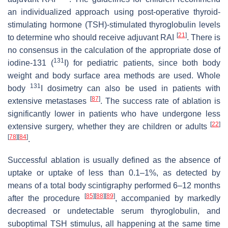
an individualized approach using post-operative thyroid-
stimulating hormone (TSH)-stimulated thyroglobulin levels
[
21
]
to determine who should receive adjuvant RAI
. There is
no consensus in the calculation of the appropriate dose of
131
iodine-131 (
I) for pediatric patients, since both body
weight and body surface area methods are used. Whole
131
body
I dosimetry can also be used in patients with
[
87
]
extensive metastases
. The success rate of ablation is
significantly lower in patients who have undergone less
[
22
]
extensive surgery, whether they are children or adults
[
78
]
[
84
]
.
Successful ablation is usually defined as the absence of
uptake or uptake of less than 0.1–1%, as detected by
means of a total body scintigraphy performed 6–12 months
[
85
]
[
88
]
[
89
]
after the procedure
, accompanied by markedly
decreased or undetectable serum thyroglobulin, and
suboptimal TSH stimulus, all happening at the same time