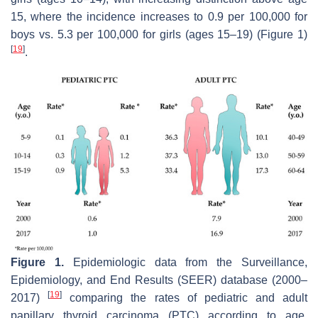
15, where the incidence increases to 0.9 per 100,000 for
boys vs. 5.3 per 100,000 for girls (ages 15–19) (Figure 1)
[
19
]
.
Figure 1.
Epidemiologic data from the Surveillance,
Epidemiology, and End Results (SEER) database (2000–
[
19
]
2017)
comparing the rates of pediatric and adult
papillary thyroid carcinoma (PTC) according to age,