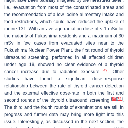
might have been partially mitigated by the measures taken,
i.e., evacuation from most of the contaminated areas and
the recommendation of a low iodine alimentary intake and
food restrictions, which could have reduced the uptake of
iodine-131. With an average radiation dose of < 1 mSv for
the majority of Fukushima residents and a maximum of 30
mSv in few cases from evacuated sites near to the
Fukushima Nuclear Power Plant, the first round of thyroid
ultrasound screening, performed in all affected children
under age 18, showed no clear evidence of a thyroid
[
49
]
cancer increase due to radiation exposure
. Other
studies have found a significant dose–response
relationship between the rate of thyroid cancer detection
and the external effective dose-rate in both the first and
[
50
]
[
51
]
second rounds of the thyroid ultrasound screening
.
The third and the fourth rounds of examinations are still in
progress and further data may bring more light into this
issue. Interestingly, as discussed in the next section, the