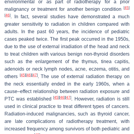
environmental or as part of radiotherapy for a prior
[
45
]
malignancy or treatment for another benign condition
[
46
]
. In fact, several studies have demonstrated a much
greater sensitivity to radiation in children compared with
adults. In the past 60 years, the incidence of pediatric
cases peaked twice. The first peak occurred in the 1950s,
due to the use of external irradiation of the head and neck
to treat children with various benign non-thyroid disorders
such as the enlargement of the thymus, tinea capitis,
adenoids or neck lymph nodes, acne, eczema, otitis, and
[
45
]
[
46
]
[
47
]
others
. The use of external radiation therapy on
the neck essentially ended in the early 1960s, when a
cause–effect relationship between radiation exposure and
[
45
]
[
46
]
[
47
]
PTC was established
. However, radiation is still
used in clinical practice to treat different types of cancers.
Radiation-induced malignancies, such as thyroid cancer,
are late complications of radiotherapy treatment, with
increased frequency among survivors of both pediatric and