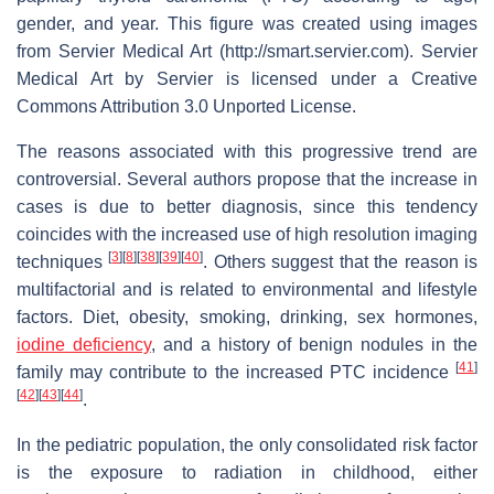
gender, and year. This figure was created using images
from Servier Medical Art (http://smart.servier.com). Servier
Medical Art by Servier is licensed under a Creative
Commons Attribution 3.0 Unported License.
The reasons associated with this progressive trend are
controversial. Several authors propose that the increase in
cases is due to better diagnosis, since this tendency
coincides with the increased use of high resolution imaging
[
3
]
[
8
]
[
38
]
[
39
]
[
40
]
techniques
. Others suggest that the reason is
multifactorial and is related to environmental and lifestyle
factors. Diet, obesity, smoking, drinking, sex hormones,
iodine deficiency
, and a history of benign nodules in the
[
41
]
family may contribute to the increased PTC incidence
[
42
]
[
43
]
[
44
]
.
In the pediatric population, the only consolidated risk factor
is the exposure to radiation in childhood, either