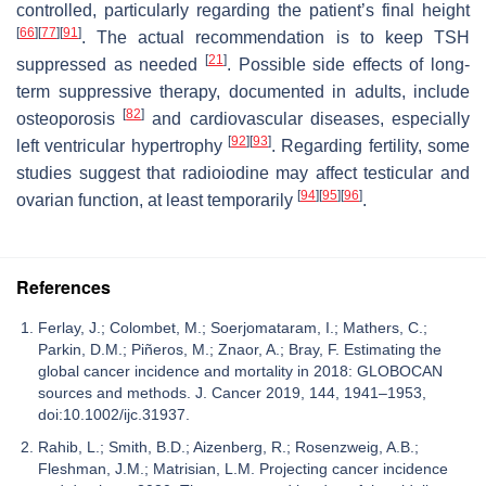
controlled, particularly regarding the patient’s final height
[
66
]
[
77
]
[
91
]
. The actual recommendation is to keep TSH
[
21
]
suppressed as needed
. Possible side effects of long-
term suppressive therapy, documented in adults, include
[
82
]
osteoporosis
and cardiovascular diseases, especially
[
92
]
[
93
]
left ventricular hypertrophy
. Regarding fertility, some
studies suggest that radioiodine may affect testicular and
[
94
]
[
95
]
[
96
]
ovarian function, at least temporarily
.
References
Ferlay, J.; Colombet, M.; Soerjomataram, I.; Mathers, C.;
Parkin, D.M.; Piñeros, M.; Znaor, A.; Bray, F. Estimating the
global cancer incidence and mortality in 2018: GLOBOCAN
sources and methods. J. Cancer 2019, 144, 1941–1953,
doi:10.1002/ijc.31937.
Rahib, L.; Smith, B.D.; Aizenberg, R.; Rosenzweig, A.B.;
Fleshman, J.M.; Matrisian, L.M. Projecting cancer incidence