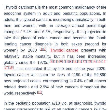
Thyroid carcinoma is the most common malignancy of the
endocrine system in adult and pediatric populations. In
adults, this type of cancer is increasing dramatically in both
men and women, with an average annual percentage
change of 5.4% and 6.5%, respectively. It is projected to
take the place of colon cancer and become the fourth
leading cancer diagnosis in both sexes (second for
[
1
]
[
2
]
women) by 2030
.
Thyroid cancer
presents with
relatively stable mortality, but it has been increasing
[
3
]
[
4
]
[
5
]
[
6
]
[
7
]
[
8
]
[
9
]
[
10
]
[
11
]
[
12
]
[
13
]
[
14
]
[
15
]
[
16
]
globally since the 1970s
[
17
]
[
18
]
. It is estimated that by the end of the year 2020,
thyroid cancer will claim the lives of 2180 of the 52,890
new projected cases, corresponding to 0.4% of all cancer
related deaths and 2.9% of new cancers throughout the
[
19
]
world, respectively
.
In the pediatric population (≤18 y.o. at diagnosis), thyroid
cancer corresponds to 6% of all pediatric cancers (2012–