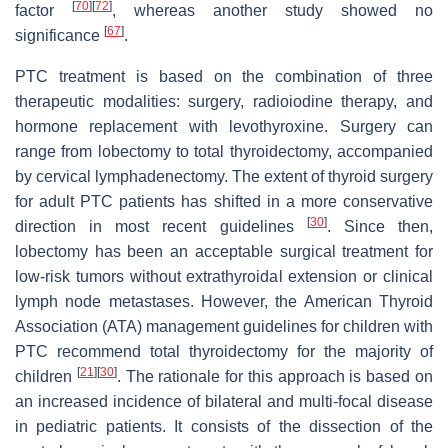
[
70
]
[
72
]
factor
, whereas another study showed no
[
67
]
significance
.
PTC treatment is based on the combination of three
therapeutic modalities: surgery, radioiodine therapy, and
hormone replacement with levothyroxine. Surgery can
range from lobectomy to total thyroidectomy, accompanied
by cervical lymphadenectomy. The extent of thyroid surgery
for adult PTC patients has shifted in a more conservative
[
30
]
direction in most recent guidelines
. Since then,
lobectomy has been an acceptable surgical treatment for
low-risk tumors without extrathyroidal extension or clinical
lymph node metastases. However, the American Thyroid
Association (ATA) management guidelines for children with
PTC recommend total thyroidectomy for the majority of
[
21
]
[
30
]
children
. The rationale for this approach is based on
an increased incidence of bilateral and multi-focal disease
in pediatric patients. It consists of the dissection of the