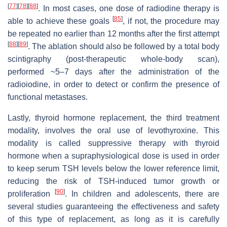
[
77
]
[
78
]
[
88
]
. In most cases, one dose of radiodine therapy is
[
85
]
able to achieve these goals
, if not, the procedure may
be repeated no earlier than 12 months after the first attempt
[
88
]
[
89
]
. The ablation should also be followed by a total body
scintigraphy (post-therapeutic whole-body scan),
performed ~5–7 days after the administration of the
radioiodine, in order to detect or confirm the presence of
functional metastases.
Lastly, thyroid hormone replacement, the third treatment
modality, involves the oral use of levothyroxine. This
modality is called suppressive therapy with thyroid
hormone when a supraphysiological dose is used in order
to keep serum TSH levels below the lower reference limit,
reducing the risk of TSH-induced tumor growth or
[
90
]
proliferation
. In children and adolescents, there are
several studies guaranteeing the effectiveness and safety
of this type of replacement, as long as it is carefully