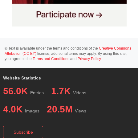
© Text is available under the terms and conditions of the
Creative Commons
Attribution (CC BY)
license; additional terms may apply. By using this site,
you agree to the
Terms and Conditions
and
Privacy Policy
.
Website Statistics
56.0K
1.7K
Entries
Videos
4.0K
20.5M
Images
Views
Subscribe