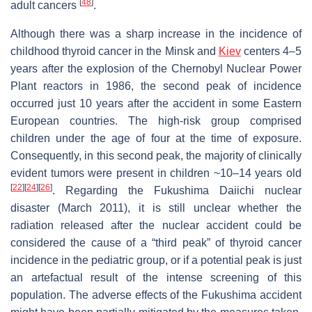
[
48
]
adult cancers
.
Although there was a sharp increase in the incidence of
childhood thyroid cancer in the Minsk and
Kiev
centers 4–5
years after the explosion of the Chernobyl Nuclear Power
Plant reactors in 1986, the second peak of incidence
occurred just 10 years after the accident in some Eastern
European countries. The high-risk group comprised
children under the age of four at the time of exposure.
Consequently, in this second peak, the majority of clinically
evident tumors were present in children ~10–14 years old
[
22
]
[
24
]
[
26
]
. Regarding the Fukushima Daiichi nuclear
disaster (March 2011), it is still unclear whether the
radiation released after the nuclear accident could be
considered the cause of a “third peak” of thyroid cancer
incidence in the pediatric group, or if a potential peak is just
an artefactual result of the intense screening of this
population. The adverse effects of the Fukushima accident