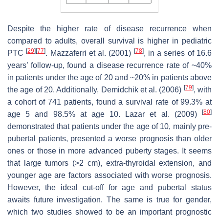
Despite the higher rate of disease recurrence when
compared to adults, overall survival is higher in pediatric
[
29
]
[
77
]
[
78
]
PTC
. Mazzaferri et al. (2001)
, in a series of 16.6
years’ follow-up, found a disease recurrence rate of ~40%
in patients under the age of 20 and ~20% in patients above
[
79
]
the age of 20. Additionally, Demidchik et al. (2006)
, with
a cohort of 741 patients, found a survival rate of 99.3% at
[
80
]
age 5 and 98.5% at age 10. Lazar et al. (2009)
demonstrated that patients under the age of 10, mainly pre-
pubertal patients, presented a worse prognosis than older
ones or those in more advanced puberty stages. It seems
that large tumors (>2 cm), extra-thyroidal extension, and
younger age are factors associated with worse prognosis.
However, the ideal cut-off for age and pubertal status
awaits future investigation. The same is true for gender,
which two studies showed to be an important prognostic