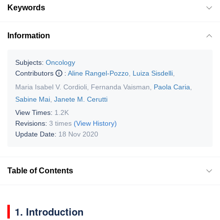
Keywords
Information
Subjects:
Oncology
Contributors
:
Aline Rangel-Pozzo
,
Luiza Sisdelli
,
Maria Isabel V. Cordioli
,
Fernanda Vaisman
,
Paola Caria
,
Sabine Mai
,
Janete M. Cerutti
View Times:
1.2K
Revisions:
3 times
(View History)
Update Date:
18 Nov 2020
Table of Contents
1. Introduction