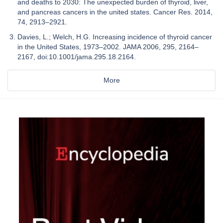
and deaths to 2030: The unexpected burden of thyroid, liver,
and pancreas cancers in the united states. Cancer Res. 2014,
74, 2913–2921.
Davies, L.; Welch, H.G. Increasing incidence of thyroid cancer
in the United States, 1973–2002. JAMA 2006, 295, 2164–
2167, doi:10.1001/jama.295.18.2164.
More