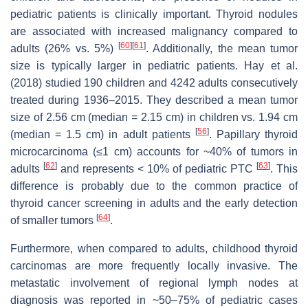
pediatric patients is clinically important. Thyroid nodules
are associated with increased malignancy compared to
[
60
]
[
61
]
adults (26% vs. 5%)
. Additionally, the mean tumor
size is typically larger in pediatric patients. Hay et al.
(2018) studied 190 children and 4242 adults consecutively
treated during 1936–2015. They described a mean tumor
size of 2.56 cm (median = 2.15 cm) in children vs. 1.94 cm
[
56
]
(median = 1.5 cm) in adult patients
. Papillary thyroid
microcarcinoma (≤1 cm) accounts for ~40% of tumors in
[
62
]
[
63
]
adults
and represents < 10% of pediatric PTC
. This
difference is probably due to the common practice of
thyroid cancer screening in adults and the early detection
[
64
]
of smaller tumors
.
Furthermore, when compared to adults, childhood thyroid
carcinomas are more frequently locally invasive. The
metastatic involvement of regional lymph nodes at
diagnosis was reported in ~50–75% of pediatric cases