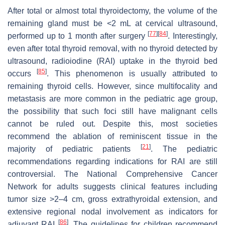
After total or almost total thyroidectomy, the volume of the
remaining gland must be <2 mL at cervical ultrasound,
[
77
]
[
84
]
performed up to 1 month after surgery
. Interestingly,
even after total thyroid removal, with no thyroid detected by
ultrasound, radioiodine (RAI) uptake in the thyroid bed
[
85
]
occurs
. This phenomenon is usually attributed to
remaining thyroid cells. However, since multifocality and
metastasis are more common in the pediatric age group,
the possibility that such foci still have malignant cells
cannot be ruled out. Despite this, most societies
recommend the ablation of reminiscent tissue in the
[
21
]
majority of pediatric patients
. The pediatric
recommendations regarding indications for RAI are still
controversial. The National Comprehensive Cancer
Network for adults suggests clinical features including
tumor size >2–4 cm, gross extrathyroidal extension, and
extensive regional nodal involvement as indicators for
[
86
]
adjuvant RAI
. The guidelines for children recommend