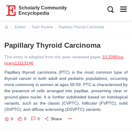
Scholarly Community
Encyclopedia
Entries
Topic Review
Papillary Thyroid Carcinoma
Current:
Papillary Thyroid Carcinoma
This entry is adapted from the peer-reviewed paper
10.3390/ca
ncers12113146
Papillary thyroid carcinoma (PTC) is the most common type of
thyroid cancer in both adult and pediatric populations, occurring
more commonly in women at ages 50-59. PTC is characterized by
the presence of cells arranged into papillae, presenting clear or
ground-glass nuclei. It is further subdivided based on histological
variants, such as the classic (CVPTC), follicular (FVPTC), solid
(SVPTC), and diffuse sclerosing (DSVPTC) variants.
0
0
0
Share