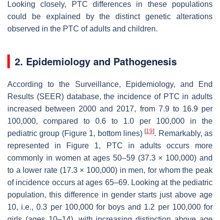
Looking closely, PTC differences in these populations
could be explained by the distinct genetic alterations
observed in the PTC of adults and children.
2. Epidemiology and Pathogenesis
According to the Surveillance, Epidemiology, and End
Results (SEER) database, the incidence of PTC in adults
increased between 2000 and 2017, from 7.9 to 16.9 per
100,000, compared to 0.6 to 1.0 per 100,000 in the
[
19
]
pediatric group (Figure 1, bottom lines)
. Remarkably, as
represented in Figure 1, PTC in adults occurs more
commonly in women at ages 50–59 (37.3 × 100,000) and
to a lower rate (17.3 × 100,000) in men, for whom the peak
of incidence occurs at ages 65–69. Looking at the pediatric
population, this difference in gender starts just above age
10, i.e., 0.3 per 100,000 for boys and 1.2 per 100,000 for
girls (ages 10–14), with increasing distinction above age