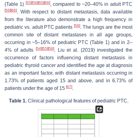
[
55
]
[
56
]
[
65
]
[
66
]
(Table 1)
, compared to ~20–40% in adult PTC
[
56
]
[
66
]
. With respect to distant metastasis, data available
from the literature also demonstrate a high frequency in
[
56
]
pediatric vs. adult PTC patients
. The lungs are the most
common site of distant metastases in all age groups,
occurring in ~5–16% of pediatric PTC (Table 1) and in 2–
[
54
]
[
55
]
[
56
]
4% of adults
. Liu et al. (2019) investigated the
occurrence of factors influencing distant metastasis in
pediatric thyroid cancer and identified the age at diagnosis
as an important factor, with distant metastasis occurring in
1.73% of patients aged 15 and above, and in 6.73% of
[
67
]
patients under the age of 15
.
Table 1.
Clinical pathological features of pediatric PTC.