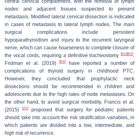
central cervical compartment, with the removal of lymph
nodes and adjacent tissues suspected to present
metastasis. Modified lateral cervical dissection is indicated
in cases of metastasis to lateral lymph nodes. The main
surgical complications include persistent
hypoparathyroidism and injury to the recurrent laryngeal
nerve, which can cause hoarseness to complete closure of
[
81
]
[
82
]
the vocal cords, requiring a definitive tracheostomy
.
[
83
]
Fridman et al. (2019)
have reported a number of
complications of thyroid surgery in childhood PTC.
However, they concluded that prophylactic neck
dissections should be recommended in children and
adolescents due to the high rates of node metastases. On
the other hand, to avoid surgical morbidity, Francis et al.
[
21
]
(2015)
proposed that surgery for pediatric patients
should take into account the risk stratification variables, in
which patients are divided into a low, intermediate, and
high risk of recurrence.