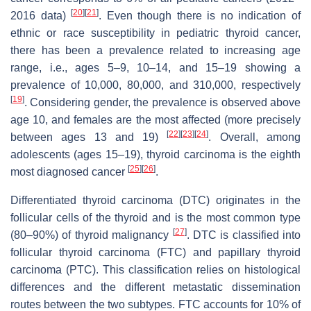
[
20
]
[
21
]
2016 data)
. Even though there is no indication of
ethnic or race susceptibility in pediatric thyroid cancer,
there has been a prevalence related to increasing age
range, i.e., ages 5–9, 10–14, and 15–19 showing a
prevalence of 10,000, 80,000, and 310,000, respectively
[
19
]
. Considering gender, the prevalence is observed above
age 10, and females are the most affected (more precisely
[
22
]
[
23
]
[
24
]
between ages 13 and 19)
. Overall, among
adolescents (ages 15–19), thyroid carcinoma is the eighth
[
25
]
[
26
]
most diagnosed cancer
.
Differentiated thyroid carcinoma (DTC) originates in the
follicular cells of the thyroid and is the most common type
[
27
]
(80–90%) of thyroid malignancy
. DTC is classified into
follicular thyroid carcinoma (FTC) and papillary thyroid
carcinoma (PTC). This classification relies on histological
differences and the different metastatic dissemination
routes between the two subtypes. FTC accounts for 10% of