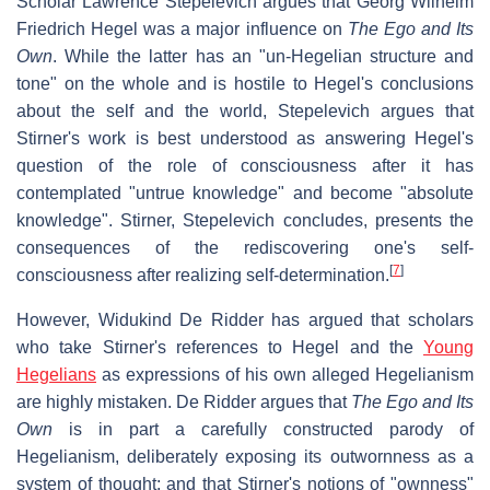
Scholar Lawrence Stepelevich argues that Georg Wilhelm
Friedrich Hegel was a major influence on
The Ego and Its
Own
. While the latter has an "un-Hegelian structure and
tone" on the whole and is hostile to Hegel's conclusions
about the self and the world, Stepelevich argues that
Stirner's work is best understood as answering Hegel's
question of the role of consciousness after it has
contemplated "untrue knowledge" and become "absolute
knowledge". Stirner, Stepelevich concludes, presents the
consequences of the rediscovering one's self-
[
7
]
consciousness after realizing self-determination.
However, Widukind De Ridder has argued that scholars
who take Stirner's references to Hegel and the
Young
Hegelians
as expressions of his own alleged Hegelianism
are highly mistaken. De Ridder argues that
The Ego and Its
Own
is in part a carefully constructed parody of
Hegelianism, deliberately exposing its outwornness as a
system of thought; and that Stirner's notions of "ownness"