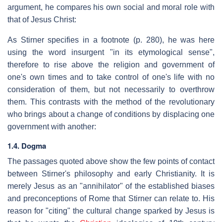
argument, he compares his own social and moral role with
that of Jesus Christ:
As Stirner specifies in a footnote (p. 280), he was here
using the word insurgent "in its etymological sense",
therefore to rise above the religion and government of
one's own times and to take control of one's life with no
consideration of them, but not necessarily to overthrow
them. This contrasts with the method of the revolutionary
who brings about a change of conditions by displacing one
government with another:
1.4. Dogma
The passages quoted above show the few points of contact
between Stirner's philosophy and early Christianity. It is
merely Jesus as an "annihilator" of the established biases
and preconceptions of Rome that Stirner can relate to. His
reason for "citing" the cultural change sparked by Jesus is