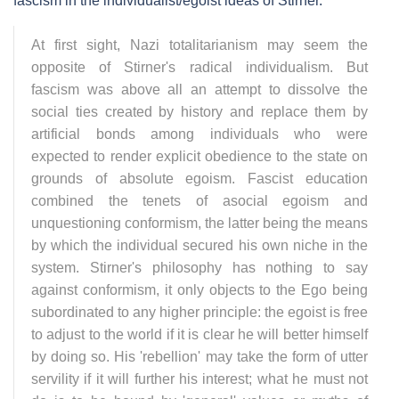
fascism in the individualist/egoist ideas of Stirner.
At first sight, Nazi totalitarianism may seem the
opposite of Stirner's radical individualism. But
fascism was above all an attempt to dissolve the
social ties created by history and replace them by
artificial bonds among individuals who were
expected to render explicit obedience to the state on
grounds of absolute egoism. Fascist education
combined the tenets of asocial egoism and
unquestioning conformism, the latter being the means
by which the individual secured his own niche in the
system. Stirner's philosophy has nothing to say
against conformism, it only objects to the Ego being
subordinated to any higher principle: the egoist is free
to adjust to the world if it is clear he will better himself
by doing so. His 'rebellion' may take the form of utter
servility if it will further his interest; what he must not