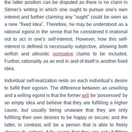
the latter position can be disputed as there is no claim in
Stirner's writing in which one ought to pursue one's own
interest and further claiming any "ought" could be seen as
a new "fixed idea". Therefore, he may be understood as a
rational egoist in the sense that he considered it irrational
not to act in one's self-interest. However, how this self-
interest is defined is necessarily subjective, allowing both
selfish and altruistic
normative
claims to be included.
Further, rationality as an end in and of itself is another fixed
idea.
Individual self-realization rests on each individual's desire
to fulfill their egoism. The difference between an unwilling
and a willing egoist is that the former
will
be 'possessed' by
an empty idea and believe that they are fulfilling a higher
cause, but usually being unaware that they are only
fulfilling their own desires to be happy or secure; and the
latter, in contrast, will be a person that is able to freely