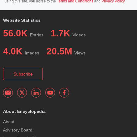
using this site, you agree to the
Terms and Conditions
and
Privacy Policy
.
Website Statistics
56.0K
1.7K
Entries
Videos
4.0K
20.5M
Images
Views
Subscribe
About Encyclopedia
About
Advisory Board