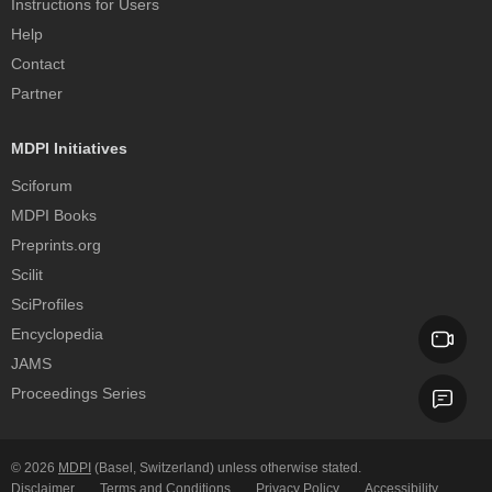
Instructions for Users
Help
Contact
Partner
MDPI Initiatives
Sciforum
MDPI Books
Preprints.org
Scilit
SciProfiles
Encyclopedia
JAMS
Proceedings Series
© 2026
MDPI
(Basel, Switzerland) unless otherwise stated.
Disclaimer
Terms and Conditions
Privacy Policy
Accessibility