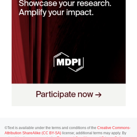
©Text is available under the terms and conditions of the
Creative Commons-
Attribution ShareAlike (CC BY-SA)
license; additional terms may apply. By