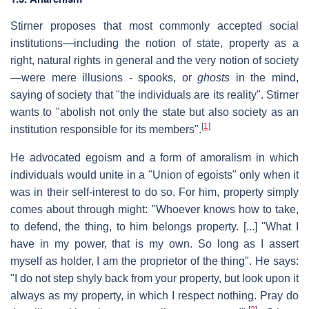
Stirner proposes that most commonly accepted social
institutions—including the notion of state, property as a
right, natural rights in general and the very notion of society
—were mere illusions - spooks, or
ghosts
in the mind,
saying of society that "the individuals are its reality". Stirner
wants to "abolish not only the state but also society as an
[
1
]
institution responsible for its members".
He advocated egoism and a form of amoralism in which
individuals would unite in a "Union of egoists" only when it
was in their self-interest to do so. For him, property simply
comes about through might: "Whoever knows how to take,
to defend, the thing, to him belongs property. [...] "What I
have in my power, that is my own. So long as I assert
myself as holder, I am the proprietor of the thing". He says:
"I do not step shyly back from your property, but look upon it
always as my property, in which I respect nothing. Pray do