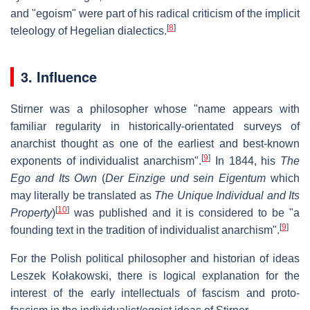
and "egoism" were part of his radical criticism of the implicit
[
8
]
teleology of Hegelian dialectics.
3. Influence
Stirner was a philosopher whose "name appears with
familiar regularity in historically-orientated surveys of
anarchist thought as one of the earliest and best-known
[
9
]
exponents of individualist anarchism".
In 1844, his
The
Ego and Its Own
(
Der Einzige und sein Eigentum
which
may literally be translated as
The Unique Individual and Its
[
10
]
Property
)
was published and it is considered to be "a
[
9
]
founding text in the tradition of individualist anarchism".
For the Polish political philosopher and historian of ideas
Leszek Kołakowski, there is logical explanation for the
interest of the early intellectuals of fascism and proto-