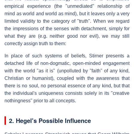
empirical experience (the "unmediated" relationship of
mind as world and world as mind), but it leaves only a very
limited validity to the category of "truth". When we regard
the impressions of the senses with detachment, simply for
what they are (e.g. neither good nor evil), we may still
correctly assign truth to them:
In place of such systems of beliefs, Stirner presents a
detached life of non-dogmatic, open-minded engagement
with the world "as it is" (unpolluted by "faith" of any kind,
Christian or humanist), coupled with the awareness that
there is no soul, no personal essence of any kind, but that
the individual's uniqueness consists solely in its "creative
nothingness" prior to all concepts.
2.
Hegel's Possible Influence