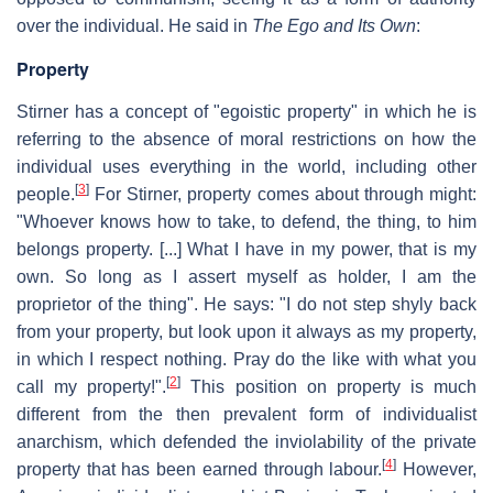
over the individual. He said in
The Ego and Its Own
:
Property
Stirner has a concept of "egoistic property" in which he is
referring to the absence of moral restrictions on how the
individual uses everything in the world, including other
[
3
]
people.
For Stirner, property comes about through might:
"Whoever knows how to take, to defend, the thing, to him
belongs property. [...] What I have in my power, that is my
own. So long as I assert myself as holder, I am the
proprietor of the thing". He says: "I do not step shyly back
from your property, but look upon it always as my property,
in which I respect nothing. Pray do the like with what you
[
2
]
call my property!".
This position on property is much
different from the then prevalent form of individualist
anarchism, which defended the inviolability of the private
[
4
]
property that has been earned through labour.
However,