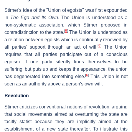
Stirner's idea of the "Union of egoists" was first expounded
in
The Ego and Its Own
. The Union is understood as a
non-systematic association, which Stirner proposed in
[
5
]
contradistinction to the state.
The Union is understood as
a relation between egoists which is continually renewed by
[
6
]
all parties' support through an act of will.
The Union
requires that all parties participate out of a conscious
egoism. If one party silently finds themselves to be
suffering, but puts up and keeps the appearance, the union
[
6
]
has degenerated into something else.
This Union is not
seen as an authority above a person's own will.
Revolution
Stirner criticizes conventional notions of revolution, arguing
that social movements aimed at overturning the state are
tacitly statist because they are implicitly aimed at the
establishment of a new state thereafter. To illustrate this