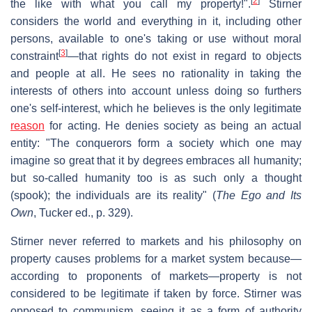
[
2
]
the like with what you call my property!".
Stirner
considers the world and everything in it, including other
persons, available to one's taking or use without moral
[
3
]
constraint
—that rights do not exist in regard to objects
and people at all. He sees no rationality in taking the
interests of others into account unless doing so furthers
one's self-interest, which he believes is the only legitimate
reason
for acting. He denies society as being an actual
entity: "The conquerors form a society which one may
imagine so great that it by degrees embraces all humanity;
but so-called humanity too is as such only a thought
(spook); the individuals are its reality" (
The Ego and Its
Own
, Tucker ed., p. 329).
Stirner never referred to markets and his philosophy on
property causes problems for a market system because—
according to proponents of markets—property is not
considered to be legitimate if taken by force. Stirner was
opposed to communism, seeing it as a form of authority