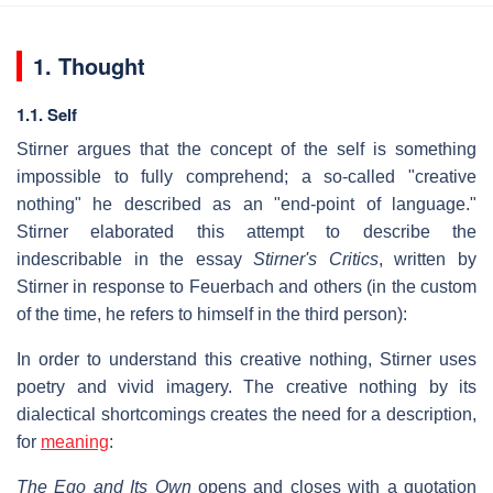
1. Thought
1.1. Self
Stirner argues that the concept of the self is something
impossible to fully comprehend; a so-called "creative
nothing" he described as an "end-point of language."
Stirner elaborated this attempt to describe the
indescribable in the essay
Stirner's Critics
, written by
Stirner in response to Feuerbach and others (in the custom
of the time, he refers to himself in the third person):
In order to understand this creative nothing, Stirner uses
poetry and vivid imagery. The creative nothing by its
dialectical shortcomings creates the need for a description,
for
meaning
:
The Ego and Its Own
opens and closes with a quotation