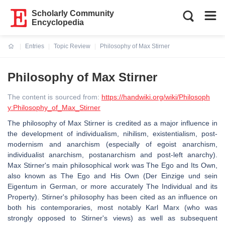
Scholarly Community
Encyclopedia
Entries
Topic Review
Philosophy of Max Stirner
Current:
Philosophy of Max Stirner
The content is sourced from:
https://handwiki.org/wiki/Philosoph
y:Philosophy_of_Max_Stirner
The philosophy of Max Stirner is credited as a major influence in
the development of individualism, nihilism, existentialism, post-
modernism and anarchism (especially of egoist anarchism,
individualist anarchism, postanarchism and post-left anarchy).
Max Stirner's main philosophical work was The Ego and Its Own,
also known as The Ego and His Own (Der Einzige und sein
Eigentum in German, or more accurately The Individual and its
Property). Stirner's philosophy has been cited as an influence on
both his contemporaries, most notably Karl Marx (who was
strongly opposed to Stirner's views) as well as subsequent