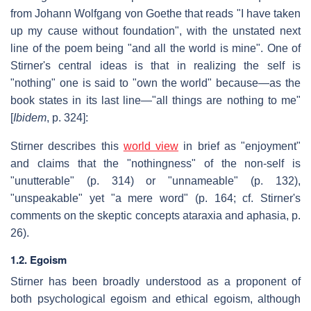
from Johann Wolfgang von Goethe that reads "I have taken
up my cause without foundation", with the unstated next
line of the poem being "and all the world is mine". One of
Stirner's central ideas is that in realizing the self is
"nothing" one is said to "own the world" because—as the
book states in its last line—"all things are nothing to me"
[
Ibidem
, p. 324]:
Stirner describes this
world view
in brief as "enjoyment"
and claims that the "nothingness" of the non-self is
"unutterable" (p. 314) or "unnameable" (p. 132),
"unspeakable" yet "a mere word" (p. 164; cf. Stirner's
comments on the skeptic concepts ataraxia and aphasia, p.
26).
1.2. Egoism
Stirner has been broadly understood as a proponent of
both psychological egoism and ethical egoism, although