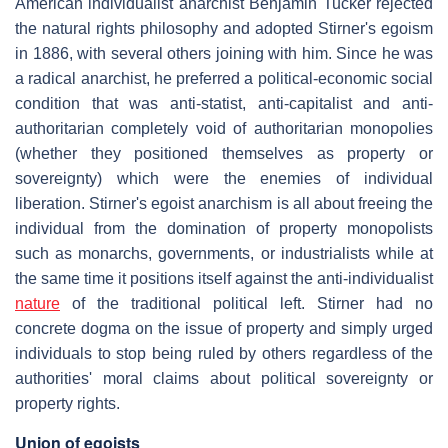
American individualist anarchist Benjamin Tucker rejected
the natural rights philosophy and adopted Stirner's egoism
in 1886, with several others joining with him. Since he was
a radical anarchist, he preferred a political-economic social
condition that was anti-statist, anti-capitalist and anti-
authoritarian completely void of authoritarian monopolies
(whether they positioned themselves as property or
sovereignty) which were the enemies of individual
liberation. Stirner's egoist anarchism is all about freeing the
individual from the domination of property monopolists
such as monarchs, governments, or industrialists while at
the same time it positions itself against the anti-individualist
nature
of the traditional political left. Stirner had no
concrete dogma on the issue of property and simply urged
individuals to stop being ruled by others regardless of the
authorities' moral claims about political sovereignty or
property rights.
Union of egoists