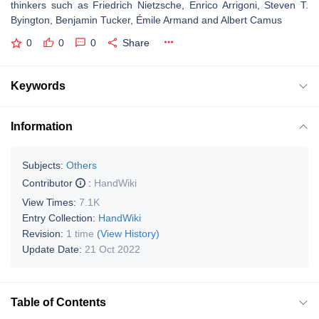
thinkers such as Friedrich Nietzsche, Enrico Arrigoni, Steven T.
Byington, Benjamin Tucker, Émile Armand and Albert Camus
0
0
0
Share
Keywords
Information
Subjects:
Others
Contributor
:
HandWiki
View Times:
7.1K
Entry Collection:
HandWiki
Revision:
1 time
(View History)
Update Date:
21 Oct 2022
Table of Contents