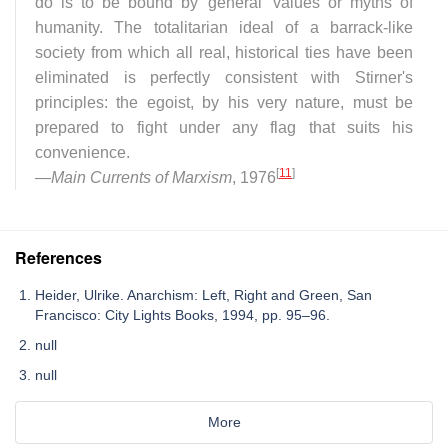
do is to be bound by 'general' values or myths of
humanity. The totalitarian ideal of a barrack-like
society from which all real, historical ties have been
eliminated is perfectly consistent with Stirner's
principles: the egoist, by his very nature, must be
prepared to fight under any flag that suits his
convenience.
[
11
]
—
Main Currents of Marxism
, 1976
References
Heider, Ulrike. Anarchism: Left, Right and Green, San
Francisco: City Lights Books, 1994, pp. 95–96.
null
null
More