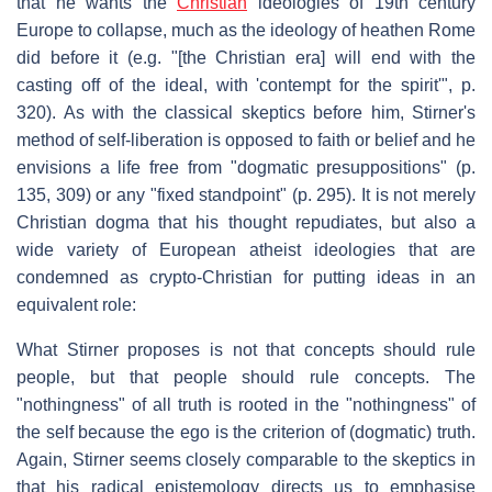
that he wants the
Christian
ideologies of 19th century
Europe to collapse, much as the ideology of heathen Rome
did before it (e.g. "[the Christian era] will end with the
casting off of the ideal, with 'contempt for the spirit'", p.
320). As with the classical skeptics before him, Stirner's
method of self-liberation is opposed to faith or belief and he
envisions a life free from "dogmatic presuppositions" (p.
135, 309) or any "fixed standpoint" (p. 295). It is not merely
Christian dogma that his thought repudiates, but also a
wide variety of European atheist ideologies that are
condemned as crypto-Christian for putting ideas in an
equivalent role:
What Stirner proposes is not that concepts should rule
people, but that people should rule concepts. The
"nothingness" of all truth is rooted in the "nothingness" of
the self because the ego is the criterion of (dogmatic) truth.
Again, Stirner seems closely comparable to the skeptics in
that his radical epistemology directs us to emphasise