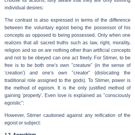
choose its actions, fully aware that they are only fulfilling
individual desires:
The contrast is also expressed in terms of the difference
between the voluntary egoist being the possessor of his
concepts as opposed to being possessed. Only when one
realizes that all sacred truths such as law, right, morality,
religion and so on are nothing other than artificial concepts
and not to be obeyed can one act freely. For Stirner, to be
free is to be both one's own "creature" (in the sense of
'creation') and one's own "creator" (dislocating the
traditional role assigned to the gods). To Stirner, power is
the method of egoism. It is the only justified method of
gaining 'property'. Even love is explained as "consciously
egoistic":
However, Stirner cautioned against any reification of the
egoist or subject:
1.3. Anarchism