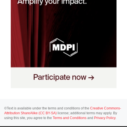
©Text is available under the terms and conditions of the
Creative Commons-
Attribution ShareAlike (CC BY-SA)
license; additional terms may apply. By
using this site, you agree to the
Terms and Conditions
and
Privacy Policy
.