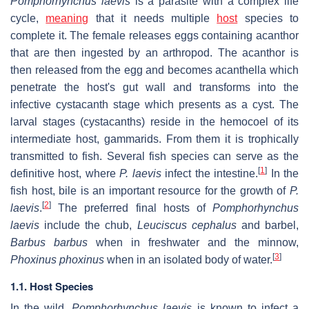
Pomphorhynchus laevis
is a parasite with a complex life
cycle,
meaning
that it needs multiple
host
species to
complete it. The female releases eggs containing acanthor
that are then ingested by an arthropod. The acanthor is
then released from the egg and becomes acanthella which
penetrate the host's gut wall and transforms into the
infective cystacanth stage which presents as a cyst. The
larval stages (cystacanths) reside in the hemocoel of its
intermediate host, gammarids. From them it is trophically
transmitted to fish. Several fish species can serve as the
[
1
]
definitive host, where
P. laevis
infect the intestine.
In the
fish host, bile is an important resource for the growth of
P.
[
2
]
laevis
.
The preferred final hosts of
Pomphorhynchus
laevis
include the chub,
Leuciscus cephalus
and barbel,
Barbus barbus
when in freshwater and the minnow,
[
3
]
Phoxinus phoxinus
when in an isolated body of water.
1.1. Host Species
In the wild,
Pomphorhynchus laevis
is known to infect a