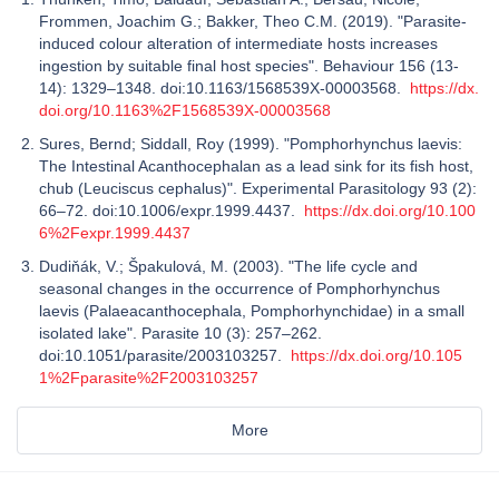
Frommen, Joachim G.; Bakker, Theo C.M. (2019). "Parasite-
induced colour alteration of intermediate hosts increases
ingestion by suitable final host species". Behaviour 156 (13-
14): 1329–1348. doi:10.1163/1568539X-00003568.
https://dx.
doi.org/10.1163%2F1568539X-00003568
Sures, Bernd; Siddall, Roy (1999). "Pomphorhynchus laevis:
The Intestinal Acanthocephalan as a lead sink for its fish host,
chub (Leuciscus cephalus)". Experimental Parasitology 93 (2):
66–72. doi:10.1006/expr.1999.4437.
https://dx.doi.org/10.100
6%2Fexpr.1999.4437
Dudiňák, V.; Špakulová, M. (2003). "The life cycle and
seasonal changes in the occurrence of Pomphorhynchus
laevis (Palaeacanthocephala, Pomphorhynchidae) in a small
isolated lake". Parasite 10 (3): 257–262.
doi:10.1051/parasite/2003103257.
https://dx.doi.org/10.105
1%2Fparasite%2F2003103257
More