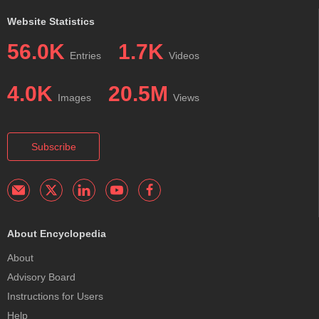
Website Statistics
56.0K
1.7K
Entries
Videos
4.0K
20.5M
Images
Views
Subscribe
About Encyclopedia
About
Advisory Board
Instructions for Users
Help