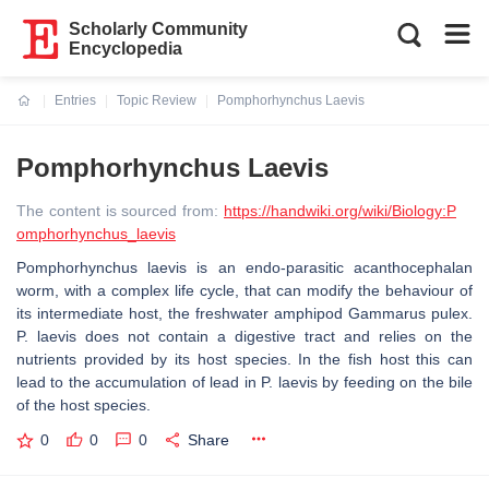
Scholarly Community
Encyclopedia
Entries
Topic Review
Pomphorhynchus Laevis
Current:
Pomphorhynchus Laevis
The content is sourced from:
https://handwiki.org/wiki/Biology:P
omphorhynchus_laevis
Pomphorhynchus laevis is an endo-parasitic acanthocephalan
worm, with a complex life cycle, that can modify the behaviour of
its intermediate host, the freshwater amphipod Gammarus pulex.
P. laevis does not contain a digestive tract and relies on the
nutrients provided by its host species. In the fish host this can
lead to the accumulation of lead in P. laevis by feeding on the bile
of the host species.
0
0
0
Share