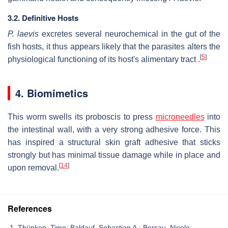
3.2. Definitive Hosts
P. laevis
excretes several neurochemical in the gut of the
fish hosts, it thus appears likely that the parasites alters the
[
5
]
physiological functioning of its host's alimentary tract .
4. Biomimetics
This worm swells its proboscis to press
microneedles
into
the intestinal wall, with a very strong adhesive force. This
has inspired a structural skin graft adhesive that sticks
strongly but has minimal tissue damage while in place and
[
14
]
upon removal.
References
Thünken, Timo; Baldauf, Sebastian A.; Bersau, Nicole;