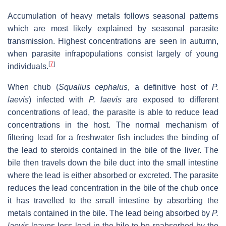
Accumulation of heavy metals follows seasonal patterns
which are most likely explained by seasonal parasite
transmission. Highest concentrations are seen in autumn,
when parasite infrapopulations consist largely of young
[
7
]
individuals.
When chub (
Squalius cephalus
, a definitive host of
P.
laevis
) infected with
P. laevis
are exposed to different
concentrations of lead, the parasite is able to reduce lead
concentrations in the host. The normal mechanism of
filtering lead for a freshwater fish includes the binding of
the lead to steroids contained in the bile of the liver. The
bile then travels down the bile duct into the small intestine
where the lead is either absorbed or excreted. The parasite
reduces the lead concentration in the bile of the chub once
it has travelled to the small intestine by absorbing the
metals contained in the bile. The lead being absorbed by
P.
laevis
leaves less lead in the bile to be reabsorbed by the