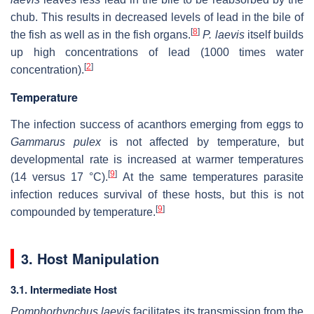
chub. This results in decreased levels of lead in the bile of
[
8
]
the fish as well as in the fish organs.
P. laevis
itself builds
up high concentrations of lead (1000 times water
[
2
]
concentration).
Temperature
The infection success of acanthors emerging from eggs to
Gammarus pulex
is not affected by temperature, but
developmental rate is increased at warmer temperatures
[
9
]
(14 versus 17 °C).
At the same temperatures parasite
infection reduces survival of these hosts, but this is not
[
9
]
compounded by temperature.
3. Host Manipulation
3.1. Intermediate Host
Pomphorhynchus laevis
facilitates its transmission from the