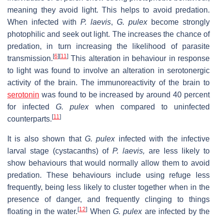
meaning they avoid light. This helps to avoid predation.
When infected with
P. laevis
,
G. pulex
become strongly
photophilic and seek out light. The increases the chance of
predation, in turn increasing the likelihood of parasite
[
6
]
[
11
]
transmission.
This alteration in behaviour in response
to light was found to involve an alteration in serotonergic
activity of the brain. The immunoreactivity of the brain to
serotonin
was found to be increased by around 40 percent
for infected
G. pulex
when compared to uninfected
[
11
]
counterparts.
It is also shown that
G. pulex
infected with the infective
larval stage (cystacanths) of
P. laevis,
are less likely to
show behaviours that would normally allow them to avoid
predation. These behaviours include using refuge less
frequently, being less likely to cluster together when in the
presence of danger, and frequently clinging to things
[
12
]
floating in the water.
When
G. pulex
are infected by the