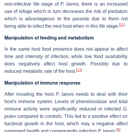
non-infective life stage of
P. laevis,
there is an increased
use of refuge which in turn decreases the risk of predation
which is advantageous to the parasite due to them not
[
11
]
being able to infect the next host when in this life stage.
Manipulation of feeding and metabolism
In the same host food presence does not appear to affect
time and intensity of infection, while low food availability
does negatively affect host growth. Possibly due to
[
13
]
reduced metabolic rate of the host.
Manipulation of immune response
After invading the host
P. laevis
needs to deal with their
host's immune system. Levels of phenoloxidase and total
immune activity were significantly reduced in infected
G.
pulex
compared to controls. This led to a positive effect on
bacterial growth in the host, which may a negative affect
[
6
]
gammarid health and consequently infecting
P. laevis
.