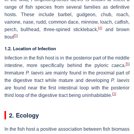
range of fish species from several families as definitive
hosts. These include barbel, gudgeon, chub, roach,
vairone, nase, rudd, common dace, minnow, loach, catfish,
[
4
]
perch, bullhead, three-spined stickleback,
and brown
[
5
]
trout
1.2. Location of Infection
Infection in the fish host is in the posterior part of the middle
[
5
]
intestine, more specifically behind the pyloric caeca.
Immature
P. laevis
are mainly found in the proximal part of
the digestive tract while mature and developing
P. laevis
are found near the first intestinal loop with the posterior
[
3
]
third loop of the digestive tract being uninhabitable.
2. Ecology
In the fish host a positive association between fish biomass