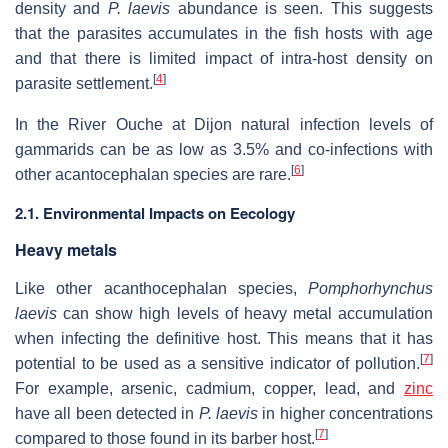
density and
P. laevis
abundance is seen. This suggests
that the parasites accumulates in the fish hosts with age
and that there is limited impact of intra-host density on
[
4
]
parasite settlement.
In the River Ouche at Dijon natural infection levels of
gammarids can be as low as 3.5% and co-infections with
[
6
]
other acantocephalan species are rare.
2.1. Environmental Impacts on Eecology
Heavy metals
Like other acanthocephalan species,
Pomphorhynchus
laevis
can show high levels of heavy metal accumulation
when infecting the definitive host. This means that it has
[
7
]
potential to be used as a sensitive indicator of pollution.
For example, arsenic, cadmium, copper, lead, and
zinc
have all been detected in
P. laevis
in higher concentrations
[
7
]
compared to those found in its barber host.