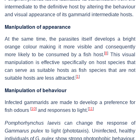
intermediate to the definitive host by altering the behaviour
and visual appearance of its gammarid intermediate hosts.
Manipulation of appearance
At the same time, the parasites itself develops a bright
orange colour making it more visible and consequently
[
8
]
more likely to be consumed by a fish host.
This visual
manipulation is effective specifically on host species that
can serve as suitable hosts as fish species that are not
[
1
]
suitable hosts are less attracted.
Manipulation of behaviour
Infected gammarids are made to develop a preference for
[
10
]
[
11
]
fish odours
and responses to light.
Pomphorhynchus laevis
can change the response of
Gammarus pulex
to light (phototaxis). Uninfected, healthy
individuals of
G. pulex
show strong photophobic behaviour,