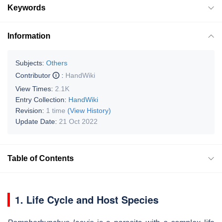
Keywords
Information
Subjects:
Others
Contributor
:
HandWiki
View Times:
2.1K
Entry Collection:
HandWiki
Revision:
1 time
(View History)
Update Date:
21 Oct 2022
Table of Contents
1. Life Cycle and Host Species