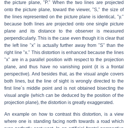
the picture plane, "P." When the two lines are projected
onto the picture plane, toward the viewer, "S," the size of
the lines represented on the picture plane is identical, "y."
because both lines are projected onto one single picture
plane and its distance to the observer is measured
perpendicularly. This is the case even though it is clear that
the left line "x" is actually further away from "S" than the
right line "x." This distortion is enhanced because the lines
"x" are in a parallel position with respect to the projection
plane, and thus have no vanishing point (it is a frontal
perspective). And besides that, as the visual angle covers
both lines, but the line of sight is wrongly directed to the
first line´s middle point and is not obtained bisecting the
visual angle (which can be deduced by the position of the
projection plane), the distortion is greatly exaggerated.
An example on how to contrast this distortion, is a view
where one is standing facing north towards a road which