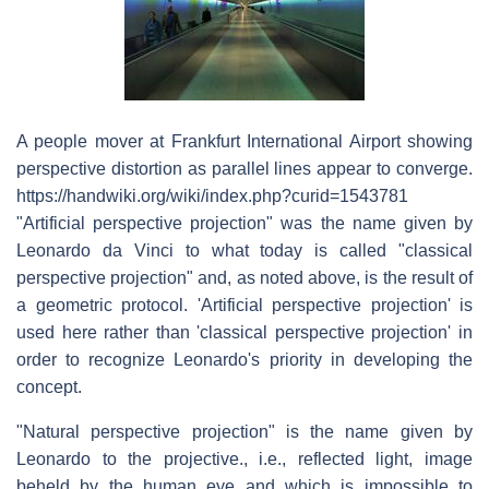
A people mover at Frankfurt International Airport showing
perspective distortion as parallel lines appear to converge.
https://handwiki.org/wiki/index.php?curid=1543781
"Artificial perspective projection" was the name given by
Leonardo da Vinci to what today is called "classical
perspective projection" and, as noted above, is the result of
a geometric protocol. 'Artificial perspective projection' is
used here rather than 'classical perspective projection' in
order to recognize Leonardo's priority in developing the
concept.
"Natural perspective projection" is the name given by
Leonardo to the projective., i.e., reflected light, image
beheld by the human eye and which is impossible to