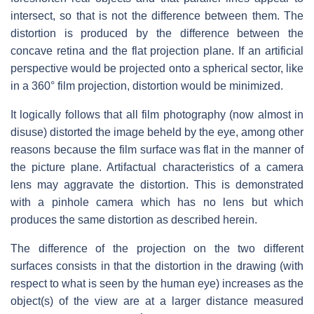
intersect, so that is not the difference between them. The
distortion is produced by the difference between the
concave retina and the flat projection plane. If an artificial
perspective would be projected onto a spherical sector, like
in a 360° film projection, distortion would be minimized.
It logically follows that all film photography (now almost in
disuse) distorted the image beheld by the eye, among other
reasons because the film surface was flat in the manner of
the picture plane. Artifactual characteristics of a camera
lens may aggravate the distortion. This is demonstrated
with a pinhole camera which has no lens but which
produces the same distortion as described herein.
The difference of the projection on the two different
surfaces consists in that the distortion in the drawing (with
respect to what is seen by the human eye) increases as the
object(s) of the view are at a larger distance measured