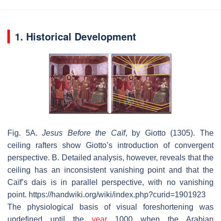
1. Historical Development
Fig. 5A.
Jesus Before the Caïf
, by Giotto (1305). The
ceiling rafters show Giotto’s introduction of convergent
perspective. B. Detailed analysis, however, reveals that the
ceiling has an inconsistent vanishing point and that the
Caïf’s dais is in parallel perspective, with no vanishing
point. https://handwiki.org/wiki/index.php?curid=1901923
The physiological basis of visual foreshortening was
undefined until the
year
1000 when the Arabian