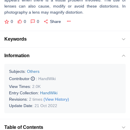
appears when there is a visual problem involved. The use of
lenses can also cause, modify or avoid these distortions. In
photography a lens may magnify distortion.
0
0
0
Share
Keywords
Information
Subjects:
Others
Contributor
:
HandWiki
View Times:
2.0K
Entry Collection:
HandWiki
Revisions:
2 times
(View History)
Update Date:
21 Oct 2022
Table of Contents