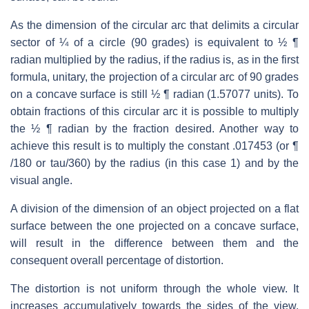
As the dimension of the circular arc that delimits a circular
sector of ¼ of a circle (90 grades) is equivalent to ½ ¶
radian multiplied by the radius, if the radius is, as in the first
formula, unitary, the projection of a circular arc of 90 grades
on a concave surface is still ½ ¶ radian (1.57077 units). To
obtain fractions of this circular arc it is possible to multiply
the ½ ¶ radian by the fraction desired. Another way to
achieve this result is to multiply the constant .017453 (or ¶
/180 or tau/360) by the radius (in this case 1) and by the
visual angle.
A division of the dimension of an object projected on a flat
surface between the one projected on a concave surface,
will result in the difference between them and the
consequent overall percentage of distortion.
The distortion is not uniform through the whole view. It
increases accumulatively towards the sides of the view.