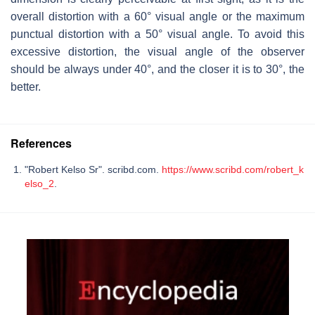
overall distortion with a 60° visual angle or the maximum
punctual distortion with a 50° visual angle. To avoid this
excessive distortion, the visual angle of the observer
should be always under 40°, and the closer it is to 30°, the
better.
References
"Robert Kelso Sr". scribd.com.
https://www.scribd.com/robert_k
elso_2
.