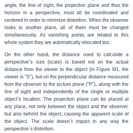
angle, the line of sight, the projection plane and thus the
horizon in a perspective, must all be coordinated and
centered in order to minimize distortion. When the observer
looks to another place, all of them must be changed
simultaneously. As vanishing points are related to this
whole system they are automatically relocated too.
On the other hand, the distance used to calculate a
perspective´s size (scale) is based not on the actual
distance from the viewer to the object (in Figure M1, the
viewer is "S"), but on the perpendicular distance measured
from the observer to the picture plane ("P"), along with the
line of sight and independently of the single or multiple
object´s location. The projection plane can be placed at
any place, not only between the object and the observer,
but also behind the object, causing the apparent scale of
the object. The scale doesn´t impact in any way the
perspective´s distortion.