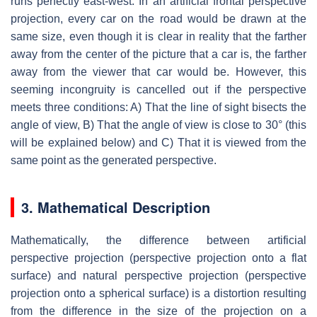
runs perfectly east-west. In an artificial frontal perspective
projection, every car on the road would be drawn at the
same size, even though it is clear in reality that the farther
away from the center of the picture that a car is, the farther
away from the viewer that car would be. However, this
seeming incongruity is cancelled out if the perspective
meets three conditions: A) That the line of sight bisects the
angle of view, B) That the angle of view is close to 30° (this
will be explained below) and C) That it is viewed from the
same point as the generated perspective.
3. Mathematical Description
Mathematically, the difference between artificial
perspective projection (perspective projection onto a flat
surface) and natural perspective projection (perspective
projection onto a spherical surface) is a distortion resulting
from the difference in the size of the projection on a