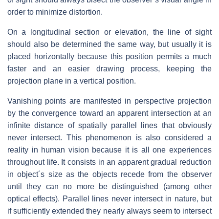
order to minimize distortion.
On a longitudinal section or elevation, the line of sight
should also be determined the same way, but usually it is
placed horizontally because this position permits a much
faster and an easier drawing process, keeping the
projection plane in a vertical position.
Vanishing points are manifested in perspective projection
by the convergence toward an apparent intersection at an
infinite distance of spatially parallel lines that obviously
never intersect. This phenomenon is also considered a
reality in human vision because it is all one experiences
throughout life. It consists in an apparent gradual reduction
in object´s size as the objects recede from the observer
until they can no more be distinguished (among other
optical effects). Parallel lines never intersect in nature, but
if sufficiently extended they nearly always seem to intersect