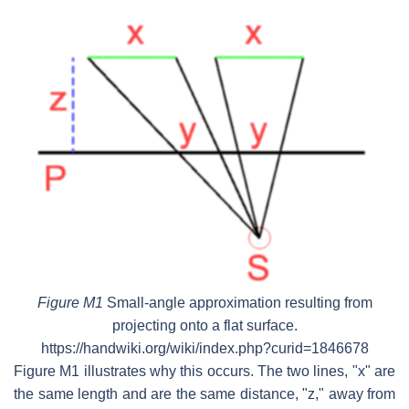
Figure M1
Small-angle approximation resulting from
projecting onto a flat surface.
https://handwiki.org/wiki/index.php?curid=1846678
Figure M1 illustrates why this occurs. The two lines, "x" are
the same length and are the same distance, "z," away from