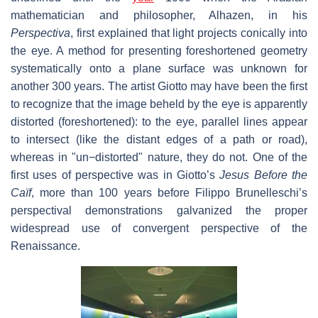
mathematician and philosopher, Alhazen, in his
Perspectiva
, first explained that light projects conically into
the eye. A method for presenting foreshortened geometry
systematically onto a plane surface was unknown for
another 300 years. The artist Giotto may have been the first
to recognize that the image beheld by the eye is apparently
distorted (foreshortened): to the eye, parallel lines appear
to intersect (like the distant edges of a path or road),
whereas in "un−distorted" nature, they do not. One of the
first uses of perspective was in Giotto’s
Jesus Before the
Caïf
, more than 100 years before Filippo Brunelleschi’s
perspectival demonstrations galvanized the proper
widespread use of convergent perspective of the
Renaissance.