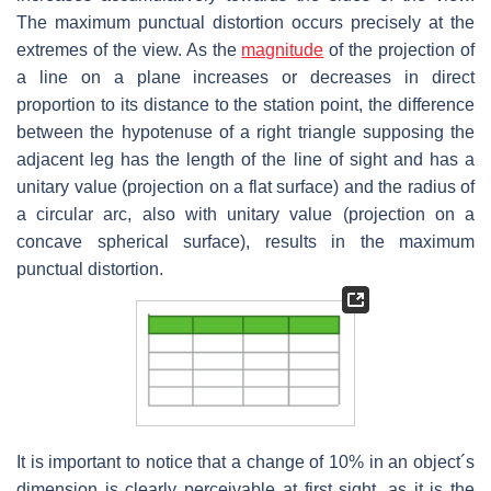
The maximum punctual distortion occurs precisely at the
extremes of the view. As the
magnitude
of the projection of
a line on a plane increases or decreases in direct
proportion to its distance to the station point, the difference
between the hypotenuse of a right triangle supposing the
adjacent leg has the length of the line of sight and has a
unitary value (projection on a flat surface) and the radius of
a circular arc, also with unitary value (projection on a
concave spherical surface), results in the maximum
punctual distortion.
It is important to notice that a change of 10% in an object´s
dimension is clearly perceivable at first sight, as it is the