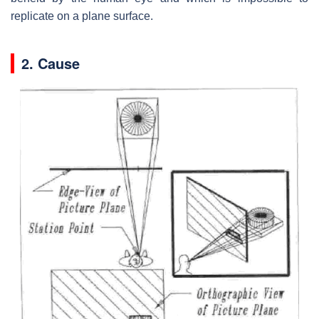
replicate on a plane surface.
2. Cause