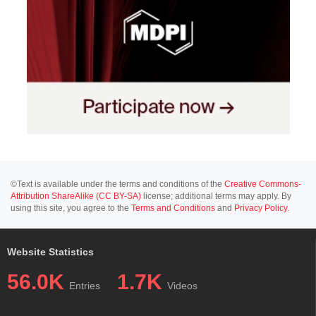
©Text is available under the terms and conditions of the
Creative Commons-
Attribution ShareAlike (CC BY-SA)
license; additional terms may apply. By
using this site, you agree to the
Terms and Conditions
and
Privacy Policy
.
Website Statistics
56.0K
1.7K
Entries
Videos