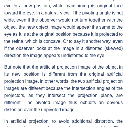
eye to a new position, while maintaining its original face
toward the eye. In a natural view, if the pivoting angle is not
wide, even if the observer would not turn together with the
object, the new object image would appear the same to the
eye as it is at the original position because it is projected to
the retina, which is concave. Or to say it another way, even
if the observer looks at the image in a distorted (skewed)
direction the image appears undistorted to the eye.
But note that the artificial projection image of the object in
its new position is different from the original artificial
projection image. In other words, the two artificial projection
images are different because the intersection angles of the
projectors, as they intersect the projection plane, are
different. The pivoted image thus exhibits an obvious
distortion over the unpivoted image.
In artificial projection, to avoid additional distortion, the