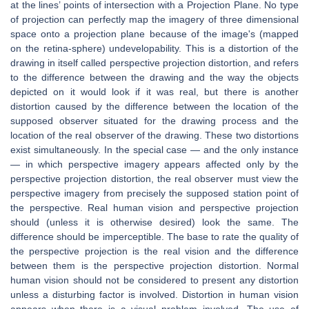
at the lines’ points of intersection with a Projection Plane. No type
of projection can perfectly map the imagery of three dimensional
space onto a projection plane because of the image's (mapped
on the retina-sphere) undevelopability. This is a distortion of the
drawing in itself called perspective projection distortion, and refers
to the difference between the drawing and the way the objects
depicted on it would look if it was real, but there is another
distortion caused by the difference between the location of the
supposed observer situated for the drawing process and the
location of the real observer of the drawing. These two distortions
exist simultaneously. In the special case — and the only instance
— in which perspective imagery appears affected only by the
perspective projection distortion, the real observer must view the
perspective imagery from precisely the supposed station point of
the perspective. Real human vision and perspective projection
should (unless it is otherwise desired) look the same. The
difference should be imperceptible. The base to rate the quality of
the perspective projection is the real vision and the difference
between them is the perspective projection distortion. Normal
human vision should not be considered to present any distortion
unless a disturbing factor is involved. Distortion in human vision