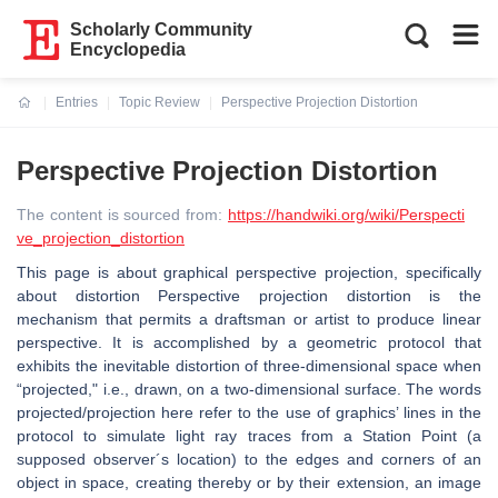
Scholarly Community
Encyclopedia
Entries
Topic Review
Perspective Projection Distortion
Current:
Perspective Projection Distortion
The content is sourced from:
https://handwiki.org/wiki/Perspecti
ve_projection_distortion
This page is about graphical perspective projection, specifically
about distortion Perspective projection distortion is the
mechanism that permits a draftsman or artist to produce linear
perspective. It is accomplished by a geometric protocol that
exhibits the inevitable distortion of three-dimensional space when
“projected," i.e., drawn, on a two-dimensional surface. The words
projected/projection here refer to the use of graphics’ lines in the
protocol to simulate light ray traces from a Station Point (a
supposed observer´s location) to the edges and corners of an
object in space, creating thereby or by their extension, an image