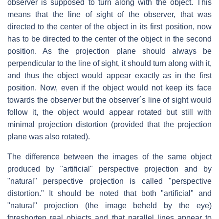
observer is supposed to turn along with the object. This
means that the line of sight of the observer, that was
directed to the center of the object in its first position, now
has to be directed to the center of the object in the second
position. As the projection plane should always be
perpendicular to the line of sight, it should turn along with it,
and thus the object would appear exactly as in the first
position. Now, even if the object would not keep its face
towards the observer but the observer´s line of sight would
follow it, the object would appear rotated but still with
minimal projection distortion (provided that the projection
plane was also rotated).
The difference between the images of the same object
produced by "artificial" perspective projection and by
"natural" perspective projection is called "perspective
distortion." It should be noted that both "artificial" and
"natural" projection (the image beheld by the eye)
foreshorten real objects and that parallel lines appear to