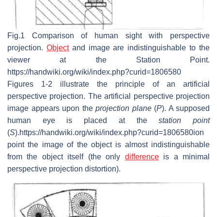
Fig.1 Comparison of human sight with perspective
projection.
Object
and image are indistinguishable to the
viewer at the Station Point.
https://handwiki.org/wiki/index.php?curid=1806580
Figures 1-2 illustrate the principle of an artificial
perspective projection. The artificial perspective projection
image appears upon the
projection plane
(
P
). A supposed
human eye is placed at the
station point
(
S
).https://handwiki.org/wiki/index.php?curid=1806580ion
point the image of the object is almost indistinguishable
from the object itself (the only
difference
is a minimal
perspective projection distortion).