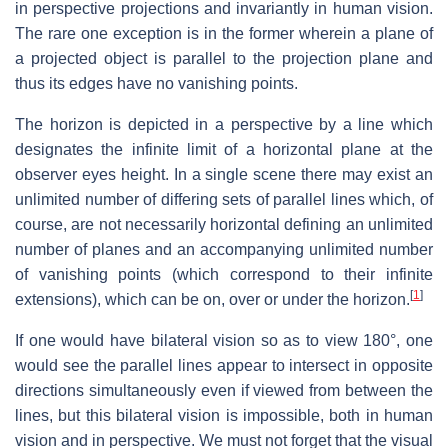
in perspective projections and invariantly in human vision.
The rare one exception is in the former wherein a plane of
a projected object is parallel to the projection plane and
thus its edges have no vanishing points.
The horizon is depicted in a perspective by a line which
designates the infinite limit of a horizontal plane at the
observer eyes height. In a single scene there may exist an
unlimited number of differing sets of parallel lines which, of
course, are not necessarily horizontal defining an unlimited
number of planes and an accompanying unlimited number
of vanishing points (which correspond to their infinite
[
1
]
extensions), which can be on, over or under the horizon.
If one would have bilateral vision so as to view 180°, one
would see the parallel lines appear to intersect in opposite
directions simultaneously even if viewed from between the
lines, but this bilateral vision is impossible, both in human
vision and in perspective. We must not forget that the visual