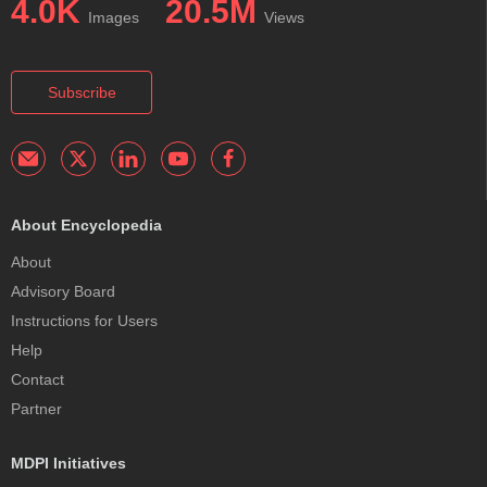
4.0K
20.5M
Images
Views
Subscribe
About Encyclopedia
About
Advisory Board
Instructions for Users
Help
Contact
Partner
MDPI Initiatives