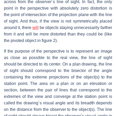
across from the observer´s line of sight. In fact, the only
point in the perspective with absolutely zero distortion is
the point of intersection of the projection plane with the line
of sight. And thus, if the view is not symmetrically placed
around it, there
will
be objects staying unnecessarily farther
from it and will be more distorted than they could be (like
the pivoted object in figure 2).
If the purpose of the perspective is to represent an image
as close as possible to the real view, the line of sight
should be directed to its center. On a plan drawing, the line
of sight should correspond to the bisector of the angle
containing the extreme projections of the object(s) to the
station point. The area on a plan or on an elevation or
section, between the pair of lines that correspond to the
extremes of the view and converge at the station point is
called the drawing´s visual angle and its breadth depends
on the distance from the observer to the object(s). The line
of sight should always bisect the observer´s visual angle in