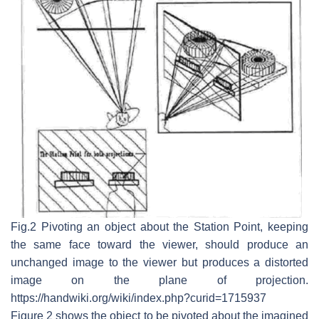
Fig.2 Pivoting an object about the Station Point, keeping
the same face toward the viewer, should produce an
unchanged image to the viewer but produces a distorted
image on the plane of projection.
https://handwiki.org/wiki/index.php?curid=1715937
Figure 2 shows the object to be pivoted about the imagined