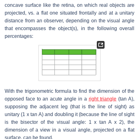
concave surface like the retina, on which real objects are
projected, vs. a flat one situated frontally and at a unitary
distance from an observer, depending on the visual angle
that encompasses the object(s), in the following overall
percentages:
With the trigonometric formula to find the dimension of the
opposed face to an acute angle in a
right triangle
(tan A),
supposing the adjacent leg (that is the line of sight) as
unitary (1 x tan A) and doubling it (because the line of sight
is the bisector of the visual angle: 1 x tan A x 2), the
dimension of a view in a visual angle, projected on a flat
surface, can be found.