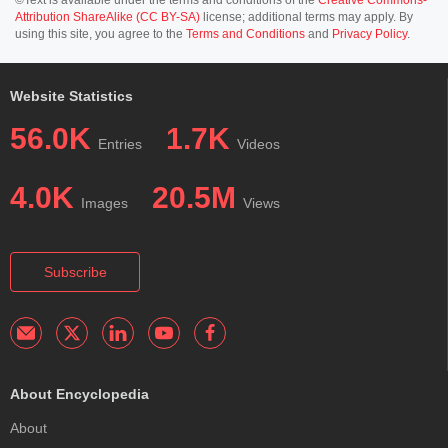
Attribution ShareAlike (CC BY-SA)
license; additional terms may apply. By
using this site, you agree to the
Terms and Conditions
and
Privacy Policy
.
Website Statistics
56.0K
1.7K
Entries
Videos
4.0K
20.5M
Images
Views
Subscribe
About Encyclopedia
About