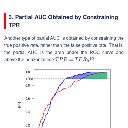
3. Partial AUC Obtained by Constraining
TPR
Another type of partial AUC is obtained by constraining the
true positive rate, rather than the false positive rate. That is,
the partial AUC is the area under the ROC curve and
T
P
R
=
T
P
R
0
[
2
]
above the horizontal line
.