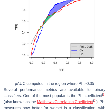
pAUC computed in the region where Phi>0.35
Several performance metrics are available for binary
[
6
]
classifiers. One of the most popular is the Phi coefficient
[
7
]
(also known as the
Matthews Correlation Coefficient
). Phi
measures how better (or worse) is a classification, with