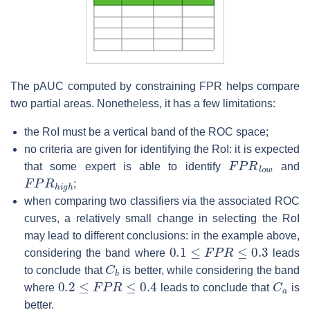
The pAUC computed by constraining FPR helps compare
two partial areas. Nonetheless, it has a few limitations:
the RoI must be a vertical band of the ROC space;
no criteria are given for identifying the RoI: it is expected
F
P
R
l
o
w
that some expert is able to identify
and
F
P
R
h
i
g
h
;
when comparing two classifiers via the associated ROC
curves, a relatively small change in selecting the RoI
may lead to different conclusions: in the example above,
0.1
≤
F
P
R
≤
0.3
considering the band where
leads
C
b
to conclude that
is better, while considering the band
0.2
≤
F
P
R
≤
0.4
C
a
where
leads to conclude that
is
better.