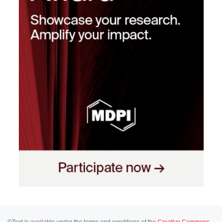
©Text is available under the terms and conditions of the
Creative Commons-