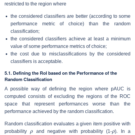
restricted to the region where
the considered classifiers are better (according to some
performance metric of choice) than the random
classification;
the considered classifiers achieve at least a minimum
value of some performance metrics of choice;
the cost due to misclassifications by the considered
classifiers is acceptable.
5.1. Defining the RoI based on the Performance of the
Random Classification
A possible way of defining the region where pAUC is
computed consists of excluding the regions of the ROC
space that represent performances worse than the
performance achieved by the random classification.
Random classification evaluates a given item positive with
ρ
ρ
probability
and negative with probability (1-
). In a