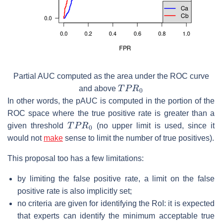
Partial AUC computed as the area under the ROC curve
T
P
R
0
and above
In other words, the pAUC is computed in the portion of the
ROC space where the true positive rate is greater than a
T
P
R
0
given threshold
(no upper limit is used, since it
would not
make
sense to limit the number of true positives).
This proposal too has a few limitations:
by limiting the false positive rate, a limit on the false
positive rate is also implicitly set;
no criteria are given for identifying the RoI: it is expected
that experts can identify the minimum acceptable true