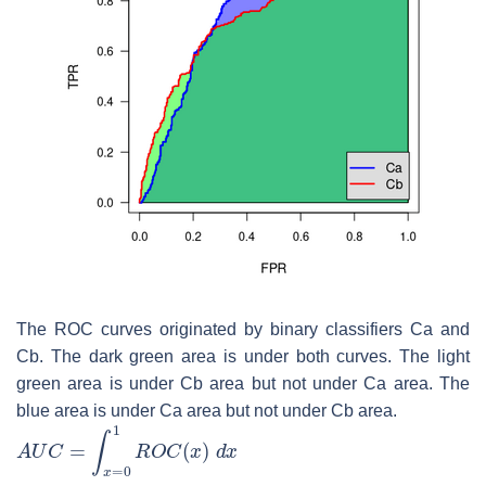
The ROC curves originated by binary classifiers Ca and
Cb. The dark green area is under both curves. The light
green area is under Cb area but not under Ca area. The
blue area is under Ca area but not under Cb area.
A
U
C
=
∫
x
=
0
1
R
O
C
(
x
)
d
x