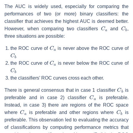
The AUC is widely used, especially for comparing the
performances of two (or more) binary classifiers: the
classifier that achieves the highest AUC is deemed better.
C
a
C
b
However, when comparing two classifiers
and
,
three situations are possible:
C
a
the ROC curve of
is never above the ROC curve of
C
b
C
a
the ROC curve of
is never below the ROC curve of
C
b
the classifiers’ ROC curves cross each other.
C
b
There is general consensus that in case 1 classifier
is
C
a
preferable and in case 2) classifier
is preferable.
Instead, in case 3) there are regions of the ROC space
C
a
C
b
where
is preferable and other regions where
is
preferable. This observation led to evaluating the accuracy
of classifications by computing performance metrics that