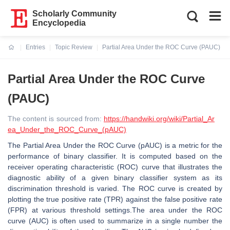
Scholarly Community
Encyclopedia
Entries
Topic Review
Partial Area Under the ROC Curve (PAUC)
Current:
Partial Area Under the ROC Curve
(PAUC)
The content is sourced from:
https://handwiki.org/wiki/Partial_Ar
ea_Under_the_ROC_Curve_(pAUC)
The Partial Area Under the ROC Curve (pAUC) is a metric for the
performance of binary classifier. It is computed based on the
receiver operating characteristic (ROC) curve that illustrates the
diagnostic ability of a given binary classifier system as its
discrimination threshold is varied. The ROC curve is created by
plotting the true positive rate (TPR) against the false positive rate
(FPR) at various threshold settings.The area under the ROC
curve (AUC) is often used to summarize in a single number the