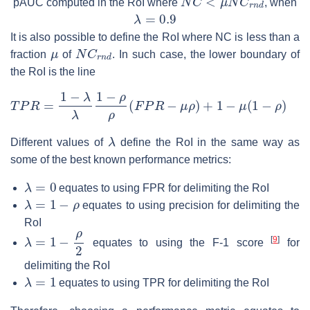
pAUC computed in the RoI where
, when
λ
=
0.9
It is also possible to define the RoI where NC is less than a
μ
N
C
r
n
d
fraction
of
. In such case, the lower boundary of
the RoI is the line
T
P
R
=
1
−
λ
λ
1
−
ρ
ρ
(
F
P
R
−
μ
ρ
)
+
1
−
μ
(
1
−
ρ
)
λ
Different values of
define the RoI in the same way as
some of the best known performance metrics:
λ
=
0
equates to using FPR for delimiting the RoI
λ
=
1
−
ρ
equates to using precision for delimiting the
RoI
λ
=
1
−
ρ
2
[
9
]
equates to using the F-1 score
for
delimiting the RoI
λ
=
1
equates to using TPR for delimiting the RoI