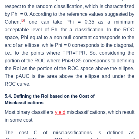
respect to the random classification, which is characterized
by Phi = 0. According to the reference values suggested by
[
6
]
Cohen,
one can take Phi = 0.35 as a minimum
acceptable level of Phi for a classification. In the ROC
space, Phi equal to a non null constant corresponds to the
arc of an ellipse, while Phi = 0 corresponds to the diagonal,
i.e., to the points where FPR=TPR. So, considering the
portion of the ROC where Phi>0.35 corresponds to defining
the RoI as the portion of the ROC space above the ellipse.
The pAUC is the area above the ellipse and under the
ROC curve.
5.4. Defining the RoI based on the Cost of
Misclassifications
Most binary classifiers
yield
misclassifications, which result
in some cost.
The cost C of misclassifications is defined as
C
=
c
F
N
F
N
+
c
F
P
F
P
c
F
N