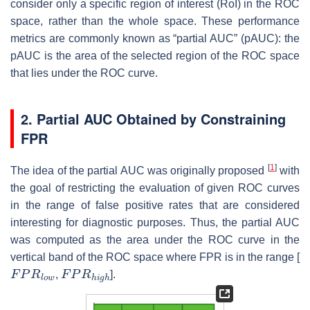
consider only a specific region of interest (RoI) in the ROC
space, rather than the whole space. These performance
metrics are commonly known as “partial AUC” (pAUC): the
pAUC is the area of the selected region of the ROC space
that lies under the ROC curve.
2. Partial AUC Obtained by Constraining
FPR
[
1
]
The idea of the partial AUC was originally proposed
with
the goal of restricting the evaluation of given ROC curves
in the range of false positive rates that are considered
interesting for diagnostic purposes. Thus, the partial AUC
was computed as the area under the ROC curve in the
vertical band of the ROC space where FPR is in the range [
F
P
R
l
o
w
F
P
R
h
i
g
h
,
].