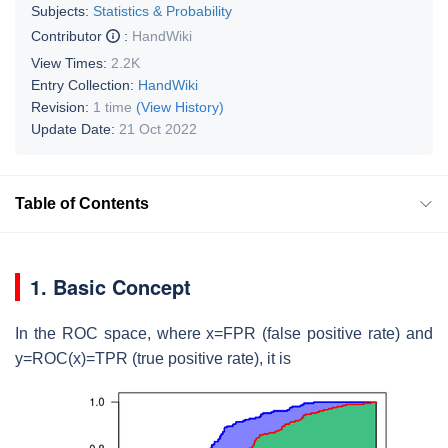
Subjects:
Statistics & Probability
Contributor
:
HandWiki
View Times:
2.2K
Entry Collection:
HandWiki
Revision:
1 time
(View History)
Update Date:
21 Oct 2022
Table of Contents
1. Basic Concept
In the ROC space, where x=FPR (false positive rate) and
y=ROC(x)=TPR (true positive rate), it is