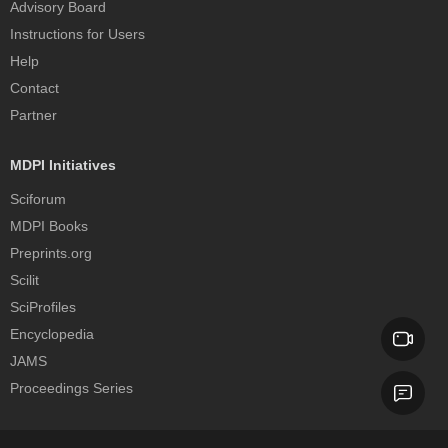
Advisory Board
Instructions for Users
Help
Contact
Partner
MDPI Initiatives
Sciforum
MDPI Books
Preprints.org
Scilit
SciProfiles
Encyclopedia
JAMS
Proceedings Series