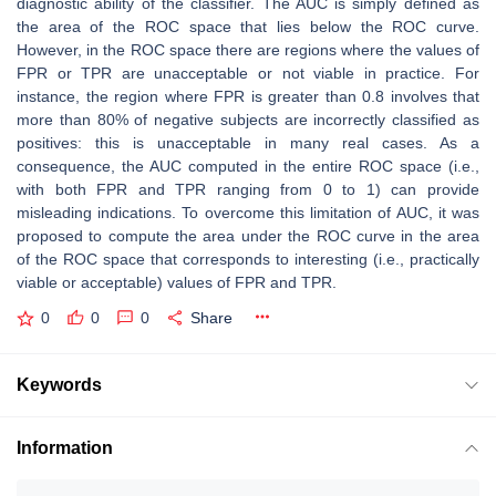
diagnostic ability of the classifier. The AUC is simply defined as
the area of the ROC space that lies below the ROC curve.
However, in the ROC space there are regions where the values of
FPR or TPR are unacceptable or not viable in practice. For
instance, the region where FPR is greater than 0.8 involves that
more than 80% of negative subjects are incorrectly classified as
positives: this is unacceptable in many real cases. As a
consequence, the AUC computed in the entire ROC space (i.e.,
with both FPR and TPR ranging from 0 to 1) can provide
misleading indications. To overcome this limitation of AUC, it was
proposed to compute the area under the ROC curve in the area
of the ROC space that corresponds to interesting (i.e., practically
viable or acceptable) values of FPR and TPR.
0
0
0
Share
Keywords
Information