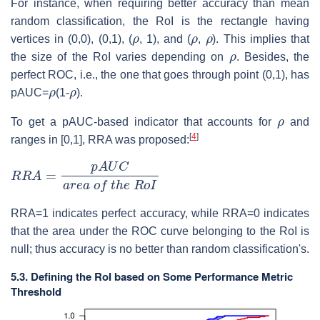
For instance, when requiring better accuracy than mean
random classification, the RoI is the rectangle having
ρ
ρ
ρ
vertices in (0,0), (0,1), (
, 1), and (
,
). This implies that
ρ
the size of the RoI varies depending on
. Besides, the
perfect ROC, i.e., the one that goes through point (0,1), has
ρ
ρ
pAUC=
(1-
).
ρ
To get a pAUC-based indicator that accounts for
and
[
4
]
ranges in [0,1], RRA was proposed:
R
R
A
=
p
A
U
C
a
r
e
a
o
f
t
h
e
R
o
I
RRA=1 indicates perfect accuracy, while RRA=0 indicates
that the area under the ROC curve belonging to the RoI is
null; thus accuracy is no better than random classification's.
5.3. Defining the RoI based on Some Performance Metric
Threshold