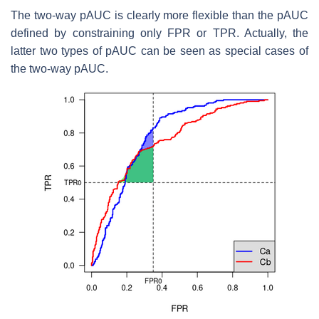
The two-way pAUC is clearly more flexible than the pAUC
defined by constraining only FPR or TPR. Actually, the
latter two types of pAUC can be seen as special cases of
the two-way pAUC.