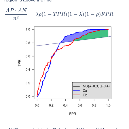
A
P
⋅
A
N
n
2
=
λ
ρ
(
1
−
T
P
R
)
(
1
−
λ
)
(
1
−
ρ
)
F
P
R
N
C
<
μ
N
C
r
n
d