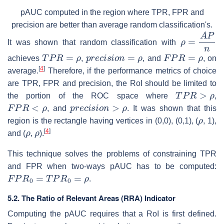
pAUC computed in the region where TPR, FPR and
precision are better than average random classification's.
ρ
=
A
P
n
It was shown that random classification with
T
P
R
=
ρ
p
r
e
c
i
s
i
o
n
=
ρ
F
P
R
=
ρ
achieves
,
, and
, on
[
4
]
average.
Therefore, if the performance metrics of choice
are TPR, FPR and precision, the RoI should be limited to
T
P
R
>
ρ
the portion of the ROC space where
,
F
P
R
<
ρ
p
r
e
c
i
s
i
o
n
>
ρ
, and
. It was shown that this
ρ
region is the rectangle having vertices in (0,0), (0,1), (
, 1),
ρ
ρ
[
4
]
and (
,
).
This technique solves the problems of constraining TPR
and FPR when two-ways pAUC has to be computed:
F
P
R
0
=
T
P
R
0
=
ρ
.
5.2.
The Ratio of Relevant Areas (RRA) Indicator
Computing the pAUC requires that a RoI is first defined.