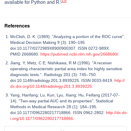
[
13
]
available for Python and R.
References
McClish, D. K. (1989). "Analyzing a portion of the ROC curve".
Medical Decision Making 9 (3): 190–195.
doi:10.1177/0272989X8900900307. ISSN 0272-989X.
PMID 2668680.
https://pubmed.ncbi.nlm.nih.gov/2668680/
.
Jiang, Y; Metz, C E; Nishikawa, R M (1996). "A receiver
operating characteristic partial area index for highly sensitive
diagnostic tests.". Radiology 201 (3): 745–750.
doi:10.1148/radiology.201.3.8939225. ISSN 0033-8419.
http://
dx.doi.org/10.1148/radiology.201.3.8939225
.
Yang, Hanfang; Lu, Kun; Lyu, Xiang; Hu, Feifang (2017-07-
14). "Two-way partial AUC and its properties". Statistical
Methods in Medical Research 28 (1): 184–195.
doi:10.1177/0962280217718866. ISSN 0962-2802.
http://dx.do
i.org/10.1177/0962280217718866
.