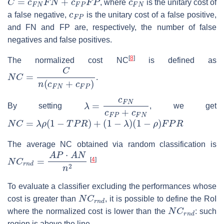
, where
is the unitary cost of
c
F
P
a false negative,
is the unitary cost of a false positive,
and FN and FP are, respectively, the number of false
negatives and false positives.
[
8
]
The normalized cost NC
is defined as
N
C
=
C
n
(
c
F
N
+
c
F
P
)
.
λ
=
c
F
N
c
F
P
+
c
F
N
By setting
, we get
N
C
=
λ
ρ
(
1
−
T
P
R
)
+
(
1
−
λ
)
(
1
−
ρ
)
F
P
R
The average NC obtained via random classification is
N
C
r
n
d
=
A
P
⋅
A
N
n
2
[
4
]
To evaluate a classifier excluding the performances whose
N
C
r
n
d
cost is greater than
, it is possible to define the RoI
N
C
r
n
d
where the normalized cost is lower than the
: such
region is above the line