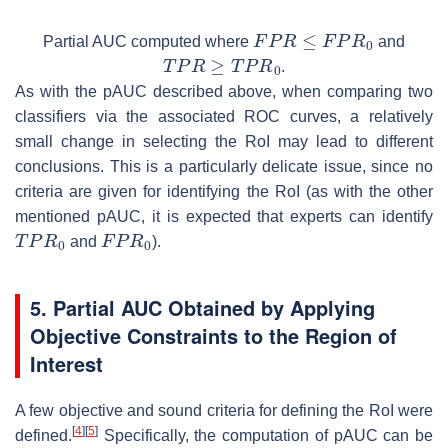
F
P
R
≤
F
P
R
0
Partial AUC computed where
and
T
P
R
≥
T
P
R
0
.
As with the pAUC described above, when comparing two
classifiers via the associated ROC curves, a relatively
small change in selecting the RoI may lead to different
conclusions. This is a particularly delicate issue, since no
criteria are given for identifying the RoI (as with the other
mentioned pAUC, it is expected that experts can identify
T
P
R
0
F
P
R
0
and
).
5. Partial AUC Obtained by Applying
Objective Constraints to the Region of
Interest
A few objective and sound criteria for defining the RoI were
[
4
]
[
5
]
defined.
Specifically, the computation of pAUC can be