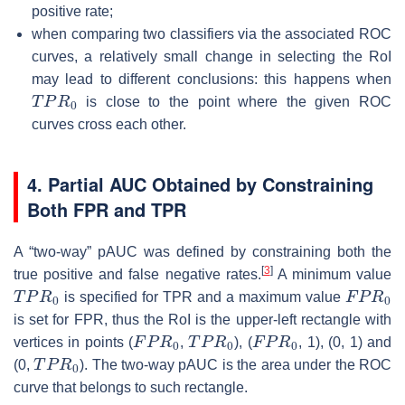
positive rate;
when comparing two classifiers via the associated ROC
curves, a relatively small change in selecting the RoI
may lead to different conclusions: this happens when
T
P
R
0
is close to the point where the given ROC
curves cross each other.
4. Partial AUC Obtained by Constraining
Both FPR and TPR
A “two-way” pAUC was defined by constraining both the
[
3
]
true positive and false negative rates.
A minimum value
T
P
R
0
F
P
R
0
is specified for TPR and a maximum value
is set for FPR, thus the RoI is the upper-left rectangle with
F
P
R
0
T
P
R
0
F
P
R
0
vertices in points (
,
), (
, 1), (0, 1) and
T
P
R
0
(0,
). The two-way pAUC is the area under the ROC
curve that belongs to such rectangle.