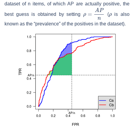
dataset of n items, of which AP are actually positive, the
ρ
=
A
P
n
ρ
best guess is obtained by setting
(
is also
known as the “prevalence” of the positives in the dataset).