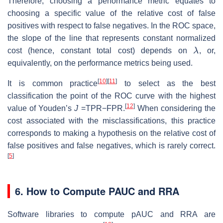
Therefore, choosing a performance metric equates to
choosing a specific value of the relative cost of false
positives with respect to false negatives. In the ROC space,
the slope of the line that represents constant normalized
λ
cost (hence, constant total cost) depends on
, or,
equivalently, on the performance metrics being used.
[
10
]
[
11
]
It is common practice
to select as the best
classification the point of the ROC curve with the highest
[
12
]
value of Youden’s
J
=TPR−FPR.
When considering the
cost associated with the misclassifications, this practice
corresponds to making a hypothesis on the relative cost of
false positives and false negatives, which is rarely correct.
[
5
]
6. How to Compute PAUC and RRA
Software libraries to compute pAUC and RRA are