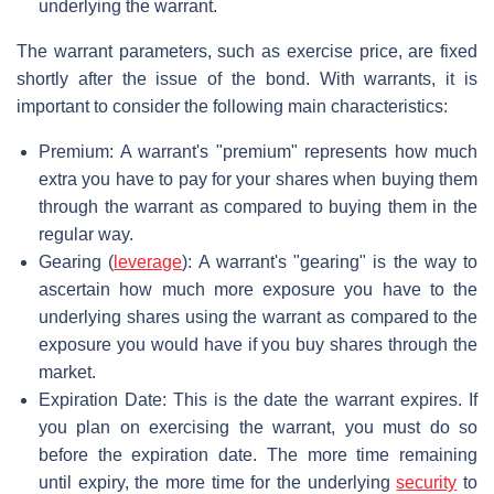
underlying the warrant.
The warrant parameters, such as exercise price, are fixed
shortly after the issue of the bond. With warrants, it is
important to consider the following main characteristics:
Premium: A warrant's "premium" represents how much
extra you have to pay for your shares when buying them
through the warrant as compared to buying them in the
regular way.
Gearing (
leverage
): A warrant's "gearing" is the way to
ascertain how much more exposure you have to the
underlying shares using the warrant as compared to the
exposure you would have if you buy shares through the
market.
Expiration Date: This is the date the warrant expires. If
you plan on exercising the warrant, you must do so
before the expiration date. The more time remaining
until expiry, the more time for the underlying
security
to