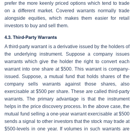
prefer the more keenly priced options which tend to trade
on a different market. Covered warrants normally trade
alongside equities, which makes them easier for retail
investors to buy and sell them.
4.3. Third-Party Warrants
A third-party warrant is a derivative issued by the holders of
the underlying instrument. Suppose a company issues
warrants which give the holder the right to convert each
warrant into one share at $500. This warrant is company-
issued. Suppose, a mutual fund that holds shares of the
company sells warrants against those shares, also
exercisable at $500 per share. These are called third-party
warrants. The primary advantage is that the instrument
helps in the price discovery process. In the above case, the
mutual fund selling a one-year warrant exercisable at $500
sends a signal to other investors that the stock may trade at
$500-levels in one year. If volumes in such warrants are