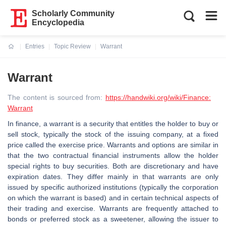
Scholarly Community
Encyclopedia
Entries
Topic Review
Warrant
Current:
Warrant
The content is sourced from:
https://handwiki.org/wiki/Finance:
Warrant
In finance, a warrant is a security that entitles the holder to buy or
sell stock, typically the stock of the issuing company, at a fixed
price called the exercise price. Warrants and options are similar in
that the two contractual financial instruments allow the holder
special rights to buy securities. Both are discretionary and have
expiration dates. They differ mainly in that warrants are only
issued by specific authorized institutions (typically the corporation
on which the warrant is based) and in certain technical aspects of
their trading and exercise. Warrants are frequently attached to
bonds or preferred stock as a sweetener, allowing the issuer to