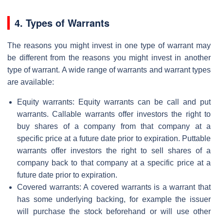
4. Types of Warrants
The reasons you might invest in one type of warrant may
be different from the reasons you might invest in another
type of warrant. A wide range of warrants and warrant types
are available:
Equity warrants: Equity warrants can be call and put
warrants. Callable warrants offer investors the right to
buy shares of a company from that company at a
specific price at a future date prior to expiration. Puttable
warrants offer investors the right to sell shares of a
company back to that company at a specific price at a
future date prior to expiration.
Covered warrants: A covered warrants is a warrant that
has some underlying backing, for example the issuer
will purchase the stock beforehand or will use other