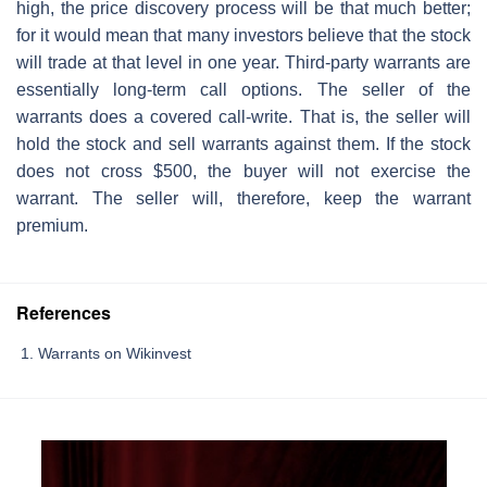
high, the price discovery process will be that much better;
for it would mean that many investors believe that the stock
will trade at that level in one year. Third-party warrants are
essentially long-term call options. The seller of the
warrants does a covered call-write. That is, the seller will
hold the stock and sell warrants against them. If the stock
does not cross $500, the buyer will not exercise the
warrant. The seller will, therefore, keep the warrant
premium.
References
Warrants on Wikinvest