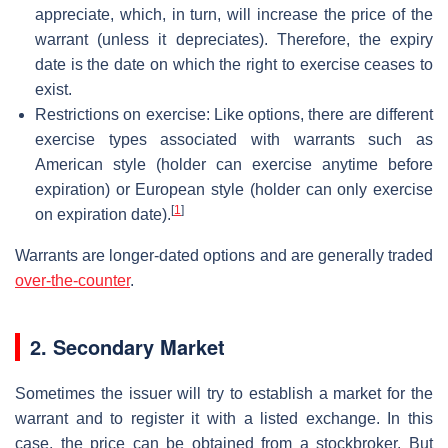
appreciate, which, in turn, will increase the price of the
warrant (unless it depreciates). Therefore, the expiry
date is the date on which the right to exercise ceases to
exist.
Restrictions on exercise: Like options, there are different
exercise types associated with warrants such as
American style (holder can exercise anytime before
expiration) or European style (holder can only exercise
[
1
]
on expiration date).
Warrants are longer-dated options and are generally traded
over-the-counter
.
2. Secondary Market
Sometimes the issuer will try to establish a market for the
warrant and to register it with a listed exchange. In this
case, the price can be obtained from a stockbroker. But