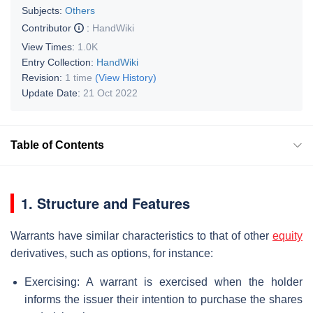
Subjects:
Others
Contributor
:
HandWiki
View Times:
1.0K
Entry Collection:
HandWiki
Revision:
1 time
(View History)
Update Date:
21 Oct 2022
Table of Contents
1. Structure and Features
Warrants have similar characteristics to that of other
equity
derivatives, such as options, for instance:
Exercising: A warrant is exercised when the holder
informs the issuer their intention to purchase the shares