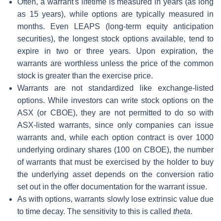
Often, a warrant's lifetime is measured in years (as long
as 15 years), while options are typically measured in
months. Even LEAPS (long-term equity anticipation
securities), the longest stock options available, tend to
expire in two or three years. Upon expiration, the
warrants are worthless unless the price of the common
stock is greater than the exercise price.
Warrants are not standardized like exchange-listed
options. While investors can write stock options on the
ASX (or CBOE), they are not permitted to do so with
ASX-listed warrants, since only companies can issue
warrants and, while each option contract is over 1000
underlying ordinary shares (100 on CBOE), the number
of warrants that must be exercised by the holder to buy
the underlying asset depends on the conversion ratio
set out in the offer documentation for the warrant issue.
As with options, warrants slowly lose extrinsic value due
to time decay. The sensitivity to this is called
theta
.