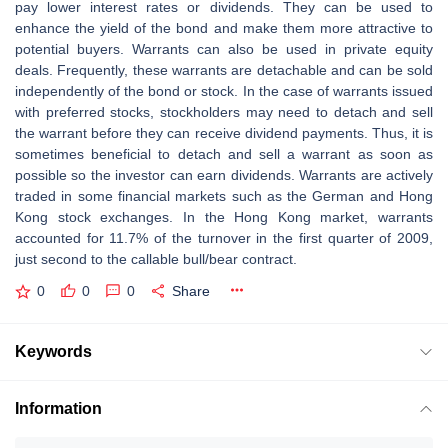
pay lower interest rates or dividends. They can be used to
enhance the yield of the bond and make them more attractive to
potential buyers. Warrants can also be used in private equity
deals. Frequently, these warrants are detachable and can be sold
independently of the bond or stock. In the case of warrants issued
with preferred stocks, stockholders may need to detach and sell
the warrant before they can receive dividend payments. Thus, it is
sometimes beneficial to detach and sell a warrant as soon as
possible so the investor can earn dividends. Warrants are actively
traded in some financial markets such as the German and Hong
Kong stock exchanges. In the Hong Kong market, warrants
accounted for 11.7% of the turnover in the first quarter of 2009,
just second to the callable bull/bear contract.
0
0
0
Share
Keywords
Information