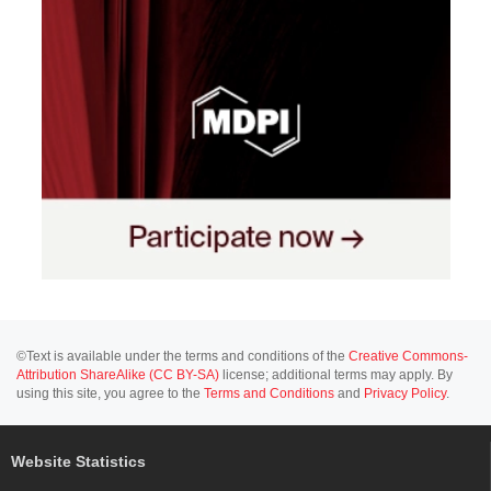
©Text is available under the terms and conditions of the
Creative Commons-
Attribution ShareAlike (CC BY-SA)
license; additional terms may apply. By
using this site, you agree to the
Terms and Conditions
and
Privacy Policy
.
Website Statistics