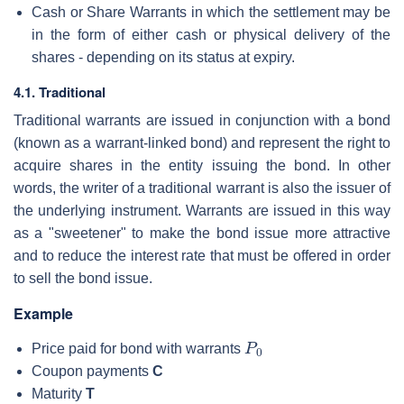
Cash or Share Warrants in which the settlement may be
in the form of either cash or physical delivery of the
shares - depending on its status at expiry.
4.1. Traditional
Traditional warrants are issued in conjunction with a bond
(known as a warrant-linked bond) and represent the right to
acquire shares in the entity issuing the bond. In other
words, the writer of a traditional warrant is also the issuer of
the underlying instrument. Warrants are issued in this way
as a "sweetener" to make the bond issue more attractive
and to reduce the interest rate that must be offered in order
to sell the bond issue.
Example
P
0
Price paid for bond with warrants
Coupon payments
C
Maturity
T