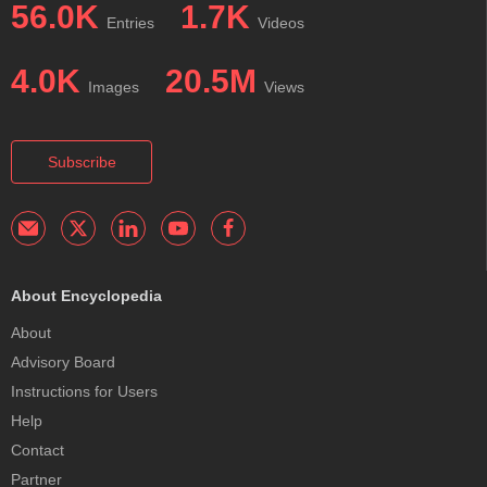
56.0K
1.7K
Entries
Videos
4.0K
20.5M
Images
Views
Subscribe
About Encyclopedia
About
Advisory Board
Instructions for Users
Help
Contact
Partner