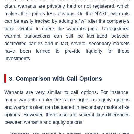
often, warrants are privately held or not registered, which
makes their prices less obvious. On the NYSE, warrants
can be easily tracked by adding a "w" after the company's
ticker symbol to check the warrant's price. Unregistered
warrant transactions can still be facilitated between
accredited parties and in fact, several secondary markets
have been formed to provide liquidity for these
investments.
3. Comparison with Call Options
Warrants are very similar to call options. For instance,
many warrants confer the same rights as equity options
and warrants often can be traded in secondary markets like
options. However, there also are several key differences
between warrants and equity options: