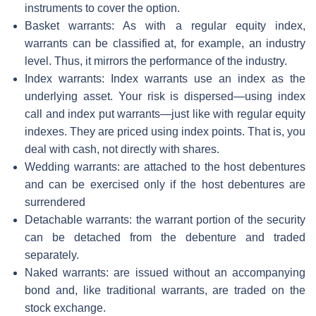
instruments to cover the option.
Basket warrants: As with a regular equity index,
warrants can be classified at, for example, an industry
level. Thus, it mirrors the performance of the industry.
Index warrants: Index warrants use an index as the
underlying asset. Your risk is dispersed—using index
call and index put warrants—just like with regular equity
indexes. They are priced using index points. That is, you
deal with cash, not directly with shares.
Wedding warrants: are attached to the host debentures
and can be exercised only if the host debentures are
surrendered
Detachable warrants: the warrant portion of the security
can be detached from the debenture and traded
separately.
Naked warrants: are issued without an accompanying
bond and, like traditional warrants, are traded on the
stock exchange.