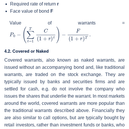
Required rate of return
r
Face value of bond
F
Value of warrants =
P
0
−
(
∑
t
=
1
T
C
(
1
+
r
)
t
)
−
F
(
1
+
r
)
T
.
4.2. Covered or Naked
Covered warrants, also known as naked warrants, are
issued without an accompanying bond and, like traditional
warrants, are traded on the stock exchange. They are
typically issued by banks and securities firms and are
settled for cash, e.g. do not involve the company who
issues the shares that underlie the warrant. In most markets
around the world, covered warrants are more popular than
the traditional warrants described above. Financially they
are also similar to call options, but are typically bought by
retail investors, rather than investment funds or banks, who