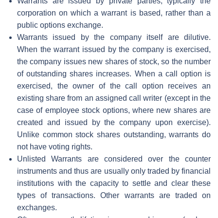
Warrants are issued by private parties, typically the
corporation on which a warrant is based, rather than a
public options exchange.
Warrants issued by the company itself are dilutive.
When the warrant issued by the company is exercised,
the company issues new shares of stock, so the number
of outstanding shares increases. When a call option is
exercised, the owner of the call option receives an
existing share from an assigned call writer (except in the
case of employee stock options, where new shares are
created and issued by the company upon exercise).
Unlike common stock shares outstanding, warrants do
not have voting rights.
Unlisted Warrants are considered over the counter
instruments and thus are usually only traded by financial
institutions with the capacity to settle and clear these
types of transactions. Other warrants are traded on
exchanges.