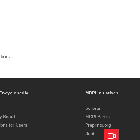
tional
Encyclopedia
MDPI Initiatives
Sciforum
y Board
MDPI Books
tions for Users
Preprints.org
Scilit