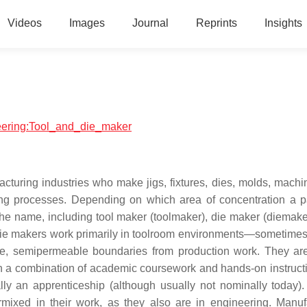
Videos
Images
Journal
Reprints
Insights
neering:Tool_and_die_maker
cturing industries who make jigs, fixtures, dies, molds, machin
ing processes. Depending on which area of concentration a pa
the name, including tool maker (toolmaker), die maker (diemake
die makers work primarily in toolroom environments—sometimes l
le, semipermeable boundaries from production work. They are
ugh a combination of academic coursework and hands-on instructi
nally an apprenticeship (although usually not nominally today).
ermixed in their work, as they also are in engineering. Manuf