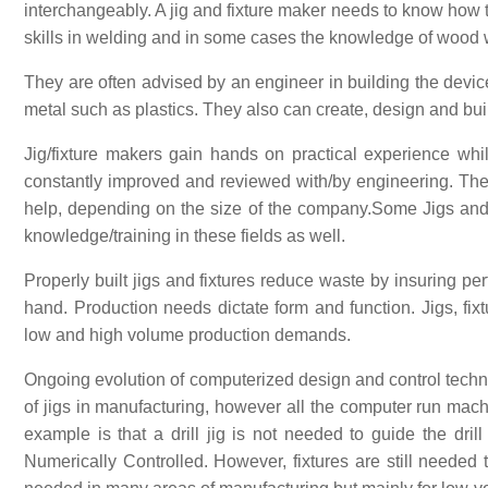
interchangeably. A jig and fixture maker needs to know how 
skills in welding and in some cases the knowledge of wood w
They are often advised by an engineer in building the dev
metal such as plastics. They also can create, design and bui
Jig/fixture makers gain hands on practical experience whi
constantly improved and reviewed with/by engineering. The
help, depending on the size of the company.Some Jigs and 
knowledge/training in these fields as well.
Properly built jigs and fixtures reduce waste by insuring perf
hand. Production needs dictate form and function. Jigs, fi
low and high volume production demands.
Ongoing evolution of computerized design and control tech
of jigs in manufacturing, however all the computer run mac
example is that a drill jig is not needed to guide the dril
Numerically Controlled. However, fixtures are still needed t