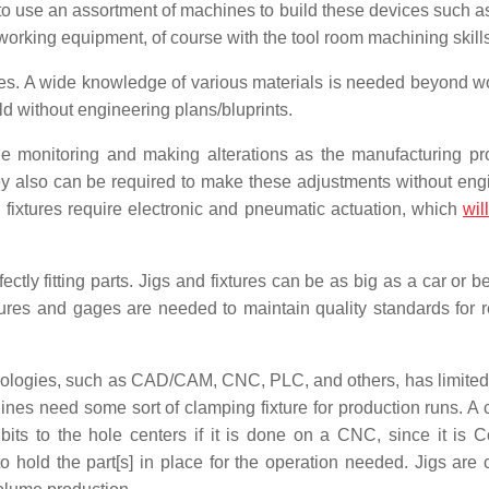
to use an assortment of machines to build these devices such a
orking equipment, of course with the tool room machining skills
ices. A wide knowledge of various materials is needed beyond 
ld without engineering plans/bluprints.
le monitoring and making alterations as the manufacturing pr
y also can be required to make these adjustments without eng
fixtures require electronic and pneumatic actuation, which
will
ectly fitting parts. Jigs and fixtures can be as big as a car or b
xtures and gages are needed to maintain quality standards for 
nologies, such as CAD/CAM, CNC, PLC, and others, has limited
hines need some sort of clamping fixture for production runs. 
l bits to the hole centers if it is done on a CNC, since it is 
o hold the part[s] in place for the operation needed. Jigs are c