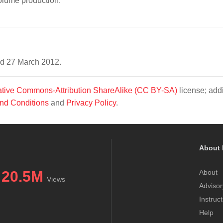
olume production.
ed 27 March 2012.
tive Commons-Attribution ShareAlike (CC BY-SA)
license; addi
nd Conditions
and
Privacy Policy
.
About 
20.5M
About
Views
Advisor
Instruc
Help