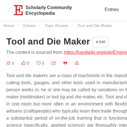
Scholarly Community
Entries
Encyclopedia
Home
Entries
Topic Review
Current:
Tool and Die Maker
Tool and Die Maker
Edit
The content is sourced from:
https://handwiki.org/wiki/Engi
0
0
0
Tool and die makers are a class of machinists in the manufa
cutting tools, gauges, and other tools used in manufactur
person works in, he or she may be called by variations on 
maker (moldmaker) or tool jig and die-maker, etc. Tool and 
in one room but more often in an environment with flexib
artisans (craftspeople) who typically learn their trade thro
a substantial period of on-the-job training that is functio
science (specifically, applied science) are thoroughly int