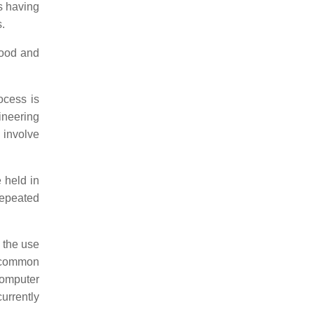
s having
.
wood and
ocess is
ineering
involve
e held in
repeated
 the use
A common
Computer
urrently