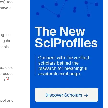
s), tool
have all
ng tools
ing their
tools.
s, dies,
o produce
[
1
]
nch.
tool and