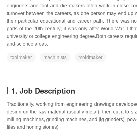
engineers and tool and die makers often work in close con
turnover between the careers, as one person may end up work
their particular educational and career path. There was no
parts of the 20th century; it was only after World War II t
university or college engineering degree.Both careers require
and-science areas.
toolmaker
machinists
moldmaker
1. Job Description
Traditionally, working from engineering drawings developed
design on the raw material (usually metal), then cut it to 
milling machines, grinding machines, and jig grinders), powe
files and honing stones).