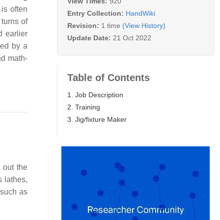
View Times:
920
is often
Entry Collection:
HandWiki
turns of
Revision:
1 time
(View History)
 earlier
Update Date:
21 Oct 2022
ned by a
and math-
Table of Contents
1. Job Description
2. Training
3. Jig/fixture Maker
 out the
 lathes,
(such as