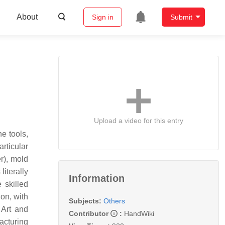
About
Sign in
Submit
Upload a video for this entry
e tools,
rticular
r), mold
iterally
Information
 skilled
on, with
Subjects:
Others
 Art and
Contributor
:
HandWiki
acturing