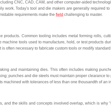
(including CNC, CAD, CAM, and other computer-aided technologie
ily work. Today's tool and die makers are generally required to 
e formidable requirements make the
field
challenging to master.
 products. Common tooling includes metal forming rolls, cutti
ole machine tools used to manufacture, hold, or test products dur
it is often necessary to fabricate custom tools or modify standard 
aking and maintaining dies. This often includes making punche
 making; punches and die steels must maintain proper clearance t
ts machined with tolerances of less than one thousandth of an i
s, and the skills and concepts involved overlap, which is why "