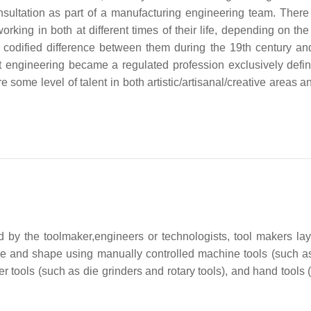
sultation as part of a manufacturing engineering team. There 
ing in both at different times of their life, depending on the 
 codified difference between them during the 19th century and
hat engineering became a regulated profession exclusively defi
 some level of talent in both artistic/artisanal/creative areas 
 by the toolmaker,engineers or technologists, tool makers lay
size and shape using manually controlled machine tools (such as
r tools (such as die grinders and rotary tools), and hand tools 