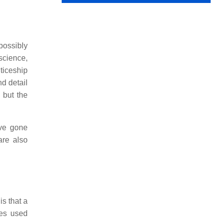
possibly
science,
ticeship
d detail
 but the
ave gone
are also
is that a
mes used