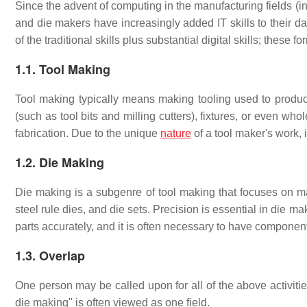
Since the advent of computing in the manufacturing fields 
and die makers have increasingly added IT skills to their da
of the traditional skills plus substantial digital skills; thes
1.1. Tool Making
Tool making typically means making tooling used to produce
(such as tool bits and milling cutters), fixtures, or even wh
fabrication. Due to the unique
nature
of a tool maker's work, 
1.2. Die Making
Die making is a subgenre of tool making that focuses on m
steel rule dies, and die sets. Precision is essential in die
parts accurately, and it is often necessary to have componen
1.3. Overlap
One person may be called upon for all of the above activitie
die making" is often viewed as one field.