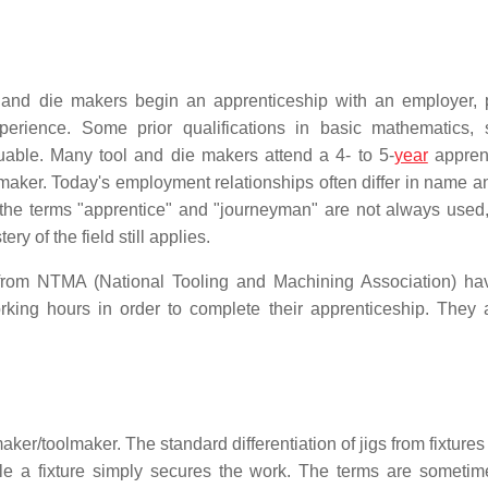
l and die makers begin an apprenticeship with an employer, 
erience. Some prior qualifications in basic mathematics, 
able. Many tool and die makers attend a 4- to 5-
year
appren
maker. Today's employment relationships often differ in name an
 the terms "apprentice" and "journeyman" are not always used,
ry of the field still applies.
 from NTMA (National Tooling and Machining Association) h
king hours in order to complete their apprenticeship. They 
aker/toolmaker. The standard differentiation of jigs from fixtures 
hile a fixture simply secures the work. The terms are someti