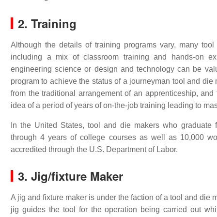
2. Training
Although the details of training programs vary, many too
including a mix of classroom training and hands-on exp
engineering science or design and technology can be valu
program to achieve the status of a journeyman tool and die 
from the traditional arrangement of an apprenticeship, and
idea of a period of years of on-the-job training leading to maste
In the United States, tool and die makers who graduate
through 4 years of college courses as well as 10,000 wor
accredited through the U.S. Department of Labor.
3.
Jig/fixture Maker
A jig and fixture maker is under the faction of a tool and die m
jig guides the tool for the operation being carried out w