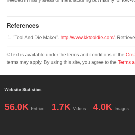
needed in many areas of manufacturing but mainly for low-v
References
"Tool And Die Maker".
http://www.kktooldie.com/
. Retriev
©Text is available under the terms and conditions of the
Crea
terms may apply. By using this site, you agree to the
Terms a
Website Statistics
56.0K
1.7K
4.0K
Entries
Videos
Images