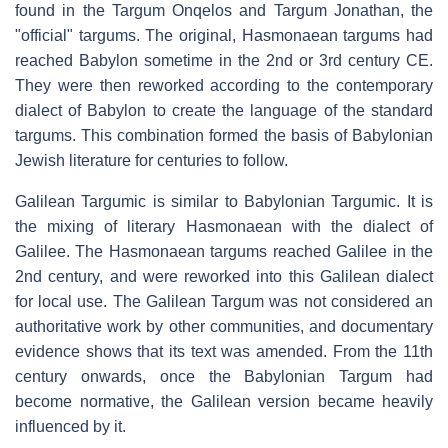
found in the Targum Onqelos and Targum Jonathan, the
"official" targums. The original, Hasmonaean targums had
reached Babylon sometime in the 2nd or 3rd century CE.
They were then reworked according to the contemporary
dialect of Babylon to create the language of the standard
targums. This combination formed the basis of Babylonian
Jewish literature for centuries to follow.
Galilean Targumic is similar to Babylonian Targumic. It is
the mixing of literary Hasmonaean with the dialect of
Galilee. The Hasmonaean targums reached Galilee in the
2nd century, and were reworked into this Galilean dialect
for local use. The Galilean Targum was not considered an
authoritative work by other communities, and documentary
evidence shows that its text was amended. From the 11th
century onwards, once the Babylonian Targum had
become normative, the Galilean version became heavily
influenced by it.