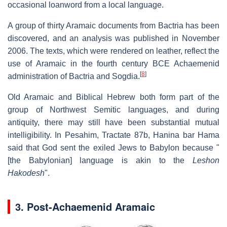
occasional loanword from a local language.
A group of thirty Aramaic documents from Bactria has been
discovered, and an analysis was published in November
2006. The texts, which were rendered on leather, reflect the
use of Aramaic in the fourth century BCE Achaemenid
[
8
]
administration of Bactria and Sogdia.
Old Aramaic and Biblical Hebrew both form part of the
group of Northwest Semitic languages, and during
antiquity, there may still have been substantial mutual
intelligibility. In Pesahim, Tractate 87b, Hanina bar Hama
said that God sent the exiled Jews to Babylon because "
[the Babylonian] language is akin to the
Leshon
Hakodesh
".
3. Post-Achaemenid Aramaic