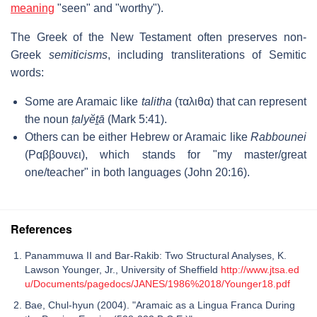
meaning
"seen" and "worthy").
The Greek of the New Testament often preserves non-
Greek
semiticisms
, including transliterations of Semitic
words:
Some are Aramaic like
talitha
(ταλιθα) that can represent
the noun
ṭalyĕṯā
(Mark 5:41).
Others can be either Hebrew or Aramaic like
Rabbounei
(Ραββουνει), which stands for "my master/great
one/teacher" in both languages (John 20:16).
References
Panammuwa II and Bar-Rakib: Two Structural Analyses, K.
Lawson Younger, Jr., University of Sheffield
http://www.jtsa.ed
u/Documents/pagedocs/JANES/1986%2018/Younger18.pdf
Bae, Chul-hyun (2004). "Aramaic as a Lingua Franca During