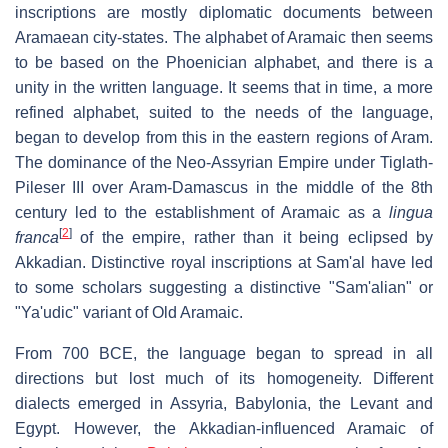
inscriptions are mostly diplomatic documents between
Aramaean city-states. The alphabet of Aramaic then seems
to be based on the Phoenician alphabet, and there is a
unity in the written language. It seems that in time, a more
refined alphabet, suited to the needs of the language,
began to develop from this in the eastern regions of Aram.
The dominance of the Neo-Assyrian Empire under Tiglath-
Pileser III over Aram-Damascus in the middle of the 8th
century led to the establishment of Aramaic as a
lingua
[
2
]
franca
of the empire, rather than it being eclipsed by
Akkadian. Distinctive royal inscriptions at Sam'al have led
to some scholars suggesting a distinctive "Sam'alian" or
"Ya'udic" variant of Old Aramaic.
From 700 BCE, the language began to spread in all
directions but lost much of its homogeneity. Different
dialects emerged in Assyria, Babylonia, the Levant and
Egypt. However, the Akkadian-influenced Aramaic of