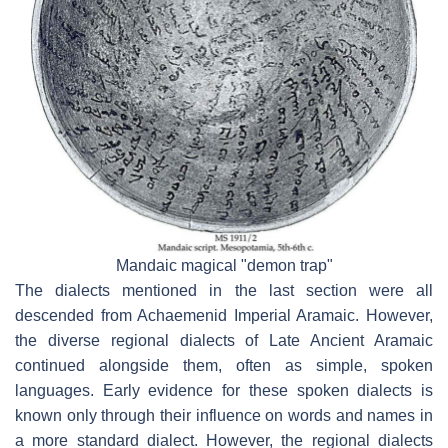
Mandaic magical "demon trap"
The dialects mentioned in the last section were all
descended from Achaemenid Imperial Aramaic. However,
the diverse regional dialects of Late Ancient Aramaic
continued alongside them, often as simple, spoken
languages. Early evidence for these spoken dialects is
known only through their influence on words and names in
a more standard dialect. However, the regional dialects