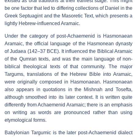
existed as oral traditions at their earliest stage. This might
be one factor that led to differing collections of Daniel in the
Greek Septuagint and the Masoretic Text, which presents a
lightly Hebrew-influenced Aramaic.
Under the category of post-Achaemenid is Hasmonaean
Aramaic, the official language of the Hasmonean dynasty
of Judaea (142–37 BCE). It influenced the Biblical Aramaic
of the Qumran texts, and was the main language of non-
biblical theological texts of that community. The major
Targums, translations of the Hebrew Bible into Aramaic,
were originally composed in Hasmonaean. Hasmonaean
also appears in quotations in the Mishnah and Tosefta,
although smoothed into its later context. It is written quite
differently from Achaemenid Aramaic; there is an emphasis
on writing as words are pronounced rather than using
etymological forms.
Babylonian Targumic is the later post-Achaemenid dialect