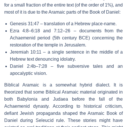
for a small fraction of the entire text (of the order of 1%), and
most of it is due to the Aramaic parts of the Book of Daniel:
Genesis 31:47 – translation of a Hebrew place-name.
Ezra 4:8–6:18 and 7:12–26 – documents from the
Achaemenid period (5th century BCE) concerning the
restoration of the temple in Jerusalem.
Jeremiah 10:11 – a single sentence in the middle of a
Hebrew text denouncing idolatry.
Daniel 2:4b–7:28 – five subversive tales and an
apocalyptic vision.
Biblical Aramaic is a somewhat hybrid dialect. It is
theorized that some Biblical Aramaic material originated in
both Babylonia and Judaea before the fall of the
Achaemenid dynasty. According to historical criticism,
defiant Jewish propaganda shaped the Aramaic Book of
Daniel during Seleucid rule. These stories might have