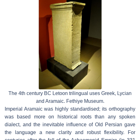
The 4th century BC Letoon trilingual uses Greek, Lycian
and Aramaic. Fethiye Museum.
Imperial Aramaic was highly standardised; its orthography
was based more on historical roots than any spoken
dialect, and the inevitable influence of Old Persian gave
the language a new clarity and robust flexibility. For