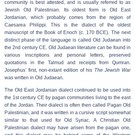
community is best attested, and is usually referred to as
Jewish Old Palestinian. Its oldest form is Old East
Jordanian, which probably comes from the region of
Caesarea Philippi. This is the dialect of the oldest
manuscript of the Book of Enoch (
c.
170 BCE). The next
distinct phase of the language is called Old Judaean into
the 2nd century CE. Old Judaean literature can be found in
various inscriptions and personal letters, preserved
quotations in the Talmud and receipts from Qumran.
Josephus' first, non-extant edition of his
The Jewish War
was written in Old Judaean.
The Old East Jordanian dialect continued to be used into
the 1st century CE by pagan communities living to the east
of the Jordan. Their dialect is often then called Pagan Old
Palestinian, and it was written in a cursive script somewhat
similar to that used for Old Syriac. A Christian Old
Palestinian dialect may have arisen from the pagan one,