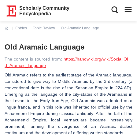
Scholarly Community
Encyclopedia
Entries
Topic Review
Old Aramaic Language
Current:
Old Aramaic Language
The content is sourced from:
https://handwiki.org/wiki/Social:Ol
d_Aramaic_language
Old Aramaic refers to the earliest stage of the Aramaic language,
considered to give way to Middle Aramaic by the 3rd century (a
conventional date is the rise of the Sasanian Empire in 224 AD).
Emerging as the language of the city-states of the Arameans in
the Levant in the Early Iron Age, Old Aramaic was adopted as a
lingua franca, and in this role was inherited for official use by the
Achaemenid Empire during classical antiquity. After the fall of the
Achaemenid Empire, local vernaculars became increasingly
prominent, fanning the divergence of an Aramaic dialect
continuum and the development of differing written standards.