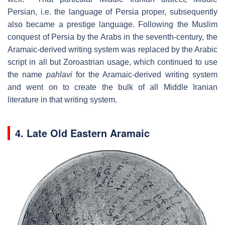
Persian, i.e. the language of Persia proper, subsequently
also became a prestige language. Following the Muslim
conquest of Persia by the Arabs in the seventh-century, the
Aramaic-derived writing system was replaced by the Arabic
script in all but Zoroastrian usage, which continued to use
the name
pahlavi
for the Aramaic-derived writing system
and went on to create the bulk of all Middle Iranian
literature in that writing system.
4. Late Old Eastern Aramaic