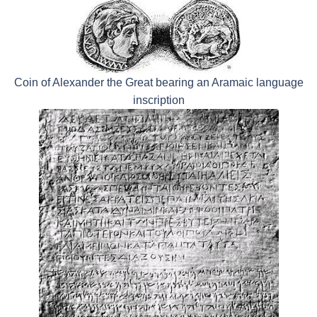
Coin of Alexander the Great bearing an Aramaic language
inscription