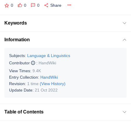
0
0
0
Share
Keywords
Information
Subjects:
Language & Linguistics
Contributor
:
HandWiki
View Times:
9.4K
Entry Collection:
HandWiki
Revision:
1 time
(View History)
Update Date:
21 Oct 2022
Table of Contents