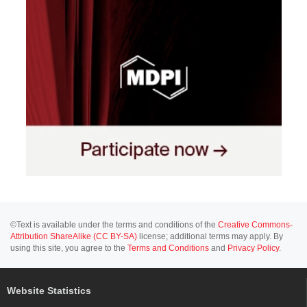
©Text is available under the terms and conditions of the
Creative Commons-
Attribution ShareAlike (CC BY-SA)
license; additional terms may apply. By
using this site, you agree to the
Terms and Conditions
and
Privacy Policy
.
Website Statistics