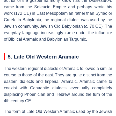
author of the gospel harmony known as the
Diatessaron
,
came from the Seleucid Empire and perhaps wrote his
work (172 CE) in East Mesopotamian rather than Syriac or
Greek. In Babylonia, the regional dialect was used by the
Jewish community, Jewish Old Babylonian (
c.
70 CE). The
everyday language increasingly came under the influence
of Biblical Aramaic and Babylonian Targumic.
5. Late Old Western Aramaic
The western regional dialects of Aramaic followed a similar
course to those of the east. They are quite distinct from the
eastern dialects and Imperial Aramaic. Aramaic came to
coexist with Canaanite dialects, eventually completely
displacing Phoenician and Hebrew around the turn of the
4th century CE.
The form of Late Old Western Aramaic used by the Jewish