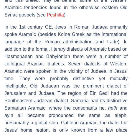
and this dialect may be behind some of the Western
Aramaic tendencies found in the otherwise eastern Old
Syriac gospels (see
Peshitta
).
In the 1st century CE, Jews in Roman Judaea primarily
spoke Aramaic (besides Koine Greek as the international
language of the Roman administration and trade). In
addition to the formal, literary dialects of Aramaic based on
Hasmonaean and Babylonian there were a number of
colloquial Aramaic dialects. Seven dialects of Western
Aramaic were spoken in the vicinity of Judaea in Jesus'
time. They were probably distinctive yet mutually
intelligible. Old Judaean was the prominent dialect of
Jerusalem and Judaea. The region of Ein Gedi had the
Southeastern Judaean dialect. Samaria had its distinctive
Samaritan Aramaic, where the consonants he,
heth
and
ayin all became pronounced the same as aleph,
presumably a glottal stop. Galilean Aramaic, the dialect of
Jesus' home region, is only known from a few place