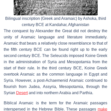
Bilingual inscription (Greek and Aramaic) by Ashoka, third
century BCE at Kandahar, Afghanistan
The conquest by Alexander the Great did not destroy the
unity of Aramaic language and literature immediately.
Aramaic that bears a relatively close resemblance to that of
the fifth century BCE can be found right up to the early
second century BCE. The Seleucids imposed Koine Greek
in the administration of Syria and Mesopotamia from the
start of their rule. In the third century BCE, Koine Greek
overtook Aramaic as the common language in Egypt and
Syria. However, a post-Achaemenid Aramaic continued to
flourish from Judea, Assyria, Mesopotamia, through the
Syrian
Desert
and into northern Arabia and Parthia.
Biblical Aramaic is the term for the Aramaic passages
interspersed in the Hebrew Bible. These passages
make