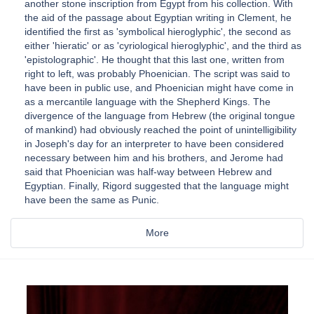
another stone inscription from Egypt from his collection. With
the aid of the passage about Egyptian writing in Clement, he
identified the first as 'symbolical hieroglyphic', the second as
either 'hieratic' or as 'cyriological hieroglyphic', and the third as
'epistolographic'. He thought that this last one, written from
right to left, was probably Phoenician. The script was said to
have been in public use, and Phoenician might have come in
as a mercantile language with the Shepherd Kings. The
divergence of the language from Hebrew (the original tongue
of mankind) had obviously reached the point of unintelligibility
in Joseph's day for an interpreter to have been considered
necessary between him and his brothers, and Jerome had
said that Phoenician was half-way between Hebrew and
Egyptian. Finally, Rigord suggested that the language might
have been the same as Punic.
More