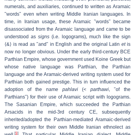
numerals, and auxiliaries, continued to written as Aramaic
"words" even when writing Middle Iranian languages. In
time, in Iranian usage, these Aramaic "words" became
disassociated from the Aramaic language and came to be
understood as
signs
(i.e. logograms), much like the sign
⟨&⟩ is read as "and" in English and the original Latin
et
is
now no longer obvious. Under the early third-century BCE
Parthian Empire, whose government used Koine Greek but
whose native language was Parthian, the Parthian
language and the Aramaic-derived writing system used for
Parthian both gained prestige. This in turn influenced the
adoption of the name
pahlavi
(<
parthawi
, "of the
Parthians") for their use of Aramaic script with logograms.
The Sasanian Empire, which succeeded the Parthian
Arsacids in the mid-3rd century CE, subsequently
inherited/adopted the Parthian-mediated Aramaic-derived
writing system for their own Middle Iranian ethnolect as
[
9
]
well.
That particular Middle Iranian dialect, Middle