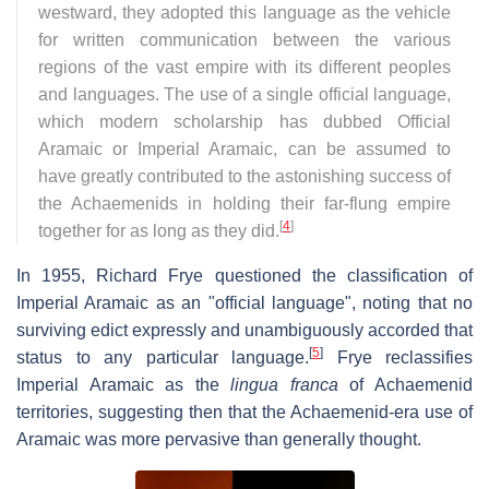
westward, they adopted this language as the vehicle
for written communication between the various
regions of the vast empire with its different peoples
and languages. The use of a single official language,
which modern scholarship has dubbed Official
Aramaic or Imperial Aramaic, can be assumed to
have greatly contributed to the astonishing success of
the Achaemenids in holding their far-flung empire
[
4
]
together for as long as they did.
In 1955, Richard Frye questioned the classification of
Imperial Aramaic as an "official language", noting that no
surviving edict expressly and unambiguously accorded that
[
5
]
status to any particular language.
Frye reclassifies
Imperial Aramaic as the
lingua franca
of Achaemenid
territories, suggesting then that the Achaemenid-era use of
Aramaic was more pervasive than generally thought.