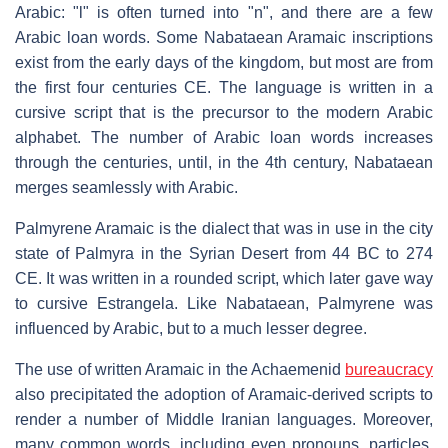
Arabic: "l" is often turned into "n", and there are a few
Arabic loan words. Some Nabataean Aramaic inscriptions
exist from the early days of the kingdom, but most are from
the first four centuries CE. The language is written in a
cursive script that is the precursor to the modern Arabic
alphabet. The number of Arabic loan words increases
through the centuries, until, in the 4th century, Nabataean
merges seamlessly with Arabic.
Palmyrene Aramaic is the dialect that was in use in the city
state of Palmyra in the Syrian Desert from 44 BC to 274
CE. It was written in a rounded script, which later gave way
to cursive Estrangela. Like Nabataean, Palmyrene was
influenced by Arabic, but to a much lesser degree.
The use of written Aramaic in the Achaemenid
bureaucracy
also precipitated the adoption of Aramaic-derived scripts to
render a number of Middle Iranian languages. Moreover,
many common words, including even pronouns, particles,