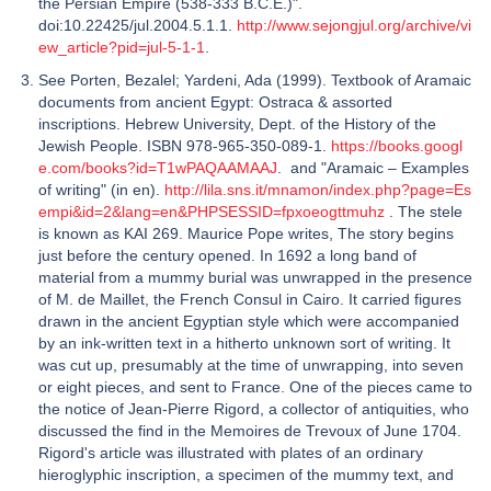
the Persian Empire (538-333 B.C.E.)".
doi:10.22425/jul.2004.5.1.1.
http://www.sejongjul.org/archive/vi
ew_article?pid=jul-5-1-1
.
See Porten, Bezalel; Yardeni, Ada (1999). Textbook of Aramaic
documents from ancient Egypt: Ostraca & assorted
inscriptions. Hebrew University, Dept. of the History of the
Jewish People. ISBN 978-965-350-089-1.
https://books.googl
e.com/books?id=T1wPAQAAMAAJ
. and "Aramaic – Examples
of writing" (in en).
http://lila.sns.it/mnamon/index.php?page=Es
empi&id=2&lang=en&PHPSESSID=fpxoeogttmuhz
. The stele
is known as KAI 269. Maurice Pope writes, The story begins
just before the century opened. In 1692 a long band of
material from a mummy burial was unwrapped in the presence
of M. de Maillet, the French Consul in Cairo. It carried figures
drawn in the ancient Egyptian style which were accompanied
by an ink-written text in a hitherto unknown sort of writing. It
was cut up, presumably at the time of unwrapping, into seven
or eight pieces, and sent to France. One of the pieces came to
the notice of Jean-Pierre Rigord, a collector of antiquities, who
discussed the find in the Memoires de Trevoux of June 1704.
Rigord's article was illustrated with plates of an ordinary
hieroglyphic inscription, a specimen of the mummy text, and