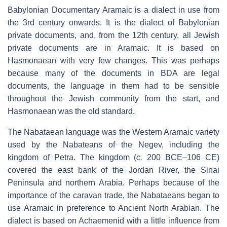
Babylonian Documentary Aramaic is a dialect in use from
the 3rd century onwards. It is the dialect of Babylonian
private documents, and, from the 12th century, all Jewish
private documents are in Aramaic. It is based on
Hasmonaean with very few changes. This was perhaps
because many of the documents in BDA are legal
documents, the language in them had to be sensible
throughout the Jewish community from the start, and
Hasmonaean was the old standard.
The Nabataean language was the Western Aramaic variety
used by the Nabateans of the Negev, including the
kingdom of Petra. The kingdom (
c.
200 BCE–106 CE)
covered the east bank of the Jordan River, the Sinai
Peninsula and northern Arabia. Perhaps because of the
importance of the caravan trade, the Nabataeans began to
use Aramaic in preference to Ancient North Arabian. The
dialect is based on Achaemenid with a little influence from