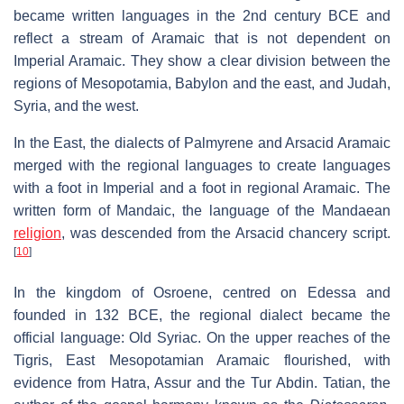
became written languages in the 2nd century BCE and
reflect a stream of Aramaic that is not dependent on
Imperial Aramaic. They show a clear division between the
regions of Mesopotamia, Babylon and the east, and Judah,
Syria, and the west.
In the East, the dialects of Palmyrene and Arsacid Aramaic
merged with the regional languages to create languages
with a foot in Imperial and a foot in regional Aramaic. The
written form of Mandaic, the language of the Mandaean
religion
, was descended from the Arsacid chancery script.
[
10
]
In the kingdom of Osroene, centred on Edessa and
founded in 132 BCE, the regional dialect became the
official language: Old Syriac. On the upper reaches of the
Tigris, East Mesopotamian Aramaic flourished, with
evidence from Hatra, Assur and the Tur Abdin. Tatian, the