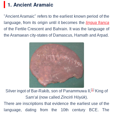
1. Ancient Aramaic
"Ancient Aramaic" refers to the earliest known period of the
language, from its origin until it becomes the
lingua franca
of the Fertile Crescent and Bahrain. It was the language of
the Aramaean city-states of Damascus, Hamath and Arpad.
[
1
]
Silver ingot of Bar-Rakib, son of Panammuwa II,
King of
Sam‘al (now called
Zincirli Höyük
).
There are inscriptions that evidence the earliest use of the
language, dating from the 10th century BCE. The