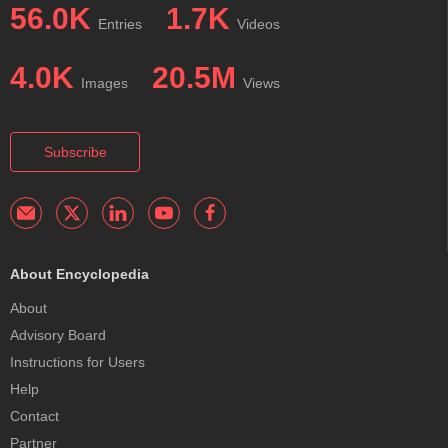
56.0K
1.7K
Entries
Videos
4.0K
20.5M
Images
Views
Subscribe
About Encyclopedia
About
Advisory Board
Instructions for Users
Help
Contact
Partner