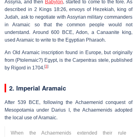
Assyria, and then
Babylon
, started to come to the fore. As
described in 2 Kings 18:26, envoys of Hezekiah, king of
Judah, ask to negotiate with Assyrian military commanders
in Aramaic so that the common people would not
understand. Around 600 BCE, Adon, a Canaanite king,
used Aramaic to write to the Egyptian Pharaoh.
An Old Aramaic inscription found in Europe, but originally
from (Ptolemaic?) Egypt, is the Carpentras stele, published
[
3
]
by Rigord in 1704.
2. Imperial Aramaic
After 539 BCE, following the Achaemenid conquest of
Mesopotamia under Darius I, the Achaemenids adopted
the local use of Aramaic.
When the Achaemenids extended their rule