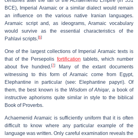
centuries after the fall of the Achaemenid Empire (in 331
BCE), Imperial Aramaic or a similar dialect would remain
an influence on the various native Iranian languages.
Aramaic script and, as ideograms, Aramaic vocabulary
would survive as the essential characteristics of the
[
6
]
Pahlavi scripts.
One of the largest collections of Imperial Aramaic texts is
that of the Persepolis
fortification
tablets, which number
[
7
]
about five hundred.
Many of the extant documents
witnessing to this form of Aramaic come from Egypt,
Elephantine in particular (see: Elephantine papyri). Of
them, the best known is the
Wisdom of Ahiqar
, a book of
instructive aphorisms quite similar in style to the biblical
Book of Proverbs.
Achaemenid Aramaic is sufficiently uniform that it is often
difficult to know where any particular example of the
language was written. Only careful examination reveals the