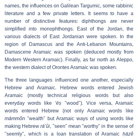
names, the influences on Galilean Targumic, some rabbinic
literature and a few private letters. It seems to have a
number of distinctive features: diphthongs are never
simplified into monophthongs. East of the Jordan, the
various dialects of East Jordanian were spoken. In the
region of Damascus and the Anti-Lebanon Mountains,
Damascene Aramaic was spoken (deduced mostly from
Modern Western Aramaic). Finally, as far north as Aleppo,
the western dialect of Orontes Aramaic was spoken.
The three languages influenced one another, especially
Hebrew and Aramaic. Hebrew words entered Jewish
Aramaic (mostly technical religious words but also
everyday words like
‘ēṣ
"wood"). Vice versa, Aramaic
words entered Hebrew (not only Aramaic words like
māmmôn
"wealth" but Aramaic ways of using words like
making Hebrew
rā’ûi
, "seen" mean "worthy" in the sense of
"seemly", which is a loan translation of Aramaic
ḥāzê