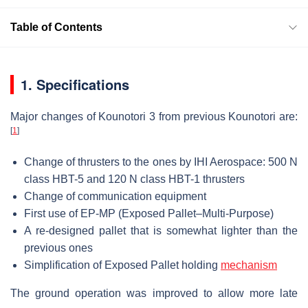
Table of Contents
1. Specifications
Major changes of Kounotori 3 from previous Kounotori are:
[
1
]
Change of thrusters to the ones by IHI Aerospace: 500 N
class HBT-5 and 120 N class HBT-1 thrusters
Change of communication equipment
First use of EP-MP (Exposed Pallet–Multi-Purpose)
A re-designed pallet that is somewhat lighter than the
previous ones
Simplification of Exposed Pallet holding
mechanism
The ground operation was improved to allow more late