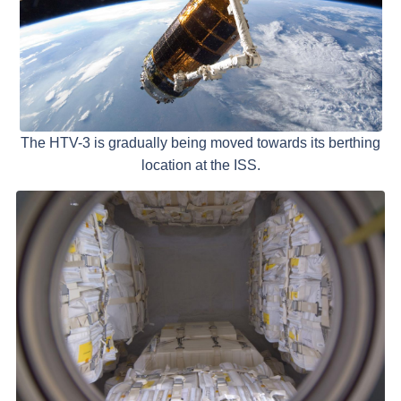
The HTV-3 is gradually being moved towards its berthing
location at the ISS.