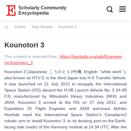
Scholarly Community
Encyclopedia
Entries
Topic Review
Kounotori 3
Current:
Kounotori 3
The content is sourced from:
https://handwiki.org/wiki/Engineeri
ng:Kounotori_3
Kounotori 3 (Japanese: こうのとり3号機; English: "white stork" ),
also known as HTV-3, is the third Japan ese H-II Transfer Vehicle.
It was launched on 21 July 2012 to resupply the International
Space Station (ISS) aboard the H-IIB Launch Vehicle No. 3 (H-IIB
F3) manufactured by Mitsubishi Heavy Industries (MHI) and
JAXA. Kounotori 3 arrived at the ISS on 27 July 2012, and
Expedition 32 Flight Engineer and JAXA astronaut Akihiko
Hoshide used the International Space Station's Canadarm2
robotic arm to install Kounotori 3, to its docking port on the Earth-
facing side (nadir) of the Harmony module at 14:34 UTC. After the