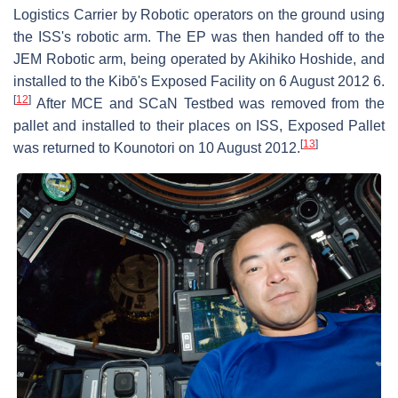
Logistics Carrier by Robotic operators on the ground using
the ISS's robotic arm. The EP was then handed off to the
JEM Robotic arm, being operated by Akihiko Hoshide, and
installed to the Kibō's Exposed Facility on 6 August 2012 6.
[
12
]
After MCE and SCaN Testbed was removed from the
pallet and installed to their places on ISS, Exposed Pallet
[
13
]
was returned to Kounotori on 10 August 2012.