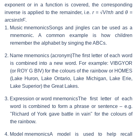
exponent or in a function is covered, the corresponding
inverse is applied to the remainder, i.e.
r
= √
V
/
π
h
and
θ
=
arcsin
τ
/
rF
.
1. Music mnemonics
Songs and jingles can be used as a
mnemonic. A common example is how children
remember the alphabet by singing the ABCs.
2. Name mnemonics (acronym)
The first letter of each word
is combined into a new word. For example: VIBGYOR
(or ROY G BIV) for the colours of the rainbow or HOMES
(Lake Huron, Lake Ontario, Lake Michigan, Lake Erie,
Lake Superior) the Great Lakes.
3. Expression or word mnemonics
The first letter of each
word is combined to form a phrase or sentence – e.g.
"Richard of York gave battle in vain" for the colours of
the rainbow.
4. Model mnemonics
A model is used to help recall