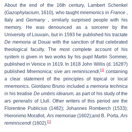
About the end of the 16th century, Lambert Schenkel
(
Gazophylacium
, 1610), who taught mnemonics in
France
,
Italy and
Germany
, similarly surprised people with his
memory. He was denounced as a sorcerer by the
University of Louvain, but in 1593 he published his tractate
De memoria
at Douai with the sanction of that celebrated
theological faculty. The most complete account of his
system is given in two works by his pupil Martin Sommer,
published in Venice in 1619. In 1618 John Willis (d. 1628?)
[
3
]
published
Mnemonica; sive ars reminiscendi
,
containing
a clear statement of the principles of topical or local
mnemonics. Giordano Bruno included a
memoria technica
in his treatise
De umbris idearum,
as part of his study of the
ars generalis
of Llull. Other writers of this period are the
Florentine Publicius (1482); Johannes Romberch (1533);
Hieronimo Morafiot,
Ars memoriae
(1602);and B. Porta,
Ars
[
1
]
reminiscendi
(1602).