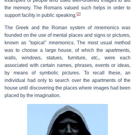
examples of people who used well-ordered images to aid
the memory. The Romans valued such helps in order to
[
2
]
support facility in public speaking.
The Greek and the Roman system of mnemonics was
founded on the use of mental places and signs or pictures,
known as "topical" mnemonics. The most usual method
was to choose a large house, of which the apartments,
walls, windows, statues, furniture, etc., were each
associated with certain names, phrases, events or ideas,
by means of symbolic pictures. To recall these, an
individual had only to search over the apartments of the
house until discovering the places where images had been
placed by the imagination.