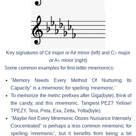
Key signatures of C♯ major or A♯ minor (left) and C♭ major
or A♭ minor (right)
Some common examples for first-letter mnemonics:
"Memory Needs Every Method Of Nurturing Its
Capacity" is a mnemonic for spelling 'mnemonic.'
To memorize the metric prefixes after Giga(byte), think of
the candy, and this mnemonic. Tangiest PEZ? Yellow!
TPEZY. Tera, Peta, Exa, Zetta, Yotta(byte).
"Maybe Not Every Mnemonic Oozes Nuisance Intensely
Concentrated" is perhaps a less common mnemonic for
spelling 'mnemonic', but it benefits from being a bit