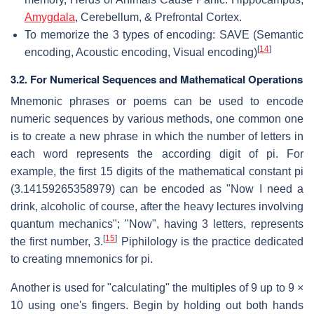
Amygdala
, Cerebellum, & Prefrontal Cortex.
To memorize the 3 types of encoding: SAVE (Semantic
[
14
]
encoding, Acoustic encoding, Visual encoding)
3.2. For Numerical Sequences and Mathematical Operations
Mnemonic phrases or poems can be used to encode
numeric sequences by various methods, one common one
is to create a new phrase in which the number of letters in
each word represents the according digit of pi. For
example, the first 15 digits of the mathematical constant pi
(3.14159265358979) can be encoded as "Now I need a
drink, alcoholic of course, after the heavy lectures involving
quantum mechanics"; "Now", having 3 letters, represents
[
15
]
the first number, 3.
Piphilology is the practice dedicated
to creating mnemonics for pi.
Another is used for "calculating" the multiples of 9 up to 9 ×
10 using one's fingers. Begin by holding out both hands