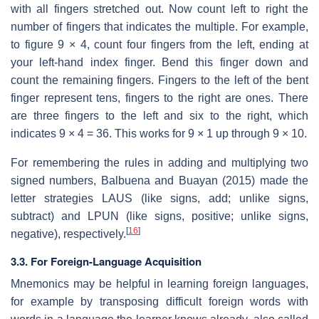
with all fingers stretched out. Now count left to right the
number of fingers that indicates the multiple. For example,
to figure 9 × 4, count four fingers from the left, ending at
your left-hand index finger. Bend this finger down and
count the remaining fingers. Fingers to the left of the bent
finger represent tens, fingers to the right are ones. There
are three fingers to the left and six to the right, which
indicates 9 × 4 = 36. This works for 9 × 1 up through 9 × 10.
For remembering the rules in adding and multiplying two
signed numbers, Balbuena and Buayan (2015) made the
letter strategies LAUS (like signs, add; unlike signs,
subtract) and LPUN (like signs, positive; unlike signs,
[
16
]
negative), respectively.
3.3. For Foreign-Language Acquisition
Mnemonics may be helpful in learning foreign languages,
for example by transposing difficult foreign words with