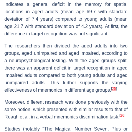
indicates a general deficit in the memory for spatial
locations in aged adults (mean age 69.7 with standard
deviation of 7.4 years) compared to young adults (mean
age 21.7 with standard deviation of 4.2 years). At first, the
difference in target recognition was not significant.
The researchers then divided the aged adults into two
groups, aged unimpaired and aged impaired, according to
a neuropsychological testing. With the aged groups split,
there was an apparent deficit in target recognition in aged
impaired adults compared to both young adults and aged
unimpaired adults. This further supports the varying
[
25
]
effectiveness of mnemonics in different age groups.
Moreover, different research was done previously with the
same notion, which presented with similar results to that of
[
26
]
Reagh et al. in a verbal mnemonics discrimination task.
Studies (notably "The Magical Number Seven, Plus or