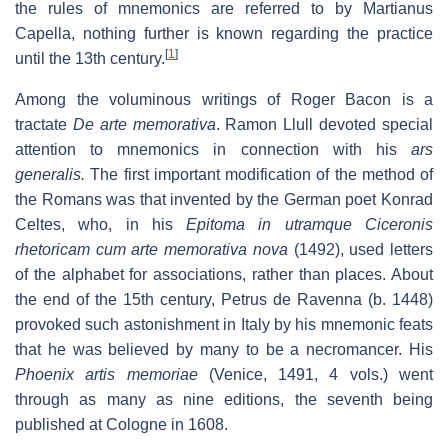
the rules of mnemonics are referred to by Martianus
Capella, nothing further is known regarding the practice
[
1
]
until the 13th century.
Among the voluminous writings of Roger Bacon is a
tractate
De arte memorativa
. Ramon Llull devoted special
attention to mnemonics in connection with his
ars
generalis.
The first important modification of the method of
the Romans was that invented by the German poet Konrad
Celtes, who, in his
Epitoma in utramque Ciceronis
rhetoricam cum arte memorativa nova
(1492), used letters
of the alphabet for associations, rather than places. About
the end of the 15th century, Petrus de Ravenna (b. 1448)
provoked such astonishment in Italy by his mnemonic feats
that he was believed by many to be a necromancer. His
Phoenix artis memoriae
(Venice, 1491, 4 vols.) went
through as many as nine editions, the seventh being
published at Cologne in 1608.