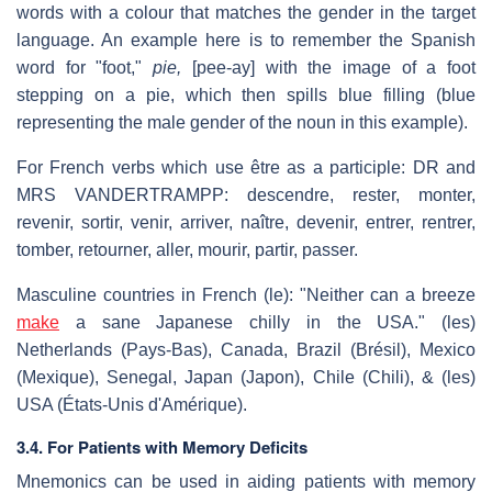
words with a colour that matches the gender in the target
language. An example here is to remember the Spanish
word for "foot,"
pie,
[pee-ay] with the image of a foot
stepping on a pie, which then spills blue filling (blue
representing the male gender of the noun in this example).
For French verbs which use être as a participle: DR and
MRS VANDERTRAMPP: descendre, rester, monter,
revenir, sortir, venir, arriver, naître, devenir, entrer, rentrer,
tomber, retourner, aller, mourir, partir, passer.
Masculine countries in French (le): "Neither can a breeze
make
a sane Japanese chilly in the USA." (les)
Netherlands (Pays-Bas), Canada, Brazil (Brésil), Mexico
(Mexique), Senegal, Japan (Japon), Chile (Chili), & (les)
USA (États-Unis d'Amérique).
3.4. For Patients with Memory Deficits
Mnemonics can be used in aiding patients with memory