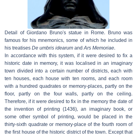
Detail of Giordano Bruno's statue in Rome. Bruno was
famous for his mnemonics, some of which he included in
his treatises
De umbris idearum
and
Ars Memoriae
.
In accordance with this system, if it were desired to fix a
historic date in memory, it was localised in an imaginary
town divided into a certain number of districts, each with
ten houses, each house with ten rooms, and each room
with a hundred quadrates or memory-places, partly on the
floor, partly on the four walls, partly on the ceiling.
Therefore, if it were desired to fix in the memory the date of
the invention of printing (1436), an imaginary book, or
some other symbol of printing, would be placed in the
thirty-sixth quadrate or memory-place of the fourth room of
the first house of the historic district of the town. Except that