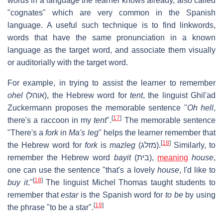
words in a language the learner knows already, also called
"cognates" which are very common in the Spanish
language. A useful such technique is to find linkwords,
words that have the same pronunciation in a known
language as the target word, and associate them visually
or auditorially with the target word.
For example, in trying to assist the learner to remember
ohel
(
אוהל
), the Hebrew word for
tent
, the linguist Ghil'ad
Zuckermann proposes the memorable sentence "
Oh hell
,
[
17
]
there's a raccoon in my
tent
".
The memorable sentence
"There's a
fork
in
Ma's leg
" helps the learner remember that
[
18
]
the Hebrew word for
fork
is
mazleg
(
מזלג
).
Similarly, to
remember the Hebrew word
bayit
(
בית
),
meaning
house
,
one can use the sentence "that's a lovely
house
, I'd like to
[
18
]
buy it
."
The linguist Michel Thomas taught students to
remember that
estar
is the Spanish word for
to be
by using
[
19
]
the phrase "to be a star".