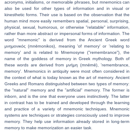
acronyms, initialisms, or memorable phrases, but mnemonics can
also be used for other types of information and in visual or
kinesthetic forms. Their use is based on the observation that the
human mind more easily remembers spatial, personal, surprising,
physical, sexual, humorous, or otherwise "relatable" information,
rather than more abstract or impersonal forms of information. The
word "mnemonic" is derived from the Ancient Greek word
μνημονικός (mnēmonikos), meaning 'of memory' or 'relating to
memory' and is related to Mnemosyne ("remembrance"), the
name of the goddess of memory in Greek mythology. Both of
these words are derived from μνήμη (mnēmē), 'remembrance,
memory'. Mnemonics in antiquity were most often considered in
the context of what is today known as the art of memory. Ancient
Greeks and Romans distinguished between two types of memory:
the "natural" memory and the "artificial" memory. The former is
inborn, and is the one that everyone uses instinctively. The latter
in contrast has to be trained and developed through the learning
and practice of a variety of mnemonic techniques. Mnemonic
systems are techniques or strategies consciously used to improve
memory. They help use information already stored in long-term
memory to make memorization an easier task.