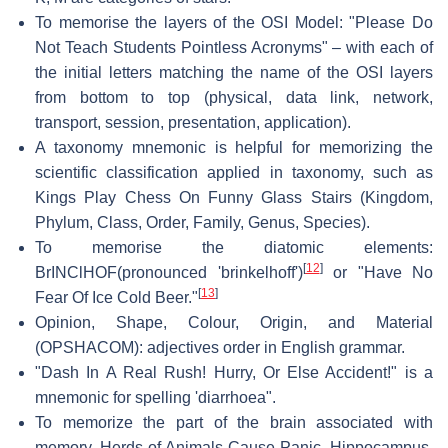
To memorise the layers of the OSI Model: "Please Do
Not Teach Students Pointless Acronyms" – with each of
the initial letters matching the name of the OSI layers
from bottom to top (physical, data link, network,
transport, session, presentation, application).
A taxonomy mnemonic is helpful for memorizing the
scientific classification applied in taxonomy, such as
Kings Play Chess On Funny Glass Stairs (Kingdom,
Phylum, Class, Order, Family, Genus, Species).
To memorise the diatomic elements:
[
12
]
BrINClHOF(pronounced 'brinkelhoff')
or "Have No
[
13
]
Fear Of Ice Cold Beer."
Opinion, Shape, Colour, Origin, and Material
(OPSHACOM): adjectives order in English grammar.
"Dash In A Real Rush! Hurry, Or Else Accident!" is a
mnemonic for spelling 'diarrhoea".
To memorize the part of the brain associated with
memory, Herds of Animals Cause Panic. Hippocampus,