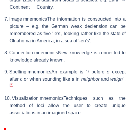
Continent → Country.
7. Image mnemonics
The information is constructed into a
picture – e.g. the German weak declension can be
remembered as five '-e's', looking rather like the state of
Oklahoma in America, in a sea of '-en's'.
8. Connection mnemonics
New knowledge is connected to
knowledge already known.
9. Spelling mnemonics
An example is "
i
before
e
except
after
c
or when sounding like
a
in
neighbor
and
weigh
".
[
5
]
10. Visualization mnemonics
Techniques such as the
method of loci allow the user to create unique
associations in an imagined space.