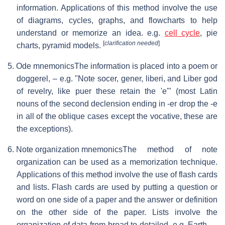
information. Applications of this method involve the use
of diagrams, cycles, graphs, and flowcharts to help
understand or memorize an idea. e.g.
cell cycle
, pie
[
clarification needed
]
charts, pyramid models.
5. Ode mnemonics
The information is placed into a poem or
doggerel, – e.g. "Note socer, gener, liberi, and Liber god
of revelry, like puer these retain the 'e'" (most Latin
nouns of the second declension ending in -er drop the -e
in all of the oblique cases except the vocative, these are
the exceptions).
6. Note organization mnemonics
The method of note
organization can be used as a memorization technique.
Applications of this method involve the use of flash cards
and lists. Flash cards are used by putting a question or
word on one side of a paper and the answer or definition
on the other side of the paper. Lists involve the
organization of data from broad to detailed. e.g. Earth →