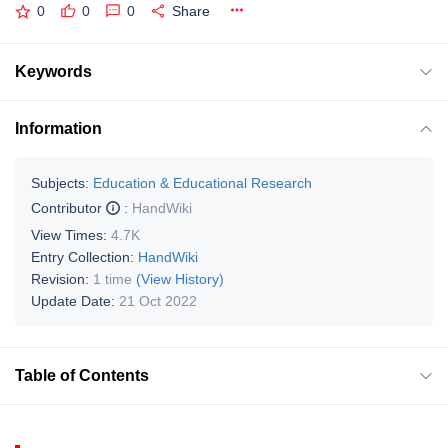
0
0
0
Share
Keywords
Information
Subjects:
Education & Educational Research
Contributor
:
HandWiki
View Times:
4.7K
Entry Collection:
HandWiki
Revision:
1 time
(View History)
Update Date:
21 Oct 2022
Table of Contents