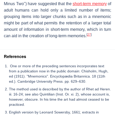
Minus Two") have suggested that the
short-term memory
of
adult humans can hold only a limited number of items;
grouping items into larger chunks such as in a mnemonic
might be part of what permits the retention of a larger total
amount of information in short-term memory, which in turn
[
27
]
can aid in the creation of long-term memories.
References
One or more of the preceding sentences incorporates text
from a publication now in the public domain: Chisholm, Hugh,
ed (1911). "Mnemonics". Encyclopædia Britannica. 18 (11th
ed.). Cambridge University Press. pp. 629–630.
The method used is described by the author of Rhet ad Heren.
iii. 16-24; see also Quintilian (Inst. Or. xi. 2), whose account is,
however, obscure. In his time the art had almost ceased to be
practiced.
English version by Leonard Sowersby, 1661; extracts in