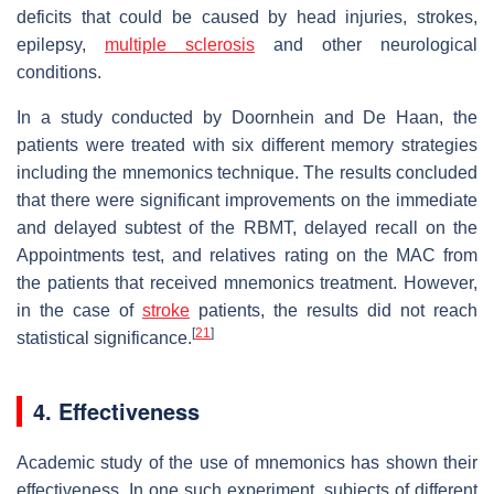
deficits that could be caused by head injuries, strokes,
epilepsy,
multiple sclerosis
and other neurological
conditions.
In a study conducted by Doornhein and De Haan, the
patients were treated with six different memory strategies
including the mnemonics technique. The results concluded
that there were significant improvements on the immediate
and delayed subtest of the RBMT, delayed recall on the
Appointments test, and relatives rating on the MAC from
the patients that received mnemonics treatment. However,
in the case of
stroke
patients, the results did not reach
[
21
]
statistical significance.
4. Effectiveness
Academic study of the use of mnemonics has shown their
effectiveness. In one such experiment, subjects of different