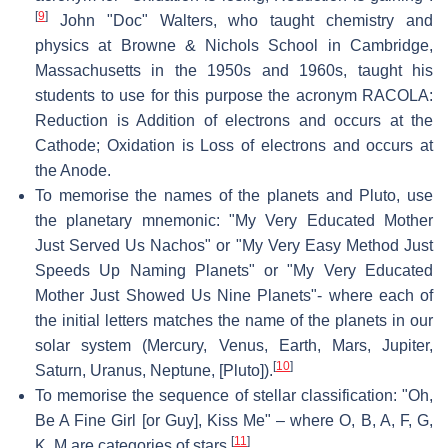
[
9
]
John "Doc" Walters, who taught chemistry and
physics at Browne & Nichols School in Cambridge,
Massachusetts in the 1950s and 1960s, taught his
students to use for this purpose the acronym RACOLA:
Reduction is Addition of electrons and occurs at the
Cathode; Oxidation is Loss of electrons and occurs at
the Anode.
To memorise the names of the planets and Pluto, use
the planetary mnemonic: "My Very Educated Mother
Just Served Us Nachos" or "My Very Easy Method Just
Speeds Up Naming Planets" or "My Very Educated
Mother Just Showed Us Nine Planets"- where each of
the initial letters matches the name of the planets in our
solar system (Mercury, Venus, Earth, Mars, Jupiter,
[
10
]
Saturn, Uranus, Neptune, [Pluto]).
To memorise the sequence of stellar classification: "Oh,
Be A Fine Girl [or Guy], Kiss Me" – where O, B, A, F, G,
[
11
]
K, M are categories of stars.