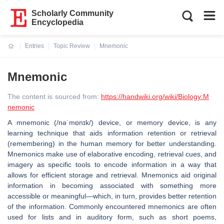
Scholarly Community
Encyclopedia
Entries
Topic Review
Mnemonic
Current:
Mnemonic
The content is sourced from:
https://handwiki.org/wiki/Biology:M
nemonic
A mnemonic (/nəˈmɒnɪk/) device, or memory device, is any
learning technique that aids information retention or retrieval
(remembering) in the human memory for better understanding.
Mnemonics make use of elaborative encoding, retrieval cues, and
imagery as specific tools to encode information in a way that
allows for efficient storage and retrieval. Mnemonics aid original
information in becoming associated with something more
accessible or meaningful—which, in turn, provides better retention
of the information. Commonly encountered mnemonics are often
used for lists and in auditory form, such as short poems,