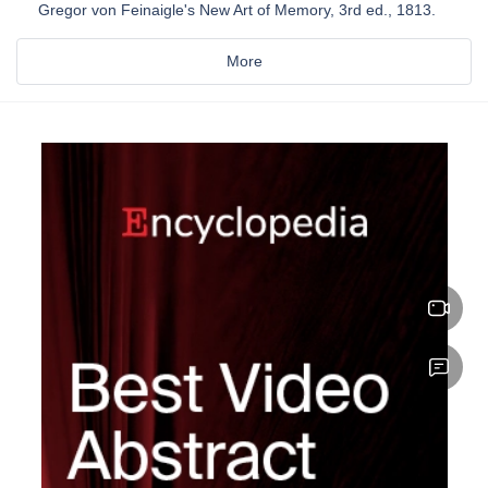
Gregor von Feinaigle's New Art of Memory, 3rd ed., 1813.
More