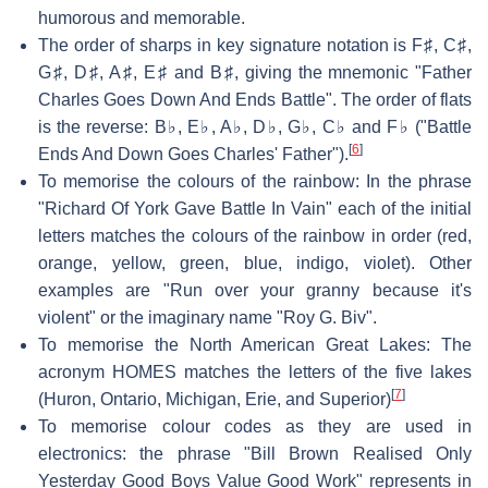
humorous and memorable.
The order of sharps in key signature notation is F♯, C♯,
G♯, D♯, A♯, E♯ and B♯, giving the mnemonic "Father
Charles Goes Down And Ends Battle". The order of flats
is the reverse: B♭, E♭, A♭, D♭, G♭, C♭ and F♭ ("Battle
[
6
]
Ends And Down Goes Charles' Father").
To memorise the colours of the rainbow: In the phrase
"Richard Of York Gave Battle In Vain" each of the initial
letters matches the colours of the rainbow in order (red,
orange, yellow, green, blue, indigo, violet). Other
examples are "Run over your granny because it's
violent" or the imaginary name "Roy G. Biv".
To memorise the North American Great Lakes: The
acronym HOMES matches the letters of the five lakes
[
7
]
(Huron, Ontario, Michigan, Erie, and Superior)
To memorise colour codes as they are used in
electronics: the phrase "Bill Brown Realised Only
Yesterday Good Boys Value Good Work" represents in