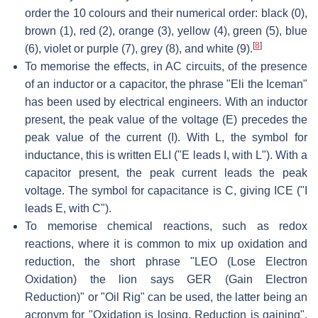
order the 10 colours and their numerical order: black (0),
brown (1), red (2), orange (3), yellow (4), green (5), blue
[
8
]
(6), violet or purple (7), grey (8), and white (9).
To memorise the effects, in AC circuits, of the presence
of an inductor or a capacitor, the phrase "Eli the Iceman"
has been used by electrical engineers. With an inductor
present, the peak value of the voltage (E) precedes the
peak value of the current (I). With L, the symbol for
inductance, this is written ELI ("E leads I, with L"). With a
capacitor present, the peak current leads the peak
voltage. The symbol for capacitance is C, giving ICE ("I
leads E, with C").
To memorise chemical reactions, such as redox
reactions, where it is common to mix up oxidation and
reduction, the short phrase "LEO (Lose Electron
Oxidation) the lion says GER (Gain Electron
Reduction)" or "Oil Rig" can be used, the latter being an
acronym for "Oxidation is losing, Reduction is gaining".