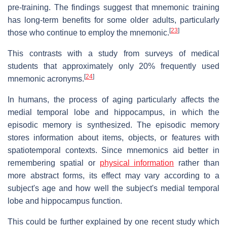
pre-training. The findings suggest that mnemonic training
has long-term benefits for some older adults, particularly
[
23
]
those who continue to employ the mnemonic.
This contrasts with a study from surveys of medical
students that approximately only 20% frequently used
[
24
]
mnemonic acronyms.
In humans, the process of aging particularly affects the
medial temporal lobe and hippocampus, in which the
episodic memory is synthesized. The episodic memory
stores information about items, objects, or features with
spatiotemporal contexts. Since mnemonics aid better in
remembering spatial or
physical information
rather than
more abstract forms, its effect may vary according to a
subject's age and how well the subject's medial temporal
lobe and hippocampus function.
This could be further explained by one recent study which