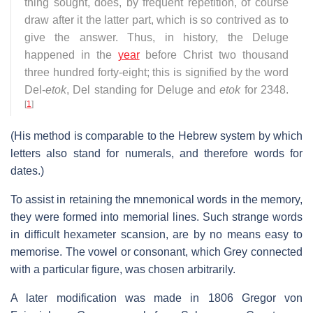
thing sought, does, by frequent repetition, of course
draw after it the latter part, which is so contrived as to
give the answer. Thus, in history, the Deluge
happened in the
year
before Christ two thousand
three hundred forty-eight; this is signified by the word
Del-
etok
, Del standing for Deluge and
etok
for 2348.
[
1
]
(His method is comparable to the Hebrew system by which
letters also stand for numerals, and therefore words for
dates.)
To assist in retaining the mnemonical words in the memory,
they were formed into memorial lines. Such strange words
in difficult hexameter scansion, are by no means easy to
memorise. The vowel or consonant, which Grey connected
with a particular figure, was chosen arbitrarily.
A later modification was made in 1806 Gregor von