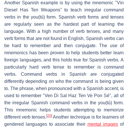
Another Spanish example is by using the mnemonic "Vin
Diesel Has Ten Weapons" to teach irregular command
verbs in the you(tú) form. Spanish verb forms and tenses
are regularly seen as the hardest part of learning the
language. With a high number of verb tenses, and many
verb forms that are not found in English, Spanish verbs can
be hard to remember and then conjugate. The use of
mnemonics has been proven to help students better learn
foreign languages, and this holds true for Spanish verbs. A
particularly hard verb tense to remember is command
verbs. Command verbs in Spanish are conjugated
differently depending on who the command is being given
to. The phrase, when pronounced with a Spanish accent, is
used to remember "Ven Di Sal Haz Ten Ve Pon Sé", all of
the irregular Spanish command verbs in the you(tú) form.
This mnemonic helps students attempting to memorize
[
20
]
different verb tenses.
Another technique is for learners of
gendered languages to associate their
mental images
of