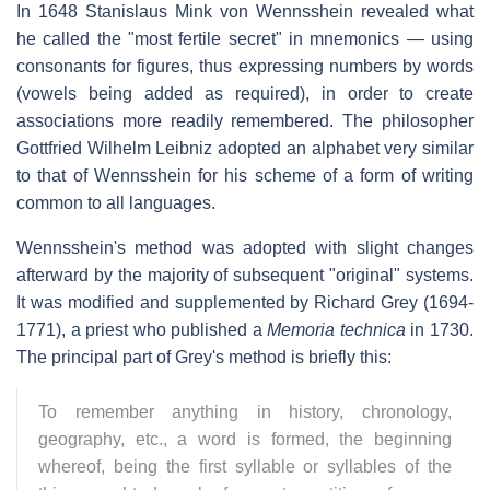
In 1648 Stanislaus Mink von Wennsshein revealed what
he called the "most fertile secret" in mnemonics — using
consonants for figures, thus expressing numbers by words
(vowels being added as required), in order to create
associations more readily remembered. The philosopher
Gottfried Wilhelm Leibniz adopted an alphabet very similar
to that of Wennsshein for his scheme of a form of writing
common to all languages.
Wennsshein's method was adopted with slight changes
afterward by the majority of subsequent "original" systems.
It was modified and supplemented by Richard Grey (1694-
1771), a priest who published a
Memoria technica
in 1730.
The principal part of Grey's method is briefly this:
To remember anything in history, chronology,
geography, etc., a word is formed, the beginning
whereof, being the first syllable or syllables of the