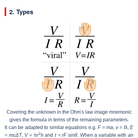
2. Types
Covering the unknown in the Ohm's law image mnemonic
gives the formula in terms of the remaining parameters.
It can be adapted to similar equations e.g.
F
=
ma
,
v
=
fλ
,
E
2
=
mcΔT
,
V
=
π
r
h
and
τ
=
rF
sin
θ
. When a variable with an