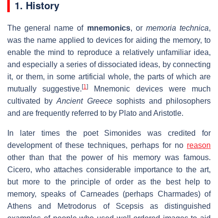
1. History
The general name of
mnemonics
, or
memoria technica
,
was the name applied to devices for aiding the memory, to
enable the mind to reproduce a relatively unfamiliar idea,
and especially a series of dissociated ideas, by connecting
it, or them, in some artificial whole, the parts of which are
[
1
]
mutually suggestive.
Mnemonic devices were much
cultivated by
Ancient Greece
sophists and philosophers
and are frequently referred to by Plato and Aristotle.
In later times the poet Simonides was credited for
development of these techniques, perhaps for no
reason
other than that the power of his memory was famous.
Cicero, who attaches considerable importance to the art,
but more to the principle of order as the best help to
memory, speaks of Carneades (perhaps Charmades) of
Athens and Metrodorus of Scepsis as distinguished