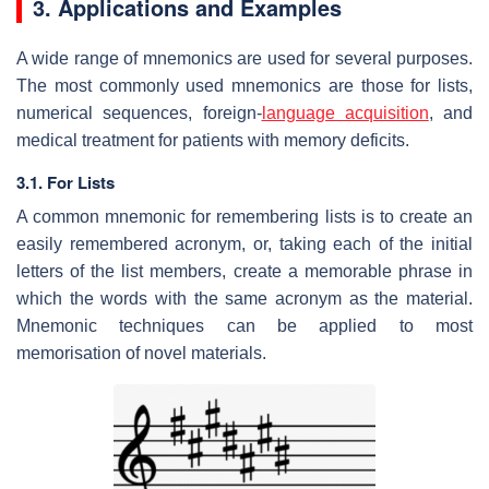
3. Applications and Examples
A wide range of mnemonics are used for several purposes.
The most commonly used mnemonics are those for lists,
numerical sequences, foreign-
language acquisition
, and
medical treatment for patients with memory deficits.
3.1. For Lists
A common mnemonic for remembering lists is to create an
easily remembered acronym, or, taking each of the initial
letters of the list members, create a memorable phrase in
which the words with the same acronym as the material.
Mnemonic techniques can be applied to most
memorisation of novel materials.