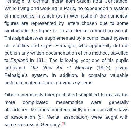
Feinaigle, a German monk from Salem near Constance.
While living and working in Paris, he expounded a system
of mnemonics in which (as in Wennsshein) the numerical
figures are represented by letters chosen due to some
similarity to the figure or an accidental connection with it.
This alphabet was supplemented by a complicated system
of localities and signs. Feinaigle, who apparently did not
publish any written documentation of this method, travelled
to
England
in 1811. The following year one of his pupils
published
The New Art of Memory
(1812), giving
Feinaigle's system. In addition, it contains valuable
historical material about previous systems.
Other mnemonists later published simplified forms, as the
more complicated menemonics were generally
abandoned. Methods founded chiefly on the so-called laws
of association (cf. Mental association) were taught with
[
4
]
some success in Germany.