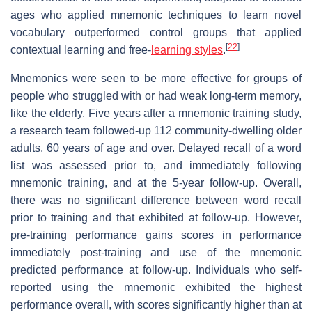
ages who applied mnemonic techniques to learn novel
vocabulary outperformed control groups that applied
[
22
]
contextual learning and free-
learning styles
.
Mnemonics were seen to be more effective for groups of
people who struggled with or had weak long-term memory,
like the elderly. Five years after a mnemonic training study,
a research team followed-up 112 community-dwelling older
adults, 60 years of age and over. Delayed recall of a word
list was assessed prior to, and immediately following
mnemonic training, and at the 5-year follow-up. Overall,
there was no significant difference between word recall
prior to training and that exhibited at follow-up. However,
pre-training performance gains scores in performance
immediately post-training and use of the mnemonic
predicted performance at follow-up. Individuals who self-
reported using the mnemonic exhibited the highest
performance overall, with scores significantly higher than at