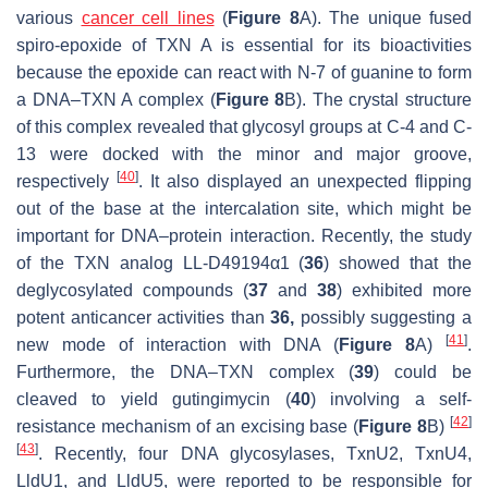
various
cancer cell lines
(
Figure 8
A). The unique fused
spiro-epoxide of TXN A is essential for its bioactivities
because the epoxide can react with N-7 of guanine to form
a DNA–TXN A complex (
Figure 8
B). The crystal structure
of this complex revealed that glycosyl groups at C-4 and C-
13 were docked with the minor and major groove,
[
40
]
respectively
. It also displayed an unexpected flipping
out of the base at the intercalation site, which might be
important for DNA–protein interaction. Recently, the study
of the TXN analog LL-D49194α1 (
36
) showed that the
deglycosylated compounds (
37
and
38
) exhibited more
potent anticancer activities than
36,
possibly suggesting a
[
41
]
new mode of interaction with DNA (
Figure 8
A)
.
Furthermore, the DNA–TXN complex (
39
) could be
cleaved to yield gutingimycin (
40
) involving a self-
[
42
]
resistance mechanism of an excising base (
Figure 8
B)
[
43
]
. Recently, four DNA glycosylases, TxnU2, TxnU4,
LldU1, and LldU5, were reported to be responsible for