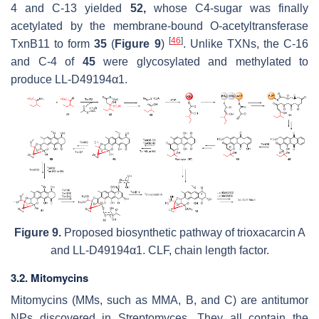
4 and C-13 yielded
52,
whose C4-sugar was finally
acetylated by the membrane-bound
O
-acetyltransferase
[
46
]
TxnB11 to form
35
(
Figure 9
)
. Unlike TXNs, the C-16
and C-4 of
45
were glycosylated and methylated to
produce LL-D49194α1.
Figure 9.
Proposed biosynthetic pathway of trioxacarcin A
and LL-D49194α1. CLF, chain length factor.
3.2. Mitomycins
Mitomycins (MMs, such as MMA, B, and C) are antitumor
NPs discovered in
Streptomyces.
They all contain the