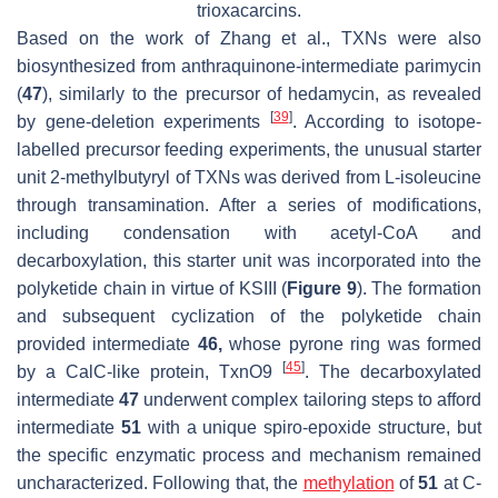
trioxacarcins.
Based on the work of Zhang et al., TXNs were also
biosynthesized from anthraquinone-intermediate parimycin
(
47
), similarly to the precursor of hedamycin, as revealed
[
39
]
by gene-deletion experiments
. According to isotope-
labelled precursor feeding experiments, the unusual starter
unit 2-methylbutyryl of TXNs was derived from L-isoleucine
through transamination. After a series of modifications,
including condensation with acetyl-CoA and
decarboxylation, this starter unit was incorporated into the
polyketide chain in virtue of KSIII (
Figure 9
). The formation
and subsequent cyclization of the polyketide chain
provided intermediate
46,
whose pyrone ring was formed
[
45
]
by a CalC-like protein, TxnO9
. The decarboxylated
intermediate
47
underwent complex tailoring steps to afford
intermediate
51
with a unique spiro-epoxide structure, but
the specific enzymatic process and mechanism remained
uncharacterized. Following that, the
methylation
of
51
at C-