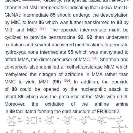
GlcNAc
. Recently, Wang et al. traced all the ACP-
channelled MM intermediates indicating that AHBA-MmcB-
GlcNAc intermediate
85
should undergo the deacetylation
by MitC to form
86
which was further transformed to
88
by
[
63
]
MitF and MitD
. The epoxide intermediate might be
cyclized to provide benzazocine
92
.
92
then underwent
oxidation and several uncovered modifications to generate
hydroxyquinone intermediate
95
which was methylated to
[
64
]
afford MMA, the direct precursor of MMC
. Sherman and
co-workers also identified a methyltransferase MitM which
methylated the nitrogen of aziridine in MMA rather than
[
65
]
MMC to yield MMF (
96
)
. In addition, the epoxide
of
88
could be opened by the nucleophilic attack to
afford
89
which was the precursor of the MMs with α-C9.
Moreover, the oxidation of the aniline amine
in
89
facilitated forming the core structure of FR900482.