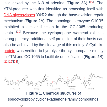
[
19
]
is attacked by the N-3 of adenine (
Figure 2
A)
. The
YTM-producer was first identified as protecting itself with
DNA glycosylases
YtkR2 through the base-excision repair
mechanism (
Figure 2
A). The homologous enzyme C10R5
exhibited a similar function in the CC-1065-producing
[
20
]
strain.
Because the cyclopropane warhead exhibits
strong potency, additional self-protection of their hosts can
also be achieved by the cleavage of this moiety. A GyrI-like
protein
was verified to hydrolyze the cyclopropane moiety
in YTM and CC-1065 to facilitate detoxification (
Figure 2
B)
[
21
]
[
22
]
[
23
]
.
Figure 1.
Chemical structures of
spirocyclopropylcyclohexadienone family compounds.