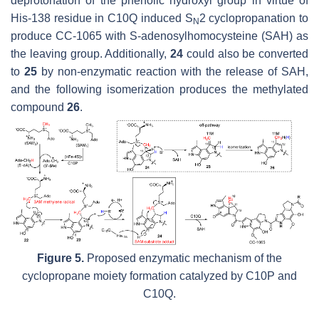
deprotonation of the phenolic hydroxyl group in virtue of
His-138 residue in C10Q induced S
2 cyclopropanation to
N
produce CC-1065 with S-adenosylhomocysteine (SAH) as
the leaving group. Additionally,
24
could also be converted
to
25
by non-enzymatic reaction with the release of SAH,
and the following isomerization produces the methylated
compound
26
.
Figure 5.
Proposed enzymatic mechanism of the
cyclopropane moiety formation catalyzed by C10P and
C10Q.