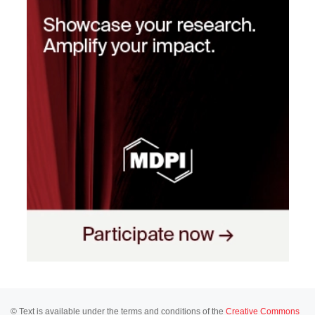
© Text is available under the terms and conditions of the
Creative Commons