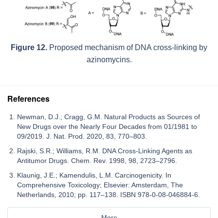
Figure 12.
Proposed mechanism of DNA cross-linking by
azinomycins.
References
Newman, D.J.; Cragg, G.M. Natural Products as Sources of
New Drugs over the Nearly Four Decades from 01/1981 to
09/2019. J. Nat. Prod. 2020, 83, 770–803.
Rajski, S.R.; Williams, R.M. DNA Cross-Linking Agents as
Antitumor Drugs. Chem. Rev. 1998, 98, 2723–2796.
Klaunig, J.E.; Kamendulis, L.M. Carcinogenicity. In
Comprehensive Toxicology; Elsevier: Amsterdam, The
Netherlands, 2010; pp. 117–138. ISBN 978-0-08-046884-6.
More