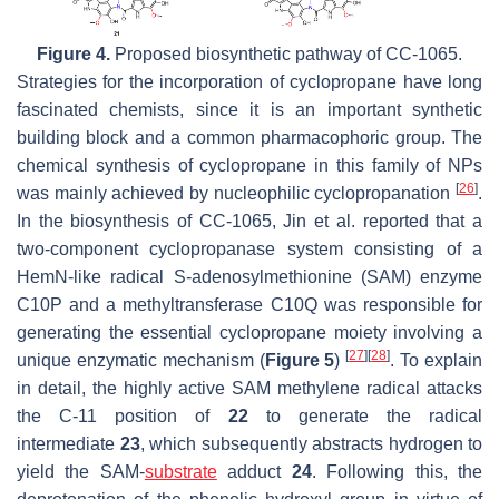
Figure 4.
Proposed biosynthetic pathway of CC-1065.
Strategies for the incorporation of cyclopropane have long
fascinated chemists, since it is an important synthetic
building block and a common pharmacophoric group. The
chemical synthesis of cyclopropane in this family of NPs
[
26
]
was mainly achieved by nucleophilic cyclopropanation
.
In the biosynthesis of CC-1065, Jin et al. reported that a
two-component cyclopropanase system consisting of a
HemN-like radical S-adenosylmethionine (SAM) enzyme
C10P and a methyltransferase C10Q was responsible for
generating the essential cyclopropane moiety involving a
[
27
]
[
28
]
unique enzymatic mechanism (
Figure 5
)
. To explain
in detail, the highly active SAM methylene radical attacks
the C-11 position of
22
to generate the radical
intermediate
23
, which subsequently abstracts hydrogen to
yield the SAM-
substrate
adduct
24
. Following this, the