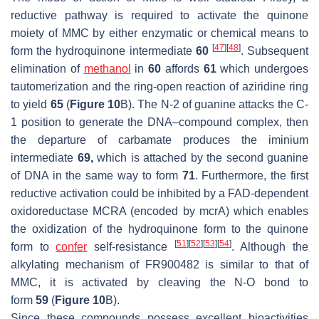
reductive pathway is required to activate the quinone
moiety of MMC by either enzymatic or chemical means to
[
47
]
[
48
]
form the hydroquinone intermediate
60
. Subsequent
elimination of
methanol
in
60
affords
61
which undergoes
tautomerization and the ring-open reaction of aziridine ring
to yield
65
(
Figure 10
B). The N-2 of guanine attacks the C-
1 position to generate the DNA–compound complex, then
the departure of carbamate produces the iminium
intermediate
69,
which is attached by the second guanine
of DNA in the same way to form
71
. Furthermore, the first
reductive activation could be inhibited by a FAD-dependent
oxidoreductase MCRA (encoded by
mcrA
) which enables
the oxidization of the hydroquinone form to the quinone
[
51
]
[
52
]
[
53
]
[
54
]
form to
confer
self-resistance
. Although the
alkylating mechanism of FR900482 is similar to that of
MMC, it is activated by cleaving the N-O bond to
form
59
(
Figure 10
B).
Since these compounds possess excellent bioactivities