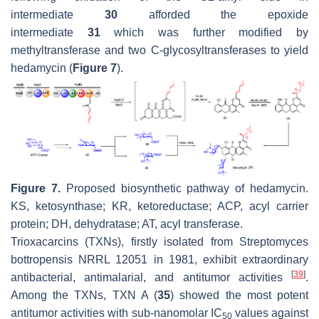
intermediate
30
afforded the epoxide
intermediate
31
which was further modified by
methyltransferase and two C-glycosyltransferases to yield
hedamycin (
Figure 7
).
Figure 7.
Proposed biosynthetic pathway of hedamycin.
KS, ketosynthase; KR, ketoreductase; ACP, acyl carrier
protein; DH, dehydratase; AT, acyl transferase.
Trioxacarcins (TXNs), firstly isolated from
Streptomyces
bottropensis
NRRL 12051 in 1981, exhibit extraordinary
[
39
]
antibacterial, antimalarial, and antitumor activities
.
Among the TXNs, TXN A (
35
) showed the most potent
antitumor activities with sub-nanomolar IC
values against
50