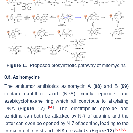
Figure 11.
Proposed biosynthetic pathway of mitomycins.
3.3. Azinomycins
The antitumor antibiotics azinomycin A (
98
) and B (
99
)
contain naphthoic acid (NPA) moiety, epoxide, and
azabicyclohexane ring which all contribute to alkylating
[
66
]
DNA (
Figure 12
)
. The electrophilic epoxide and
aziridine can both be attacked by N-7 of guanine and the
latter can even be opened by N-7 of adenine, leading to the
[
67
]
[
68
]
formation of interstrand DNA cross-links (
Figure 12
)
.