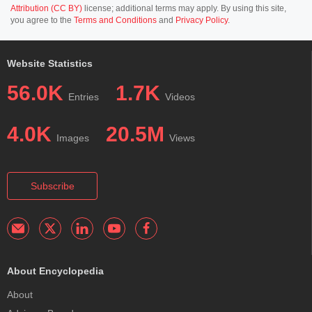
Attribution (CC BY)
license; additional terms may apply. By using this site,
you agree to the
Terms and Conditions
and
Privacy Policy
.
Website Statistics
56.0K
1.7K
Entries
Videos
4.0K
20.5M
Images
Views
Subscribe
About Encyclopedia
About