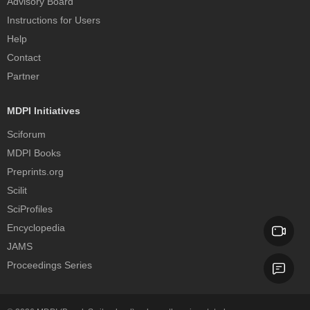
Advisory Board
Instructions for Users
Help
Contact
Partner
MDPI Initiatives
Sciforum
MDPI Books
Preprints.org
Scilit
SciProfiles
Encyclopedia
JAMS
Proceedings Series