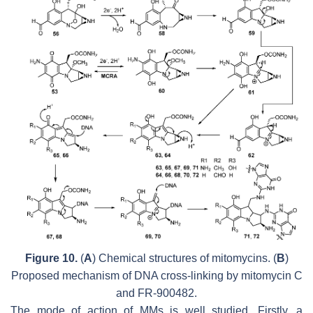
Figure 10.
(
A
) Chemical structures of mitomycins. (
B
)
Proposed mechanism of DNA cross-linking by mitomycin C
and FR-900482.
The mode of action of MMs is well studied. Firstly, a