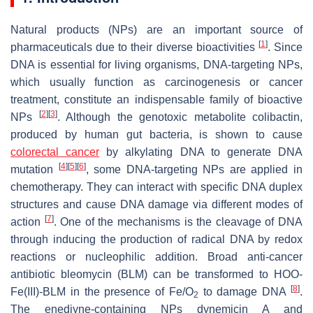
Natural products (NPs) are an important source of
[
1
]
pharmaceuticals due to their diverse bioactivities
. Since
DNA is essential for living organisms, DNA-targeting NPs,
which usually function as carcinogenesis or cancer
treatment, constitute an indispensable family of bioactive
[
2
]
[
3
]
NPs
. Although the genotoxic metabolite colibactin,
produced by human gut bacteria, is shown to cause
colorectal cancer
by alkylating DNA to generate DNA
[
4
]
[
5
]
[
6
]
mutation
, some DNA-targeting NPs are applied in
chemotherapy. They can interact with specific DNA duplex
structures and cause DNA damage via different modes of
[
7
]
action
. One of the mechanisms is the cleavage of DNA
through inducing the production of radical DNA by redox
reactions or nucleophilic addition. Broad anti-cancer
antibiotic bleomycin (BLM) can be transformed to HOO-
[
8
]
Fe(III)-BLM in the presence of Fe/O
to damage DNA
.
2
The enediyne-containing NPs dynemicin A and