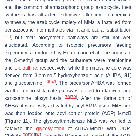
and the common pharmacophoric group azabicycle, their
synthesis has attracted extensive attention. In chemical
synthesis, the azabicycle moiety of MMs is installed from
benzazocane intermediates via intramolecular substitution
[
55
]
, but their biosynthetic pathways are still not well
elucidated. According to isotopic precursors feeding
experiments conducted by Hornemann et al., the origins of
the
O
-methyl group and the carbamate were methionine
and
L-citrulline
, respectively, while the mitosane core was
derived from 3-amino-5-hydroxybenzoic acid (AHBA,
81
)
[
56
]
[
57
]
and glucosamine
. The precursor AHBA was formed
via the amino-shikimate pathway related to rifamycin and
[
58
]
[
59
]
kanosamine biosynthesis
. After the formation of
AHBA, it was firstly activated by acyl AMP-ligase MitE and
was then loaded onto acyl carrier protein (ACP) MmcB
(
Figure 11
). The glycosyltransferase MitB was verified to
catalyze the
glycosylation
of AHBA-MmcB with UDP-
[
60
]
[
61
]
[
62
]