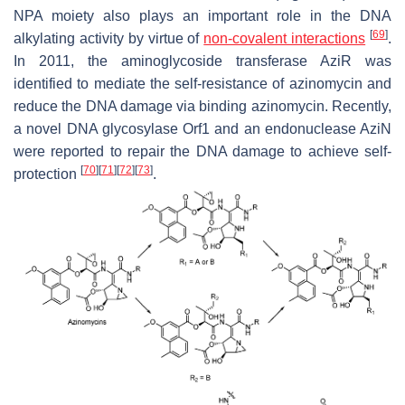
NPA moiety also plays an important role in the DNA
[
69
]
alkylating activity by virtue of
non-covalent interactions
.
In 2011, the aminoglycoside transferase AziR was
identified to mediate the self-resistance of azinomycin and
reduce the DNA damage via binding azinomycin. Recently,
a novel DNA glycosylase Orf1 and an endonuclease AziN
were reported to repair the DNA damage to achieve self-
[
70
]
[
71
]
[
72
]
[
73
]
protection
.