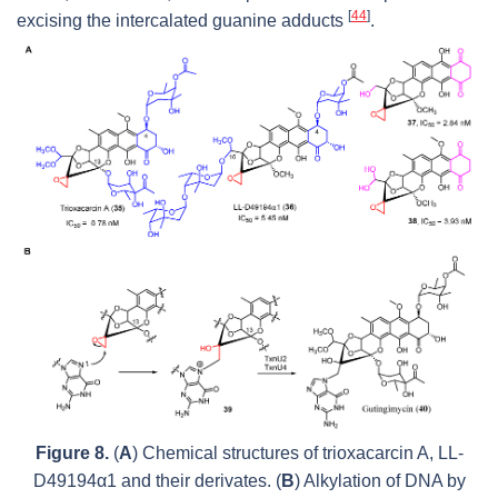
[
44
]
excising the intercalated guanine adducts
.
Figure 8.
(
A
) Chemical structures of trioxacarcin A, LL-
D49194α1 and their derivates. (
B
) Alkylation of DNA by