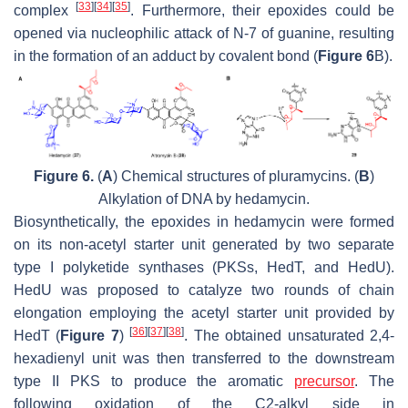
[
33
]
[
34
]
[
35
]
complex
. Furthermore, their epoxides could be
opened via nucleophilic attack of N-7 of guanine, resulting
in the formation of an adduct by covalent bond (
Figure 6
B).
Figure 6.
(
A
) Chemical structures of pluramycins. (
B
)
Alkylation of DNA by hedamycin.
Biosynthetically, the epoxides in hedamycin were formed
on its non-acetyl starter unit generated by two separate
type I polyketide synthases (PKSs, HedT, and HedU).
HedU was proposed to catalyze two rounds of chain
elongation employing the acetyl starter unit provided by
[
36
]
[
37
]
[
38
]
HedT (
Figure 7
)
. The obtained unsaturated 2,4-
hexadienyl unit was then transferred to the downstream
type II PKS to produce the aromatic
precursor
. The
following oxidation of the C2-alkyl side in