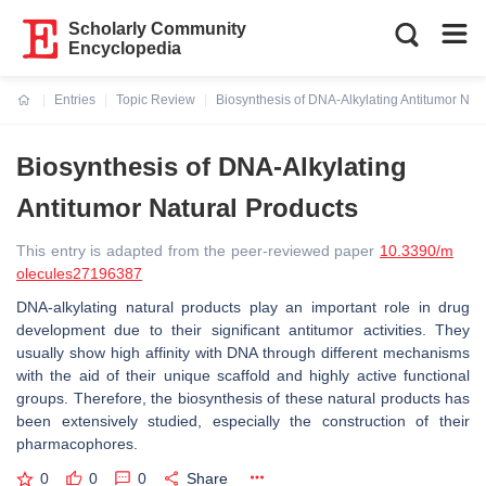
Scholarly Community
Encyclopedia
Entries
Topic Review
Biosynthesis of DNA-Alkylating Antitumor Nat
Current:
Biosynthesis of DNA-Alkylating
Antitumor Natural Products
This entry is adapted from the peer-reviewed paper
10.3390/m
olecules27196387
DNA-alkylating natural products play an important role in drug
development due to their significant antitumor activities. They
usually show high affinity with DNA through different mechanisms
with the aid of their unique scaffold and highly active functional
groups. Therefore, the biosynthesis of these natural products has
been extensively studied, especially the construction of their
pharmacophores.
0
0
0
Share