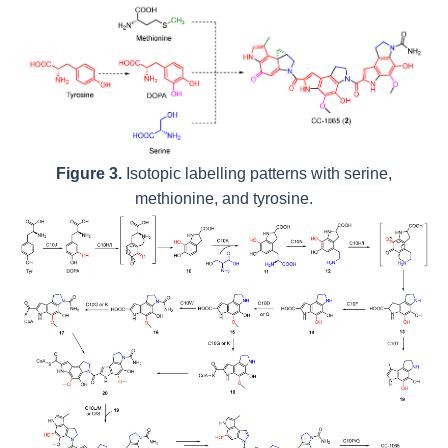
Figure 3.
Isotopic labelling patterns with serine,
methionine, and tyrosine.