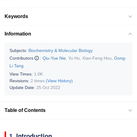
Keywords
Information
Subjects:
Biochemistry & Molecular Biology
Contributors
:
Qiu-Yue Nie
,
Yu Hu
,
Xian-Feng Hou
,
Gong-
Li Tang
View Times:
1.0K
Revisions:
2 times
(View History)
Update Date:
25 Oct 2022
Table of Contents
1. Introduction