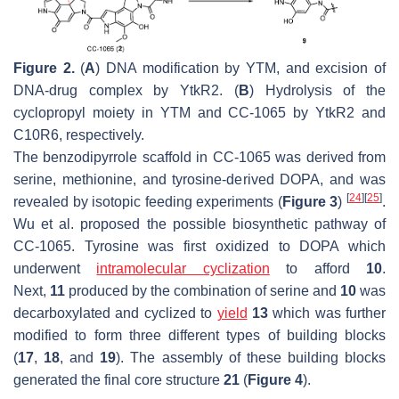
Figure 2.
(
A
) DNA modification by YTM, and excision of
DNA-drug complex by YtkR2. (
B
) Hydrolysis of the
cyclopropyl moiety in YTM and CC-1065 by YtkR2 and
C10R6, respectively.
The benzodipyrrole scaffold in CC-1065 was derived from
serine, methionine, and tyrosine-derived DOPA, and was
[
24
]
[
25
]
revealed by isotopic feeding experiments (
Figure 3
)
.
Wu et al. proposed the possible biosynthetic pathway of
CC-1065. Tyrosine was first oxidized to DOPA which
underwent
intramolecular cyclization
to afford
10
.
Next,
11
produced by the combination of serine and
10
was
decarboxylated and cyclized to
yield
13
which was further
modified to form three different types of building blocks
(
17
,
18
, and
19
). The assembly of these building blocks
generated the final core structure
21
(
Figure 4
).