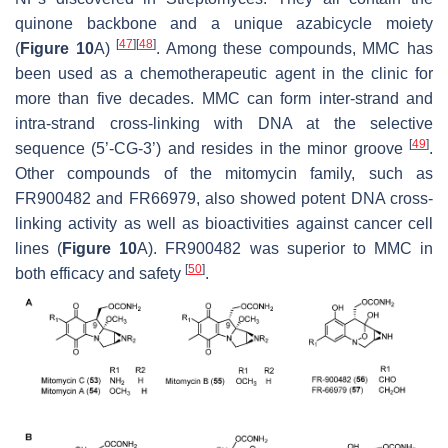
quinone backbone and a unique azabicycle moiety
[
47
]
[
48
]
(
Figure 10
A)
. Among these compounds, MMC has
been used as a chemotherapeutic agent in the clinic for
more than five decades. MMC can form inter-strand and
intra-strand cross-linking with DNA at the selective
[
49
]
sequence (5’-CG-3’) and resides in the minor groove
.
Other compounds of the mitomycin family, such as
FR900482 and FR66979, also showed potent DNA cross-
linking activity as well as bioactivities against cancer cell
lines (
Figure 10
A). FR900482 was superior to MMC in
[
50
]
both efficacy and safety
.