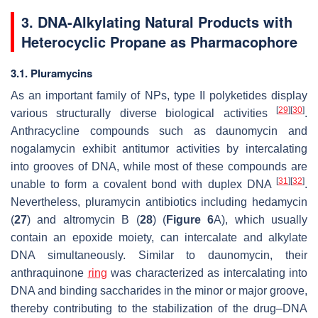
3. DNA-Alkylating Natural Products with
Heterocyclic Propane as Pharmacophore
3.1. Pluramycins
As an important family of NPs, type II polyketides display
[
29
]
[
30
]
various structurally diverse biological activities
.
Anthracycline compounds such as daunomycin and
nogalamycin exhibit antitumor activities by intercalating
into grooves of DNA, while most of these compounds are
[
31
]
[
32
]
unable to form a covalent bond with duplex DNA
.
Nevertheless, pluramycin antibiotics including hedamycin
(
27
) and altromycin B (
28
) (
Figure 6
A), which usually
contain an epoxide moiety, can intercalate and alkylate
DNA simultaneously. Similar to daunomycin, their
anthraquinone
ring
was characterized as intercalating into
DNA and binding saccharides in the minor or major groove,
thereby contributing to the stabilization of the drug–DNA