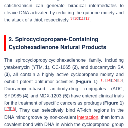
calicheamicin can generate biradical intermediates to
cleave DNA activated by reducing the quinone moiety and
[
9
]
[
10
]
[
11
]
[
12
]
the attack of a thiol, respectively
.
2. Spirocyclopropane-Containing
Cyclohexadienone Natural Products
The spirocyclopropylcyclohexadienone family, including
yatakemycin (YTM,
1
), CC-1065 (
2
), and duocarmycin SA
(
3
), all contain a highly active cyclopropane moiety and
[
13
]
[
14
]
[
15
]
[
16
]
exhibit potent antitumor activities (
Figure 1
)
.
Duocarmycin-based antibody-drug conjugates (ADC,
SYD985 (
4
), and MDX-1203 (
5
)) have entered clinical trials
for the treatment of specific cancers as prodrugs (
Figure 1
)
[
17
]
[
18
]
. They can selectively bind AT-rich regions in the
DNA minor groove by non-covalent
interaction
, then form a
covalent bond with DNA in which the cyclopropanol group