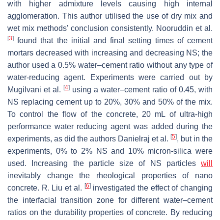
with higher admixture levels causing high internal
agglomeration. This author utilised the use of dry mix and
wet mix methods’ conclusion consistently. Nooruddin et al.
[
3
]
found that the initial and final setting times of cement
mortars decreased with increasing and decreasing NS; the
author used a 0.5% water–cement ratio without any type of
water-reducing agent. Experiments were carried out by
[
4
]
Mugilvani et al.
using a water–cement ratio of 0.45, with
NS replacing cement up to 20%, 30% and 50% of the mix.
To control the flow of the concrete, 20 mL of ultra-high
performance water reducing agent was added during the
[
5
]
experiments, as did the authors Danielraj et al.
, but in the
experiments, 0% to 2% NS and 10% micron-silica were
used. Increasing the particle size of NS particles
will
inevitably change the rheological properties of nano
[
6
]
concrete. R. Liu et al.
investigated the effect of changing
the interfacial transition zone for different water–cement
ratios on the durability properties of concrete. By reducing