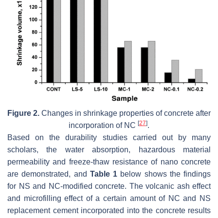
Figure 2.
Changes in shrinkage properties of concrete after
[
27
]
incorporation of NC
.
Based on the durability studies carried out by many
scholars, the water absorption, hazardous material
permeability and freeze-thaw resistance of nano concrete
are demonstrated, and
Table 1
below shows the findings
for NS and NC-modified concrete. The volcanic ash effect
and microfilling effect of a certain amount of NC and NS
replacement cement incorporated into the concrete results