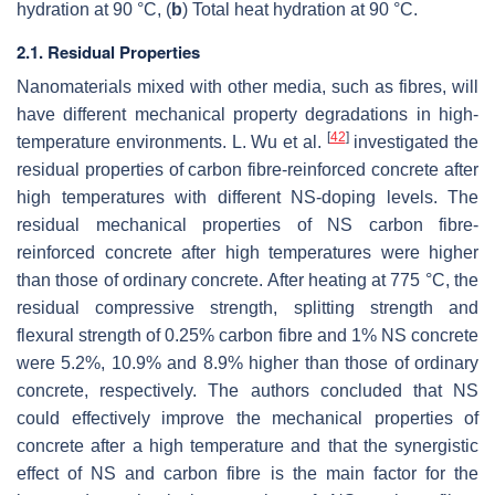
hydration at 90 °C, (
b
) Total heat hydration at 90 °C.
2.1. Residual Properties
Nanomaterials mixed with other media, such as fibres, will
have different mechanical property degradations in high-
[
42
]
temperature environments. L. Wu et al.
investigated the
residual properties of carbon fibre-reinforced concrete after
high temperatures with different NS-doping levels. The
residual mechanical properties of NS carbon fibre-
reinforced concrete after high temperatures were higher
than those of ordinary concrete. After heating at 775 °C, the
residual compressive strength, splitting strength and
flexural strength of 0.25% carbon fibre and 1% NS concrete
were 5.2%, 10.9% and 8.9% higher than those of ordinary
concrete, respectively. The authors concluded that NS
could effectively improve the mechanical properties of
concrete after a high temperature and that the synergistic
effect of NS and carbon fibre is the main factor for the