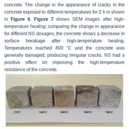
concrete. The change in the appearance of cracks in the
concrete exposed to different temperatures for 2 h is shown
in
Figure 6
.
Figure 7
shows SEM images after high-
temperature heating: comparing the change in appearance
for different NS dosages, the concrete shows a decrease in
surface breakage after high-temperature heating.
Temperatures reached 800 °C and the concrete was
generally damaged, producing irregular cracks. NS had a
positive effect on improving the high-temperature
resistance of the concrete.