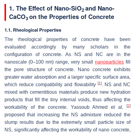
1. The Effect of Nano-SiO
and Nano-
2
CaCO
on the Properties of Concrete
3
1.1. Rheological Properties
The rheological properties of concrete have been
evaluated accordingly by many scholars in the
configuration of concrete. As NS and NC are in the
nanoscale (0–100 nm) range, very small
nanoparticles
fill
the pore structure of concrete. Nano concrete exhibits
greater water absorption and a larger specific surface area,
[
1
]
which reduce compatibility and flowability
. NS and NC
mixed with cementitious materials produce new hydration
products that fill the tiny internal voids, thus affecting the
[
2
]
workability of the concrete. Yassoub Ahmed et al.
proposed that increasing the NS admixture reduced the
slump results due to the extremely small particle size of
NS, significantly affecting the workability of nano concrete,