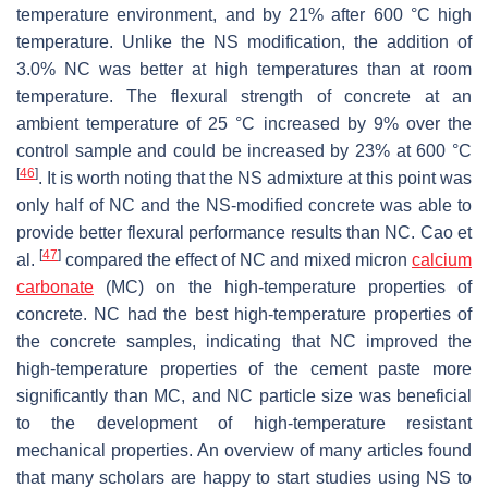
temperature environment, and by 21% after 600 °C high
temperature. Unlike the NS modification, the addition of
3.0% NC was better at high temperatures than at room
temperature. The flexural strength of concrete at an
ambient temperature of 25 °C increased by 9% over the
control sample and could be increased by 23% at 600 °C
[
46
]
. It is worth noting that the NS admixture at this point was
only half of NC and the NS-modified concrete was able to
provide better flexural performance results than NC. Cao et
[
47
]
al.
compared the effect of NC and mixed micron
calcium
carbonate
(MC) on the high-temperature properties of
concrete. NC had the best high-temperature properties of
the concrete samples, indicating that NC improved the
high-temperature properties of the cement paste more
significantly than MC, and NC particle size was beneficial
to the development of high-temperature resistant
mechanical properties. An overview of many articles found
that many scholars are happy to start studies using NS to