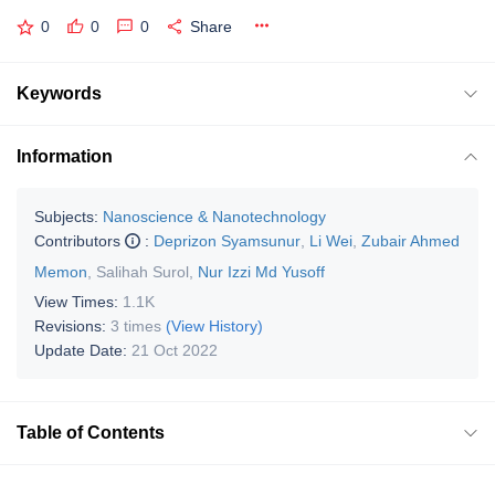
0
0
0
Share
Keywords
Information
Subjects:
Nanoscience & Nanotechnology
Contributors
:
Deprizon Syamsunur
,
Li Wei
,
Zubair Ahmed
Memon
,
Salihah Surol
,
Nur Izzi Md Yusoff
View Times:
1.1K
Revisions:
3 times
(View History)
Update Date:
21 Oct 2022
Table of Contents