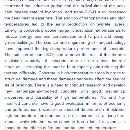
2
shortened the induction period and the arrival time of the peak
heat release rate of hydration, and nano-C-S-H also increased
the peak heat release rate. The addition of nanoparticles and high
temperatures led to the early production of hydrate layers.
Emerging concepts propose inorganic insulation nanomaterials to
reduce energy use and consumption and to plan and design
green buildings. The science and engineering of nanotechnology
have improved the high-temperature performance of concrete.
The addition of nano-SiO
can improve the role of the thermal
2
insulation capacity of concrete, due to the dense internal
structure, increasing the specific heat capacity and reducing the
thermal diffusivity. Concrete in high-temperature areas is prone to
structural damage and these damages seriously affect the service
life of buildings. There is a need to conduct research and develop
new nanomaterial-modified concrete with good mechanical
properties and durability at high temperatures. NC and NS-
modified concrete have a good evaluation in terms of economy
and performance, because the constant deterioration of extreme
high-temperature environments on concrete is a long-term
impact, while whether nano concrete has a lot of resistance is
based on the effects of fire and internal ambient temperature.