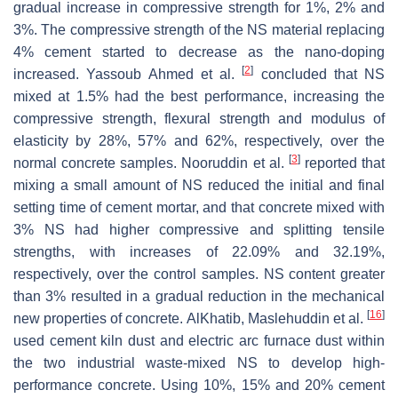
gradual increase in compressive strength for 1%, 2% and
3%. The compressive strength of the NS material replacing
4% cement started to decrease as the nano-doping
[
2
]
increased. Yassoub Ahmed et al.
concluded that NS
mixed at 1.5% had the best performance, increasing the
compressive strength, flexural strength and modulus of
elasticity by 28%, 57% and 62%, respectively, over the
[
3
]
normal concrete samples. Nooruddin et al.
reported that
mixing a small amount of NS reduced the initial and final
setting time of cement mortar, and that concrete mixed with
3% NS had higher compressive and splitting tensile
strengths, with increases of 22.09% and 32.19%,
respectively, over the control samples. NS content greater
than 3% resulted in a gradual reduction in the mechanical
[
16
]
new properties of concrete. AlKhatib, Maslehuddin et al.
used cement kiln dust and electric arc furnace dust within
the two industrial waste-mixed NS to develop high-
performance concrete. Using 10%, 15% and 20% cement