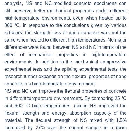
analysis, NS and NC-modified concrete specimens can
still preserve better mechanical properties under different
high-temperature environments, even when heated up to
800 °C. In response to the conclusions given by various
scholars, the strength loss of nano concrete was not the
same when heated to different high temperatures. No major
differences were found between NS and NC in terms of the
effect of mechanical properties in high-temperature
environments. In addition to the mechanical compressive
experimental tests and the splitting experimental tests, the
research further expands on the flexural properties of nano
concrete in a high-temperature environment.
NS and NC can improve the flexural properties of concrete
in different temperature environments. By comparing 25 °C
and 600 °C high temperatures, mixing NS improved the
flexural strength and energy absorption capacity of the
material. The flexural strength of NS mixed with 1.5%
increased by 27% over the control sample in a room