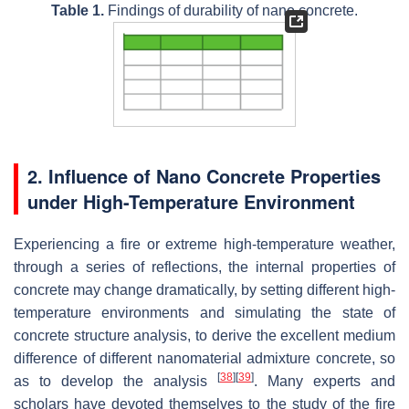
Table 1.
Findings of durability of nano concrete.
2. Influence of Nano Concrete Properties
under High-Temperature Environment
Experiencing a fire or extreme high-temperature weather,
through a series of reflections, the internal properties of
concrete may change dramatically, by setting different high-
temperature environments and simulating the state of
concrete structure analysis, to derive the excellent medium
difference of different nanomaterial admixture concrete, so
[
38
]
[
39
]
as to develop the analysis
. Many experts and
scholars have devoted themselves to the study of the fire