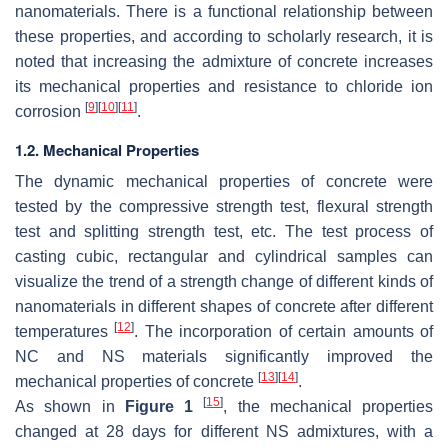
nanomaterials. There is a functional relationship between
these properties, and according to scholarly research, it is
noted that increasing the admixture of concrete increases
its mechanical properties and resistance to chloride ion
[
9
]
[
10
]
[
11
]
corrosion
.
1.2. Mechanical Properties
The dynamic mechanical properties of concrete were
tested by the compressive strength test, flexural strength
test and splitting strength test, etc. The test process of
casting cubic, rectangular and cylindrical samples can
visualize the trend of a strength change of different kinds of
nanomaterials in different shapes of concrete after different
[
12
]
temperatures
. The incorporation of certain amounts of
NC and NS materials significantly improved the
[
13
]
[
14
]
mechanical properties of concrete
.
[
15
]
As shown in
Figure 1
, the mechanical properties
changed at 28 days for different NS admixtures, with a