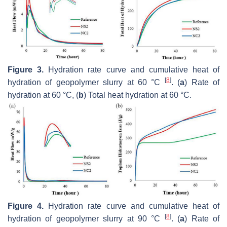
Figure 3.
Hydration rate curve and cumulative heat of
[
8
]
hydration of geopolymer slurry at 60 °C
. (
a
) Rate of
hydration at 60 °C, (
b
) Total heat hydration at 60 °C.
Figure 4.
Hydration rate curve and cumulative heat of
[
8
]
hydration of geopolymer slurry at 90 °C
. (
a
) Rate of