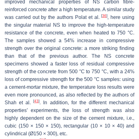
improved mechanical properties of NS carbon fibre-
reinforced concrete after a high temperature. A similar study
[
36
]
was carried out by the authors Polat et al.
, here using
the singular material NS to improve the high-temperature
resistance of the concrete, even when heated to 750 °C.
The samples showed a 54% increase in compressive
strength over the original concrete: a more striking finding
than that of the previous author. The NS concrete
specimens showed a faster loss of residual compressive
strength of the concrete from 500 °C to 750 °C, with a 24%
loss of compressive strength for the 500 °C samples: using
a cement-mortar mixture, the temperature loss results were
even more pronounced, as also reflected by the authors of
[
43
]
Shah et al.
. In addition, for the different mechanical
properties’ experiments, the loss of strength was also
highly dependent on the size of the cement mixture, i.e.,
cubic (150 × 150 × 150), rectangular (10 × 10 × 40) and
cylindrical (Ø150 × 300), etc.