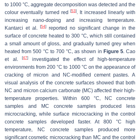
to 1000 °C, aggregate decomposition was detected and the
[
53
]
colour eventually turned red
. It increased linearly with
increasing nano-doping and increasing temperature.
[
54
]
Kantarci et al.
reported no significant change in the
surface of concrete heated to 300 °C, which still contained
a small amount of gloss, and gradually turned grey when
heated from 500 °C to 700 °C, as shown in
Figure 5
. Cao
[
47
]
et al.
investigated the effect of high-temperature
environments from 200 °C to 1000 °C on the appearance of
cracking of micron and NC-modified cement pastes. A
visual analysis of the concrete surfaces showed that both
NC and micron calcium carbonate (MC) affected their high-
temperature properties. Within 600 °C, NC concrete
samples and MC concrete samples produced less
microcracking, while surface microcracking in the control
concrete samples developed faster. At 800 °C high
temperature, NC concrete samples produced more
significant cosmetic microcracking than MC and the control