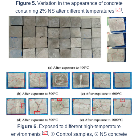
Figure 5.
Variation in the appearance of concrete
[
54
]
containing 2% NS after different temperatures
.
Figure 6.
Exposed to different high-temperature
[
47
]
environments
. ① Control samples, ② NS concrete