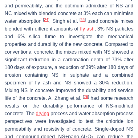
and permeability, and the optimum admixture of NS and
NC mixed with blended concrete at 3% each can minimise
[
24
]
[
25
]
water absorption
. Singh et al.
used concrete mixes
blended with different amounts of
fly ash
, 3% NS particles
and 6% silica fume to investigate the mechanical
properties and durability of the new concrete. Compared to
conventional concrete, the mixes mixed with NS showed a
significant reduction in a carbonation depth of 73% after
180 days of exposure, a reduction of 39% after 180 days of
erosion containing NS in sulphate and a combined
specimen of fly ash and NS showed a 30% reduction.
Mixing NS in concrete improved the durability and service
[
26
]
life of the concrete. A. Zhang et al.
had some research
results on the durability performance of NS-modified
concrete. The
drying
process and water absorption process
perspectives were investigated to test the chloride ion
permeability and resistivity of concrete. Single-doped NS
and compound-doped NS+nano-Al
O
can reduce the