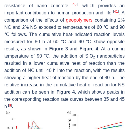
[
40
]
resistance of nano concrete
, which provides an
[
41
]
important contribution to human production and life
. A
comparison of the effects of
geopolymers
containing 2%
NC and 2% NS exposed to temperatures of 60 °C and 90
°C follows. The cumulative heat-indicated reaction levels
measured for 80 h at 60 °C and 90 °C show opposite
results, as shown in
Figure 3
and
Figure 4
. At a curing
temperature of 90 °C, the addition of SiO
nanoparticles
2
resulted in a lower cumulative heat of reaction than the
addition of NC until 40 h into the reaction, with the results
showing a higher heat of reaction by the end of 80 h. The
relative increase in the cumulative heat of reaction for NS
addition can be seen in
Figure 4
, which shows peaks in
the corresponding reaction rate curves between 35 and 45
[
8
]
h
.