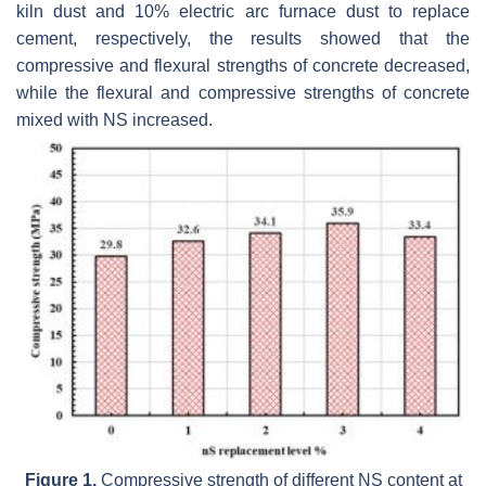
kiln dust and 10% electric arc furnace dust to replace
cement, respectively, the results showed that the
compressive and flexural strengths of concrete decreased,
while the flexural and compressive strengths of concrete
mixed with NS increased.
Figure 1.
Compressive strength of different NS content at