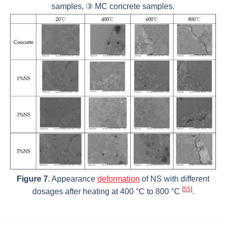
samples, ③ MC concrete samples.
Figure 7.
Appearance
deformation
of NS with different
[
55
]
dosages after heating at 400 °C to 800 °C
.