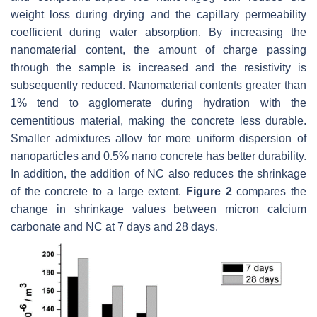
2
3
weight loss during drying and the capillary permeability
coefficient during water absorption. By increasing the
nanomaterial content, the amount of charge passing
through the sample is increased and the resistivity is
subsequently reduced. Nanomaterial contents greater than
1% tend to agglomerate during hydration with the
cementitious material, making the concrete less durable.
Smaller admixtures allow for more uniform dispersion of
nanoparticles and 0.5% nano concrete has better durability.
In addition, the addition of NC also reduces the shrinkage
of the concrete to a large extent.
Figure 2
compares the
change in shrinkage values between micron calcium
carbonate and NC at 7 days and 28 days.