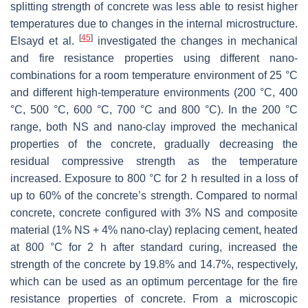
splitting strength of concrete was less able to resist higher
temperatures due to changes in the internal microstructure.
[
45
]
Elsayd et al.
investigated the changes in mechanical
and fire resistance properties using different nano-
combinations for a room temperature environment of 25 °C
and different high-temperature environments (200 °C, 400
°C, 500 °C, 600 °C, 700 °C and 800 °C). In the 200 °C
range, both NS and nano-clay improved the mechanical
properties of the concrete, gradually decreasing the
residual compressive strength as the temperature
increased. Exposure to 800 °C for 2 h resulted in a loss of
up to 60% of the concrete’s strength. Compared to normal
concrete, concrete configured with 3% NS and composite
material (1% NS + 4% nano-clay) replacing cement, heated
at 800 °C for 2 h after standard curing, increased the
strength of the concrete by 19.8% and 14.7%, respectively,
which can be used as an optimum percentage for the fire
resistance properties of concrete. From a microscopic