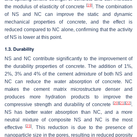
[
19
]
the modulus of elasticity of concrete
. The combination
of NS and NC can improve the static and dynamic
mechanical properties of concrete, and the effect is
reduced compared to NC alone, confirming that the activity
of NS is lower at this point.
1.3. Durability
NS and NC contribute significantly to the improvement of
the durability properties of concrete. The addition of 1%,
2%, 3% and 4% of the cement admixture of both NS and
NC can reduce the water absorption of concrete. NC
makes the cement matrix microstructure denser and
produces more hydration products to improve the
[
20
]
[
21
]
[
22
]
compressive strength and durability of concrete
.
NS has better water absorption than NC, and a more
neutral mixture of composite NS and NC is the most
[
23
]
effective
. This reduction is due to the presence of
nanoparticle size in the pores, resulting in reduced porosity