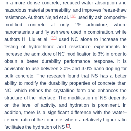
in a more dense concrete, reduced water absorption and
hazardous material permeability, and improves freeze-thaw
[
28
]
resistance. Authors Nejad et al.
used fly ash composite-
modified concrete at only 1% admixture, where
nanomaterials and fly ash were used in combination, while
[
29
]
authors H. Liu et al.
used NC alone to increase the
testing of hydrochloric acid resistance experiments to
increase the admixture of NC modification to 3% in order to
obtain a better durability performance response. It is
advisable to use between 2.0% and 3.0% nano-doping for
bulk concrete. The research found that NS has a better
ability to modify the durability properties of concrete than
NC, which refines the crystalline form and enhances the
structure of the interface. The modification of NS depends
on the level of activity, and hydration is prominent. In
addition, there is a significant difference with the water–
cement ratio of the concrete, where a relatively higher ratio
[
7
]
facilitates the hydration of NS
.