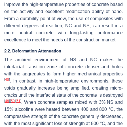
improve the high-temperature properties of concrete based
on the activity and excellent modification ability of nano.
From a durability point of view, the use of composites with
different degrees of reaction, NC and NS, can result in a
more neutral concrete with long-lasting performance
excellence to meet the needs of the construction market.
2.2. Deformation Attenuation
The ambient environment of NS and NC makes the
interfacial transition zone of concrete denser and holds
with the aggregates to form higher mechanical properties
[
48
]
. In contrast, in high-temperature environments, these
voids gradually increase being amplified, creating micro-
cracks until the interfacial state of the concrete is destroyed
[
49
]
[
50
]
[
51
]
. When concrete samples mixed with 3% NS and
15% alccofine were heated between 400 and 800 °C, the
compressive strength of the concrete generally decreased,
with the most significant loss of strength at 800 °C, and the