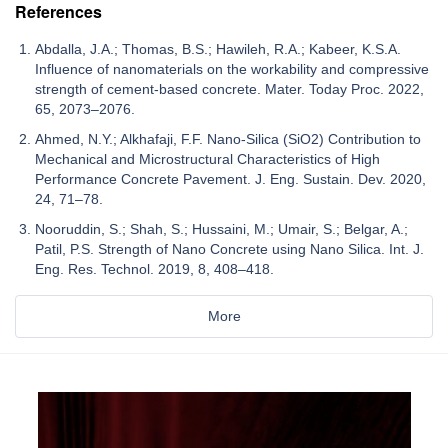
References
Abdalla, J.A.; Thomas, B.S.; Hawileh, R.A.; Kabeer, K.S.A.
Influence of nanomaterials on the workability and compressive
strength of cement-based concrete. Mater. Today Proc. 2022,
65, 2073–2076.
Ahmed, N.Y.; Alkhafaji, F.F. Nano-Silica (SiO2) Contribution to
Mechanical and Microstructural Characteristics of High
Performance Concrete Pavement. J. Eng. Sustain. Dev. 2020,
24, 71–78.
Nooruddin, S.; Shah, S.; Hussaini, M.; Umair, S.; Belgar, A.;
Patil, P.S. Strength of Nano Concrete using Nano Silica. Int. J.
Eng. Res. Technol. 2019, 8, 408–418.
More