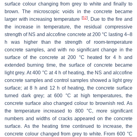
surface colour changing from grey to white and finally to
brown. The microscopic voids in the concrete became
[
52
]
larger with increasing temperature
. Due to the fire and
the increase in temperature, the residual compressive
strength of NS and alccofine concrete at 200 °C lasting 4–8
h was higher than the strength of room-temperature
concrete samples, and with no significant change in the
surface of the concrete at 200 °C heated for 4 h and
extended burning time, the surface of concrete became
light grey. At 400 °C at 4 h of heating, the NS and alccofine
concrete samples and control samples showed a light grey
surface; at 8 h and 12 h of heating, the concrete surface
turned dark grey; at 600 °C at high temperatures, the
concrete surface also changed colour to brownish red. As
the temperature increased to 800 °C, more significant
numbers and widths of cracks appeared on the concrete
surface. As the heating time continued to increase, the
concrete colour changed from grey to white. From 600 °C