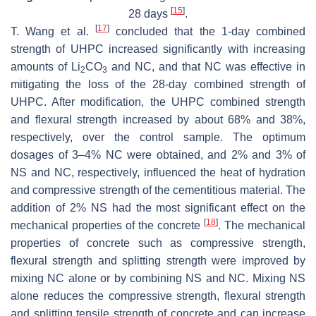
[
15
]
28 days
.
[
17
]
T. Wang et al.
concluded that the 1-day combined
strength of UHPC increased significantly with increasing
amounts of Li
CO
and NC, and that NC was effective in
2
3
mitigating the loss of the 28-day combined strength of
UHPC. After modification, the UHPC combined strength
and flexural strength increased by about 68% and 38%,
respectively, over the control sample. The optimum
dosages of 3–4% NC were obtained, and 2% and 3% of
NS and NC, respectively, influenced the heat of hydration
and compressive strength of the cementitious material. The
addition of 2% NS had the most significant effect on the
[
18
]
mechanical properties of the concrete
. The mechanical
properties of concrete such as compressive strength,
flexural strength and splitting strength were improved by
mixing NC alone or by combining NS and NC. Mixing NS
alone reduces the compressive strength, flexural strength
and splitting tensile strength of concrete and can increase