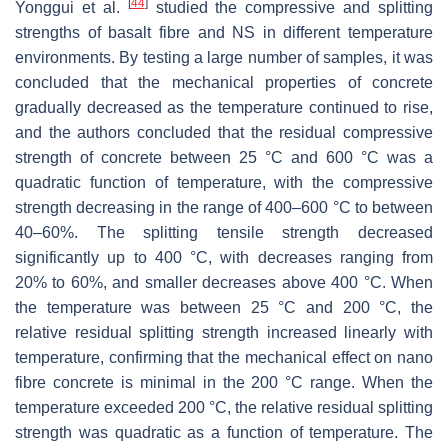
[
44
]
Yonggui et al.
studied the compressive and splitting
strengths of basalt fibre and NS in different temperature
environments. By testing a large number of samples, it was
concluded that the mechanical properties of concrete
gradually decreased as the temperature continued to rise,
and the authors concluded that the residual compressive
strength of concrete between 25 °C and 600 °C was a
quadratic function of temperature, with the compressive
strength decreasing in the range of 400–600 °C to between
40–60%. The splitting tensile strength decreased
significantly up to 400 °C, with decreases ranging from
20% to 60%, and smaller decreases above 400 °C. When
the temperature was between 25 °C and 200 °C, the
relative residual splitting strength increased linearly with
temperature, confirming that the mechanical effect on nano
fibre concrete is minimal in the 200 °C range. When the
temperature exceeded 200 °C, the relative residual splitting
strength was quadratic as a function of temperature. The