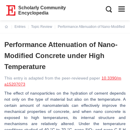
Scholarly Community
Encyclopedia
Entries
Topic Review
Performance Attenuation of Nano-Modified C
Current:
Performance Attenuation of Nano-
Modified Concrete under High
Temperature
This entry is adapted from the peer-reviewed paper
10.3390/m
a15207073
The effect of nanoparticles on the hydration of cement depends
not only on the type of material but also on the temperature. A
certain amount of nanomaterials can effectively improve the
mechanical properties of concrete, and when nano concrete is
exposed to high temperatures, its internal structure and
mechanisms are relatively altered. Under the temperature
conditions studied of 40 °C to 70 °C, nano-SiO
and nano-C-S-H