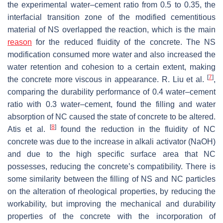
the experimental water–cement ratio from 0.5 to 0.35, the
interfacial transition zone of the modified cementitious
material of NS overlapped the reaction, which is the main
reason
for the reduced fluidity of the concrete. The NS
modification consumed more water and also increased the
water retention and cohesion to a certain extent, making
[
7
]
the concrete more viscous in appearance. R. Liu et al.
,
comparing the durability performance of 0.4 water–cement
ratio with 0.3 water–cement, found the filling and water
absorption of NC caused the state of concrete to be altered.
[
8
]
Atis et al.
found the reduction in the fluidity of NC
concrete was due to the increase in alkali activator (NaOH)
and due to the high specific surface area that NC
possesses, reducing the concrete’s compatibility. There is
some similarity between the filling of NS and NC particles
on the alteration of rheological properties, by reducing the
workability, but improving the mechanical and durability
properties of the concrete with the incorporation of