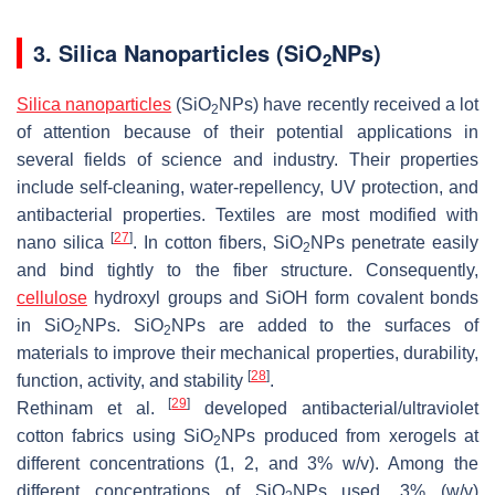
3. Silica Nanoparticles (SiO
NPs)
2
Silica nanoparticles
(SiO
NPs) have recently received a lot
2
of attention because of their potential applications in
several fields of science and industry. Their properties
include self-cleaning, water-repellency, UV protection, and
antibacterial properties. Textiles are most modified with
[
27
]
nano silica
. In cotton fibers, SiO
NPs penetrate easily
2
and bind tightly to the fiber structure. Consequently,
cellulose
hydroxyl groups and SiOH form covalent bonds
in SiO
NPs. SiO
NPs are added to the surfaces of
2
2
materials to improve their mechanical properties, durability,
[
28
]
function, activity, and stability
.
[
29
]
Rethinam et al.
developed antibacterial/ultraviolet
cotton fabrics using SiO
NPs produced from xerogels at
2
different concentrations (1, 2, and 3%
w
/
v
). Among the
different concentrations of SiO
NPs used, 3% (
w
/
v
)