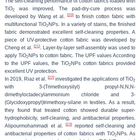
The self-cleaning performance of cotton fabrics loaded with
TiO
was improved. The pad-dry-cure process was
2
[
20
]
developed by Wang et al.
to finish cotton fabric with
multifunctional TiO
NPs. In a variety of stains, the finished
2
fabric demonstrated excellent self-cleaning properties. A
piece of UV-protective cotton fabric was developed by
[
21
]
Cheng et al.
. Layer-by-layer self-assembly was used to
apply TiO
NPs to cotton fabric. The UPF values According
2
to the UPF values, the TiO
NPs cotton fabrics provided
2
excellent UV protection.
[
22
]
In 2019, Riaz et al.
investigated the applications of TiO
2
with 3-(Trimethoxysilyl) propyl-
N
,
N
,
N
-
dimethyloctadecylammonium chloride and 3-
(Glycidoxypropyl)trimethoxy-silane in textiles. As a result,
they found that treated cotton showed durable super-
hydrophobicity, self-cleaning, and antibacterial properties.
[
23
]
Alipourmohammadi et al.
reported self-cleaning and
antibacterial properties of cotton fabrics with TiO
NPs. As
2