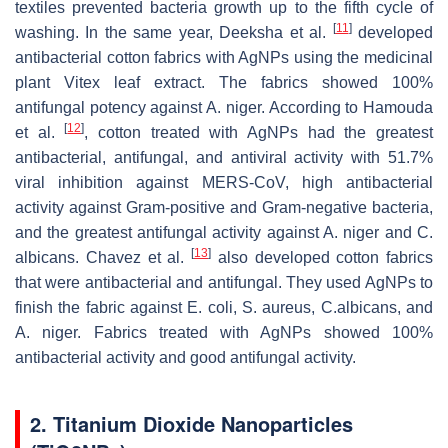
textiles prevented bacteria growth up to the fifth cycle of
[
11
]
washing. In the same year, Deeksha et al.
developed
antibacterial cotton fabrics with AgNPs using the medicinal
plant Vitex leaf extract. The fabrics showed 100%
antifungal potency against
A. niger
. According to Hamouda
[
12
]
et al.
, cotton treated with AgNPs had the greatest
antibacterial, antifungal, and antiviral activity with 51.7%
viral inhibition against MERS-CoV, high antibacterial
activity against Gram-positive and Gram-negative bacteria,
and the greatest antifungal activity against
A. niger
and
C.
[
13
]
albicans
. Chavez et al.
also developed cotton fabrics
that were antibacterial and antifungal. They used AgNPs to
finish the fabric against
E. coli
,
S. aureus
,
C.albicans
, and
A. niger
. Fabrics treated with AgNPs showed 100%
antibacterial activity and good antifungal activity.
2. Titanium Dioxide Nanoparticles