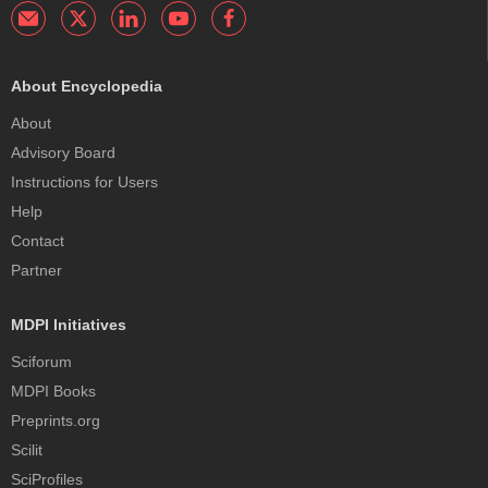
About Encyclopedia
About
Advisory Board
Instructions for Users
Help
Contact
Partner
MDPI Initiatives
Sciforum
MDPI Books
Preprints.org
Scilit
SciProfiles