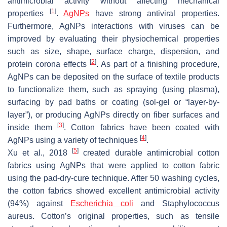
antimicrobial activity without affecting mechanical
[
1
]
properties
.
AgNPs
have strong antiviral properties.
Furthermore, AgNPs interactions with viruses can be
improved by evaluating their physiochemical properties
such as size, shape, surface charge, dispersion, and
[
2
]
protein corona effects
. As part of a finishing procedure,
AgNPs can be deposited on the surface of textile products
to functionalize them, such as spraying (using plasma),
surfacing by pad baths or coating (sol-gel or “layer-by-
layer”), or producing AgNPs directly on fiber surfaces and
[
3
]
inside them
. Cotton fabrics have been coated with
[
4
]
AgNPs using a variety of techniques
.
[
5
]
Xu et al., 2018
created durable antimicrobial cotton
fabrics using AgNPs that were applied to cotton fabric
using the pad-dry-cure technique. After 50 washing cycles,
the cotton fabrics showed excellent antimicrobial activity
(94%) against
Escherichia coli
and
Staphylococcus
aureus
. Cotton’s original properties, such as tensile