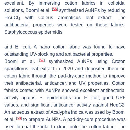
excellent. By immersing cotton fabrics in colloidal
[
56
]
solutions, Boomi et al.
synthesized AuNPs by reducing
HAuCl
with
Coleus aromaticus
leaf extract. The
4
antibacterial properties were tested on these fabrics.
Staphylococcus epidermidis
and
E. coli
. A nano cotton fabric was found to have
outstanding UV-blocking and antibacterial properties.
[
57
]
Boomi et al.
synthesized AuNPs using Croton
sparsiflorus leaf extract in 2020 and deposited them on
cotton fabric through the pad-dry-cure method to improve
their antibacterial, anticancer, and UV properties. Cotton
fabrics coated with AuNPs showed excellent antibacterial
activity against
S. epidermidis
and
E. coli
, good UPF
values, and significant anticancer activity against HepG2.
An aqueous extract of Acalypha indica was used by Boomi
[
58
]
et al.
to prepare AuNPs. A pad-dry-cure procedure was
used to coat the intact extract onto the cotton fabric. The