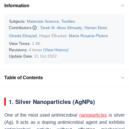
Information
Subjects:
Materials Science, Textiles
Contributors
:
Tarek M. Abou Elmaaty
,
Hanan Elsisi
,
Ghada Elsayad
,
Hagar Elhadad
,
Maria Rosaria Plutino
View Times:
1.4K
Revisions:
4 times
(View History)
Update Date:
21 Oct 2022
Table of Contents
1. Silver Nanoparticles (AgNPs)
One of the most used antimicrobial
nanoparticles
is silver
(Ag). It acts as a doping antimicrobial agent and exhibits