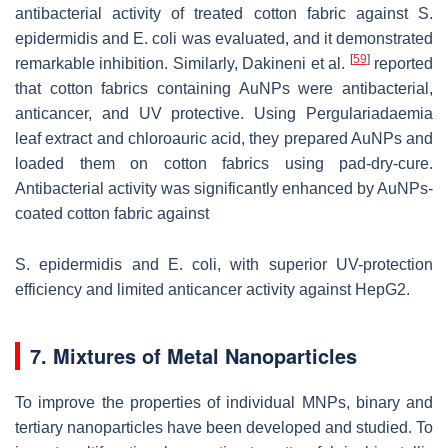
antibacterial activity of treated cotton fabric against
S.
epidermidis
and
E. coli
was evaluated, and it demonstrated
[
59
]
remarkable inhibition. Similarly, Dakineni et al.
reported
that cotton fabrics containing AuNPs were antibacterial,
anticancer, and UV protective. Using Pergulariadaemia
leaf extract and chloroauric acid, they prepared AuNPs and
loaded them on cotton fabrics using pad-dry-cure.
Antibacterial activity was significantly enhanced by AuNPs-
coated cotton fabric against
S. epidermidis
and
E. coli
, with superior UV-protection
efficiency and limited anticancer activity against HepG2.
7. Mixtures of Metal Nanoparticles
To improve the properties of individual MNPs, binary and
tertiary nanoparticles have been developed and studied. To