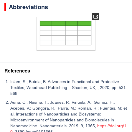
Abbreviations
References
Islam, S.; Butola, B. Advances in Functional and Protective
Textiles; Woodhead Publishing: : Shaston, UK, , 2020; pp. 531-
568.
Auria, C.; Nesma, T.; Juanes, P.; Viñuela, A.; Gomez, H.;
Acebes, V.; Góngora, R.; Parra, M.; Roman, R.; Fuentes, M; et
al. Interactions of Nanoparticles and Biosystems:
Microenvironment of Nanoparticles and Biomolecules in
Nanomedicine. Nanomaterials. 2019, 9, 1365,
https://doi.org/1
0
. 3390 /nano9101365..