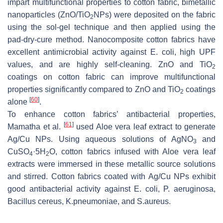
impart multifunctional properties to cotton fabric, bimetallic
nanoparticles (ZnO/TiO
NPs) were deposited on the fabric
2
using the sol-gel technique and then applied using the
pad-dry-cure method. Nanocomposite cotton fabrics have
excellent antimicrobial activity against
E. coli
, high UPF
values, and are highly self-cleaning. ZnO and TiO
2
coatings on cotton fabric can improve multifunctional
properties significantly compared to ZnO and TiO
coatings
2
[
60
]
alone
.
To enhance cotton fabrics’ antibacterial properties,
[
61
]
Mamatha et al.
used Aloe vera leaf extract to generate
Ag/Cu NPs. Using aqueous solutions of AgNO
and
3
CuSO
·5H
O, cotton fabrics infused with Aloe vera leaf
4
2
extracts were immersed in these metallic source solutions
and stirred. Cotton fabrics coated with Ag/Cu NPs exhibit
good antibacterial activity against
E. coli
,
P. aeruginosa
,
Bacillus cereus
,
K.pneumoniae
, and
S.aureus
.