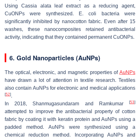
Using Cassia alata leaf extract as a reducing agent,
CuONPs were synthesized.
E. coli
bacteria were
significantly inhibited by nanocotton fabric. Even after 15
washes, these nanocomposites retained antibacterial
activity, indicating that they contained permanent CuONPs.
6. Gold Nanoparticles (AuNPs)
The optical, electronic, and magnetic properties of
AuNPs
have drawn a lot of attention in textile research. Textiles
also contain AuNPs for electronic and medical applications
[
52
]
.
[
53
]
In 2018, Shanmugasundaram and Ramkumar
attempted to improve the antibacterial property of cotton
fabric by coating it with keratin protein and AuNPs using a
padded method. AuNPs were synthesized using a
chemical reduction method. Incorporating AuNPs and