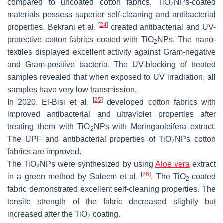
compared to uncoated cotton fabrics, TiO
NPs-coated
2
materials possess superior self-cleaning and antibacterial
[
24
]
properties. Bekrani et al.
created antibacterial and UV-
protective cotton fabrics coated with TiO
NPs. The nano-
2
textiles displayed excellent activity against Gram-negative
and Gram-positive bacteria. The UV-blocking of treated
samples revealed that when exposed to UV irradiation, all
samples have very low transmission.
[
25
]
In 2020, El-Bisi et al.
developed cotton fabrics with
improved antibacterial and ultraviolet properties after
treating them with TiO
NPs with Moringaoleifera extract.
2
The UPF and antibacterial properties of TiO
NPs cotton
2
fabrics are improved.
The TiO
NPs were synthesized by using
Aloe vera
extract
2
[
26
]
in a green method by Saleem et al.
. The TiO
-coated
2
fabric demonstrated excellent self-cleaning properties. The
tensile strength of the fabric decreased slightly but
increased after the TiO
coating.
2