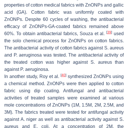
properties of cotton medical fabrics with ZnONPs and gallic
acid (GA). Cotton fabric was uniformly coated with
ZnONPs. Despite 60 cycles of washing, the antibacterial
efficacy of ZnONPs-GA-coated fabrics remained above
[
39
]
60%. To obtain antibacterial fabrics, Souza et al.
used
the solo chemical process for ZnONPs on cotton fabrics.
The antibacterial activity of cotton fabrics against
S. aureus
and
P. aeruginosa
was tested. The antibacterial activity of
the treated cotton was higher against
S. aureus
than
against
P. aeruginosa
.
[
40
]
In another study, Roy et al.
synthesized ZnONPs using
a chemical method. ZnONPs were then applied to cotton
fabric using dip coating. Antifungal and antibacterial
activities of treated samples were examined at various
mole concentrations of ZnONPs (1M, 1.5M, 2M, 2.5M, and
3M). The fabrics treated were tested for antifungal activity
against
A. niger
as well as antibacterial activity against
S.
aureus
and
E. coli
. At a concentration of 2M, the