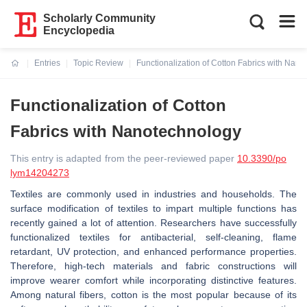
Scholarly Community
Encyclopedia
Entries
Topic Review
Functionalization of Cotton Fabrics with Nan
Current:
Functionalization of Cotton
Fabrics with Nanotechnology
This entry is adapted from the peer-reviewed paper
10.3390/po
lym14204273
Textiles are commonly used in industries and households. The
surface modification of textiles to impart multiple functions has
recently gained a lot of attention. Researchers have successfully
functionalized textiles for antibacterial, self-cleaning, flame
retardant, UV protection, and enhanced performance properties.
Therefore, high-tech materials and fabric constructions will
improve wearer comfort while incorporating distinctive features.
Among natural fibers, cotton is the most popular because of its