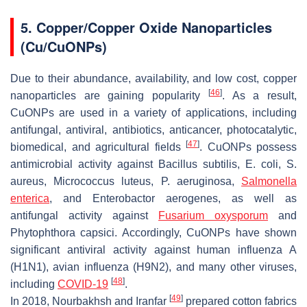
5. Copper/Copper Oxide Nanoparticles
(Cu/CuONPs)
Due to their abundance, availability, and low cost, copper
[
46
]
nanoparticles are gaining popularity
. As a result,
CuONPs are used in a variety of applications, including
antifungal, antiviral, antibiotics, anticancer, photocatalytic,
[
47
]
biomedical, and agricultural fields
. CuONPs possess
antimicrobial activity against
Bacillus subtilis
,
E. coli
,
S.
aureus
,
Micrococcus luteus
,
P. aeruginosa
,
Salmonella
enterica
, and
Enterobactor aerogenes
, as well as
antifungal activity against
Fusarium oxysporum
and
Phytophthora capsici
. Accordingly, CuONPs have shown
significant antiviral activity against human influenza A
(H1N1), avian influenza (H9N2), and many other viruses,
[
48
]
including
COVID-19
.
[
49
]
In 2018, Nourbakhsh and Iranfar
prepared cotton fabrics