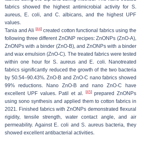
fabrics showed the highest antimicrobial activity for
S.
aureus
,
E. coli
, and
C. albicans
, and the highest UPF
values.
[
44
]
Tania and Ali
created cotton functional fabrics using the
following three different ZnONP recipes: ZnONPs (ZnO-A),
ZnONPs with a binder (ZnO-B), and ZnONPs with a binder
and wax emulsion (ZnO-C). The treated fabrics were tested
within one hour for
S. aureus
and
E. coli
. Nanotreated
fabrics significantly reduced the growth of the two bacteria
by 50.54–90.43%. ZnO-B and ZnO-C nano fabrics showed
99% reductions. Nano ZnO-B and nano ZnO-C have
[
45
]
excellent UPF values. Patil et al.
prepared ZnONPs
using sono synthesis and applied them to cotton fabrics in
2021. Finished fabrics with ZnONPs demonstrated flexural
rigidity, tensile strength, water contact angle, and air
permeability. Against
E. coli
and
S. aureus
bacteria, they
showed excellent antibacterial activities.