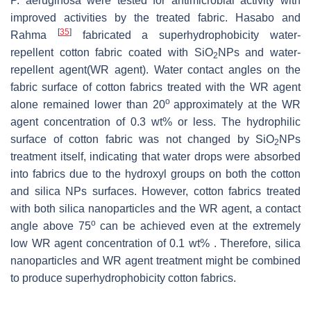
P. aeruginosa
were tested for antimicrobial activity with
improved activities by the treated fabric. Hasabo and
[
35
]
Rahma
fabricated a superhydrophobicity water-
repellent cotton fabric coated with SiO
NPs and water-
2
repellent agent(WR agent). Water contact angles on the
fabric surface of cotton fabrics treated with the WR agent
o
alone remained lower than 20
approximately at the WR
agent concentration of 0.3 wt% or less. The hydrophilic
surface of cotton fabric was not changed by SiO
NPs
2
treatment itself, indicating that water drops were absorbed
into fabrics due to the hydroxyl groups on both the cotton
and silica NPs surfaces. However, cotton fabrics treated
with both silica nanoparticles and the WR agent, a contact
o
angle above 75
can be achieved even at the extremely
low WR agent concentration of 0.1 wt% . Therefore, silica
nanoparticles and WR agent treatment might be combined
to produce superhydrophobicity cotton fabrics.