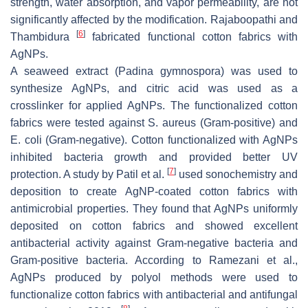
strength, water absorption, and vapor permeability, are not
significantly affected by the modification. Rajaboopathi and
[
6
]
Thambidura
fabricated functional cotton fabrics with
AgNPs.
A seaweed extract (Padina gymnospora) was used to
synthesize AgNPs, and citric acid was used as a
crosslinker for applied AgNPs. The functionalized cotton
fabrics were tested against
S. aureus
(Gram-positive) and
E. coli
(Gram-negative). Cotton functionalized with AgNPs
inhibited bacteria growth and provided better UV
[
7
]
protection. A study by Patil et al.
used sonochemistry and
deposition to create AgNP-coated cotton fabrics with
antimicrobial properties. They found that AgNPs uniformly
deposited on cotton fabrics and showed excellent
antibacterial activity against Gram-negative bacteria and
Gram-positive bacteria. According to Ramezani et al.,
AgNPs produced by polyol methods were used to
functionalize cotton fabrics with antibacterial and antifungal