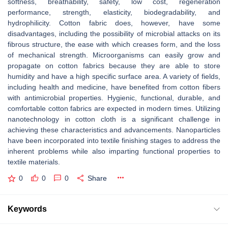
softness, breathability, safety, low cost, regeneration
performance, strength, elasticity, biodegradability, and
hydrophilicity. Cotton fabric does, however, have some
disadvantages, including the possibility of microbial attacks on its
fibrous structure, the ease with which creases form, and the loss
of mechanical strength. Microorganisms can easily grow and
propagate on cotton fabrics because they are able to store
humidity and have a high specific surface area. A variety of fields,
including health and medicine, have benefited from cotton fibers
with antimicrobial properties. Hygienic, functional, durable, and
comfortable cotton fabrics are expected in modern times. Utilizing
nanotechnology in cotton cloth is a significant challenge in
achieving these characteristics and advancements. Nanoparticles
have been incorporated into textile finishing stages to address the
inherent problems while also imparting functional properties to
textile materials.
0
0
0
Share
Keywords