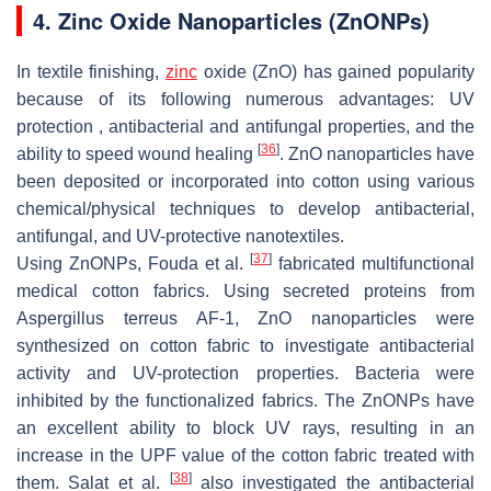
4. Zinc Oxide Nanoparticles (ZnONPs)
In textile finishing,
zinc
oxide (ZnO) has gained popularity
because of its following numerous advantages: UV
protection , antibacterial and antifungal properties, and the
[
36
]
ability to speed wound healing
. ZnO nanoparticles have
been deposited or incorporated into cotton using various
chemical/physical techniques to develop antibacterial,
antifungal, and UV-protective nanotextiles.
[
37
]
Using ZnONPs, Fouda et al.
fabricated multifunctional
medical cotton fabrics. Using secreted proteins from
Aspergillus terreus AF-1, ZnO nanoparticles were
synthesized on cotton fabric to investigate antibacterial
activity and UV-protection properties. Bacteria were
inhibited by the functionalized fabrics. The ZnONPs have
an excellent ability to block UV rays, resulting in an
increase in the UPF value of the cotton fabric treated with
[
38
]
them. Salat et al.
also investigated the antibacterial