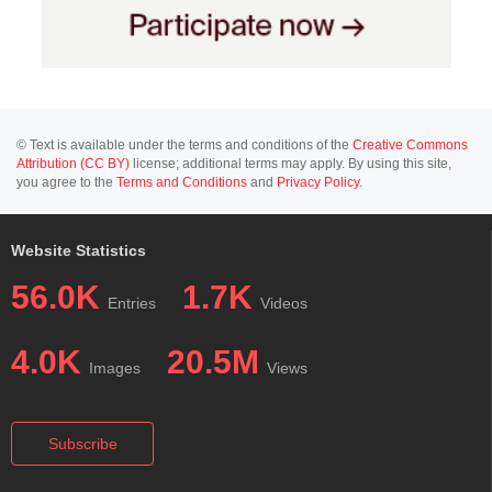
© Text is available under the terms and conditions of the
Creative Commons
Attribution (CC BY)
license; additional terms may apply. By using this site,
you agree to the
Terms and Conditions
and
Privacy Policy
.
Website Statistics
56.0K
1.7K
Entries
Videos
4.0K
20.5M
Images
Views
Subscribe