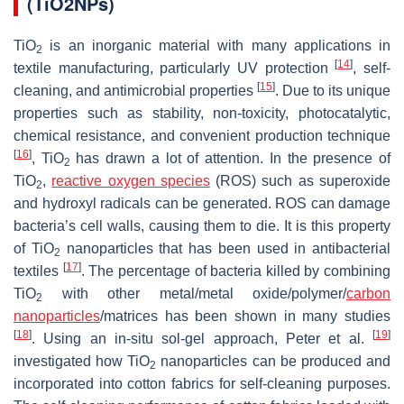
(TiO2NPs)
TiO
is an inorganic material with many applications in
2
[
14
]
textile manufacturing, particularly UV protection
, self-
[
15
]
cleaning, and antimicrobial properties
. Due to its unique
properties such as stability, non-toxicity, photocatalytic,
chemical resistance, and convenient production technique
[
16
]
, TiO
has drawn a lot of attention. In the presence of
2
TiO
,
reactive oxygen species
(ROS) such as superoxide
2
and hydroxyl radicals can be generated. ROS can damage
bacteria’s cell walls, causing them to die. It is this property
of TiO
nanoparticles that has been used in antibacterial
2
[
17
]
textiles
. The percentage of bacteria killed by combining
TiO
with other metal/metal oxide/polymer/
carbon
2
nanoparticles
/matrices has been shown in many studies
[
18
]
[
19
]
. Using an in-situ sol-gel approach, Peter et al.
investigated how TiO
nanoparticles can be produced and
2
incorporated into cotton fabrics for self-cleaning purposes.