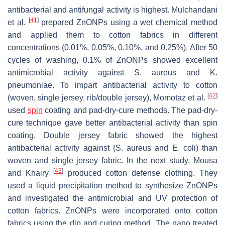
antibacterial and antifungal activity is highest. Mulchandani
[
41
]
et al.
prepared ZnONPs using a wet chemical method
and applied them to cotton fabrics in different
concentrations (0.01%, 0.05%, 0.10%, and 0.25%). After 50
cycles of washing, 0.1% of ZnONPs showed excellent
antimicrobial activity against
S. aureus
and
K.
pneumoniae
. To impart antibacterial activity to cotton
[
42
]
(woven, single jersey, rib/double jersey), Momotaz et al.
used
spin
coating and pad-dry-cure methods. The pad-dry-
cure technique gave better antibacterial activity than spin
coating. Double jersey fabric showed the highest
antibacterial activity against (
S. aureus
and
E. coli
) than
woven and single jersey fabric. In the next study, Mousa
[
43
]
and Khairy
produced cotton defense clothing. They
used a liquid precipitation method to synthesize ZnONPs
and investigated the antimicrobial and UV protection of
cotton fabrics. ZnONPs were incorporated onto cotton
fabrics using the dip and curing method. The nano treated