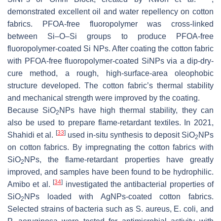
demonstrated excellent oil and water repellency on cotton
fabrics. PFOA-free fluoropolymer was cross-linked
between Si–O–Si groups to produce PFOA-free
fluoropolymer-coated Si NPs. After coating the cotton fabric
with PFOA-free fluoropolymer-coated SiNPs via a dip-dry-
cure method, a rough, high-surface-area oleophobic
structure developed. The cotton fabric’s thermal stability
and mechanical strength were improved by the coating.
Because SiO
NPs have high thermal stability, they can
2
also be used to prepare flame-retardant textiles. In 2021,
[
33
]
Shahidi et al.
used in-situ synthesis to deposit SiO
NPs
2
on cotton fabrics. By impregnating the cotton fabrics with
SiO
NPs, the flame-retardant properties have greatly
2
improved, and samples have been found to be hydrophilic.
[
34
]
Amibo et al.
investigated the antibacterial properties of
SiO
NPs loaded with AgNPs-coated cotton fabrics.
2
Selected strains of bacteria such as
S. aureus
,
E. coli
, and