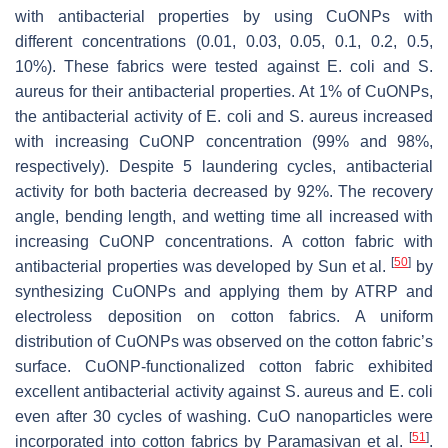
with antibacterial properties by using CuONPs with
different concentrations (0.01, 0.03, 0.05, 0.1, 0.2, 0.5,
10%). These fabrics were tested against
E. coli
and
S.
aureus
for their antibacterial properties. At 1% of CuONPs,
the antibacterial activity of
E. coli
and
S. aureus
increased
with increasing CuONP concentration (99% and 98%,
respectively). Despite 5 laundering cycles, antibacterial
activity for both bacteria decreased by 92%. The recovery
angle, bending length, and wetting time all increased with
increasing CuONP concentrations. A cotton fabric with
[
50
]
antibacterial properties was developed by Sun et al.
by
synthesizing CuONPs and applying them by ATRP and
electroless deposition on cotton fabrics. A uniform
distribution of CuONPs was observed on the cotton fabric’s
surface. CuONP-functionalized cotton fabric exhibited
excellent antibacterial activity against
S. aureus
and
E. coli
even after 30 cycles of washing. CuO nanoparticles were
[
51
]
incorporated into cotton fabrics by Paramasivan et al.
.