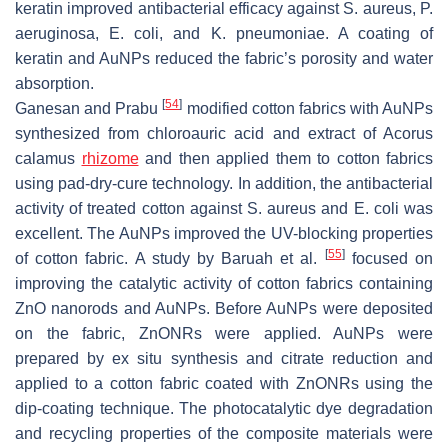
keratin improved antibacterial efficacy against
S. aureus
,
P.
aeruginosa
,
E. coli
, and
K. pneumoniae
. A coating of
keratin and AuNPs reduced the fabric’s porosity and water
absorption.
[
54
]
Ganesan and Prabu
modified cotton fabrics with AuNPs
synthesized from chloroauric acid and extract of Acorus
calamus
rhizome
and then applied them to cotton fabrics
using pad-dry-cure technology. In addition, the antibacterial
activity of treated cotton against
S. aureus
and
E. coli
was
excellent. The AuNPs improved the UV-blocking properties
[
55
]
of cotton fabric. A study by Baruah et al.
focused on
improving the catalytic activity of cotton fabrics containing
ZnO nanorods and AuNPs. Before AuNPs were deposited
on the fabric, ZnONRs were applied. AuNPs were
prepared by ex situ synthesis and citrate reduction and
applied to a cotton fabric coated with ZnONRs using the
dip-coating technique. The photocatalytic dye degradation
and recycling properties of the composite materials were