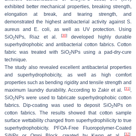
2
exhibited better mechanical properties, breaking strength,
elongation at break, and tearing strength, and
demonstrated the highest antibacterial activity against
S.
aureus
and
E. coli
, as well as UV protection. Using
[
30
]
SiO
NPs, Riaz et al.
developed highly durable
2
superhydrophobic and antibacterial cotton fabrics. Cotton
fabric was treated with SiO
NPs using a pad-dry-cure
2
technique.
The study also revealed excellent antibacterial properties
and superhydrophobicity, as well as high comfort
properties such as bending rigidity and tensile strength and
[
31
]
maximum laundry durability. According to Zakir et al.
,
SiO
NPs were used to fabricate superhydrophobic cotton
2
fabrics. Dip-coating was used to deposit SiO
NPs on
2
cotton fabrics. The results showed that cotton sample
surface wettability changed from superhydrophilicity to true
superhydrophobicity. PFOA-Free Fluoropolymer-Coated
[
32
]
SiNPs or Omni Block, created by Kwon et al.
,