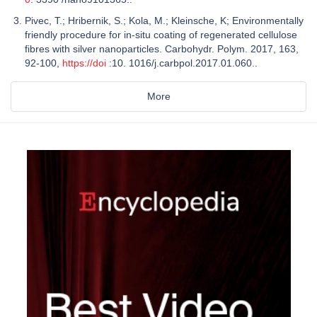
Pivec, T.; Hribernik, S.; Kola, M.; Kleinsche, K; Environmentally
friendly procedure for in-situ coating of regenerated cellulose
fibres with silver nanoparticles. Carbohydr. Polym. 2017, 163,
92-100,
https://doi
:10. 1016/j.carbpol.2017.01.060..
More