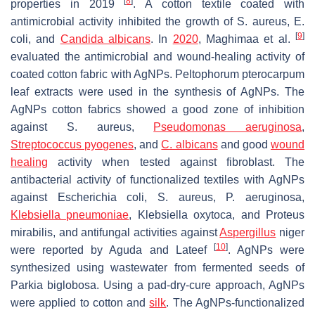
[
8
]
properties in 2019
. A cotton textile coated with
antimicrobial activity inhibited the growth of
S. aureus
,
E.
[
9
]
coli
, and
Candida albicans
. In
2020
, Maghimaa et al.
evaluated the antimicrobial and wound-healing activity of
coated cotton fabric with AgNPs. Peltophorum pterocarpum
leaf extracts were used in the synthesis of AgNPs. The
AgNPs cotton fabrics showed a good zone of inhibition
against
S. aureus
,
Pseudomonas aeruginosa
,
Streptococcus pyogenes
, and
C. albicans
and good
wound
healing
activity when tested against fibroblast. The
antibacterial activity of functionalized textiles with AgNPs
against
Escherichia coli
,
S. aureus
,
P. aeruginosa
,
Klebsiella pneumoniae
,
Klebsiella oxytoca
, and
Proteus
mirabilis
, and antifungal activities against
Aspergillus
niger
[
10
]
were reported by Aguda and Lateef
. AgNPs were
synthesized using wastewater from fermented seeds of
Parkia biglobosa. Using a pad-dry-cure approach, AgNPs
were applied to cotton and
silk
. The AgNPs-functionalized