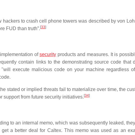
low hackers to crash cell phone towers was described by von Lo
[
33
]
ore FUD than truth”.
r implementation of
security
products and measures. It is possible
equently contain links to the demonstrating source code that 
t "will execute malicious code on your machine regardless of
code.
he stated or implied threats fail to materialize over time, the cu
[
34
]
support from future security initiatives.
rding to an internal memo, which was subsequently leaked, the
s get a better deal for Caltex. This memo was used as an ex