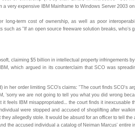
 on a very expensive IBM Mainframe to Windows Server 2003 on 
 long-term cost of ownership, as well as poor interoperabil
ts such as "If an open source freeware solution breaks, who's g
t, claiming $5 billion in intellectual property infringements by
IBM, which argued in its counterclaim that SCO was spreadin
 in her order limiting SCO's claims: "The court finds SCO’s a
, 'sorry we are not going to tell you what you did wrong bec
 it feels IBM misappropriated... the court finds it inexcusable 
an individual were stopped and accused of shoplifting after walki
ey allegedly stole. It would be absurd for an officer to tell th
 hand the accused individual a catalog of Neiman Marcus' entire 