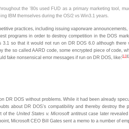
throughout the '80s used FUD as a primary marketing tool, mu
ing IBM themselves during the OS/2 vs Win3.1 years.
petitive practices, including issuing vaporware announcements, 
test programs in order to destroy competition in the DOS mark
s 3.1 so that it would not run on DR DOS 6.0 although there
y the so called AARD code, some encrypted piece of code, w
[
13
]
[
ld fake nonsensical error messages if run on DR DOS, like:
n on DR DOS without problems. While it had been already specu
doubts about DR DOS's compatibility and thereby destroy the p
t of the
United States v. Microsoft
antitrust case later revealed
oint, Microsoft CEO Bill Gates sent a memo to a number of em