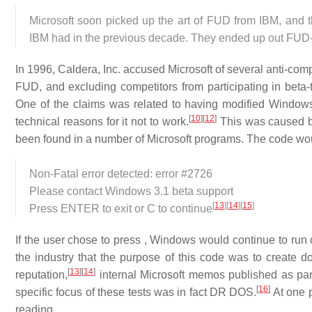
Microsoft soon picked up the art of FUD from IBM, and 
IBM had in the previous decade. They ended up out FUD-
In 1996, Caldera, Inc. accused Microsoft of several anti-com
FUD, and excluding competitors from participating in beta-
One of the claims was related to having modified Window
[
10
]
[
12
]
technical reasons for it not to work.
This was caused b
been found in a number of Microsoft programs. The code wou
Non-Fatal error detected: error #2726
Please contact Windows 3.1 beta support
[
13
]
[
14
]
[
15
]
Press ENTER to exit or C to continue
If the user chose to press , Windows would continue to ru
the industry that the purpose of this code was to create 
[
13
]
[
14
]
reputation,
internal Microsoft memos published as par
[
16
]
specific focus of these tests was in fact DR DOS.
At one p
reading