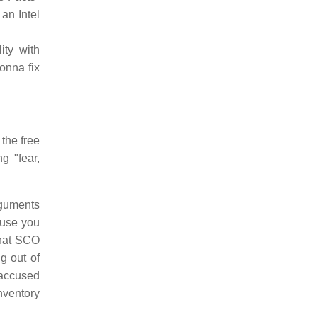
an Intel
ity with
onna fix
 the free
g "fear,
rguments
ause you
that SCO
ng out of
e accused
inventory