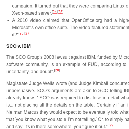
campaign. It turned out that they were comparing Linux
[
24
]
[
25
]
Xeon-based server.
A 2010 video claimed that OpenOffice.org had a higher
Microsoft's own office suite. The video featured statemen
[
26
]
[
27
]
it?"
SCO v. IBM
The SCO Group's 2003 lawsuit against IBM, funded by Microsof
software community, is an example of FUD, according to 
[
28
]
uncertainty, and doubt".
Magistrate Judge Wells wrote (and Judge Kimball concurred)
unpersuasive. SCO’s arguments are akin to SCO telling IBM
already know...' SCO was required to disclose in detail what
is... not placing all the details on the table. Certainly if 
Neiman Marcus they would expect to be eventually told what th
that 'you know what you stole I’m not telling.' Or, to simply
[
29
]
and say 'it's in there somewhere, you figure it out.'"