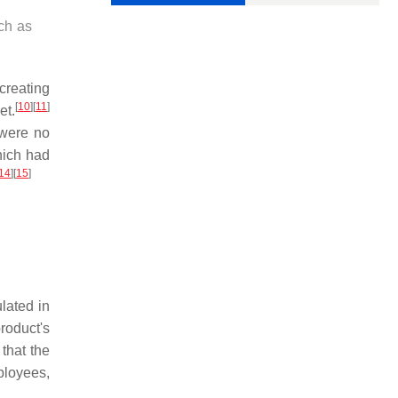
ch as
creating
[
10
]
[
11
]
et.
 were no
hich had
14
]
[
15
]
lated in
roduct's
 that the
ployees,