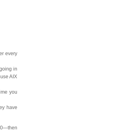
er every
 going in
 use AIX
ntime you
hey have
20—then