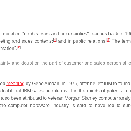
formulation "doubts fears and uncertainties" reaches back to 19
[
4
]
[
5
]
ting and sales contexts:
and in public relations.
The term
[
6
]
rmation".
inty and doubt on the part of customer and sales person alike
ated
meaning
by Gene Amdahl in 1975, after he left IBM to found
oubt that IBM sales people instill in the minds of potential c
also been attributed to veteran Morgan Stanley computer analys
the computer hardware industry is said to have led to su