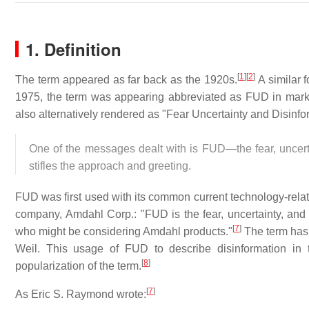
1. Definition
[
1
]
[
2
]
The term appeared as far back as the 1920s.
A similar 
1975, the term was appearing abbreviated as FUD in marke
also alternatively rendered as "Fear Uncertainty and Disinfo
One of the messages dealt with is FUD—the fear, uncerta
stifles the approach and greeting.
FUD was first used with its common current technology-rel
company, Amdahl Corp.: "FUD is the fear, uncertainty, and d
[
7
]
who might be considering Amdahl products."
The term has 
Weil. This usage of FUD to describe disinformation in 
[
8
]
popularization of the term.
[
7
]
As Eric S. Raymond wrote: