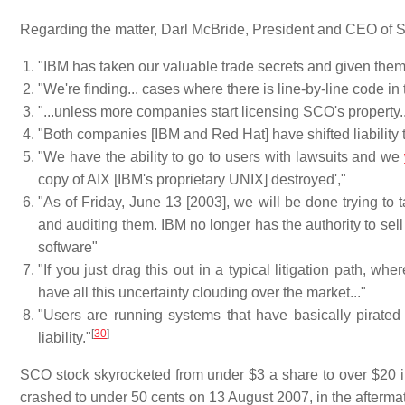
Regarding the matter, Darl McBride, President and CEO of 
"IBM has taken our valuable trade secrets and given them
"We're finding... cases where there is line-by-line code i
"...unless more companies start licensing SCO's property..
"Both companies [IBM and Red Hat] have shifted liability 
"We have the ability to go to users with lawsuits and we
copy of AIX [IBM's proprietary UNIX] destroyed',"
"As of Friday, June 13 [2003], we will be done trying to t
and auditing them. IBM no longer has the authority to sell
software"
"If you just drag this out in a typical litigation path, w
have all this uncertainty clouding over the market..."
"Users are running systems that have basically pirated 
[
30
]
liability."
SCO stock skyrocketed from under $3 a share to over $20 in
crashed to under 50 cents on 13 August 2007, in the aftermat