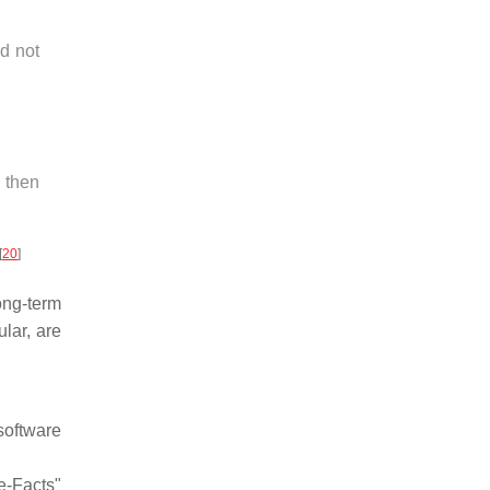
d not
 then
[
20
]
ong-term
lar, are
software
e-Facts"