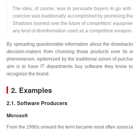
The idea, of course, was to persuade buyers to go with s
coercion was traditionally accomplished by promising th
Shadows loomed over the future of competitors' equipment 
any kind of disinformation used as a competitive weapon.
By spreading questionable information about the drawback
decision-makers from choosing those products over its o
phenomenon, epitomized by the traditional axiom of purchas
aim is to have IT departments buy software they know to
recognize the brand.
2. Examples
2.1. Software Producers
Microsoft
From the 1990s onward the term became most often associated