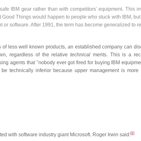
afe IBM gear rather than with competitors' equipment. This imp
at Good Things would happen to people who stuck with IBM, but
or software. After 1991, the term has become generalized to re
s of less well known products, an established company can di
wn, regardless of the relative
technical
merits. This is a re
ing agents that "nobody ever got fired for buying IBM equipme
 be technically inferior because upper management is more l
[
9
]
 with software industry giant Microsoft. Roger Irwin said: