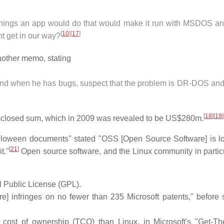
things an app would do that would make it run with MSDOS an
[
10
]
[
17
]
ht get in our way?
nother memo, stating
, and when he has bugs, suspect that the problem is DR-DOS and
[
18
]
[
19
]
undisclosed sum, which in 2009 was revealed to be US$280m.
Halloween documents" stated "OSS [Open Source Software] is l
[
21
]
t."
Open source software, and the Linux community in particu
 Public License (GPL).
e] infringes on no fewer than 235 Microsoft patents," before 
cost of ownership (TCO) than Linux, in Microsoft's "Get-Th