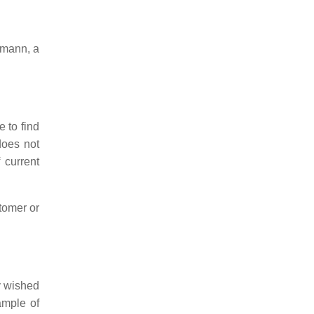
hmann, a
 to find
does not
 current
stomer or
y wished
ample of