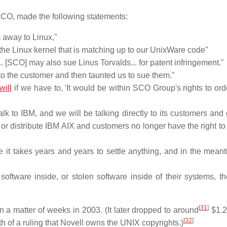
SCO, made the following statements:
 away to Linux,"
n the Linux kernel that is matching up to our UnixWare code"
. [SCO] may also sue Linus Torvalds... for patent infringement."
to the customer and then taunted us to sue them."
will
if we have to, 'It would be within SCO Group's rights to ord
alk to IBM, and we will be talking directly to its customers and
 or distribute IBM AIX and customers no longer have the right to
here it takes years and years to settle anything, and in the mea
software inside, or stolen software inside of their systems, t
[
31
]
 a matter of weeks in 2003. (It later dropped to around
$1.
[
32
]
h of a ruling that Novell owns the UNIX copyrights.)