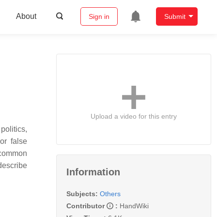
About
Sign in
Submit
Upload a video for this entry
politics,
or false
t common
describe
Information
Subjects:
Others
Contributor
:
HandWiki