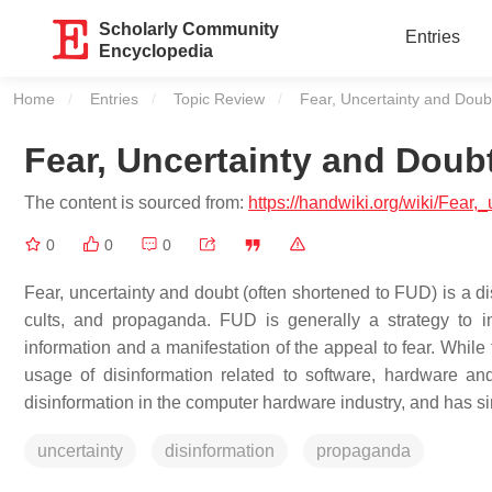
Scholarly Community
Entries
Encyclopedia
Home
Entries
Topic Review
Current:
Fear, Uncertainty and Doub
Fear, Uncertainty and Doub
The content is sourced from:
https://handwiki.org/wiki/Fear
0
0
0
Fear, uncertainty and doubt (often shortened to FUD) is a dis
cults, and propaganda. FUD is generally a strategy to i
information and a manifestation of the appeal to fear. While
usage of disinformation related to software, hardware an
disinformation in the computer hardware industry, and has 
uncertainty
disinformation
propaganda