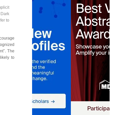
licit
 Dark
fer to
scourage
cognized
nt". The
ikely to