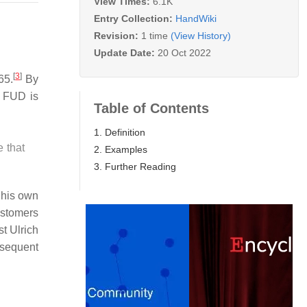
View Times:
6.1K
Entry Collection:
HandWiki
Revision:
1 time
(View History)
Update Date:
20 Oct 2022
[
3
]
65.
By
 FUD is
Table of Contents
1. Definition
 that
2. Examples
3. Further Reading
 his own
ustomers
t Ulrich
bsequent