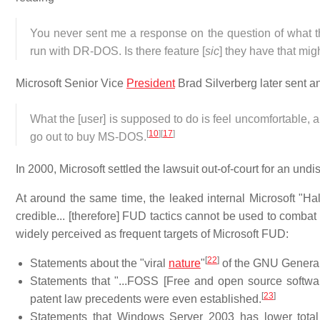
You never sent me a response on the question of what 
run with DR-DOS. Is there feature [
sic
] they have that mig
Microsoft Senior Vice
President
Brad Silverberg later sent a
What the [user] is supposed to do is feel uncomfortable
[
10
]
[
17
]
go out to buy MS-DOS.
In 2000, Microsoft settled the lawsuit out-of-court for an 
At around the same time, the leaked internal Microsoft "
credible... [therefore] FUD tactics cannot be used to combat i
widely perceived as frequent targets of Microsoft FUD:
[
22
]
Statements about the "viral
nature
"
of the GNU General
Statements that "...FOSS [Free and open source softwar
[
23
]
patent law precedents were even established.
Statements that Windows Server 2003 has lower total 