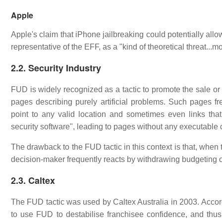
Apple
Apple's claim that iPhone jailbreaking could potentially al
representative of the EFF, as a "kind of theoretical threat...m
2.2. Security Industry
FUD is widely recognized as a tactic to promote the sale o
pages describing purely artificial problems. Such pages fr
point to any valid location and sometimes even links tha
security software", leading to pages without any executable 
The drawback to the FUD tactic in this context is that, when t
decision-maker frequently reacts by withdrawing budgeting or 
2.3. Caltex
The FUD tactic was used by Caltex Australia in 2003. Acco
to use FUD to destabilise franchisee confidence, and thu