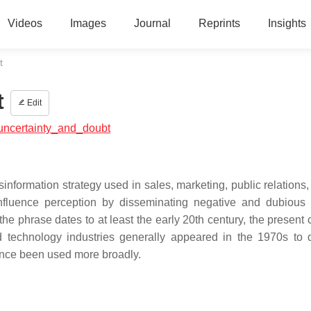
Videos
Images
Journal
Reprints
Insights
t
t
Edit
,_uncertainty_and_doubt
information strategy used in sales, marketing, public relations, 
nfluence perception by disseminating negative and dubious 
 the phrase dates to at least the early 20th century, the presen
d technology industries generally appeared in the 1970s to 
since been used more broadly.