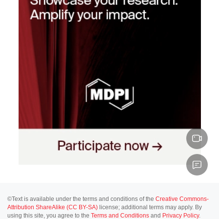
©Text is available under the terms and conditions of the
Creative Commons-
Attribution ShareAlike (CC BY-SA)
license; additional terms may apply. By
using this site, you agree to the
Terms and Conditions
and
Privacy Policy
.