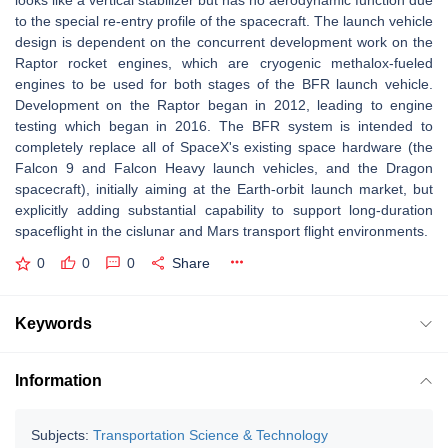
looks like a vertical stabilizer but has no aerodynamic function due
to the special re-entry profile of the spacecraft. The launch vehicle
design is dependent on the concurrent development work on the
Raptor rocket engines, which are cryogenic methalox-fueled
engines to be used for both stages of the BFR launch vehicle.
Development on the Raptor began in 2012, leading to engine
testing which began in 2016. The BFR system is intended to
completely replace all of SpaceX's existing space hardware (the
Falcon 9 and Falcon Heavy launch vehicles, and the Dragon
spacecraft), initially aiming at the Earth-orbit launch market, but
explicitly adding substantial capability to support long-duration
spaceflight in the cislunar and Mars transport flight environments.
0
0
0
Share
Keywords
Information
Subjects:
Transportation Science & Technology