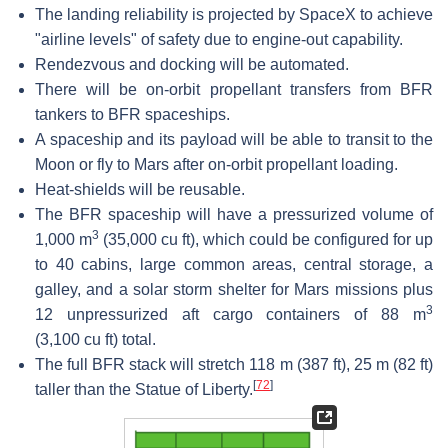
The landing reliability is projected by SpaceX to achieve
"airline levels" of safety due to engine-out capability.
Rendezvous and docking will be automated.
There will be on-orbit propellant transfers from BFR
tankers to BFR spaceships.
A spaceship and its payload will be able to transit to the
Moon or fly to Mars after on-orbit propellant loading.
Heat-shields will be reusable.
The BFR spaceship will have a pressurized volume of
3
1,000 m
(35,000 cu ft), which could be configured for up
to 40 cabins, large common areas, central storage, a
galley, and a solar storm shelter for Mars missions plus
3
12 unpressurized aft cargo containers of 88 m
(3,100 cu ft) total.
The full BFR stack will stretch 118 m (387 ft), 25 m (82 ft)
[
72
]
taller than the Statue of Liberty.