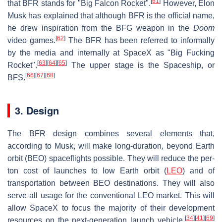
[
61
]
that BFR stands for "Big Falcon Rocket".
However, Elon
Musk has explained that although BFR is the official name,
he drew inspiration from the BFG weapon in the
Doom
[
62
]
video games.
The BFR has been referred to informally
by the media and internally at SpaceX as "Big Fucking
[
63
]
[
64
]
[
65
]
Rocket".
The upper stage is the Spaceship, or
[
66
]
[
67
]
[
68
]
BFS.
3. Design
The BFR design combines several elements that,
according to Musk, will make long-duration, beyond Earth
orbit (BEO) spaceflights possible. They will reduce the per-
ton cost of launches to low Earth orbit (
LEO
) and of
transportation between BEO destinations. They will also
serve all usage for the conventional LEO market. This will
allow SpaceX to focus the majority of their development
[
34
]
[
41
]
[
69
]
resources on the next-generation launch vehicle.