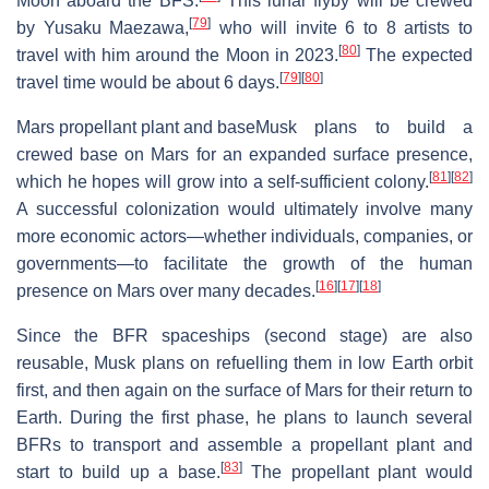
Moon aboard the BFS.
This lunar flyby will be crewed
[
79
]
by Yusaku Maezawa,
who will invite 6 to 8 artists to
[
80
]
travel with him around the Moon in 2023.
The expected
[
79
]
[
80
]
travel time would be about 6 days.
Mars propellant plant and base
Musk plans to build a
crewed base on Mars for an expanded surface presence,
[
81
]
[
82
]
which he hopes will grow into a self-sufficient colony.
A successful colonization would ultimately involve many
more economic actors—whether individuals, companies, or
governments—to facilitate the growth of the human
[
16
]
[
17
]
[
18
]
presence on Mars over many decades.
Since the BFR spaceships (second stage) are also
reusable, Musk plans on refuelling them in low Earth orbit
first, and then again on the surface of Mars for their return to
Earth. During the first phase, he plans to launch several
BFRs to transport and assemble a propellant plant and
[
83
]
start to build up a base.
The propellant plant would