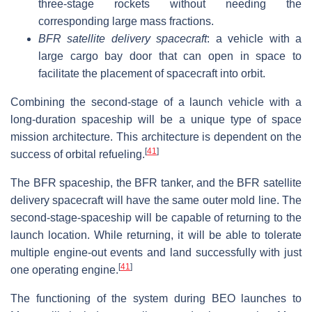
three-stage rockets without needing the
corresponding large mass fractions.
BFR satellite delivery spacecraft
: a vehicle with a
large cargo bay door that can open in space to
facilitate the placement of spacecraft into orbit.
Combining the second-stage of a launch vehicle with a
long-duration spaceship will be a unique type of space
mission architecture. This architecture is dependent on the
[
41
]
success of orbital refueling.
The BFR spaceship, the BFR tanker, and the BFR satellite
delivery spacecraft will have the same outer mold line. The
second-stage-spaceship will be capable of returning to the
launch location. While returning, it will be able to tolerate
multiple engine-out events and land successfully with just
[
41
]
one operating engine.
The functioning of the system during BEO launches to