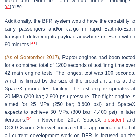
Moon and return to Earth without further refueling.
[
41
]
:31:50
Additionally, the BFR system would have the capability to
carry passengers and/or cargo in rapid Earth-to-Earth
transport, delivering its payload anywhere on Earth within
[
41
]
90 minutes.
(As of September 2017)
, Raptor engines had been tested
for a combined total of 1200 seconds of test firing time over
42 main engine tests. The longest test was 100 seconds,
which is limited by the size of the propellant tanks at the
SpaceX ground test facility. The test engine operates at
20 MPa (200 bar; 2,900 psi) pressure. The flight engine is
aimed for 25 MPa (250 bar; 3,600 psi), and SpaceX
expects to achieve 30 MPa (300 bar; 4,400 psi) in later
[
34
]
iterations.
In November 2017, SpaceX
president
and
COO Gwynne Shotwell indicated that approximately half of
all current development work on BFR is focused on the