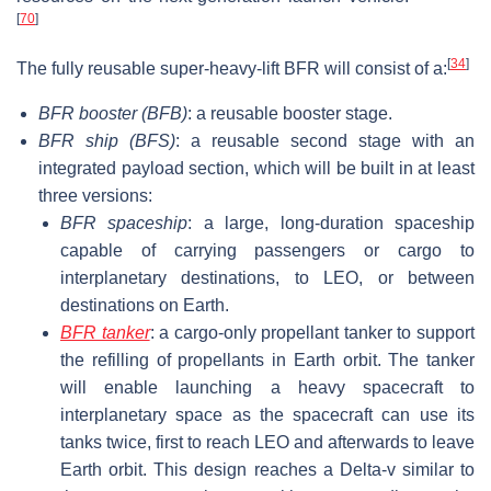
[
70
]
[
34
]
The fully reusable super-heavy-lift BFR will consist of a:
BFR booster
(BFB)
: a reusable booster stage.
BFR ship (BFS)
: a reusable second stage with an
integrated payload section, which will be built in at least
three versions:
BFR spaceship
: a large, long-duration spaceship
capable of carrying passengers or cargo to
interplanetary destinations, to LEO, or between
destinations on Earth.
BFR tanker
: a cargo-only propellant tanker to support
the refilling of propellants in Earth orbit. The tanker
will enable launching a heavy spacecraft to
interplanetary space as the spacecraft can use its
tanks twice, first to reach LEO and afterwards to leave
Earth orbit. This design reaches a Delta-v similar to