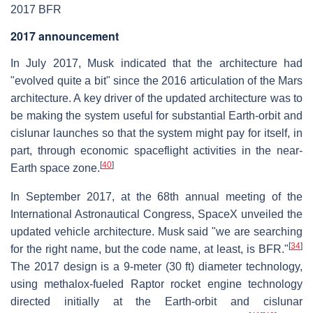
2017 BFR
2017 announcement
In July 2017, Musk indicated that the architecture had
"evolved quite a bit" since the 2016 articulation of the Mars
architecture. A key driver of the updated architecture was to
be making the system useful for substantial Earth-orbit and
cislunar launches so that the system might pay for itself, in
part, through economic spaceflight activities in the near-
[
40
]
Earth space zone.
In September 2017, at the 68th annual meeting of the
International Astronautical Congress, SpaceX unveiled the
updated vehicle architecture. Musk said "we are searching
[
34
]
for the right name, but the code name, at least, is BFR."
The 2017 design is a 9-meter (30 ft) diameter technology,
using methalox-fueled Raptor rocket engine technology
directed initially at the Earth-orbit and cislunar