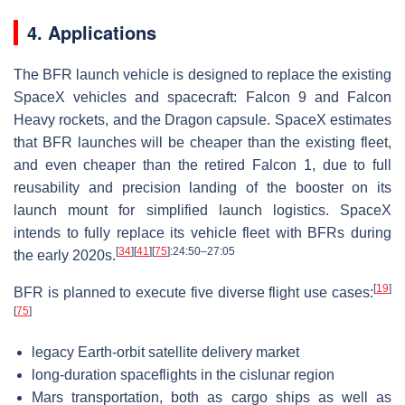
4. Applications
The BFR launch vehicle is designed to replace the existing
SpaceX vehicles and spacecraft: Falcon 9 and Falcon
Heavy rockets, and the Dragon capsule. SpaceX estimates
that BFR launches will be cheaper than the existing fleet,
and even cheaper than the retired Falcon 1, due to full
reusability and precision landing of the booster on its
launch mount for simplified launch logistics. SpaceX
intends to fully replace its vehicle fleet with BFRs during
[
34
]
[
41
]
[
75
]
:24:50–27:05
the early 2020s.
[
19
]
BFR is planned to execute five diverse flight use cases:
[
75
]
legacy Earth-orbit satellite delivery market
long-duration spaceflights in the cislunar region
Mars transportation, both as cargo ships as well as