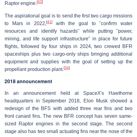
[
43
]
Raptor engine.
The aspirational goal is to send the first two cargo missions
[
41
]
to Mars in 2022,
with the goal to "confirm water
resources and identify hazards" while putting "power,
mining, and life support infrastructure" in place for future
flights, followed by four ships in 2024, two crewed BFR
spaceships plus two cargo-only ships bringing additional
equipment and supplies with the goal of setting up the
[
34
]
propellant production plant.
2018 announcement
In an announcement held at SpaceX's Hawthorne
headquarters in September 2018, Elon Musk showed a
redesign of the BFS with added three rear fins and two
front canard fins. The new BFR concept has seven same-
sized Raptor engines in the second stage. The second
stage also has two small actuating fins near the nose of the