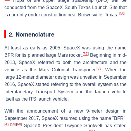
Hops of the upper stage spaceship (BFS) will be
conducted from the SpaceX South Texas Launch Site that
[
56
]
is currently under construction near Brownsville, Texas.
2. Nomenclature
At least as early as 2005, SpaceX was using the name
[
57
]
BFR for its planned large Mars rocket.
Beginning in mid-
2013, SpaceX referred to both the architecture and the
[
58
]
vehicle as the Mars Colonial Transporter.
When the
large 12-meter diameter design was unveiled in September
2016, SpaceX started referring to the overall system as the
Interplanetary Transport System and the launch vehicle
itself as the ITS launch vehicle.
With the announcement of a new 9-meter design in
September 2017, SpaceX resumed using the name "BFR".
[
42
]
[
59
]
[
60
]
SpaceX President Gwynne Shotwell has stated