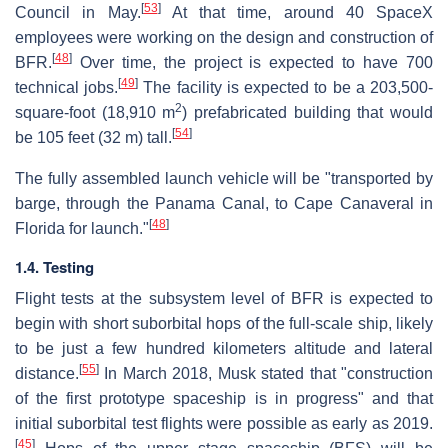
[
53
]
Council in May.
At that time, around 40 SpaceX
employees were working on the design and construction of
[
48
]
BFR.
Over time, the project is expected to have 700
[
49
]
technical jobs.
The facility is expected to be a 203,500-
2
square-foot (18,910 m
) prefabricated building that would
[
54
]
be 105 feet (32 m) tall.
The fully assembled launch vehicle will be "transported by
barge, through the Panama Canal, to Cape Canaveral in
[
48
]
Florida for launch."
1.4. Testing
Flight tests at the subsystem level of BFR is expected to
begin with short suborbital hops of the full-scale ship, likely
to be just a few hundred kilometers altitude and lateral
[
55
]
distance.
In March 2018, Musk stated that "construction
of the first prototype spaceship is in progress" and that
initial suborbital test flights were possible as early as 2019.
[
45
]