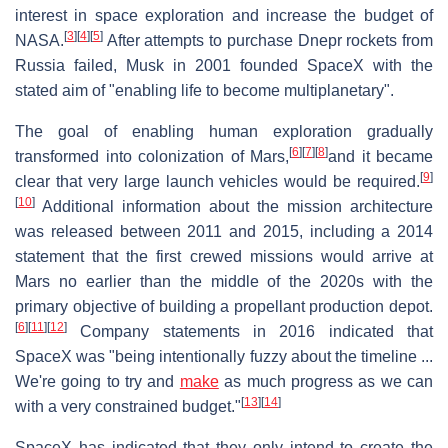
interest in space exploration and increase the budget of
[
3
]
[
4
]
[
5
]
NASA.
After attempts to purchase Dnepr rockets from
Russia failed, Musk in 2001 founded SpaceX with the
stated aim of "enabling life to become multiplanetary".
The goal of enabling human exploration gradually
[
6
]
[
7
]
[
8
]
transformed into colonization of Mars,
and it became
[
9
]
clear that very large launch vehicles would be required.
[
10
]
Additional information about the mission architecture
was released between 2011 and 2015, including a 2014
statement that the first crewed missions would arrive at
Mars no earlier than the middle of the 2020s with the
primary objective of building a propellant production depot.
[
6
]
[
11
]
[
12
]
Company statements in 2016 indicated that
SpaceX was "being intentionally fuzzy about the timeline ...
We're going to try and
make
as much progress as we can
[
13
]
[
14
]
with a very constrained budget."
SpaceX has indicated that they only intend to create the