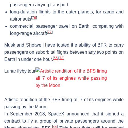
passenger-carrying transport
long-duration flights to the outer planets, for cargo and
[
76
]
astronauts
commercial passenger travel on Earth, competing with
[
77
]
long-range aircraft
Musk and Shotwell have touted the ability of BFR to carry
passengers on suborbital flights between any two points on
[
55
]
[
78
]
Earth in under one hour.
Lunar flyby tour
Artistic rendition of the BFS firing all 7 of its engines while
passing by the Moon
In September 2018, SpaceX announced that it signed a
contract to fly a group of private passengers around the
[
44
]