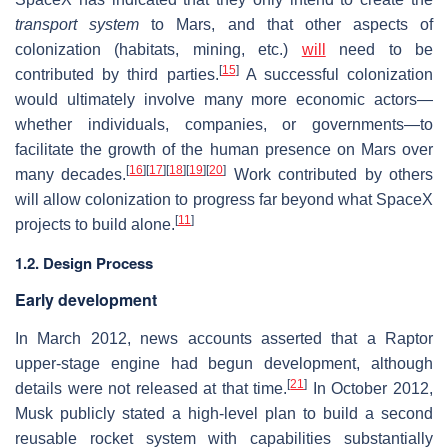
transport system
to Mars, and that other aspects of
colonization (habitats, mining, etc.)
will
need to be
[
15
]
contributed by third parties.
A successful colonization
would ultimately involve many more economic actors—
whether individuals, companies, or governments—to
facilitate the growth of the human presence on Mars over
[
16
]
[
17
]
[
18
]
[
19
]
[
20
]
many decades.
Work contributed by others
will allow colonization to progress far beyond what SpaceX
[
11
]
projects to build alone.
1.2. Design Process
Early development
In March 2012, news accounts asserted that a Raptor
upper-stage engine had begun development, although
[
21
]
details were not released at that time.
In October 2012,
Musk publicly stated a high-level plan to build a second
reusable rocket system with capabilities substantially