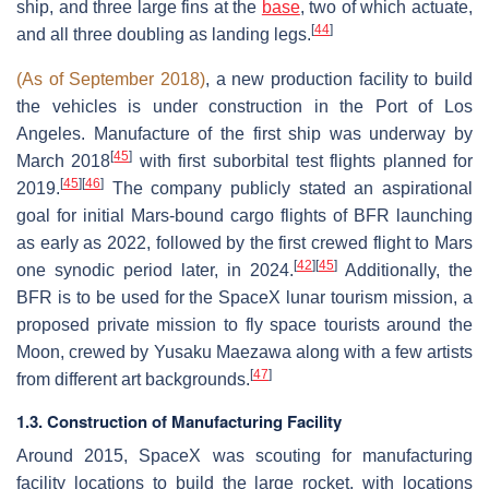
ship, and three large fins at the
base
, two of which actuate,
[
44
]
and all three doubling as landing legs.
(As of September 2018)
, a new production facility to build
the vehicles is under construction in the Port of Los
Angeles. Manufacture of the first ship was underway by
[
45
]
March 2018
with first suborbital test flights planned for
[
45
]
[
46
]
2019.
The company publicly stated an aspirational
goal for initial Mars-bound cargo flights of BFR launching
as early as 2022, followed by the first crewed flight to Mars
[
42
]
[
45
]
one synodic period later, in 2024.
Additionally, the
BFR is to be used for the SpaceX lunar tourism mission, a
proposed private mission to fly space tourists around the
Moon, crewed by Yusaku Maezawa along with a few artists
[
47
]
from different art backgrounds.
1.3. Construction of Manufacturing Facility
Around 2015, SpaceX was scouting for manufacturing
facility locations to build the large rocket, with locations