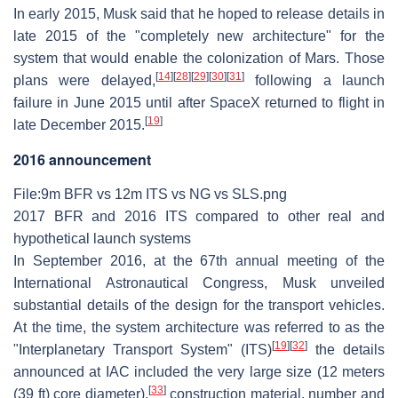
In early 2015, Musk said that he hoped to release details in
late 2015 of the "completely new architecture" for the
system that would enable the colonization of Mars. Those
[
14
]
[
28
]
[
29
]
[
30
]
[
31
]
plans were delayed,
following a launch
failure in June 2015 until after SpaceX returned to flight in
[
19
]
late December 2015.
2016 announcement
File:9m BFR vs 12m ITS vs NG vs SLS.png
2017 BFR and 2016 ITS compared to other real and
hypothetical launch systems
In September 2016, at the 67th annual meeting of the
International Astronautical Congress, Musk unveiled
substantial details of the design for the transport vehicles.
At the time, the system architecture was referred to as the
[
19
]
[
32
]
"Interplanetary Transport System" (ITS)
the details
announced at IAC included the very large size (12 meters
[
33
]
(39 ft) core diameter),
construction material, number and