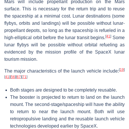
Mars will include propellant production on the Mars
surface. This is necessary for the return trip and to reuse
the spaceship at a minimal cost. Lunar destinations (some
flybys, orbits and landings) will be possible without lunar-
propellant depots, so long as the spaceship is refueled in a
[
41
]
high-elliptical orbit before the lunar transit begins.
Some
lunar flybys will be possible without orbital refueling as
evidenced by the mission profile of the SpaceX lunar
tourism mission.
[
19
]
The major characteristics of the launch vehicle include:
[
41
]
[
56
]
[
67
]
[
71
]
Both stages are designed to be completely reusable.
The booster is projected to return to land on the launch
mount. The second-stage/spaceship will have the ability
to return to near the launch mount. Both will use
retropropulsive landing and the reusable launch vehicle
technologies developed earlier by SpaceX.