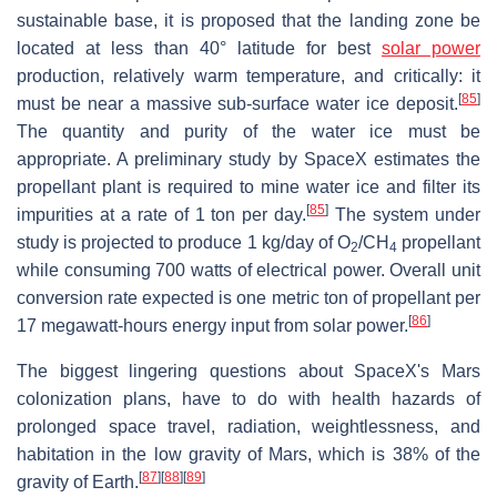
sustainable base, it is proposed that the landing zone be
located at less than 40° latitude for best
solar power
production, relatively warm temperature, and critically: it
[
85
]
must be near a massive sub-surface water ice deposit.
The quantity and purity of the water ice must be
appropriate. A preliminary study by SpaceX estimates the
propellant plant is required to mine water ice and filter its
[
85
]
impurities at a rate of 1 ton per day.
The system under
study is projected to produce 1 kg/day of O
/CH
propellant
2
4
while consuming 700 watts of electrical power. Overall unit
conversion rate expected is one metric ton of propellant per
[
86
]
17 megawatt-hours energy input from solar power.
The biggest lingering questions about SpaceX's Mars
colonization plans, have to do with health hazards of
prolonged space travel, radiation, weightlessness, and
habitation in the low gravity of Mars, which is 38% of the
[
87
]
[
88
]
[
89
]
gravity of Earth.