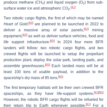
produce methane (
CH
) and liquid oxygen (O
) from sub-
4
2
[
41
]
surface water ice and atmospheric
CO
.
2
Two robotic cargo flights, the first of which may be named
[
84
]
Heart of Gold
,
are planned to be launched in 2022 to
[
82
]
deliver a massive array of solar panels,
mining
[
83
]
equipment,
as well as deliver surface vehicles, food and
[
85
]
life support infrastructure.
In 2024 four more BFR
landers will follow: two robotic cargo flights, and two
crewed flights will be launched to setup the propellant
production plant, deploy the solar park, landing pads, and
[
85
]
assemble greenhouses.
Each landed mass will be at
least 100 tons of usable payload, in addition to the
[
85
]
spaceship's dry mass of 85 tons.
The first temporary habitats will be their own crewed BFR
[
81
]
[
85
]
spaceships, as they have life-support systems.
However, the robotic BFR cargo flights will be refueled for
[
81
]
their return trip to Earth whenever possible.
For a