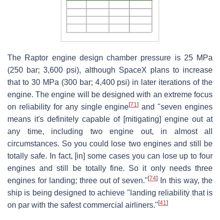
The Raptor engine design chamber pressure is 25 MPa
(250 bar; 3,600 psi), although SpaceX plans to increase
that to 30 MPa (300 bar; 4,400 psi) in later iterations of the
engine. The engine will be designed with an extreme focus
[
71
]
on reliability for any single engine
and "seven engines
means it's definitely capable of [mitigating] engine out at
any time, including two engine out, in almost all
circumstances. So you could lose two engines and still be
totally safe. In fact, [in] some cases you can lose up to four
engines and still be totally fine. So it only needs three
[
74
]
engines for landing; three out of seven."
In this way, the
ship is being designed to achieve "landing reliability that is
[
41
]
on par with the safest commercial airliners."