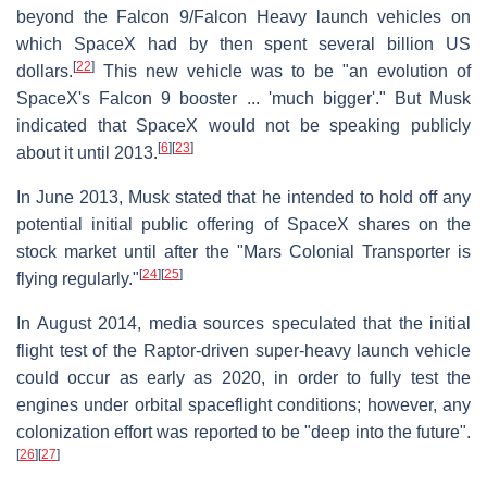
beyond the Falcon 9/Falcon Heavy launch vehicles on
which SpaceX had by then spent several billion US
[
22
]
dollars.
This new vehicle was to be "an evolution of
SpaceX's Falcon 9 booster ... 'much bigger'." But Musk
indicated that SpaceX would not be speaking publicly
[
6
]
[
23
]
about it until 2013.
In June 2013, Musk stated that he intended to hold off any
potential initial public offering of SpaceX shares on the
stock market until after the "Mars Colonial Transporter is
[
24
]
[
25
]
flying regularly."
In August 2014, media sources speculated that the initial
flight test of the Raptor-driven super-heavy launch vehicle
could occur as early as 2020, in order to fully test the
engines under orbital spaceflight conditions; however, any
colonization effort was reported to be "deep into the future".
[
26
]
[
27
]