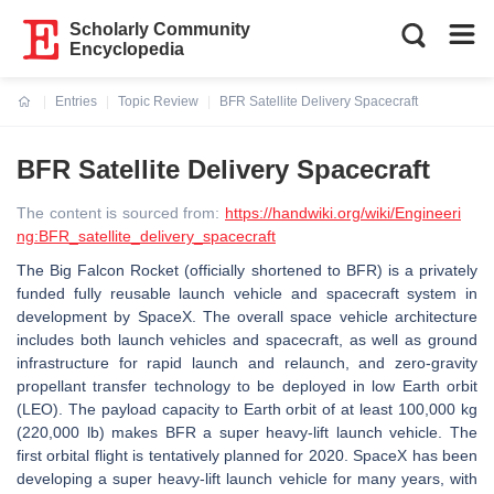
Scholarly Community
Encyclopedia
Entries
Topic Review
BFR Satellite Delivery Spacecraft
Current:
BFR Satellite Delivery Spacecraft
The content is sourced from:
https://handwiki.org/wiki/Engineeri
ng:BFR_satellite_delivery_spacecraft
The Big Falcon Rocket (officially shortened to BFR) is a privately
funded fully reusable launch vehicle and spacecraft system in
development by SpaceX. The overall space vehicle architecture
includes both launch vehicles and spacecraft, as well as ground
infrastructure for rapid launch and relaunch, and zero-gravity
propellant transfer technology to be deployed in low Earth orbit
(LEO). The payload capacity to Earth orbit of at least 100,000 kg
(220,000 lb) makes BFR a super heavy-lift launch vehicle. The
first orbital flight is tentatively planned for 2020. SpaceX has been
developing a super heavy-lift launch vehicle for many years, with