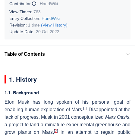
Contributor
:
HandWiki
View Times:
763
Entry Collection:
HandWiki
Revision:
1 time
(View History)
Update Date:
20 Oct 2022
Table of Contents
1. History
1.1. Background
Elon Musk has long spoken of his personal goal of
[
1
]
enabling human exploration of Mars.
Disappointed at the
lack of progress, Musk in 2001 conceptualized
Mars Oasis
,
a project to land a miniature experimental greenhouse and
[
2
]
grow plants on Mars,
in an attempt to regain public