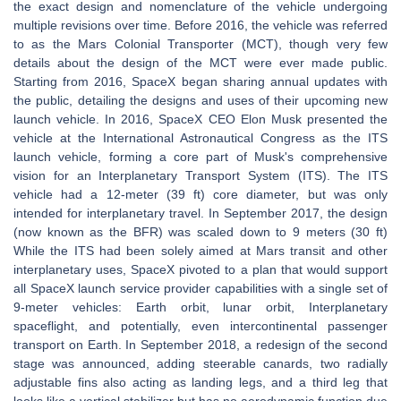
the exact design and nomenclature of the vehicle undergoing
multiple revisions over time. Before 2016, the vehicle was referred
to as the Mars Colonial Transporter (MCT), though very few
details about the design of the MCT were ever made public.
Starting from 2016, SpaceX began sharing annual updates with
the public, detailing the designs and uses of their upcoming new
launch vehicle. In 2016, SpaceX CEO Elon Musk presented the
vehicle at the International Astronautical Congress as the ITS
launch vehicle, forming a core part of Musk's comprehensive
vision for an Interplanetary Transport System (ITS). The ITS
vehicle had a 12-meter (39 ft) core diameter, but was only
intended for interplanetary travel. In September 2017, the design
(now known as the BFR) was scaled down to 9 meters (30 ft)
While the ITS had been solely aimed at Mars transit and other
interplanetary uses, SpaceX pivoted to a plan that would support
all SpaceX launch service provider capabilities with a single set of
9-meter vehicles: Earth orbit, lunar orbit, Interplanetary
spaceflight, and potentially, even intercontinental passenger
transport on Earth. In September 2018, a redesign of the second
stage was announced, adding steerable canards, two radially
adjustable fins also acting as landing legs, and a third leg that