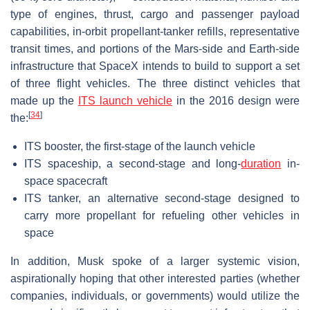
type of engines, thrust, cargo and passenger payload
capabilities, in-orbit propellant-tanker refills, representative
transit times, and portions of the Mars-side and Earth-side
infrastructure that SpaceX intends to build to support a set
of three flight vehicles. The three distinct vehicles that
made up the
ITS launch vehicle
in the 2016 design were
[
34
]
the:
ITS booster, the first-stage of the launch vehicle
ITS spaceship, a second-stage and long-
duration
in-
space spacecraft
ITS tanker, an alternative second-stage designed to
carry more propellant for refueling other vehicles in
space
In addition, Musk spoke of a larger systemic vision,
aspirationally hoping that other interested parties (whether
companies, individuals, or governments) would utilize the