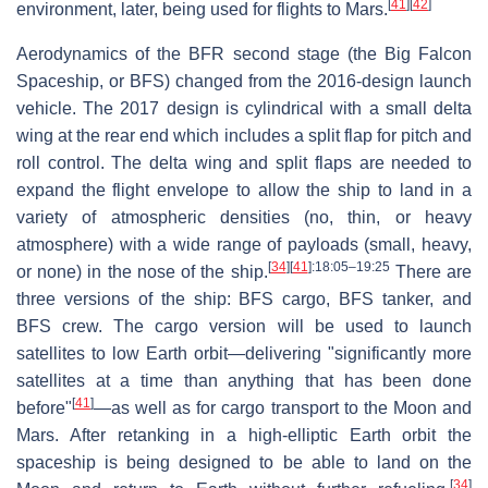
[
41
]
[
42
]
environment, later, being used for flights to Mars.
Aerodynamics of the BFR second stage (the Big Falcon
Spaceship, or BFS) changed from the 2016-design launch
vehicle. The 2017 design is cylindrical with a small delta
wing at the rear end which includes a split flap for pitch and
roll control. The delta wing and split flaps are needed to
expand the flight envelope to allow the ship to land in a
variety of atmospheric densities (no, thin, or heavy
atmosphere) with a wide range of payloads (small, heavy,
[
34
]
[
41
]
:18:05–19:25
or none) in the nose of the ship.
There are
three versions of the ship: BFS cargo, BFS tanker, and
BFS crew. The cargo version will be used to launch
satellites to low Earth orbit—delivering "significantly more
satellites at a time than anything that has been done
[
41
]
before"
—as well as for cargo transport to the Moon and
Mars. After retanking in a high-elliptic Earth orbit the
spaceship is being designed to be able to land on the
[
34
]