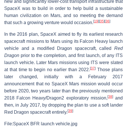
new and significantly lower-cost transport infrastructure that
SpaceX was to build in order to help build a sustainable
human civilization on Mars, and so meeting the demand
[
19
]
[
35
]
[
36
]
that such a growing venture would occasion.
In the 2016 plan, SpaceX aimed to fly its earliest research
spacecraft missions to Mars using its Falcon Heavy launch
vehicle and a modified Dragon spacecraft, called
Red
Dragon
prior to the completion, and first launch, of any ITS
launch vehicle. Later Mars missions using ITS were slated
[
37
]
at that time to begin no earlier than 2022.
Those plans
later changed, initially with a February 2017
announcement that no SpaceX Mars mission would occur
before 2020, two years later than the previously mentioned
[
38
]
2018 Falcon Heavy/Dragon2 exploratory mission,
and
then, in July 2017, by dropping the plan to use a soft lander
[
39
]
Red Dragon spacecraft entirely.
File:SpaceX BFR launch vehicle.jpg