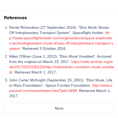
References
Derek Richardson (27 September 2016). "Elon Musk Shows
Off Interplanetary Transport System". Spaceflight Insider.
htt
p://www.spaceflightinsider.com/organizations/space-exploratio
n-technologies/elon-musk-shows-off-interplanetary-transport-s
ystem/
. Retrieved 3 October 2016.
Miles O'Brien (June 1, 2012). "Elon Musk Unedited". Archived
from the original on March 23, 2017.
https://web.archive.org/w
eb/20170323235120/http://milesobrien.com/elon-musk-unedite
d/
. Retrieved March 1, 2017.
John Carter McKnight (September 25, 2001). "Elon Musk, Life
to Mars Foundation". Space Frontier Foundation.
http://www.s
paceref.com/news/viewsr.html?pid=3698
. Retrieved March 1,
2017.
More