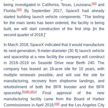
[
48
]
being investigated in California, Texas, Louisiana,
and
[
49
]
Florida.
By September 2017, SpaceX had already
started building launch vehicle components. "The tooling
for the main tanks has been ordered, the facility is being
built, we will start construction of the first ship [in the
second quarter of 2018.]"
In March 2018, SpaceX indicated that it would manufacture
its next-generation, 9-meter-diameter (30 ft) launch vehicle
and spaceship at a new facility the company will construct
in 2018–2019 on Seaside Drive near Berth 240. The
company has leased an 18-acre site for 10 years, with
multiple renewals possible, and will use the site for
manufacturing, recovery from shipborne landings, and
refurbishment of both the BFR booster and the BFR
[
50
]
[
51
]
[
52
]
spaceship.
Final approval of the new
manufacturing facility came from the Board of Harbor
[
48
]
Commissioners in April 2018,
and the Los Angeles City