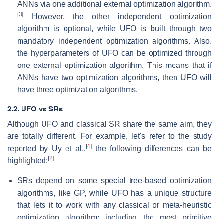
ANNs via one additional external optimization algorithm.
[
3
]
However, the other independent optimization
algorithm is optional, while UFO is built through two
mandatory independent optimization algorithms. Also,
the hyperparameters of UFO can be optimized through
one external optimization algorithm. This means that if
ANNs have two optimization algorithms, then UFO will
have three optimization algorithms.
2.2. UFO vs SRs
Although UFO and classical SR share the same aim, they
are totally different. For example, let's refer to the study
[
4
]
reported by Uy et al.,
the following differences can be
[
2
]
highlighted:
SRs depend on some special tree-based optimization
algorithms, like GP, while UFO has a unique structure
that lets it to work with any classical or meta-heuristic
optimization algorithm; including the most primitive