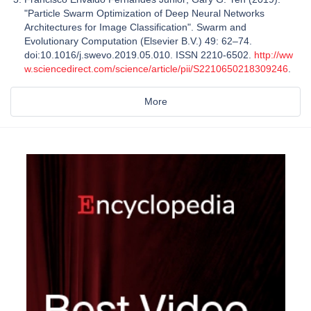
"Particle Swarm Optimization of Deep Neural Networks
Architectures for Image Classification". Swarm and
Evolutionary Computation (Elsevier B.V.) 49: 62–74.
doi:10.1016/j.swevo.2019.05.010. ISSN 2210-6502.
http://ww
w.sciencedirect.com/science/article/pii/S2210650218309246
.
More