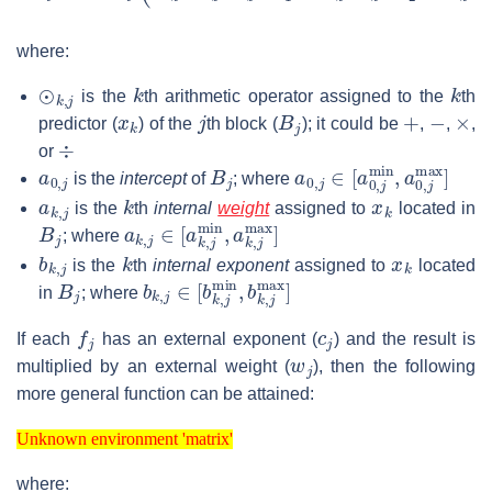
where:
⊙
k
,
j
k
k
is the
th arithmetic operator assigned to the
th
x
k
j
B
j
+
−
×
predictor (
) of the
th block (
); it could be
,
,
,
÷
or
a
0
,
j
B
j
a
0
,
j
∈
[
a
0
,
j
min
,
a
0
,
j
ma
is the
intercept
of
; where
a
k
,
j
k
x
k
is the
th
internal
weight
assigned to
located in
B
j
a
k
,
j
∈
[
a
k
,
j
min
,
a
k
,
j
max
]
; where
b
k
,
j
k
x
k
is the
th
internal exponent
assigned to
located
B
j
b
k
,
j
∈
[
b
k
,
j
min
,
b
k
,
j
max
]
in
; where
f
j
c
j
If each
has an external exponent (
) and the result is
w
j
multiplied by an external weight (
), then the following
more general function can be attained:
Unknown environment 'matrix'
Unknown environment 'matrix'
where: