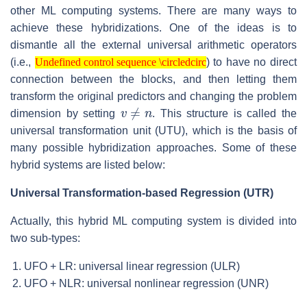
other ML computing systems. There are many ways to
achieve these hybridizations. One of the ideas is to
dismantle all the external universal arithmetic operators
Undefined control sequence \circledcirc
(i.e.,
) to have no direct
Undefined control sequence \circledcirc
connection between the blocks, and then letting them
transform the original predictors and changing the problem
v
≠
n
dimension by setting
. This structure is called the
universal transformation unit (UTU), which is the basis of
many possible hybridization approaches. Some of these
hybrid systems are listed below:
Universal Transformation-based Regression (UTR)
Actually, this hybrid ML computing system is divided into
two sub-types:
UFO + LR: universal linear regression (ULR)
UFO + NLR: universal nonlinear regression (UNR)