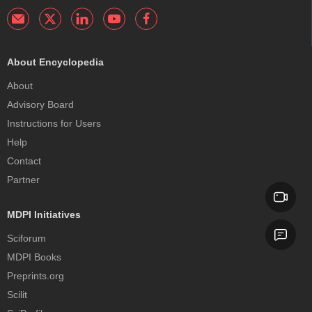
About Encyclopedia
About
Advisory Board
Instructions for Users
Help
Contact
Partner
MDPI Initiatives
Sciforum
MDPI Books
Preprints.org
Scilit