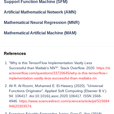
Support Function Machine (SFM)
Artificial Mathematical Network (AMN)
Mathematical Neural Regression (MNR)
Mathematical Artificial Machine (MAM)
References
"Why is this TensorFlow Implementation Vastly Less
Successful than Matlab's NN?". Stack Overflow. 2020.
https://st
ackoverflow.com/questions/33720645/why-is-this-tensorflow-i
mplementation-vastly-less-successful-than-matlabs-nn
.
Ali R. Al-Roomi; Mohamed E. El-Hawary (2020). "Universal
Functions Originator". Applied Soft Computing (Elsevier B.V.)
94: 106417. doi:10.1016/j.asoc.2020.106417. ISSN 1568-
4946.
https://www.sciencedirect.com/science/article/pii/S15684
94620303574
.
Francisco Erivaldo Fernandes Junior; Gary G. Yen (2019).