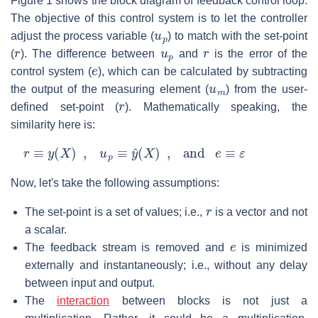
Figure 1 shows the block diagram of feedback control loop.
The objective of this control system is to let the controller
u
p
adjust the process variable (
) to match with the set-point
r
u
p
r
(
). The difference between
and
is the error of the
e
control system (
), which can be calculated by subtracting
u
m
the output of the measuring element (
) from the user-
r
defined set-point (
). Mathematically speaking, the
similarity here is:
r
≡
y
(
X
)
,
u
p
≡
y
^
(
X
)
,
and
e
≡
ε
Now, let's take the following assumptions:
r
The set-point is a set of values; i.e.,
is a vector and not
a scalar.
e
The feedback stream is removed and
is minimized
externally and instantaneously; i.e., without any delay
between input and output.
The
interaction
between blocks is not just a