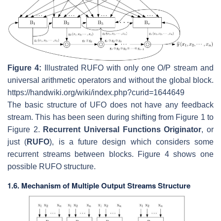
Figure 4:
Illustrated RUFO with only one O/P stream and
universal arithmetic operators and without the global block.
https://handwiki.org/wiki/index.php?curid=1644649
The basic structure of UFO does not have any feedback
stream. This has been seen during shifting from Figure 1 to
Figure 2.
Recurrent Universal Functions Originator
, or
just (
RUFO
), is a future design which considers some
recurrent streams between blocks. Figure 4 shows one
possible RUFO structure.
1.6. Mechanism of Multiple Output Streams Structure