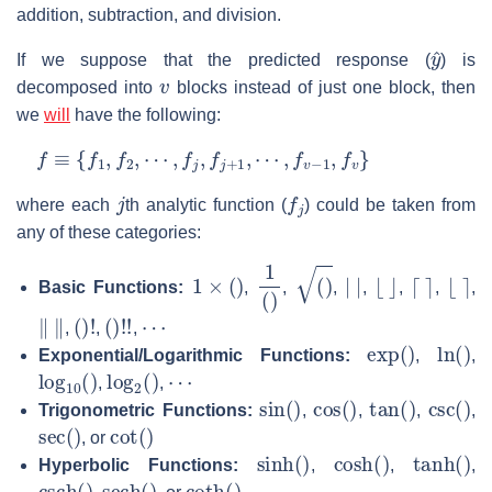
addition, subtraction, and division.
y
^
If we suppose that the predicted response (
) is
v
decomposed into
blocks instead of just one block, then
we
will
have the following:
f
≡
{
f
1
,
f
2
,
⋯
,
f
j
,
f
j
+
1
,
⋯
,
f
v
−
1
,
f
v
}
j
f
j
where each
th analytic function (
) could be taken from
any of these categories:
1
×
(
)
1
(
)
(
)
|
|
⌊
⌋
⌈
⌉
⌊
⌉
Basic Functions:
,
,
,
,
,
,
,
‖
‖
(
)
!
(
)
!
!
⋯
,
,
,
exp
(
)
ln
(
)
Exponential/Logarithmic Functions:
,
,
log
10
(
)
log
2
(
)
⋯
,
,
sin
(
)
cos
(
)
tan
(
)
csc
(
)
Trigonometric Functions:
,
,
,
,
sec
(
)
cot
(
)
, or
sinh
(
)
cosh
(
)
tanh
(
)
Hyperbolic Functions:
,
,
,
csch
(
)
sech
(
)
coth
(
)