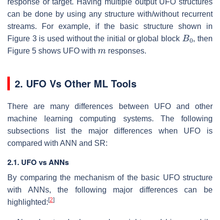
response or target. Having multiple output UFO structures
can be done by using any structure with/without recurrent
streams. For example, if the basic structure shown in
B
0
Figure 3 is used without the initial or global block
, then
m
Figure 5 shows UFO with
responses.
2. UFO Vs Other ML Tools
There are many differences between UFO and other
machine learning computing systems. The following
subsections list the major differences when UFO is
compared with ANN and SR:
2.1. UFO vs ANNs
By comparing the mechanism of the basic UFO structure
with ANNs, the following major differences can be
[
2
]
highlighted: