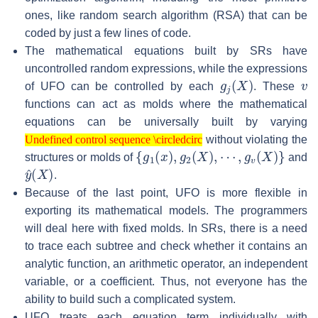
ones, like random search algorithm (RSA) that can be
coded by just a few lines of code.
The mathematical equations built by SRs have
uncontrolled random expressions, while the expressions
g
j
(
X
)
v
of UFO can be controlled by each
. These
functions can act as molds where the mathematical
equations can be universally built by varying
Undefined control sequence \circledcirc
without violating the
Undefined control sequence \circledcirc
{
g
1
(
x
)
,
g
2
(
X
)
,
⋯
,
g
v
(
X
)
}
structures or molds of
and
y
^
(
X
)
.
Because of the last point, UFO is more flexible in
exporting its mathematical models. The programmers
will deal here with fixed molds. In SRs, there is a need
to trace each subtree and check whether it contains an
analytic function, an arithmetic operator, an independent
variable, or a coefficient. Thus, not everyone has the
ability to build such a complicated system.
UFO treats each equation term individually with