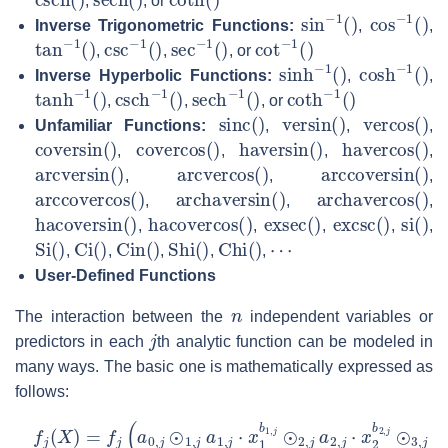
,
, or
sin
−
1
(
)
cos
−
1
(
)
Inverse Trigonometric Functions:
,
,
tan
−
1
(
)
csc
−
1
(
)
sec
−
1
(
)
cot
−
1
(
)
,
,
, or
sinh
−
1
(
)
cosh
−
1
(
)
Inverse Hyperbolic Functions:
,
,
tanh
−
1
(
)
csch
−
1
(
)
sech
−
1
(
)
coth
−
1
(
)
,
,
, or
sinc
(
)
versin
(
)
vercos
(
)
Unfamiliar Functions:
,
,
,
coversin
(
)
covercos
(
)
haversin
(
)
havercos
(
)
,
,
,
,
arcversin
(
)
arcvercos
(
)
arccoversin
(
)
,
,
,
arccovercos
(
)
archaversin
(
)
archavercos
(
)
,
,
,
hacoversin
(
)
hacovercos
(
)
exsec
(
)
excsc
(
)
si
(
)
,
,
,
,
,
Si
(
)
Ci
(
)
Cin
(
)
Shi
(
)
Chi
(
)
⋯
,
,
,
,
,
User-Defined Functions
n
The interaction between the
independent variables or
j
predictors in each
th analytic function can be modeled in
many ways. The basic one is mathematically expressed as
follows:
f
j
(
X
)
=
f
j
(
a
0
,
j
⊙
1
,
j
a
1
,
j
⋅
x
1
b
1
,
j
⊙
2
,
j
a
2
,
j
⋅
x
2
b
2
,
j
⊙
3
,
j
a
3
,
j