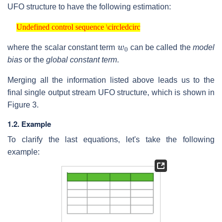
UFO structure to have the following estimation:
Undefined control sequence \circledcirc
Undefined control sequence \circledcirc
w
0
where the scalar constant term
can be called the
model
bias
or the
global constant term
.
Merging all the information listed above leads us to the
final single output stream UFO structure, which is shown in
Figure 3.
1.2. Example
To clarify the last equations, let's take the following
example: