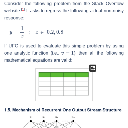
Consider the following problem from the Stack Overflow
[
1
]
website.
It asks to regress the following actual non-noisy
response:
y
=
1
x
;
x
∈
[
0.2
,
0.8
]
If UFO is used to evaluate this simple problem by using
v
=
1
one analytic function (i.e.,
), then all the following
mathematical equations are valid:
1.5. Mechanism of Recurrent One Output Stream Structure