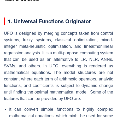
1. Universal Functions Originator
UFO is designed by merging concepts taken from control
systems, fuzzy systems, classical optimization, mixed-
integer meta-heuristic optimization, and linear/nonlinear
regression analysis. It is a multi-purpose computing system
that can be used as an alternative to LR, NLR, ANNs,
SVMs, and others. In UFO, everything is rendered as
mathematical equations. The model structures are not
constant where each term of arithmetic operators, analytic
functions, and coefficients is subject to dynamic change
until finding the optimal mathematical model. Some of the
features that can be provided by UFO are:
It can convert simple functions to highly complex
mathematical equations, which might be used for some