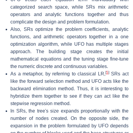
categorized search space, while SRs mix arithmetic
operators and analytic functions together and thus
complicate the design and problem formulation.
Also, SRs optimize the problem coefficients, analytic
functions, and arithmetic operators together in a one
optimization algorithm, while UFO has multiple stages
approach. The building stage creates the initial
mathematical equations and the tuning stage fine-tune
the numeric discrete and continuous variables.
[
5
]
As a metaphor, by referring to classical LR,
SRs act
like the forward selection method and UFO acts like the
backward elimination method. Thus, it is interesting to
hybridize them together to see if they can act like the
stepwise regression method.
In SRs, the tree's size expands proportionally with the
number of nodes created. On the opposite side, the
expansion in the problem formulated by UFO depends