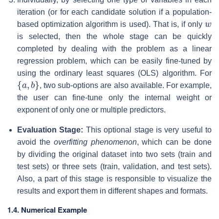
iteration (or for each candidate solution if a population-
w
based optimization algorithm is used). That is, if only
is selected, then the whole stage can be quickly
completed by dealing with the problem as a linear
regression problem, which can be easily fine-tuned by
using the ordinary least squares (OLS) algorithm. For
{
a
,
b
}
, two sub-options are also available. For example,
the user can fine-tune only the internal weight or
exponent of only one or multiple predictors.
Evaluation Stage:
This optional stage is very useful to
avoid the
overfitting phenomenon
, which can be done
by dividing the original dataset into two sets (train and
test sets) or three sets (train, validation, and test sets).
Also, a part of this stage is responsible to visualize the
results and export them in different shapes and formats.
1.4. Numerical Example