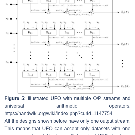
Figure 5:
Illustrated UFO with multiple O/P streams and
universal arithmetic operators.
https://handwiki.org/wiki/index.php?curid=1147754
All the designs shown before have only one output stream.
This means that UFO can accept only datasets with one