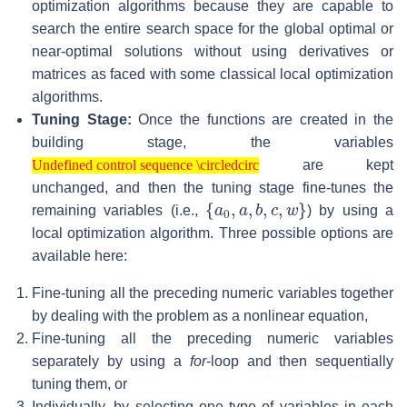
optimization algorithms because they are capable to
search the entire search space for the global optimal or
near-optimal solutions without using derivatives or
matrices as faced with some classical local optimization
algorithms.
Tuning Stage:
Once the functions are created in the
building stage, the variables
Undefined control sequence \circledcirc
are kept
Undefined control sequence \circledcirc
unchanged, and then the tuning stage fine-tunes the
{
a
0
,
a
,
b
,
c
,
w
}
remaining variables (i.e.,
) by using a
local optimization algorithm. Three possible options are
available here:
Fine-tuning all the preceding numeric variables together
by dealing with the problem as a nonlinear equation,
Fine-tuning all the preceding numeric variables
separately by using a
for
-loop and then sequentially
tuning them, or
Individually, by selecting one type of variables in each