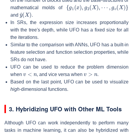
on the number of blocks used and the base-structures or
{
g
1
(
x
)
,
g
2
(
X
)
,
⋯
,
g
v
(
X
)
}
mathematical molds of
y
^
(
X
)
and
.
In SRs, the expression size increases proportionally
with the tree's depth, while UFO has a fixed size for all
the iterations.
Similar to the comparison with ANNs, UFO has a built-in
feature selection and function selection properties, while
SRs do not have.
UFO can be used to reduce the problem dimension
v
<
n
v
>
n
when
, and vice versa when
.
Based on the last point, UFO can be used to visualize
high
-dimensional functions.
3. Hybridizing UFO with Other ML Tools
Although UFO can work independently to perform many
tasks in machine learning, it can also be hybridized with