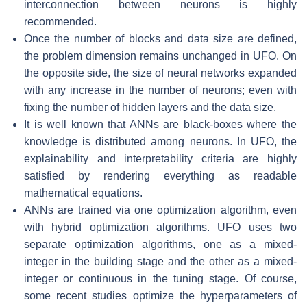
interconnection between neurons is highly
recommended.
Once the number of blocks and data size are defined,
the problem dimension remains unchanged in UFO. On
the opposite side, the size of neural networks expanded
with any increase in the number of neurons; even with
fixing the number of hidden layers and the data size.
It is well known that ANNs are black-boxes where the
knowledge is distributed among neurons. In UFO, the
explainability and interpretability criteria are highly
satisfied by rendering everything as readable
mathematical equations.
ANNs are trained via one optimization algorithm, even
with hybrid optimization algorithms. UFO uses two
separate optimization algorithms, one as a mixed-
integer in the building stage and the other as a mixed-
integer or continuous in the tuning stage. Of course,
some recent studies optimize the hyperparameters of