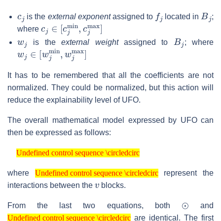
c
j
f
j
B
j
is the
external exponent
assigned to
located in
;
c
j
∈
[
c
j
min
,
c
j
max
]
where
w
j
B
j
is the
external weight
assigned to
; where
w
j
∈
[
w
j
min
,
w
j
max
]
It has to be remembered that all the coefficients are not
normalized. They could be normalized, but this action will
reduce the explainability level of UFO.
The overall mathematical model expressed by UFO can
then be expressed as follows:
Undefined control sequence \circledcirc
Undefined control sequence \circledcirc
Undefined control sequence \circledcirc
where
represent the
Undefined control sequence \circledcirc
v
interactions between the
blocks.
⊙
From the last two equations, both
and
Undefined control sequence \circledcirc
are identical. The first
Undefined control sequence \circledcirc