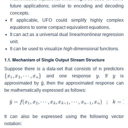
future applications; similar to encoding and decoding
concepts.
If applicable, UFO could simplify highly complex
equations to some compact equivalent equations.
It can act as a universal dual linear/nonlinear regression
unit.
It can be used to visualize
high
-dimensional functions.
1.1. Mechanism of Single Output Stream Structure
n
Suppose there is a data-set that consists of
predictors
{
x
1
,
x
2
,
⋯
,
x
n
}
y
y
and one response
. If
is
y
^
approximated by
, then the approximated response can
be mathematically expressed as follows:
y
^
=
f
(
x
1
,
x
2
,
⋯
,
x
k
,
x
k
+
1
,
⋯
,
x
n
−
1
,
x
n
)
;
k
=
1
,
2
,
⋯
,
n
It can also be expressed using the following vector
notation: