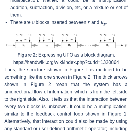
multiplication. Rather, it could be a multiplication,
addition, subtraction, division, etc, or a mixture or set of
them.
v
r
u
p
There are
blocks inserted between
and
.
Figure 2:
Expressing UFO as a block diagram.
https://handwiki.org/wiki/index.php?curid=1320864
Thus, the structure shown in Figure 1 is modified to be
something like the one shown in Figure 2. The thick arrows
shown in Figure 2 mean that the system has a
unidirectional flow of information, which is from the left side
to the right side. Also, it tells us that the interaction between
every two blocks is unknown. It could be a multiplication;
similar to the feedback control loop shown in Figure 1.
Alternatively, that interaction could also be made by using
any standard or user-defined arithmetic operator; including