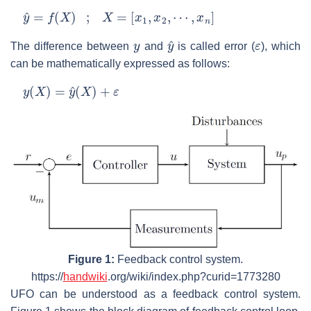
y
^
=
f
(
X
)
;
X
=
[
x
1
,
x
2
,
⋯
,
x
n
]
y
y
^
ε
The difference between
and
is called error (
), which
can be mathematically expressed as follows:
y
(
X
)
=
y
^
(
X
)
+
ε
Figure 1:
Feedback control system.
https://
handwiki
.org/wiki/index.php?curid=1773280
UFO can be understood as a feedback control system.