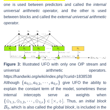
one is used between predictors and called the
internal
universal arithmetic operator
, and the other is used
between blocks and called the
external universal arithmetic
operator
.
Figure 3:
Illustrated UFO with only one O/P stream and
universal arithmetic operators.
https://handwiki.org/wiki/index.php?curid=1838538
{
⋯
a
0
,
a
,
1
0
,
,
a
v
0
}
,
2
,
Although
give UFO the ability to
explain the constant term of the model, sometimes these
internal intercepts serve as weights when
{
⊙
1
,
1
,
⊙
1
,
2
,
⋯
,
⊙
1
,
v
}
∈
[
×
,
÷
]
. Thus, an
initial block
B
0
, which is also called the
global block
, is included in the