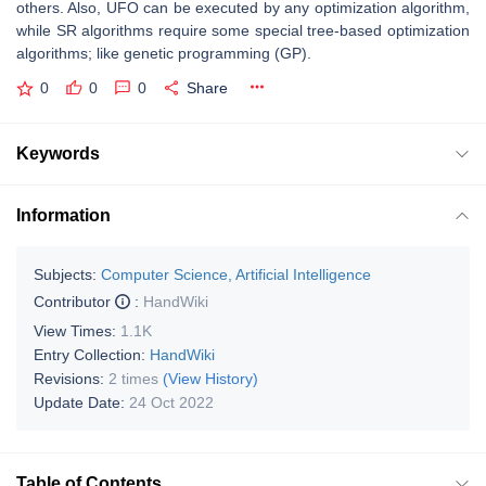
others. Also, UFO can be executed by any optimization algorithm,
while SR algorithms require some special tree-based optimization
algorithms; like genetic programming (GP).
0
0
0
Share
Keywords
Information
Subjects:
Computer Science, Artificial Intelligence
Contributor
:
HandWiki
View Times:
1.1K
Entry Collection:
HandWiki
Revisions:
2 times
(View History)
Update Date:
24 Oct 2022
Table of Contents