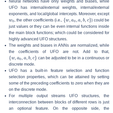
Neural networks have only weights and biases, while
UFO has internal/external weights, internal/external
exponents, and local/global intercepts. Moreover, except
w
0
{
w
,
a
0
,
a
,
b
,
c
}
, the other coefficients (i.e.,
) could be
just values or they can be even internal functions inside
the main block functions; which could be considered for
highly advanced UFO structures.
The weights and biases in ANNs are normalized, while
the coefficients of UFO are not. Add to that,
{
w
,
a
0
,
a
,
b
,
c
}
can be adjusted to be in a continuous or
discrete mode.
UFO has a built-in feature selection and function
selection properties, which can be attained by setting
some of the preceding coefficients to zero when they are
on the discrete mode.
For multiple output streams UFO structures, the
interconnection between blocks of different rows is just
an optional feature. On the opposite side, the