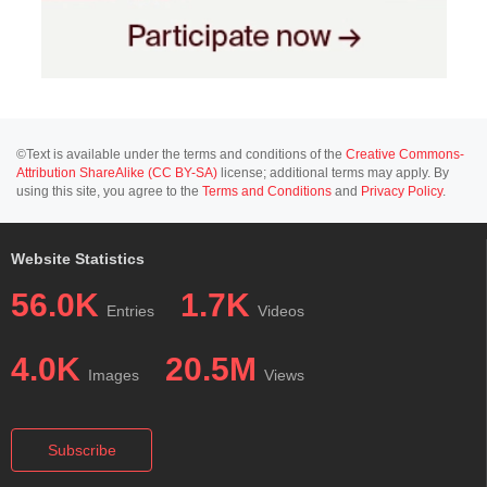
©Text is available under the terms and conditions of the
Creative Commons-
Attribution ShareAlike (CC BY-SA)
license; additional terms may apply. By
using this site, you agree to the
Terms and Conditions
and
Privacy Policy
.
Website Statistics
56.0K
1.7K
Entries
Videos
4.0K
20.5M
Images
Views
Subscribe