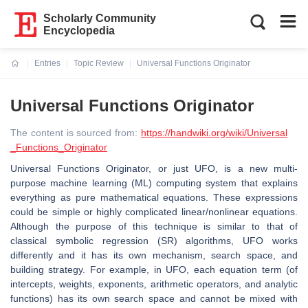
Scholarly Community
Encyclopedia
Entries
Topic Review
Universal Functions Originator
Current:
Universal Functions Originator
The content is sourced from:
https://handwiki.org/wiki/Universal
_Functions_Originator
Universal Functions Originator, or just UFO, is a new multi-
purpose machine learning (ML) computing system that explains
everything as pure mathematical equations. These expressions
could be simple or highly complicated linear/nonlinear equations.
Although the purpose of this technique is similar to that of
classical symbolic regression (SR) algorithms, UFO works
differently and it has its own mechanism, search space, and
building strategy. For example, in UFO, each equation term (of
intercepts, weights, exponents, arithmetic operators, and analytic
functions) has its own search space and cannot be mixed with