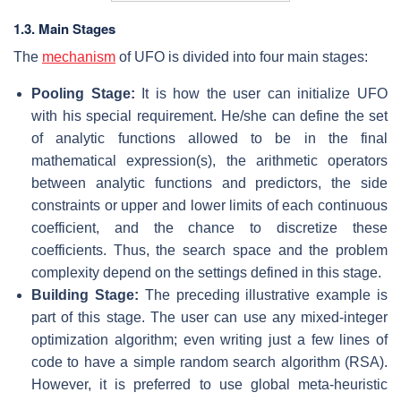
1.3. Main Stages
The
mechanism
of UFO is divided into four main stages:
Pooling Stage:
It is how the user can initialize UFO
with his special requirement. He/she can define the set
of analytic functions allowed to be in the final
mathematical expression(s), the arithmetic operators
between analytic functions and predictors, the side
constraints or upper and lower limits of each continuous
coefficient, and the chance to discretize these
coefficients. Thus, the search space and the problem
complexity depend on the settings defined in this stage.
Building Stage:
The preceding illustrative example is
part of this stage. The user can use any mixed-integer
optimization algorithm; even writing just a few lines of
code to have a simple random search algorithm (RSA).
However, it is preferred to use global meta-heuristic