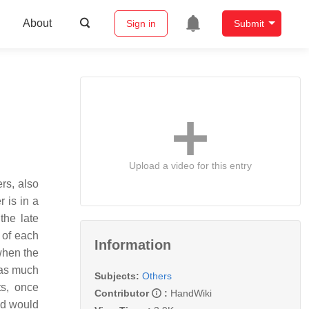
About
Sign in
Submit
Upload a video for this entry
rs, also
 is in a
the late
t of each
Information
when the
was much
Subjects:
Others
ts, once
Contributor
:
HandWiki
nd would