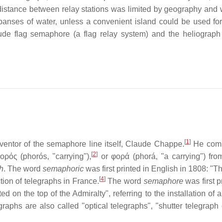
t distance between relay stations was limited by geography and 
panses of water, unless a convenient island could be used for
ude flag semaphore (a flag relay system) and the heliograph 
[
1
]
entor of the semaphore line itself, Claude Chappe.
He comp
[
2
]
ρός (phorós, "carrying"),
or φορά (phorá, "a carrying") fro
h
. The word
semaphoric
was first printed in English in 1808: "
[
4
]
tion of telegraphs in France.
The word
semaphore
was first p
n the top of the Admiralty", referring to the installation of a
hs are also called "optical telegraphs", "shutter telegraph 