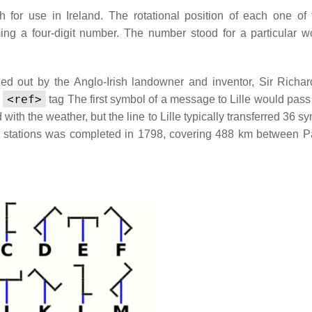
 for use in Ireland. The rotational position of each one of 
ming a four-digit number. The number stood for a particular w
ried out by the Anglo-Irish landowner and inventor, Sir Richar
<ref>
r
tag
The first symbol of a message to Lille would pass
with the weather, but the line to Lille typically transferred 36 s
0 stations was completed in 1798, covering 488 km between P