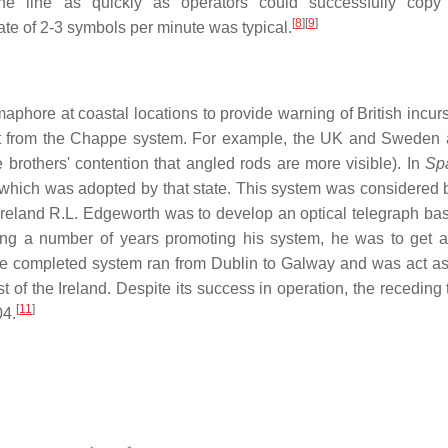
 line as quickly as operators could successfully copy i
[
8
]
[
9
]
ate of 2-3 symbols per minute was typical.
phore at coastal locations to provide warning of British incurs
ent from the Chappe system. For example, the UK and Sweden
 brothers' contention that angled rods are more visible). In
Sp
which was adopted by that state. This system was considered
 Ireland R.L. Edgeworth was to develop an optical telegraph ba
owing a number of years promoting his system, he was to get a
he completed system ran from Dublin to Galway and was act as
of the Ireland. Despite its success in operation, the receding t
[
11
]
04.