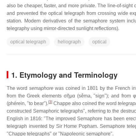
also be cheaper, faster, and more private. The line-of-sigh
and prevented the optical telegraph from crossing wide ex
station. Modern derivatives of the semaphore system incl
telegraphy using mirror-directed sunlight reflections).
optical telegraph
heliograph
optical
1. Etymology and Terminology
The word
semaphore
was coined in 1801 by the French inv
from the Greek elements σῆμα (sêma, "sign"); and from φο
[
3
]
(phérein, "to bear").
Chappe also coined the word
telegrap
constructed Semaphoric telegraphs", referring to the destruc
English in 1816: "The improved Semaphore has been erected o
telegraph invented by Sir Home Popham. Semaphore telegrap
"Chappe telegraphs" or "Napoleonic semaphore".