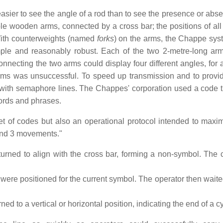
sier to see the angle of a rod than to see the presence or abse
wooden arms, connected by a cross bar; the positions of all 
 With counterweights (named
forks
) on the arms, the Chappe sy
ple and reasonably robust. Each of the two 2-metre-long ar
nnecting the two arms could display four different angles, for a
arms was unsuccessful. To speed up transmission and to prov
with semaphore lines. The Chappes' corporation used a code t
words and phrases.
 of codes but also an operational protocol intended to maxim
 and 3 movements."
turned to align with the cross bar, forming a non-symbol. The 
 were positioned for the current symbol. The operator then waite
ned to a vertical or horizontal position, indicating the end of a c