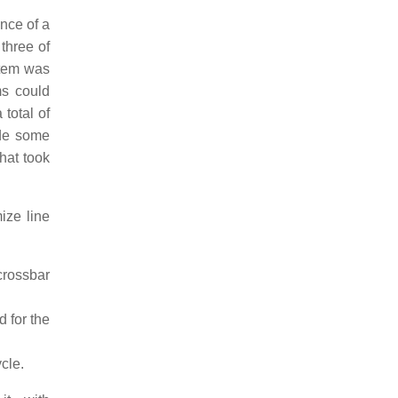
nce of a
three of
stem was
ms could
 total of
ide some
hat took
ize line
crossbar
d for the
ycle.