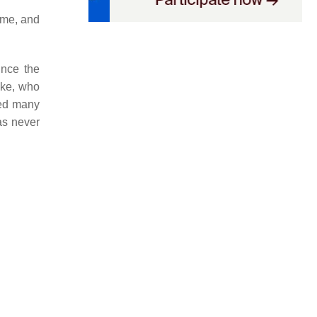
ame, and
ince the
oke, who
ned many
as never