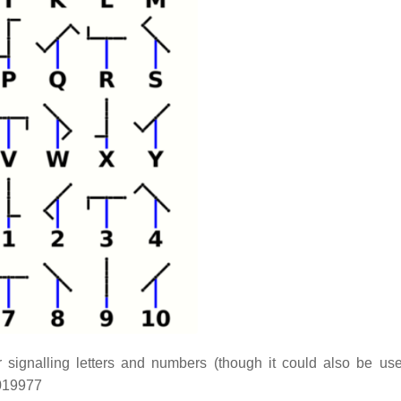
signalling letters and numbers (though it could also be us
2019977