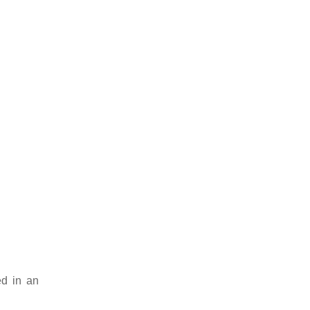
ed in an