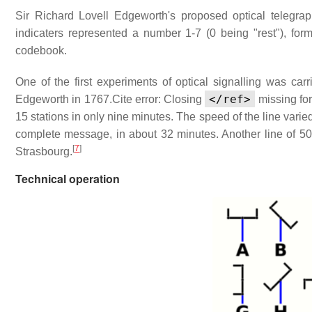
Sir Richard Lovell Edgeworth's proposed optical telegraph
indicaters represented a number 1-7 (0 being "rest"), for
codebook.
One of the first experiments of optical signalling was car
</ref>
Edgeworth in 1767.
Cite error: Closing
missing fo
15 stations in only nine minutes. The speed of the line varied 
complete message, in about 32 minutes. Another line of 5
[
7
]
Strasbourg.
Technical operation