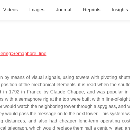
Videos
Images
Journal
Reprints
Insights
neering:Semaphore_line
 by means of visual signals, using towers with pivoting shutte
osition of the mechanical elements; it is read when the shutter
ed in 1792 in France by Claude Chappe, and was popular in 
rs with a semaphore rig at the top were built within line-of-sigh
ower would watch the neighboring tower through a spyglass, and 
y would pass the message on to the next tower. This system 
ng distances, and also had cheaper long-term operating cos
cal telegraph, which would replace them half a century later, a