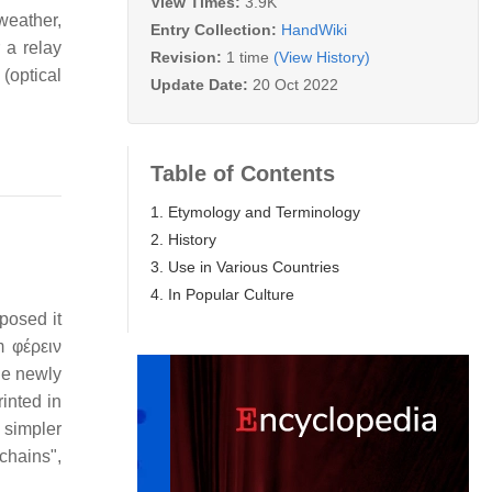
View Times:
3.9K
weather,
Entry Collection:
HandWiki
 a relay
Revision:
1 time
(View History)
(optical
Update Date:
20 Oct 2022
Table of Contents
1. Etymology and Terminology
2. History
3. Use in Various Countries
4. In Popular Culture
osed it
m φέρειν
The newly
rinted in
 simpler
chains",