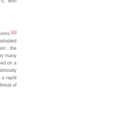
t, with
[
10
]
ions.
 adopted
ain
, the
 by many
sed on a
dmiralty
 a rapid
hreat of