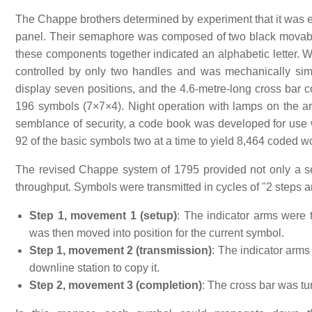
The Chappe brothers determined by experiment that it was ea
panel. Their semaphore was composed of two black movable 
these components together indicated an alphabetic letter.
controlled by only two handles and was mechanically sim
display seven positions, and the 4.6-metre-long cross bar co
196 symbols (7×7×4). Night operation with lamps on the 
semblance of security, a code book was developed for use 
92 of the basic symbols two at a time to yield 8,464 coded 
The revised Chappe system of 1795 provided not only a set
throughput. Symbols were transmitted in cycles of "2 steps
Step 1, movement 1 (setup)
: The indicator arms were 
was then moved into position for the current symbol.
Step 1, movement 2 (transmission)
: The indicator arms
downline station to copy it.
Step 2, movement 3 (completion)
: The cross bar was tur