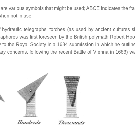
 are various symbols that might be used; ABCE indicates the fr
hen not in use.
f hydraulic telegraphs, torches (as used by ancient cultures s
maphores was first foreseen by the British polymath Robert Ho
y to the Royal Society in a 1684 submission in which he outli
ary concerns, following the recent Battle of Vienna in 1683) w