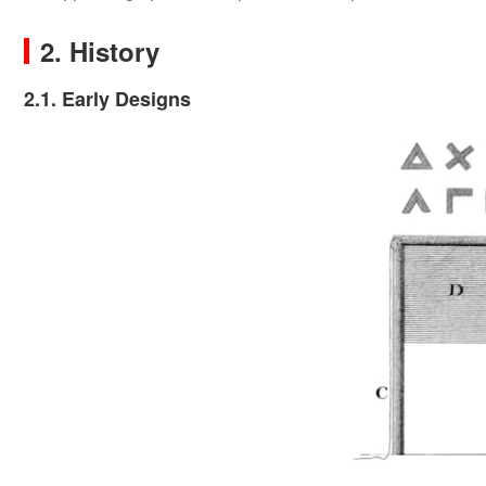
2. History
2.1. Early Designs