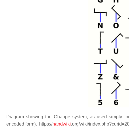
Diagram showing the Chappe system, as used simply for 
encoded form). https://
handwiki
.org/wiki/index.php?curid=