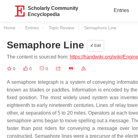
Scholarly Community
Entries
Encyclopedia
Home
Entries
Topic Review
Current:
Semaphore Line
Semaphore Line
Edit
The content is sourced from:
https://handwiki.org/wiki/Engi
0
0
0
A semaphore telegraph is a system of conveying information
known as blades or paddles. Information is encoded by the p
fixed position. The most widely used system was invent
eighteenth to early nineteenth centuries. Lines of relay towe
other, at separations of 5 to 20 miles. Operators at each t
semaphore arms began to move spelling out a message. The
faster than post riders for conveying a message over lo
constructed. Semaphore lines were a precursor of the electri