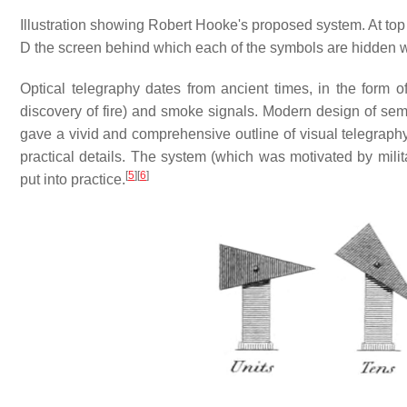
Illustration showing Robert Hooke's proposed system. At top
D the screen behind which each of the symbols are hidden w
Optical telegraphy dates from ancient times, in the form o
discovery of fire) and smoke signals. Modern design of se
gave a vivid and comprehensive outline of visual telegraph
practical details. The system (which was motivated by milit
[
5
]
[
6
]
put into practice.