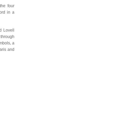
the four
ord in a
d Lovell
 through
ymbols, a
aris and