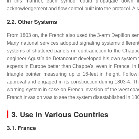
In this manner, each symbol could propagate down the
acknowledgement and flow control built into the protocol. A r
2.2. Other Systems
From 1803 on, the French also used the 3-arm Depillon sema
Many national services adopted signaling systems differ
systems of shuttered panels (in contradiction to the Chappe
engineer Agustín de Betancourt developed his own system 
experts in Europe better than Chappe's, even in France. In
triangle pointer, measuring up to 16-feet in height. Foll
approval and engaged in its construction during 1803-4. T
warning system in case on French invasion of the west coast 
French invasion was to see the system disestablished in 18
3. Use in Various Countries
3.1. France