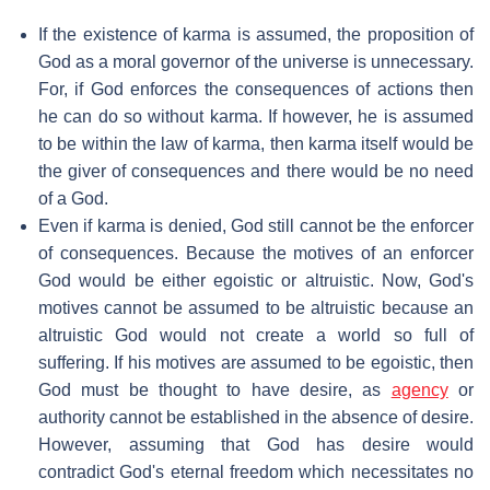
If the existence of karma is assumed, the proposition of
God as a moral governor of the universe is unnecessary.
For, if God enforces the consequences of actions then
he can do so without karma. If however, he is assumed
to be within the law of karma, then karma itself would be
the giver of consequences and there would be no need
of a God.
Even if karma is denied, God still cannot be the enforcer
of consequences. Because the motives of an enforcer
God would be either egoistic or altruistic. Now, God's
motives cannot be assumed to be altruistic because an
altruistic God would not create a world so full of
suffering. If his motives are assumed to be egoistic, then
God must be thought to have desire, as
agency
or
authority cannot be established in the absence of desire.
However, assuming that God has desire would
contradict God's eternal freedom which necessitates no