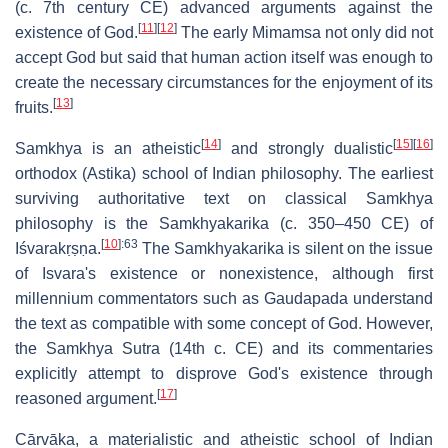
(c. 7th century CE) advanced arguments against the
[
11
]
[
12
]
existence of God.
The early Mimamsa not only did not
accept God but said that human action itself was enough to
create the necessary circumstances for the enjoyment of its
[
13
]
fruits.
[
14
]
[
15
]
[
16
]
Samkhya is an atheistic
and strongly dualistic
orthodox (Astika) school of Indian philosophy. The earliest
surviving authoritative text on classical Samkhya
philosophy is the Samkhyakarika (c. 350–450 CE) of
[
10
]
:63
Iśvarakṛṣṇa.
The Samkhyakarika is silent on the issue
of Isvara's existence or nonexistence, although first
millennium commentators such as Gaudapada understand
the text as compatible with some concept of God. However,
the Samkhya Sutra (14th c. CE) and its commentaries
explicitly attempt to disprove God's existence through
[
17
]
reasoned argument.
Cārvāka, a materialistic and atheistic school of Indian