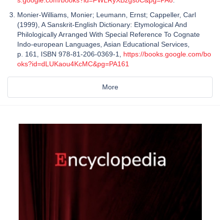
Monier-Williams, Monier; Leumann, Ernst; Cappeller, Carl
(1999), A Sanskrit-English Dictionary: Etymological And
Philologically Arranged With Special Reference To Cognate
Indo-european Languages, Asian Educational Services,
p. 161, ISBN 978-81-206-0369-1,
https://books.google.com/bo
oks?id=dLUKaou4KcMC&pg=PA161
More