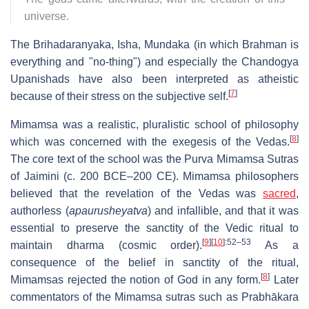
universe.
The Brihadaranyaka, Isha, Mundaka (in which Brahman is
everything and "no-thing") and especially the Chandogya
Upanishads have also been interpreted as atheistic
[
7
]
because of their stress on the subjective self.
Mimamsa was a realistic, pluralistic school of philosophy
[
8
]
which was concerned with the exegesis of the Vedas.
The core text of the school was the Purva Mimamsa Sutras
of Jaimini (c. 200 BCE–200 CE). Mimamsa philosophers
believed that the revelation of the Vedas was
sacred
,
authorless (
apaurusheyatva
) and infallible, and that it was
essential to preserve the sanctity of the Vedic ritual to
[
9
]
[
10
]
:52–53
maintain dharma (cosmic order).
As a
consequence of the belief in sanctity of the ritual,
[
8
]
Mimamsas rejected the notion of God in any form.
Later
commentators of the Mimamsa sutras such as Prabhākara