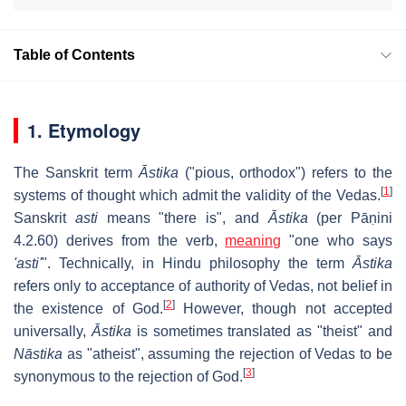
Table of Contents
1. Etymology
The Sanskrit term
Āstika
("pious, orthodox") refers to the
[
1
]
systems of thought which admit the validity of the Vedas.
Sanskrit
asti
means "there is", and
Āstika
(per Pāṇini
4.2.60) derives from the verb,
meaning
"one who says
'asti'
". Technically, in Hindu philosophy the term
Āstika
refers only to acceptance of authority of Vedas, not belief in
[
2
]
the existence of God.
However, though not accepted
universally,
Āstika
is sometimes translated as "theist" and
Nāstika
as "atheist", assuming the rejection of Vedas to be
[
3
]
synonymous to the rejection of God.