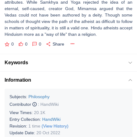
attributes. While Samkhya and Yoga rejected the idea of an
eternal, self-caused, creator God, Mimamsa argued that the
Vedas could not have been authored by a deity. Though some
schools of thought view the path of the atheist as difficult to follow
in matters of spirituality, it is still a valid one. Hindu atheists accept
Hinduism more as a "way of life" than a religion.
0
0
0
Share
Keywords
Information
Subjects:
Philosophy
Contributor
:
HandWiki
View Times:
20.1K
Entry Collection:
HandWiki
Revision:
1 time
(View History)
Update Date:
20 Oct 2022