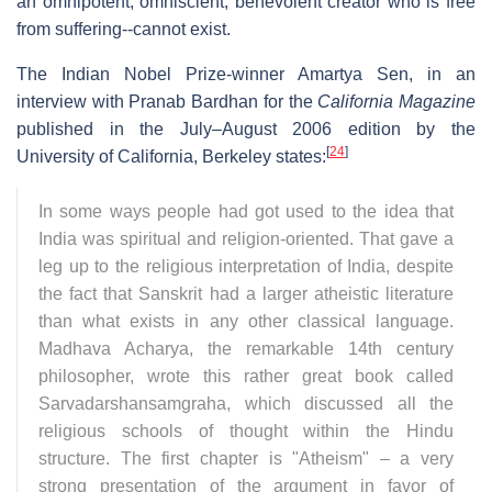
an omnipotent, omniscient, benevolent creator who is free
from suffering--cannot exist.
The Indian Nobel Prize-winner Amartya Sen, in an
interview with Pranab Bardhan for the
California Magazine
published in the July–August 2006 edition by the
[
24
]
University of California, Berkeley states:
In some ways people had got used to the idea that
India was spiritual and religion-oriented. That gave a
leg up to the religious interpretation of India, despite
the fact that Sanskrit had a larger atheistic literature
than what exists in any other classical language.
Madhava Acharya, the remarkable 14th century
philosopher, wrote this rather great book called
Sarvadarshansamgraha, which discussed all the
religious schools of thought within the Hindu
structure. The first chapter is "Atheism" – a very
strong presentation of the argument in favor of