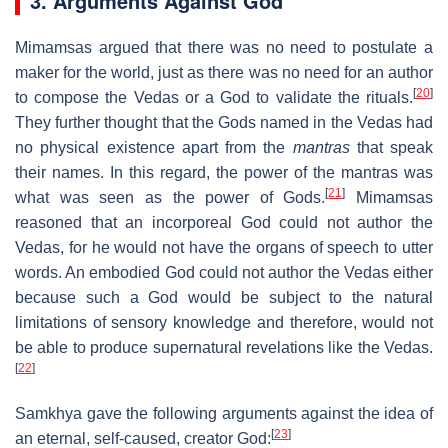
3. Arguments Against God
Mimamsas argued that there was no need to postulate a
maker for the world, just as there was no need for an author
[
20
]
to compose the Vedas or a God to validate the rituals.
They further thought that the Gods named in the Vedas had
no physical existence apart from the
mantras
that speak
their names. In this regard, the power of the mantras was
[
21
]
what was seen as the power of Gods.
Mimamsas
reasoned that an incorporeal God could not author the
Vedas, for he would not have the organs of speech to utter
words. An embodied God could not author the Vedas either
because such a God would be subject to the natural
limitations of sensory knowledge and therefore, would not
be able to produce supernatural revelations like the Vedas.
[
22
]
Samkhya gave the following arguments against the idea of
[
23
]
an eternal, self-caused, creator God: