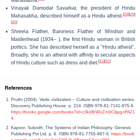
Mahasabha.
Vinayak Damodar Savarkar, the president of Hindu
[
28
]
[
29
]
Mahasabha, described himself as a Hindu atheist.
[
30
]
Shreela Flather, Baroness Flather of Windsor and
Maidenhead (1934– ), the first Hindu woman in British
politics. She has described herself as a "Hindu atheist".
Broadly, she is an atheist with affinity to secular aspects
[
31
]
[
32
]
of Hindu culture such as dress and diet.
References
Pruthi (2004). Vedic civilization – Culture and civilization series.
Discovery Publishing House. p. 214. ISBN 978-81-7141-875-6.
https://books.google.com/books?id=z3ksBrWoZm0C&pg=PA21
4
.
Kapoor, Subodh. The Systems of Indian Philosophy. Genesis
Publishing Pvt Ltd. p. 6. ISBN 978-81-7755-887-6.
https://book
s.google.com/books?id=FWLRyXBzgsoC&pg=PA6
.