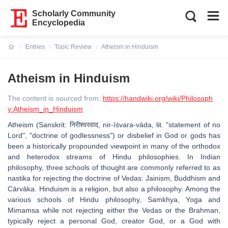
Scholarly Community
Encyclopedia
Entries
Topic Review
Atheism in Hinduism
Current:
Atheism in Hinduism
The content is sourced from:
https://handwiki.org/wiki/Philosoph
y:Atheism_in_Hinduism
Atheism (Sanskrit: निरीश्वरवाद, nir-īśvara-vāda, lit. "statement of no
Lord", "doctrine of godlessness") or disbelief in God or gods has
been a historically propounded viewpoint in many of the orthodox
and heterodox streams of Hindu philosophies. In Indian
philosophy, three schools of thought are commonly referred to as
nastika for rejecting the doctrine of Vedas: Jainism, Buddhism and
Cārvāka. Hinduism is a religion, but also a philosophy. Among the
various schools of Hindu philosophy, Samkhya, Yoga and
Mimamsa while not rejecting either the Vedas or the Brahman,
typically reject a personal God, creator God, or a God with