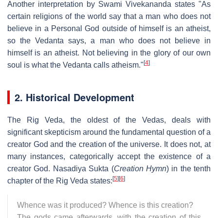
Another interpretation by Swami Vivekananda states "As
certain religions of the world say that a man who does not
believe in a Personal God outside of himself is an atheist,
so the Vedanta says, a man who does not believe in
himself is an atheist. Not believing in the glory of our own
[
4
]
soul is what the Vedanta calls atheism."
2. Historical Development
The Rig Veda, the oldest of the Vedas, deals with
significant skepticism around the fundamental question of a
creator God and the creation of the universe. It does not, at
many instances, categorically accept the existence of a
creator God. Nasadiya Sukta (
Creation Hymn
) in the tenth
[
5
]
[
6
]
chapter of the Rig Veda states:
Whence was it produced? Whence is this creation?
The gods came afterwards, with the creation of this