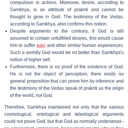
compulsion in actions. Moreover, desire, according to
Samkhya, is an attribute of prakriti and cannot be
thought to grow in God. The testimony of the Vedas,
according to Samkhya, also confirms this notion.
Despite arguments to the contrary, if God is still
assumed to contain unfulfilled desires, this would cause
him to suffer
pain
and other similar human experiences.
Such a worldly God would be no better than Samkhya's
notion of higher self.
Furthermore, there is no proof of the existence of God.
He is not the object of perception, there exists no
general proposition that can prove him by inference and
the testimony of the Vedas speak of prakriti as the origin
of the world, not God.
Therefore, Samkhya maintained not only that the various
cosmological, ontological and teleological arguments
could not prove God, but that God as normally understood--