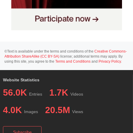
©Text is available under the terms and conditions of the
Creative Commons-
Attribution ShareAlike (CC BY-SA)
license; additional terms may apply. By
using this site, you agree to the
Terms and Conditions
and
Privacy Policy
.
Website Statistics
56.0K
1.7K
Entries
Videos
4.0K
20.5M
Images
Views
Subscribe