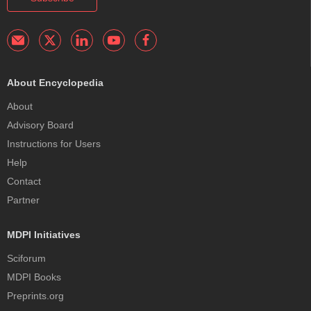
About Encyclopedia
About
Advisory Board
Instructions for Users
Help
Contact
Partner
MDPI Initiatives
Sciforum
MDPI Books
Preprints.org