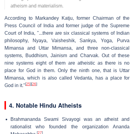
atheism and materialism.
According to Markandey Katju, former Chairman of the
Press Council of India and former judge of the Supreme
Court of India, "...there are six classical systems of Indian
philosophy, Nyaya, Vaisheshik, Sankya, Yoga, Purva
Mimansa and Uttar Mimansa, and three non-classical
systems, Buddhism, Jainism and Charvak. Out of these
nine systems eight of them are atheistic as there is no
place for God in them. Only the ninth one, that is Uttar
Mimansa, which is also called Vedanta, has a place for
[
25
]
[
26
]
God in it."
4. Notable Hindu Atheists
Brahmananda Swami Sivayogi was an atheist and
rationalist who founded the organization Ananda
[
27
]