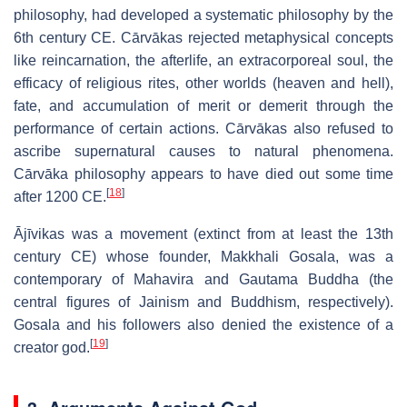
philosophy, had developed a systematic philosophy by the
6th century CE. Cārvākas rejected metaphysical concepts
like reincarnation, the afterlife, an extracorporeal soul, the
efficacy of religious rites, other worlds (heaven and hell),
fate, and accumulation of merit or demerit through the
performance of certain actions. Cārvākas also refused to
ascribe supernatural causes to natural phenomena.
Cārvāka philosophy appears to have died out some time
[
18
]
after 1200 CE.
Ājīvikas was a movement (extinct from at least the 13th
century CE) whose founder, Makkhali Gosala, was a
contemporary of Mahavira and Gautama Buddha (the
central figures of Jainism and Buddhism, respectively).
Gosala and his followers also denied the existence of a
[
19
]
creator god.