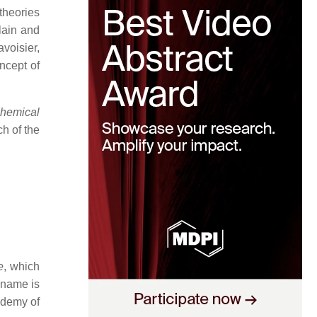
 theories
lain and
voisier,
ncept of
Chemical
ch of the
e
, which
 name is
ademy of