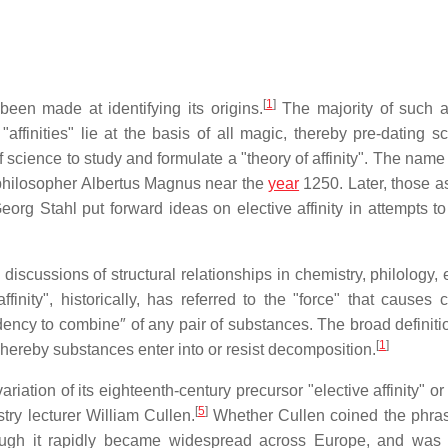
[
1
]
een made at identifying its origins.
The majority of such a
affinities" lie at the basis of all magic, thereby pre-dating s
f science to study and formulate a "theory of affinity". The nam
 philosopher Albertus Magnus near the
year
1250. Later, those a
g Stahl put forward ideas on elective affinity in attempts to
iscussions of structural relationships in chemistry, philology, 
finity", historically, has referred to the "force" that causes 
ndency to combine″ of any pair of substances. The broad definiti
[
1
]
t whereby substances enter into or resist decomposition.
ation of its eighteenth-century precursor "elective affinity" or
[
5
]
try lecturer William Cullen.
Whether Cullen coined the phras
hough it rapidly became widespread across Europe, and was