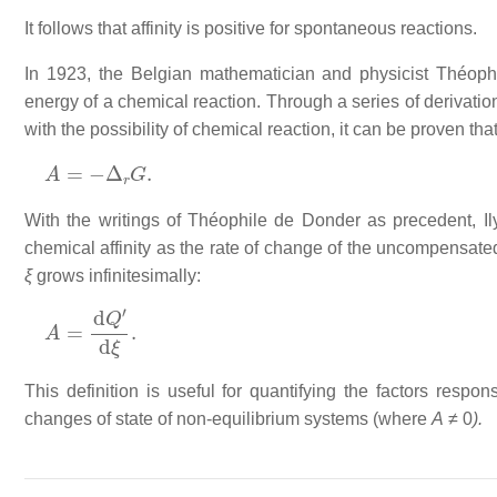
It follows that affinity is positive for spontaneous reactions.
In 1923, the Belgian mathematician and physicist Théophi
energy of a chemical reaction. Through a series of derivati
with the possibility of chemical reaction, it can be proven that
A
=
−
Δ
r
G
.
With the writings of Théophile de Donder as precedent, I
chemical affinity as the rate of change of the uncompensate
ξ
grows infinitesimally:
A
=
d
Q
′
d
ξ
.
This definition is useful for quantifying the factors respo
changes of state of non-equilibrium systems (where
A
≠ 0
).