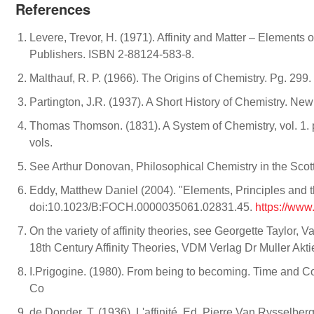
References
Levere, Trevor, H. (1971). Affinity and Matter – Elemen
Publishers. ISBN 2-88124-583-8.
Malthauf, R. P. (1966). The Origins of Chemistry. Pg. 299
Partington, J.R. (1937). A Short History of Chemistry. Ne
Thomas Thomson. (1831). A System of Chemistry, vol. 1. p.
vols.
See Arthur Donovan, Philosophical Chemistry in the Scot
Eddy, Matthew Daniel (2004). "Elements, Principles and th
doi:10.1023/B:FOCH.0000035061.02831.45.
https://ww
On the variety of affinity theories, see Georgette Taylo
18th Century Affinity Theories, VDM Verlag Dr Muller Akt
I.Prigogine. (1980). From being to becoming. Time and 
Co
de Donder, T. (1936). L'affinité. Ed. Pierre Van Rysselberg