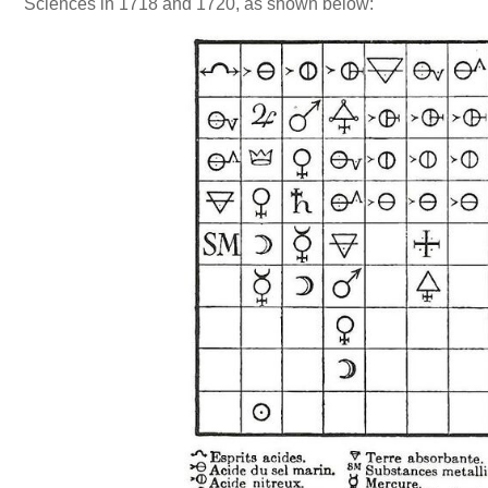
Sciences in 1718 and 1720, as shown below: