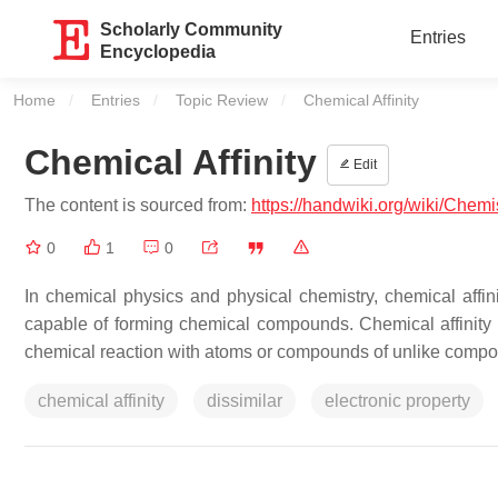
Scholarly Community
Entries
Encyclopedia
Home
Entries
Topic Review
Current:
Chemical Affinity
Chemical Affinity
Edit
The content is sourced from:
https://handwiki.org/wiki/Chemi
0
1
0
In chemical physics and physical chemistry, chemical affini
capable of forming chemical compounds. Chemical affinity
chemical reaction with atoms or compounds of unlike compos
chemical affinity
dissimilar
electronic property