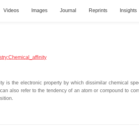
Videos
Images
Journal
Reprints
Insights
stry:Chemical_affinity
ty is the electronic property by which dissimilar chemical spe
 can also refer to the tendency of an atom or compound to co
ition.