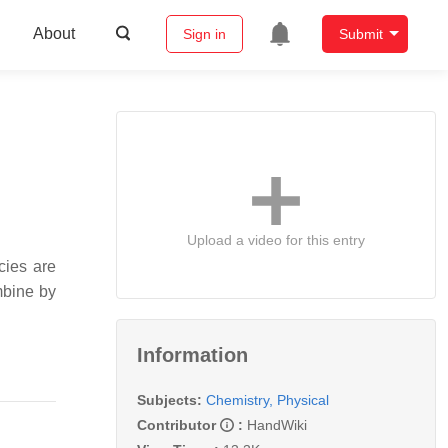
About
Sign in
Submit
Upload a video for this entry
cies are
mbine by
Information
Subjects:
Chemistry, Physical
Contributor
:
HandWiki