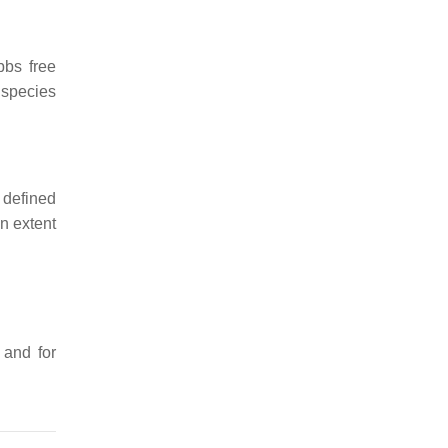
bbs free
 species
 defined
n extent
, and for