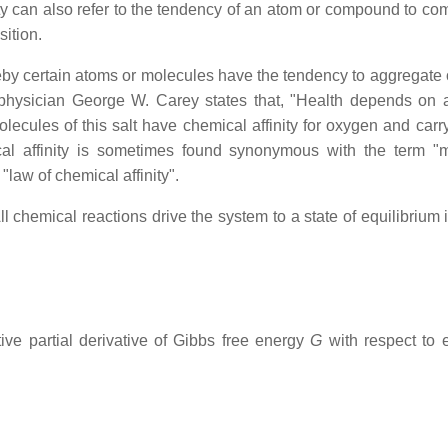
ty can also refer to the tendency of an atom or compound to co
ition.
eby certain atoms or molecules have the tendency to aggregate 
hysician George W. Carey states that, "Health depends on 
lecules of this salt have chemical affinity for oxygen and carry 
ical affinity is sometimes found synonymous with the term "
 "law of chemical affinity".
ll chemical reactions drive the system to a state of equilibrium
ive partial derivative of Gibbs free energy
G
with respect to e