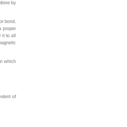
mbine by
or bond.
a proper
it to all
magnetic
 in which
xtent of