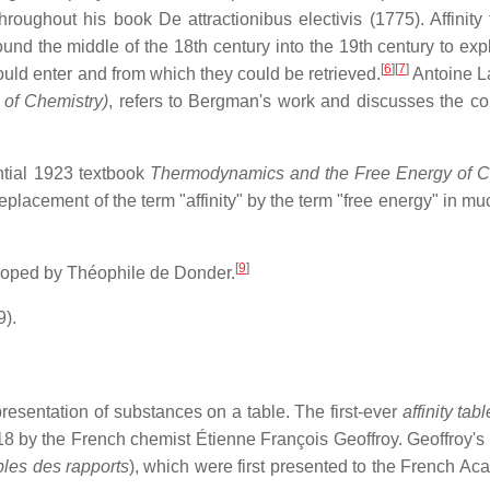
throughout his book
De attractionibus electivis
(1775). Affinity
nd the middle of the 18th century into the 19th century to exp
[
6
]
[
7
]
uld enter and from which they could be retrieved.
Antoine La
 of Chemistry)
, refers to Bergman's work and discusses the co
ential 1923 textbook
Thermodynamics and the Free Energy of 
placement of the term "affinity" by the term "free energy" in mu
[
9
]
loped by Théophile de Donder.
).
presentation of substances on a table. The first-ever
affinity tabl
8 by the French chemist Étienne François Geoffroy. Geoffroy's
bles des rapports
), which were first presented to the French Ac