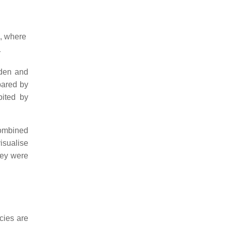
e, where
1
eden and
pared by
bited by
combined
isualise
hey were
cies are