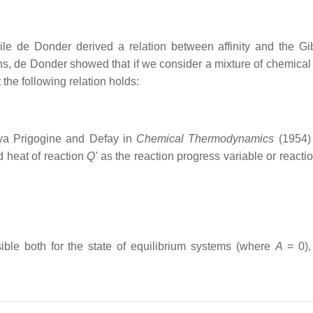
le de Donder derived a relation between affinity and the Gi
ons, de Donder showed that if we consider a mixture of chemical
 the following relation holds:
lya Prigogine and Defay in
Chemical Thermodynamics
(1954)
d heat of reaction
Q'
as the reaction progress variable or reactio
nsible both for the state of equilibrium systems (where
A
= 0
)