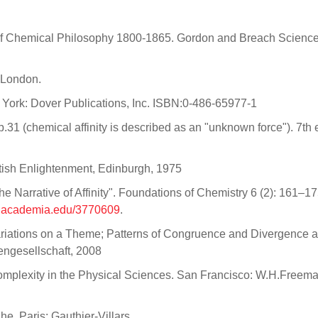
ts of Chemical Philosophy 1800-1865. Gordon and Breach Scienc
. London.
w York: Dover Publications, Inc. ISBN:0-486-65977-1
31 (chemical affinity is described as an "unknown force"). 7th e
tish Enlightenment, Edinburgh, 1975
e Narrative of Affinity". Foundations of Chemistry 6 (2): 161–17
w.academia.edu/3770609
.
r, Variations on a Theme; Patterns of Congruence and Divergence
iengesellschaft, 2008
Complexity in the Physical Sciences. San Francisco: W.H.Freem
he. Paris: Gauthier-Villars