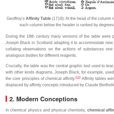
Geoffroy's
Affinity Table
(1718): At the head of the column 
each column below the header is ranked by degrees 
During the 18th century many versions of the table were
Joseph Black in Scotland adapting it to accommodate new ch
collating observations on the actions of substances one
analogous bodies for different reagents.
Crucially, the table was the central graphic tool used to te
with other kinds diagrams. Joseph Black, for example, used t
[
10
]
the core principles of chemical affinity.
Affinity tables we
displaced by affinity concepts introduced by Claude Bertholl
2. Modern Conceptions
In chemical physics and physical chemistry,
chemical affin