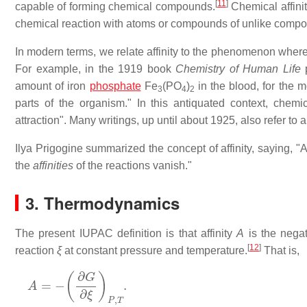
[
11
]
capable of forming chemical compounds.
Chemical affini
chemical reaction with atoms or compounds of unlike compos
In modern terms, we relate affinity to the phenomenon wher
For example, in the 1919 book
Chemistry of Human Life
p
amount of iron
phosphate
Fe
(PO
)
in the blood, for the mo
3
4
2
parts of the organism." In this antiquated context, chem
attraction". Many writings, up until about 1925, also refer to a
Ilya Prigogine summarized the concept of affinity, saying, "A
the
affinities
of the reactions vanish."
3. Thermodynamics
The present IUPAC definition is that affinity
A
is the negat
[
12
]
reaction
ξ
at constant pressure and temperature.
That is,
A
=
−
(
∂
G
∂
ξ
)
P
,
T
.