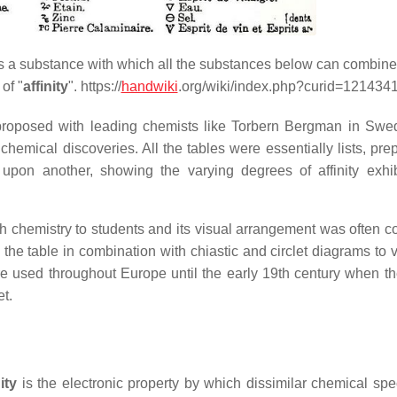
is a substance with which all the substances below can combin
of "
affinity
". https://
handwiki
.org/wiki/index.php?curid=121434
 proposed with leading chemists like Torbern Bergman in Sw
emical discoveries. All the tables were essentially lists, pre
 upon another, showing the varying degrees of affinity exhi
ach chemistry to students and its visual arrangement was often 
he table in combination with chiastic and circlet diagrams to v
re used throughout Europe until the early 19th century when t
et.
ity
is the electronic property by which dissimilar chemical spe