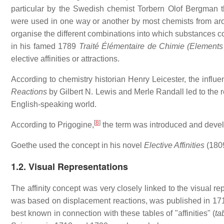
particular by the Swedish chemist Torbern Olof Bergman 
were used in one way or another by most chemists from arou
organise the different combinations into which substances co
in his famed 1789
Traité Élémentaire de Chimie (Elements
elective affinities or attractions.
According to chemistry historian Henry Leicester, the influ
Reactions
by Gilbert N. Lewis and Merle Randall led to the re
English-speaking world.
[
8
]
According to Prigogine,
the term was introduced and deve
Goethe used the concept in his novel
Elective Affinities
(1809
1.2. Visual Representations
The affinity concept was very closely linked to the visual re
was based on displacement reactions, was published in 171
best known in connection with these tables of "affinities" (
ta