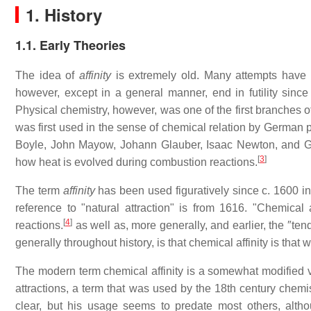
1. History
1.1. Early Theories
The idea of
affinity
is extremely old. Many attempts have b
however, except in a general manner, end in futility since "
Physical chemistry, however, was one of the first branches o
was first used in the sense of chemical relation by German
Boyle, John Mayow, Johann Glauber, Isaac Newton, and Geor
[
3
]
how heat is evolved during combustion reactions.
The term
affinity
has been used figuratively since c. 1600 in d
reference to "natural attraction" is from 1616. "Chemical af
[
4
]
reactions.
as well as, more generally, and earlier, the ″te
generally throughout history, is that chemical affinity is tha
The modern term chemical affinity is a somewhat modified vari
attractions, a term that was used by the 18th century chemis
clear, but his usage seems to predate most others, alt