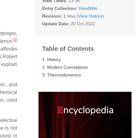
View Times:
13.3K
Entry Collection:
HandWiki
Revision:
1 time
(View History)
Update Date:
20 Oct 2022
ttempts,
[
2
]
cience.
Table of Contents
e
affinitas
s Robert
1. History
 explain
2. Modern Conceptions
3. Thermodynamics
etc., and
chemical
on, used
 elective
e is not
 used in