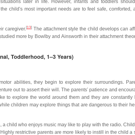
ituations later in life. However, infants and toddlers shoul
, the child's most important needs are to feel safe, comforted, 
[
13
]
ir caregiver.
The attachment style the child develops can affe
as studied more by Bowlby and Ainsworth in their attachment theo
nal, Toddlerhood, 1–3 Years)
otor abilities, they begin to explore their surroundings. Paren
enture out to assert their will. The parents' patience and encou
like to explore the world around them and they are constantly 
hile children may explore things that are dangerous to their he
le, a child who enjoys music may like to play with the radio. Chi
ghly restrictive parents are more likely to instill in the child a