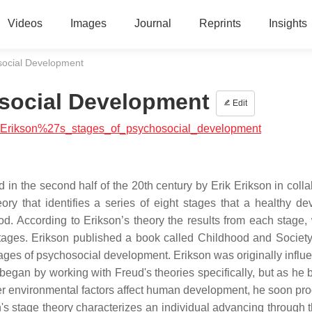
Videos
Images
Journal
Reprints
Insights
social Development
osocial Development
Edit
ial:Erikson%27s_stages_of_psychosocial_development
 in the second half of the 20th century by Erik Erikson in colla
ry that identifies a series of eight stages that a healthy de
od. According to Erikson’s theory the results from each stage,
 stages. Erikson published a book called Childhood and Societ
ages of psychosocial development. Erikson was originally influ
gan by working with Freud's theories specifically, but as he 
r environmental factors affect human development, he soon pr
s stage theory characterizes an individual advancing through t