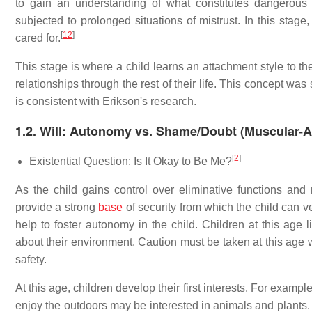
to gain an understanding of what constitutes dangerous s
subjected to prolonged situations of mistrust. In this stage
[
12
]
cared for.
This stage is where a child learns an attachment style to the
relationships through the rest of their life. This concept w
is consistent with Erikson's research.
1.2. Will: Autonomy vs. Shame/Doubt (Muscular-A
[
2
]
Existential Question: Is It Okay to Be Me?
As the child gains control over eliminative functions and m
provide a strong
base
of security from which the child can v
help to foster autonomy in the child. Children at this age 
about their environment. Caution must be taken at this age w
safety.
At this age, children develop their first interests. For examp
enjoy the outdoors may be interested in animals and plants. Hi