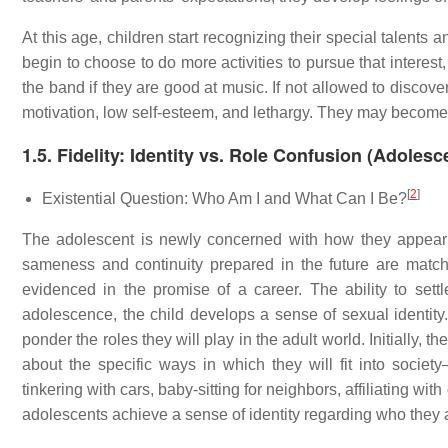
At this age, children start recognizing their special talents
begin to choose to do more activities to pursue that interest, 
the band if they are good at music. If not allowed to discover
motivation, low self-esteem, and lethargy. They may become "
1.5. Fidelity: Identity vs. Role Confusion (Adoles
[
2
]
Existential Question: Who Am I and What Can I Be?
The adolescent is newly concerned with how they appear t
sameness and continuity prepared in the future are matc
evidenced in the promise of a career. The ability to settl
adolescence, the child develops a sense of sexual identity
ponder the roles they will play in the adult world. Initially
about the specific ways in which they will fit into societ
tinkering with cars, baby-sitting for neighbors, affiliating wit
adolescents achieve a sense of identity regarding who they 