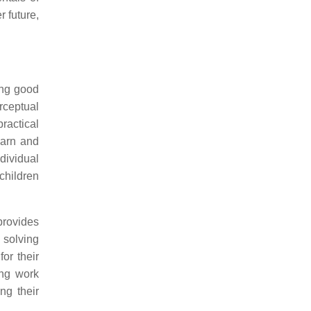
r future,
ing good
rceptual
ractical
earn and
ndividual
 children
provides
 solving
or their
ing work
ng their