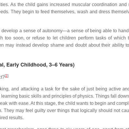
ties. As the child gains increased muscular coordination and m
needs. They begin to feed themselves, wash and dress themsel
 will develop a sense of autonomy—a sense of being able to han
 too soon, or refuse to let children perform tasks of which 
ldren may instead develop shame and doubt about their ability t
tal, Early Childhood, 3–6 Years)
[
2
]
ct?
king, and attacking a task for the sake of just being active an
learning basic skills and principles of physics. Things fall down
peak with ease. At this stage, the child wants to begin and compl
 They may feel guilty over things that logically should not caus
red results.