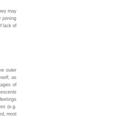
 They may
r joining
f lack of
he outer
self, as
tages of
lescents
 feelings
es (e.g.
sed, most