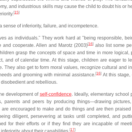
my, and industrious skills may cause the child to doubt his or he
[
15
]
iority.
 sense of inferiority, failure, and incompetence.
es as individuals." They work hard at "being responsible, be
[
16
]
e and cooperate. Allen and Marotz (2003)
also list some pe
Children grasp the concepts of space and time in more logical, p
, and of calendar time. At this stage, children are eager to l
me. They also get to form moral values, recognize cultural and i
[
16
]
 needs and grooming with minimal assistance.
At this stage,
 disobedient and rebellious.
 the development of
self-confidence
. Ideally, elementary school 
rs, parents and peers by producing things—drawing pictures,
en are encouraged to make and do things and are then praised f
ing diligent, persevering at tasks until completed, and putt
ed for their efforts or if they find they are incapable of meeti
[
17
]
nferiority about their capabilities.