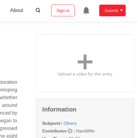
About
Sign in
Submit
Upload a video for this entry
boration
veloping
 whether
y around
Information
enced by
began to
Subjects:
Others
ogressed
Contributor
:
HandWiki
he eight