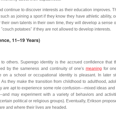
 and continue to discover interests as their education improves.
such as joining a sport if they know they have athletic ability, o
 their own talents in their own time, they will develop a sense o
couch potatoes" if they are not allowed to develop interests.
cence, 11–19 Years)
o others. Superego identity is the accrued confidence that t
hed by the sameness and continuity of one's
meaning
for one
e on a school or occupational identity is pleasant. In later s
. As they make the transition from childhood to adulthood, ado
, they are apt to experience some role confusion—mixed ideas and
y—and may experiment with a variety of behaviors and activiti
h certain political or religious groups). Eventually, Erikson propo
are and where their lives are headed.