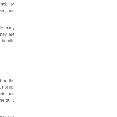
obility,
ves, and
dle many
they are
o handle
d on the
, not up,
ete their
e guilt.