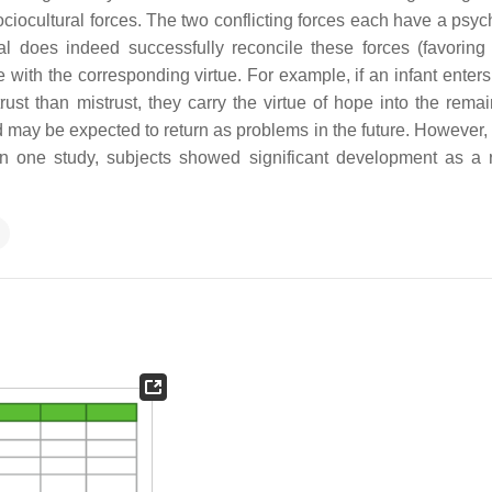
 sociocultural forces. The two conflicting forces each have a psy
al does indeed successfully reconcile these forces (favoring t
e with the corresponding virtue. For example, if an infant enters
t than mistrust, they carry the virtue of hope into the remain
 may be expected to return as problems in the future. However,
In one study, subjects showed significant development as a r