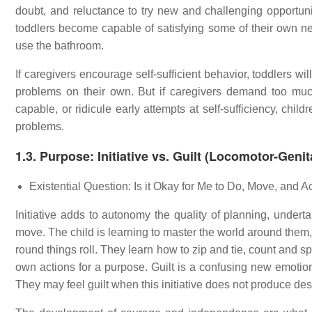
doubt, and reluctance to try new and challenging opportuni
toddlers become capable of satisfying some of their own 
use the bathroom.
If caregivers encourage self-sufficient behavior, toddlers
problems on their own. But if caregivers demand too much
capable, or ridicule early attempts at self-sufficiency, chi
problems.
1.3. Purpose: Initiative vs. Guilt (Locomotor-Geni
Existential Question: Is it Okay for Me to Do, Move, and A
Initiative adds to autonomy the quality of planning, underta
move. The child is learning to master the world around them, 
round things roll. They learn how to zip and tie, count and s
own actions for a purpose. Guilt is a confusing new emotion.
They may feel guilt when this initiative does not produce desi