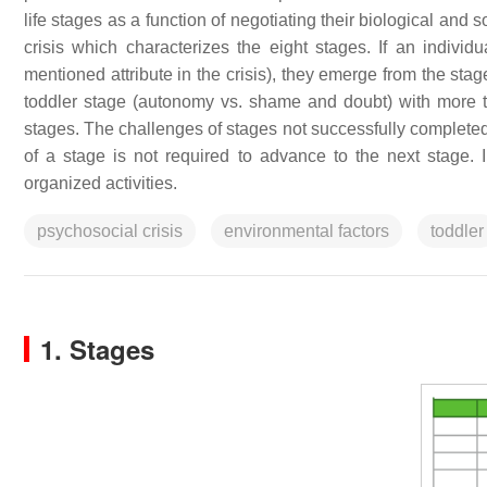
life stages as a function of negotiating their biological and
crisis which characterizes the eight stages. If an individu
mentioned attribute in the crisis), they emerge from the stag
toddler stage (autonomy vs. shame and doubt) with more trus
stages. The challenges of stages not successfully completed
of a stage is not required to advance to the next stage. 
organized activities.
psychosocial crisis
environmental factors
toddler
1. Stages