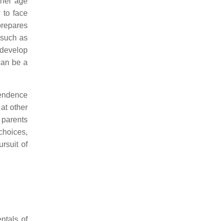
ther age
 to face
 prepares
, such as
 develop
 can be a
pendence
at other
f parents
choices,
rsuit of
ntals of