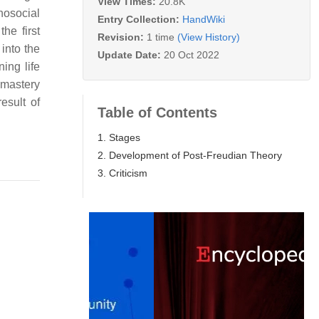
View Times:
20.8K
chosocial
Entry Collection:
HandWiki
he first
Revision:
1 time
(View History)
 into the
Update Date:
20 Oct 2022
ing life
 mastery
esult of
Table of Contents
1. Stages
2. Development of Post-Freudian Theory
3. Criticism