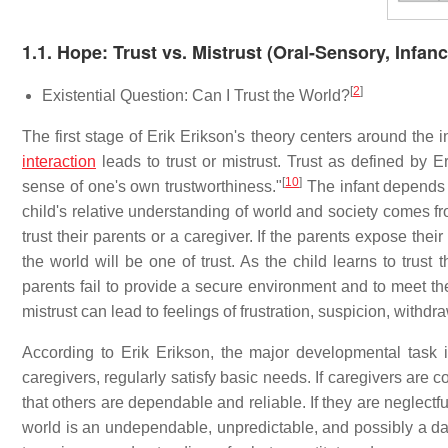
1.1. Hope: Trust vs. Mistrust (Oral-Sensory, Infanc
[
2
]
Existential Question: Can I Trust the World?
The first stage of Erik Erikson's theory centers around the 
interaction
leads to trust or mistrust. Trust as defined by E
[
10
]
sense of one's own trustworthiness."
The infant depends 
child's relative understanding of world and society comes from
trust their parents or a caregiver. If the parents expose thei
the world will be one of trust. As the child learns to trust
parents fail to provide a secure environment and to meet the 
mistrust can lead to feelings of frustration, suspicion, withdr
According to Erik Erikson, the major developmental task i
caregivers, regularly satisfy basic needs. If caregivers are c
that others are dependable and reliable. If they are neglectf
world is an undependable, unpredictable, and possibly a da