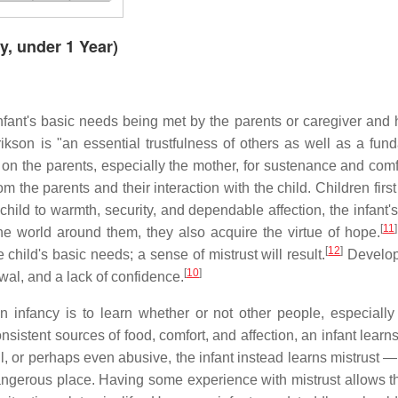
y, under 1 Year)
infant's basic needs being met by the parents or caregiver and 
rikson is "an essential trustfulness of others as well as a fun
on the parents, especially the mother, for sustenance and comf
 the parents and their interaction with the child. Children first
r child to warmth, security, and dependable affection, the infant'
[
11
]
 the world around them, they also acquire the virtue of hope.
[
12
]
child's basic needs; a sense of mistrust will result.
Develop
[
10
]
awal, and a lack of confidence.
n infancy is to learn whether or not other people, especially
onsistent sources of food, comfort, and affection, an infant learn
ul, or perhaps even abusive, the infant instead learns mistrust —
ngerous place. Having some experience with mistrust allows th