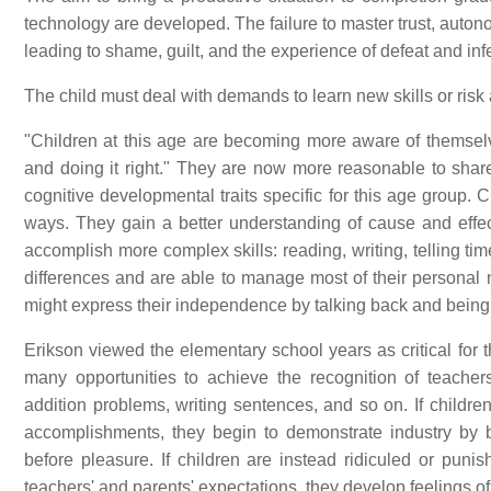
technology are developed. The failure to master trust, autono
leading to shame, guilt, and the experience of defeat and infer
The child must deal with demands to learn new skills or risk a
"Children at this age are becoming more aware of themselv
and doing it right." They are now more reasonable to shar
cognitive developmental traits specific for this age group. 
ways. They gain a better understanding of cause and effect
accomplish more complex skills: reading, writing, telling ti
differences and are able to manage most of their personal
might express their independence by talking back and being
Erikson viewed the elementary school years as critical for
many opportunities to achieve the recognition of teache
addition problems, writing sentences, and so on. If childr
accomplishments, they begin to demonstrate industry by be
before pleasure. If children are instead ridiculed or punish
teachers' and parents' expectations, they develop feelings of i