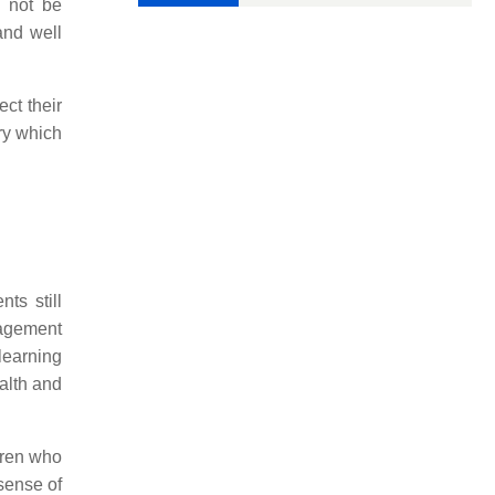
d not be
and well
ct their
ry which
ts still
ragement
learning
alth and
ldren who
 sense of