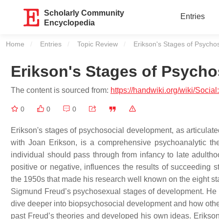
Scholarly Community
Entries
Encyclopedia
Home
Entries
Topic Review
Current:
Erikson's Stages of Psycho
Erikson's Stages of Psych
The content is sourced from:
https://handwiki.org/wiki/Soc
0
0
0
Erikson's stages of psychosocial development, as articulated
with Joan Erikson, is a comprehensive psychoanalytic theo
individual should pass through from infancy to late adultho
positive or negative, influences the results of succeeding
the 1950s that made his research well known on the eight st
Sigmund Freud’s psychosexual stages of development. He be
dive deeper into biopsychosocial development and how othe
past Freud’s theories and developed his own ideas. Erikson'