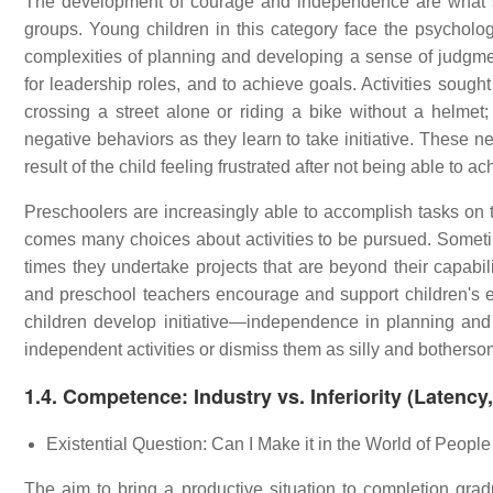
The development of courage and independence are what set
groups. Young children in this category face the psychologic
complexities of planning and developing a sense of judgme
for leadership roles, and to achieve goals. Activities sough
crossing a street alone or riding a bike without a helmet
negative behaviors as they learn to take initiative. These ne
result of the child feeling frustrated after not being able to 
Preschoolers are increasingly able to accomplish tasks on
comes many choices about activities to be pursued. Sometim
times they undertake projects that are beyond their capabilit
and preschool teachers encourage and support children's ef
children develop initiative—independence in planning and un
independent activities or dismiss them as silly and botherso
1.4. Competence: Industry vs. Inferiority (Latenc
Existential Question: Can I Make it in the World of Peopl
The aim to bring a productive situation to completion gr