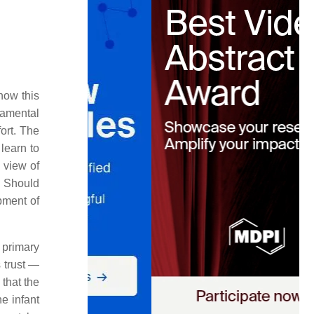
how this
damental
ort. The
 learn to
s view of
Should
ment of
 primary
s trust —
 that the
e infant