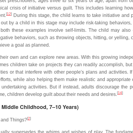
 preschoolers, ages three to six years of age, apart from o
al crisis of initiative versus guilt. This includes learning how
[
12
]
nt.
During this stage, the child learns to take initiative and
t out by a child in this stage may include risk-taking behaviors
; both these examples involve self-limits. The child may also
gative behaviors, such as throwing objects, hitting, or yelling,
achieve a goal as planned.
 their own and can explore new areas. With this growing inde
es children take on projects they can readily accomplish, but 
ies or that interfere with other people's plans and activities. I
forts, while also helping them make realistic and appropriate 
dertaking activities. But if instead, adults discourage the pu
[
14
]
me, children develop guilt about their needs and desires.
y, Middle Childhood, 7–10 Years)
[
2
]
e and Things?
adually supersedes the whims and wishes of play. The fundame