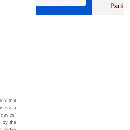
tem that
use as a
] device"
e by the
c and/or