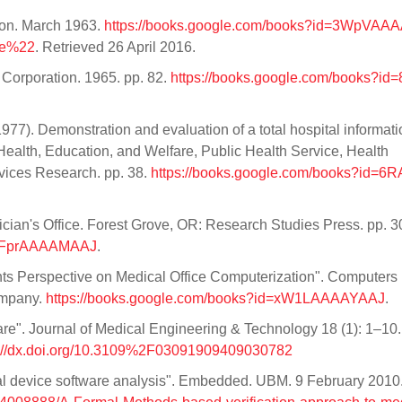
ion. March 1963.
https://books.google.com/books?id=3WpVAA
re%22
. Retrieved 26 April 2016.
 Corporation. 1965. pp. 82.
https://books.google.com/books?i
77). Demonstration and evaluation of a total hospital informati
alth, Education, and Welfare, Public Health Service, Health
rvices Research. pp. 38.
https://books.google.com/books?id=6
ician's Office. Forest Grove, OR: Research Studies Press. pp. 3
d=8FprAAAAMAAJ
.
nts Perspective on Medical Office Computerization". Computers 
ompany.
https://books.google.com/books?id=xW1LAAAAYAAJ
.
ware". Journal of Medical Engineering & Technology 18 (1): 1–10.
s://dx.doi.org/10.3109%2F03091909409030782
al device software analysis". Embedded. UBM. 9 February 2010