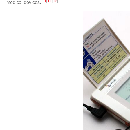
[
10
]
[
11
]
[
12
]
medical devices.