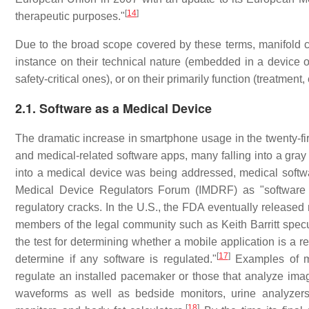
[
14
]
therapeutic purposes."
Due to the broad scope covered by these terms, manifold cl
instance on their technical nature (embedded in a device or 
safety-critical ones), or on their primarily function (treatme
2.1. Software as a Medical Device
The dramatic increase in smartphone usage in the twenty-fir
and medical-related software apps, many falling into a gray 
into a medical device was being addressed, medical softwa
Medical Device Regulators Forum (IMDRF) as "software
regulatory cracks. In the U.S., the FDA eventually released
members of the legal community such as Keith Barritt specula
the test for determining whether a mobile application is a r
[
17
]
determine if any software is regulated."
Examples of mo
regulate an installed pacemaker or those that analyze im
waveforms as well as bedside monitors, urine analyzers,
[
18
]