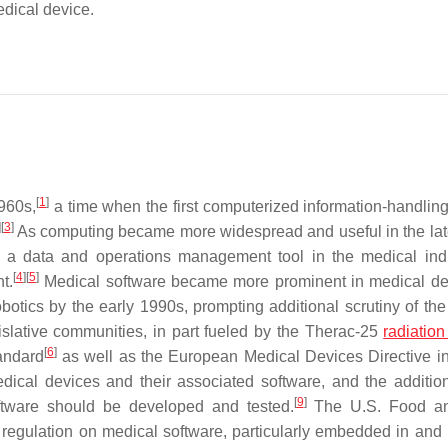
edical device.
[
1
]
960s,
a time when the first computerized information-handlin
]
[
3
]
As computing became more widespread and useful in the la
as a data and operations management tool in the medical in
[
4
]
[
5
]
t.
Medical software became more prominent in medical de
otics by the early 1990s, prompting additional scrutiny of the 
gislative communities, in part fueled by the Therac-25
radiation
[
6
]
andard
as well as the European Medical Devices Directive i
dical devices and their associated software, and the additio
[
9
]
tware should be developed and tested.
The U.S. Food a
 regulation on medical software, particularly embedded in and