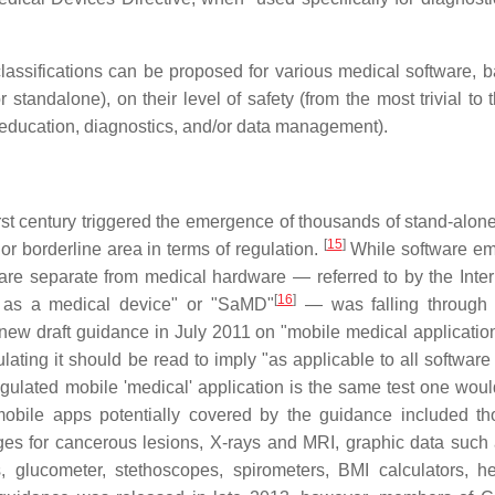
assifications can be proposed for various medical software, b
standalone), on their level of safety (from the most trivial to 
nt, education, diagnostics, and/or data management).
st century triggered the emergence of thousands of stand-alone
[
15
]
or borderline area in terms of regulation.
While software e
re separate from medical hardware — referred to by the Inter
[
16
]
 as a medical device" or "SaMD"
— was falling through 
 new draft guidance in July 2011 on "mobile medical application
ting it should be read to imply "as applicable to all software .
egulated mobile 'medical' application is the same test one woul
bile apps potentially covered by the guidance included th
ages for cancerous lesions, X-rays and MRI, graphic data suc
 glucometer, stethoscopes, spirometers, BMI calculators, he