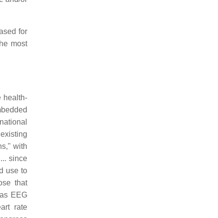
ased for
the most
 health-
mbedded
national
existing
s," with
.. since
d use to
ose that
h as EEG
art rate