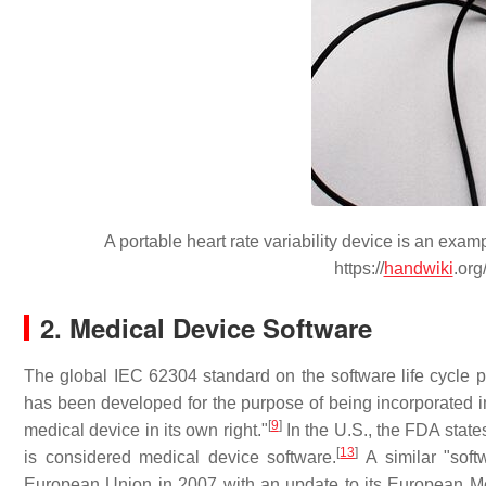
A portable heart rate variability device is an exa
https://
handwiki
.org
2. Medical Device Software
The global IEC 62304 standard on the software life cycle pr
has been developed for the purpose of being incorporated in
[
9
]
medical device in its own right."
In the U.S., the FDA states
[
13
]
is considered medical device software.
A similar "soft
European Union in 2007 with an update to its European Med