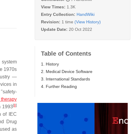
View Times:
1.3K
Entry Collection:
HandWiki
Revision:
1 time
(View History)
Update Date:
20 Oct 2022
Table of Contents
g system
1. History
te 1970s
2. Medical Device Software
dustry —
3. International Standards
vices in
4. Further Reading
"safety-
 therapy
[
8
]
n 1993
n of IEC
nd Drug
 used as