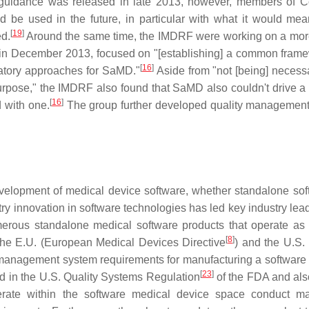
l guidance was released in late 2013, however, members of 
be used in the future, in particular with what it would mea
[
19
]
d.
Around the same time, the IMDRF were working on a mor
s in December 2013, focused on "[establishing] a common frame
[
16
]
ulatory approaches for SaMD."
Aside from "not [being] necessa
urpose," the IMDRF also found that SaMD also couldn't drive a
[
16
]
d with one.
The group further developed quality managemen
elopment of medical device software, whether standalone sof
ry innovation in software technologies has led key industry lea
erous standalone medical software products that operate as
[
8
]
 the E.U. (European Medical Devices Directive
) and the U.S. 
ty management system requirements for manufacturing a software
[
23
]
ed in the U.S. Quality Systems Regulation
of the FDA and als
erate within the software medical device space conduct m