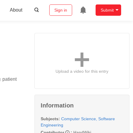
About
Sign in
Submit
Upload a video for this entry
 patient
Information
Subjects:
Computer Science, Software
Engineering
Contributor
:
HandWiki