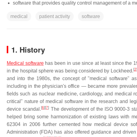
software that provides quality control management of a m
medical
patient activity
software
1. History
Medical software
has been in use since at least since the 1
[
2
in the hospital sphere was being considered by Lockheed.
and into the 1980s, the concept of "medical software" 
including in the physician's office — became more prevalen
fields such as nuclear medicine, cardiology, and medical rob
critical" nature of medical software in the research and le
[
6
]
[
7
]
device scandal.
The development of the ISO 9000-3 st
helped bring some harmonization of existing laws with me
62304 in 2006 further cemented how medical device sof
Administration (FDA) has also offered guidance and driven