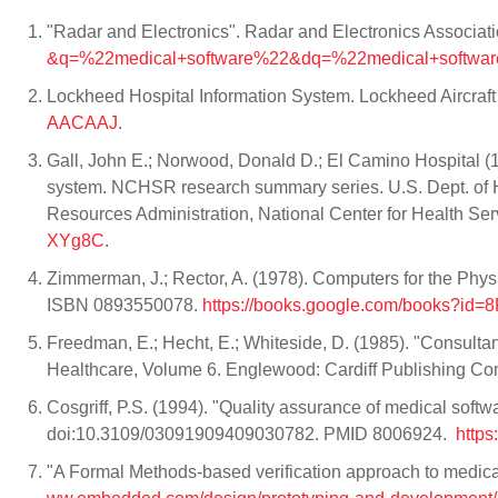
"Radar and Electronics". Radar and Electronics Associat
&q=%22medical+software%22&dq=%22medical+softwa
Lockheed Hospital Information System. Lockheed Aircraft
AACAAJ
.
Gall, John E.; Norwood, Donald D.; El Camino Hospital (19
system. NCHSR research summary series. U.S. Dept. of He
Resources Administration, National Center for Health Se
XYg8C
.
Zimmerman, J.; Rector, A. (1978). Computers for the Phys
ISBN 0893550078.
https://books.google.com/books?i
Freedman, E.; Hecht, E.; Whiteside, D. (1985). "Consulta
Healthcare, Volume 6. Englewood: Cardiff Publishing C
Cosgriff, P.S. (1994). "Quality assurance of medical soft
doi:10.3109/03091909409030782. PMID 8006924.
http
"A Formal Methods-based verification approach to medic