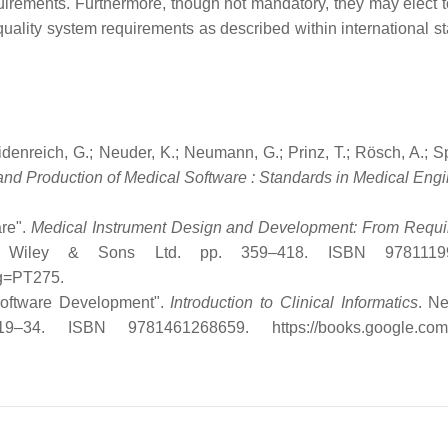
uirements. Furthermore, though not mandatory, they may elect t
quality system requirements as described within international s
denreich, G.; Neuder, K.; Neumann, G.; Prinz, T.; Rösch, A.; Sp
nd Production of Medical Software : Standards in Medical Engi
are".
Medical Instrument Design and Development: From Requ
hn Wiley & Sons Ltd. pp. 359–418. ISBN 9781119
pg=PT275
.
 Software Development".
Introduction to Clinical Informatics
. N
19–34. ISBN 9781461268659
. https://books.google.co