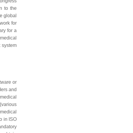
Congress
n to the
e global
work for
ry for a
 medical
t system
tware or
ders and
 medical
(various
 medical
o in ISO
andatory