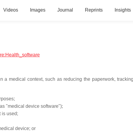
Videos
Images
Journal
Reprints
Insights
are:Health_software
n a medical context, such as reducing the paperwork, tracking
urposes;
as "medical device software");
 is used;
medical device; or