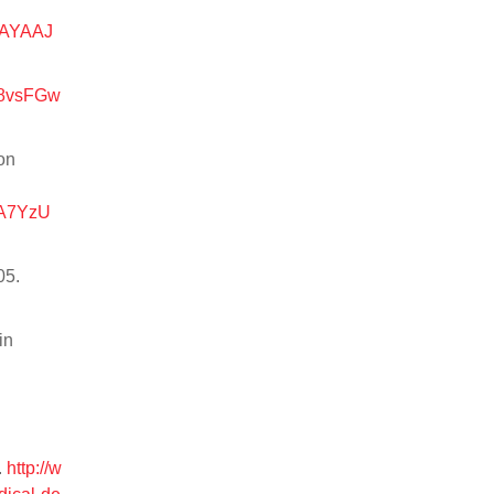
AAYAAJ
d=8vsFGw
on
RA7YzU
05.
in
.
http://w