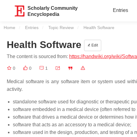
Scholarly Community
Entries
Encyclopedia
Home
Entries
Topic Review
Current:
Health Software
Health Software
Edit
The content is sourced from:
https://handwiki.org/wiki/Softw
0
0
1
Medical software is any software item or system used withi
activity.
standalone software used for diagnostic or therapeutic p
software embedded in a medical device (often referred to 
software that drives a medical device or determines how it
software that acts as an accessory to a medical device;
software used in the design, production, and testing of a 