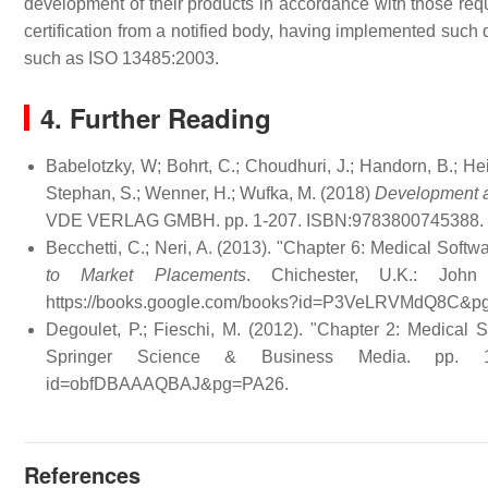
development of their products in accordance with those req
certification from a notified body, having implemented such 
such as ISO 13485:2003.
4. Further Reading
Babelotzky, W; Bohrt, C.; Choudhuri, J.; Handorn, B.; Hei
Stephan, S.; Wenner, H.; Wufka, M. (2018)
Development a
VDE VERLAG GMBH. pp. 1-207. ISBN:9783800745388.
Becchetti, C.; Neri, A. (2013). "Chapter 6: Medical Softw
to Market Placements
. Chichester, U.K.: Jo
https://books.google.com/books?id=P3VeLRVMdQ8C&
Degoulet, P.; Fieschi, M. (2012). "Chapter 2: Medical
Springer Science & Business Media. pp. 
id=obfDBAAAQBAJ&pg=PA26
.
References