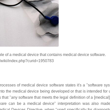
mple of a medical device that contains medical device software.
/wiki/index.php?curid=1950783
ocesses of medical device software states it's a "software sys
to the medical device being developed or that is intended for 
 that "any software that meets the legal definition of a [medical
ware can be a medical device" interpretation was also mad
ical Devices Directive, when "used specifically for diagnosti