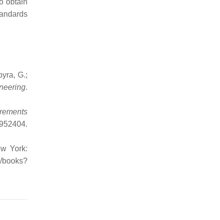
o obtain
tandards
yra, G.;
neering
.
irements
952404
.
ew York:
m/books?