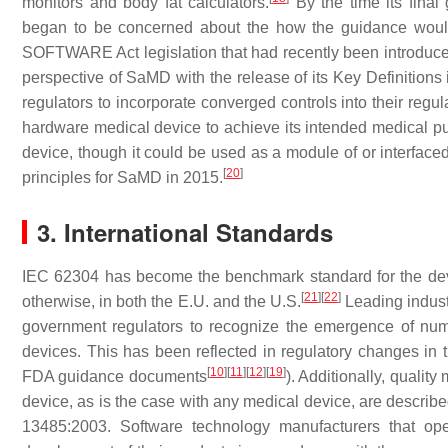
monitors and body fat calculators.
By the time its fina
began to be concerned about the how the guidance would 
SOFTWARE Act legislation that had recently been introduce
perspective of SaMD with the release of its Key Definition
regulators to incorporate converged controls into their reg
hardware medical device to achieve its intended medical p
device, though it could be used as a module of or interface
[
20
]
principles for SaMD in 2015.
3. International Standards
IEC 62304 has become the benchmark standard for the dev
[
21
]
[
22
]
otherwise, in both the E.U. and the U.S.
Leading indust
government regulators to recognize the emergence of num
devices. This has been reflected in regulatory changes in
[
10
]
[
11
]
[
12
]
[
19
]
FDA guidance documents
). Additionally, quali
device, as is the case with any medical device, are describ
13485:2003. Software technology manufacturers that op