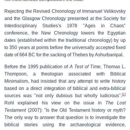
Rejecting the Revised Chronology of Immanuel Velikovsky
and the Glasgow Chronology presented at the Society for
Interdisciplinary Studies's 1978 "Ages in Chaos"
conference, the New Chronology lowers the Egyptian
dates (established within the traditional chronology) by up
to 350 years at points before the universally accepted fixed
date of 664 BC for the sacking of Thebes by Ashurbanipal.
Before the 1995 publication of
A Test of Time
, Thomas L.
Thompson, a theologian associated with Biblical
Minimalism, had insisted that any attempt to write history
based on a direct integration of biblical and extra-biblical
[
1
]
sources was "not only dubious but wholly ludicrous".
Rohl explained his view on the issue in
The Lost
Testament
(2007): "Is the Old Testament history or myth?
The only way to answer that question is to investigate the
biblical stories using the archaeological evidence,