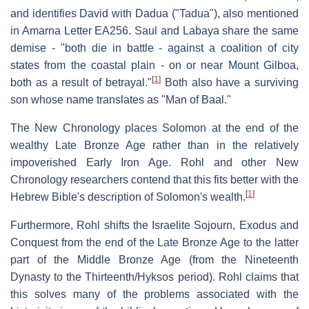
and identifies David with Dadua ("Tadua"), also mentioned
in Amarna Letter EA256. Saul and Labaya share the same
demise - "both die in battle - against a coalition of city
states from the coastal plain - on or near Mount Gilboa,
[
1
]
both as a result of betrayal."
Both also have a surviving
son whose name translates as "Man of Baal."
The New Chronology places Solomon at the end of the
wealthy Late Bronze Age rather than in the relatively
impoverished Early Iron Age. Rohl and other New
Chronology researchers contend that this fits better with the
[
1
]
Hebrew Bible's description of Solomon's wealth.
Furthermore, Rohl shifts the Israelite Sojourn, Exodus and
Conquest from the end of the Late Bronze Age to the latter
part of the Middle Bronze Age (from the Nineteenth
Dynasty to the Thirteenth/Hyksos period). Rohl claims that
this solves many of the problems associated with the