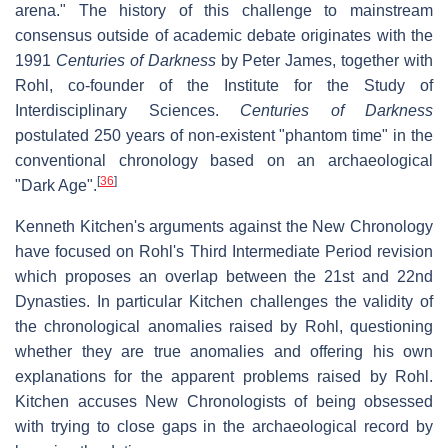
arena." The history of this challenge to mainstream
consensus outside of academic debate originates with the
1991
Centuries of Darkness
by Peter James, together with
Rohl, co-founder of the Institute for the Study of
Interdisciplinary Sciences.
Centuries of Darkness
postulated 250 years of non-existent "phantom time" in the
conventional chronology based on an archaeological
[
36
]
"Dark Age".
Kenneth Kitchen's arguments against the New Chronology
have focused on Rohl's Third Intermediate Period revision
which proposes an overlap between the 21st and 22nd
Dynasties. In particular Kitchen challenges the validity of
the chronological anomalies raised by Rohl, questioning
whether they are true anomalies and offering his own
explanations for the apparent problems raised by Rohl.
Kitchen accuses New Chronologists of being obsessed
with trying to close gaps in the archaeological record by