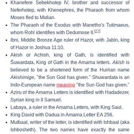
Khanefere Sebekhotep IV, brother and successor of
Neferhotep, with Khenephres, the Pharaoh from whom
Moses fled to Midian.
The Pharaoh of the Exodus with Manetho's Tutimaeus,
[
27
]
whom Rohl identifies with Dedumose II.
Ibni, Middle Bronze Age ruler of Hazor, with Jabin, king
of Hazor in Joshua 11:10.
Akish or Achish, king of Gath, is identified with
Šuwardata, King of Gath in the Amarna letters.
Akish
is
believed to be a shortened form of the Hurrian name
Akishimige
, "the Sun God has given." Shuwardata is an
Indo-European name
meaning
"the Sun God has given."
Aziru of the Amarna Letters is identified with Hadadezer,
Syrian king in II Samuel.
Labaya, a ruler in the Amarna Letters, with King Saul.
King David with Dadua in Amarna Letter EA 256.
Mutbaal, writer of the letter, is identified with Ishbaal (aka
Ishbosheth). The two names have exactly the same