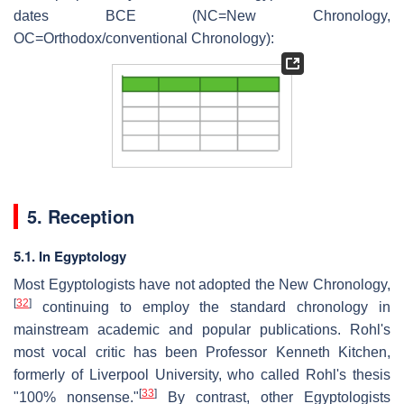
dates BCE (NC=New Chronology,
OC=Orthodox/conventional Chronology):
5. Reception
5.1. In Egyptology
Most Egyptologists have not adopted the New Chronology,
[
32
]
continuing to employ the standard chronology in
mainstream academic and popular publications. Rohl's
most vocal critic has been Professor Kenneth Kitchen,
formerly of Liverpool University, who called Rohl's thesis
[
33
]
"100% nonsense."
By contrast, other Egyptologists