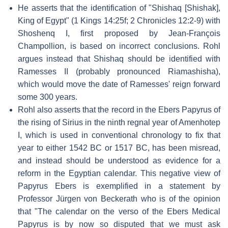
He asserts that the identification of "Shishaq [Shishak],
King of Egypt" (1 Kings 14:25f; 2 Chronicles 12:2-9) with
Shoshenq I, first proposed by Jean-François
Champollion, is based on incorrect conclusions. Rohl
argues instead that Shishaq should be identified with
Ramesses II (probably pronounced Riamashisha),
which would move the date of Ramesses' reign forward
some 300 years.
Rohl also asserts that the record in the Ebers Papyrus of
the rising of Sirius in the ninth regnal year of Amenhotep
I, which is used in conventional chronology to fix that
year to either 1542 BC or 1517 BC, has been misread,
and instead should be understood as evidence for a
reform in the Egyptian calendar. This negative view of
Papyrus Ebers is exemplified in a statement by
Professor Jürgen von Beckerath who is of the opinion
that "The calendar on the verso of the Ebers Medical
Papyrus is by now so disputed that we must ask