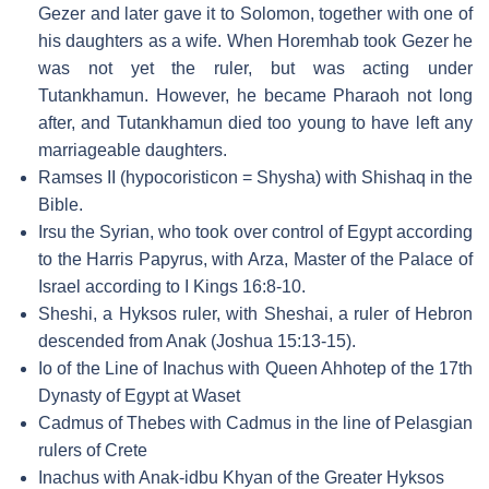
Gezer and later gave it to Solomon, together with one of
his daughters as a wife. When Horemhab took Gezer he
was not yet the ruler, but was acting under
Tutankhamun. However, he became Pharaoh not long
after, and Tutankhamun died too young to have left any
marriageable daughters.
Ramses II (hypocoristicon = Shysha) with Shishaq in the
Bible.
Irsu the Syrian, who took over control of Egypt according
to the Harris Papyrus, with Arza, Master of the Palace of
Israel according to I Kings 16:8-10.
Sheshi, a Hyksos ruler, with Sheshai, a ruler of Hebron
descended from Anak (Joshua 15:13-15).
Io of the Line of Inachus with Queen Ahhotep of the 17th
Dynasty of Egypt at Waset
Cadmus of Thebes with Cadmus in the line of Pelasgian
rulers of Crete
Inachus with Anak-idbu Khyan of the Greater Hyksos