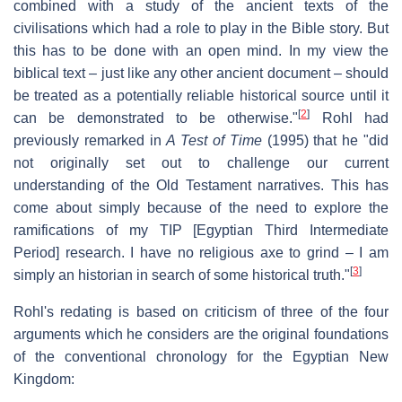
combined with a study of the ancient texts of the
civilisations which had a role to play in the Bible story. But
this has to be done with an open mind. In my view the
biblical text – just like any other ancient document – should
be treated as a potentially reliable historical source until it
[
2
]
can be demonstrated to be otherwise."
Rohl had
previously remarked in
A Test of Time
(1995) that he "did
not originally set out to challenge our current
understanding of the Old Testament narratives. This has
come about simply because of the need to explore the
ramifications of my TIP [Egyptian Third Intermediate
Period] research. I have no religious axe to grind – I am
[
3
]
simply an historian in search of some historical truth."
Rohl's redating is based on criticism of three of the four
arguments which he considers are the original foundations
of the conventional chronology for the Egyptian New
Kingdom: