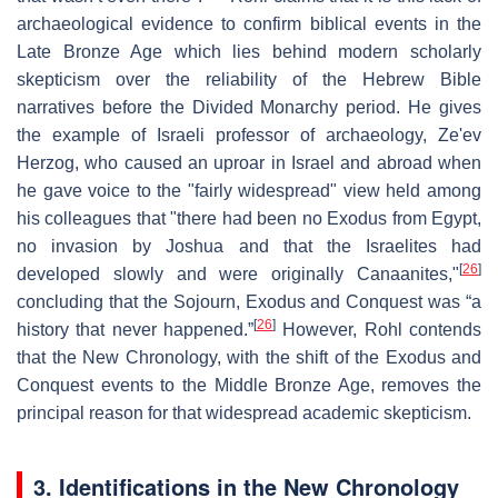
archaeological evidence to confirm biblical events in the
Late Bronze Age which lies behind modern scholarly
skepticism over the reliability of the Hebrew Bible
narratives before the Divided Monarchy period. He gives
the example of Israeli professor of archaeology, Ze'ev
Herzog, who caused an uproar in Israel and abroad when
he gave voice to the "fairly widespread" view held among
his colleagues that "there had been no Exodus from Egypt,
no invasion by Joshua and that the Israelites had
[
26
]
developed slowly and were originally Canaanites,"
concluding that the Sojourn, Exodus and Conquest was “a
[
26
]
history that never happened.”
However, Rohl contends
that the New Chronology, with the shift of the Exodus and
Conquest events to the Middle Bronze Age, removes the
principal reason for that widespread academic skepticism.
3. Identifications in the New Chronology