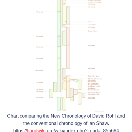
Chart comparing the New Chronology of David Rohl and
the conventional chronology of Ian Shaw.
https://
handwiki
.org/wiki/index.php?curid=1855684