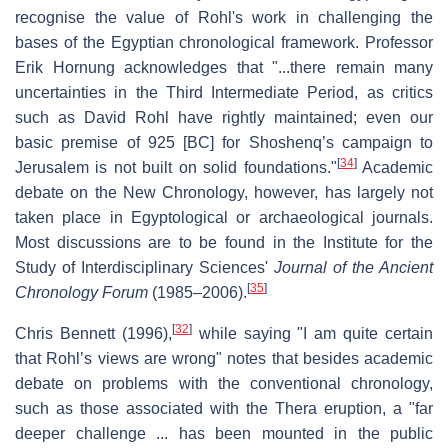
recognise the value of Rohl's work in challenging the
bases of the Egyptian chronological framework. Professor
Erik Hornung acknowledges that "...there remain many
uncertainties in the Third Intermediate Period, as critics
such as David Rohl have rightly maintained; even our
basic premise of 925 [BC] for Shoshenq’s campaign to
[
34
]
Jerusalem is not built on solid foundations."
Academic
debate on the New Chronology, however, has largely not
taken place in Egyptological or archaeological journals.
Most discussions are to be found in the Institute for the
Study of Interdisciplinary Sciences'
Journal of the Ancient
[
35
]
Chronology Forum
(1985–2006).
[
32
]
Chris Bennett (1996),
while saying "I am quite certain
that Rohl’s views are wrong" notes that besides academic
debate on problems with the conventional chronology,
such as those associated with the Thera eruption, a "far
deeper challenge ... has been mounted in the public