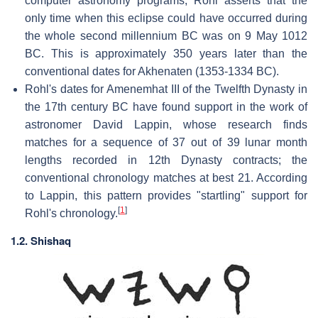
computer astronomy programs, Rohl asserts that the
only time when this eclipse could have occurred during
the whole second millennium BC was on 9 May 1012
BC. This is approximately 350 years later than the
conventional dates for Akhenaten (1353-1334 BC).
Rohl's dates for Amenemhat III of the Twelfth Dynasty in
the 17th century BC have found support in the work of
astronomer David Lappin, whose research finds
matches for a sequence of 37 out of 39 lunar month
lengths recorded in 12th Dynasty contracts; the
conventional chronology matches at best 21. According
to Lappin, this pattern provides "startling" support for
[
1
]
Rohl's chronology.
1.2. Shishaq