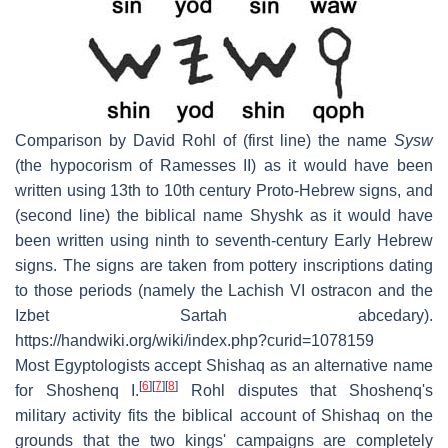
Comparison by David Rohl of (first line) the name
Sysw
(the hypocorism of Ramesses II) as it would have been
written using 13th to 10th century Proto-Hebrew signs, and
(second line) the biblical name Shyshk as it would have
been written using ninth to seventh-century Early Hebrew
signs. The signs are taken from pottery inscriptions dating
to those periods (namely the Lachish VI ostracon and the
Izbet Sartah abcedary).
https://handwiki.org/wiki/index.php?curid=1078159
Most Egyptologists accept Shishaq as an alternative name
[
6
]
[
7
]
[
8
]
for Shoshenq I.
Rohl disputes that Shoshenq's
military activity fits the biblical account of Shishaq on the
grounds that the two kings' campaigns are completely