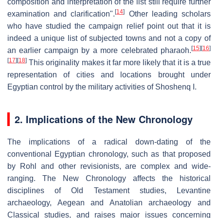
composition and interpretation of the list still require further
[
14
]
examination and clarification".
Other leading scholars
who have studied the campaign relief point out that it is
indeed a unique list of subjected towns and not a copy of
[
15
]
[
16
]
an earlier campaign by a more celebrated pharaoh.
[
17
]
[
18
]
This originality makes it far more likely that it is a true
representation of cities and locations brought under
Egyptian control by the military activities of Shoshenq I.
2. Implications of the New Chronology
The implications of a radical down-dating of the
conventional Egyptian chronology, such as that proposed
by Rohl and other revisionists, are complex and wide-
ranging. The New Chronology affects the historical
disciplines of Old Testament studies, Levantine
archaeology, Aegean and Anatolian archaeology and
Classical studies, and raises major issues concerning