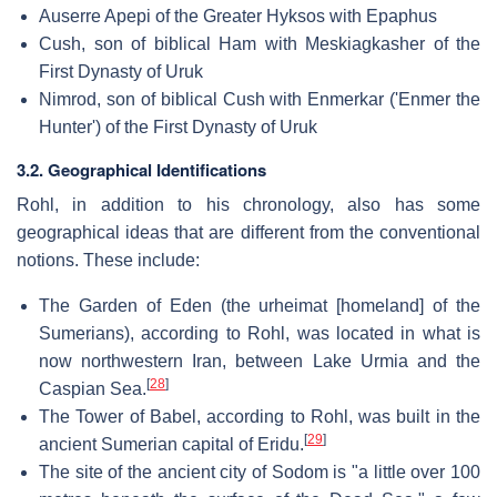
Auserre Apepi of the Greater Hyksos with Epaphus
Cush, son of biblical Ham with Meskiagkasher of the
First Dynasty of Uruk
Nimrod, son of biblical Cush with Enmerkar ('Enmer the
Hunter') of the First Dynasty of Uruk
3.2. Geographical Identifications
Rohl, in addition to his chronology, also has some
geographical ideas that are different from the conventional
notions. These include:
The Garden of Eden (the urheimat [homeland] of the
Sumerians), according to Rohl, was located in what is
now northwestern Iran, between Lake Urmia and the
[
28
]
Caspian Sea.
The Tower of Babel, according to Rohl, was built in the
[
29
]
ancient Sumerian capital of Eridu.
The site of the ancient city of Sodom is "a little over 100