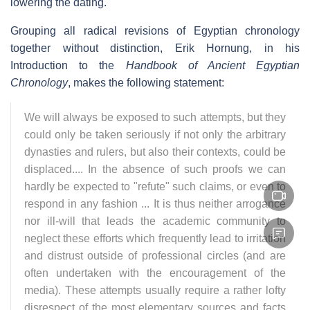
lowering the dating.
Grouping all radical revisions of Egyptian chronology
together without distinction, Erik Hornung, in his
Introduction to the
Handbook of Ancient Egyptian
Chronology
, makes the following statement:
We will always be exposed to such attempts, but they
could only be taken seriously if not only the arbitrary
dynasties and rulers, but also their contexts, could be
displaced.... In the absence of such proofs we can
hardly be expected to "refute" such claims, or even to
respond in any fashion ... It is thus neither arrogance
nor ill-will that leads the academic community to
neglect these efforts which frequently lead to irritation
and distrust outside of professional circles (and are
often undertaken with the encouragement of the
media). These attempts usually require a rather lofty
disrespect of the most elementary sources and facts