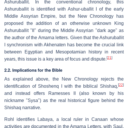
Ashuruballit. In the conventional chronology, this
Ashuruballit is identified with Ashur-uballit I of the early
Middle Assyrian Empire, but the New Chronology has
proposed the addition of an otherwise unknown King
Ashuruballit "II" during the Middle Assyrian "dark age" as
the author of the Amarna letters. Given that the Ashuruballit
I synchronism with Akhenaten has become the crucial link
between Egyptian and Mesopotamian history in recent
[
21
]
years, this issue is a key area of focus and dispute.
2.2. Implications for the Bible
As explained above, the New Chronology rejects the
[
22
]
identification of Shoshenq I with the biblical Shishaq,
and instead offers Ramesses II (also known by his
nickname "Sysa") as the real historical figure behind the
Shishaq narrative.
Rohl identifies Labaya, a local ruler in Canaan whose
activities are documented in the Amarna Letters, with Saul,