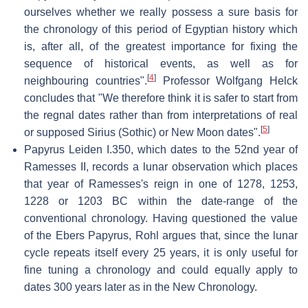
ourselves whether we really possess a sure basis for
the chronology of this period of Egyptian history which
is, after all, of the greatest importance for fixing the
sequence of historical events, as well as for
[
4
]
neighbouring countries".
Professor Wolfgang Helck
concludes that "We therefore think it is safer to start from
the regnal dates rather than from interpretations of real
[
5
]
or supposed Sirius (Sothic) or New Moon dates".
Papyrus Leiden I.350, which dates to the 52nd year of
Ramesses II, records a lunar observation which places
that year of Ramesses's reign in one of 1278, 1253,
1228 or 1203 BC within the date-range of the
conventional chronology. Having questioned the value
of the Ebers Papyrus, Rohl argues that, since the lunar
cycle repeats itself every 25 years, it is only useful for
fine tuning a chronology and could equally apply to
dates 300 years later as in the New Chronology.