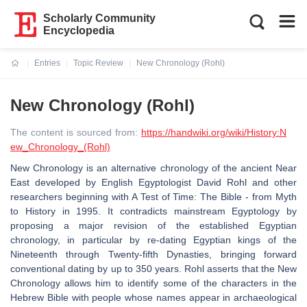
Scholarly Community
Encyclopedia
Entries
Topic Review
New Chronology (Rohl)
Current:
New Chronology (Rohl)
The content is sourced from:
https://handwiki.org/wiki/History:N
ew_Chronology_(Rohl)
New Chronology is an alternative chronology of the ancient Near
East developed by English Egyptologist David Rohl and other
researchers beginning with A Test of Time: The Bible - from Myth
to History in 1995. It contradicts mainstream Egyptology by
proposing a major revision of the established Egyptian
chronology, in particular by re-dating Egyptian kings of the
Nineteenth through Twenty-fifth Dynasties, bringing forward
conventional dating by up to 350 years. Rohl asserts that the New
Chronology allows him to identify some of the characters in the
Hebrew Bible with people whose names appear in archaeological