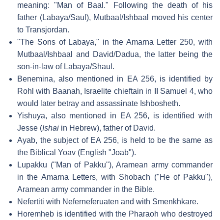
meaning: "Man of Baal." Following the death of his
father (Labaya/Saul), Mutbaal/Ishbaal moved his center
to Transjordan.
"The Sons of Labaya," in the Amarna Letter 250, with
Mutbaal/Ishbaal and David/Dadua, the latter being the
son-in-law of Labaya/Shaul.
Benemina, also mentioned in EA 256, is identified by
Rohl with Baanah, Israelite chieftain in II Samuel 4, who
would later betray and assassinate Ishbosheth.
Yishuya, also mentioned in EA 256, is identified with
Jesse (
Ishai
in Hebrew), father of David.
Ayab, the subject of EA 256, is held to be the same as
the Biblical Yoav (English "Joab").
Lupakku ("Man of Pakku"), Aramean army commander
in the Amarna Letters, with Shobach ("He of Pakku"),
Aramean army commander in the Bible.
Nefertiti with Neferneferuaten and with Smenkhkare.
Horemheb is identified with the Pharaoh who destroyed