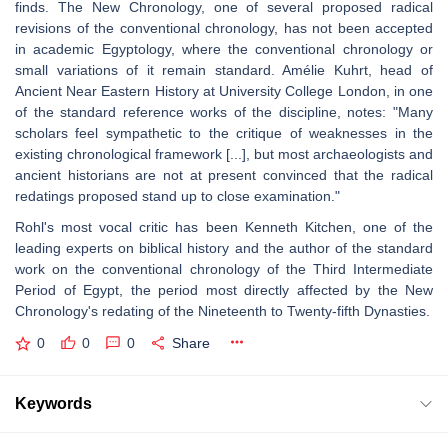
finds. The New Chronology, one of several proposed radical
revisions of the conventional chronology, has not been accepted
in academic Egyptology, where the conventional chronology or
small variations of it remain standard. Amélie Kuhrt, head of
Ancient Near Eastern History at University College London, in one
of the standard reference works of the discipline, notes: "Many
scholars feel sympathetic to the critique of weaknesses in the
existing chronological framework [...], but most archaeologists and
ancient historians are not at present convinced that the radical
redatings proposed stand up to close examination."
Rohl's most vocal critic has been Kenneth Kitchen, one of the
leading experts on biblical history and the author of the standard
work on the conventional chronology of the Third Intermediate
Period of Egypt, the period most directly affected by the New
Chronology's redating of the Nineteenth to Twenty-fifth Dynasties.
0
0
0
Share
Keywords