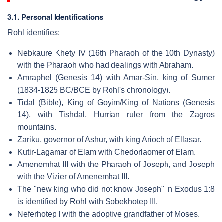
3.1. Personal Identifications
Rohl identifies:
Nebkaure Khety IV (16th Pharaoh of the 10th Dynasty)
with the Pharaoh who had dealings with Abraham.
Amraphel (Genesis 14) with Amar-Sin, king of Sumer
(1834-1825 BC/BCE by Rohl's chronology).
Tidal (Bible), King of Goyim/King of Nations (Genesis
14), with Tishdal, Hurrian ruler from the Zagros
mountains.
Zariku, governor of Ashur, with king Arioch of Ellasar.
Kutir-Lagamar of Elam with Chedorlaomer of Elam.
Amenemhat III with the Pharaoh of Joseph, and Joseph
with the Vizier of Amenemhat III.
The "new king who did not know Joseph" in Exodus 1:8
is identified by Rohl with Sobekhotep III.
Neferhotep I with the adoptive grandfather of Moses.