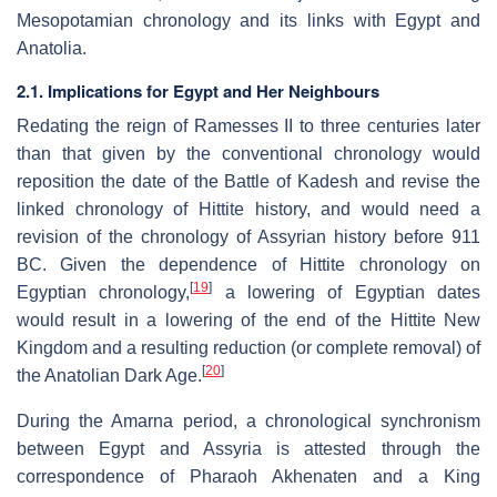
Mesopotamian chronology and its links with Egypt and
Anatolia.
2.1. Implications for Egypt and Her Neighbours
Redating the reign of Ramesses II to three centuries later
than that given by the conventional chronology would
reposition the date of the Battle of Kadesh and revise the
linked chronology of Hittite history, and would need a
revision of the chronology of Assyrian history before 911
BC. Given the dependence of Hittite chronology on
[
19
]
Egyptian chronology,
a lowering of Egyptian dates
would result in a lowering of the end of the Hittite New
Kingdom and a resulting reduction (or complete removal) of
[
20
]
the Anatolian Dark Age.
During the Amarna period, a chronological synchronism
between Egypt and Assyria is attested through the
correspondence of Pharaoh Akhenaten and a King