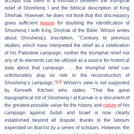
accepts that there is a mismatch between the triumphal
relief of Shoshenq I and the biblical description of King
Shishak. However, he does not think that this discrepancy
gives sufficient
reason
for doubting the identification of
Shoshenq I with King Shishak of the Bible. Wilson writes
about Shoshenq's inscription, "Contrary to previous
studies, which have interpreted the relief as a celebration
of his Palestine campaign, neither the triumphal relief nor
any of its elements can be utilized as a source for historical
data about that campaign. … the triumphal relief can
unfortunately play no role in the reconstruction of
[
13
]
Shoshenq’s campaign."
Wilson's view is not supported
by Kenneth Kitchen who states: "That the great
topographical list of Shoshenq I at Karnak is a document of
the greatest possible value for the history and
nature
of his
campaign against Judah and Israel is now clearly
established beyond all dispute, thanks to the labours
expended on that list by a series of scholars. However, the