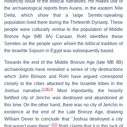
historicity issue of the biblical narratives. He makes use of
the archaeological reports from Avaris, in the eastern Nile
Delta, which show that a large Semitic-speaking
population lived there during the Thirteenth Dynasty. These
people were culturally similar to the population of Middle
Bronze Age (MB IIA) Canaan. Rohl identifies these
Semites as the people upon whom the biblical tradition of
the Israelite Sojourn in Egypt was subsequently based.
Towards the end of the Middle Bronze Age (late MB IIB)
archaeologists have revealed a series of city destructions
which John Bimson and Rohl have argued correspond
closely to the cities attacked by the Israelite tribes in the
[
23
]
[
24
]
Joshua narrative.
Most importantly, the heavily
fortified city of Jericho was destroyed and abandoned at
this time. On the other hand, there was no city of Jericho in
existence at the end of the Late Bronze Age, drawing
William Dever to conclude that "Joshua destroyed a city
[
25
]
that wasn’t even there".
Rohl claims that it is this lack of