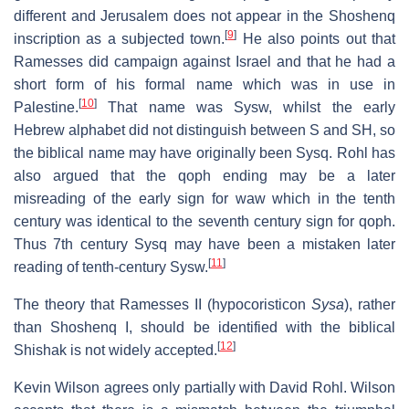
different and Jerusalem does not appear in the Shoshenq
[
9
]
inscription as a subjected town.
He also points out that
Ramesses did campaign against Israel and that he had a
short form of his formal name which was in use in
[
10
]
Palestine.
That name was Sysw, whilst the early
Hebrew alphabet did not distinguish between S and SH, so
the biblical name may have originally been Sysq. Rohl has
also argued that the qoph ending may be a later
misreading of the early sign for waw which in the tenth
century was identical to the seventh century sign for qoph.
Thus 7th century Sysq may have been a mistaken later
[
11
]
reading of tenth-century Sysw.
The theory that Ramesses II (hypocoristicon
Sysa
), rather
than Shoshenq I, should be identified with the biblical
[
12
]
Shishak is not widely accepted.
Kevin Wilson agrees only partially with David Rohl. Wilson