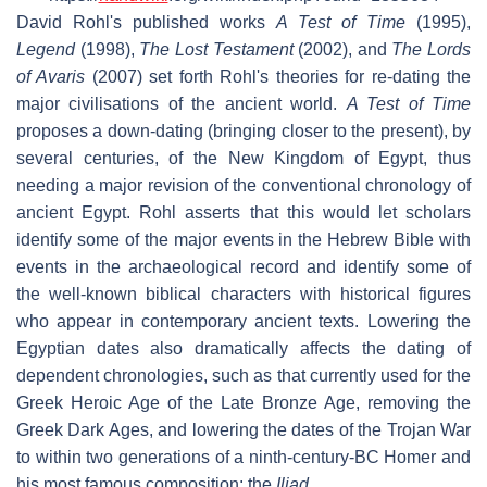
David Rohl's published works
A Test of Time
(1995),
Legend
(1998),
The Lost Testament
(2002), and
The Lords
of Avaris
(2007) set forth Rohl's theories for re-dating the
major civilisations of the ancient world.
A Test of Time
proposes a down-dating (bringing closer to the present), by
several centuries, of the New Kingdom of Egypt, thus
needing a major revision of the conventional chronology of
ancient Egypt. Rohl asserts that this would let scholars
identify some of the major events in the Hebrew Bible with
events in the archaeological record and identify some of
the well-known biblical characters with historical figures
who appear in contemporary ancient texts. Lowering the
Egyptian dates also dramatically affects the dating of
dependent chronologies, such as that currently used for the
Greek Heroic Age of the Late Bronze Age, removing the
Greek Dark Ages, and lowering the dates of the Trojan War
to within two generations of a ninth-century-BC Homer and
his most famous composition: the
Iliad
.