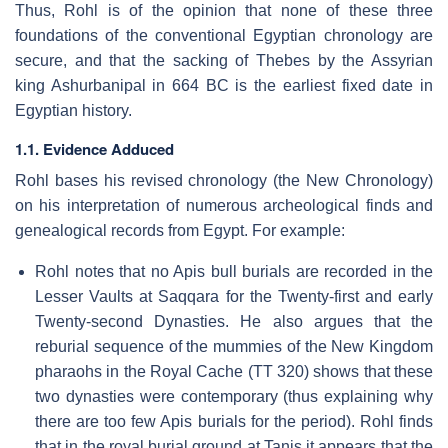
Thus, Rohl is of the opinion that none of these three
foundations of the conventional Egyptian chronology are
secure, and that the sacking of Thebes by the Assyrian
king Ashurbanipal in 664 BC is the earliest fixed date in
Egyptian history.
1.1. Evidence Adduced
Rohl bases his revised chronology (the New Chronology)
on his interpretation of numerous archeological finds and
genealogical records from Egypt. For example:
Rohl notes that no Apis bull burials are recorded in the
Lesser Vaults at Saqqara for the Twenty-first and early
Twenty-second Dynasties. He also argues that the
reburial sequence of the mummies of the New Kingdom
pharaohs in the Royal Cache (TT 320) shows that these
two dynasties were contemporary (thus explaining why
there are too few Apis burials for the period). Rohl finds
that in the royal burial ground at Tanis it appears that the