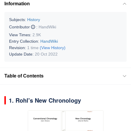
Information
Subjects:
History
Contributor
:
HandWiki
View Times:
2.9K
Entry Collection:
HandWiki
Revision:
1 time
(View History)
Update Date:
20 Oct 2022
Table of Contents
1.
Rohl's New Chronology