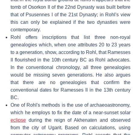
tomb of Osorkon II of the 22nd Dynasty was built before
that of Psusennes I of the 21st Dynasty; in Rohl's view
this can only be explained if the two dynasties were
contemporary.
Rohl offers inscriptions that list three non-royal
genealogies which, when one attributes 20 to 23 years
to a generation, show, according to Rohl, that Ramesses
II flourished in the 10th century BC as Rohl advocates.
In the conventional chronology, all three genealogies
would be missing seven generations. He also argues
that there are no genealogies that confirm the
conventional dates for Ramesses II in the 13th century
BC.
One of Rohl's methods is the use of archaeoastronomy,
which he employs to fix the date of a near-sunset solar
eclipse
during the reign of Akhenaten and observed
from the city of Ugarit. Based on calculations, using