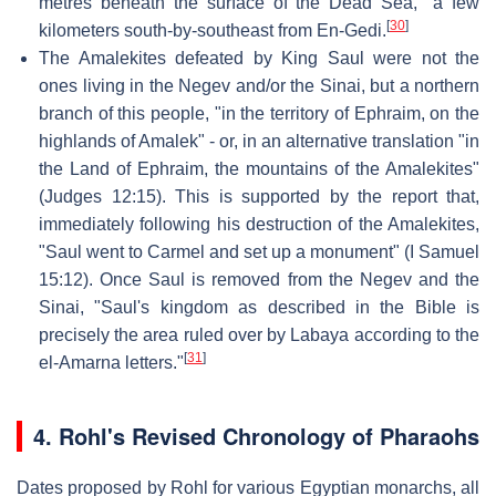
metres beneath the surface of the Dead Sea," a few
[
30
]
kilometers south-by-southeast from En-Gedi.
The Amalekites defeated by King Saul were not the
ones living in the Negev and/or the Sinai, but a northern
branch of this people, "in the territory of Ephraim, on the
highlands of Amalek" - or, in an alternative translation "in
the Land of Ephraim, the mountains of the Amalekites"
(Judges 12:15). This is supported by the report that,
immediately following his destruction of the Amalekites,
"Saul went to Carmel and set up a monument" (I Samuel
15:12). Once Saul is removed from the Negev and the
Sinai, "Saul's kingdom as described in the Bible is
precisely the area ruled over by Labaya according to the
[
31
]
el-Amarna letters."
4.
Rohl's Revised Chronology of Pharaohs
Dates proposed by Rohl for various Egyptian monarchs, all