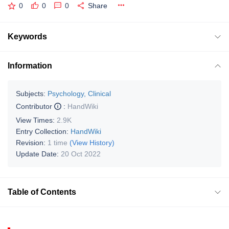
0
0
0
Share
Keywords
Information
Subjects:
Psychology, Clinical
Contributor
:
HandWiki
View Times:
2.9K
Entry Collection:
HandWiki
Revision:
1 time
(View History)
Update Date:
20 Oct 2022
Table of Contents