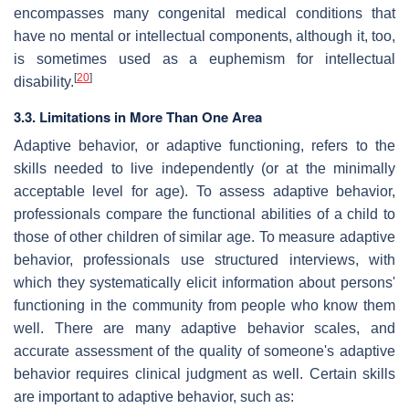
encompasses many congenital medical conditions that
have no mental or intellectual components, although it, too,
is sometimes used as a euphemism for intellectual
[
20
]
disability.
3.3. Limitations in More Than One Area
Adaptive behavior, or adaptive functioning, refers to the
skills needed to live independently (or at the minimally
acceptable level for age). To assess adaptive behavior,
professionals compare the functional abilities of a child to
those of other children of similar age. To measure adaptive
behavior, professionals use structured interviews, with
which they systematically elicit information about persons'
functioning in the community from people who know them
well. There are many adaptive behavior scales, and
accurate assessment of the quality of someone's adaptive
behavior requires clinical judgment as well. Certain skills
are important to adaptive behavior, such as: