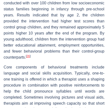
conducted with over 100 children from low socioeconomic
status families beginning in infancy through pre-school
years. Results indicated that by age 2, the children
provided the intervention had higher test scores than
control group children, and they remained approximately 5
points higher 10 years after the end of the program. By
young adulthood, children from the intervention group had
better educational attainment, employment opportunities,
and fewer behavioral problems than their control-group
[
26
]
counterparts.
Core components of behavioral treatments include
language and social skills acquisition. Typically, one-to-
one training is offered in which a therapist uses a shaping
procedure in combination with positive reinforcements to
help the child pronounce syllables until words are
completed. Sometimes involving pictures and visual aids,
therapists aim at improving speech capacity so that short