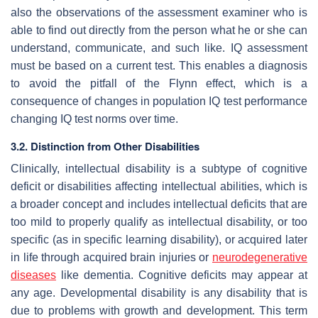
also the observations of the assessment examiner who is
able to find out directly from the person what he or she can
understand, communicate, and such like. IQ assessment
must be based on a current test. This enables a diagnosis
to avoid the pitfall of the Flynn effect, which is a
consequence of changes in population IQ test performance
changing IQ test norms over time.
3.2. Distinction from Other Disabilities
Clinically, intellectual disability is a subtype of cognitive
deficit or disabilities affecting intellectual abilities, which is
a broader concept and includes intellectual deficits that are
too mild to properly qualify as intellectual disability, or too
specific (as in specific learning disability), or acquired later
in life through acquired brain injuries or
neurodegenerative
diseases
like dementia. Cognitive deficits may appear at
any age. Developmental disability is any disability that is
due to problems with growth and development. This term