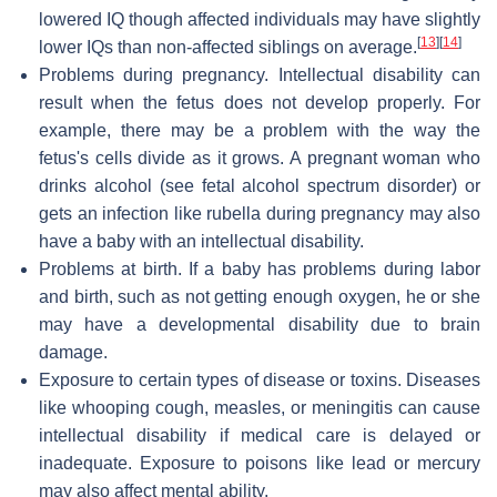
lowered IQ though affected individuals may have slightly
[
13
]
[
14
]
lower IQs than non-affected siblings on average.
Problems during pregnancy. Intellectual disability can
result when the fetus does not develop properly. For
example, there may be a problem with the way the
fetus's cells divide as it grows. A pregnant woman who
drinks alcohol (see fetal alcohol spectrum disorder) or
gets an infection like rubella during pregnancy may also
have a baby with an intellectual disability.
Problems at birth. If a baby has problems during labor
and birth, such as not getting enough oxygen, he or she
may have a developmental disability due to brain
damage.
Exposure to certain types of disease or toxins. Diseases
like whooping cough, measles, or meningitis can cause
intellectual disability if medical care is delayed or
inadequate. Exposure to poisons like lead or mercury
may also affect mental ability.