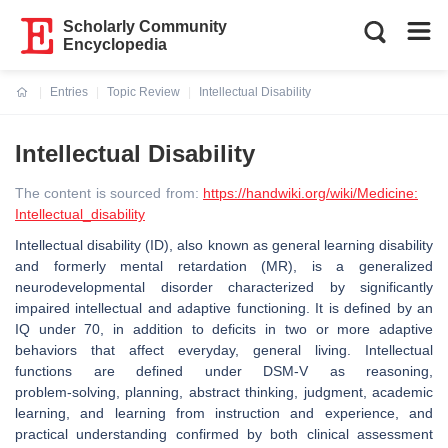
Scholarly Community
Encyclopedia
Entries
Topic Review
Intellectual Disability
Current:
Intellectual Disability
The content is sourced from:
https://handwiki.org/wiki/Medicine:
Intellectual_disability
Intellectual disability (ID), also known as general learning disability
and formerly mental retardation (MR), is a generalized
neurodevelopmental disorder characterized by significantly
impaired intellectual and adaptive functioning. It is defined by an
IQ under 70, in addition to deficits in two or more adaptive
behaviors that affect everyday, general living. Intellectual
functions are defined under DSM-V as reasoning,
problem‑solving, planning, abstract thinking, judgment, academic
learning, and learning from instruction and experience, and
practical understanding confirmed by both clinical assessment