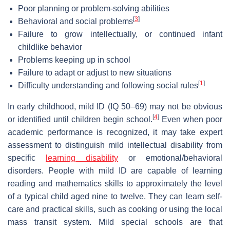
Poor planning or problem-solving abilities
[
3
]
Behavioral and social problems
Failure to grow intellectually, or continued infant
childlike behavior
Problems keeping up in school
Failure to adapt or adjust to new situations
[
1
]
Difficulty understanding and following social rules
In early childhood, mild ID (IQ 50–69) may not be obvious
[
4
]
or identified until children begin school.
Even when poor
academic performance is recognized, it may take expert
assessment to distinguish mild intellectual disability from
specific
learning disability
or emotional/behavioral
disorders. People with mild ID are capable of learning
reading and mathematics skills to approximately the level
of a typical child aged nine to twelve. They can learn self-
care and practical skills, such as cooking or using the local
mass transit system. Mild special schools are that