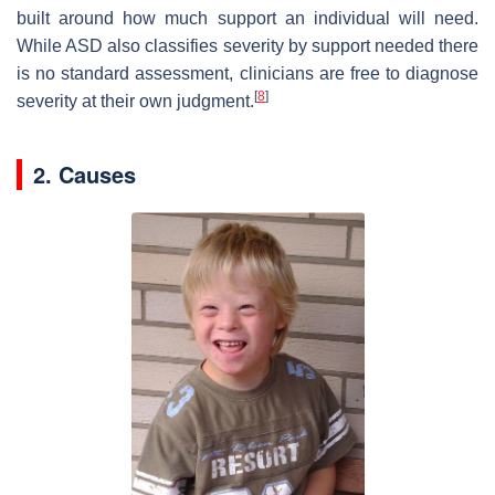
built around how much support an individual will need.
While ASD also classifies severity by support needed there
is no standard assessment, clinicians are free to diagnose
[
8
]
severity at their own judgment.
2. Causes