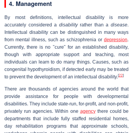
4. Management
By most definitions, intellectual disability is more
accurately considered a
disability
rather than a
disease
.
Intellectual disability can be distinguished in many ways
from mental illness, such as schizophrenia or
depression
.
Currently, there is no "cure" for an established disability,
though with appropriate support and teaching, most
individuals can learn to do many things. Causes, such as
congenital hypothyroidism, if detected early may be treated
[
22
]
to prevent the development of an intellectual disability.
There are thousands of agencies around the world that
provide assistance for people with developmental
disabilities. They include state-run, for-profit, and non-profit,
privately run agencies. Within one
agency
there could be
departments that include fully staffed residential homes,
day rehabilitation programs that approximate schools,