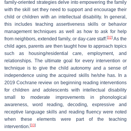
family-oriented strategies delve into empowering the family
with the skill set they need to support and encourage their
child or children with an intellectual disability. In general,
this includes teaching assertiveness skills or behavior
management techniques as well as how to ask for help
[
32
]
from neighbors, extended family, or day-care staff.
As the
child ages, parents are then taught how to approach topics
such as housing/residential care, employment, and
relationships. The ultimate goal for every intervention or
technique is to give the child autonomy and a sense of
independence using the acquired skills he/she has. In a
2019 Cochrane review on beginning reading interventions
for children and adolescents with intellectual disability
small to moderate improvements in phonological
awareness, word reading, decoding, expressive and
receptive language skills and reading fluency were noted
when these elements were part of the teaching
[
33
]
intervention.