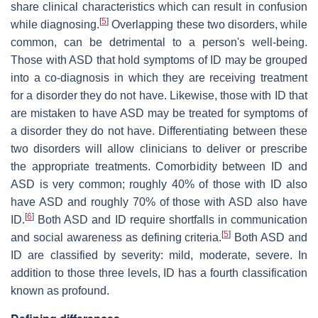
share clinical characteristics which can result in confusion
[
5
]
while diagnosing.
Overlapping these two disorders, while
common, can be detrimental to a person's well-being.
Those with ASD that hold symptoms of ID may be grouped
into a co-diagnosis in which they are receiving treatment
for a disorder they do not have. Likewise, those with ID that
are mistaken to have ASD may be treated for symptoms of
a disorder they do not have. Differentiating between these
two disorders will allow clinicians to deliver or prescribe
the appropriate treatments. Comorbidity between ID and
ASD is very common; roughly 40% of those with ID also
have ASD and roughly 70% of those with ASD also have
[
6
]
ID.
Both ASD and ID require shortfalls in communication
[
5
]
and social awareness as defining criteria.
Both ASD and
ID are classified by severity: mild, moderate, severe. In
addition to those three levels, ID has a fourth classification
known as profound.