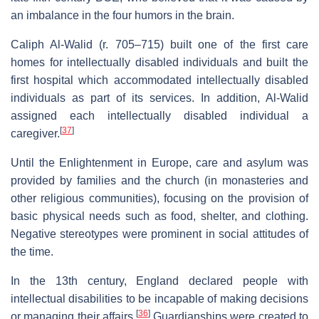
an imbalance in the four humors in the brain.
Caliph Al-Walid (r. 705–715) built one of the first care
homes for intellectually disabled individuals and built the
first hospital which accommodated intellectually disabled
individuals as part of its services. In addition, Al-Walid
assigned each intellectually disabled individual a
[
37
]
caregiver.
Until the Enlightenment in Europe, care and asylum was
provided by families and the church (in monasteries and
other religious communities), focusing on the provision of
basic physical needs such as food, shelter, and clothing.
Negative stereotypes were prominent in social attitudes of
the time.
In the 13th century, England declared people with
intellectual disabilities to be incapable of making decisions
[
36
]
or managing their affairs.
Guardianships were created to