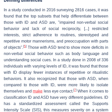
Defining differences
In a study conducted in 2016 surveying 2816 cases, it was
found that the top subsets that help differentiate between
those with ID and ASD are, "impaired non-verbal social
behavior and lack of social reciprocity, [...] restricted
interests, strict adherence to routines, stereotyped and
repetitive motor mannerisms, and preoccupation with parts
[
5
]
of objects".
Those with ASD tend to show more deficits in
non-verbal social behavior such as body language and
understanding social cues. In a study done in 2008 of 336
individuals with varying levels of ID, it was found that those
with ID display fewer instances of repetitive or ritualistic
behaviors. It also recognized that those with ASD, when
compared to those with ID, were more likely to isolate
[
7
]
themselves and
make
less eye contact.
When it comes to
classification ID and ASD have very different guidelines. ID
has a standardized assessment called the Supports
Intensity Scale (SIS), this measures severity on a system