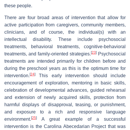
these people.
There are four broad areas of intervention that allow for
active participation from caregivers, community members,
clinicians, and of course, the individual(s) with an
intellectual disability. These include psychosocial
treatments, behavioral treatments, cognitive-behavioral
[
23
]
treatments, and family-oriented strategies.
Psychosocial
treatments are intended primarily for children before and
during the preschool years as this is the optimum time for
[
24
]
intervention.
This early intervention should include
encouragement of exploration, mentoring in basic skills,
celebration of developmental advances, guided rehearsal
and extension of newly acquired skills, protection from
harmful displays of disapproval, teasing, or punishment,
and exposure to a rich and responsive language
[
25
]
environment.
A great example of a successful
intervention is the Carolina Abecedarian Project that was