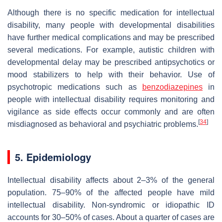
Although there is no specific medication for intellectual
disability, many people with developmental disabilities
have further medical complications and may be prescribed
several medications. For example, autistic children with
developmental delay may be prescribed antipsychotics or
mood stabilizers to help with their behavior. Use of
psychotropic medications such as
benzodiazepines
in
people with intellectual disability requires monitoring and
vigilance as side effects occur commonly and are often
[
34
]
misdiagnosed as behavioral and psychiatric problems.
5. Epidemiology
Intellectual disability affects about 2–3% of the general
population. 75–90% of the affected people have mild
intellectual disability. Non-syndromic or idiopathic ID
accounts for 30–50% of cases. About a quarter of cases are