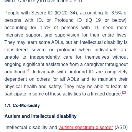
with ID are likely to have moderate ID.
People with Severe ID (IQ 20–34), accounting for 3.5% of
persons with ID, or Profound ID (IQ 19 or below),
accounting for 1.5% of persons with ID, need more
intensive support and supervision for their entire lives.
They may learn some ADLs, but an intellectual disability is
considered severe or profound when individuals are
unable to independently care for themselves without
ongoing significant assistance from a caregiver throughout
[
4
]
adulthood.
Individuals with profound ID are completely
dependent on others for all ADLs and to maintain their
physical health and safety. They may be able to learn to
[
2
]
participate in some of these activities to a limited degree.
1.1. Co-Morbidity
Autism and intellectual disability
Intellectual disability and
autism spectrum disorder
(ASD)