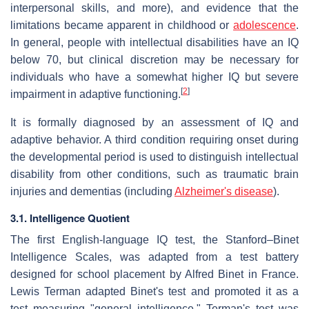
interpersonal skills, and more), and evidence that the
limitations became apparent in childhood or
adolescence
.
In general, people with intellectual disabilities have an IQ
below 70, but clinical discretion may be necessary for
individuals who have a somewhat higher IQ but severe
[
2
]
impairment in adaptive functioning.
It is formally diagnosed by an assessment of IQ and
adaptive behavior. A third condition requiring onset during
the developmental period is used to distinguish intellectual
disability from other conditions, such as traumatic brain
injuries and dementias (including
Alzheimer's disease
).
3.1. Intelligence Quotient
The first English-language IQ test, the Stanford–Binet
Intelligence Scales, was adapted from a test battery
designed for school placement by Alfred Binet in France.
Lewis Terman adapted Binet's test and promoted it as a
test measuring "general intelligence." Terman's test was