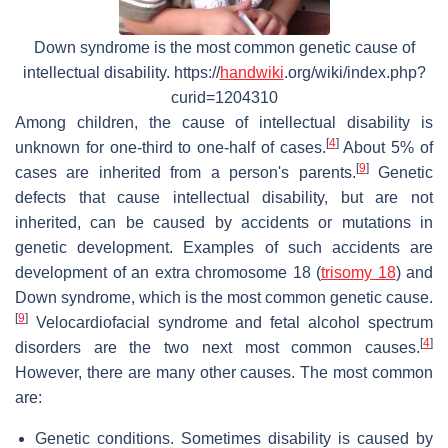
Down syndrome is the most common genetic cause of
intellectual disability. https://
handwiki
.org/wiki/index.php?
curid=1204310
Among children, the cause of intellectual disability is
[
4
]
unknown for one-third to one-half of cases.
About 5% of
[
9
]
cases are inherited from a person's parents.
Genetic
defects that cause intellectual disability, but are not
inherited, can be caused by accidents or mutations in
genetic development. Examples of such accidents are
development of an extra chromosome 18 (
trisomy 18
) and
Down syndrome, which is the most common genetic cause.
[
9
]
Velocardiofacial syndrome and fetal alcohol spectrum
[
4
]
disorders are the two next most common causes.
However, there are many other causes. The most common
are:
Genetic conditions. Sometimes disability is caused by