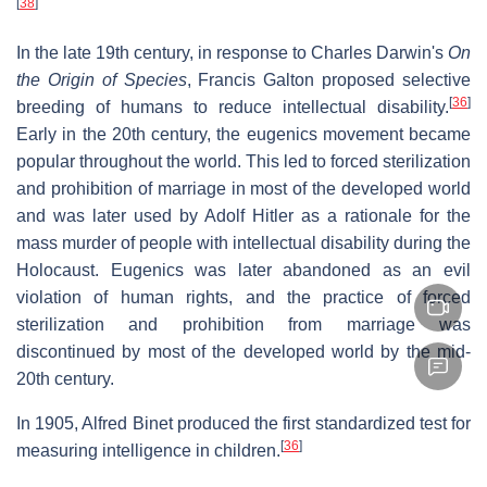
[
38
]
In the late 19th century, in response to Charles Darwin's
On
the Origin of Species
, Francis Galton proposed selective
[
36
]
breeding of humans to reduce intellectual disability.
Early in the 20th century, the eugenics movement became
popular throughout the world. This led to forced sterilization
and prohibition of marriage in most of the developed world
and was later used by Adolf Hitler as a rationale for the
mass murder of people with intellectual disability during the
Holocaust. Eugenics was later abandoned as an evil
violation of human rights, and the practice of forced
sterilization and prohibition from marriage was
discontinued by most of the developed world by the mid-
20th century.
In 1905, Alfred Binet produced the first standardized test for
[
36
]
measuring intelligence in children.