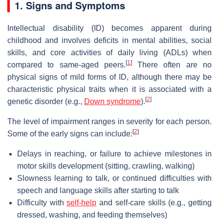
1. Signs and Symptoms
Intellectual disability (ID) becomes apparent during
childhood and involves deficits in mental abilities, social
skills, and core activities of daily living (ADLs) when
[
1
]
compared to same-aged peers.
There often are no
physical signs of mild forms of ID, although there may be
characteristic physical traits when it is associated with a
[
2
]
genetic disorder (e.g.,
Down syndrome
).
The level of impairment ranges in severity for each person.
[
2
]
Some of the early signs can include:
Delays in reaching, or failure to achieve milestones in
motor skills development (sitting, crawling, walking)
Slowness learning to talk, or continued difficulties with
speech and language skills after starting to talk
Difficulty with
self-help
and self-care skills (e.g., getting
dressed, washing, and feeding themselves)