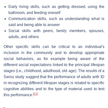
Daily living skills, such as getting dressed, using the
bathroom, and feeding oneself
Communication skills, such as understanding what is
said and being able to answer
Social skills with peers, family members, spouses,
adults, and others
Other specific skills can be critical to an individual's
inclusion in the community and to develop appropriate
social behaviors, as for example being aware of the
different social expectations linked to the principal lifespan
stages (i.e., childhood, adulthood, old age). The results of a
Swiss study suggest that the performance of adults with ID
in recognizing different lifespan stages is related to specific
cognitive abilities and to the type of material used to test
[
21
]
this performance.