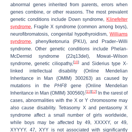
abnormal genes inherited from parents, errors when
genes combine, or other reasons. The most prevalent
genetic conditions include Down syndrome,
Klinefelter
syndrome
, Fragile X syndrome (common among boys),
neurofibromatosis, congenital hypothyroidism,
Williams
syndrome
, phenylketonuria (PKU), and Prader–Willi
syndrome. Other genetic conditions include Phelan-
McDermid syndrome (22q13del), Mowat–Wilson
[
10
]
syndrome, genetic ciliopathy,
and Siderius type X-
linked intellectual disability (Online Mendelian
Inheritance in Man (OMIM) 300263) as caused by
mutations in the
PHF8
gene (Online Mendelian
[
11
]
[
12
]
Inheritance in Man (OMIM) 300560).
In the rarest of
cases, abnormalities with the X or Y chromosome may
also cause disability. Tetrasomy X and pentasomy X
syndrome affect a small number of girls worldwide,
while boys may be affected by 49, XXXXY, or 49,
XYYYY. 47, XYY is not associated with significantly