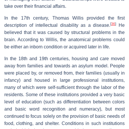
take over their financial affairs.
In the 17th century, Thomas Willis provided the first
[
36
]
description of intellectual disability as a disease.
He
believed that it was caused by structural problems in the
brain. According to Willis, the anatomical problems could
be either an inborn condition or acquired later in life.
In the 18th and 19th centuries, housing and care moved
away from families and towards an asylum model. People
were placed by, or removed from, their families (usually in
infancy) and housed in large professional institutions,
many of which were self-sufficient through the labor of the
residents. Some of these institutions provided a very basic
level of education (such as differentiation between colors
and basic word recognition and numeracy), but most
continued to focus solely on the provision of basic needs of
food, clothing, and shelter. Conditions in such institutions