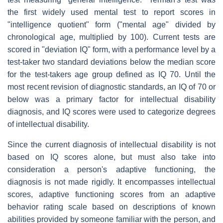
the first widely used mental test to report scores in
"intelligence quotient" form ("mental age" divided by
chronological age, multiplied by 100). Current tests are
scored in "deviation IQ" form, with a performance level by a
test-taker two standard deviations below the median score
for the test-takers age group defined as IQ 70. Until the
most recent revision of diagnostic standards, an IQ of 70 or
below was a primary factor for intellectual disability
diagnosis, and IQ scores were used to categorize degrees
of intellectual disability.
Since the current diagnosis of intellectual disability is not
based on IQ scores alone, but must also take into
consideration a person's adaptive functioning, the
diagnosis is not made rigidly. It encompasses intellectual
scores, adaptive functioning scores from an adaptive
behavior rating scale based on descriptions of known
abilities provided by someone familiar with the person, and