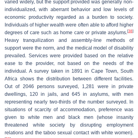
varied widely, but the support provided was generally non-
individualized, with aberrant behavior and low levels of
economic productivity regarded as a burden to society.
Individuals of higher wealth were often able to afford higher
[
38
]
degrees of care such as home care or private asylums.
Heavy tranquilization and assembly-line methods of
support were the norm, and the medical model of disability
prevailed. Services were provided based on the relative
ease to the provider, not based on the needs of the
individual. A survey taken in 1891 in Cape Town, South
Africa shows the distribution between different facilities.
Out of 2046 persons surveyed, 1,281 were in private
dwellings, 120 in jails, and 645 in asylums, with men
representing nearly two-thirds of the number surveyed. In
situations of scarcity of accommodation, preference was
given to white men and black men (whose insanity
threatened white society by disrupting employment
relations and the taboo sexual contact with white women).