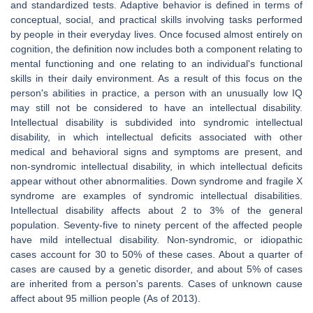
and standardized tests. Adaptive behavior is defined in terms of
conceptual, social, and practical skills involving tasks performed
by people in their everyday lives. Once focused almost entirely on
cognition, the definition now includes both a component relating to
mental functioning and one relating to an individual's functional
skills in their daily environment. As a result of this focus on the
person's abilities in practice, a person with an unusually low IQ
may still not be considered to have an intellectual disability.
Intellectual disability is subdivided into syndromic intellectual
disability, in which intellectual deficits associated with other
medical and behavioral signs and symptoms are present, and
non-syndromic intellectual disability, in which intellectual deficits
appear without other abnormalities. Down syndrome and fragile X
syndrome are examples of syndromic intellectual disabilities.
Intellectual disability affects about 2 to 3% of the general
population. Seventy-five to ninety percent of the affected people
have mild intellectual disability. Non-syndromic, or idiopathic
cases account for 30 to 50% of these cases. About a quarter of
cases are caused by a genetic disorder, and about 5% of cases
are inherited from a person's parents. Cases of unknown cause
affect about 95 million people (As of 2013).