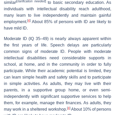
[
clarification needed
]
similar
to basic secondary education. As
individuals with intellectual disability reach adulthood,
many learn to live independently and maintain gainful
[
4
]
employment.
About 85% of persons with ID are likely to
have mild ID.
Moderate ID (IQ 35–49) is nearly always apparent within
the first years of life. Speech delays are particularly
common signs of moderate ID. People with moderate
intellectual disabilities need considerable supports in
school, at home, and in the community in order to fully
participate. While their academic potential is limited, they
can learn simple health and safety skills and to participate
in simple activities. As adults, they may live with their
parents, in a supportive group home, or even semi-
independently with significant supportive services to help
them, for example, manage their finances. As adults, they
[
4
]
may work in a sheltered workshop.
About 10% of persons