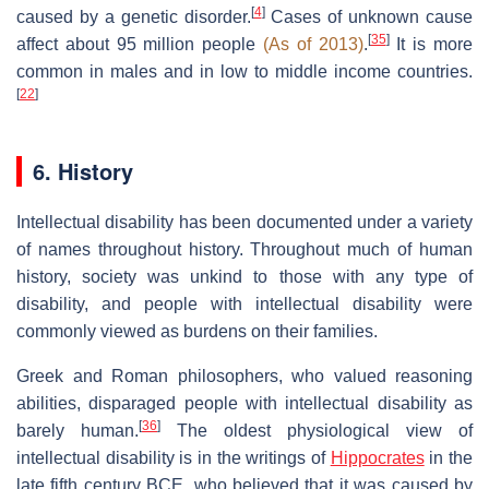
[
4
]
caused by a genetic disorder.
Cases of unknown cause
[
35
]
affect about 95 million people
(As of 2013)
.
It is more
common in males and in low to middle income countries.
[
22
]
6. History
Intellectual disability has been documented under a variety
of names throughout history. Throughout much of human
history, society was unkind to those with any type of
disability, and people with intellectual disability were
commonly viewed as burdens on their families.
Greek and Roman philosophers, who valued reasoning
abilities, disparaged people with intellectual disability as
[
36
]
barely human.
The oldest physiological view of
intellectual disability is in the writings of
Hippocrates
in the
late fifth century BCE, who believed that it was caused by