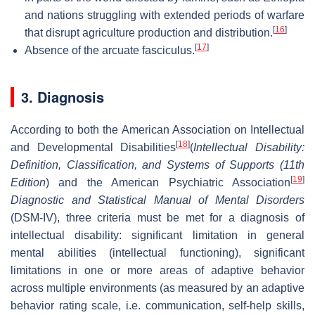
and nations struggling with extended periods of warfare
[
16
]
that disrupt agriculture production and distribution.
[
17
]
Absence of the arcuate fasciculus.
3. Diagnosis
According to both the American Association on Intellectual
[
18
]
and Developmental Disabilities
(
Intellectual Disability:
Definition, Classification, and Systems of Supports (11th
[
19
]
Edition
) and the American Psychiatric Association
Diagnostic and Statistical Manual of Mental Disorders
(DSM-IV), three criteria must be met for a diagnosis of
intellectual disability: significant limitation in general
mental abilities (intellectual functioning), significant
limitations in one or more areas of adaptive behavior
across multiple environments (as measured by an adaptive
behavior rating scale, i.e. communication, self-help skills,