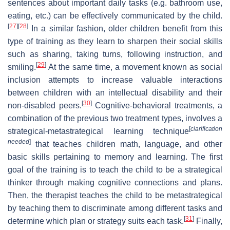
sentences about important daily tasks (e.g. bathroom use,
eating, etc.) can be effectively communicated by the child.
[
27
]
[
28
]
In a similar fashion, older children benefit from this
type of training as they learn to sharpen their social skills
such as sharing, taking turns, following instruction, and
[
29
]
smiling.
At the same time, a movement known as social
inclusion attempts to increase valuable interactions
between children with an intellectual disability and their
[
30
]
non-disabled peers.
Cognitive-behavioral treatments, a
combination of the previous two treatment types, involves a
[
clarification
strategical-metastrategical learning technique
needed
]
that teaches children math, language, and other
basic skills pertaining to memory and learning. The first
goal of the training is to teach the child to be a strategical
thinker through making cognitive connections and plans.
Then, the therapist teaches the child to be metastrategical
by teaching them to discriminate among different tasks and
[
31
]
determine which plan or strategy suits each task.
Finally,