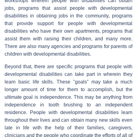
workshops wherein people with disabilities can obtain
jobs, programs that assist people with developmental
disabilities in obtaining jobs in the community, programs
that provide support for people with developmental
disabilities who have their own apartments, programs that
assist them with raising their children, and many more.
There are also many agencies and programs for parents of
children with developmental disabilities.
Beyond that, there are specific programs that people with
developmental disabilities can take part in wherein they
learn basic life skills. These "goals" may take a much
longer amount of time for them to accomplish, but the
ultimate goal is independence. This may be anything from
independence in tooth brushing to an independent
residence. People with developmental disabilities learn
throughout their lives and can obtain many new skills even
late in life with the help of their families, caregivers,
clinicians and the people who coordinate the efforts of all of