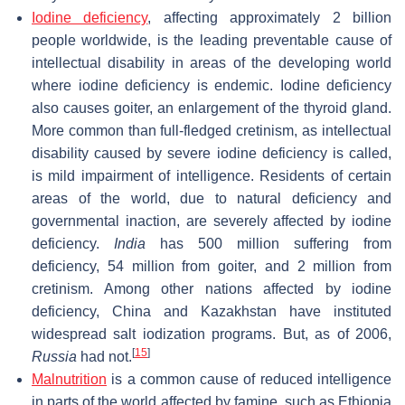
Iodine deficiency
, affecting approximately 2 billion
people worldwide, is the leading preventable cause of
intellectual disability in areas of the developing world
where iodine deficiency is endemic. Iodine deficiency
also causes goiter, an enlargement of the thyroid gland.
More common than full-fledged cretinism, as intellectual
disability caused by severe iodine deficiency is called,
is mild impairment of intelligence. Residents of certain
areas of the world, due to natural deficiency and
governmental inaction, are severely affected by iodine
deficiency.
India
has 500 million suffering from
deficiency, 54 million from goiter, and 2 million from
cretinism. Among other nations affected by iodine
deficiency, China and Kazakhstan have instituted
widespread salt iodization programs. But, as of 2006,
[
15
]
Russia
had not.
Malnutrition
is a common cause of reduced intelligence
in parts of the world affected by famine, such as Ethiopia