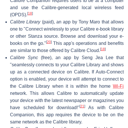
Calibre Companion requires users to be at a computer
and use the Calibre-generated local wireless feed
[
18
]
(OPDS).
Calibre Library
(paid), an app by Tony Maro that allows
one to "Connect wirelessly to your Calibre e-book library
or other Stanza source. Browse and download your e-
[
20
]
books on the go."
This app's operations and benefits
[
18
]
are similar to those offered by Calibre Cloud.
Calibre Sync
(free), an app by Seng Jea Lee that
"seamlessly connects to your Calibre Library and shows
up as a connected device on Calibre. If Auto-Connect
option is enabled, your device will attempt to connect to
the Calibre Library when it is within the home
Wi-Fi
network. This allows Calibre to automatically update
your device with the latest newspaper or magazines you
[
21
]
have scheduled for download!"
As with Calibre
Companion, this app requires the device to be on the
same network as the Calibre library.