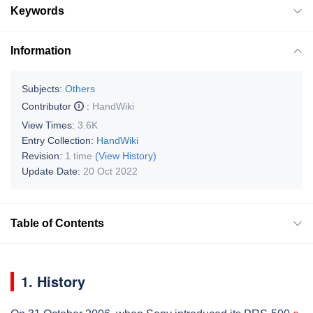
Keywords
Information
Subjects:
Others
Contributor
:
HandWiki
View Times:
3.6K
Entry Collection:
HandWiki
Revision:
1 time
(View History)
Update Date:
20 Oct 2022
Table of Contents
1. History