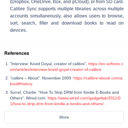
(Dropbox, OneDrive, Box, and pCloud), or from SD card.
Calibre Sync supports multiple libraries across multiple
accounts simultaneously, also allows users to browse,
sort, search, filter and download books to read on
devices.
References
"Interview: Kovid Goyal, creator of calibre".
https://en.softonic.c
om/articles/interview-kovid-goyal-creator-of-calibre
.
"calibre – About". November 2009.
https://calibre-ebook.com/a
bout#history
.
Sorrel, Charlie. "How To Strip DRM from Kindle E-Books and
Others". Wired.com.
https://www.wired.com/gadgetlab/2011/0
1/how-to-strip-drm-from-kindle-e-books-and-others/
.
More