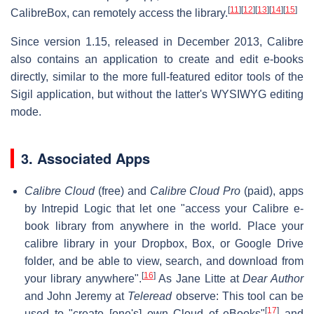
[
11
]
[
12
]
[
13
]
[
14
]
[
15
]
CalibreBox, can remotely access the library.
Since version 1.15, released in December 2013, Calibre
also contains an application to create and edit e-books
directly, similar to the more full-featured editor tools of the
Sigil application, but without the latter's WYSIWYG editing
mode.
3. Associated Apps
Calibre Cloud
(free) and
Calibre Cloud Pro
(paid), apps
by Intrepid Logic that let one "access your Calibre e-
book library from anywhere in the world. Place your
calibre library in your Dropbox, Box, or Google Drive
folder, and be able to view, search, and download from
[
16
]
your library anywhere".
As Jane Litte at
Dear Author
and John Jeremy at
Teleread
observe: This tool can be
[
17
]
used to "create [one's] own Cloud of eBooks"
and