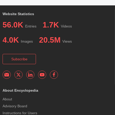
Website Statistics
56.0K
1.7K
Entries
Videos
4.0K
20.5M
Images
Views
Subscribe
About Encyclopedia
About
Advisory Board
Instructions for Users