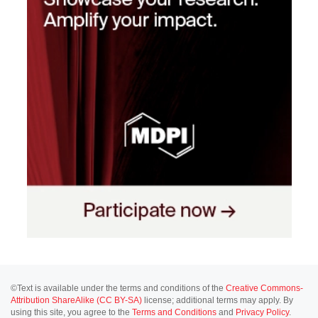
©Text is available under the terms and conditions of the
Creative Commons-
Attribution ShareAlike (CC BY-SA)
license; additional terms may apply. By
using this site, you agree to the
Terms and Conditions
and
Privacy Policy
.