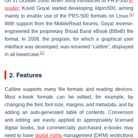
On 31 October 2006, when Sony introduced its PRS-500
e-
reader
, Kovid Goyal started developing
libprs500
, aiming
[
1
]
mainly to enable use of the PRS-500 formats on Linux.
With support from the MobileRead forums, Goyal reverse-
engineered the proprietary Broad Band eBook (BBeB) file
format. In 2008, the program, for which a graphical user
interface was developed, was renamed "calibre", displayed
[
2
]
in all lowercase.
2. Features
Calibre supports many file formats and reading devices.
Most e-book formats can be edited, for example, by
changing the font, font size, margins, and metadata, and by
adding an auto-generated table of contents. Conversion
and editing are easily applied to appropriately licensed
digital books, but commercially purchased e-books may
need to have
digital rights
management (DRM) restrictions