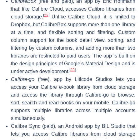
CalibreBox
(free and paid), an app by Eric Hoffmann
that, like Calibre Cloud, accesses Calibre libraries from
[
22
]
cloud storage.
Unlike Calibre Cloud, it is limited to
Dropbox, but CalibreBox supports more than one library
at a time, and flexible sorting and filtering. Custom
column support for the book detail view, sorting, and
filtering by custom columns, and adding more than two
libraries are restricted to paid users. The app is built on
the design principles of Google's Material Design and is
[
23
]
under active development.
Calibre-go
(free), app by Litlcode Studios lets you
access your Calibre e-book library from cloud storage
and access the library through Calibre-go to browse,
sort, search and read books on your mobile. Calibre-go
supports multiple libraries across multiple accounts
simultaneously.
Calibre Sync (paid), an Android app by BIL Studio that
lets you access Calibre libraries from cloud storage