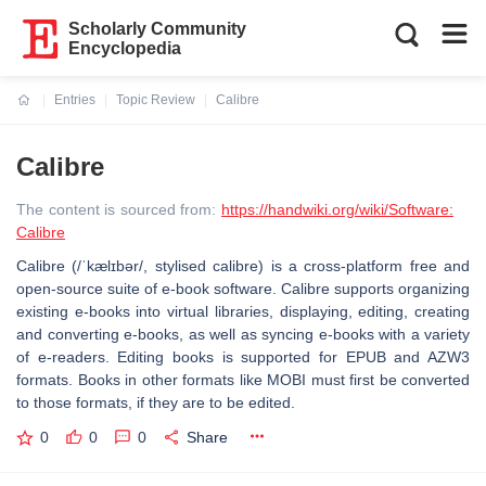
Scholarly Community
Encyclopedia
Entries
Topic Review
Calibre
Current:
Calibre
The content is sourced from:
https://handwiki.org/wiki/Software:
Calibre
Calibre (/ˈkælɪbər/, stylised calibre) is a cross-platform free and
open-source suite of e-book software. Calibre supports organizing
existing e-books into virtual libraries, displaying, editing, creating
and converting e-books, as well as syncing e-books with a variety
of e-readers. Editing books is supported for EPUB and AZW3
formats. Books in other formats like MOBI must first be converted
to those formats, if they are to be edited.
0
0
0
Share