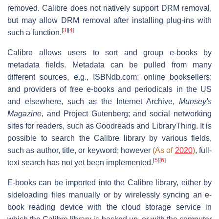
removed. Calibre does not natively support DRM removal,
but may allow DRM removal after installing plug-ins with
[
3
]
[
4
]
such a function.
Calibre allows users to sort and group e-books by
metadata fields. Metadata can be pulled from many
different sources, e.g., ISBNdb.com; online booksellers;
and providers of free e-books and periodicals in the US
and elsewhere, such as the Internet Archive,
Munsey's
Magazine
, and Project Gutenberg; and social networking
sites for readers, such as Goodreads and LibraryThing. It is
possible to search the Calibre library by various fields,
such as author, title, or keyword; however
(As of
2020
)
, full-
[
5
]
[
6
]
text search has not yet been implemented.
E-books can be imported into the Calibre library, either by
sideloading files manually or by wirelessly syncing an e-
book reading device with the cloud storage service in