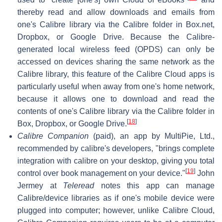
thereby read and allow downloads and emails from
one's Calibre library via the Calibre folder in Box.net,
Dropbox, or Google Drive. Because the Calibre-
generated local wireless feed (OPDS) can only be
accessed on devices sharing the same network as the
Calibre library, this feature of the Calibre Cloud apps is
particularly useful when away from one's home network,
because it allows one to download and read the
contents of one's Calibre library via the Calibre folder in
[
18
]
Box, Dropbox, or Google Drive.
Calibre Companion
(paid), an app by MultiPie, Ltd.,
recommended by calibre's developers, "brings complete
integration with calibre on your desktop, giving you total
[
19
]
control over book management on your device."
John
Jermey at
Teleread
notes this app can manage
Calibre/device libraries as if one's mobile device were
plugged into computer; however, unlike Calibre Cloud,