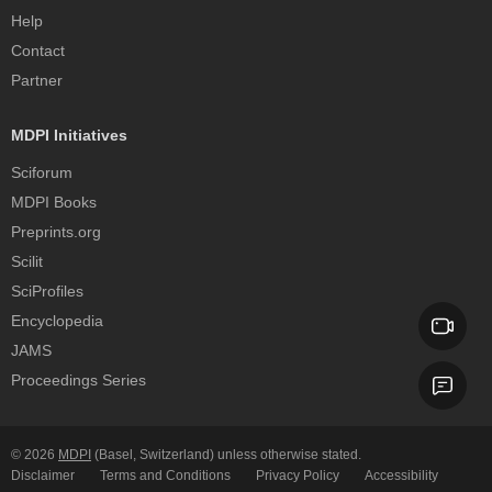
Help
Contact
Partner
MDPI Initiatives
Sciforum
MDPI Books
Preprints.org
Scilit
SciProfiles
Encyclopedia
JAMS
Proceedings Series
© 2026
MDPI
(Basel, Switzerland) unless otherwise stated.
Disclaimer
Terms and Conditions
Privacy Policy
Accessibility