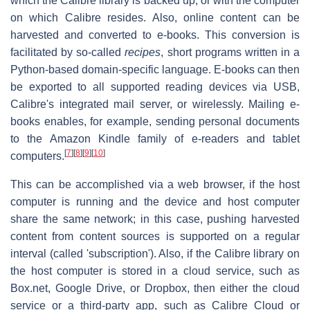
which the Calibre library is backed up, or with the computer
on which Calibre resides. Also, online content can be
harvested and converted to e-books. This conversion is
facilitated by so-called
recipes
, short programs written in a
Python-based domain-specific language. E-books can then
be exported to all supported reading devices via USB,
Calibre's integrated mail server, or wirelessly. Mailing e-
books enables, for example, sending personal documents
to the Amazon Kindle family of e-readers and tablet
[
7
]
[
8
]
[
9
]
[
10
]
computers.
This can be accomplished via a web browser, if the host
computer is running and the device and host computer
share the same network; in this case, pushing harvested
content from content sources is supported on a regular
interval (called 'subscription'). Also, if the Calibre library on
the host computer is stored in a cloud service, such as
Box.net, Google Drive, or Dropbox, then either the cloud
service or a third-party app, such as Calibre Cloud or