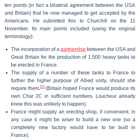
ten points (in fact a bilateral agreement between the USA
and Britain) that he now managed to get accepted by the
Americans. He submitted this to Churchill on the 11
November. Its main points included (using the original
terminology):
The incorporation of a
partnership
between the USA and
Great Britain for the production of 1,500 heavy tanks to
be erected in France.
The supply of a number of these tanks to France to
further the higher purpose of Allied unity, should she
[
2
]
require them.
(Britain hoped France would produce its
own Char 2C in sufficient numbers, Loucheur already
knew this was unlikely to happen).
France might supply an erecting shop, if convenient; in
any case it might be wiser to build a new one (so a
completely new factory would have to be built in
France).