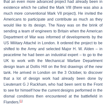
that an even more advanced project had already been in
existence which he called the Mark VIII (there was also a
much more conventional Mark VII project). He invited the
Americans to participate and contribute as much as they
would like to its design. The Navy was on the brink of
sending a team of engineers to Britain when the American
Department of War was informed of developments by the
US Military Attaché in London. It ordered the project to be
shifted to the Army and selected Major H. W. Alden – in
peacetime he had been an industrial expert – to go to the
UK to work with the Mechanical Warfare Department
design team at Dollis Hill on the first drawings of the new
tank. He arrived in London on the 3 October, to discover
that a lot of design work had already been done by
Lieutenant G J Rackham, who had been sent to the Front
to see for himself how the current designs performed in the
dismal conditions then encountered at the battlefield in
[
1
]
Flanders.