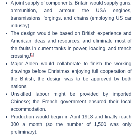
A joint supply of components. Britain would supply guns,
ammunition, and armour; the USA engines,
transmissions, forgings, and chains (employing US car
industry).
The design would be based on British experience and
American ideas and resources, and eliminate most of
the faults in current tanks in power, loading, and trench
[
1
]
crossing.
Major Alden would collaborate to finish the working
drawings before Christmas enjoying full cooperation of
the British; the design was to be approved by both
nations.
Unskilled labour might be provided by imported
Chinese; the French government ensured their local
accommodation.
Production would begin in April 1918 and finally reach
300 a month (so the number of 1,500 was only
preliminary).