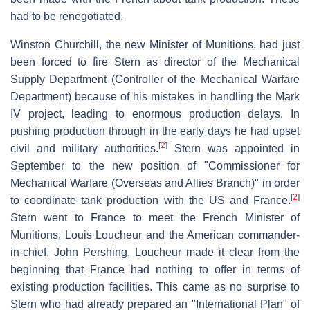
had to be renegotiated.
Winston Churchill, the new Minister of Munitions, had just
been forced to fire Stern as director of the Mechanical
Supply Department (Controller of the Mechanical Warfare
Department) because of his mistakes in handling the Mark
IV project, leading to enormous production delays. In
pushing production through in the early days he had upset
[
2
]
civil and military authorities.
Stern was appointed in
September to the new position of "Commissioner for
Mechanical Warfare (Overseas and Allies Branch)" in order
[
2
]
to coordinate tank production with the US and France.
Stern went to France to meet the French Minister of
Munitions, Louis Loucheur and the American commander-
in-chief, John Pershing. Loucheur made it clear from the
beginning that France had nothing to offer in terms of
existing production facilities. This came as no surprise to
Stern who had already prepared an "International Plan" of