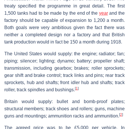
treaty specified the programme in great detail. The first
1,500 tanks had to be made by the end of the
year
and the
factory should be capable of expansion to 1,200 a month.
Both goals were very ambitious given the fact there was
neither a completed design nor a factory and that British
tank production would in fact be 150 a month during 1918.
The United States would supply: the engine; radiator; fan;
piping; silencer; lighting; dynamo; battery; propeller shaft;
transmission, including gearbox; brakes; roller sprockets;
gear shift and brake control; track links and pins; rear track
sprockets, hub and shafts; front idler hub and shafts; track
[
1
]
roller, track spindles and bushings.
Britain would supply: bullet and bomb-proof plates;
structural members; track shoes and rollers; guns, machine
[
2
]
guns and mountings; ammunition racks and ammunition.
The agreed price was to be £5,000 per vehicle. In