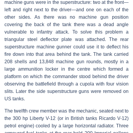
machine guns were in the superstructure: two at the front—
left and right next to the driver—and one on each of the
other sides. As there was no machine gun position
covering the back of the tank there was a dead angle
vulnerable to infantry attack. To solve this problem a
triangular steel deflector plate was attached. The rear
superstructure machine gunner could use it to deflect his
fire down into that area behind the tank. The tank carried
208 shells and 13,848 machine gun rounds, mostly in a
large ammunition locker in the centre which formed a
platform on which the commander stood behind the driver
observing the battlefield through a cupola with four vision
slits. Later the side superstructure guns were removed on
US tanks.
The twelfth crew member was the mechanic, seated next to
the 300 hp Liberty V-12 (or in British tanks Ricardo V-12)
petrol engine) cooled by a large horizontal radiator. Three