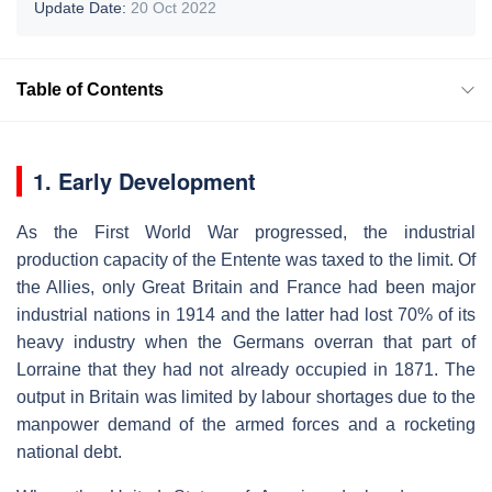
Update Date:
20 Oct 2022
Table of Contents
1. Early Development
As the First World War progressed, the industrial
production capacity of the Entente was taxed to the limit. Of
the Allies, only Great Britain and France had been major
industrial nations in 1914 and the latter had lost 70% of its
heavy industry when the Germans overran that part of
Lorraine that they had not already occupied in 1871. The
output in Britain was limited by labour shortages due to the
manpower demand of the armed forces and a rocketing
national debt.