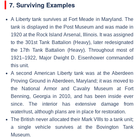
7. Surviving Examples
A Liberty tank survives at Fort Meade in Maryland. The
tank is displayed in the Post Museum and was made in
1920 at the Rock Island Arsenal, Illinois. It was assigned
to the 301st Tank Battalion (Heavy), later redesignated
the 17th Tank Battalion (Heavy). Throughout most of
1921–1922, Major Dwight D. Eisenhower commanded
this unit.
A second American Liberty tank was at the Aberdeen
Proving Ground in Aberdeen, Maryland; it was moved to
the National Armor and Cavalry Museum at Fort
Benning, Georgia in 2010, and has been inside ever
since. The interior has extensive damage from
water/rust, although plans are in place for restoration.
The British never allocated their Mark VIIIs to a tank unit;
a single vehicle survives at the Bovington Tank
Museum.