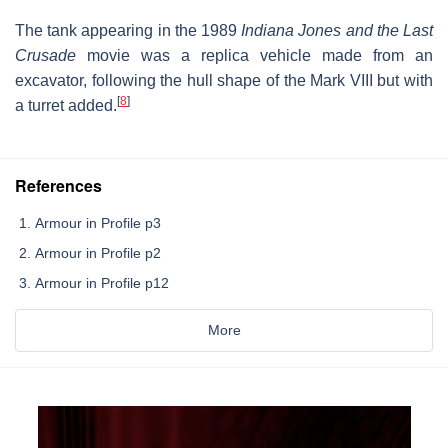
The tank appearing in the 1989
Indiana Jones and the Last
Crusade
movie was a replica vehicle made from an
excavator, following the hull shape of the Mark VIII but with
[
8
]
a turret added.
References
Armour in Profile p3
Armour in Profile p2
Armour in Profile p12
More