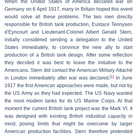
When the United States of America declared war on
Germany on 6 April 1917, many in Britain hoped this event
would solve all these problems. The two men directly
responsible for British tank production, Eustace Tennyson
d'Eyncourt and Lieutenant-Colonel Albert Gerald Stern,
initially considered sending a delegation to the United
States immediately, to convince the new ally to start
production of a British tank design. After some reflection
they decided it was best to leave the initiative to the
Americans. Stern did contact the American Military Attaché
[
1
]
in London immediately after war was declared.
In June
1917 the first American approaches were made, but not by
the US Army as they had expected. The US Navy wanted
the most modern tanks for its US Marine Corps. At that
moment the current British tank project was the Mark VI. It
was designed with existing British industrial capacity in
mind, posing limits that might be overcome by larger
American production facilities. Stern therefore pretended