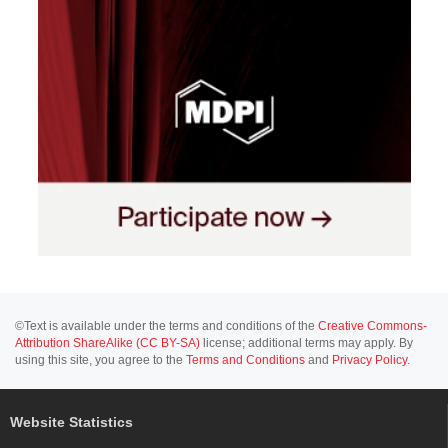
©Text is available under the terms and conditions of the
Creative Commons-
Attribution ShareAlike (CC BY-SA)
license; additional terms may apply. By
using this site, you agree to the
Terms and Conditions
and
Privacy Policy
.
Website Statistics