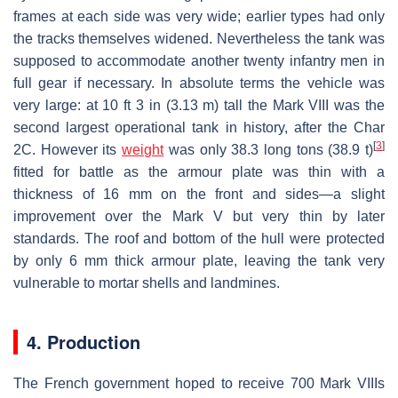
frames at each side was very wide; earlier types had only
the tracks themselves widened. Nevertheless the tank was
supposed to accommodate another twenty infantry men in
full gear if necessary. In absolute terms the vehicle was
very large: at 10 ft 3 in (3.13 m) tall the Mark VIII was the
second largest operational tank in history, after the Char
[
3
]
2C. However its
weight
was only 38.3 long tons (38.9 t)
fitted for battle as the armour plate was thin with a
thickness of 16 mm on the front and sides—a slight
improvement over the Mark V but very thin by later
standards. The roof and bottom of the hull were protected
by only 6 mm thick armour plate, leaving the tank very
vulnerable to mortar shells and landmines.
4. Production
The French government hoped to receive 700 Mark VIIIs