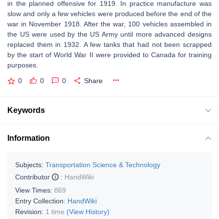
in the planned offensive for 1919. In practice manufacture was
slow and only a few vehicles were produced before the end of the
war in November 1918. After the war, 100 vehicles assembled in
the US were used by the US Army until more advanced designs
replaced them in 1932. A few tanks that had not been scrapped
by the start of World War II were provided to Canada for training
purposes.
0
0
0
Share
Keywords
Information
Subjects:
Transportation Science & Technology
Contributor
:
HandWiki
View Times:
869
Entry Collection:
HandWiki
Revision:
1 time
(View History)