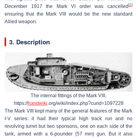
[
2
]
December 1917 the Mark VI order was cancelled
ensuring that the Mark VIII would be the new standard
Allied weapon.
3. Description
The internal fittings of the Mark VIII.
https://
handwiki
.org/wiki/index.php?curid=1097228
The Mark VIII kept many of the general features of the Mark
I-V series: it had their typical high track run and no
revolving turret but two sponsons, one on each side of the
tank, armed with a 6-pounder (57 mm) gun. But it also