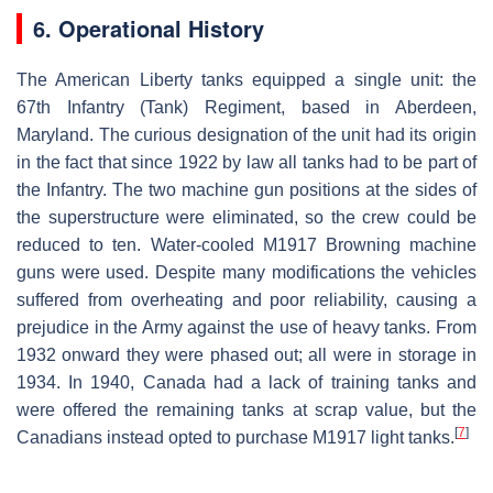
6. Operational History
The American Liberty tanks equipped a single unit: the
67th Infantry (Tank) Regiment, based in Aberdeen,
Maryland. The curious designation of the unit had its origin
in the fact that since 1922 by law all tanks had to be part of
the Infantry. The two machine gun positions at the sides of
the superstructure were eliminated, so the crew could be
reduced to ten. Water-cooled M1917 Browning machine
guns were used. Despite many modifications the vehicles
suffered from overheating and poor reliability, causing a
prejudice in the Army against the use of heavy tanks. From
1932 onward they were phased out; all were in storage in
1934. In 1940, Canada had a lack of training tanks and
were offered the remaining tanks at scrap value, but the
[
7
]
Canadians instead opted to purchase M1917 light tanks.