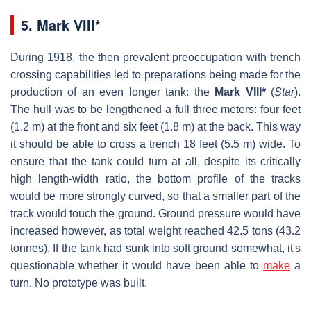
5.
Mark VIII*
During 1918, the then prevalent preoccupation with trench
crossing capabilities led to preparations being made for the
production of an even longer tank: the
Mark VIII*
(
Star
).
The hull was to be lengthened a full three meters: four feet
(1.2 m) at the front and six feet (1.8 m) at the back. This way
it should be able to cross a trench 18 feet (5.5 m) wide. To
ensure that the tank could turn at all, despite its critically
high length-width ratio, the bottom profile of the tracks
would be more strongly curved, so that a smaller part of the
track would touch the ground. Ground pressure would have
increased however, as total weight reached 42.5 tons (43.2
tonnes). If the tank had sunk into soft ground somewhat, it's
questionable whether it would have been able to
make
a
turn. No prototype was built.