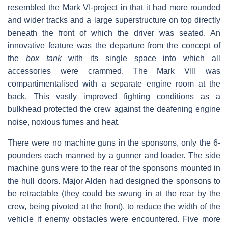
resembled the Mark VI-project in that it had more rounded
and wider tracks and a large superstructure on top directly
beneath the front of which the driver was seated. An
innovative feature was the departure from the concept of
the
box tank
with its single space into which all
accessories were crammed. The Mark VIII was
compartimentalised with a separate engine room at the
back. This vastly improved fighting conditions as a
bulkhead protected the crew against the deafening engine
noise, noxious fumes and heat.
There were no machine guns in the sponsons, only the 6-
pounders each manned by a gunner and loader. The side
machine guns were to the rear of the sponsons mounted in
the hull doors. Major Alden had designed the sponsons to
be retractable (they could be swung in at the rear by the
crew, being pivoted at the front), to reduce the width of the
vehicle if enemy obstacles were encountered. Five more