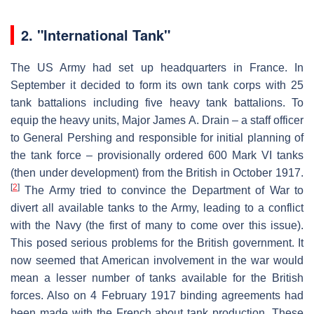
2.
"International Tank"
The US Army had set up headquarters in France. In
September it decided to form its own tank corps with 25
tank battalions including five heavy tank battalions. To
equip the heavy units, Major James A. Drain – a staff officer
to General Pershing and responsible for initial planning of
the tank force – provisionally ordered 600 Mark VI tanks
(then under development) from the British in October 1917.
[
2
]
The Army tried to convince the Department of War to
divert all available tanks to the Army, leading to a conflict
with the Navy (the first of many to come over this issue).
This posed serious problems for the British government. It
now seemed that American involvement in the war would
mean a lesser number of tanks available for the British
forces. Also on 4 February 1917 binding agreements had
been made with the French about tank production. These