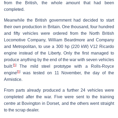
from the British, the whole amount that had been
completed.
Meanwhile the British government had decided to start
their own production in Britain. One thousand, four hundred
and fifty vehicles were ordered from the North British
Locomotive Company, William Beardmore and Company
and Metropolitan, to use a 300 hp (220 kW) V12 Ricardo
engine instead of the Liberty. Only the first managed to
produce anything by the end of the war with seven vehicles
[
5
]
built.
The mild steel prototype with a Rolls-Royce
[
5
]
engine
was tested on 11 November, the day of the
Armistice.
From parts already produced a further 24 vehicles were
completed after the war. Five were sent to the training
centre at Bovington in Dorset, and the others went straight
to the scrap dealer.