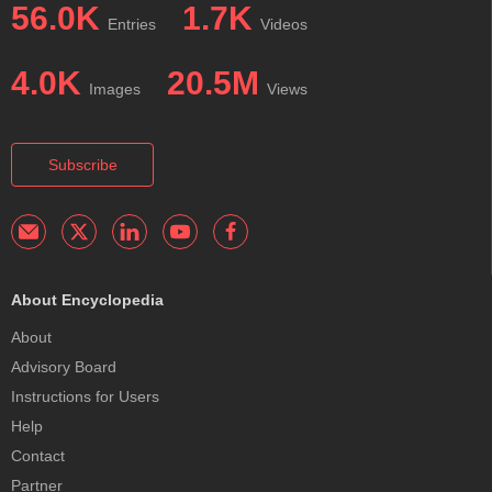
56.0K
1.7K
Entries
Videos
4.0K
20.5M
Images
Views
Subscribe
About Encyclopedia
About
Advisory Board
Instructions for Users
Help
Contact
Partner