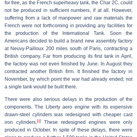
for free, as the French superheavy tank, the Char 2C, could
not be produced in sufficient numbers, if at all. However,
suffering from a lack of manpower and raw materials the
French were not forthcoming in providing any facilities for
the production of the International Tank. Soon the
Americans decided to build a brand new assembly factory
at Neuvy-Pailloux 200 miles south of Paris, contracting a
British company. Far from producing its first tank in April,
the factory was not even finished by June. In August they
contracted another British firm. It finished the factory in
November, by which point the war had already ended; not
a single tank would be built there.
There were also serious delays in the production of the
components. The Liberty aero engine with its expensive
drawn-steel cylinders was redesigned with cheaper cast
[
4
]
iron cylinders.
These redesigned engines were only
produced in October. In spite of these delays, there were