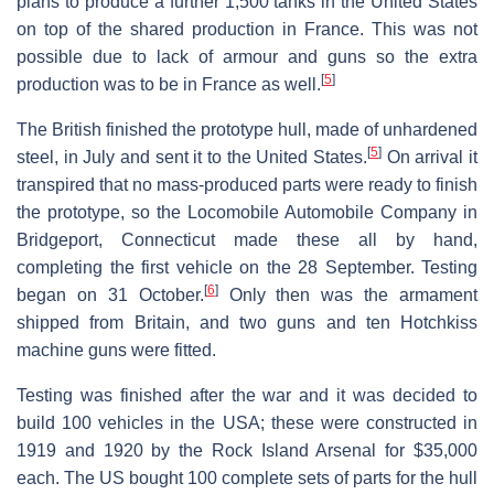
plans to produce a further 1,500 tanks in the United States
on top of the shared production in France. This was not
possible due to lack of armour and guns so the extra
[
5
]
production was to be in France as well.
The British finished the prototype hull, made of unhardened
[
5
]
steel, in July and sent it to the United States.
On arrival it
transpired that no mass-produced parts were ready to finish
the prototype, so the Locomobile Automobile Company in
Bridgeport, Connecticut made these all by hand,
completing the first vehicle on the 28 September. Testing
[
6
]
began on 31 October.
Only then was the armament
shipped from Britain, and two guns and ten Hotchkiss
machine guns were fitted.
Testing was finished after the war and it was decided to
build 100 vehicles in the USA; these were constructed in
1919 and 1920 by the Rock Island Arsenal for $35,000
each. The US bought 100 complete sets of parts for the hull