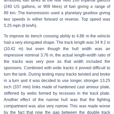
armoured fuel tanks at the rear held 200 Imperial gallons
(240 US gallons, or 909 litres) of fuel giving a range of
89 km. The transmission used a planetary gearbox giving
two speeds in either forward or reverse. Top speed was
5.25 mph (8 km/h).
To improve its trench crossing ability to 4.88 m the vehicle
had a very elongated shape. The track length was 34 ft 2 in
(10.42 m) but even though the hull width was an
impressive nominal 3.76 m, the actual length-width ratio of
the tracks was very poor as that width included the
sponsons. Combined with wide tracks it proved difficult to
turn the tank. During testing many tracks twisted and broke
in a turn and it was decided to use longer, stronger 13.25
inch (337 mm) links made of hardened cast armour plate,
stiffened by webs formed by recesses in the track plate.
Another effect of the narrow hull was that the fighting
compartment was also very narrow. This was made worse
by the fact that now the gap between the double track