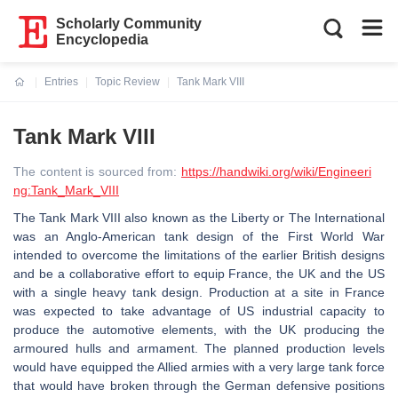
Scholarly Community
Encyclopedia
Entries
Topic Review
Tank Mark VIII
Current:
Tank Mark VIII
The content is sourced from:
https://handwiki.org/wiki/Engineeri
ng:Tank_Mark_VIII
The Tank Mark VIII also known as the Liberty or The International
was an Anglo-American tank design of the First World War
intended to overcome the limitations of the earlier British designs
and be a collaborative effort to equip France, the UK and the US
with a single heavy tank design. Production at a site in France
was expected to take advantage of US industrial capacity to
produce the automotive elements, with the UK producing the
armoured hulls and armament. The planned production levels
would have equipped the Allied armies with a very large tank force
that would have broken through the German defensive positions