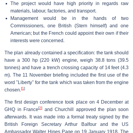
The project would have high priority in regards raw
materials, labour, factories, and transport.
Management would be in the hands of two
Commissioners, one British (Stern himself) and one
American; but the French could appoint their own if their
interests were concerned.
The plan already contained a specification: the tank should
have a 300 hp (220 kW) engine, weigh 38.8 tons (39.5
tonnes) and have a trench crossing capacity of 14 feet (4.3
m). The 11 November briefing included the first use of the
word "Liberty" for the tank which was taken from the engine
[
1
]
chosen.
The first design conference took place on 4 December at
[
2
]
GHQ in France
and Churchill approved the plan soon
afterwards. It was made into a formal treaty signed by the
British Foreign Secretary Arthur Balfour and the US
Ambassador Walter Hines Page on 19 January 1918. The