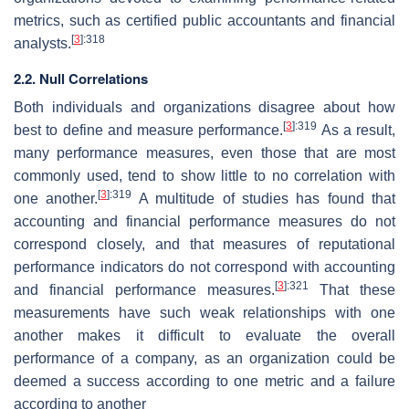
metrics, such as certified public accountants and financial
[
3
]
:318
analysts.
2.2. Null Correlations
Both individuals and organizations disagree about how
[
3
]
:319
best to define and measure performance.
As a result,
many performance measures, even those that are most
commonly used, tend to show little to no correlation with
[
3
]
:319
one another.
A multitude of studies has found that
accounting and financial performance measures do not
correspond closely, and that measures of reputational
performance indicators do not correspond with accounting
[
3
]
:321
and financial performance measures.
That these
measurements have such weak relationships with one
another makes it difficult to evaluate the overall
performance of a company, as an organization could be
deemed a success according to one metric and a failure
according to another