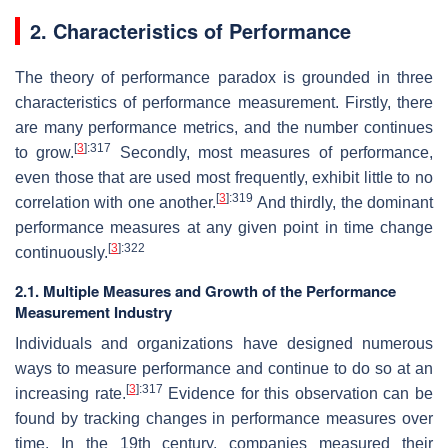
2. Characteristics of Performance
The theory of performance paradox is grounded in three
characteristics of performance measurement. Firstly, there
are many performance metrics, and the number continues
[
3
]
:317
to grow.
Secondly, most measures of performance,
even those that are used most frequently, exhibit little to no
[
3
]
:319
correlation with one another.
And thirdly, the dominant
performance measures at any given point in time change
[
3
]
:322
continuously.
2.1. Multiple Measures and Growth of the Performance
Measurement Industry
Individuals and organizations have designed numerous
ways to measure performance and continue to do so at an
[
3
]
:317
increasing rate.
Evidence for this observation can be
found by tracking changes in performance measures over
time. In the 19th century, companies measured their