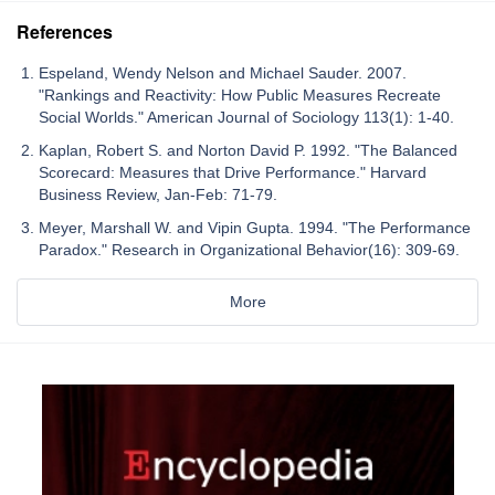
References
Espeland, Wendy Nelson and Michael Sauder. 2007.
"Rankings and Reactivity: How Public Measures Recreate
Social Worlds." American Journal of Sociology 113(1): 1-40.
Kaplan, Robert S. and Norton David P. 1992. "The Balanced
Scorecard: Measures that Drive Performance." Harvard
Business Review, Jan-Feb: 71-79.
Meyer, Marshall W. and Vipin Gupta. 1994. "The Performance
Paradox." Research in Organizational Behavior(16): 309-69.
More