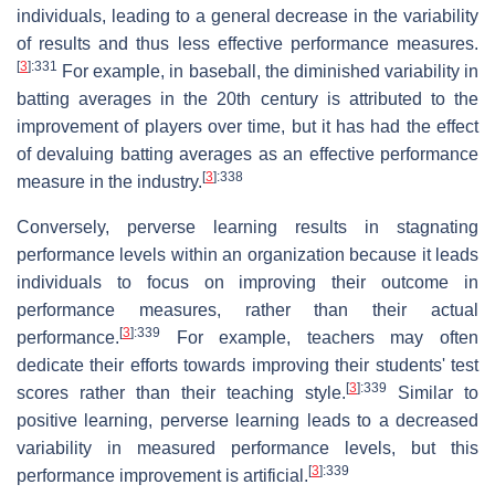
individuals, leading to a general decrease in the variability
of results and thus less effective performance measures.
[
3
]
:331
For example, in baseball, the diminished variability in
batting averages in the 20th century is attributed to the
improvement of players over time, but it has had the effect
of devaluing batting averages as an effective performance
[
3
]
:338
measure in the industry.
Conversely, perverse learning results in stagnating
performance levels within an organization because it leads
individuals to focus on improving their outcome in
performance measures, rather than their actual
[
3
]
:339
performance.
For example, teachers may often
dedicate their efforts towards improving their students' test
[
3
]
:339
scores rather than their teaching style.
Similar to
positive learning, perverse learning leads to a decreased
variability in measured performance levels, but this
[
3
]
:339
performance improvement is artificial.