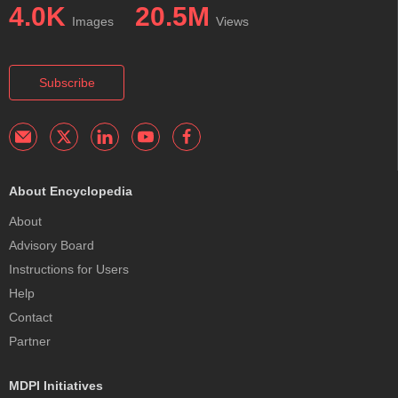
4.0K
20.5M
Images
Views
Subscribe
About Encyclopedia
About
Advisory Board
Instructions for Users
Help
Contact
Partner
MDPI Initiatives