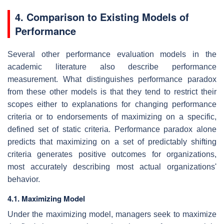
4. Comparison to Existing Models of
Performance
Several other performance evaluation models in the
academic literature also describe performance
measurement. What distinguishes performance paradox
from these other models is that they tend to restrict their
scopes either to explanations for changing performance
criteria or to endorsements of maximizing on a specific,
defined set of static criteria. Performance paradox alone
predicts that maximizing on a set of predictably shifting
criteria generates positive outcomes for organizations,
most accurately describing most actual organizations'
behavior.
4.1. Maximizing Model
Under the maximizing model, managers seek to maximize