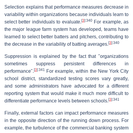
Selection explains that performance measures decrease in
variability within organizations because individuals learn to
[
3
]
:340
select better individuals to evaluate.
For example, as
the major league farm system has developed, teams have
learned to select better batters and pitchers, contributing to
[
3
]
:340
the decrease in the variability of batting averages.
Suppression is explained by the fact that "organizations
sometimes suppress persistent differences in
[
3
]
:341
performance".
For example, within the New York City
school district, standardized testing scores vary greatly,
and some administrators have advocated for a different
reporting system that would make it much more difficult to
[
3
]
:341
differentiate performance levels between schools.
Finally, external factors can impact performance measures
in the opposite direction of the running down process. For
example, the turbulence of the commercial banking system