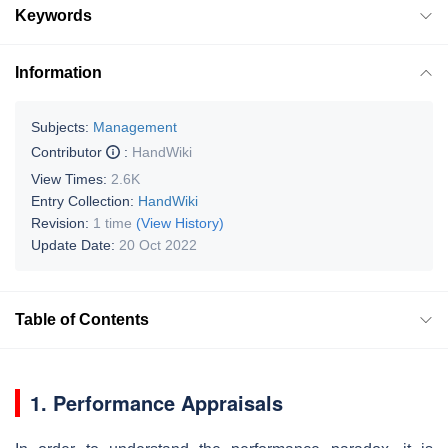
Keywords
Information
Subjects:
Management
Contributor
:
HandWiki
View Times:
2.6K
Entry Collection:
HandWiki
Revision:
1 time
(View History)
Update Date:
20 Oct 2022
Table of Contents
1. Performance Appraisals