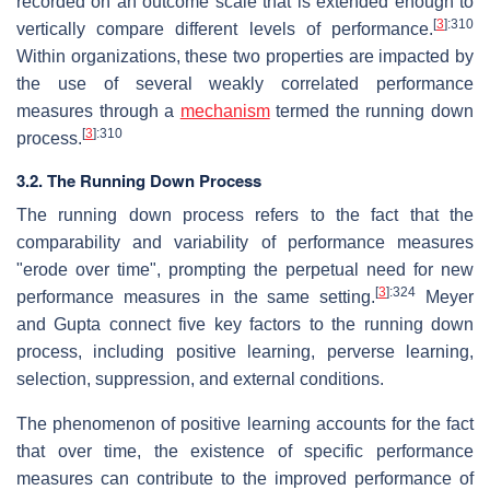
recorded on an outcome scale that is extended enough to
[
3
]
:310
vertically compare different levels of performance.
Within organizations, these two properties are impacted by
the use of several weakly correlated performance
measures through a
mechanism
termed the running down
[
3
]
:310
process.
3.2. The Running Down Process
The running down process refers to the fact that the
comparability and variability of performance measures
"erode over time", prompting the perpetual need for new
[
3
]
:324
performance measures in the same setting.
Meyer
and Gupta connect five key factors to the running down
process, including positive learning, perverse learning,
selection, suppression, and external conditions.
The phenomenon of positive learning accounts for the fact
that over time, the existence of specific performance
measures can contribute to the improved performance of