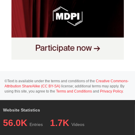
©Text is available under the terms and conditions of the
Creative Commons-
Attribution ShareAlike (CC BY-SA)
license; additional terms may apply. By
using this site, you agree to the
Terms and Conditions
and
Privacy Policy
.
Website Statistics
56.0K
1.7K
Entries
Videos