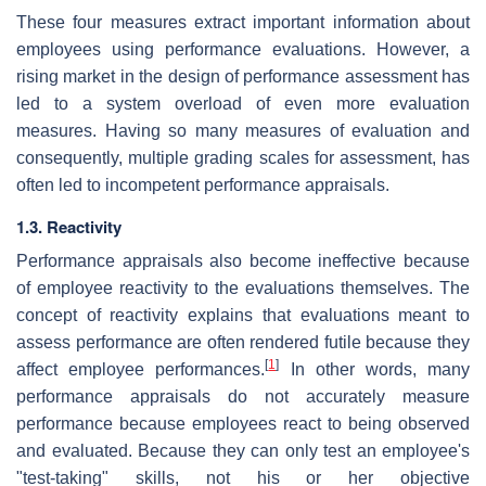
These four measures extract important information about
employees using performance evaluations. However, a
rising market in the design of performance assessment has
led to a system overload of even more evaluation
measures. Having so many measures of evaluation and
consequently, multiple grading scales for assessment, has
often led to incompetent performance appraisals.
1.3. Reactivity
Performance appraisals also become ineffective because
of employee reactivity to the evaluations themselves. The
concept of reactivity explains that evaluations meant to
assess performance are often rendered futile because they
[
1
]
affect employee performances.
In other words, many
performance appraisals do not accurately measure
performance because employees react to being observed
and evaluated. Because they can only test an employee's
"test-taking" skills, not his or her objective