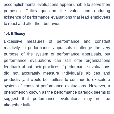
accomplishments, evaluations appear unable to serve their
purposes. Critics question the value and enduring
existence of performance evaluations that lead employees
to react and alter their behavior.
1.4. Efficacy
Excessive measures of performance and constant
reactivity to performance appraisals challenge the very
purpose of the system of performance appraisals, but
performance evaluations can still offer organizations
feedback about their practices. If performance evaluations
did not accurately measure individual's abilities and
productivity, it would be fruitless to continue to execute a
system of constant performance evaluations. However, a
phenomenon known as the performance paradox seems to
suggest that performance evaluations may not be
altogether futile.