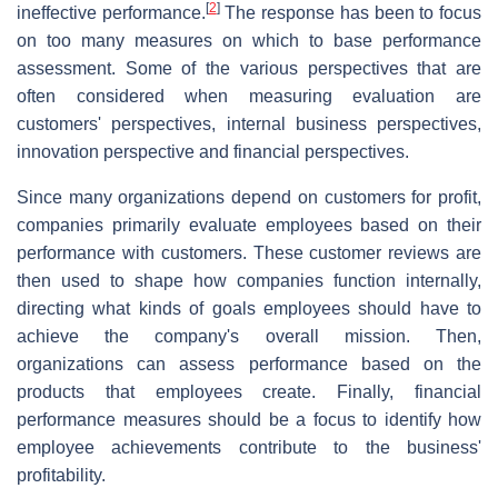
[
2
]
ineffective performance.
The response has been to focus
on too many measures on which to base performance
assessment. Some of the various perspectives that are
often considered when measuring evaluation are
customers' perspectives, internal business perspectives,
innovation perspective and financial perspectives.
Since many organizations depend on customers for profit,
companies primarily evaluate employees based on their
performance with customers. These customer reviews are
then used to shape how companies function internally,
directing what kinds of goals employees should have to
achieve the company's overall mission. Then,
organizations can assess performance based on the
products that employees create. Finally, financial
performance measures should be a focus to identify how
employee achievements contribute to the business'
profitability.