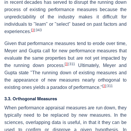
in recent decades has served to disrupt the running down
process of existing performance measures because the
unpredictability of the industry makes it difficult for
individuals to "learn" or "select" based on past factors and
[
3
]
:343
experiences.
Given that performance measures tend to erode over time,
Meyer and Gupta call for new performance measures that
evaluate the same properties but are not yet impacted by
[
3
]
:311
the running down process.
Ultimately, Meyer and
Gupta state "The running down of existing measures and
the appearance of new measures nearly orthogonal to
[
3
]
:311
existing ones yields a paradox of performance."
3.3. Orthogonal Measures
When performance appraisal measures are run down, they
typically need to be replaced by new measures. In the
sciences, overlapping data is useful, in that it they can be
used to confirm or disprove a given hypothesis. In