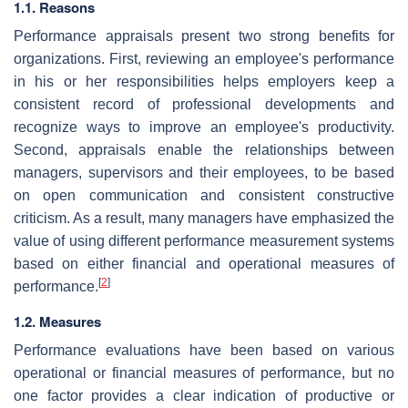
1.1. Reasons
Performance appraisals present two strong benefits for
organizations. First, reviewing an employee's performance
in his or her responsibilities helps employers keep a
consistent record of professional developments and
recognize ways to improve an employee's productivity.
Second, appraisals enable the relationships between
managers, supervisors and their employees, to be based
on open communication and consistent constructive
criticism. As a result, many managers have emphasized the
value of using different performance measurement systems
based on either financial and operational measures of
[
2
]
performance.
1.2. Measures
Performance evaluations have been based on various
operational or financial measures of performance, but no
one factor provides a clear indication of productive or