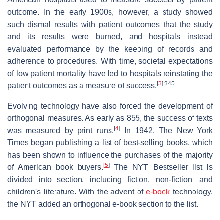
outcome. In the early 1900s, however, a study showed
such dismal results with patient outcomes that the study
and its results were burned, and hospitals instead
evaluated performance by the keeping of records and
adherence to procedures. With time, societal expectations
of low patient mortality have led to hospitals reinstating the
[
3
]
:345
patient outcomes as a measure of success.
Evolving technology have also forced the development of
orthogonal measures. As early as 855, the success of texts
[
4
]
was measured by print runs.
In 1942, The New York
Times began publishing a list of best-selling books, which
has been shown to influence the purchases of the majority
[
5
]
of American book buyers.
The NYT Bestseller list is
divided into section, including fiction, non-fiction, and
children's literature. With the advent of
e-book
technology,
the NYT added an orthogonal e-book section to the list.