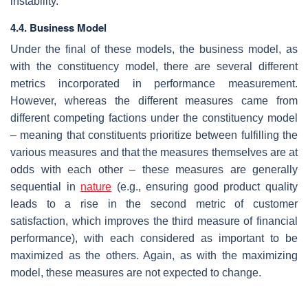
instability.
4.4. Business Model
Under the final of these models, the business model, as
with the constituency model, there are several different
metrics incorporated in performance measurement.
However, whereas the different measures came from
different competing factions under the constituency model
– meaning that constituents prioritize between fulfilling the
various measures and that the measures themselves are at
odds with each other – these measures are generally
sequential in
nature
(e.g., ensuring good product quality
leads to a rise in the second metric of customer
satisfaction, which improves the third measure of financial
performance), with each considered as important to be
maximized as the others. Again, as with the maximizing
model, these measures are not expected to change.