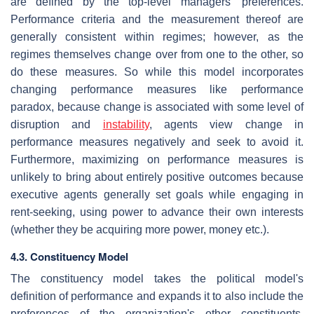
are defined by the top-level managers' preferences.
Performance criteria and the measurement thereof are
generally consistent within regimes; however, as the
regimes themselves change over from one to the other, so
do these measures. So while this model incorporates
changing performance measures like performance
paradox, because change is associated with some level of
disruption and
instability
, agents view change in
performance measures negatively and seek to avoid it.
Furthermore, maximizing on performance measures is
unlikely to bring about entirely positive outcomes because
executive agents generally set goals while engaging in
rent-seeking, using power to advance their own interests
(whether they be acquiring more power, money etc.).
4.3. Constituency Model
The constituency model takes the political model's
definition of performance and expands it to also include the
preferences of the organization's other constituents,