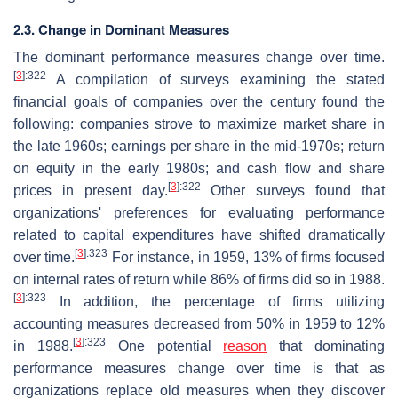
2.3. Change in Dominant Measures
The dominant performance measures change over time.
[
3
]
:322
A compilation of surveys examining the stated
financial goals of companies over the century found the
following: companies strove to maximize market share in
the late 1960s; earnings per share in the mid-1970s; return
on equity in the early 1980s; and cash flow and share
[
3
]
:322
prices in present day.
Other surveys found that
organizations' preferences for evaluating performance
related to capital expenditures have shifted dramatically
[
3
]
:323
over time.
For instance, in 1959, 13% of firms focused
on internal rates of return while 86% of firms did so in 1988.
[
3
]
:323
In addition, the percentage of firms utilizing
accounting measures decreased from 50% in 1959 to 12%
[
3
]
:323
in 1988.
One potential
reason
that dominating
performance measures change over time is that as
organizations replace old measures when they discover