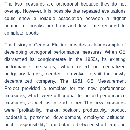
The two measures are orthogonal because they do not
overlap. However, it is possible that repeated evaluations
could show a reliable association between a higher
number of breaks per hour and less time required to
complete reports.
The history of General Electric provides a clear example of
developing orthogonal performance measures. When GE
dismantled its conglomerate in the 1950s, its existing
performance measures, which relied on centralized
budgetary targets, needed to evolve to suit the newly
decentralized company. The 1951 GE Measurement
Project provided a template for the new performance
measures, which were orthogonal to the old performance
measures, as well as to each other. The new measures
were "profitability, market position, productivity, product
leadership, personnel development, employee attitudes,
public responsibility", and balance between short-term and