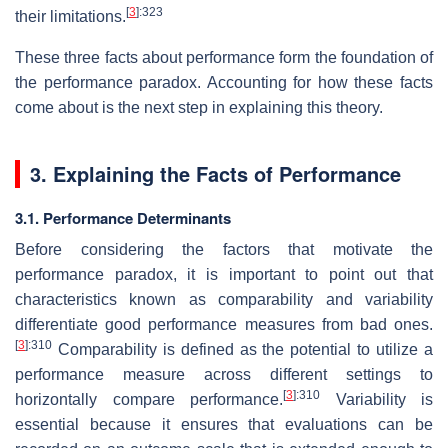
[
3
]
:323
their limitations.
These three facts about performance form the foundation of
the performance paradox. Accounting for how these facts
come about is the next step in explaining this theory.
3. Explaining the Facts of Performance
3.1. Performance Determinants
Before considering the factors that motivate the
performance paradox, it is important to point out that
characteristics known as comparability and variability
differentiate good performance measures from bad ones.
[
3
]
:310
Comparability is defined as the potential to utilize a
performance measure across different settings to
[
3
]
:310
horizontally compare performance.
Variability is
essential because it ensures that evaluations can be