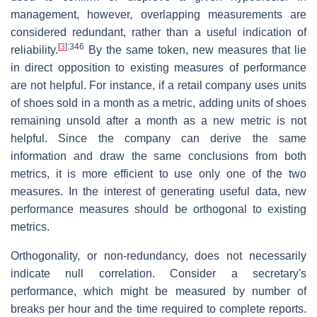
management, however, overlapping measurements are
considered redundant, rather than a useful indication of
[
3
]
:346
reliability.
By the same token, new measures that lie
in direct opposition to existing measures of performance
are not helpful. For instance, if a retail company uses units
of shoes sold in a month as a metric, adding units of shoes
remaining unsold after a month as a new metric is not
helpful. Since the company can derive the same
information and draw the same conclusions from both
metrics, it is more efficient to use only one of the two
measures. In the interest of generating useful data, new
performance measures should be orthogonal to existing
metrics.
Orthogonality, or non-redundancy, does not necessarily
indicate null correlation. Consider a secretary's
performance, which might be measured by number of
breaks per hour and the time required to complete reports.