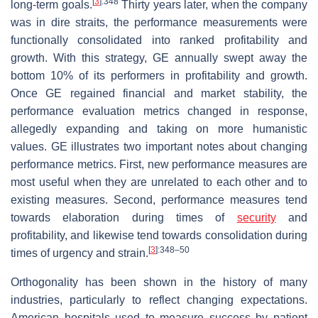
[
3
]
:348
long-term goals.
Thirty years later, when the company
was in dire straits, the performance measurements were
functionally consolidated into ranked profitability and
growth. With this strategy, GE annually swept away the
bottom 10% of its performers in profitability and growth.
Once GE regained financial and market stability, the
performance evaluation metrics changed in response,
allegedly expanding and taking on more humanistic
values. GE illustrates two important notes about changing
performance metrics. First, new performance measures are
most useful when they are unrelated to each other and to
existing measures. Second, performance measures tend
towards elaboration during times of
security
and
profitability, and likewise tend towards consolidation during
[
3
]
:348–50
times of urgency and strain.
Orthogonality has been shown in the history of many
industries, particularly to reflect changing expectations.
American hospitals used to measure success by patient