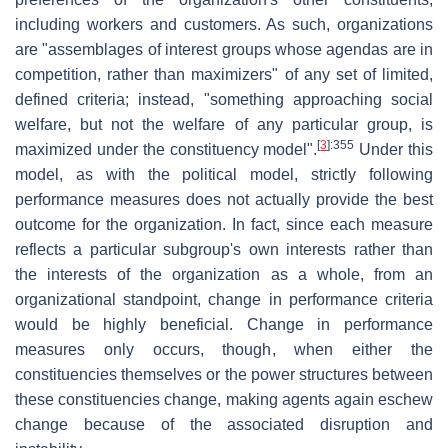
including workers and customers. As such, organizations
are "assemblages of interest groups whose agendas are in
competition, rather than maximizers" of any set of limited,
defined criteria; instead, "something approaching social
welfare, but not the welfare of any particular group, is
[
3
]
:355
maximized under the constituency model".
Under this
model, as with the political model, strictly following
performance measures does not actually provide the best
outcome for the organization. In fact, since each measure
reflects a particular subgroup's own interests rather than
the interests of the organization as a whole, from an
organizational standpoint, change in performance criteria
would be highly beneficial. Change in performance
measures only occurs, though, when either the
constituencies themselves or the power structures between
these constituencies change, making agents again eschew
change because of the associated disruption and