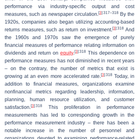
performance via industry-specific output and cost
[
3
]
:317–318
measures, such as newspaper circulation.
By the
1920s, companies also began utilizing accounting-based
[
3
]
:318
returns measures, such as return on investment.
And
the 1960s and 1970s saw the emergence of purely
financial measures of performance relating information on
[
3
]
:318
dividends and return on
equity
.
This dependence on
performance measures has not diminished in recent years
– on the contrary, the number of metrics that exist is
[
3
]
:318
growing at an even more accelerated rate.
Today, in
addition to financial measures, organizations examine
nonfinancial metrics regarding leadership, information,
planning, human resource utilization, and customer
[
3
]
:318
satisfaction.
This proliferation in performance
measurements has led to corresponding growth in the
performance measurement industry – there has been a
notable increase in the number of personnel and
organizations devoted to examining performance-related