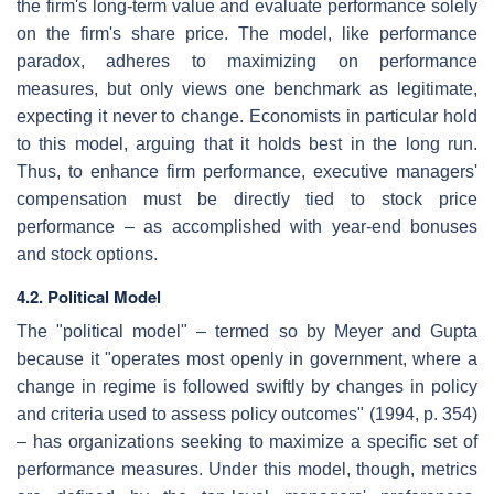
the firm's long-term value and evaluate performance solely
on the firm's share price. The model, like performance
paradox, adheres to maximizing on performance
measures, but only views one benchmark as legitimate,
expecting it never to change. Economists in particular hold
to this model, arguing that it holds best in the long run.
Thus, to enhance firm performance, executive managers'
compensation must be directly tied to stock price
performance – as accomplished with year-end bonuses
and stock options.
4.2. Political Model
The "political model" – termed so by Meyer and Gupta
because it "operates most openly in government, where a
change in regime is followed swiftly by changes in policy
and criteria used to assess policy outcomes" (1994, p. 354)
– has organizations seeking to maximize a specific set of
performance measures. Under this model, though, metrics