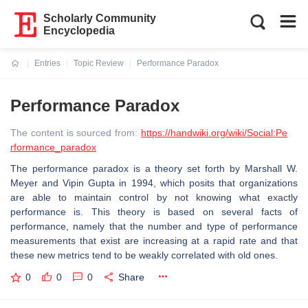
Scholarly Community
Encyclopedia
Entries
Topic Review
Performance Paradox
Current:
Performance Paradox
The content is sourced from:
https://handwiki.org/wiki/Social:Pe
rformance_paradox
The performance paradox is a theory set forth by Marshall W.
Meyer and Vipin Gupta in 1994, which posits that organizations
are able to maintain control by not knowing what exactly
performance is. This theory is based on several facts of
performance, namely that the number and type of performance
measurements that exist are increasing at a rapid rate and that
these new metrics tend to be weakly correlated with old ones.
0
0
0
Share