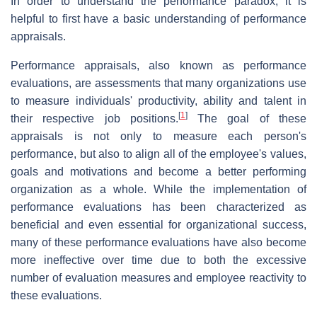
In order to understand the performance paradox, it is
helpful to first have a basic understanding of performance
appraisals.
Performance appraisals, also known as performance
evaluations, are assessments that many organizations use
to measure individuals' productivity, ability and talent in
[
1
]
their respective job positions.
The goal of these
appraisals is not only to measure each person's
performance, but also to align all of the employee's values,
goals and motivations and become a better performing
organization as a whole. While the implementation of
performance evaluations has been characterized as
beneficial and even essential for organizational success,
many of these performance evaluations have also become
more ineffective over time due to both the excessive
number of evaluation measures and employee reactivity to
these evaluations.