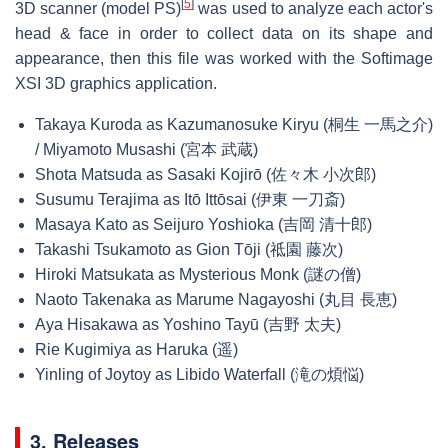
[
5
]
3D scanner (model PS)
was used to analyze each actor's
head & face in order to collect data on its shape and
appearance, then this file was worked with the Softimage
XSI 3D graphics application.
Takaya Kuroda as Kazumanosuke Kiryu (桐生 一馬之介)
/ Miyamoto Musashi (宮本 武蔵)
Shota Matsuda as Sasaki Kojirō (佐々木 小次郎)
Susumu Terajima as Itō Ittōsai (伊東 一刀斎)
Masaya Kato as Seijuro Yoshioka (吉岡 清十郎)
Takashi Tsukamoto as Gion Tōji (祗園 藤次)
Hiroki Matsukata as Mysterious Monk (謎の僧)
Naoto Takenaka as Marume Nagayoshi (丸目 長恵)
Aya Hisakawa as Yoshino Tayū (吉野 太夫)
Rie Kugimiya as Haruka (遥)
Yinling of Joytoy as Libido Waterfall (滝の煩悩)
3. Releases