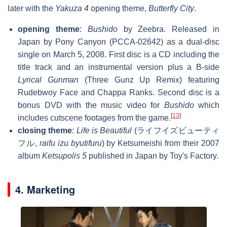
later with the
Yakuza 4
opening theme,
Butterfly City
.
opening theme
:
Bushido
by Zeebra. Released in
Japan by Pony Canyon (PCCA-02642) as a dual-disc
single on March 5, 2008. First disc is a CD including the
title track and an instrumental version plus a B-side
Lyrical Gunman
(Three Gunz Up Remix) featuring
Rudebwoy Face and Chappa Ranks. Second disc is a
bonus DVD with the music video for
Bushido
which
[
13
]
includes cutscene footages from the game.
closing theme
:
Life is Beautiful
(ライフイズビューティ
フル,
raifu izu byutifuru
) by Ketsumeishi from their 2007
album
Ketsupolis 5
published in Japan by Toy's Factory.
4. Marketing