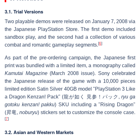
3.1. Trial Versions
Two playable demos were released on January 7, 2008 via
the Japanese PlayStation Store. The first demo included
sandbox play, and the second had a collection of various
[
6
]
combat and romantic gameplay segments.
As part of the pre-ordering campaign, the Japanese first
print was bundled with a limited item, a monography called
Kamutai Magazine
(March 2008 issue). Sony celebrated
the Japanese release of the game with a 10,000 pieces
limited edition Satin Silver 40GB model "PlayStation 3 Like
a Dragon Kenzan! Pack" (龍が如く 見参！パック,
ryu ga
gotoku kenzan! pakku
) SKU including a "Rising Dragon"
(昇竜,
noburyu
) stickers set to customize the console case.
[
7
]
3.2. Asian and Western Markets