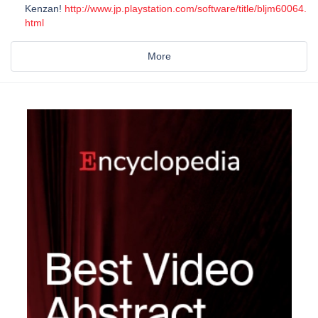
Kenzan!
http://www.jp.playstation.com/software/title/bljm60064.
html
More