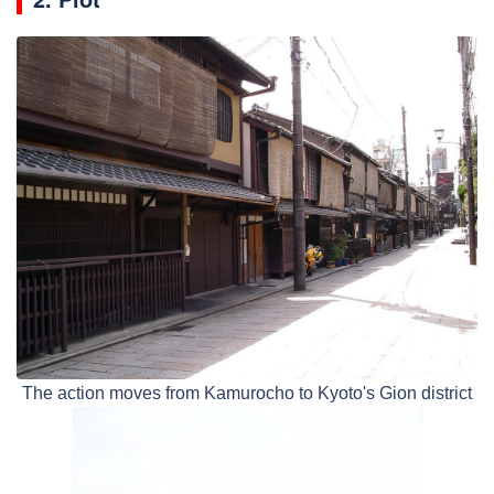
The action moves from Kamurocho to Kyoto's Gion district