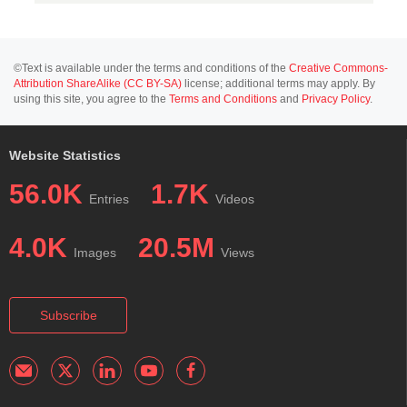
©Text is available under the terms and conditions of the
Creative Commons-
Attribution ShareAlike (CC BY-SA)
license; additional terms may apply. By
using this site, you agree to the
Terms and Conditions
and
Privacy Policy
.
Website Statistics
56.0K
1.7K
Entries
Videos
4.0K
20.5M
Images
Views
Subscribe