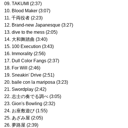
09. TAKUMI (2:37)
10. Blood Maker (3:07)
11. 千両役者 (2:23)
12. Brand-new Japanesque (3:27)
13. dive to the mess (2:05)
14. 大和舞踏曲 (3:40)
15. 100 Execution (3:43)
16. Immorality (2:56)
17. Dull Color Fangs (2:37)
18. For Will (2:46)
19. Sneakin' Drive (2:51)
20. baile con la mariposa (3:23)
21. Swordplay (2:42)
22. 志士の奏でる調べ (3:05)
23. Gion's Bowling (2:32)
24. お座敷遊び (1:55)
25. あざみ屋 (2:05)
26. 夢路屋 (2:39)