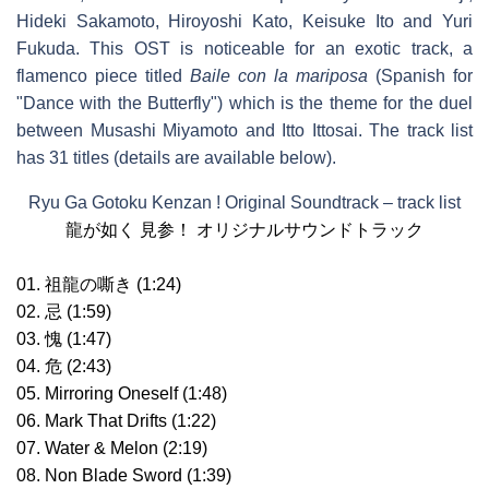
Hideki Sakamoto, Hiroyoshi Kato, Keisuke Ito and Yuri
Fukuda. This OST is noticeable for an exotic track, a
flamenco piece titled
Baile con la mariposa
(Spanish for
"Dance with the Butterfly") which is the theme for the duel
between Musashi Miyamoto and Itto Ittosai. The track list
has 31 titles (details are available below).
Ryu Ga Gotoku Kenzan ! Original Soundtrack – track list
龍が如く 見参！ オリジナルサウンドトラック
01. 祖龍の嘶き (1:24)
02. 忌 (1:59)
03. 愧 (1:47)
04. 危 (2:43)
05. Mirroring Oneself (1:48)
06. Mark That Drifts (1:22)
07. Water & Melon (2:19)
08. Non Blade Sword (1:39)