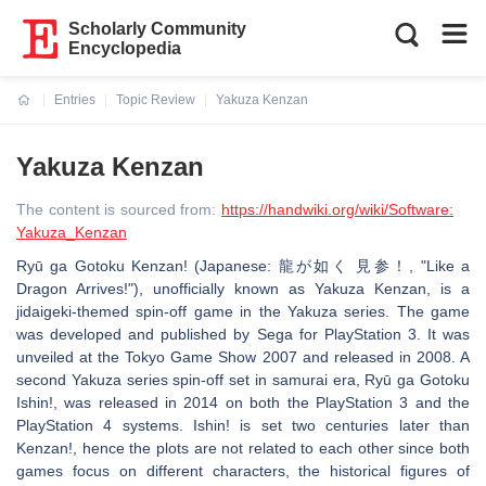
Scholarly Community
Encyclopedia
Entries
Topic Review
Yakuza Kenzan
Current:
Yakuza Kenzan
The content is sourced from:
https://handwiki.org/wiki/Software:
Yakuza_Kenzan
Ryū ga Gotoku Kenzan! (Japanese: 龍が如く 見参！, "Like a
Dragon Arrives!"), unofficially known as Yakuza Kenzan, is a
jidaigeki-themed spin-off game in the Yakuza series. The game
was developed and published by Sega for PlayStation 3. It was
unveiled at the Tokyo Game Show 2007 and released in 2008. A
second Yakuza series spin-off set in samurai era, Ryū ga Gotoku
Ishin!, was released in 2014 on both the PlayStation 3 and the
PlayStation 4 systems. Ishin! is set two centuries later than
Kenzan!, hence the plots are not related to each other since both
games focus on different characters, the historical figures of