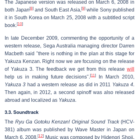
The Japanese version was released on March 6, 2008 in
[
8
]
[
9
]
both Japan
and South East Asia,
while Sony published
it in South Korea on March 25, 2008 with a subtitled script
[
10
]
book.
In late December 2009, commenting the opportunity of a
western release, Sega Australia managing director Darren
Macbeth said "there is nothing in the plan at this stage for
Yakuza Kenzan. Right now we are focusing on the release
of Yakuza 3. The feedback we get from this release
will
[
11
]
help us in making future decisions".
In March 2010,
Yakuza 3
had a western release as did in 2011
Yakuza 4
.
Then again, in 2012, a second spinoff was also released
abroad and localized as
Yakuza
.
3.3. Soundtrack
The
Ryu Ga Gotoku Kenzan! Original Sound Track
(HCV-
381) album was published by Wave Master in Japan on
[
12
]
March 6, 2008.
Music was composed by Hidenori Shoji,