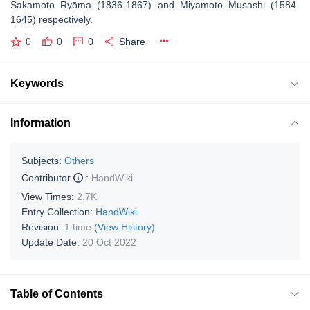
Sakamoto Ryōma (1836-1867) and Miyamoto Musashi (1584-
1645) respectively.
0
0
0
Share
Keywords
Information
Subjects:
Others
Contributor
:
HandWiki
View Times:
2.7K
Entry Collection:
HandWiki
Revision:
1 time
(View History)
Update Date:
20 Oct 2022
Table of Contents