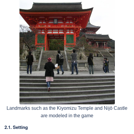
Landmarks such as the Kiyomizu Temple and Nijō Castle
are modeled in the game
2.1. Setting