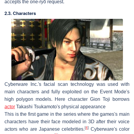
accepts the one-ryō request.
2.3. Characters
Cyberware Inc.'s facial scan technology was used with
main characters and fully exploited on the Event Mode's
high polygon models. Here character Gion Toji borrows
actor
Takashi Tsukamoto's physical appearance
This is the first game in the series where the games's main
characters have their face modeled in 3D after their voice
[
4
]
actors who are Japanese celebrities.
Cyberware's color