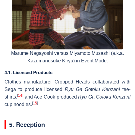
Marume Nagayoshi versus Miyamoto Musashi (a.k.a.
Kazumanosuke Kiryu) in Event Mode.
4.1. Licensed Products
Clothes manufacturer Cropped Heads collaborated with
Sega to produce licensed
Ryu Ga Gotoku Kenzan!
tee-
[
14
]
shirts,
and Ace Cook produced
Ryu Ga Gotoku Kenzan!
[
15
]
cup noodles.
5. Reception