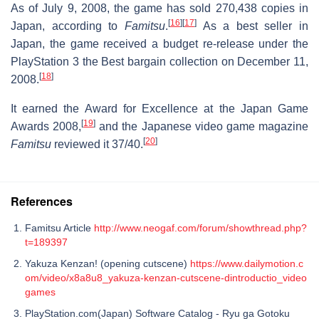
As of July 9, 2008, the game has sold 270,438 copies in
[
16
]
[
17
]
Japan, according to
Famitsu
.
As a best seller in
Japan, the game received a budget re-release under the
PlayStation 3 the Best bargain collection on December 11,
[
18
]
2008.
It earned the Award for Excellence at the Japan Game
[
19
]
Awards 2008,
and the Japanese video game magazine
[
20
]
Famitsu
reviewed it 37/40.
References
Famitsu Article
http://www.neogaf.com/forum/showthread.php?
t=189397
Yakuza Kenzan! (opening cutscene)
https://www.dailymotion.c
om/video/x8a8u8_yakuza-kenzan-cutscene-dintroductio_video
games
PlayStation.com(Japan) Software Catalog - Ryu ga Gotoku