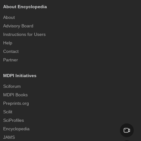
About Encyclopedia
About
Advisory Board
Instructions for Users
Help
Contact
Partner
MDPI Initiatives
Sciforum
MDPI Books
Preprints.org
Scilit
SciProfiles
Encyclopedia
JAMS