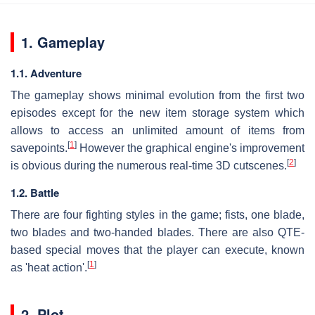
1. Gameplay
1.1. Adventure
The gameplay shows minimal evolution from the first two
episodes except for the new item storage system which
allows to access an unlimited amount of items from
[
1
]
savepoints.
However the graphical engine's improvement
[
2
]
is obvious during the numerous real-time 3D cutscenes.
1.2. Battle
There are four fighting styles in the game; fists, one blade,
two blades and two-handed blades. There are also QTE-
based special moves that the player can execute, known
[
1
]
as 'heat action'.
2. Plot