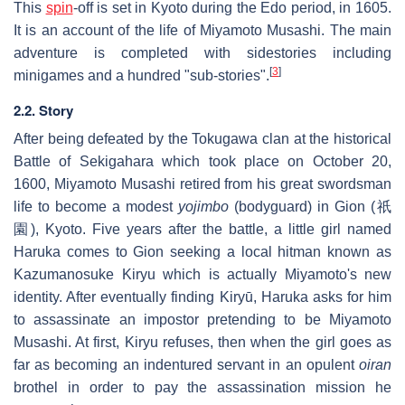
This
spin
-off is set in Kyoto during the Edo period, in 1605.
It is an account of the life of Miyamoto Musashi. The main
adventure is completed with sidestories including
[
3
]
minigames and a hundred "sub-stories".
2.2. Story
After being defeated by the Tokugawa clan at the historical
Battle of Sekigahara which took place on October 20,
1600, Miyamoto Musashi retired from his great swordsman
life to become a modest
yojimbo
(bodyguard) in Gion (祇
園), Kyoto. Five years after the battle, a little girl named
Haruka comes to Gion seeking a local hitman known as
Kazumanosuke Kiryu which is actually Miyamoto's new
identity. After eventually finding Kiryū, Haruka asks for him
to assassinate an impostor pretending to be Miyamoto
Musashi. At first, Kiryu refuses, then when the girl goes as
far as becoming an indentured servant in an opulent
oiran
brothel in order to pay the assassination mission he