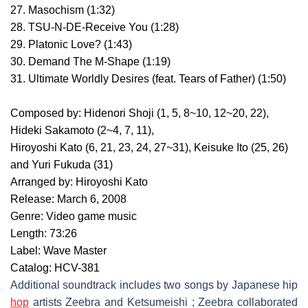
27. Masochism (1:32)
28. TSU-N-DE-Receive You (1:28)
29. Platonic Love? (1:43)
30. Demand The M-Shape (1:19)
31. Ultimate Worldly Desires (feat. Tears of Father) (1:50)
Composed by: Hidenori Shoji (1, 5, 8~10, 12~20, 22),
Hideki Sakamoto (2~4, 7, 11),
Hiroyoshi Kato (6, 21, 23, 24, 27~31), Keisuke Ito (25, 26)
and Yuri Fukuda (31)
Arranged by: Hiroyoshi Kato
Release: March 6, 2008
Genre: Video game music
Length: 73:26
Label: Wave Master
Catalog: HCV-381
Additional soundtrack includes two songs by Japanese hip
hop
artists Zeebra and Ketsumeishi ; Zeebra collaborated