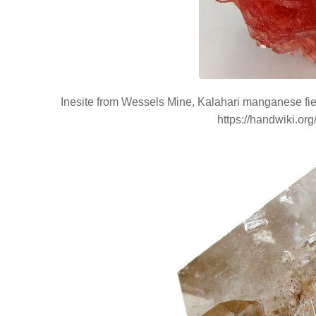
Inesite from Wessels Mine, Kalahari manganese fiel
https://handwiki.or