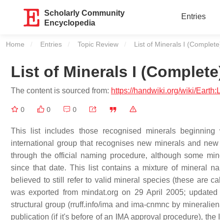
Scholarly Community
Entries
Encyclopedia
Home
Entries
Topic Review
Current:
List of Minerals I (Complete
List of Minerals I (Complete
The content is sourced from:
https://handwiki.org/wiki/Earth
0
0
0
This list includes those recognised minerals beginning w
international group that recognises new minerals and ne
through the official naming procedure, although some min
since that date. This list contains a mixture of minera
believed to still refer to valid mineral species (these are c
was exported from mindat.org on 29 April 2005; updated
structural group (rruff.info/ima and ima-cnmnc by mineralien
publication (if it's before of an IMA approval procedure), the