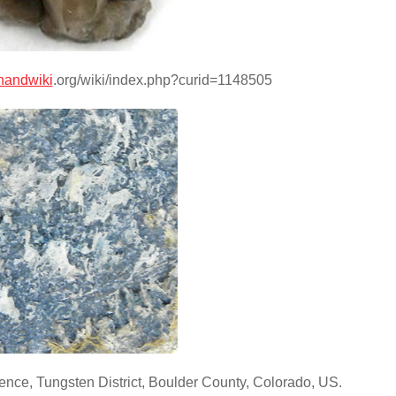
handwiki
.org/wiki/index.php?curid=1148505
nce, Tungsten District, Boulder County, Colorado, US.