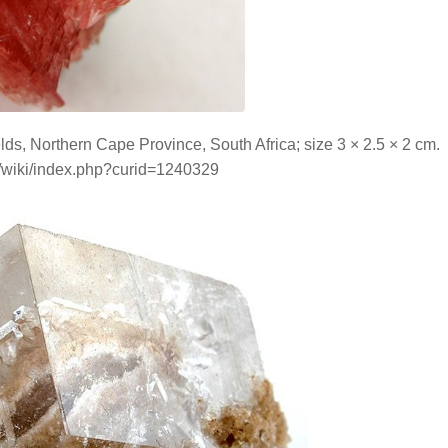
ds, Northern Cape Province, South Africa; size 3 × 2.5 × 2 cm.
g/wiki/index.php?curid=1240329