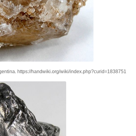
Argentina. https://handwiki.org/wiki/index.php?curid=1838751