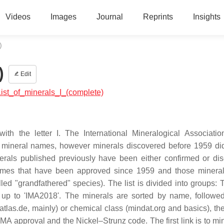
Videos
Images
Journal
Reprints
Insights
)
)
Edit
:List_of_minerals_I_(complete)
ith the letter I. The International Mineralogical Associatio
w mineral names, however minerals discovered before 1959 di
erals published previously have been either confirmed or dis
l names that have been approved since 1959 and those miner
alled "grandfathered" species). The list is divided into groups:
 up to 'IMA2018'. The minerals are sorted by name, followe
atlas.de, mainly) or chemical class (mindat.org and basics), the
 IMA approval and the Nickel–Strunz code. The first link is to mi