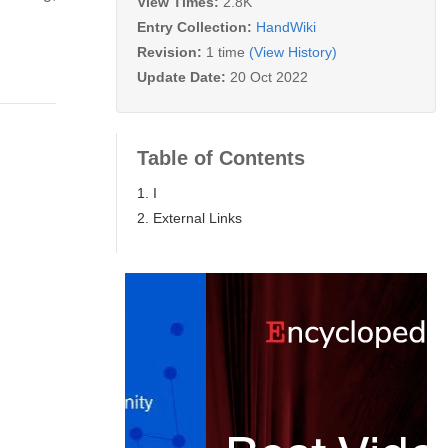
View Times:
2.8K
Entry Collection:
HandWiki
Revision:
1 time
(View History)
Update Date:
20 Oct 2022
Table of Contents
1. I
2. External Links