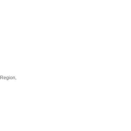
 Region,