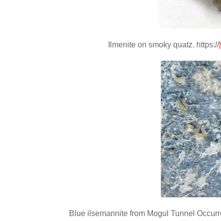
Ilmenite on smoky quatz. https://
Blue ilsemannite from Mogul Tunnel Occurre