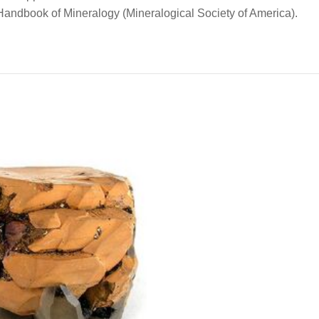
e Handbook of Mineralogy (Mineralogical Society of America).