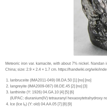
Meteoric iron var. kamacite, with about 7% nickel. Nanda
China; size: 2.9 × 2.4 × 1.7 cm. https://handwiki.org/wiki/i
Ianbruceite (IMA2011-049) 08.DA.50 [1] [no] [no]
Iangreyite (IMA2009-087) 08.DE.45 [2] [no] [3]
Ianthinite (Y: 1926) 04.GA.10 [4] [5] [6]
(IUPAC: diuranium(IV) tetrauranyl hexaoxytetrahydroxy n
Ice (Ice I
) (Y: old) 04.AA.05 [7] [8] [9]
h