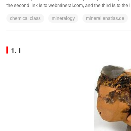
the second link is to webmineral.com, and the third is to th
chemical class
mineralogy
mineralienatlas.de
1. I