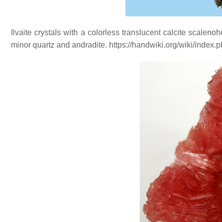
Ilvaite crystals with a colorless translucent calcite scalen
minor quartz and andradite. https://handwiki.org/wiki/inde