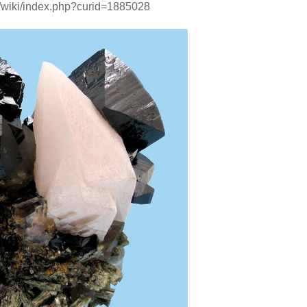
g/wiki/index.php?curid=1885028