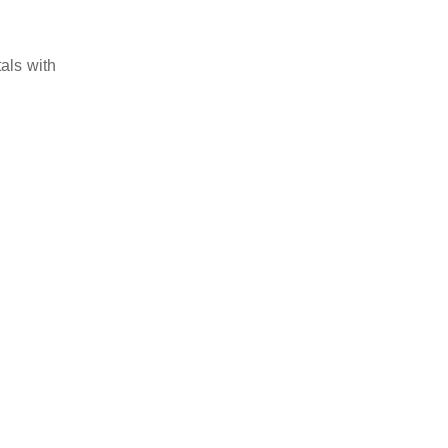
als with