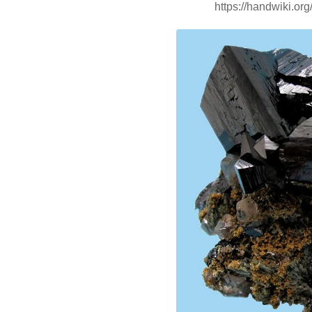
https://handwiki.or