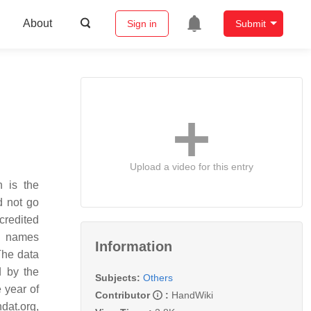
About
Sign in
Submit
Upload a video for this entry
n is the
d not go
credited
al names
Information
 The data
d by the
Subjects:
Others
 year of
Contributor
:
HandWiki
ndat.org,