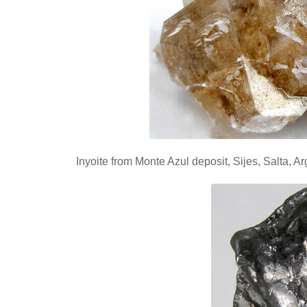
Inyoite from Monte Azul deposit, Sijes, Salta, 