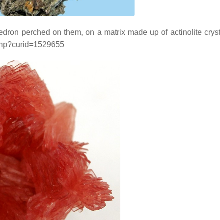
ohedron perched on them, on a matrix made up of actinolite cryst
x.php?curid=1529655