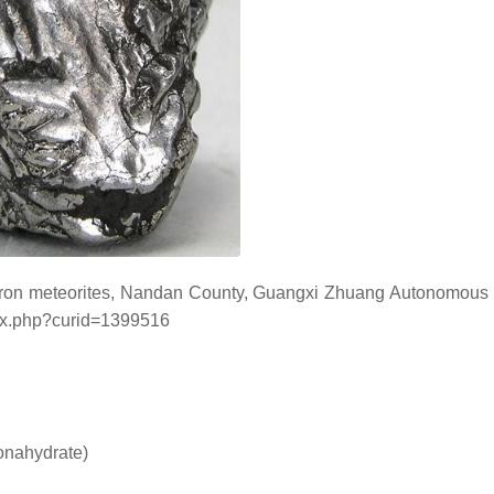
n iron meteorites, Nandan County, Guangxi Zhuang Autonomous
ndex.php?curid=1399516
onahydrate)