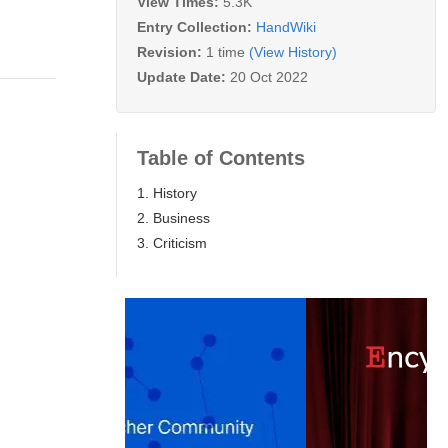
View Times:
5.3K
Entry Collection:
HandWiki
Revision:
1 time
(View History)
Update Date:
20 Oct 2022
Table of Contents
1. History
2. Business
3. Criticism