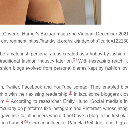
he Cover of Harper's Bazaar magazine Vietnam December 202
 environment. https://handwiki.org/wiki/index.php?curid=12213
 be amateurish personal areas created as a hobby by fashion l
[
1
]
traditional fashion industry later on.
With increasing reach, 
shion blogs evolved from personal diaries kept by fashion love
am, Twitter, Facebook and YouTube spread. They enabled blo
[
1
]
ip with their existing readership.
In fact, some bloggers clos
[
3
]
am.
According to researcher Emily Hund “Social media’s in
ticularly on platforms like Instagram and Pinterest, whose ima
ave rise to influencers who did not have a blog in the first pla
[
5
]
ube channel,
German influencer Pamela Reif due to her high 