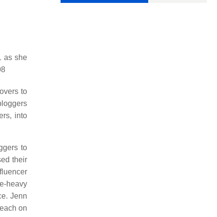
1 as she
08
overs to
bloggers
rs, into
ggers to
ed their
fluencer
ge-heavy
ce. Jenn
reach on