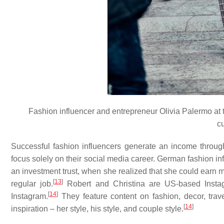
Fashion influencer and entrepreneur Olivia Palermo at 
c
Successful fashion influencers generate an income through 
focus solely on their social media career. German fashion in
an investment trust, when she realized that she could earn 
[
13
]
regular job.
Robert and Christina are US-based Instag
[
14
]
Instagram.
They feature content on fashion, decor, travel
[
14
]
inspiration – her style, his style, and couple style.