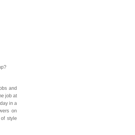
hp?
jobs and
e job at
day in a
owers on
of style