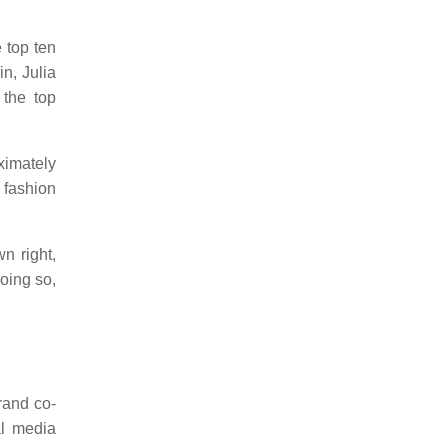
e top ten
n, Julia
the top
ximately
 fashion
n right,
doing so,
rand co-
al media