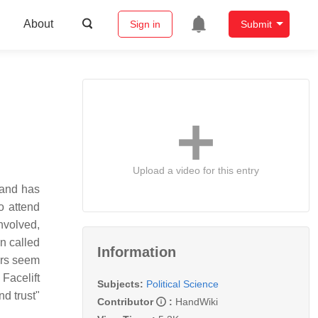
About
Sign in
Submit
Upload a video for this entry
 and has
o attend
involved,
n called
Information
ers seem
Facelift
Subjects:
Political Science
nd trust"
Contributor
:
HandWiki