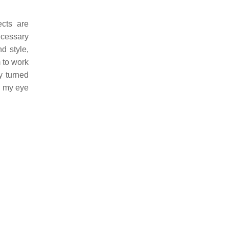
cts are
cessary
d style,
 to work
y turned
nd my eye