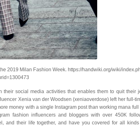
the 2019 Milan Fashion Week. https://handwiki.org/wiki/index.p
urid=1300473
their social media activities that enables them to quit their 
fluencer Xenia van der Woodsen (xeniaoverdose) left her full-tim
more money with a single Instagram post than working mana full 
ram fashion influencers and bloggers with over 450K foll
, and their life together, and have you covered for all kinds 