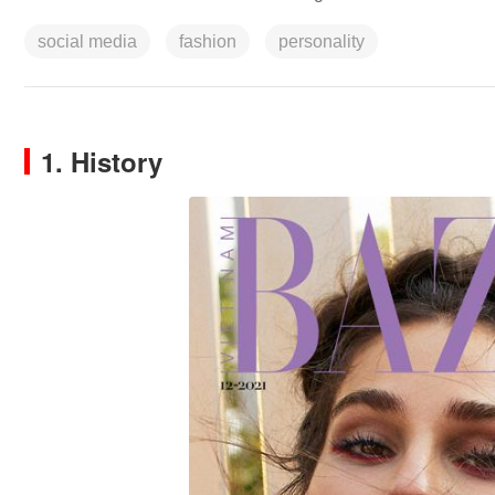
social media
fashion
personality
1. History