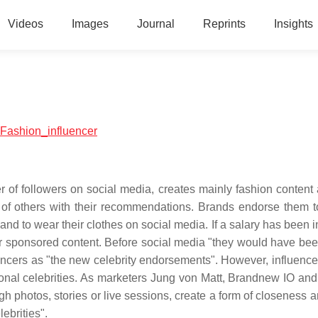
Videos
Images
Journal
Reprints
Insights
l:Fashion_influencer
er of followers on social media, creates mainly fashion content
 of others with their recommendations. Brands endorse them t
and to wear their clothes on social media. If a salary has been 
or sponsored content. Before social media "they would have bee
luencers as "the new celebrity endorsements". However, influenc
tional celebrities. As marketers Jung von Matt, Brandnew IO and 
gh photos, stories or live sessions, create a form of closeness a
ebrities".