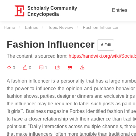
Scholarly Community
Entries
Encyclopedia
Home
Entries
Topic Review
Current:
Fashion Influencer
Fashion Influencer
Edit
The content is sourced from:
https://handwiki.org/wiki/Socia
0
0
1
A fashion influencer is a personality that has a large numb
the power to influence the opinion and purchase behavior
fashion shows, parties, designer dinners and exclusive trips 
the influencer may be required to label such posts as paid 
'It girls'". Business magazine Forbes identified fashion inf
to have a closer relationship with their audience than tradi
point out: "Daily interactions across multiple channels, throu
that make influencers "often more tangible than traditional cel