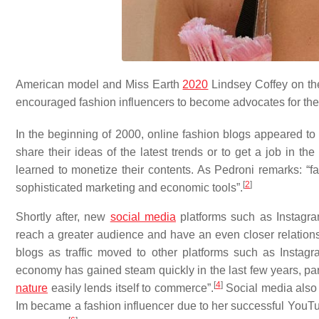
American model and Miss Earth
2020
Lindsey Coffey on t
encouraged fashion influencers to become advocates for the
In the beginning of 2000, online fashion blogs appeared to
share their ideas of the latest trends or to get a job in the 
learned to monetize their contents. As Pedroni remarks: “fa
[
2
]
sophisticated marketing and economic tools”.
Shortly after, new
social media
platforms such as Instagr
reach a greater audience and have an even closer relationsh
blogs as traffic moved to other platforms such as Instagr
economy has gained steam quickly in the last few years, par
[
4
]
nature
easily lends itself to commerce”.
Social media also g
Im became a fashion influencer due to her successful YouT