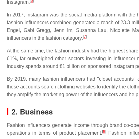
[
6
]
Instagram.
In 2017, Instagram was the social media platform with the h
fashion influencers combined generated a reach of 23.3 mil
Engel, Gabi Gregg, Jenn Im, Susanna Lau, Nicolette Ma
[
7
]
influencers in the fashion category.
At the same time, the fashion industry had the highest shar
61%, far outweighed other sectors investing in influencer
industry spends around €1 billion on sponsored Instagram po
By 2019, many fashion influencers had "closet accounts" de
these accounts search clothing websites to identify the clothe
they amplify the marketing power of the influencers and hel
2. Business
Fashion influencers generate income through brand co-operat
[
9
]
operations in terms of product placement.
Fashion influe