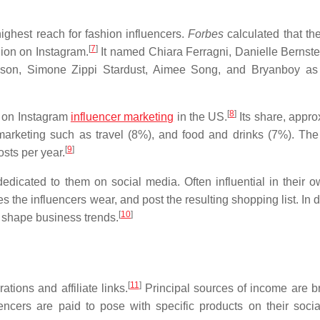
ighest reach for fashion influencers.
Forbes
calculated that th
[
7
]
lion on Instagram.
It named Chiara Ferragni, Danielle Bernstei
son, Simone Zippi Stardust, Aimee Song, and Bryanboy as 
[
8
]
e on Instagram
influencer marketing
in the US.
Its share, appro
 marketing such as travel (8%), and food and drinks (7%). The
[
9
]
sts per year.
dicated to them on social media. Often influential in their ow
s the influencers wear, and post the resulting shopping list. In 
[
10
]
p shape business trends.
[
11
]
ions and affiliate links.
Principal sources of income are b
ncers are paid to pose with specific products on their soci