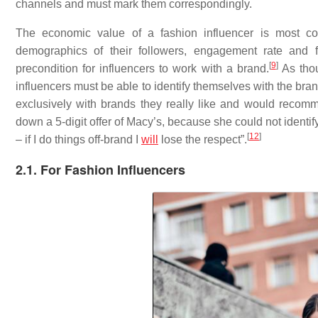
channels and must mark them correspondingly.
The economic value of a fashion influencer is most c
demographics of their followers, engagement rate and f
[
9
]
precondition for influencers to work with a brand.
As thou
influencers must be able to identify themselves with the bra
exclusively with brands they really like and would recomme
down a 5-digit offer of Macy’s, because she could not identify
[
12
]
– if I do things off-brand I
will
lose the respect”.
2.1. For Fashion Influencers