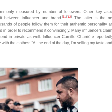
ommonly measured by number of followers. Other key aspe
[
11
]
[
12
]
it between influencer and brand.
The latter is the ne
sands of people follow them for their authentic personality an
nd in order to recommend it convincingly. Many influencers claim
nd in private as well. Influencer Camille Charrière reportedl
 with the clothes: “At the end of the day, I’m selling my taste a