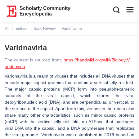
Scholarly Community
Encyclopedia
Entries
Topic Review
Varidnaviria
Current:
Varidnaviria
The content is sourced from:
https://handwiki.org/wiki/Biology:V
aridnaviria
Varidnaviria is a realm of viruses that includes all DNA viruses that
encode major capsid proteins that contain a vertical jelly roll fold.
The major capsid proteins (MCP) form into pseudohexameric
subunits of the viral capsid, which stores the viral
deoxyribonucleic acid (DNA), and are perpendicular, or vertical, to
the surface of the capsid. Apart from this, viruses in the realm also
share many other characteristics, such as minor capsid proteins
(mCP) with the vertical jelly roll fold, an ATPase that packages
viral DNA into the capsid, and a DNA polymerase that replicates
the viral genome. Varidnaviria was established in 2019 based on