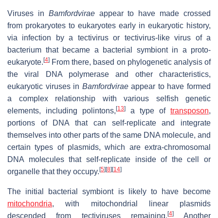
Viruses in
Bamfordvirae
appear to have made crossed
from prokaryotes to eukaryotes early in eukaryotic history,
via infection by a tectivirus or tectivirus-like virus of a
bacterium that became a bacterial symbiont in a proto-
[
4
]
eukaryote.
From there, based on phylogenetic analysis of
the viral DNA polymerase and other characteristics,
eukaryotic viruses in
Bamfordvirae
appear to have formed
a complex relationship with various selfish genetic
[
13
]
elements, including polintons,
a type of
transposon
,
portions of DNA that can self-replicate and integrate
themselves into other parts of the same DNA molecule, and
certain types of plasmids, which are extra-chromosomal
DNA molecules that self-replicate inside of the cell or
[
5
]
[
8
]
[
14
]
organelle that they occupy.
The initial bacterial symbiont is likely to have become
mitochondria
, with mitochondrial linear plasmids
[
4
]
descended from tectiviruses remaining.
Another