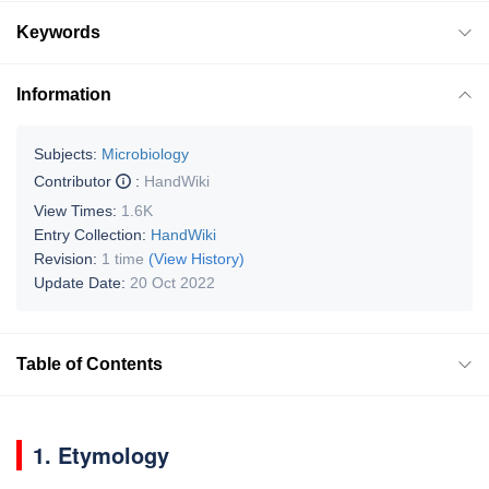
Keywords
Information
Subjects:
Microbiology
Contributor
:
HandWiki
View Times:
1.6K
Entry Collection:
HandWiki
Revision:
1 time
(View History)
Update Date:
20 Oct 2022
Table of Contents
1. Etymology