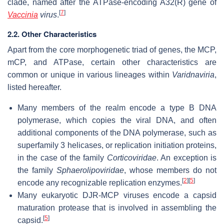
clade, named after the ATPase-encoding A32(R) gene of
[
7
]
Vaccinia
virus
.
2.2. Other Characteristics
Apart from the core morphogenetic triad of genes, the MCP,
mCP, and ATPase, certain other characteristics are
common or unique in various lineages within
Varidnaviria
,
listed hereafter.
Many members of the realm encode a type B DNA
polymerase, which copies the viral DNA, and often
additional components of the DNA polymerase, such as
superfamily 3 helicases, or replication initiation proteins,
in the case of the family
Corticoviridae
. An exception is
the family
Sphaerolipoviridae
, whose members do not
[
2
]
[
5
]
encode any recognizable replication enzymes.
Many eukaryotic DJR-MCP viruses encode a capsid
maturation protease that is involved in assembling the
[
5
]
capsid.