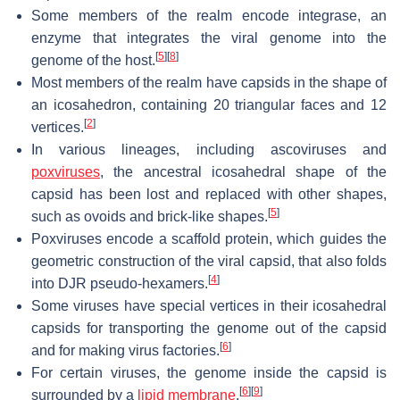
Some members of the realm encode integrase, an
enzyme that integrates the viral genome into the
[
5
]
[
8
]
genome of the host.
Most members of the realm have capsids in the shape of
an icosahedron, containing 20 triangular faces and 12
[
2
]
vertices.
In various lineages, including ascoviruses and
poxviruses
, the ancestral icosahedral shape of the
capsid has been lost and replaced with other shapes,
[
5
]
such as ovoids and brick-like shapes.
Poxviruses encode a scaffold protein, which guides the
geometric construction of the viral capsid, that also folds
[
4
]
into DJR pseudo-hexamers.
Some viruses have special vertices in their icosahedral
capsids for transporting the genome out of the capsid
[
6
]
and for making virus factories.
For certain viruses, the genome inside the capsid is
[
6
]
[
9
]
surrounded by a
lipid membrane
.