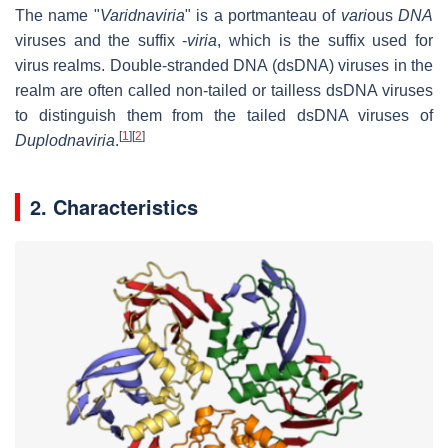
The name "
Varidnaviria
" is a portmanteau of
vari
ous
DNA
viruses and the suffix -
viria
, which is the suffix used for
virus realms. Double-stranded DNA (dsDNA) viruses in the
realm are often called non-tailed or tailless dsDNA viruses
to distinguish them from the tailed dsDNA viruses of
[
1
]
[
2
]
Duplodnaviria
.
2. Characteristics