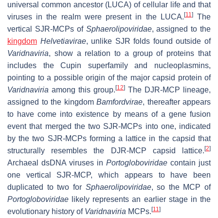
universal common ancestor (LUCA) of cellular life and that
[
11
]
viruses in the realm were present in the LUCA.
The
vertical SJR-MCPs of
Sphaerolipoviridae
, assigned to the
kingdom
Helvetiavirae
, unlike SJR folds found outside of
Varidnaviria
, show a relation to a group of proteins that
includes the Cupin superfamily and nucleoplasmins,
pointing to a possible origin of the major capsid protein of
[
12
]
Varidnaviria
among this group.
The DJR-MCP lineage,
assigned to the kingdom
Bamfordvirae
, thereafter appears
to have come into existence by means of a gene fusion
event that merged the two SJR-MCPs into one, indicated
by the two SJR-MCPs forming a lattice in the capsid that
[
2
]
structurally resembles the DJR-MCP capsid lattice.
Archaeal dsDNA viruses in
Portogloboviridae
contain just
one vertical SJR-MCP, which appears to have been
duplicated to two for
Sphaerolipoviridae
, so the MCP of
Portogloboviridae
likely represents an earlier stage in the
[
11
]
evolutionary history of
Varidnaviria
MCPs.