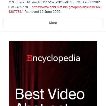
719. July 2014. doi:10.1515/hsz-2014-0145. PMID 25003382.
PMC 4307781.
https://www.ncbi.nlm.nih.gov/pmc/articles/PMC
4307781/
. Retrieved 10 June 2020.
More