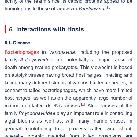
family of the realm since its capsid proteins appear to be
[
11
]
homologous to those of viruses in
Varidnaviria
.
5. Interactions with Hosts
5.1. Disease
Bacteriophages
in
Varidnaviria
, including the proposed
family
Autolykiviridae
, are potentially a major cause of
death among marine prokaryotes. This viewpoint is based
on autolykiviruses having broad host ranges, infecting and
killing many different strains of various bacteria species, in
contrast to tailed bacteriophages, which have more limited
host ranges, as well as on the apparently large number of
[
1
]
marine non-tailed dsDNA viruses.
Algal viruses of the
family
Phycodnaviridae
play an important role in controlling
algal blooms as well as, with many marine viruses in
general, contributing to a process called viral shunt,
whereby organic material from killed organisms are