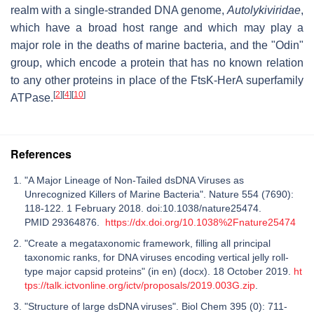
realm with a single-stranded DNA genome,
Autolykiviridae
,
which have a broad host range and which may play a
major role in the deaths of marine bacteria, and the "Odin"
group, which encode a protein that has no known relation
to any other proteins in place of the FtsK-HerA superfamily
[
2
]
[
4
]
[
10
]
ATPase.
References
"A Major Lineage of Non-Tailed dsDNA Viruses as
Unrecognized Killers of Marine Bacteria". Nature 554 (7690):
118-122. 1 February 2018. doi:10.1038/nature25474.
PMID 29364876.
https://dx.doi.org/10.1038%2Fnature25474
"Create a megataxonomic framework, filling all principal
taxonomic ranks, for DNA viruses encoding vertical jelly roll-
type major capsid proteins" (in en) (docx). 18 October 2019.
ht
tps://talk.ictvonline.org/ictv/proposals/2019.003G.zip
.
"Structure of large dsDNA viruses". Biol Chem 395 (0): 711-