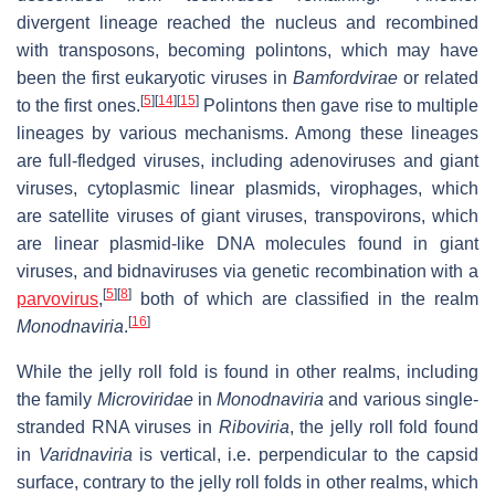
divergent lineage reached the nucleus and recombined
with transposons, becoming polintons, which may have
been the first eukaryotic viruses in
Bamfordvirae
or related
[
5
]
[
14
]
[
15
]
to the first ones.
Polintons then gave rise to multiple
lineages by various mechanisms. Among these lineages
are full-fledged viruses, including adenoviruses and giant
viruses, cytoplasmic linear plasmids, virophages, which
are satellite viruses of giant viruses, transpovirons, which
are linear plasmid-like DNA molecules found in giant
viruses, and bidnaviruses via genetic recombination with a
[
5
]
[
8
]
parvovirus
,
both of which are classified in the realm
[
16
]
Monodnaviria
.
While the jelly roll fold is found in other realms, including
the family
Microviridae
in
Monodnaviria
and various single-
stranded RNA viruses in
Riboviria
, the jelly roll fold found
in
Varidnaviria
is vertical, i.e. perpendicular to the capsid
surface, contrary to the jelly roll folds in other realms, which