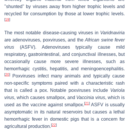
"shunted" by viruses away from higher trophic levels and
recycled for consumption by those at lower trophic levels.
[
19
]
The most notable disease-causing viruses in
Varidnaviria
are adenoviruses, poxviruses, and the
African swine fever
virus
(ASFV). Adenoviruses typically cause mild
respiratory, gastrointestinal, and conjunctival illnesses, but
occasionally cause more severe illnesses, such as
hemorrhagic cystitis, hepatitis, and meningoencephalitis.
[
20
]
Poxviruses infect many animals and typically cause
non-specific symptoms paired with a characteristic rash
that is called a pox. Notable poxviruses include
Variola
virus
, which causes smallpox, and
Vaccinia virus
, which is
[
21
]
used as the vaccine against smallpox.
ASFV is usually
asymptomatic in its natural reservoirs but causes a lethal
hemorrhagic fever in domestic pigs that is a concern for
[
22
]
agricultural production.