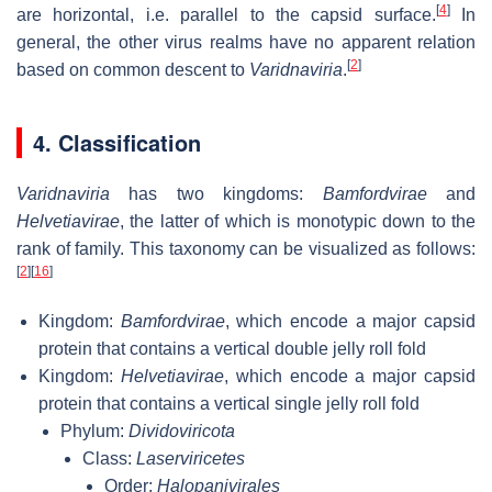
[
4
]
are horizontal, i.e. parallel to the capsid surface.
In
general, the other virus realms have no apparent relation
[
2
]
based on common descent to
Varidnaviria
.
4. Classification
Varidnaviria
has two kingdoms:
Bamfordvirae
and
Helvetiavirae
, the latter of which is monotypic down to the
rank of family. This taxonomy can be visualized as follows:
[
2
]
[
16
]
Kingdom:
Bamfordvirae
, which encode a major capsid
protein that contains a vertical double jelly roll fold
Kingdom:
Helvetiavirae
, which encode a major capsid
protein that contains a vertical single jelly roll fold
Phylum:
Dividoviricota
Class:
Laserviricetes
Order:
Halopanivirales