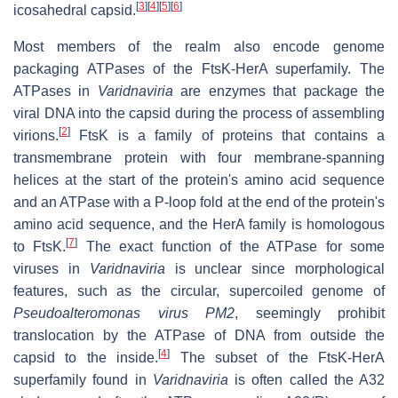
[
3
]
[
4
]
[
5
]
[
6
]
icosahedral capsid.
Most members of the realm also encode genome
packaging ATPases of the FtsK-HerA superfamily. The
ATPases in
Varidnaviria
are enzymes that package the
viral DNA into the capsid during the process of assembling
[
2
]
virions.
FtsK is a family of proteins that contains a
transmembrane protein with four membrane-spanning
helices at the start of the protein's amino acid sequence
and an ATPase with a P-loop fold at the end of the protein's
amino acid sequence, and the HerA family is homologous
[
7
]
to FtsK.
The exact function of the ATPase for some
viruses in
Varidnaviria
is unclear since morphological
features, such as the circular, supercoiled genome of
Pseudoalteromonas virus PM2
, seemingly prohibit
translocation by the ATPase of DNA from outside the
[
4
]
capsid to the inside.
The subset of the FtsK-HerA
superfamily found in
Varidnaviria
is often called the A32