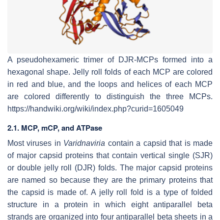
A pseudohexameric trimer of DJR-MCPs formed into a
hexagonal shape. Jelly roll folds of each MCP are colored
in red and blue, and the loops and helices of each MCP
are colored differently to distinguish the three MCPs.
https://handwiki.org/wiki/index.php?curid=1605049
2.1. MCP, mCP, and ATPase
Most viruses in
Varidnaviria
contain a capsid that is made
of major capsid proteins that contain vertical single (SJR)
or double jelly roll (DJR) folds. The major capsid proteins
are named so because they are the primary proteins that
the capsid is made of. A jelly roll fold is a type of folded
structure in a protein in which eight antiparallel beta
strands are organized into four antiparallel beta sheets in a