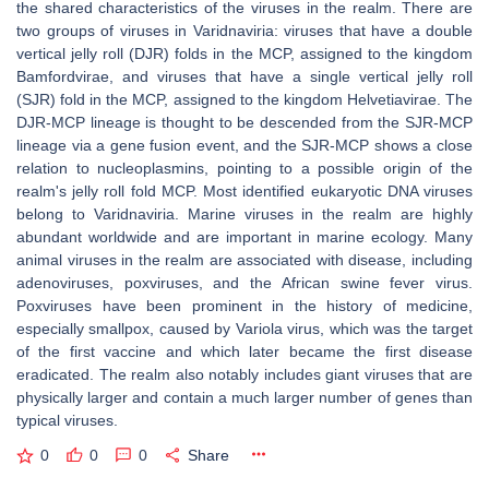
the shared characteristics of the viruses in the realm. There are
two groups of viruses in Varidnaviria: viruses that have a double
vertical jelly roll (DJR) folds in the MCP, assigned to the kingdom
Bamfordvirae, and viruses that have a single vertical jelly roll
(SJR) fold in the MCP, assigned to the kingdom Helvetiavirae. The
DJR-MCP lineage is thought to be descended from the SJR-MCP
lineage via a gene fusion event, and the SJR-MCP shows a close
relation to nucleoplasmins, pointing to a possible origin of the
realm's jelly roll fold MCP. Most identified eukaryotic DNA viruses
belong to Varidnaviria. Marine viruses in the realm are highly
abundant worldwide and are important in marine ecology. Many
animal viruses in the realm are associated with disease, including
adenoviruses, poxviruses, and the African swine fever virus.
Poxviruses have been prominent in the history of medicine,
especially smallpox, caused by Variola virus, which was the target
of the first vaccine and which later became the first disease
eradicated. The realm also notably includes giant viruses that are
physically larger and contain a much larger number of genes than
typical viruses.
0
0
0
Share