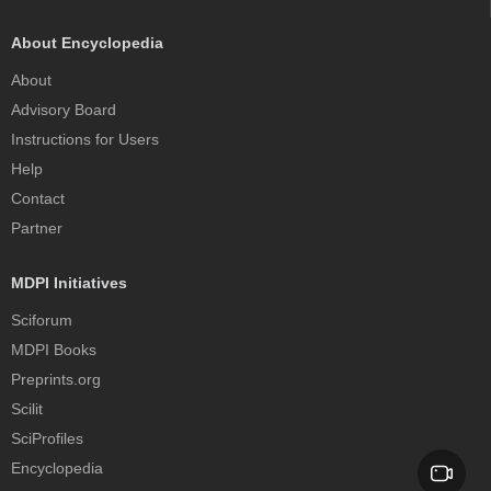
About Encyclopedia
About
Advisory Board
Instructions for Users
Help
Contact
Partner
MDPI Initiatives
Sciforum
MDPI Books
Preprints.org
Scilit
SciProfiles
Encyclopedia