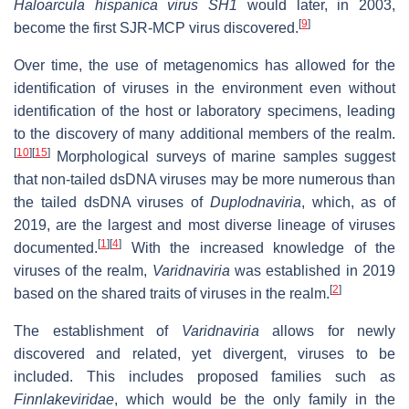
Haloarcula hispanica virus SH1
would later, in 2003,
[
9
]
become the first SJR-MCP virus discovered.
Over time, the use of metagenomics has allowed for the
identification of viruses in the environment even without
identification of the host or laboratory specimens, leading
to the discovery of many additional members of the realm.
[
10
]
[
15
]
Morphological surveys of marine samples suggest
that non-tailed dsDNA viruses may be more numerous than
the tailed dsDNA viruses of
Duplodnaviria
, which, as of
2019, are the largest and most diverse lineage of viruses
[
1
]
[
4
]
documented.
With the increased knowledge of the
viruses of the realm,
Varidnaviria
was established in 2019
[
2
]
based on the shared traits of viruses in the realm.
The establishment of
Varidnaviria
allows for newly
discovered and related, yet divergent, viruses to be
included. This includes proposed families such as
Finnlakeviridae
, which would be the only family in the