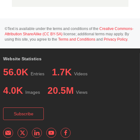
©Text is available under the terms and conditions of the
Creative Commons-
Attribution ShareAlike (CC BY-SA)
license; additional terms may apply. By
using this site, you agree to the
Terms and Conditions
and
Privacy Policy
.
Website Statistics
56.0K
1.7K
Entries
Videos
4.0K
20.5M
Images
Views
Subscribe