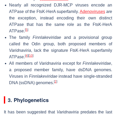
Nearly all recognized DJR-MCP viruses encode an
ATPase of the FtsK-HerA superfamily.
Adenoviruses
are
the exception, instead encoding their own distinct
ATPase that has the same role as the FtsK-HerA
[
5
]
ATPase.
The family
Finnlakeviridae
and a provisional group
called the Odin group, both proposed members of
Varidnaviria
, lack the signature FtsK-HerA superfamily
[
4
]
[
10
]
ATPase.
All members of
Varidnaviria
except for
Finnlakeviridae
,
a proposed member family, have dsDNA genomes.
Viruses in
Finnlakeviridae
instead have single-stranded
[
2
]
DNA (ssDNA) genomes.
3. Phylogenetics
It has been suggested that
Varidnaviria
predates the last