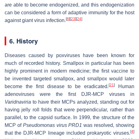
are able to become endogenized, and this endogenization
can be considered a form of adaptive immunity for the host
[
8
]
[
23
]
[
24
]
against giant virus infection.
6. History
Diseases caused by poxviruses have been known for
much of recorded history. Smallpox in particular has been
highly prominent in modern medicine; the first vaccine to
be invented targeted smallpox, and smallpox would later
[
21
]
become the first disease to be eradicated.
Human
adenoviruses were the first DJR-MCP viruses in
Varidnaviria
to have their MCPs analyzed, standing out for
having jelly roll folds that were perpendicular, rather than
parallel, to the capsid surface. In 1999, the structure of the
MCP of
Pseudomonas virus PRD1
was resolved, showing
[
4
]
that the DJR-MCP lineage included prokaryotic viruses.