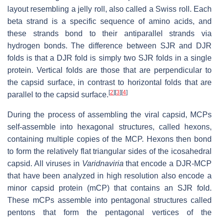
layout resembling a jelly roll, also called a Swiss roll. Each
beta strand is a specific sequence of amino acids, and
these strands bond to their antiparallel strands via
hydrogen bonds. The difference between SJR and DJR
folds is that a DJR fold is simply two SJR folds in a single
protein. Vertical folds are those that are perpendicular to
the capsid surface, in contrast to horizontal folds that are
[
2
]
[
3
]
[
4
]
parallel to the capsid surface.
During the process of assembling the viral capsid, MCPs
self-assemble into hexagonal structures, called hexons,
containing multiple copies of the MCP. Hexons then bond
to form the relatively flat triangular sides of the icosahedral
capsid. All viruses in
Varidnaviria
that encode a DJR-MCP
that have been analyzed in high resolution also encode a
minor capsid protein (mCP) that contains an SJR fold.
These mCPs assemble into pentagonal structures called
pentons that form the pentagonal vertices of the