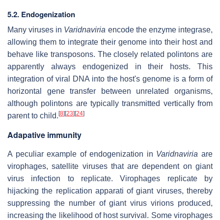
5.2. Endogenization
Many viruses in
Varidnaviria
encode the enzyme integrase,
allowing them to integrate their genome into their host and
behave like transposons. The closely related polintons are
apparently always endogenized in their hosts. This
integration of viral DNA into the host's genome is a form of
horizontal gene transfer between unrelated organisms,
although polintons are typically transmitted vertically from
[
8
]
[
23
]
[
24
]
parent to child.
Adapative immunity
A peculiar example of endogenization in
Varidnaviria
are
virophages, satellite viruses that are dependent on giant
virus infection to replicate. Virophages replicate by
hijacking the replication apparati of giant viruses, thereby
suppressing the number of giant virus virions produced,
increasing the likelihood of host survival. Some virophages