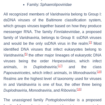
Family:
Sphaerolipoviridae
All recognized members of
Varidnaviria
belong to Group I:
dsDNA viruses of the Baltimore classification system,
which groups viruses together based on how they produce
messenger RNA. The family
Finnlakeviridae
, a proposed
family of
Varidnaviria
, belongs to Group II: ssDNA viruses
[
2
]
and would be the only ssDNA virus in the realm.
Most
identified DNA viruses that infect eukaryotes belong to
[
5
]
Varidnaviria
,
the other major lineages of eukaryotic DNA
viruses being the order
Herpesvirales
, which infect
[
17
]
animals, in
Duplodnaviria
,
and the class
[
18
]
Papovaviricetes
, which infect animals, in
Monodnaviria
.
Realms are the highest level of taxonomy used for viruses
in and
Varidnaviria
is one of four, the other three being
[
16
]
Duplodnaviria
,
Monodnaviria
, and
Riboviria
.
The unassigned family
Portogloboviridae
is a proposed