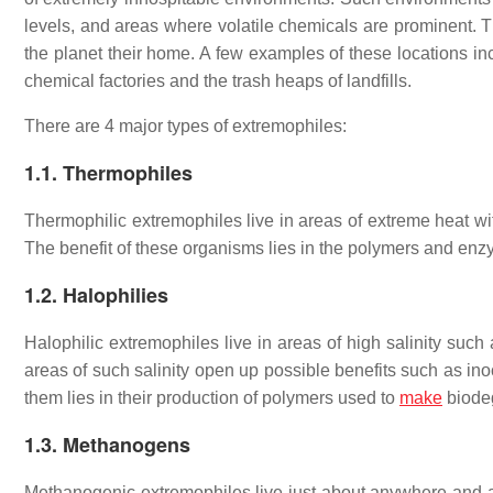
levels, and areas where volatile chemicals are prominent.
the planet their home. A few examples of these locations inc
chemical factories and the trash heaps of landfills.
There are 4 major types of extremophiles:
1.1. Thermophiles
Thermophilic extremophiles live in areas of extreme heat wi
The benefit of these organisms lies in the polymers and enz
1.2. Halophilies
Halophilic extremophiles live in areas of high salinity such
areas of such salinity open up possible benefits such as inoc
them lies in their production of polymers used to
make
biodeg
1.3. Methanogens
Methanogenic extremophiles live just about anywhere and 