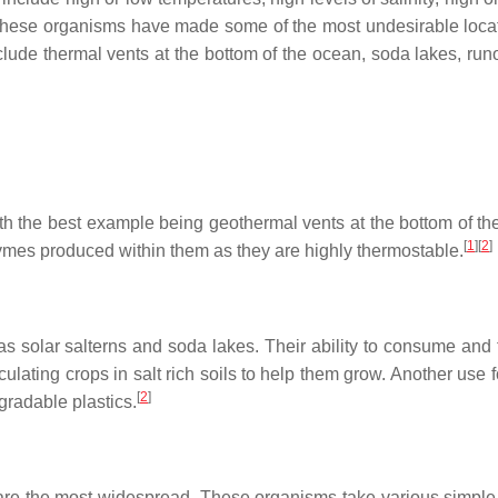
 These organisms have made some of the most undesirable loca
lude thermal vents at the bottom of the ocean, soda lakes, runo
th the best example being geothermal vents at the bottom of th
[
1
]
[
2
]
ymes produced within them as they are highly thermostable.
 as solar salterns and soda lakes. Their ability to consume and 
ulating crops in salt rich soils to help them grow. Another use 
[
2
]
radable plastics.
are the most widespread. These organisms take various simple