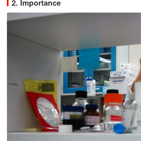
2. Importance