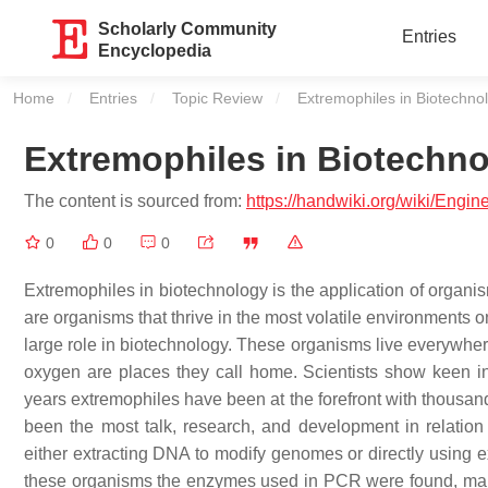
Scholarly Community
Entries
Encyclopedia
Home
Entries
Topic Review
Current:
Extremophiles in Biotechno
Extremophiles in Biotechn
The content is sourced from:
https://handwiki.org/wiki/Engi
0
0
0
Extremophiles in biotechnology is the application of organi
are organisms that thrive in the most volatile environments on
large role in biotechnology. These organisms live everywhere 
oxygen are places they call home. Scientists show keen int
years extremophiles have been at the forefront with thousands
been the most talk, research, and development in relation
either extracting DNA to modify genomes or directly using e
these organisms the enzymes used in PCR were found, makin