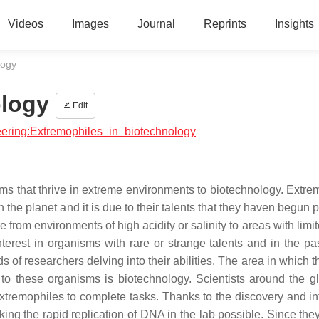
Videos
Images
Journal
Reprints
Insights
logy
ology
Edit
neering:Extremophiles_in_biotechnology
sms that thrive in extreme environments to biotechnology. Extre
 the planet and it is due to their talents that they haven begun 
from environments of high acidity or salinity to areas with limi
erest in organisms with rare or strange talents and in the pa
 of researchers delving into their abilities. The area in which 
 to these organisms is biotechnology. Scientists around the g
xtremophiles to complete tasks. Thanks to the discovery and int
g the rapid replication of DNA in the lab possible. Since the