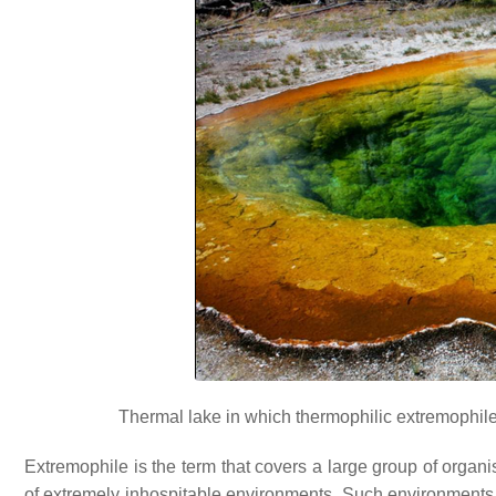
Thermal lake in which thermophilic extremophiles 
Extremophile is the term that covers a large group of organ
of extremely inhospitable environments. Such environments in