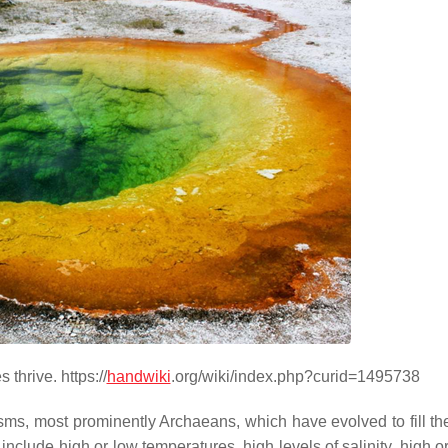
thrive. https://
handwiki
.org/wiki/index.php?curid=1495738
isms, most prominently Archaeans, which have evolved to fill th
clude high or low temperatures, high levels of salinity, high o