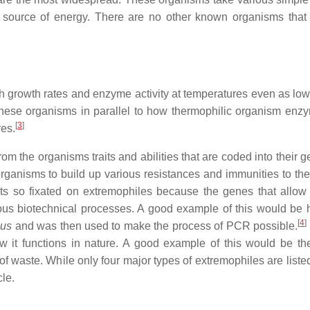
source of energy. There are no other known organisms that
gh growth rates and enzyme activity at temperatures even as lo
n these organisms in parallel to how thermophilic organism enz
[
3
]
res.
rom the organisms traits and abilities that are coded into their
anisms to build up various resistances and immunities to the 
ists so fixated on extremophiles because the genes that allow 
ious biotechnical processes. A good example of this would be
[
4
]
cus
and was then used to make the process of PCR possible.
w it functions in nature. A good example of this would be th
f waste. While only four major types of extremophiles are liste
cle.