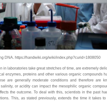
zing DNA. https://handwiki.org/wiki/index.php?curid=1808050
 in laboratories take great stretches of time, are extremely del
logical enzymes, proteins and other various organic compounds h
se are generally moderate conditions and therefore are k
 salinity, or acidity can impact the mesophilic organic compo
fects the outcome. To deal with this, scientists in the past ha
ons. This, as stated previously, extends the time it takes to