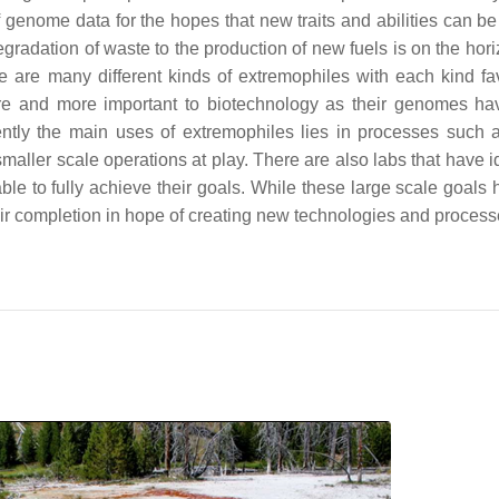
genome data for the hopes that new traits and abilities can be
radation of waste to the production of new fuels is on the hori
e are many different kinds of extremophiles with each kind fa
e and more important to biotechnology as their genomes h
rently the main uses of extremophiles lies in processes such
maller scale operations at play. There are also labs that have i
le to fully achieve their goals. While these large scale goals 
eir completion in hope of creating new technologies and process