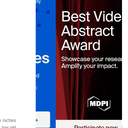
e niches
r low pH