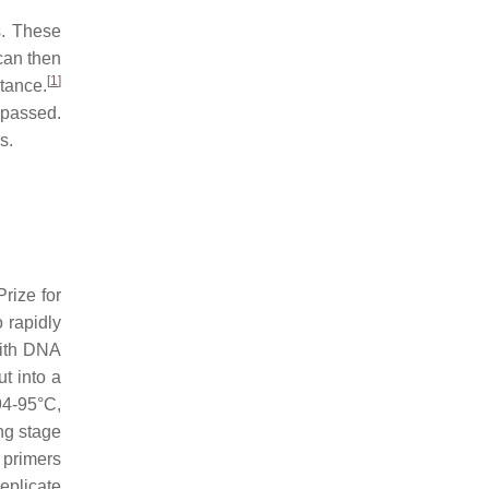
s. These
 can then
[
1
]
tance.
ypassed.
s.
rize for
 rapidly
with DNA
t into a
94-95°C,
ng stage
 primers
replicate