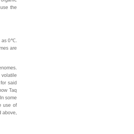
 use the
w as 0℃.
ymes are
 genomes.
volatile
for said
 how Taq
In some
e use of
d above,