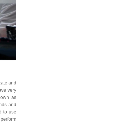
icate and
ave very
nown as
unds and
d to use
 perform