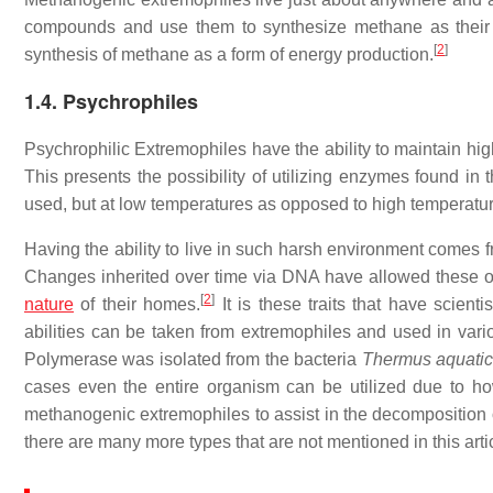
compounds and use them to synthesize methane as their 
[
2
]
synthesis of methane as a form of energy production.
1.4. Psychrophiles
Psychrophilic Extremophiles have the ability to maintain hi
This presents the possibility of utilizing enzymes found i
used, but at low temperatures as opposed to high temperatu
Having the ability to live in such harsh environment comes f
Changes inherited over time via DNA have allowed these org
[
2
]
nature
of their homes.
It is these traits that have scient
abilities can be taken from extremophiles and used in var
Polymerase was isolated from the bacteria
Thermus aquati
cases even the entire organism can be utilized due to ho
methanogenic extremophiles to assist in the decomposition o
there are many more types that are not mentioned in this arti