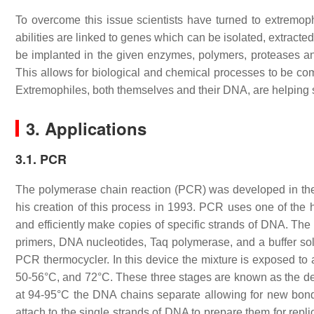
To overcome this issue scientists have turned to extremophi
abilities are linked to genes which can be isolated, extracted
be implanted in the given enzymes, polymers, proteases an
This allows for biological and chemical processes to be com
Extremophiles, both themselves and their DNA, are helping s
3. Applications
3.1. PCR
The polymerase chain reaction (PCR) was developed in the
his creation of this process in 1993. PCR uses one of the 
and efficiently make copies of specific strands of DNA. The
primers, DNA nucleotides, Taq polymerase, and a buffer sol
PCR thermocycler. In this device the mixture is exposed to
50-56°C, and 72°C. These three stages are known as the de
at 94-95°C the DNA chains separate allowing for new bon
attach to the single strands of DNA to prepare them for repli