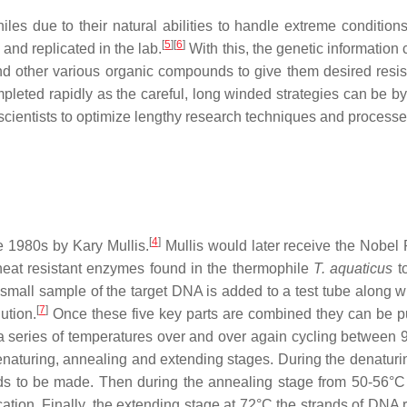
les due to their natural abilities to handle extreme condition
[
5
]
[
6
]
 and replicated in the lab.
With this, the genetic information
d other various organic compounds to give them desired resis
pleted rapidly as the careful, long winded strategies can be b
cientists to optimize lengthy research techniques and processe
[
4
]
 1980s by Kary Mullis.
Mullis would later receive the Nobel P
heat resistant enzymes found in the thermophile
T. aquaticus
to
 small sample of the target DNA is added to a test tube along 
[
7
]
ution.
Once these five key parts are combined they can be pu
 a series of temperatures over and over again cycling between 
naturing, annealing and extending stages. During the denaturi
ds to be made. Then during the annealing stage from 50-56°C
cation. Finally, the extending stage at 72°C the strands of DNA 