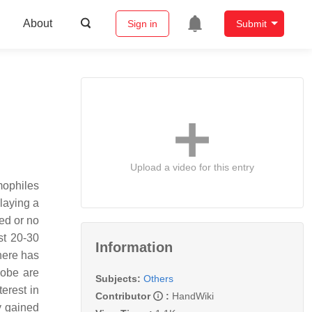
About
Sign in
Submit
Upload a video for this entry
mophiles
playing a
ted or no
st 20-30
Information
there has
lobe are
Subjects:
Others
erest in
Contributor
:
HandWiki
y gained