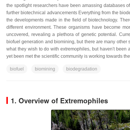
the spotlight researchers have been amassing databases of 
further biotechnical advancements Everything from the biodeg
the developments made in the field of biotechnology. Ther
different environment. These organisms have become mor
uncovered, revealing a plethora of genetic potential. Cur
biofuel generation and biomining, but there are many other s
what they wish to do with extremophiles, but haven't been ab
yet been met the scientific community is working towards th
biofuel
biomining
biodegradation
1. Overview of Extremophiles