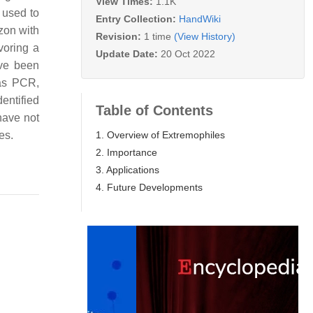
View Times:
1.1K
 used to
Entry Collection:
HandWiki
zon with
Revision:
1 time
(View History)
voring a
Update Date:
20 Oct 2022
ave been
 as PCR,
dentified
Table of Contents
have not
1. Overview of Extremophiles
es.
2. Importance
3. Applications
4. Future Developments