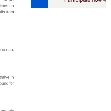
tions on
ffs from
e ocean.
thrive in
found for
 organic