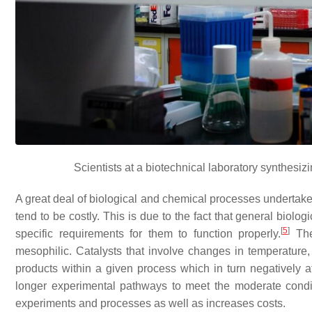
Scientists at a biotechnical laboratory synthesi
A great deal of biological and chemical processes undertaken
tend to be costly. This is due to the fact that general bio
[
5
]
specific requirements for them to function properly.
The
mesophilic. Catalysts that involve changes in temperature,
products within a given process which in turn negatively af
longer experimental pathways to meet the moderate conditi
experiments and processes as well as increases costs.